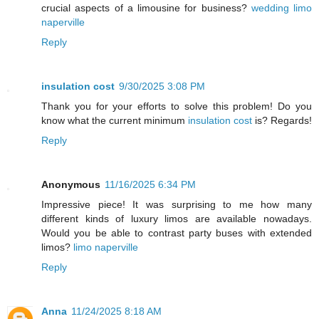
crucial aspects of a limousine for business?
wedding limo
naperville
Reply
insulation cost
9/30/2025 3:08 PM
Thank you for your efforts to solve this problem! Do you
know what the current minimum
insulation cost
is? Regards!
Reply
Anonymous
11/16/2025 6:34 PM
Impressive piece! It was surprising to me how many
different kinds of luxury limos are available nowadays.
Would you be able to contrast party buses with extended
limos?
limo naperville
Reply
Anna
11/24/2025 8:18 AM