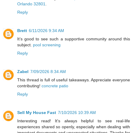
Orlando 32801
.
Reply
Brett
6/11/2026 9:34 AM
It’s good to see such a supportive community around this
subject.
pool screening
Reply
Zabel
7/09/2026 8:34 AM
This thread is full of useful takeaways. Appreciate everyone
contributing!
concrete patio
Reply
Sell My House Fast
7/10/2026 10:39 AM
Interesting read! It's always helpful to see real-life
experiences shared so openly, especially when dealing with
important documents and unexpected situations. Thanks for