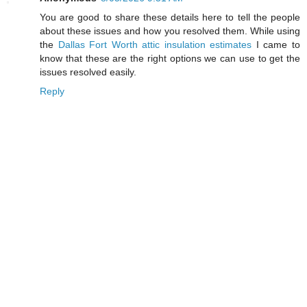
You are good to share these details here to tell the people
about these issues and how you resolved them. While using
the
Dallas Fort Worth attic insulation estimates
I came to
know that these are the right options we can use to get the
issues resolved easily.
Reply