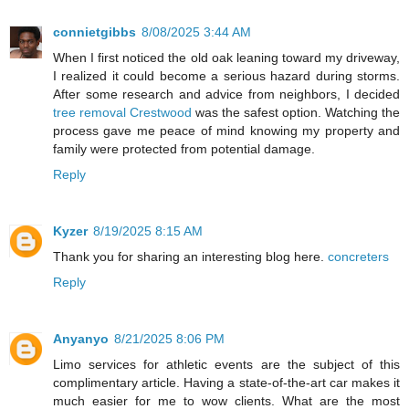
connietgibbs
8/08/2025 3:44 AM
When I first noticed the old oak leaning toward my driveway,
I realized it could become a serious hazard during storms.
After some research and advice from neighbors, I decided
tree removal Crestwood
was the safest option. Watching the
process gave me peace of mind knowing my property and
family were protected from potential damage.
Reply
Kyzer
8/19/2025 8:15 AM
Thank you for sharing an interesting blog here.
concreters
Reply
Anyanyo
8/21/2025 8:06 PM
Limo services for athletic events are the subject of this
complimentary article. Having a state-of-the-art car makes it
much easier for me to wow clients. What are the most