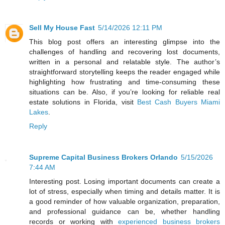
Sell My House Fast
5/14/2026 12:11 PM
This blog post offers an interesting glimpse into the
challenges of handling and recovering lost documents,
written in a personal and relatable style. The author’s
straightforward storytelling keeps the reader engaged while
highlighting how frustrating and time-consuming these
situations can be. Also, if you’re looking for reliable real
estate solutions in Florida, visit
Best Cash Buyers Miami
Lakes
.
Reply
Supreme Capital Business Brokers Orlando
5/15/2026
7:44 AM
Interesting post. Losing important documents can create a
lot of stress, especially when timing and details matter. It is
a good reminder of how valuable organization, preparation,
and professional guidance can be, whether handling
records or working with
experienced business brokers