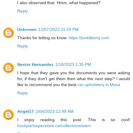
I also observed that. Hmm, what happened?
Reply
Unknown
12/07/2022 11:29 PM
Thanks for letting us know.
https://junkliberty.com
Reply
Nestor Hernandez
1/18/2023 1:35 PM
I hope that they gave you the documents you were asking
for, if they don't get them then what the next step? I would
like to recommend you the best
car upholstery in Mesa
Reply
Angel17
2/04/2023 12:48 AM
I enjoy reading this post. This is so cool!
truckpartsuperstore.ca/collections/warn