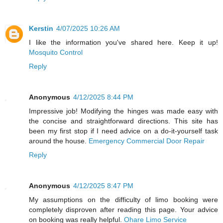
Kerstin
4/07/2025 10:26 AM
I like the information you've shared here. Keep it up!
Mosquito Control
Reply
Anonymous
4/12/2025 8:44 PM
Impressive job! Modifying the hinges was made easy with
the concise and straightforward directions. This site has
been my first stop if I need advice on a do-it-yourself task
around the house.
Emergency Commercial Door Repair
Reply
Anonymous
4/12/2025 8:47 PM
My assumptions on the difficulty of limo booking were
completely disproven after reading this page. Your advice
on booking was really helpful.
Ohare Limo Service