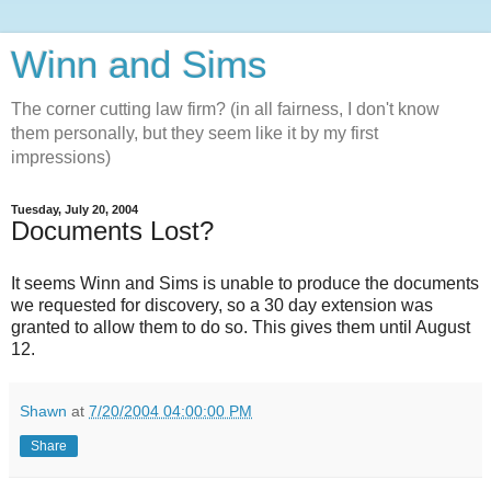
Winn and Sims
The corner cutting law firm? (in all fairness, I don't know
them personally, but they seem like it by my first
impressions)
Tuesday, July 20, 2004
Documents Lost?
It seems Winn and Sims is unable to produce the documents
we requested for discovery, so a 30 day extension was
granted to allow them to do so. This gives them until August
12.
Shawn
at
7/20/2004 04:00:00 PM
Share