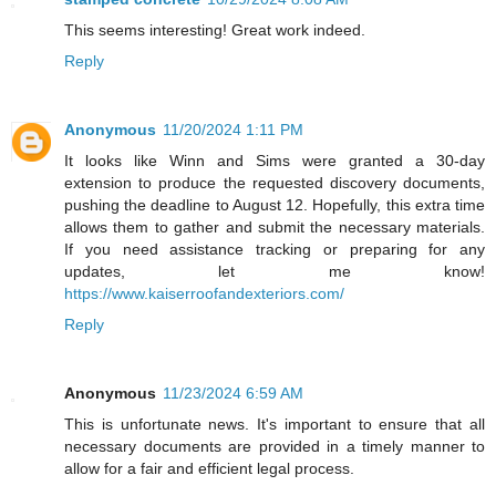
This seems interesting! Great work indeed.
Reply
Anonymous
11/20/2024 1:11 PM
It looks like Winn and Sims were granted a 30-day
extension to produce the requested discovery documents,
pushing the deadline to August 12. Hopefully, this extra time
allows them to gather and submit the necessary materials.
If you need assistance tracking or preparing for any
updates, let me know!
https://www.kaiserroofandexteriors.com/
Reply
Anonymous
11/23/2024 6:59 AM
This is unfortunate news. It's important to ensure that all
necessary documents are provided in a timely manner to
allow for a fair and efficient legal process.