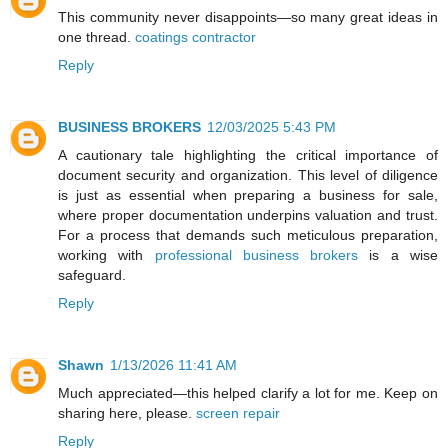
This community never disappoints—so many great ideas in
one thread.
coatings contractor
Reply
BUSINESS BROKERS
12/03/2025 5:43 PM
A cautionary tale highlighting the critical importance of
document security and organization. This level of diligence
is just as essential when preparing a business for sale,
where proper documentation underpins valuation and trust.
For a process that demands such meticulous preparation,
working with
professional business brokers
is a wise
safeguard.
Reply
Shawn
1/13/2026 11:41 AM
Much appreciated—this helped clarify a lot for me. Keep on
sharing here, please.
screen repair
Reply