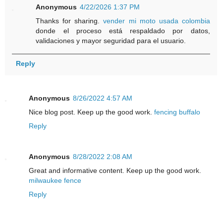
Anonymous
4/22/2026 1:37 PM
Thanks for sharing.
vender mi moto usada colombia
donde el proceso está respaldado por datos,
validaciones y mayor seguridad para el usuario.
Reply
Anonymous
8/26/2022 4:57 AM
Nice blog post. Keep up the good work.
fencing buffalo
Reply
Anonymous
8/28/2022 2:08 AM
Great and informative content. Keep up the good work.
milwaukee fence
Reply