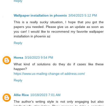
Reply
Wallpaper installation in phoenix
3/04/2023 5:12 PM
This is a really sucky situation, I hope that you got the
papers you needed. Please give us an update as soon as
you can! I would like to recommend my favorite wallpaper
installation in phoenix az
Reply
Horea
3/16/2023 9:54 PM
What kind of solutions do they do if cases like these
happen?
https://www.us-mailing-change-of-address.com/
Reply
Allie Rice
10/18/2023 7:01 AM
The author's writing style is not only engaging but also