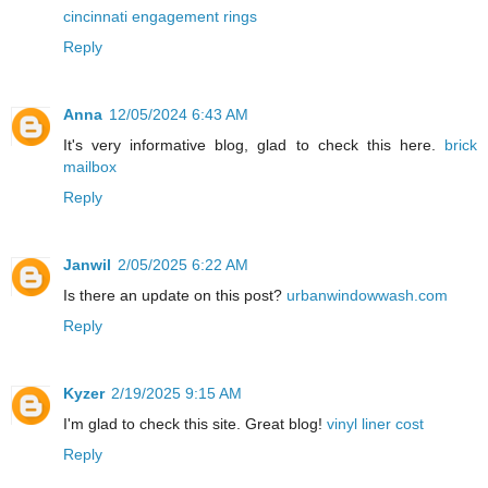
cincinnati engagement rings
Reply
Anna
12/05/2024 6:43 AM
It's very informative blog, glad to check this here.
brick
mailbox
Reply
Janwil
2/05/2025 6:22 AM
Is there an update on this post?
urbanwindowwash.com
Reply
Kyzer
2/19/2025 9:15 AM
I'm glad to check this site. Great blog!
vinyl liner cost
Reply