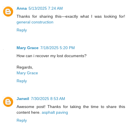
Anna
5/13/2025 7:24 AM
Thanks for sharing this—exactly what I was looking for!
general construction
Reply
Mary Grace
7/18/2025 5:20 PM
How can i recover my lost documents?
Regards,
Mary Grace
Reply
Janwil
7/30/2025 8:53 AM
Awesome post! Thanks for taking the time to share this
content here.
asphalt paving
Reply