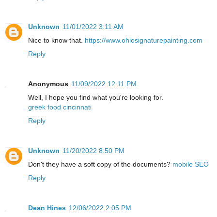
Unknown
11/01/2022 3:11 AM
Nice to know that.
https://www.ohiosignaturepainting.com
Reply
Anonymous
11/09/2022 12:11 PM
Well, I hope you find what you're looking for.
greek food cincinnati
Reply
Unknown
11/20/2022 8:50 PM
Don't they have a soft copy of the documents?
mobile SEO
Reply
Dean Hines
12/06/2022 2:05 PM