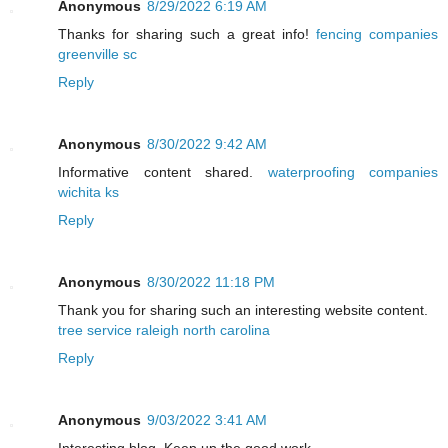
Anonymous
8/29/2022 6:19 AM
Thanks for sharing such a great info!
fencing companies
greenville sc
Reply
Anonymous
8/30/2022 9:42 AM
Informative content shared.
waterproofing companies
wichita ks
Reply
Anonymous
8/30/2022 11:18 PM
Thank you for sharing such an interesting website content.
tree service raleigh north carolina
Reply
Anonymous
9/03/2022 3:41 AM
Interesting blog. Keep up the good work.