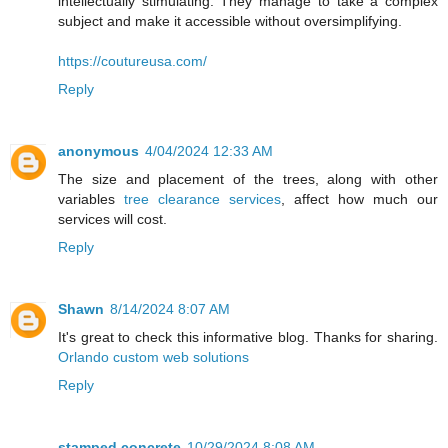
intellectually stimulating. They manage to take a complex
subject and make it accessible without oversimplifying.
https://coutureusa.com/
Reply
anonymous
4/04/2024 12:33 AM
The size and placement of the trees, along with other
variables
tree clearance services
, affect how much our
services will cost.
Reply
Shawn
8/14/2024 8:07 AM
It's great to check this informative blog. Thanks for sharing.
Orlando custom web solutions
Reply
stamped concrete
10/29/2024 8:08 AM