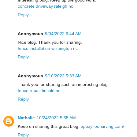
concrete driveway raleigh nc
Reply
Anonymous
9/04/2022 6:44 AM
Nice blog. Thank you for sharing.
fence installation wilmington nc
Reply
Anonymous
9/10/2022 5:33 AM
Thank you for sharing such an interesting blog.
fence repair lincoln ne
Reply
Nathalie
10/24/2022 5:55 AM
Keep on sharing this great blog.
epoxyfloorsirving.com/
Reply