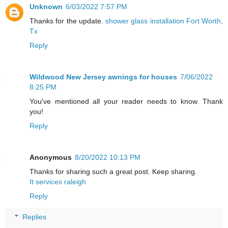
Unknown
6/03/2022 7:57 PM
Thanks for the update.
shower glass installation Fort Worth,
Tx
Reply
Wildwood New Jersey awnings for houses
7/06/2022
8:25 PM
You've mentioned all your reader needs to know. Thank
you!
Reply
Anonymous
8/20/2022 10:13 PM
Thanks for sharing such a great post. Keep sharing.
It services raleigh
Reply
Replies