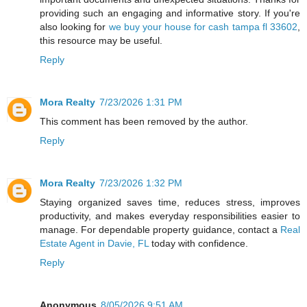
providing such an engaging and informative story. If you're
also looking for
we buy your house for cash tampa fl 33602
,
this resource may be useful.
Reply
Mora Realty
7/23/2026 1:31 PM
This comment has been removed by the author.
Reply
Mora Realty
7/23/2026 1:32 PM
Staying organized saves time, reduces stress, improves
productivity, and makes everyday responsibilities easier to
manage. For dependable property guidance, contact a
Real
Estate Agent in Davie, FL
today with confidence.
Reply
Anonymous
8/05/2026 9:51 AM