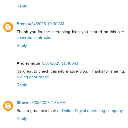
Reply
Brett
4/24/2025 10:30 AM
Thank you for the interesting blog you shared on this site.
concrete contractor
Reply
Anonymous
5/07/2025 11:46 AM
It's great to check this informative blog. Thanks for sharing.
sliding door repair
Reply
Shawn
5/09/2025 7:58 AM
Such a great site to visit.
Dalton Digital marketing company
Reply