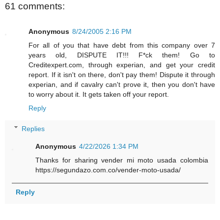
61 comments:
Anonymous
8/24/2005 2:16 PM
For all of you that have debt from this company over 7
years old, DISPUTE IT!!! F*ck them! Go to
Creditexpert.com, through experian, and get your credit
report. If it isn't on there, don't pay them! Dispute it through
experian, and if cavalry can't prove it, then you don't have
to worry about it. It gets taken off your report.
Reply
Replies
Anonymous
4/22/2026 1:34 PM
Thanks for sharing vender mi moto usada colombia
https://segundazo.com.co/vender-moto-usada/
Reply