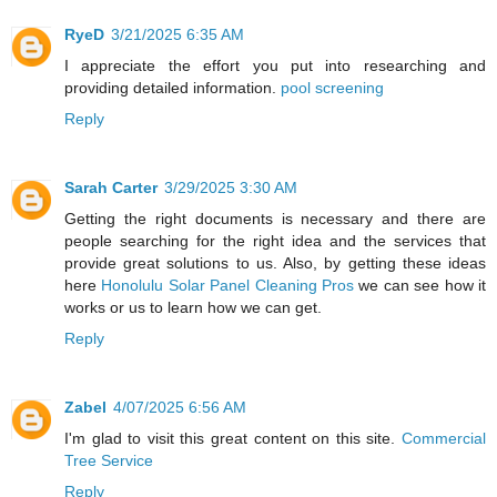
RyeD
3/21/2025 6:35 AM
I appreciate the effort you put into researching and
providing detailed information.
pool screening
Reply
Sarah Carter
3/29/2025 3:30 AM
Getting the right documents is necessary and there are
people searching for the right idea and the services that
provide great solutions to us. Also, by getting these ideas
here
Honolulu Solar Panel Cleaning Pros
we can see how it
works or us to learn how we can get.
Reply
Zabel
4/07/2025 6:56 AM
I'm glad to visit this great content on this site.
Commercial
Tree Service
Reply