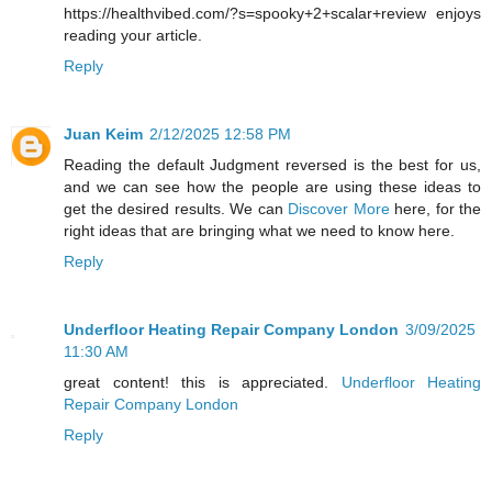
https://healthvibed.com/?s=spooky+2+scalar+review enjoys
reading your article.
Reply
Juan Keim
2/12/2025 12:58 PM
Reading the default Judgment reversed is the best for us,
and we can see how the people are using these ideas to
get the desired results. We can
Discover More
here, for the
right ideas that are bringing what we need to know here.
Reply
Underfloor Heating Repair Company London
3/09/2025
11:30 AM
great content! this is appreciated.
Underfloor Heating
Repair Company London
Reply