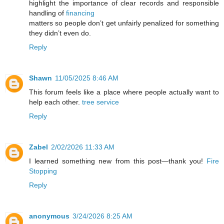
highlight the importance of clear records and responsible
handling of
financing
matters so people don’t get unfairly penalized for something
they didn’t even do.
Reply
Shawn
11/05/2025 8:46 AM
This forum feels like a place where people actually want to
help each other.
tree service
Reply
Zabel
2/02/2026 11:33 AM
I learned something new from this post—thank you!
Fire
Stopping
Reply
anonymous
3/24/2026 8:25 AM