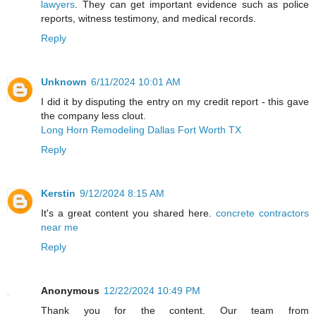
lawyers
. They can get important evidence such as police
reports, witness testimony, and medical records.
Reply
Unknown
6/11/2024 10:01 AM
I did it by disputing the entry on my credit report - this gave
the company less clout.
Long Horn Remodeling Dallas Fort Worth TX
Reply
Kerstin
9/12/2024 8:15 AM
It's a great content you shared here.
concrete contractors
near me
Reply
Anonymous
12/22/2024 10:49 PM
Thank you for the content. Our team from