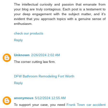
The intellectual curiosity and passion that emanate from
your blog are truly contagious. Each post is a testament to
your deep engagement with the subject matter, and it's
evident that you approach topics with a genuine sense of
enthusiasm.
check our products
Reply
Unknown
2/26/2024 2:02 AM
The corner cutting law firm.
DFW Bathroom Remodeling Fort Worth
Reply
anonymous
5/12/2024 12:55 AM
To support your case, you need
Frank Town car accident