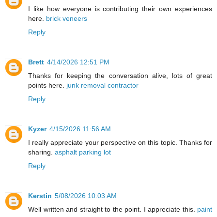
I like how everyone is contributing their own experiences
here.
brick veneers
Reply
Brett
4/14/2026 12:51 PM
Thanks for keeping the conversation alive, lots of great
points here.
junk removal contractor
Reply
Kyzer
4/15/2026 11:56 AM
I really appreciate your perspective on this topic. Thanks for
sharing.
asphalt parking lot
Reply
Kerstin
5/08/2026 10:03 AM
Well written and straight to the point. I appreciate this.
paint