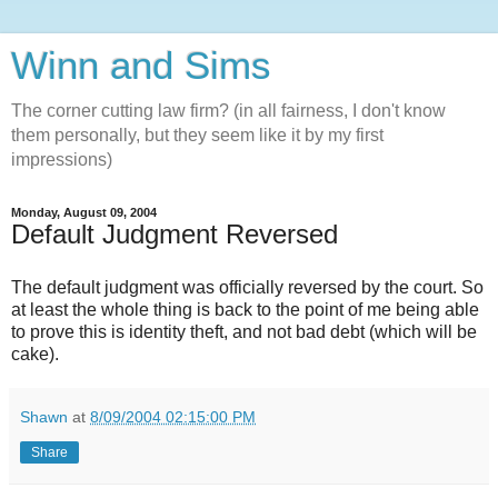
Winn and Sims
The corner cutting law firm? (in all fairness, I don't know
them personally, but they seem like it by my first
impressions)
Monday, August 09, 2004
Default Judgment Reversed
The default judgment was officially reversed by the court. So
at least the whole thing is back to the point of me being able
to prove this is identity theft, and not bad debt (which will be
cake).
Shawn
at
8/09/2004 02:15:00 PM
Share