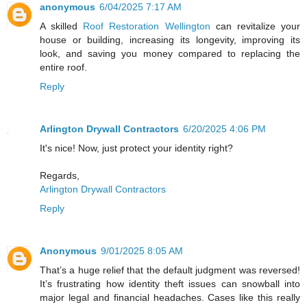
anonymous
6/04/2025 7:17 AM
A skilled
Roof Restoration Wellington
can revitalize your
house or building, increasing its longevity, improving its
look, and saving you money compared to replacing the
entire roof.
Reply
Arlington Drywall Contractors
6/20/2025 4:06 PM
It's nice! Now, just protect your identity right?
Regards,
Arlington Drywall Contractors
Reply
Anonymous
9/01/2025 8:05 AM
That’s a huge relief that the default judgment was reversed!
It’s frustrating how identity theft issues can snowball into
major legal and financial headaches. Cases like this really