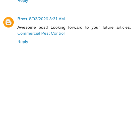
Reply
Brett
8/03/2026 8:31 AM
Awesome post! Looking forward to your future articles.
Commercial Pest Control
Reply