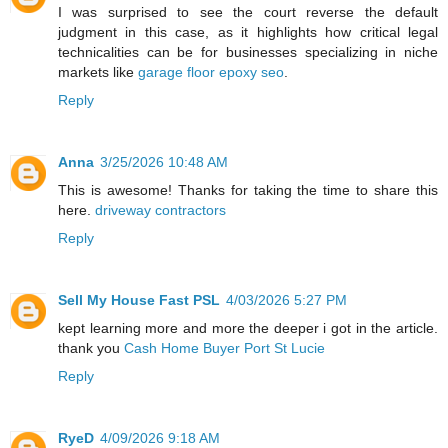
I was surprised to see the court reverse the default
judgment in this case, as it highlights how critical legal
technicalities can be for businesses specializing in niche
markets like
garage floor epoxy seo
.
Reply
Anna
3/25/2026 10:48 AM
This is awesome! Thanks for taking the time to share this
here.
driveway contractors
Reply
Sell My House Fast PSL
4/03/2026 5:27 PM
kept learning more and more the deeper i got in the article.
thank you
Cash Home Buyer Port St Lucie
Reply
RyeD
4/09/2026 9:18 AM