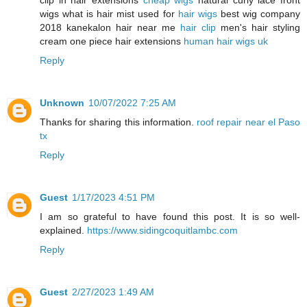
clip in hair extensions
cheap wigs
natural curly lace front
wigs what is hair mist used for
hair wigs
best wig company
2018 kanekalon hair near me
hair clip
men's hair styling
cream one piece hair extensions
human hair wigs uk
Reply
Unknown
10/07/2022 7:25 AM
Thanks for sharing this information.
roof repair near el Paso
tx
Reply
Guest
1/17/2023 4:51 PM
I am so grateful to have found this post. It is so well-
explained.
https://www.sidingcoquitlambc.com
Reply
Guest
2/27/2023 1:49 AM