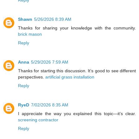
Shawn
5/26/2026 8:39 AM
Thanks for sharing your knowledge with the community.
brick mason
Reply
Anna
5/29/2026 7:59 AM
Thanks for starting this discussion. It’s good to see different
perspectives.
artificial grass installation
Reply
RyeD
7/02/2026 8:35 AM
I appreciate the way you explained this topic—it’s clear.
screening contractor
Reply