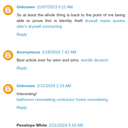
Unknown
11/07/2023 5:11 AM
So at least the whole thing is back to the point of me being
able to prove this is identity theft
drywall repair quotes
aldo's drywall contracting
Reply
Anonymous
1/18/2024 7:42 AM
Best article ever for winn and sims.
wordle deutsch
Reply
Unknown
2/12/2024 2:15 AM
Interesting!
bathroom remodeling contractor home remodeling
Reply
Penelope White
2/21/2024 5:42 AM