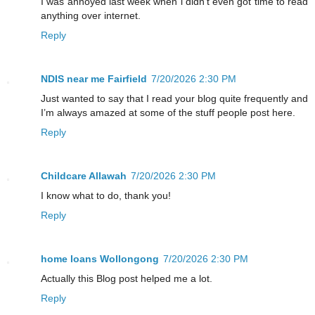
I was annoyed last week when i didn't even got time to read
anything over internet.
Reply
NDIS near me Fairfield
7/20/2026 2:30 PM
Just wanted to say that I read your blog quite frequently and
I’m always amazed at some of the stuff people post here.
Reply
Childcare Allawah
7/20/2026 2:30 PM
I know what to do, thank you!
Reply
home loans Wollongong
7/20/2026 2:30 PM
Actually this Blog post helped me a lot.
Reply