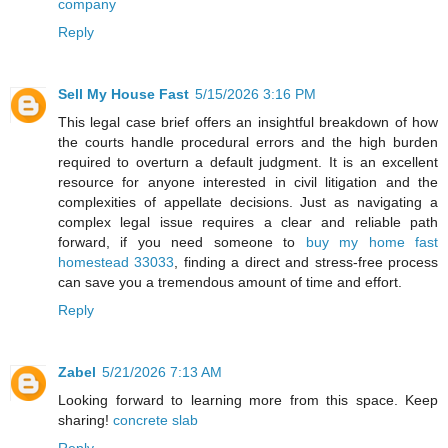
company
Reply
Sell My House Fast
5/15/2026 3:16 PM
This legal case brief offers an insightful breakdown of how
the courts handle procedural errors and the high burden
required to overturn a default judgment. It is an excellent
resource for anyone interested in civil litigation and the
complexities of appellate decisions. Just as navigating a
complex legal issue requires a clear and reliable path
forward, if you need someone to
buy my home fast
homestead 33033
, finding a direct and stress-free process
can save you a tremendous amount of time and effort.
Reply
Zabel
5/21/2026 7:13 AM
Looking forward to learning more from this space. Keep
sharing!
concrete slab
Reply