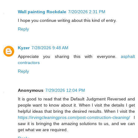
Wall painting Rockdale
7/20/2026 2:31 PM
I hope you continue writing about this kind of entry.
Reply
Kyzer
7/28/2026 9:48 AM
Appreciate you sharing this with everyone.
asphalt
contractors
Reply
Anonymous
7/29/2026 12:04 PM
It is good to read that the Default Judgment Reversed and
people want to know about it. When I visit the details I get
helpful ideas that bring the desired results. When I visit the
https://irvingcleaningpros.com/post-construction-cleaning/
I
saw it is bringing the amazing solutions to us, and we can
get what we are required.