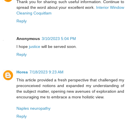
Thank you for sharing such useful information. Continue to
spread the word about your excellent work.
Interior Window
Cleaning Coquitlam
Reply
Anonymous
3/10/2023 5:04 PM
I hope
justice
will be served soon.
Reply
Horea
7/18/2023 9:23 AM
This article provided a fresh perspective that challenged my
preconceived notions and expanded my understanding of
the subject matter, opening new avenues of exploration and
encouraging me to embrace a more holistic view.
Naples neuropathy
Reply