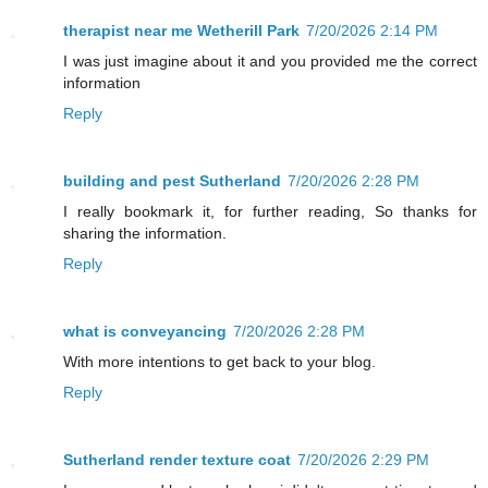
therapist near me Wetherill Park
7/20/2026 2:14 PM
I was just imagine about it and you provided me the correct
information
Reply
building and pest Sutherland
7/20/2026 2:28 PM
I really bookmark it, for further reading, So thanks for
sharing the information.
Reply
what is conveyancing
7/20/2026 2:28 PM
With more intentions to get back to your blog.
Reply
Sutherland render texture coat
7/20/2026 2:29 PM