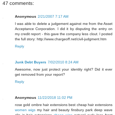
47 comments:
Anonymous
2/21/2007 7:17 AM
I was able to delete a judgement against me from the Asset
Acceptance Corporation. I did it by disputing the entry on
my credit report - this gave the company less clout. I posted
the full story: http://www.chargeoff.net/civil-judgment.htm
Reply
Junk Debt Buyers
7/02/2010 8:24 AM
Awesome, now just protect your identity right? Did it ever
get removed from your report?
Reply
Anonymous
11/22/2018 11:02 PM
rose gold ombre hair extensions best cheap hair extensions
women wigs
my hair and beauty finsbury park deep wave