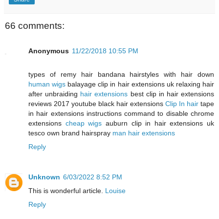
66 comments:
Anonymous
11/22/2018 10:55 PM
types of remy hair bandana hairstyles with hair down
human wigs
balayage clip in hair extensions uk relaxing hair
after unbraiding
hair extensions
best clip in hair extensions
reviews 2017 youtube black hair extensions
Clip In hair
tape
in hair extensions instructions command to disable chrome
extensions
cheap wigs
auburn clip in hair extensions uk
tesco own brand hairspray
man hair extensions
Reply
Unknown
6/03/2022 8:52 PM
This is wonderful article.
Louise
Reply