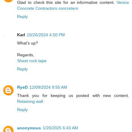
Glad to check this site for an informative content.
Venice
Concrete Contractors concreters
Reply
Karl
10/26/2024 4:50 PM
What's up?
Regards,
Sheet rock tape
Reply
RyeD
12/09/2024 9:55 AM
Thank you for keeping us posted with new content.
Retaining wall
Reply
anonymous
1/20/2025 6:43 AM