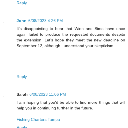
Reply
John
6/08/2023 4:26 PM
It's disappointing to hear that Winn and Sims have once
again failed to produce the requested documents despite
the extension. Let's hope they meet the new deadline on
September 12, although I understand your skepticism.
Reply
Sarah
6/08/2023 11:06 PM
I am hoping that you'd be able to find more things that will
help you in continuing further in the future.
Fishing Charters Tampa
Reply