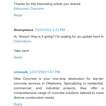
Thanks for this interesting article you shared.
Edmonton Concrete
Reply
Anonymous
11/22/2023 3:23 PM
Hi, Shawn! How is it going? I'm waiting for an update here in
Owensboro
.
Take care!
Reply
sidewalk
12/17/2023 5:57 PM
Okie Concrete is your one-stop destination for top-tier
concrete services in Oklahoma. Specializing in residential,
commercial, and industrial projects, they offer a
comprehensive range of concrete solutions tailored to meet
diverse construction needs.
Reply