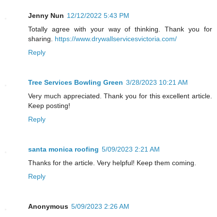
Jenny Nun
12/12/2022 5:43 PM
Totally agree with your way of thinking. Thank you for
sharing.
https://www.drywallservicesvictoria.com/
Reply
Tree Services Bowling Green
3/28/2023 10:21 AM
Very much appreciated. Thank you for this excellent article.
Keep posting!
Reply
santa monica roofing
5/09/2023 2:21 AM
Thanks for the article. Very helpful! Keep them coming.
Reply
Anonymous
5/09/2023 2:26 AM