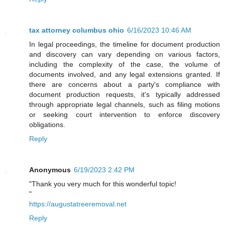
tax attorney columbus ohio
6/16/2023 10:46 AM
In legal proceedings, the timeline for document production
and discovery can vary depending on various factors,
including the complexity of the case, the volume of
documents involved, and any legal extensions granted. If
there are concerns about a party's compliance with
document production requests, it's typically addressed
through appropriate legal channels, such as filing motions
or seeking court intervention to enforce discovery
obligations.
Reply
Anonymous
6/19/2023 2:42 PM
"Thank you very much for this wonderful topic!
"
https://augustatreeremoval.net
Reply