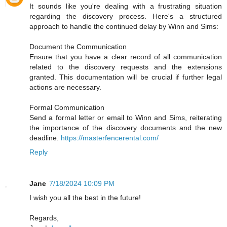
It sounds like you're dealing with a frustrating situation
regarding the discovery process. Here's a structured
approach to handle the continued delay by Winn and Sims:
Document the Communication
Ensure that you have a clear record of all communication
related to the discovery requests and the extensions
granted. This documentation will be crucial if further legal
actions are necessary.
Formal Communication
Send a formal letter or email to Winn and Sims, reiterating
the importance of the discovery documents and the new
deadline.
https://masterfencerental.com/
Reply
Jane
7/18/2024 10:09 PM
I wish you all the best in the future!
Regards,