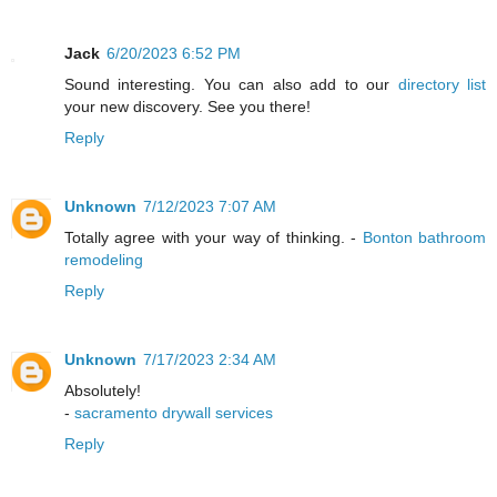
Jack
6/20/2023 6:52 PM
Sound interesting. You can also add to our
directory list
your new discovery. See you there!
Reply
Unknown
7/12/2023 7:07 AM
Totally agree with your way of thinking. -
Bonton bathroom
remodeling
Reply
Unknown
7/17/2023 2:34 AM
Absolutely!
-
sacramento drywall services
Reply