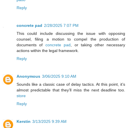
Reply
concrete pad
2/28/2025 7:07 PM
This could include discussing the issue with opposing
counsel, filing a motion to compel the production of
documents of
concrete pad
, or taking other necessary
actions within the legal framework.
Reply
Anonymous
3/06/2025 9:10 AM
Sounds like a classic case of delay tactics. At this point, it’s
almost predictable that they’ll miss the next deadline too.
store
Reply
Kerstin
3/13/2025 9:39 AM