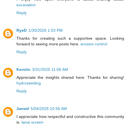
excavation
Reply
RyeD
1/30/2026 1:03 PM
Thanks for creating such a supportive space. Looking
forward to seeing more posts here.
erosion control
Reply
Kerstin
3/31/2026 11:06 AM
Appreciate the insights shared here. Thanks for sharing!
hydroseeding
Reply
Janwil
5/04/2026 10:56 AM
I appreciate how respectful and constructive this community
is.
lanai screen