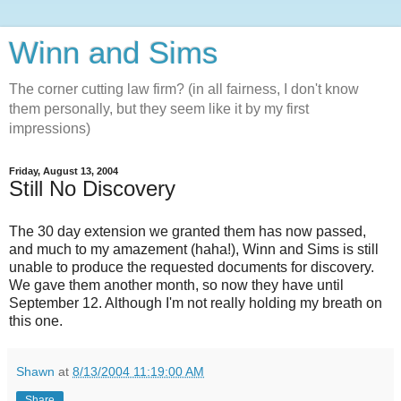
Winn and Sims
The corner cutting law firm? (in all fairness, I don't know
them personally, but they seem like it by my first
impressions)
Friday, August 13, 2004
Still No Discovery
The 30 day extension we granted them has now passed,
and much to my amazement (haha!), Winn and Sims is still
unable to produce the requested documents for discovery.
We gave them another month, so now they have until
September 12. Although I'm not really holding my breath on
this one.
Shawn
at
8/13/2004 11:19:00 AM
Share