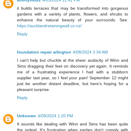
it builds terraces that may be transformed into gorgeous
gardens with a variety of plants, flowers, and shrubs to
enhance the natural beauty of your surrounds. See:
https://aucklandretainingwall.co.nz/
Reply
foundation repair arlington
4/08/2024 3:34 AM
I can't help but chuckle at the sheer audacity of Winn and
Sims dragging their feet on discovery yet again. It reminds
me of a frustrating experience I had with a stubborn
supplier last year, so I feel your pain! September 12 might
just be another distant deadline, but here's hoping for a
pleasant surprise.
Reply
Unknown
4/09/2024 1:20 PM
It sounds like dealing with Winn and Sims has been quite
the ordeal. It's frustrating when parties don't comply with