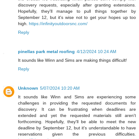
discovery requests, especially after granting extensions.
Hopefully, they'll manage to pull things together by
September 12, but it's wise not to get your hopes up too
high.
https://infinityoutdoorsnc.com/
Reply
pinellas park metal roofing
4/12/2024 10:24 AM
It sounds like Winn and Sims are making things difficult!
Reply
Unknown
5/07/2024 10:20 AM
It sounds like Winn and Sims are experiencing some
challenges in providing the requested documents for
discovery. It can be frustrating when deadlines are
extended and yet the requested materials still aren't
forthcoming. Hopefully, they'll be able to meet the new
deadline by September 12, but it's understandable to have
reservations given the previous difficulties.