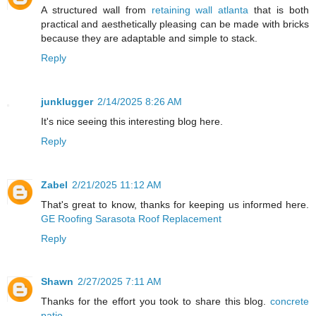
A structured wall from
retaining wall atlanta
that is both
practical and aesthetically pleasing can be made with bricks
because they are adaptable and simple to stack.
Reply
junklugger
2/14/2025 8:26 AM
It's nice seeing this interesting blog here.
Reply
Zabel
2/21/2025 11:12 AM
That's great to know, thanks for keeping us informed here.
GE Roofing Sarasota Roof Replacement
Reply
Shawn
2/27/2025 7:11 AM
Thanks for the effort you took to share this blog.
concrete
patio