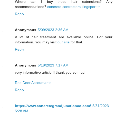
Where can I buy those hair extensions? Any
recommendations?
concrete contractors kingsport tn
Reply
Anonymous
5/09/2023 2:36 AM
A lot of hair treatment are available online. For your
information. You may visit
our site
for that.
Reply
Anonymous
5/19/2023 7:17 AM
very informative article!!! thank you so much
Red Deer Accountants
Reply
https://www.concretegrandjunctionco.com/
5/31/2023
5:28 AM