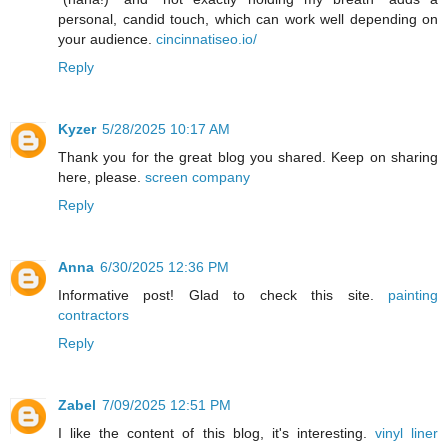
personal, candid touch, which can work well depending on
your audience.
cincinnatiseo.io/
Reply
Kyzer
5/28/2025 10:17 AM
Thank you for the great blog you shared. Keep on sharing
here, please.
screen company
Reply
Anna
6/30/2025 12:36 PM
Informative post! Glad to check this site.
painting
contractors
Reply
Zabel
7/09/2025 12:51 PM
I like the content of this blog, it's interesting.
vinyl liner