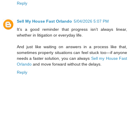
Reply
Sell My House Fast Orlando
5/04/2026 5:07 PM
It’s a good reminder that progress isn’t always linear,
whether in litigation or everyday life.
And just like waiting on answers in a process like that,
sometimes property situations can feel stuck too—if anyone
needs a faster solution, you can always
Sell my House Fast
Orlando
and move forward without the delays.
Reply