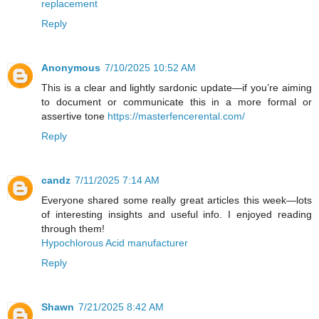
replacement
Reply
Anonymous
7/10/2025 10:52 AM
This is a clear and lightly sardonic update—if you’re aiming
to document or communicate this in a more formal or
assertive tone
https://masterfencerental.com/
Reply
candz
7/11/2025 7:14 AM
Everyone shared some really great articles this week—lots
of interesting insights and useful info. I enjoyed reading
through them!
Hypochlorous Acid manufacturer
Reply
Shawn
7/21/2025 8:42 AM