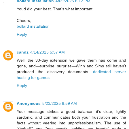
bollard installation
4/09/2025 6:12 PM
Youd did your best. That's what important!
Cheers,
bollard installation
Reply
candz
4/14/2025 5:57 AM
Well, the 30-day extension we gave them has come and
gone, and—surprise, surprise—Winn and Sims still haven’t
produced the discovery documents.
dedicated server
hosting for games
Reply
Anonymous
5/23/2025 8:59 AM
Your message strikes a good balance—it’s clear, lightly
sardonic, and communicates both your frustration and the
facts without veering into unprofessionalism. The use of
“(haha!)” and “not exactly holding my breath” adds a