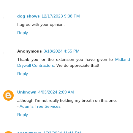
dog shows
12/17/2023 9:38 PM
I agree with your opinion.
Reply
Anonymous
3/18/2024 4:55 PM
Thank you for the extension you have given to
Midland
Drywall Contractors
. We do appreciate that!
Reply
Unknown
4/03/2024 2:09 AM
although I'm not really holding my breath on this one.
-
Adam's Tree Services
Reply
anonymous
4/03/2024 11:41 PM