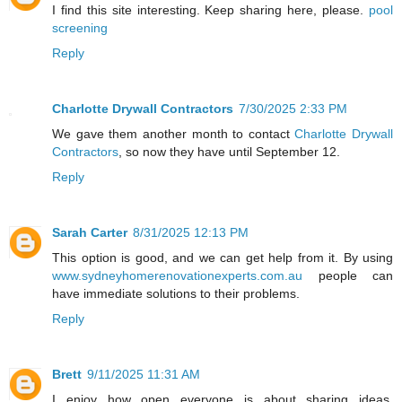
I find this site interesting. Keep sharing here, please.
pool
screening
Reply
Charlotte Drywall Contractors
7/30/2025 2:33 PM
We gave them another month to contact
Charlotte Drywall
Contractors
, so now they have until September 12.
Reply
Sarah Carter
8/31/2025 12:13 PM
This option is good, and we can get help from it. By using
www.sydneyhomerenovationexperts.com.au
people can
have immediate solutions to their problems.
Reply
Brett
9/11/2025 11:31 AM
I enjoy how open everyone is about sharing ideas.