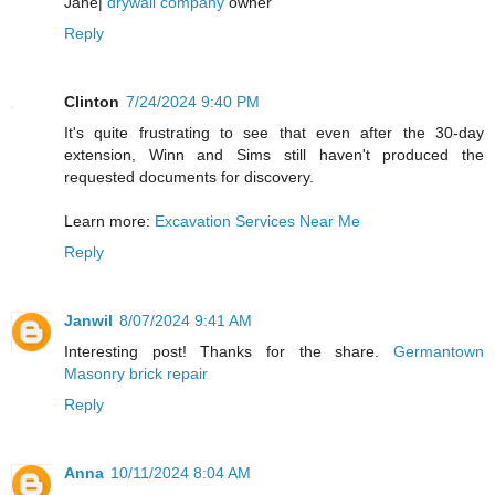
Jane|
drywall company
owner
Reply
Clinton
7/24/2024 9:40 PM
It's quite frustrating to see that even after the 30-day
extension, Winn and Sims still haven't produced the
requested documents for discovery.
Learn more:
Excavation Services Near Me
Reply
Janwil
8/07/2024 9:41 AM
Interesting post! Thanks for the share.
Germantown
Masonry brick repair
Reply
Anna
10/11/2024 8:04 AM