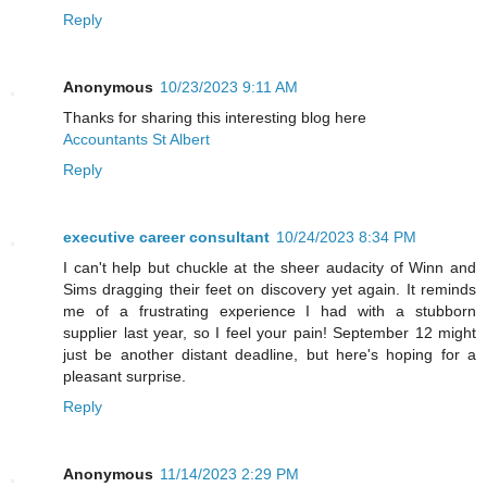
Reply
Anonymous
10/23/2023 9:11 AM
Thanks for sharing this interesting blog here
Accountants St Albert
Reply
executive career consultant
10/24/2023 8:34 PM
I can't help but chuckle at the sheer audacity of Winn and
Sims dragging their feet on discovery yet again. It reminds
me of a frustrating experience I had with a stubborn
supplier last year, so I feel your pain! September 12 might
just be another distant deadline, but here's hoping for a
pleasant surprise.
Reply
Anonymous
11/14/2023 2:29 PM