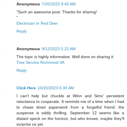
Anonymous
7/26/2023 9:40 AM
"Such an awesome post. Thanks for sharing!
"
Electrician In Red Deer
Reply
Anonymous
9/12/2023 5:22 AM
The topic is highly informative. Well done on sharing it.
Tree Service Richmond VA
Reply
Click Here
10/20/2023 6:30 AM
I can't help but chuckle at Winn and Sims' persistent
reluctance to cooperate. It reminds me of a time when I had
to chase down paperwork from a forgetful friend; the
suspense is oddly thrilling. September 12 seems like a
distant speck on the horizon, but who knows, maybe they'll
surprise us yet.