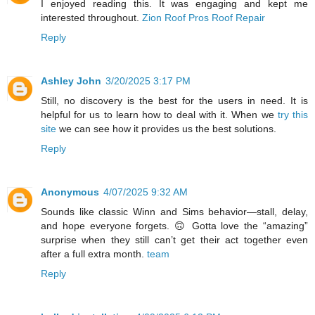
I enjoyed reading this. It was engaging and kept me
interested throughout.
Zion Roof Pros Roof Repair
Reply
Ashley John
3/20/2025 3:17 PM
Still, no discovery is the best for the users in need. It is
helpful for us to learn how to deal with it. When we
try this
site
we can see how it provides us the best solutions.
Reply
Anonymous
4/07/2025 9:32 AM
Sounds like classic Winn and Sims behavior—stall, delay,
and hope everyone forgets. 🙃 Gotta love the “amazing”
surprise when they still can’t get their act together even
after a full extra month.
team
Reply