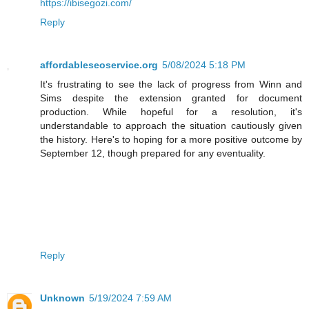
https://ibisegozi.com/
Reply
affordableseoservice.org
5/08/2024 5:18 PM
It's frustrating to see the lack of progress from Winn and
Sims despite the extension granted for document
production. While hopeful for a resolution, it's
understandable to approach the situation cautiously given
the history. Here's to hoping for a more positive outcome by
September 12, though prepared for any eventuality.
Reply
Unknown
5/19/2024 7:59 AM