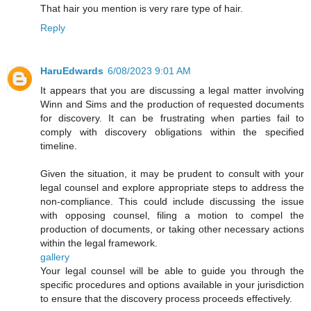
That hair you mention is very rare type of hair.
Reply
HaruEdwards
6/08/2023 9:01 AM
It appears that you are discussing a legal matter involving
Winn and Sims and the production of requested documents
for discovery. It can be frustrating when parties fail to
comply with discovery obligations within the specified
timeline.
Given the situation, it may be prudent to consult with your
legal counsel and explore appropriate steps to address the
non-compliance. This could include discussing the issue
with opposing counsel, filing a motion to compel the
production of documents, or taking other necessary actions
within the legal framework.
gallery
Your legal counsel will be able to guide you through the
specific procedures and options available in your jurisdiction
to ensure that the discovery process proceeds effectively.