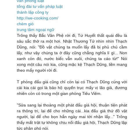
văn phòng luật
tổng đài tư vấn pháp luật
thành lập công ty
http://we-cooking.com/
chém gió
trung tâm ngoại ngữ
Trông thấy Bắc Vân Phệ rời đi, Tứ Huyết thất quái đều là
sâu sắc thở ra một hơi. Nhật Thương Tử nhìn nhìn Thạch
Dũng, nói: "Đồ vật chúng ta muốn lấy đã bị phủ chủ cầm
lấy, như vậy chúng ta ở đây cũng chẳng nghĩa lí gì... Non
xanh còn đó, nước biếc vẫn xuôi, chúng ta cáo từ!" Nói
xong một câu nói kia, cũng mặc kệ Thạch Dũng, liền mang
theo mấy người rời đi.
T phòng đấu giá cũng chỉ còn lại có Thạch Dũng cùng với
cái kia cái gọi là bảo hộ quyển trục mấy vị lão giả, đương
nhiên còn có trong một gian phòng Tiêu Viêm.
"Sửa sang lại thoáng một phát đấu giá hội, thuận tiện phát
ra thông tri, lại để cho những cái...kia đấu giá thứ đồ vật
người, lại để cho bọn hắn ngày mai tới nhận lấy..." Trông
thấy mất trật tự không chịu nổi đấu giá hội, Thạch Dũng lập
tức phân phó nói.