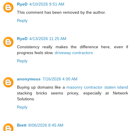
RyeD
4/10/2026 9:51 AM
This comment has been removed by the author.
Reply
RyeD
4/13/2026 11:25 AM
Consistency really makes the difference here, even if
progress feels slow.
driveway contractors
Reply
anonymous
7/16/2026 4:00 AM
Buying up domains like a
masonry contractor staten island
stacking bricks seems pricey, especially at Network
Solutions.
Reply
Brett
8/06/2026 8:45 AM