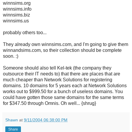
winnsims.org
winnsims.info
winnsims.biz
winnsims.us
probably others too...
They already own winnsims.com, and I'm going to give them
winnandsims.com, so their collection should be complete
soon. :)
Someone should also tell Kel-tek (the company they
outsource their IT needs to) that there are places that are
much cheaper than Network Solutions for registering
domains. 10 domains for 5 years each at Network Solutions
works out to $999.50 for a bunch of useless domains. You
could have gotten those same domains for the same terms
for $347.50 through Omnis. Oh well... {shrug}
Shawn
at
9/11/2004 06:38:00 PM
Share