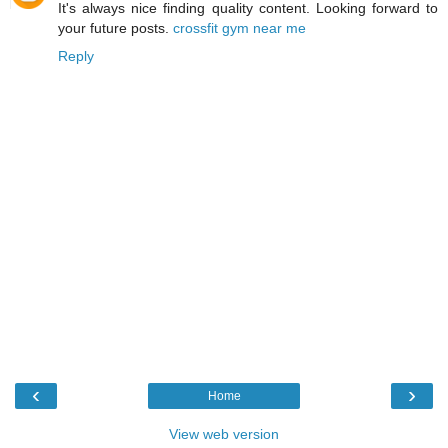
It's always nice finding quality content. Looking forward to
your future posts.
crossfit gym near me
Reply
‹
›
Home
View web version