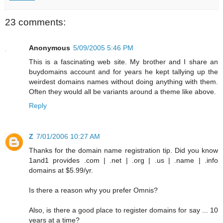
23 comments:
Anonymous
5/09/2005 5:46 PM
This is a fascinating web site. My brother and I share an
buydomains account and for years he kept tallying up the
weirdest domains names without doing anything with them.
Often they would all be variants around a theme like above.
Reply
Z
7/01/2006 10:27 AM
Thanks for the domain name registration tip. Did you know
1and1 provides .com | .net | .org | .us | .name | .info
domains at $5.99/yr.
Is there a reason why you prefer Omnis?
Also, is there a good place to register domains for say ... 10
years at a time?