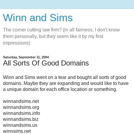
Winn and Sims
The corner cutting law firm? (in all fairness, I don't know
them personally, but they seem like it by my first
impressions)
Saturday, September 11, 2004
All Sorts Of Good Domains
Winn and Sims went on a tear and bought all sorts of good
domains. Maybe they are expanding and would like to have
a unique domain for each office location or something.
winnandsims.net
winnandsims.org
winnandsims.info
winnandsims.biz
winnandsims.us
winnsims.net