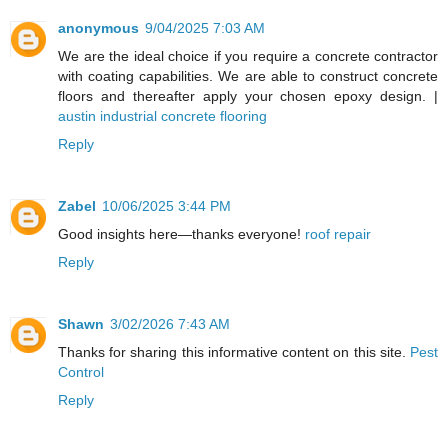
anonymous
9/04/2025 7:03 AM
We are the ideal choice if you require a concrete contractor
with coating capabilities. We are able to construct concrete
floors and thereafter apply your chosen epoxy design. |
austin industrial concrete flooring
Reply
Zabel
10/06/2025 3:44 PM
Good insights here—thanks everyone!
roof repair
Reply
Shawn
3/02/2026 7:43 AM
Thanks for sharing this informative content on this site.
Pest
Control
Reply