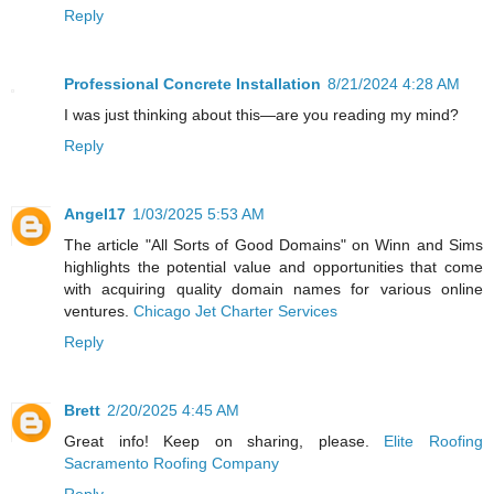
Reply
Professional Concrete Installation
8/21/2024 4:28 AM
I was just thinking about this—are you reading my mind?
Reply
Angel17
1/03/2025 5:53 AM
The article "All Sorts of Good Domains" on Winn and Sims
highlights the potential value and opportunities that come
with acquiring quality domain names for various online
ventures.
Chicago Jet Charter Services
Reply
Brett
2/20/2025 4:45 AM
Great info! Keep on sharing, please.
Elite Roofing
Sacramento Roofing Company
Reply