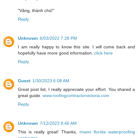
"Vâng, thành chủ!"
Reply
Unknown
6/03/2022 7:28 PM
I am really happy to know this site. I will come back and
hopefully have more good information.
click here
Reply
Guest
1/30/2023 6:08 AM
Great post list, I really appreciate your effort. You shared a
great guide.
www.roofingcontractorvictoria.com
Reply
Unknown
7/12/2023 8:46 AM
This is really great! Thanks,
miami florida waterproofing