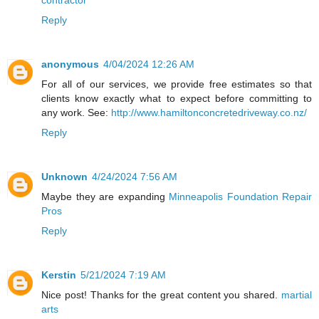
contractor
Reply
anonymous
4/04/2024 12:26 AM
For all of our services, we provide free estimates so that
clients know exactly what to expect before committing to
any work. See:
http://www.hamiltonconcretedriveway.co.nz/
Reply
Unknown
4/24/2024 7:56 AM
Maybe they are expanding
Minneapolis Foundation Repair
Pros
Reply
Kerstin
5/21/2024 7:19 AM
Nice post! Thanks for the great content you shared.
martial
arts