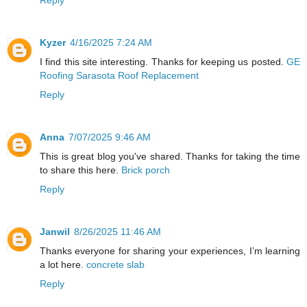
Kyzer
4/16/2025 7:24 AM
I find this site interesting. Thanks for keeping us posted.
GE
Roofing Sarasota Roof Replacement
Reply
Anna
7/07/2025 9:46 AM
This is great blog you've shared. Thanks for taking the time
to share this here.
Brick porch
Reply
Janwil
8/26/2025 11:46 AM
Thanks everyone for sharing your experiences, I’m learning
a lot here.
concrete slab
Reply