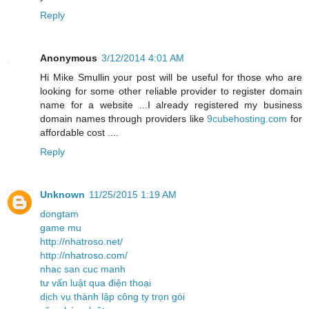
Reply
Anonymous
3/12/2014 4:01 AM
Hi Mike Smullin your post will be useful for those who are
looking for some other reliable provider to register domain
name for a website ...I already registered my business
domain names through providers like
9cubehosting.com
for
affordable cost ....
Reply
Unknown
11/25/2015 1:19 AM
dongtam
game mu
http://nhatroso.net/
http://nhatroso.com/
nhac san cuc manh
tư vấn luật qua điện thoại
dịch vụ thành lập công ty trọn gói