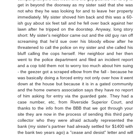
get in beyond the doorway as my sister said that she was
not who they he was looking for and to leave her property
immediately. My sister shoved him back and this was a 60-
ish guy about six feet tall and he fell over back against her
lawn after he tripped on the doorstep. Anyway, long story
short: My sister's neighbor came out and the old guy ran off
screaming that he'd sue over his bloody elbow after he
threatened to call the police on my sister and she called his
bluff calling the cops herself. Her neighbor and her then
went to the police department and filed an incident report
and a cop told them not to worry too much about him suing
- the geezer got a scraped elbow from the fall - because he
was basically doing a forced entry not only over how it went
down at the house but because it is in a gated community
and the home owners association says they have no report
of him asking for entry via the guarded gate. They had a
case number, etc, from Riverside Superior Court, and
thanks to the info from the BBB that we got through your
site they are now in the process of sending this third party
collector who they were afraid actually represented the
bank (my sister's partner had already settled for $1400 with
the bank two years ago) a "cease and desist" letter and will