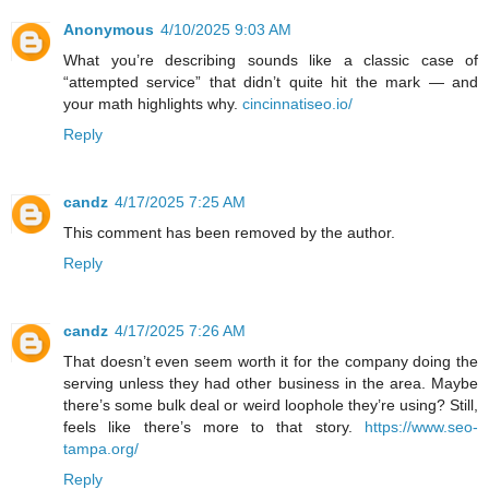
Anonymous
4/10/2025 9:03 AM
What you’re describing sounds like a classic case of
“attempted service” that didn’t quite hit the mark — and
your math highlights why.
cincinnatiseo.io/
Reply
candz
4/17/2025 7:25 AM
This comment has been removed by the author.
Reply
candz
4/17/2025 7:26 AM
That doesn’t even seem worth it for the company doing the
serving unless they had other business in the area. Maybe
there’s some bulk deal or weird loophole they’re using? Still,
feels like there’s more to that story.
https://www.seo-
tampa.org/
Reply