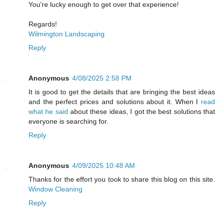
You're lucky enough to get over that experience!
Regards!
Wilmington Landscaping
Reply
Anonymous
4/08/2025 2:58 PM
It is good to get the details that are bringing the best ideas
and the perfect prices and solutions about it. When I
read
what he said
about these ideas, I got the best solutions that
everyone is searching for.
Reply
Anonymous
4/09/2025 10:48 AM
Thanks for the effort you took to share this blog on this site.
Window Cleaning
Reply