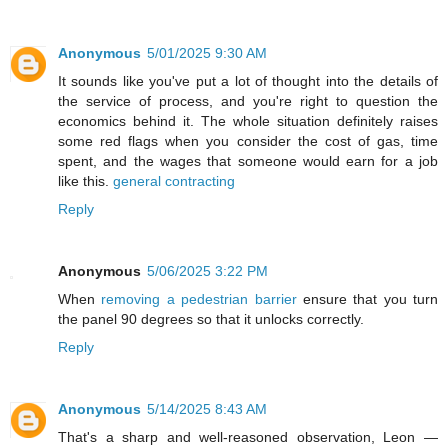
Anonymous
5/01/2025 9:30 AM
It sounds like you've put a lot of thought into the details of
the service of process, and you're right to question the
economics behind it. The whole situation definitely raises
some red flags when you consider the cost of gas, time
spent, and the wages that someone would earn for a job
like this.
general contracting
Reply
Anonymous
5/06/2025 3:22 PM
When
removing a pedestrian barrier
ensure that you turn
the panel 90 degrees so that it unlocks correctly.
Reply
Anonymous
5/14/2025 8:43 AM
That's a sharp and well-reasoned observation, Leon —