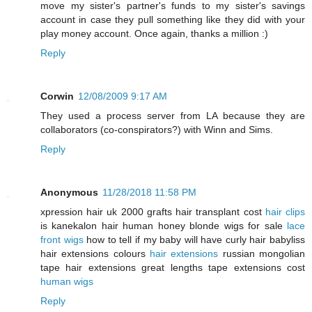
move my sister's partner's funds to my sister's savings
account in case they pull something like they did with your
play money account. Once again, thanks a million :)
Reply
Corwin
12/08/2009 9:17 AM
They used a process server from LA because they are
collaborators (co-conspirators?) with Winn and Sims.
Reply
Anonymous
11/28/2018 11:58 PM
xpression hair uk 2000 grafts hair transplant cost
hair clips
is kanekalon hair human honey blonde wigs for sale
lace
front wigs
how to tell if my baby will have curly hair babyliss
hair extensions colours
hair extensions
russian mongolian
tape hair extensions great lengths tape extensions cost
human wigs
Reply