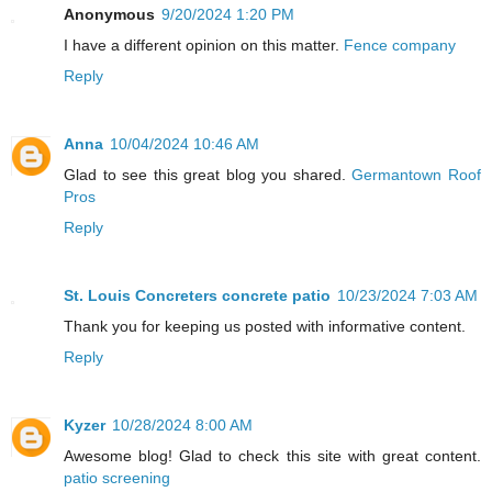
Anonymous
9/20/2024 1:20 PM
I have a different opinion on this matter.
Fence company
Reply
Anna
10/04/2024 10:46 AM
Glad to see this great blog you shared.
Germantown Roof
Pros
Reply
St. Louis Concreters concrete patio
10/23/2024 7:03 AM
Thank you for keeping us posted with informative content.
Reply
Kyzer
10/28/2024 8:00 AM
Awesome blog! Glad to check this site with great content.
patio screening