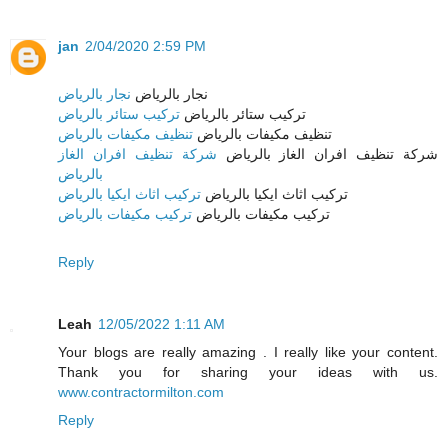
jan
2/04/2020 2:59 PM
نجار بالرياض
نجار بالرياض
تركيب ستائر بالرياض
تركيب ستائر بالرياض
تنظيف مكيفات بالرياض
تنظيف مكيفات بالرياض
شركة تنظيف افران الغاز
شركة تنظيف افران الغاز بالرياض
بالرياض
تركيب اثاث ايكيا بالرياض
تركيب اثاث ايكيا بالرياض
تركيب مكيفات بالرياض
تركيب مكيفات بالرياض
Reply
Leah
12/05/2022 1:11 AM
Your blogs are really amazing . I really like your content.
Thank you for sharing your ideas with us.
www.contractormilton.com
Reply