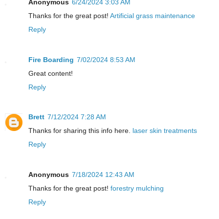
Anonymous
6/24/2024 3:03 AM
Thanks for the great post!
Artificial grass maintenance
Reply
Fire Boarding
7/02/2024 8:53 AM
Great content!
Reply
Brett
7/12/2024 7:28 AM
Thanks for sharing this info here.
laser skin treatments
Reply
Anonymous
7/18/2024 12:43 AM
Thanks for the great post!
forestry mulching
Reply