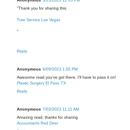
Anonymous
5/25/2023 12:03 PM
"Thank you for sharing this.
Tree Service Las Vegas
"
Reply
Anonymous
6/09/2023 1:55 PM
Awesome read you’ve got there, I’ll have to pass it on!
Plastic Surgery El Paso TX
Reply
Anonymous
7/03/2023 11:11 AM
Amazing read, thanks for sharing.
Accountants Red Deer