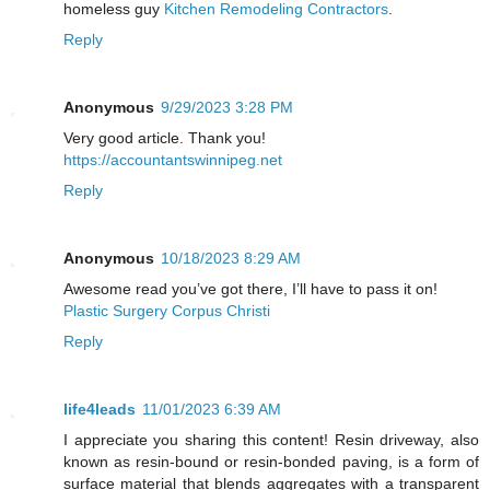
homeless guy
Kitchen Remodeling Contractors
.
Reply
Anonymous
9/29/2023 3:28 PM
Very good article. Thank you!
https://accountantswinnipeg.net
Reply
Anonymous
10/18/2023 8:29 AM
Awesome read you’ve got there, I’ll have to pass it on!
Plastic Surgery Corpus Christi
Reply
life4leads
11/01/2023 6:39 AM
I appreciate you sharing this content! Resin driveway, also
known as resin-bound or resin-bonded paving, is a form of
surface material that blends aggregates with a transparent