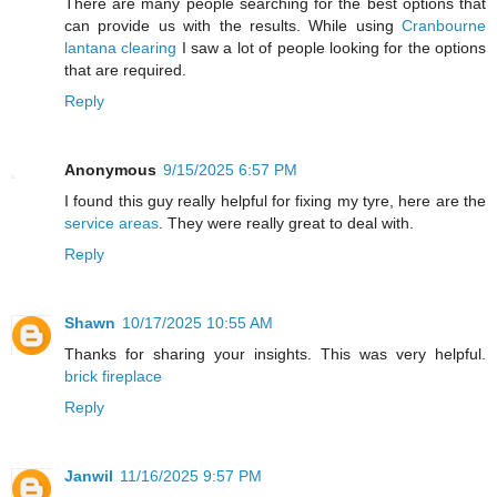
There are many people searching for the best options that
can provide us with the results. While using
Cranbourne
lantana clearing
I saw a lot of people looking for the options
that are required.
Reply
Anonymous
9/15/2025 6:57 PM
I found this guy really helpful for fixing my tyre, here are the
service areas
. They were really great to deal with.
Reply
Shawn
10/17/2025 10:55 AM
Thanks for sharing your insights. This was very helpful.
brick fireplace
Reply
Janwil
11/16/2025 9:57 PM