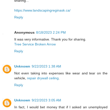
sharing...
https://www.landscapingreginask.ca/
Reply
Anonymous
8/18/2023 2:24 PM
It was very informative. Thank you for sharing.
Tree Service Broken Arrow
Reply
Unknown
9/22/2023 1:38 AM
Not even taking into expenses like wear and tear on the
vehicle,
repair drywall ceiling
.
Reply
Unknown
9/22/2023 3:05 AM
In fact, I would bet money that if I asked an unemployed