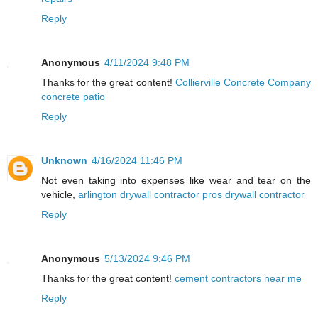
Reply
Anonymous
4/11/2024 9:48 PM
Thanks for the great content!
Collierville Concrete Company
concrete patio
Reply
Unknown
4/16/2024 11:46 PM
Not even taking into expenses like wear and tear on the
vehicle,
arlington drywall contractor pros drywall contractor
Reply
Anonymous
5/13/2024 9:46 PM
Thanks for the great content!
cement contractors near me
Reply