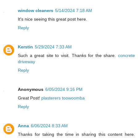
window cleaners
5/14/2024 7:18 AM
It's nice seeing this great post here.
Reply
Kerstin
5/29/2024 7:33 AM
Such a great site to visit. Thanks for the share.
concrete
driveway
Reply
Anonymous
6/05/2024 9:16 PM
Great Post!
plasterers toowoomba
Reply
Anna
6/06/2024 8:33 AM
Thanks for taking the time in sharing this content here.