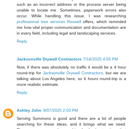
such as an incorrect address or the process server being
unable to locate me. Sometimes, paperwork errors also
occur. While handling this issue, I was researching
professional tree services Roswell
offers, which reminded
me how vital proper communication and documentation are
in every field, including legal and landscaping services.
Reply
Jacksonville Drywall Contractors
7/16/2025 4:55 PM
Now, if there was absolutely no traffic it would be a 4 hour
round-trip for
Jacksonville Drywall Contractors
, but we are
talking about Los Angeles here, so 6 hours round-trip is a
more realistic estimate.
Reply
Ashley John
9/07/2025 2:03 PM
Serving Summons is good and there are a lot of people
searching for these ideas, and it brings what we need.