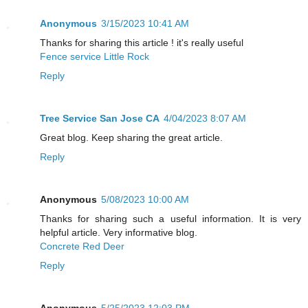
Anonymous
3/15/2023 10:41 AM
Thanks for sharing this article ! it's really useful
Fence service Little Rock
Reply
Tree Service San Jose CA
4/04/2023 8:07 AM
Great blog. Keep sharing the great article.
Reply
Anonymous
5/08/2023 10:00 AM
Thanks for sharing such a useful information. It is very
helpful article. Very informative blog.
Concrete Red Deer
Reply