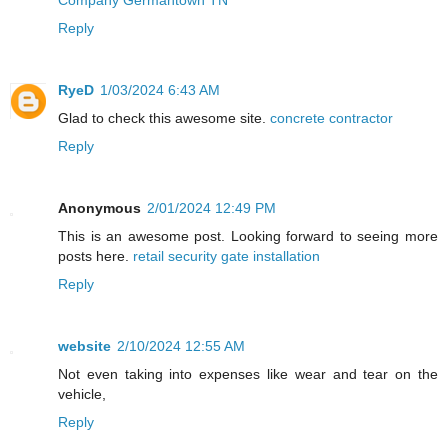
Reply
RyeD
1/03/2024 6:43 AM
Glad to check this awesome site.
concrete contractor
Reply
Anonymous
2/01/2024 12:49 PM
This is an awesome post. Looking forward to seeing more
posts here.
retail security gate installation
Reply
website
2/10/2024 12:55 AM
Not even taking into expenses like wear and tear on the
vehicle,
Reply