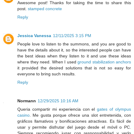
Awesome post! Thanks for taking the time to share this
post.
stamped concrete
Reply
Jessica Vanessa
12/11/2025 3:15 PM
People love to listen to the summons, and you are good to
have the details about it, so the interested people can have
the best ideas when they listen to it and use these ideas
where they need. When I used
ground stabilization anchors
it provided the desired solutions that is not so easy for
everyone to bring such results.
Reply
Normann
12/29/2025 10:16 AM
Queria compartir mi experiencia con el
gates of olympus
casino
. Me gusta porque ofrece una slot entretenida, con
gráficos llamativos y bonificaciones atractivas. Es fácil de
usar y permite disfrutar del juego desde el móvil o PC.
Siempre recomiendo jugar con responsabilidad y verlo