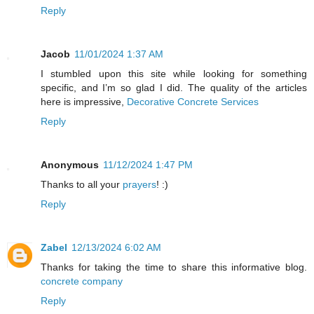
Reply
Jacob
11/01/2024 1:37 AM
I stumbled upon this site while looking for something
specific, and I’m so glad I did. The quality of the articles
here is impressive,
Decorative Concrete Services
Reply
Anonymous
11/12/2024 1:47 PM
Thanks to all your
prayers
! :)
Reply
Zabel
12/13/2024 6:02 AM
Thanks for taking the time to share this informative blog.
concrete company
Reply