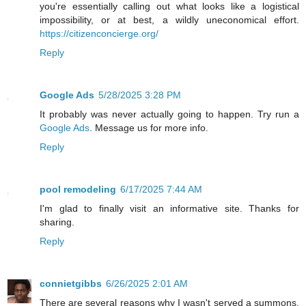
you're essentially calling out what looks like a logistical
impossibility, or at best, a wildly uneconomical effort.
https://citizenconcierge.org/
Reply
Google Ads
5/28/2025 3:28 PM
It probably was never actually going to happen. Try run a
Google Ads
. Message us for more info.
Reply
pool remodeling
6/17/2025 7:44 AM
I'm glad to finally visit an informative site. Thanks for
sharing.
Reply
connietgibbs
6/26/2025 2:01 AM
There are several reasons why I wasn't served a summons,