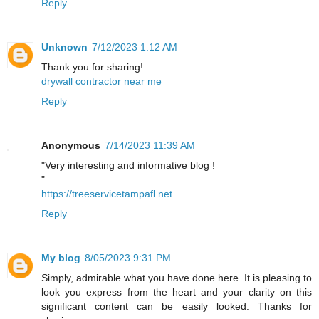
Reply
Unknown
7/12/2023 1:12 AM
Thank you for sharing!
drywall contractor near me
Reply
Anonymous
7/14/2023 11:39 AM
"Very interesting and informative blog !
"
https://treeservicetampafl.net
Reply
My blog
8/05/2023 9:31 PM
Simply, admirable what you have done here. It is pleasing to
look you express from the heart and your clarity on this
significant content can be easily looked. Thanks for