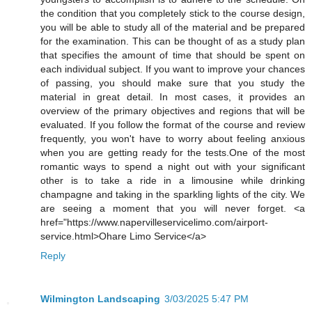
the condition that you completely stick to the course design,
you will be able to study all of the material and be prepared
for the examination. This can be thought of as a study plan
that specifies the amount of time that should be spent on
each individual subject. If you want to improve your chances
of passing, you should make sure that you study the
material in great detail. In most cases, it provides an
overview of the primary objectives and regions that will be
evaluated. If you follow the format of the course and review
frequently, you won't have to worry about feeling anxious
when you are getting ready for the tests.One of the most
romantic ways to spend a night out with your significant
other is to take a ride in a limousine while drinking
champagne and taking in the sparkling lights of the city. We
are seeing a moment that you will never forget. <a
href="https://www.napervilleservicelimo.com/airport-
service.html>Ohare Limo Service</a>
Reply
Wilmington Landscaping
3/03/2025 5:47 PM