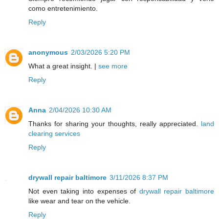
como entretenimiento.
Reply
anonymous
2/03/2026 5:20 PM
What a great insight. |
see more
Reply
Anna
2/04/2026 10:30 AM
Thanks for sharing your thoughts, really appreciated.
land
clearing services
Reply
drywall repair baltimore
3/11/2026 8:37 PM
Not even taking into expenses of
drywall repair baltimore
like wear and tear on the vehicle.
Reply