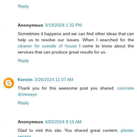
Reply
Anonymous
3/19/2024 1:32 PM
Sometimes it happens and we can find other ideas that can
help us to resolve our issues. When I searched for the
cleaner for outside of house
I come to know about the
services that can produce great results for us.
Reply
Kerstin
3/26/2024 11:07 AM
Thank you for this awesome post you shared.
concrete
driveways
Reply
Anonymous
4/03/2024 8:15 AM
Glad to visit this site. You shared great content.
plaster
repairs