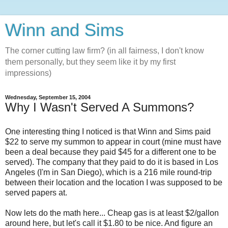
Winn and Sims
The corner cutting law firm? (in all fairness, I don't know
them personally, but they seem like it by my first
impressions)
Wednesday, September 15, 2004
Why I Wasn't Served A Summons?
One interesting thing I noticed is that Winn and Sims paid
$22 to serve my summon to appear in court (mine must have
been a deal because they paid $45 for a different one to be
served). The company that they paid to do it is based in Los
Angeles (I'm in San Diego), which is a 216 mile round-trip
between their location and the location I was supposed to be
served papers at.
Now lets do the math here... Cheap gas is at least $2/gallon
around here, but let's call it $1.80 to be nice. And figure an