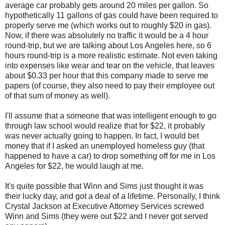
average car probably gets around 20 miles per gallon. So
hypothetically 11 gallons of gas could have been required to
properly serve me (which works out to roughly $20 in gas).
Now, if there was absolutely no traffic it would be a 4 hour
round-trip, but we are talking about Los Angeles here, so 6
hours round-trip is a more realistic estimate. Not even taking
into expenses like wear and tear on the vehicle, that leaves
about $0.33 per hour that this company made to serve me
papers (of course, they also need to pay their employee out
of that sum of money as well).
I'll assume that a someone that was intelligent enough to go
through law school would realize that for $22, it probably
was never actually going to happen. In fact, I would bet
money that if I asked an unemployed homeless guy (that
happened to have a car) to drop something off for me in Los
Angeles for $22, he would laugh at me.
It's quite possible that Winn and Sims just thought it was
their lucky day, and got a deal of a lifetime. Personally, I think
Crystal Jackson at Executive Attorney Services screwed
Winn and Sims (they were out $22 and I never got served