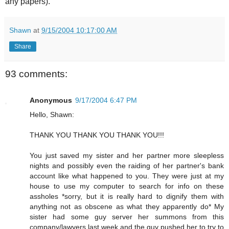
any papers).
Shawn
at
9/15/2004 10:17:00 AM
Share
93 comments:
Anonymous
9/17/2004 6:47 PM
Hello, Shawn:
THANK YOU THANK YOU THANK YOU!!!
You just saved my sister and her partner more sleepless
nights and possibly even the raiding of her partner's bank
account like what happened to you. They were just at my
house to use my computer to search for info on these
assholes *sorry, but it is really hard to dignify them with
anything not as obscene as what they apparently do* My
sister had some guy server her summons from this
company/lawyers last week and the guy pushed her to try to