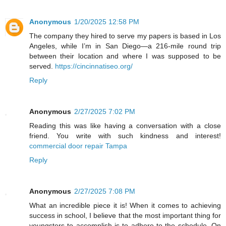
Anonymous
1/20/2025 12:58 PM
The company they hired to serve my papers is based in Los
Angeles, while I’m in San Diego—a 216-mile round trip
between their location and where I was supposed to be
served.
https://cincinnatiseo.org/
Reply
Anonymous
2/27/2025 7:02 PM
Reading this was like having a conversation with a close
friend. You write with such kindness and interest!
commercial door repair Tampa
Reply
Anonymous
2/27/2025 7:08 PM
What an incredible piece it is! When it comes to achieving
success in school, I believe that the most important thing for
youngsters to accomplish is to adhere to the schedule. On