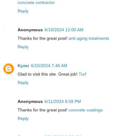
concrete contractor
Reply
Anonymous
6/10/2024 12:00 AM
Thanks for the great post!
anti aging treatments
Reply
Kyzer
6/10/2024 7:46 AM
Glad to visit this site. Great job!
Turf
Reply
Anonymous
6/11/2024 8:58 PM
Thanks for the great post!
concrete coatings
Reply