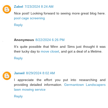
Zabel
7/23/2024 8:24 AM
Nice post! Looking forward to seeing more great blog here.
pool cage screening
Reply
Anonymous
8/22/2024 6:26 PM
It's quite possible that Winn and Sims just thought it was
their lucky day to
move closet
, and got a deal of a lifetime.
Reply
Janwil
8/29/2024 8:02 AM
I appreciate the effort you put into researching and
providing detailed information.
Germantown Landscapers
lawn mowing service
Reply