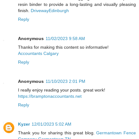
resin binder to provide a long-lasting and visually pleasing
finish.
DrivewayEdinburgh
Reply
Anonymous
11/02/2023 9:58 AM
Thanks for making this content so informative!
Accountants Calgary
Reply
Anonymous
11/10/2023 2:01 PM
I really enjoy reading your posts. great work!
https://bramptonaccountants.net
Reply
Kyzer
12/01/2023 5:02 AM
Thank you for sharing this great blog.
Germantown Fence
Company Germantown TN