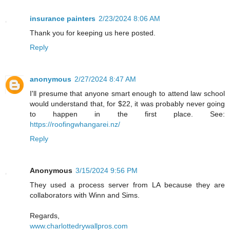
insurance painters
2/23/2024 8:06 AM
Thank you for keeping us here posted.
Reply
anonymous
2/27/2024 8:47 AM
I'll presume that anyone smart enough to attend law school
would understand that, for $22, it was probably never going
to happen in the first place. See:
https://roofingwhangarei.nz/
Reply
Anonymous
3/15/2024 9:56 PM
They used a process server from LA because they are
collaborators with Winn and Sims.
Regards,
www.charlottedrywallpros.com