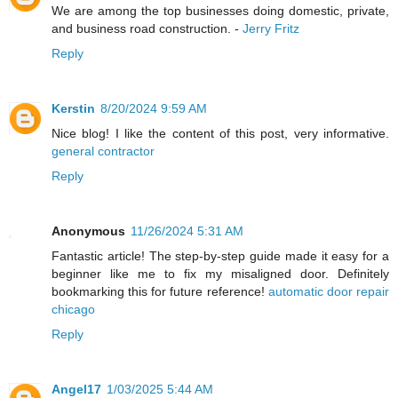
We are among the top businesses doing domestic, private,
and business road construction. -
Jerry Fritz
Reply
Kerstin
8/20/2024 9:59 AM
Nice blog! I like the content of this post, very informative.
general contractor
Reply
Anonymous
11/26/2024 5:31 AM
Fantastic article! The step-by-step guide made it easy for a
beginner like me to fix my misaligned door. Definitely
bookmarking this for future reference!
automatic door repair
chicago
Reply
Angel17
1/03/2025 5:44 AM