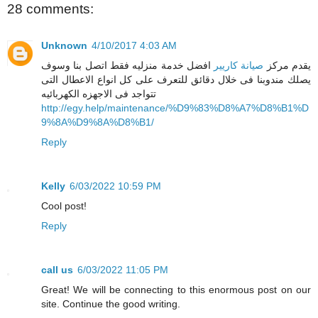
28 comments:
Unknown
4/10/2017 4:03 AM
افضل خدمة منزليه فقط اتصل بنا وسوف
صيانة كاريير
يقدم مركز
يصلك مندوبنا فى خلال دقائق للتعرف على كل انواع الاعطال التى
تتواجد فى الاجهزه الكهربائيه
http://egy.help/maintenance/%D9%83%D8%A7%D8%B1%D
9%8A%D9%8A%D8%B1/
Reply
Kelly
6/03/2022 10:59 PM
Cool post!
Reply
call us
6/03/2022 11:05 PM
Great! We will be connecting to this enormous post on our
site. Continue the good writing.