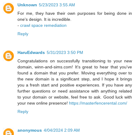
Unknown
5/23/2023 3:55 AM
For me, they have their own purposes for being done in
one's design. It is incredible.
-
crawl space remediation
Reply
HaruEdwards
5/31/2023 3:50 PM
Congratulations on successfully transitioning to your new
domain, winn-and-sims.com! It's great to hear that you've
found a domain that you prefer. Moving everything over to
the new domain is a significant step, and I hope it brings
you a fresh start and positive experiences. If you have any
further questions or need assistance with anything related
to your domain or website, feel free to ask. Good luck with
your new online presence!
https://masterfencerental.com/
Reply
anonymous
4/04/2024 2:09 AM