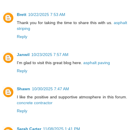
Brett
10/22/2025 7:53 AM
Thank you for taking the time to share this with us.
asphalt
striping
Reply
Janwil
10/23/2025 7:57 AM
I'm glad to visit this great blog here.
asphalt paving
Reply
Shawn
10/30/2025 7:47 AM
I like the positive and supportive atmosphere in this forum.
concrete contractor
Reply
Sarah Carter
11/08/2025 1:41 PM