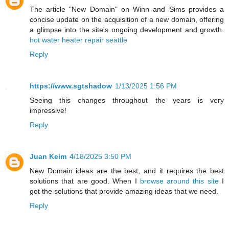
The article "New Domain" on Winn and Sims provides a
concise update on the acquisition of a new domain, offering
a glimpse into the site's ongoing development and growth.
hot water heater repair seattle
Reply
https://www.sgtshadow
1/13/2025 1:56 PM
Seeing this changes throughout the years is very
impressive!
Reply
Juan Keim
4/18/2025 3:50 PM
New Domain ideas are the best, and it requires the best
solutions that are good. When I
browse around this site
I
got the solutions that provide amazing ideas that we need.
Reply