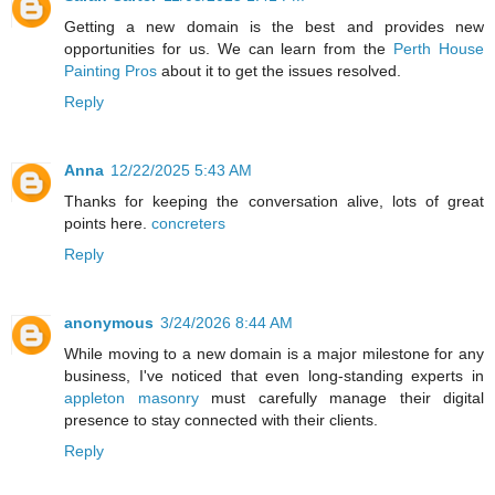
Getting a new domain is the best and provides new
opportunities for us. We can learn from the
Perth House
Painting Pros
about it to get the issues resolved.
Reply
Anna
12/22/2025 5:43 AM
Thanks for keeping the conversation alive, lots of great
points here.
concreters
Reply
anonymous
3/24/2026 8:44 AM
While moving to a new domain is a major milestone for any
business, I've noticed that even long-standing experts in
appleton masonry
must carefully manage their digital
presence to stay connected with their clients.
Reply