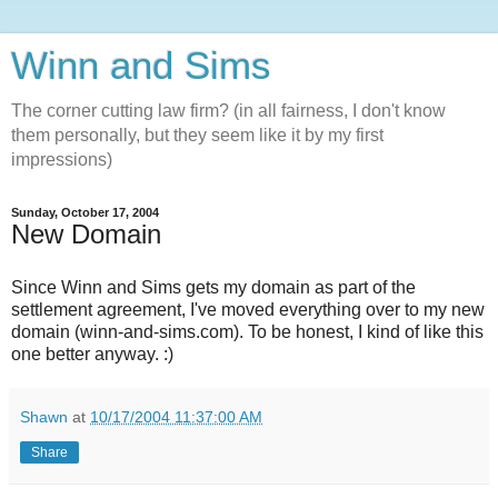
Winn and Sims
The corner cutting law firm? (in all fairness, I don't know
them personally, but they seem like it by my first
impressions)
Sunday, October 17, 2004
New Domain
Since Winn and Sims gets my domain as part of the
settlement agreement, I've moved everything over to my new
domain (winn-and-sims.com). To be honest, I kind of like this
one better anyway. :)
Shawn
at
10/17/2004 11:37:00 AM
Share