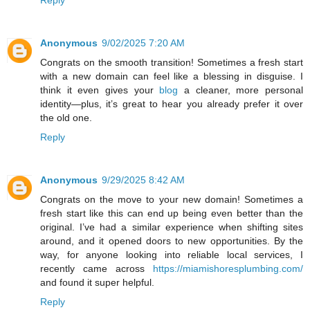
Anonymous
9/02/2025 7:20 AM
Congrats on the smooth transition! Sometimes a fresh start
with a new domain can feel like a blessing in disguise. I
think it even gives your
blog
a cleaner, more personal
identity—plus, it’s great to hear you already prefer it over
the old one.
Reply
Anonymous
9/29/2025 8:42 AM
Congrats on the move to your new domain! Sometimes a
fresh start like this can end up being even better than the
original. I’ve had a similar experience when shifting sites
around, and it opened doors to new opportunities. By the
way, for anyone looking into reliable local services, I
recently came across
https://miamishoresplumbing.com/
and found it super helpful.
Reply