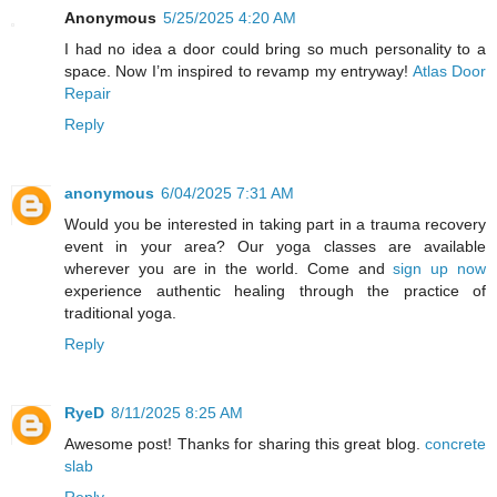
Anonymous
5/25/2025 4:20 AM
I had no idea a door could bring so much personality to a
space. Now I’m inspired to revamp my entryway!
Atlas Door
Repair
Reply
anonymous
6/04/2025 7:31 AM
Would you be interested in taking part in a trauma recovery
event in your area? Our yoga classes are available
wherever you are in the world. Come and
sign up now
experience authentic healing through the practice of
traditional yoga.
Reply
RyeD
8/11/2025 8:25 AM
Awesome post! Thanks for sharing this great blog.
concrete
slab
Reply