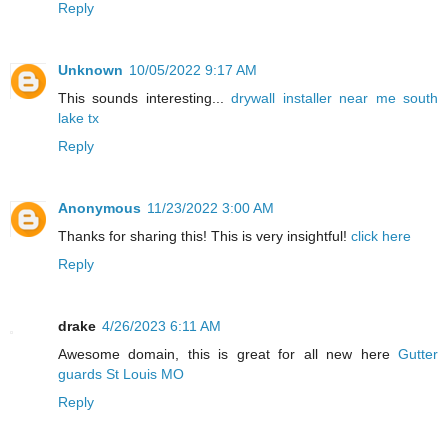
Reply
Unknown
10/05/2022 9:17 AM
This sounds interesting...
drywall installer near me south
lake tx
Reply
Anonymous
11/23/2022 3:00 AM
Thanks for sharing this! This is very insightful!
click here
Reply
drake
4/26/2023 6:11 AM
Awesome domain, this is great for all new here
Gutter
guards St Louis MO
Reply