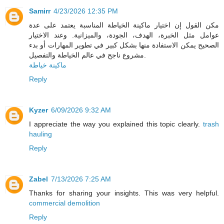
Samirr
4/23/2026 12:35 PM
مكن القول إن اختيار ماكينة الخياطة المناسبة يعتمد على عدة
عوامل مثل الخبرة، الهدف، الجودة، والميزانية. وعند الاختيار
الصحيح يمكن الاستفادة منها بشكل كبير في تطوير المهارات أو بدء
مشروع ناجح في عالم الخياطة والتفصيل.
ماكينة خياطة
Reply
Kyzer
6/09/2026 9:32 AM
I appreciate the way you explained this topic clearly.
trash
hauling
Reply
Zabel
7/13/2026 7:25 AM
Thanks for sharing your insights. This was very helpful.
commercial demolition
Reply