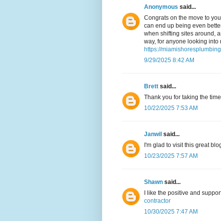
Anonymous
said...
Congrats on the move to your
can end up being even better 
when shifting sites around, 
way, for anyone looking into 
https://miamishoresplumbin
9/29/2025 8:42 AM
Brett
said...
Thank you for taking the time
10/22/2025 7:53 AM
Janwil
said...
I'm glad to visit this great bl
10/23/2025 7:57 AM
Shawn
said...
I like the positive and suppo
contractor
10/30/2025 7:47 AM