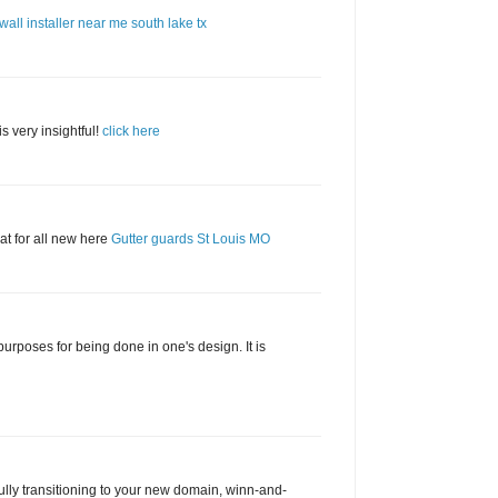
wall installer near me south lake tx
is very insightful!
click here
t for all new here
Gutter guards St Louis MO
urposes for being done in one's design. It is
lly transitioning to your new domain, winn-and-