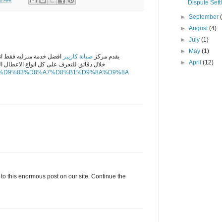
Dispute Sett
►
September
►
August
(4)
►
July
(1)
►
May
(1)
نا وسوف يصلك مندوبنا فى
صيانة كاريير
يقدم مركز
►
April
(12)
 الاعطال التى تتواجد فى الاجهزه الكهربائيه
enance/%D9%83%D8%A7%D8%B1%D9%8A%D9%8A
 to this enormous post on our site. Continue the