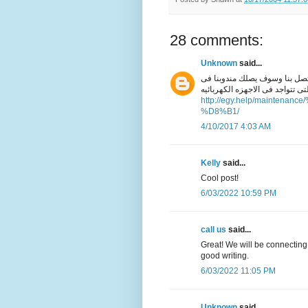
28 comments:
Unknown
said...
افضل خدمة منزليه فقط اتصل ب
خلال دقائق للتعرف على كل انواع
http://egy.help/maint
%D8%B1/
4/10/2017 4:03 AM
Kelly
said...
Cool post!
6/03/2022 10:59 PM
call us
said...
Great! We will be connecting
good writing.
6/03/2022 11:05 PM
Unknown
said...