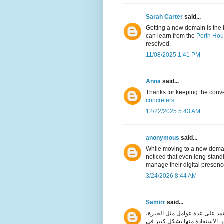
Sarah Carter
said...
Getting a new domain is the 
can learn from the
Perth Hou
resolved.
11/08/2025 1:41 PM
Anna
said...
Thanks for keeping the conver
concreters
12/22/2025 5:43 AM
anonymous
said...
While moving to a new domain
noticed that even long-stand
manage their digital presence
3/24/2026 8:44 AM
Samirr
said...
مكن القول إن اختيار ماكينة الخ
الهدف، الجودة، والميزانية. وعن