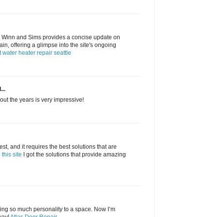
 Winn and Sims provides a concise update on
in, offering a glimpse into the site's ongoing
t water heater repair seattle
...
ut the years is very impressive!
, and it requires the best solutions that are
this site
I got the solutions that provide amazing
ring so much personality to a space. Now I’m