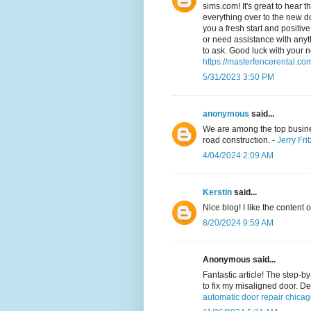
sims.com! It's great to hear 
everything over to the new do
you a fresh start and positiv
or need assistance with anyth
to ask. Good luck with your 
https://masterfencerental.co
5/31/2023 3:50 PM
anonymous
said...
We are among the top busine
road construction. -
Jerry Frit
4/04/2024 2:09 AM
Kerstin
said...
Nice blog! I like the content o
8/20/2024 9:59 AM
Anonymous said...
Fantastic article! The step-b
to fix my misaligned door. De
automatic door repair chica