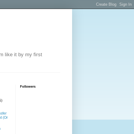
 like it by my first
Followers
5)
sfer
t (Or
n