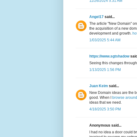
11/26/2024 5:31 AM
Angel17
said...
The article "New Domain" on
the acquisition of a new doma
development and growth.
ho
1/03/2025 5:44 AM
https://www.sgtshadow
said
Seeing this changes througho
1/13/2025 1:56 PM
Juan Keim
said...
New Domain ideas are the best
good. When I
browse around 
ideas that we need.
4/18/2025 3:50 PM
Anonymous said...
I had no idea a door could b