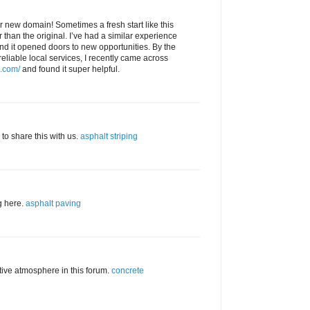
 new domain! Sometimes a fresh start like this
than the original. I’ve had a similar experience
and it opened doors to new opportunities. By the
reliable local services, I recently came across
g.com/
and found it super helpful.
 to share this with us.
asphalt striping
og here.
asphalt paving
rtive atmosphere in this forum.
concrete