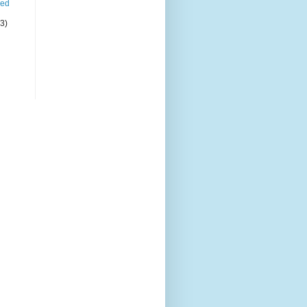
led
(3)