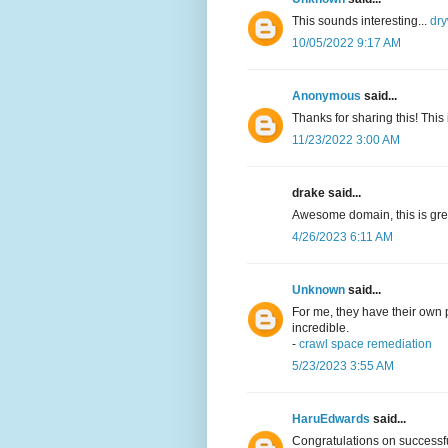
This sounds interesting...
dry
10/05/2022 9:17 AM
Anonymous
said...
Thanks for sharing this! This 
11/23/2022 3:00 AM
drake said...
Awesome domain, this is grea
4/26/2023 6:11 AM
Unknown
said...
For me, they have their own p
incredible.
-
crawl space remediation
5/23/2023 3:55 AM
HaruEdwards
said...
Congratulations on successfu