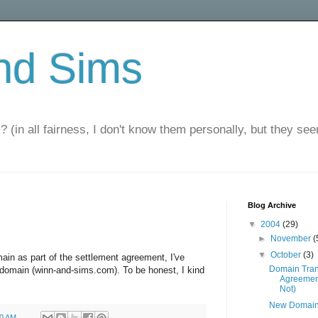
nd Sims
? (in all fairness, I don't know them personally, but they seem
Blog Archive
▼
2004
(29)
►
November
(
▼
October
(3)
n as part of the settlement agreement, I've
Domain Tran
domain (winn-and-sims.com). To be honest, I kind
Agreemen
Not)
New Domai
00 AM