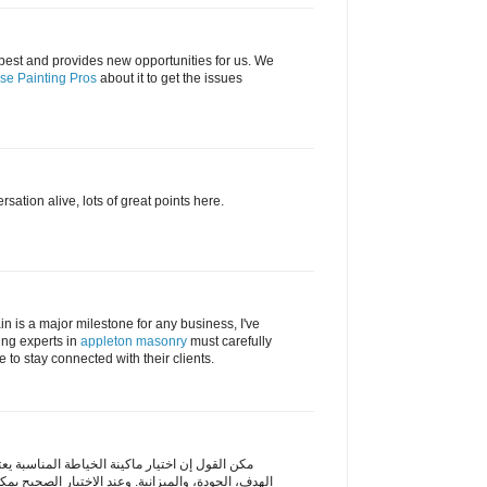
best and provides new opportunities for us. We
se Painting Pros
about it to get the issues
sation alive, lots of great points here.
 is a major milestone for any business, I've
ing experts in
appleton masonry
must carefully
 to stay connected with their clients.
ياطة المناسبة يعتمد على عدة عوامل مثل الخبرة،
د الاختيار الصحيح يمكن الاستفادة منها بشكل كبير في