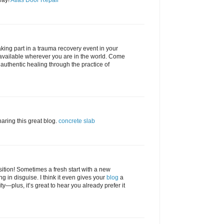
way!
Atlas Door Repair
king part in a trauma recovery event in your
available wherever you are in the world. Come
uthentic healing through the practice of
ring this great blog.
concrete slab
ition! Sometimes a fresh start with a new
g in disguise. I think it even gives your
blog
a
ty—plus, it’s great to hear you already prefer it