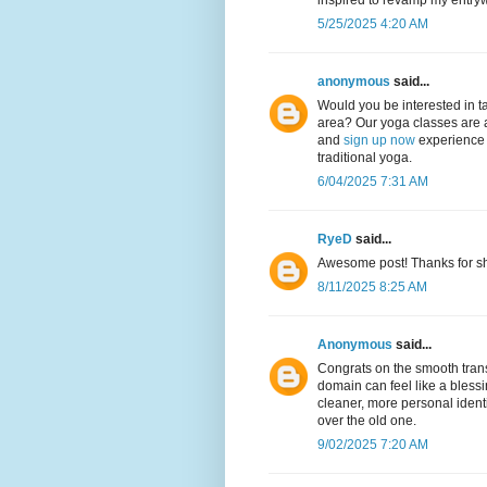
inspired to revamp my entry
5/25/2025 4:20 AM
anonymous
said...
Would you be interested in ta
area? Our yoga classes are 
and
sign up now
experience a
traditional yoga.
6/04/2025 7:31 AM
RyeD
said...
Awesome post! Thanks for sha
8/11/2025 8:25 AM
Anonymous
said...
Congrats on the smooth trans
domain can feel like a blessin
cleaner, more personal identi
over the old one.
9/02/2025 7:20 AM