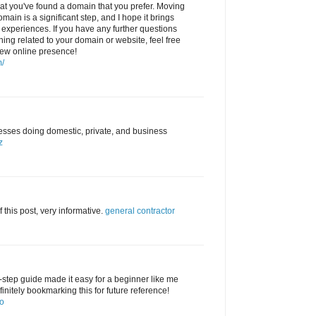
that you've found a domain that you prefer. Moving
main is a significant step, and I hope it brings
e experiences. If you have any further questions
ing related to your domain or website, feel free
new online presence!
m/
sses doing domestic, private, and business
z
f this post, very informative.
general contractor
y-step guide made it easy for a beginner like me
finitely bookmarking this for future reference!
go