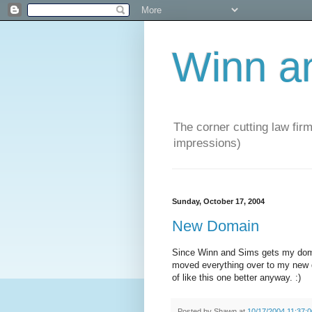
Winn a
The corner cutting law firm
impressions)
Sunday, October 17, 2004
New Domain
Since Winn and Sims gets my domai
moved everything over to my new 
of like this one better anyway. :)
Posted by
Shawn
at
10/17/2004 11:37: