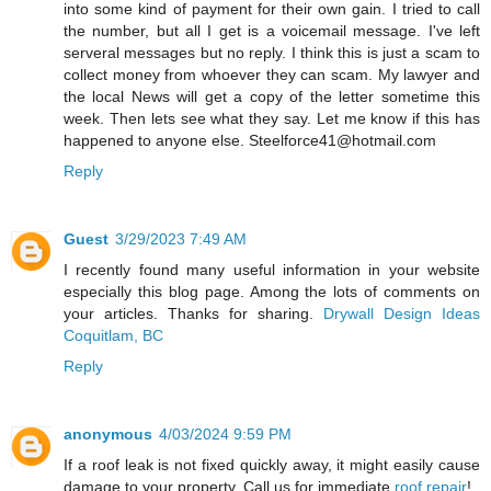
into some kind of payment for their own gain. I tried to call
the number, but all I get is a voicemail message. I've left
serveral messages but no reply. I think this is just a scam to
collect money from whoever they can scam. My lawyer and
the local News will get a copy of the letter sometime this
week. Then lets see what they say. Let me know if this has
happened to anyone else.
Steelforce41@hotmail.com
Reply
Guest
3/29/2023 7:49 AM
I recently found many useful information in your website
especially this blog page. Among the lots of comments on
your articles. Thanks for sharing.
Drywall Design Ideas
Coquitlam, BC
Reply
anonymous
4/03/2024 9:59 PM
If a roof leak is not fixed quickly away, it might easily cause
damage to your property. Call us for immediate
roof repair
!