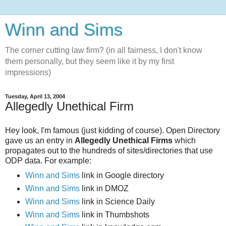
Winn and Sims
The corner cutting law firm? (in all fairness, I don't know
them personally, but they seem like it by my first
impressions)
Tuesday, April 13, 2004
Allegedly Unethical Firm
Hey look, I'm famous (just kidding of course). Open Directory
gave us an entry in
Allegedly Unethical Firms
which
propagates out to the hundreds of sites/directories that use
ODP data. For example:
Winn and Sims
link in Google directory
Winn and Sims
link in DMOZ
Winn and Sims
link in Science Daily
Winn and Sims
link in Thumbshots