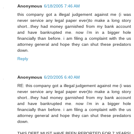
Anonymous
6/18/2005 7:46 AM
this company got a illegal judgement against me (i was
never service any legal paper ever)to make a long story
short...they had money garnished from my bank account
and have bankrupted me. now i'm in a bigger hole
financially than before. i am filing a complaint with the us
attorney general and hope they can shut these predators
down.
Reply
Anonymous
6/20/2005 6:40 AM
RE: this company got a illegal judgement against me (i was
never service any legal paper ever)to make a long story
short...they had money garnished from my bank account
and have bankrupted me. now i'm in a bigger hole
financially than before. i am filing a complaint with the us
attorney general and hope they can shut these predators
down.
THIS DEBT MUST HAVE BEEN REPORTED FOR 7 YEARS!