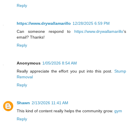
Reply
https://www.drywallamarillo
12/28/2025 6:59 PM
Can someone respond to
https://www.drywallamarillo
's
email? Thanks!
Reply
Anonymous
1/05/2026 8:54 AM
Really appreciate the effort you put into this post.
Stump
Removal
Reply
Shawn
2/13/2026 11:41 AM
This kind of content really helps the community grow.
gym
Reply