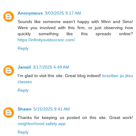
Anonymous
3/03/2025 9:17 AM
Sounds like someone wasn’t happy with Winn and Sims!
Were you involved with this firm, or just observing how
quickly something like this spreads online?
https://infinityoutdoorsnc.com/
Reply
Janwil
3/17/2025 4:49 AM
I'm glad to visit this site. Great blog indeed!
brazilian jiu jitsu
classes
Reply
Shawn
5/15/2025 9:41 AM
Thanks for keeping us posted on this site. Great work!
neighborhood safety app
Reply