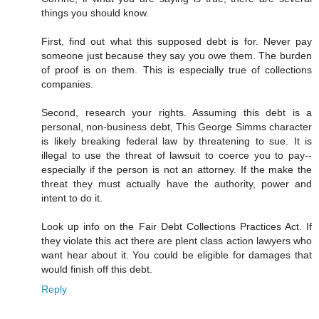
things you should know.
First, find out what this supposed debt is for. Never pay
someone just because they say you owe them. The burden
of proof is on them. This is especially true of collections
companies.
Second, research your rights. Assuming this debt is a
personal, non-business debt, This George Simms character
is likely breaking federal law by threatening to sue. It is
illegal to use the threat of lawsuit to coerce you to pay--
especially if the person is not an attorney. If the make the
threat they must actually have the authority, power and
intent to do it.
Look up info on the Fair Debt Collections Practices Act. If
they violate this act there are plent class action lawyers who
want hear about it. You could be eligible for damages that
would finish off this debt.
Reply