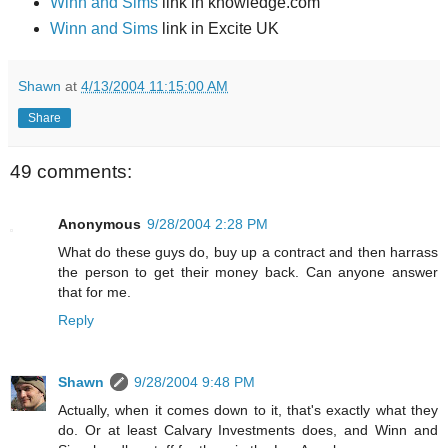
Winn and Sims
link in knowledge.com
Winn and Sims
link in Excite UK
Shawn
at
4/13/2004 11:15:00 AM
Share
49 comments:
Anonymous
9/28/2004 2:28 PM
What do these guys do, buy up a contract and then harrass
the person to get their money back. Can anyone answer
that for me.
Reply
Shawn
9/28/2004 9:48 PM
Actually, when it comes down to it, that's exactly what they
do. Or at least Calvary Investments does, and Winn and