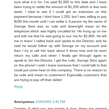
sure what it is for, I've paid $1,800 to this date and I have
been trying to settle the amount of $1,200 which is due next
week. I tried to see if I could get an extension on this
payment because I dont have 1,200, but I was willing to pay
$200 this month until I can settle it. A person by the name of
George Sims was so rude and downright mean on the
telephone which was highly uncalled for. He hung up on me
and told me that he was going to sue me for $2,800. He left
me in tears! I called back and spoke to the Director and he
said he would follow up with George on my account and
then I try to call him back about 5 times now and he wont
return my calls and when I finally get through again to
speak to Jim the Director, I get the rude, George Sims again
on the phone! I wish I knew someone that I could talk to that
could put some heat on this company. There is no reason to
be rude and mean to customers! Especially customers that
are trying to pay off their debts!
Reply
Anonymous
6/09/2005 3:45 PM
Corrine, if what you are saying is true, there are several