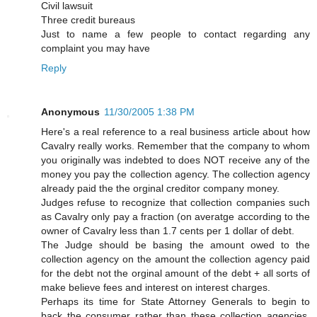
Civil lawsuit
Three credit bureaus
Just to name a few people to contact regarding any
complaint you may have
Reply
Anonymous
11/30/2005 1:38 PM
Here's a real reference to a real business article about how
Cavalry really works. Remember that the company to whom
you originally was indebted to does NOT receive any of the
money you pay the collection agency. The collection agency
already paid the the orginal creditor company money.
Judges refuse to recognize that collection companies such
as Cavalry only pay a fraction (on averatge according to the
owner of Cavalry less than 1.7 cents per 1 dollar of debt.
The Judge should be basing the amount owed to the
collection agency on the amount the collection agency paid
for the debt not the orginal amount of the debt + all sorts of
make believe fees and interest on interest charges.
Perhaps its time for State Attorney Generals to begin to
back the consumer rather than these collection agencies.