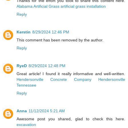
Thanks for the effort you took to share this content here.
Alabama Artificial Grass artificial grass installation
Reply
Kerstin
8/29/2024 12:46 PM
This comment has been removed by the author.
Reply
RyeD
8/29/2024 12:48 PM
Great article! I found it really informative and well-written.
Hendersonville Concrete Company Hendersonville
Tennessee
Reply
Anna
11/12/2024 5:21 AM
Awesome post you shared, glad to check this here.
excavation