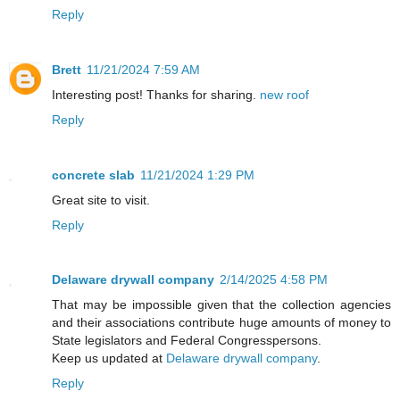
Reply
Brett
11/21/2024 7:59 AM
Interesting post! Thanks for sharing.
new roof
Reply
concrete slab
11/21/2024 1:29 PM
Great site to visit.
Reply
Delaware drywall company
2/14/2025 4:58 PM
That may be impossible given that the collection agencies
and their associations contribute huge amounts of money to
State legislators and Federal Congresspersons.
Keep us updated at
Delaware drywall company
.
Reply