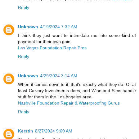
Reply
Unknown
4/19/2024 7:32 AM
I think they just want to intimidate me into some kind of
payment for their own gain.
Las Vegas Foundation Repair Pros
Reply
Unknown
4/29/2024 3:14 AM
When it comes down to it, that's exactly what they do. Or at
least Calvary Investments does, and Winn and Sims handle
stuff for them in the Los Angeles area.
Nashville Foundation Repair & Waterproofing Gurus
Reply
Kerstin
8/27/2024 9:00 AM