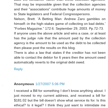
That may be impossible given that the collection agencies
and their "associations" contribute huge amounts of money
to State legislators and Federal Congresspersons.
Nelson, Brett. 'A Betting Man: Andrew Zaro gambles on
himself--in the high-stakes game of collecting on bad debts.'
"Forbes Magazine." 172:6. September 29, 2003. Pp.72-73.
If anyone uses the above article and wins a case, or at least
has the judge rule that the amount paid by the collection
agency is the amount to be used as the debt to be collected
then please post the results on this blog.
There is also a law that states if the creditor has not been
able to contact the debtor for 6 years then the amount owed
automatically reverts to the original debt owed.
Reply
Anonymous
1/27/2007 5:06 PM
I received a Bill for something I don't know anything about. I
just moved to my current address, and received a bill for
$181.02 but the bill doesn't show what service its for. Is this
ethical? Is it legal? I think they just want to intimidate me