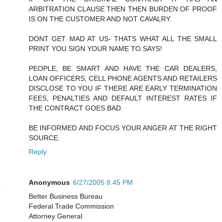
ARBITRATION CLAUSE THEN THEN BURDEN OF PROOF
IS ON THE CUSTOMER AND NOT CAVALRY.
DONT GET MAD AT US- THATS WHAT ALL THE SMALL
PRINT YOU SIGN YOUR NAME TO SAYS!
PEOPLE, BE SMART AND HAVE THE CAR DEALERS,
LOAN OFFICERS, CELL PHONE AGENTS AND RETAILERS
DISCLOSE TO YOU IF THERE ARE EARLY TERMINATION
FEES, PENALTIES AND DEFAULT INTEREST RATES IF
THE CONTRACT GOES BAD.
BE INFORMED AND FOCUS YOUR ANGER AT THE RIGHT
SOURCE.
Reply
Anonymous
6/27/2005 8:45 PM
Better Business Bureau
Federal Trade Commission
Attorney General