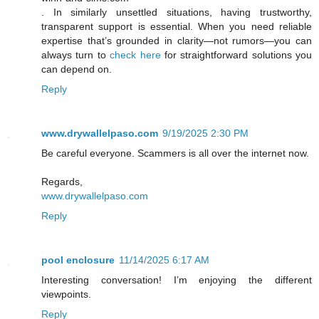
. In similarly unsettled situations, having trustworthy,
transparent support is essential. When you need reliable
expertise that’s grounded in clarity—not rumors—you can
always turn to
check here
for straightforward solutions you
can depend on.
Reply
www.drywallelpaso.com
9/19/2025 2:30 PM
Be careful everyone. Scammers is all over the internet now.
Regards,
www.drywallelpaso.com
Reply
pool enclosure
11/14/2025 6:17 AM
Interesting conversation! I’m enjoying the different
viewpoints.
Reply