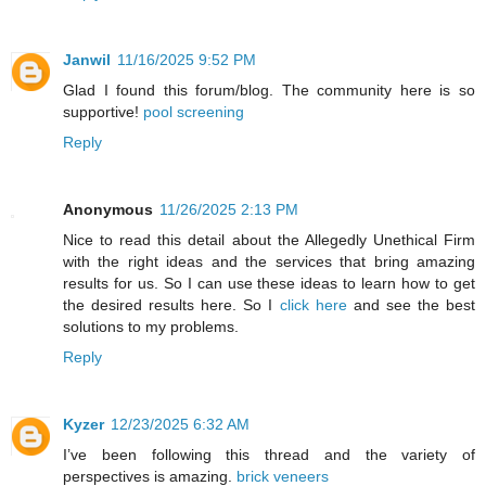
Janwil
11/16/2025 9:52 PM
Glad I found this forum/blog. The community here is so
supportive!
pool screening
Reply
Anonymous
11/26/2025 2:13 PM
Nice to read this detail about the Allegedly Unethical Firm
with the right ideas and the services that bring amazing
results for us. So I can use these ideas to learn how to get
the desired results here. So I
click here
and see the best
solutions to my problems.
Reply
Kyzer
12/23/2025 6:32 AM
I’ve been following this thread and the variety of
perspectives is amazing.
brick veneers