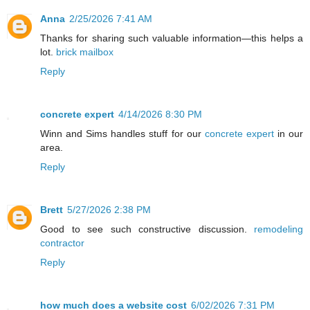
Anna
2/25/2026 7:41 AM
Thanks for sharing such valuable information—this helps a
lot.
brick mailbox
Reply
concrete expert
4/14/2026 8:30 PM
Winn and Sims handles stuff for our
concrete expert
in our
area.
Reply
Brett
5/27/2026 2:38 PM
Good to see such constructive discussion.
remodeling
contractor
Reply
how much does a website cost
6/02/2026 7:31 PM