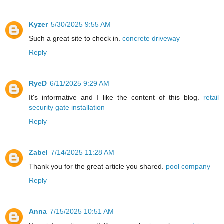
Kyzer
5/30/2025 9:55 AM
Such a great site to check in.
concrete driveway
Reply
RyeD
6/11/2025 9:29 AM
It's informative and I like the content of this blog.
retail
security gate installation
Reply
Zabel
7/14/2025 11:28 AM
Thank you for the great article you shared.
pool company
Reply
Anna
7/15/2025 10:51 AM