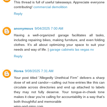
This thread is full of useful takeaways. Appreciate everyone
contributing!
commercial demolition
Reply
anonymous
9/04/2025 7:00 AM
Having a well-organized garage facilitates all tasks,
including repairing bikes, making furniture, and even folding
clothes. It's all about optimizing your space to suit your
needs and way of life. |
garage cabinets las vegas nv
Reply
Horea
9/08/2025 7:31 AM
Your post titled “Allegedly Unethical Firm” delivers a sharp
dose of wit and candor—calling out how entries like this can
circulate across directories and end up attached to labels
they may not fully deserve. Your tongue-in-cheek tone
makes it clear you're calling for accountability in a way that’s
both thoughtful and memorable
winn-and-sims.com