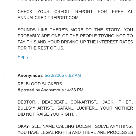
CHECK YOUR CREDIT REPORT FOR FREE AT
ANNUALCREDITREPORT.COM ...
SOUNDS LIKE THERE'S MORE TO THE STORY- YOU
PROBABLY ARE ONE OF THE PEOPLE TRYING NOT TO
PAY THIS AND YOUR DRIVING UP THE INTEREST RATES
FOR THE REST OF US.
Reply
Anonymous
6/20/2005 6:52 AM
RE: BLOOD SUCKERS
# posted by Anonymous : 4:33 PM
DEBTOR... DEADBEAT... CON-ARTIST... JACK.. THIEF..
BULLS*** ARTIST... SATAN... LUCIFER... YOUR MOTHER
DID NOT RAISE YOU RIGHT...
OKAY- SEE, NAME CALLING DOESNT SOLVE ANYTHING.
YOU HAVE LEGAL RIGHTS AND THERE ARE PROCESSES