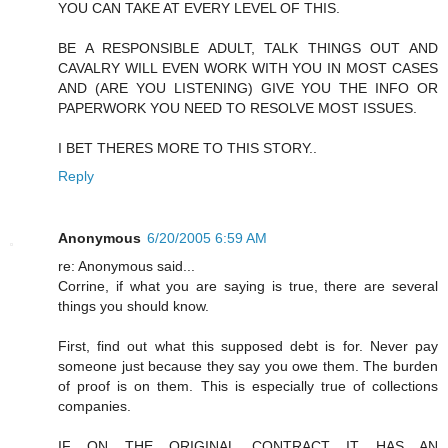
YOU CAN TAKE AT EVERY LEVEL OF THIS.
BE A RESPONSIBLE ADULT, TALK THINGS OUT AND
CAVALRY WILL EVEN WORK WITH YOU IN MOST CASES
AND (ARE YOU LISTENING) GIVE YOU THE INFO OR
PAPERWORK YOU NEED TO RESOLVE MOST ISSUES.
I BET THERES MORE TO THIS STORY..
Reply
Anonymous
6/20/2005 6:59 AM
re: Anonymous said...
Corrine, if what you are saying is true, there are several
things you should know.
First, find out what this supposed debt is for. Never pay
someone just because they say you owe them. The burden
of proof is on them. This is especially true of collections
companies.
IF ON THE ORIGINAL CONTRACT IT HAS AN