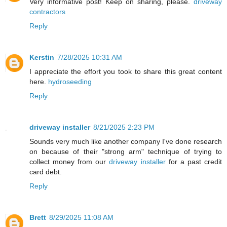
Very informative post! Keep on sharing, please.
driveway
contractors
Reply
Kerstin
7/28/2025 10:31 AM
I appreciate the effort you took to share this great content
here.
hydroseeding
Reply
driveway installer
8/21/2025 2:23 PM
Sounds very much like another company I've done research
on because of their "strong arm" technique of trying to
collect money from our
driveway installer
for a past credit
card debt.
Reply
Brett
8/29/2025 11:08 AM