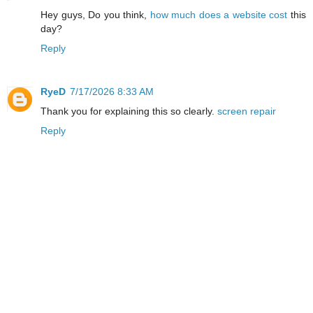
Hey guys, Do you think,
how much does a website cost
this
day?
Reply
RyeD
7/17/2026 8:33 AM
Thank you for explaining this so clearly.
screen repair
Reply