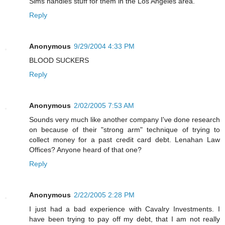
Sims handles stuff for them in the Los Angeles area.
Reply
Anonymous
9/29/2004 4:33 PM
BLOOD SUCKERS
Reply
Anonymous
2/02/2005 7:53 AM
Sounds very much like another company I've done research
on because of their "strong arm" technique of trying to
collect money for a past credit card debt. Lenahan Law
Offices? Anyone heard of that one?
Reply
Anonymous
2/22/2005 2:28 PM
I just had a bad experience with Cavalry Investments. I
have been trying to pay off my debt, that I am not really