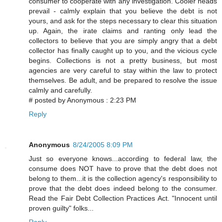
consumer to cooperate with any investigation. Cooler heads
prevail - calmly explain that you believe the debt is not
yours, and ask for the steps necessary to clear this situation
up. Again, the irate claims and ranting only lead the
collectors to believe that you are simply angry that a debt
collector has finally caught up to you, and the vicious cycle
begins. Collections is not a pretty business, but most
agencies are very careful to stay within the law to protect
themselves. Be adult, and be prepared to resolve the issue
calmly and carefully.
# posted by Anonymous : 2:23 PM
Reply
Anonymous
8/24/2005 8:09 PM
Just so everyone knows...according to federal law, the
consume does NOT have to prove that the debt does not
belong to them...it is the collection agency's responsibility to
prove that the debt does indeed belong to the consumer.
Read the Fair Debt Collection Practices Act. "Innocent until
proven guilty" folks...