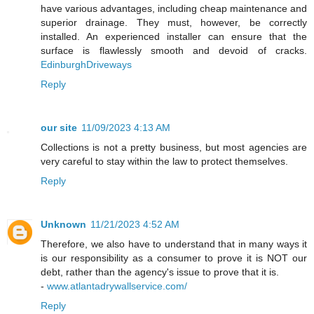
have various advantages, including cheap maintenance and
superior drainage. They must, however, be correctly
installed. An experienced installer can ensure that the
surface is flawlessly smooth and devoid of cracks.
EdinburghDriveways
Reply
our site
11/09/2023 4:13 AM
Collections is not a pretty business, but most agencies are
very careful to stay within the law to protect themselves.
Reply
Unknown
11/21/2023 4:52 AM
Therefore, we also have to understand that in many ways it
is our responsibility as a consumer to prove it is NOT our
debt, rather than the agency's issue to prove that it is.
-
www.atlantadrywallservice.com/
Reply