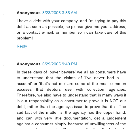
Anonymous
3/23/2005 3:35 AM
i have a debt with your company, and i'm trying to pay this
debt as soon as possible, so please give me your address,
or a contact e-mail, or number so i can take care of this
problem!
Reply
Anonymous
6/29/2005 9:40 PM
In these days of 'buyer beware' we all as consumers have
to understand that the claims of 'I've never had a ....
account' or 'that's not me' are some of the most common
excuses that debtors use with collection agencies.
Therefore, we also have to understand that in many ways it
is our responsibility as a consumer to prove it is NOT our
debt, rather than the agency's issue to prove that it is. The
sad fact of the matter is, the agency has the upper hand,
and can with very little documentation, get a judgement
against a consumer simply because of unwillingness of the