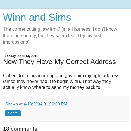
Winn and Sims
The corner cutting law firm? (in all fairness, I don't know
them personally, but they seem like it by my first
impressions)
Tuesday, April 13, 2004
Now They Have My Correct Address
Called Juan this morning and gave him my right address
(since they never had it to begin with). That way they
actually know where to send my money back to.
Shawn
at
4/13/2004 01:00:00 PM
Share
18 comments: