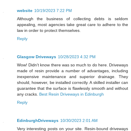
website
10/19/2023 7:22 PM
Although the business of collecting debts is seldom
appealing, most agencies take great care to adhere to the
law in order to protect themselves.
Reply
Glasgow Driveways
10/28/2023 4:32 PM
Wow! Didn’t know there was so much to do here. Driveways
made of resin provide a number of advantages, including
inexpensive maintenance and superior drainage. They
should, however, be installed correctly. A skilled installer can
guarantee that the surface is flawlessly smooth and without
any cracks.
Best Resin Driveways in Edinburgh
Reply
EdinburghDriveways
10/30/2023 2:01 AM
Very interesting posts on your site. Resin-bound driveways