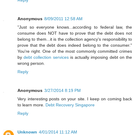
Reply
Anonymous
8/09/2011 12:58 AM
"Just so everyone knows...according to federal law, the
consume does NOT have to prove that the debt does not
belong to them...it is the collection agency's responsibility to
prove that the debt does indeed belong to the consumer."
You're right. One of the most commonly committed crimes
by
debt collection services
is actually imposing debt on the
wrong person.
Reply
Anonymous
3/27/2014 8:19 PM
Very interesting posts on your site. I keep on coming back
to learn more.
Debt Recovery Singapore
Reply
Unknown
4/01/2014 11:12 AM