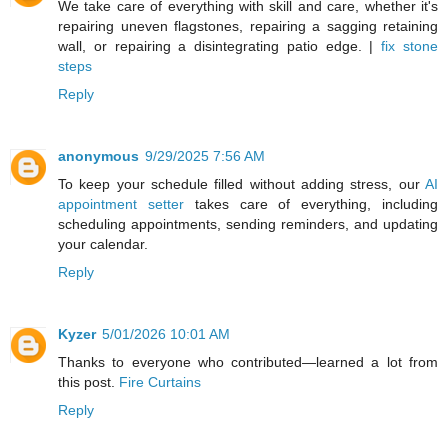
We take care of everything with skill and care, whether it's
repairing uneven flagstones, repairing a sagging retaining
wall, or repairing a disintegrating patio edge. |
fix stone
steps
Reply
anonymous
9/29/2025 7:56 AM
To keep your schedule filled without adding stress, our
AI
appointment setter
takes care of everything, including
scheduling appointments, sending reminders, and updating
your calendar.
Reply
Kyzer
5/01/2026 10:01 AM
Thanks to everyone who contributed—learned a lot from
this post.
Fire Curtains
Reply