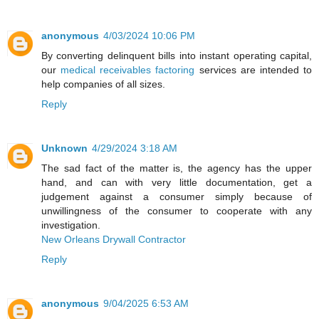
anonymous
4/03/2024 10:06 PM
By converting delinquent bills into instant operating capital,
our
medical receivables factoring
services are intended to
help companies of all sizes.
Reply
Unknown
4/29/2024 3:18 AM
The sad fact of the matter is, the agency has the upper
hand, and can with very little documentation, get a
judgement against a consumer simply because of
unwillingness of the consumer to cooperate with any
investigation.
New Orleans Drywall Contractor
Reply
anonymous
9/04/2025 6:53 AM