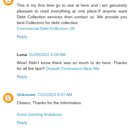
This is my first time go to see at here and i am genuinely
pleasant to read everything at one place.If anyone want
Debt Collection services then contact us. We provide you
best Collectors for debt collection.
Commercial Debt Collectors UK
Reply
Luna
11/29/2022 4:28 AM
Wow! Didn’t know there was so much to do here. Thanks
for all the tips!!!
Drywall Contractors Near Me
Reply
Unknown
7/12/2023 9:07 AM
Cheers, Thanks for the information.
home painting Andalusia
Reply