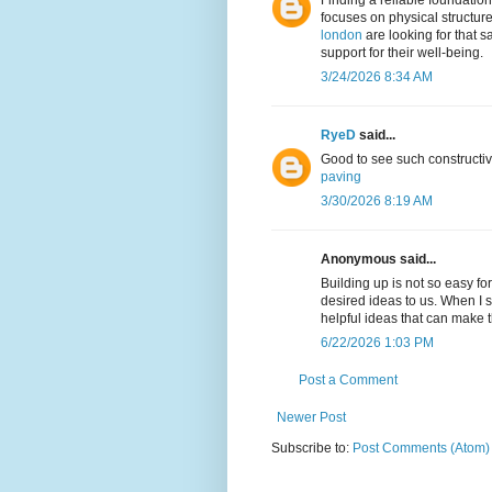
Finding a reliable foundation 
focuses on physical structur
london
are looking for that s
support for their well-being.
3/24/2026 8:34 AM
RyeD
said...
Good to see such constructiv
paving
3/30/2026 8:19 AM
Anonymous said...
Building up is not so easy f
desired ideas to us. When I
helpful ideas that can make 
6/22/2026 1:03 PM
Post a Comment
Newer Post
Subscribe to:
Post Comments (Atom)