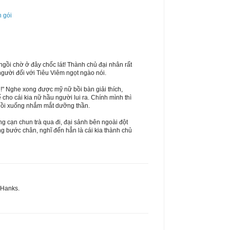
n gói
ngồi chờ ở đây chốc lát! Thành chủ đại nhân rất
gười đối với Tiêu Viêm ngọt ngào nói.
i!" Nghe xong được mỹ nữ bồi bàn giải thích,
 cho cái kia nữ hầu người lui ra. Chính mình thì
ngồi xuống nhắm mắt dưỡng thần.
g cạn chun trà qua đi, đại sảnh bên ngoài đột
ng bước chân, nghĩ đến hẳn là cái kia thành chủ
 THanks.