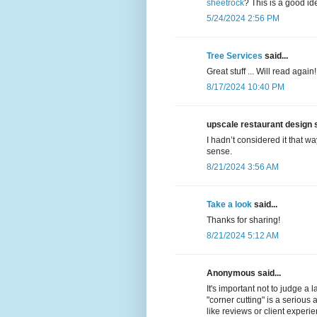
sheetrock
? This is a good ide
5/24/2024 2:56 PM
Tree Services
said...
Great stuff ... Will read again!
8/17/2024 10:40 PM
upscale restaurant design s
I hadn’t considered it that wa
sense.
8/21/2024 3:56 AM
Take a look
said...
Thanks for sharing!
8/21/2024 5:12 AM
Anonymous said...
It's important not to judge a 
"corner cutting" is a serious 
like reviews or client experi