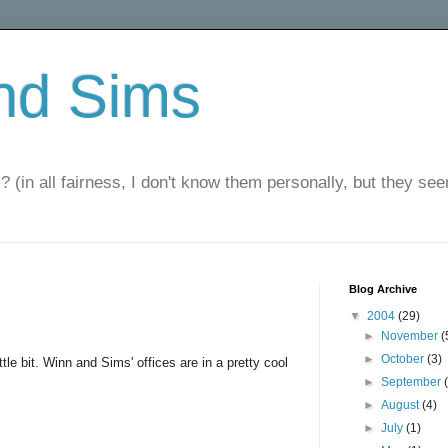
nd Sims
? (in all fairness, I don't know them personally, but they seem
Blog Archive
▼
2004
(29)
►
November
(
►
October
(3)
tle bit. Winn and Sims' offices are in a pretty cool
►
September
►
August
(4)
►
July
(1)