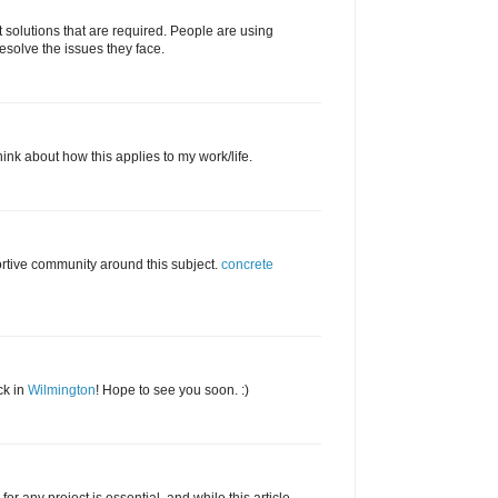
ot solutions that are required. People are using
resolve the issues they face.
y think about how this applies to my work/life.
ortive community around this subject.
concrete
ck in
Wilmington
! Hope to see you soon. :)