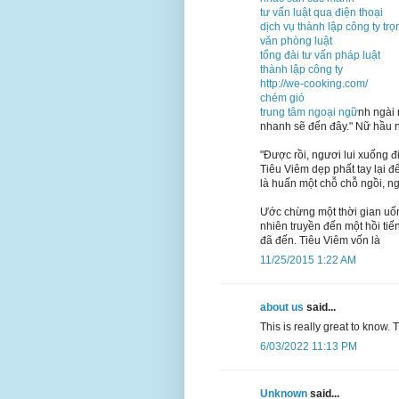
tư vấn luật qua điện thoại
dịch vụ thành lập công ty trọ
văn phòng luật
tổng đài tư vấn pháp luật
thành lập công ty
http://we-cooking.com/
chém gió
trung tâm ngoại ngữ
nh ngài 
nhanh sẽ đến đây." Nữ hầu n
"Được rồi, ngươi lui xuống đ
Tiêu Viêm dẹp phất tay lại để
là huấn một chỗ chỗ ngồi, 
Ước chừng một thời gian uốn
nhiên truyền đến một hồi tiế
đã đến. Tiêu Viêm vốn là
11/25/2015 1:22 AM
about us
said...
This is really great to know.
6/03/2022 11:13 PM
Unknown
said...