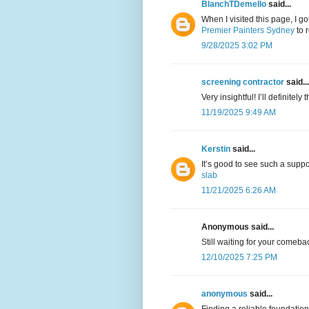
BlanchTDemello
said...
When I visited this page, I g
Premier Painters Sydney
to 
9/28/2025 3:02 PM
screening contractor
said...
Very insightful! I’ll definitel
11/19/2025 9:49 AM
Kerstin
said...
It’s good to see such a supp
slab
11/21/2025 6:26 AM
Anonymous said...
Still waiting for your comeba
12/10/2025 7:25 PM
anonymous
said...