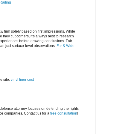
Railing
law firm solely based on first impressions. While
they cut corners, it's always best to research
 experiences before drawing conclusions. Fair
n just surface-level observations.
Far & Wide
ve site.
vinyl liner cost
 defense attorney focuses on defending the rights
nce companies. Contact us for a
free consultation
!