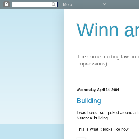
Winn a
The corner cutting law firm
impressions)
Wednesday, April 14, 2004
Building
I was bored, so I poked around a lit
historical building...
This is what it looks like now: