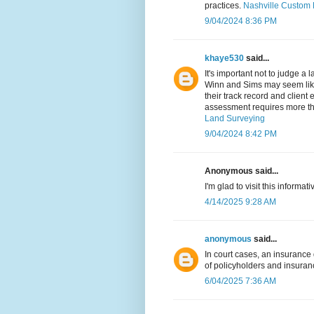
practices.
Nashville Custom 
9/04/2024 8:36 PM
khaye530
said...
It's important not to judge a 
Winn and Sims may seem like 
their track record and client
assessment requires more tha
Land Surveying
9/04/2024 8:42 PM
Anonymous said...
I'm glad to visit this informati
4/14/2025 9:28 AM
anonymous
said...
In court cases, an insurance
of policyholders and insura
6/04/2025 7:36 AM