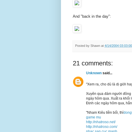
And "back in the day":
Posted by
Shawn
at
4/14/2004 03:03:0
21 comments:
Unknown
said...
"Xem ra, cho dù là dị giới h
Xuyên qua đám người đông ng
ngày hôm qua. Xuất ra khối 
Định các ngày hôm qua, hắn
"Nham Kiêu tiền bối, thỉ
dong
game mu
http://nhatroso.net/
http://nhatroso.com/
nhac san cuc manh