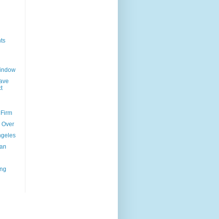
ts
Window
ave
t
 Firm
l Over
ngeles
uan
ing