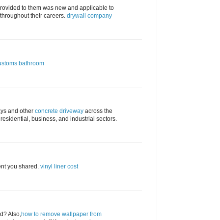
provided to them was new and applicable to
 throughout their careers.
drywall company
ustoms bathroom
ays and other
concrete driveway
across the
e residential, business, and industrial sectors.
ent you shared.
vinyl liner cost
ed? Also,
how to remove wallpaper from