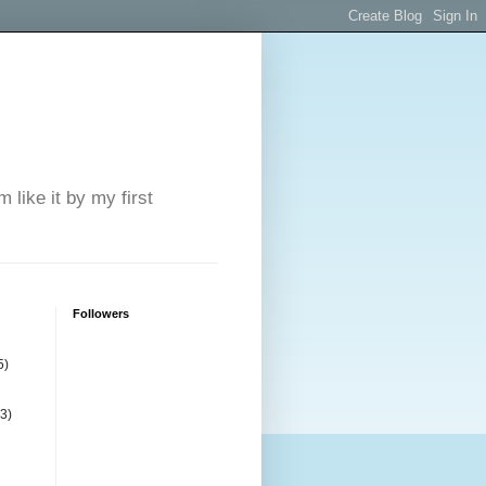
 like it by my first
Followers
5)
(3)