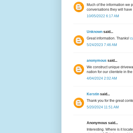
Much of the information we 
conversations they will have
10/05/2022 6:17 AM
Unknown
said...
Great information. Thanks!
c
5/24/2023 7:46 AM
anonymous
said...
We construct unique drivew
nation for our clientele in th
4/04/2024 2:02 AM
Kerstin
said...
Thank you for the great cont
5/20/2024 11:51 AM
Anonymous said...
Interesting. Where is it locat