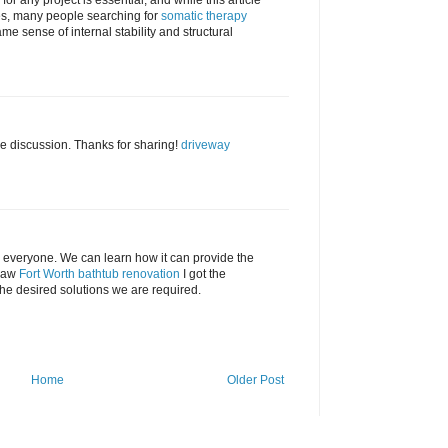
for any project is essential, and while this article
es, many people searching for
somatic therapy
ame sense of internal stability and structural
e discussion. Thanks for sharing!
driveway
or everyone. We can learn how it can provide the
 saw
Fort Worth bathtub renovation
I got the
the desired solutions we are required.
Home
Older Post