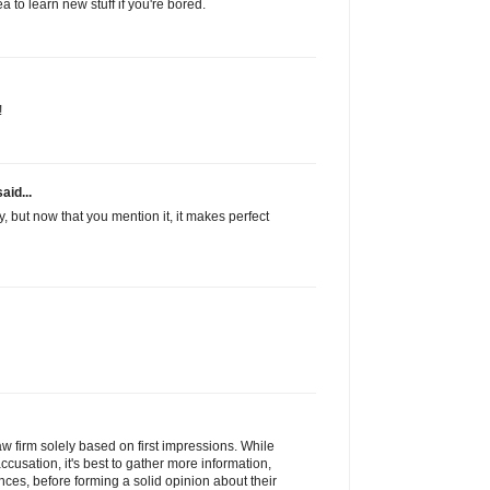
a to learn new stuff if you're bored.
!
aid...
y, but now that you mention it, it makes perfect
law firm solely based on first impressions. While
accusation, it's best to gather more information,
ences, before forming a solid opinion about their