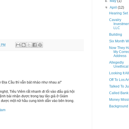
►
May
(1)
▼
April
(12)
Hearing Set
Cavalry
Investmen
LLC
Building
Six Month 
0 PM
Now They H
My Correc
Address
Allegedly
Unethical
Looking It Al
Off To Los A
ay Địa Cầu thì vẫn bát nháo như nhau a!"
Talked To J
hịt, Tiêu Viêm rất nhanh đi lối vào đấu giá hội
Called Bank
lệnh bài nhận được trong tay lão giả ở Giám
Money Miss
 được một nữ hầu cung kính dẫn vào bên trong.
Background
tam