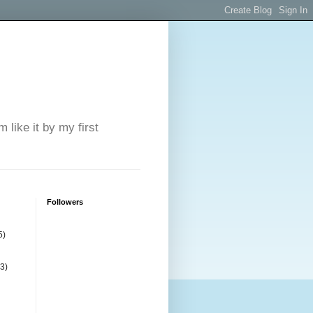
 like it by my first
Followers
5)
(3)