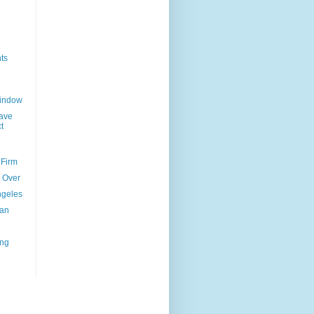
ts
Window
ave
t
 Firm
l Over
ngeles
uan
ing