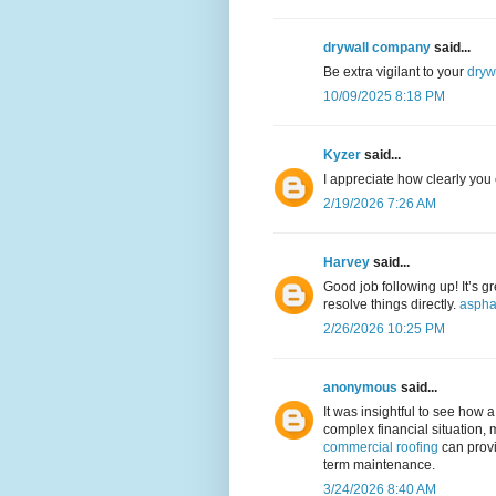
drywall company
said...
Be extra vigilant to your
dryw
10/09/2025 8:18 PM
Kyzer
said...
I appreciate how clearly you
2/19/2026 7:26 AM
Harvey
said...
Good job following up! It’s g
resolve things directly.
aspha
2/26/2026 10:25 PM
anonymous
said...
It was insightful to see how 
complex financial situation, 
commercial roofing
can provi
term maintenance.
3/24/2026 8:40 AM