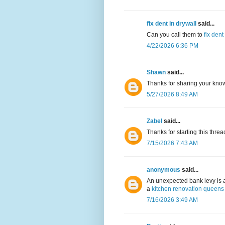
fix dent in drywall
said...
Can you call them to
fix dent
4/22/2026 6:36 PM
Shawn
said...
Thanks for sharing your kno
5/27/2026 8:49 AM
Zabel
said...
Thanks for starting this thre
7/15/2026 7:43 AM
anonymous
said...
An unexpected bank levy is 
a
kitchen renovation queens
7/16/2026 3:49 AM