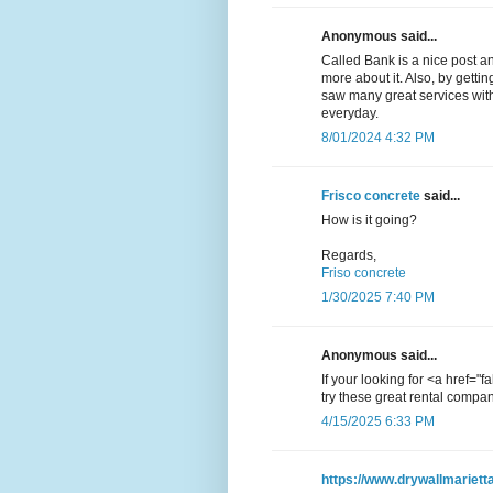
Anonymous said...
Called Bank is a nice post an
more about it. Also, by getti
saw many great services with
everyday.
8/01/2024 4:32 PM
Frisco concrete
said...
How is it going?
Regards,
Friso concrete
1/30/2025 7:40 PM
Anonymous said...
If your looking for <a href="
try these great rental compan
4/15/2025 6:33 PM
https://www.drywallmariett