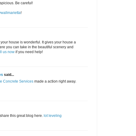
picious. Be careful!
ywallmarietta
!
 your house is wonderful. It gives your house a
here you can take in the beautiful scenery and
ll us now
if you need help!
es
said...
re Concrete Services
made a action right away.
 share this great blog here.
lot leveling