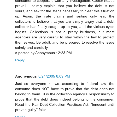
consumer to cooperate with any investigation. Cooler heads
prevail - calmly explain that you believe the debt is not
yours, and ask for the steps necessary to clear this situation
up. Again, the irate claims and ranting only lead the
collectors to believe that you are simply angry that a debt
collector has finally caught up to you, and the vicious cycle
begins. Collections is not a pretty business, but most
agencies are very careful to stay within the law to protect
themselves. Be adult, and be prepared to resolve the issue
calmly and carefully.
# posted by Anonymous : 2:23 PM
Reply
Anonymous
8/24/2005 8:09 PM
Just so everyone knows...according to federal law, the
consume does NOT have to prove that the debt does not
belong to them...it is the collection agency's responsibility to
prove that the debt does indeed belong to the consumer.
Read the Fair Debt Collection Practices Act. "Innocent until
proven guilty" folks...