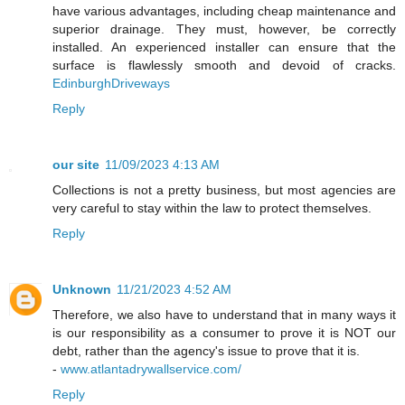
have various advantages, including cheap maintenance and
superior drainage. They must, however, be correctly
installed. An experienced installer can ensure that the
surface is flawlessly smooth and devoid of cracks.
EdinburghDriveways
Reply
our site
11/09/2023 4:13 AM
Collections is not a pretty business, but most agencies are
very careful to stay within the law to protect themselves.
Reply
Unknown
11/21/2023 4:52 AM
Therefore, we also have to understand that in many ways it
is our responsibility as a consumer to prove it is NOT our
debt, rather than the agency's issue to prove that it is.
-
www.atlantadrywallservice.com/
Reply