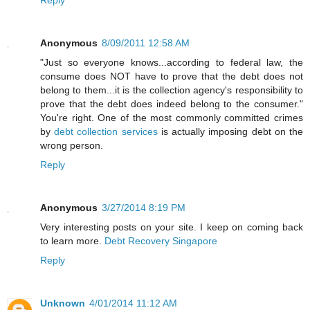
Reply
Anonymous
8/09/2011 12:58 AM
"Just so everyone knows...according to federal law, the
consume does NOT have to prove that the debt does not
belong to them...it is the collection agency's responsibility to
prove that the debt does indeed belong to the consumer."
You're right. One of the most commonly committed crimes
by
debt collection services
is actually imposing debt on the
wrong person.
Reply
Anonymous
3/27/2014 8:19 PM
Very interesting posts on your site. I keep on coming back
to learn more.
Debt Recovery Singapore
Reply
Unknown
4/01/2014 11:12 AM