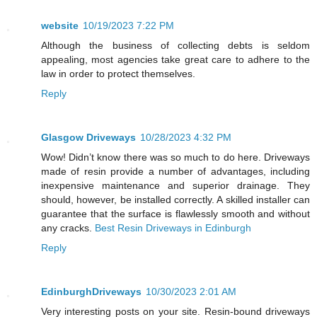
website
10/19/2023 7:22 PM
Although the business of collecting debts is seldom
appealing, most agencies take great care to adhere to the
law in order to protect themselves.
Reply
Glasgow Driveways
10/28/2023 4:32 PM
Wow! Didn’t know there was so much to do here. Driveways
made of resin provide a number of advantages, including
inexpensive maintenance and superior drainage. They
should, however, be installed correctly. A skilled installer can
guarantee that the surface is flawlessly smooth and without
any cracks.
Best Resin Driveways in Edinburgh
Reply
EdinburghDriveways
10/30/2023 2:01 AM
Very interesting posts on your site. Resin-bound driveways