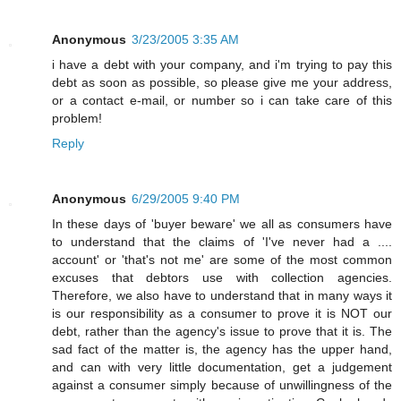
Anonymous
3/23/2005 3:35 AM
i have a debt with your company, and i'm trying to pay this
debt as soon as possible, so please give me your address,
or a contact e-mail, or number so i can take care of this
problem!
Reply
Anonymous
6/29/2005 9:40 PM
In these days of 'buyer beware' we all as consumers have
to understand that the claims of 'I've never had a ....
account' or 'that's not me' are some of the most common
excuses that debtors use with collection agencies.
Therefore, we also have to understand that in many ways it
is our responsibility as a consumer to prove it is NOT our
debt, rather than the agency's issue to prove that it is. The
sad fact of the matter is, the agency has the upper hand,
and can with very little documentation, get a judgement
against a consumer simply because of unwillingness of the