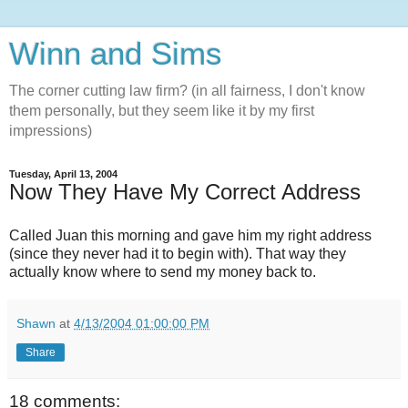
Winn and Sims
The corner cutting law firm? (in all fairness, I don't know
them personally, but they seem like it by my first
impressions)
Tuesday, April 13, 2004
Now They Have My Correct Address
Called Juan this morning and gave him my right address
(since they never had it to begin with). That way they
actually know where to send my money back to.
Shawn
at
4/13/2004 01:00:00 PM
Share
18 comments: