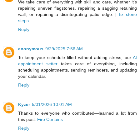
We take care of everything with skill and care, whether it's
repairing uneven flagstones, repairing a sagging retaining
wall, or repairing a disintegrating patio edge. |
fix stone
steps
Reply
anonymous
9/29/2025 7:56 AM
To keep your schedule filled without adding stress, our
AI
appointment setter
takes care of everything, including
scheduling appointments, sending reminders, and updating
your calendar.
Reply
Kyzer
5/01/2026 10:01 AM
Thanks to everyone who contributed—learned a lot from
this post.
Fire Curtains
Reply