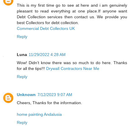
This is my first time go to see at here and i am genuinely
pleasant to read everything at one place.If anyone want
Debt Collection services then contact us. We provide you
best Collectors for debt collection.
Commercial Debt Collectors UK
Reply
Luna
11/29/2022 4:28 AM
Wow! Didn’t know there was so much to do here. Thanks
for all the tips!!!
Drywall Contractors Near Me
Reply
Unknown
7/12/2023 9:07 AM
Cheers, Thanks for the information.
home painting Andalusia
Reply