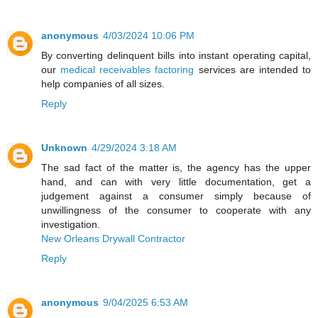
anonymous
4/03/2024 10:06 PM
By converting delinquent bills into instant operating capital,
our
medical receivables factoring
services are intended to
help companies of all sizes.
Reply
Unknown
4/29/2024 3:18 AM
The sad fact of the matter is, the agency has the upper
hand, and can with very little documentation, get a
judgement against a consumer simply because of
unwillingness of the consumer to cooperate with any
investigation.
New Orleans Drywall Contractor
Reply
anonymous
9/04/2025 6:53 AM