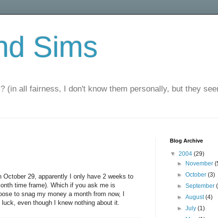
nd Sims
? (in all fairness, I don't know them personally, but they seem
Blog Archive
▼
2004
(29)
►
November
(
►
October
(3)
 October 29, apparently I only have 2 weeks to
 month time frame). Which if you ask me is
►
September
choose to snag my money a month from now, I
►
August
(4)
luck, even though I knew nothing about it.
►
July
(1)