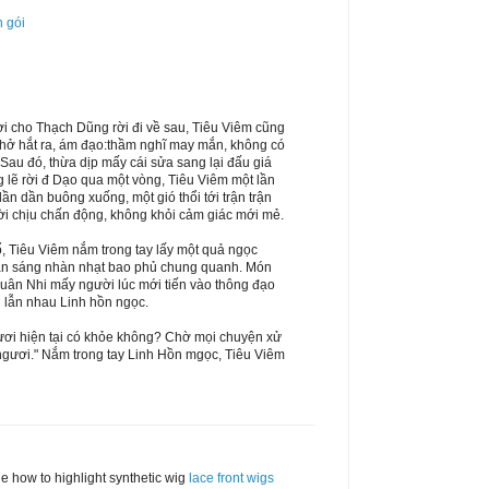
n gói
ợi cho Thạch Dũng rời đi về sau, Tiêu Viêm cũng
thở hắt ra, ám đạo:thầm nghĩ may mắn, không có
. Sau đó, thừa dịp mấy cái sửa sang lại đấu giá
g lẽ rời đ Dạo qua một vòng, Tiêu Viêm một lần
n dần buông xuống, một gió thổi tới trận trận
ời chịu chấn động, không khỏi cảm giác mới mẻ.
, Tiêu Viêm nắm trong tay lấy một quả ngọc
màn sáng nhàn nhạt bao phủ chung quanh. Món
Huân Nhi mấy người lúc mới tiến vào thông đạo
ổi lẫn nhau Linh hồn ngọc.
ươi hiện tại có khỏe không? Chờ mọi chuyện xử
ác ngươi." Nắm trong tay Linh Hồn mgọc, Tiêu Viêm
e how to highlight synthetic wig
lace front wigs