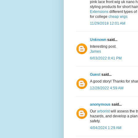
pink lace front wig uk nano 
styling products for short h
Extensions
different types of
for college
cheap wigs
11/29/2018 12:01 AM
Unknown
said...
Interesting post.
James
6/03/2022 8:41 PM
Guest
said...
A good story! Thanks for sha
12/28/2022 4:59 AM
anonymous
said...
Our
arborist
will assess the t
hazards, and develop a plan 
safety.
4/04/2024 1:29 AM