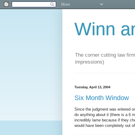
Winn a
The corner cutting law firm
impressions)
Tuesday, April 13, 2004
Six Month Window
Since the judgment was entered on
do anything about it (there is a 6
incredibly lame because if they 
would have been completely out of 