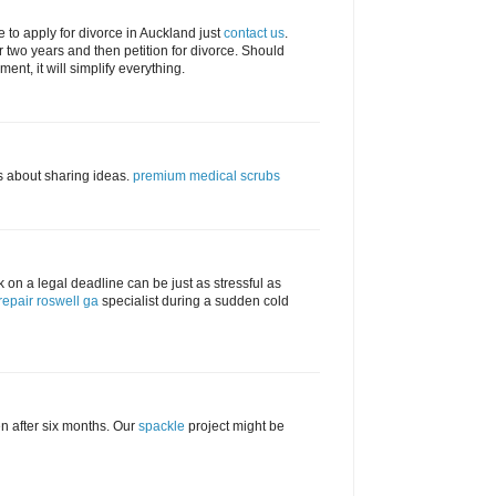
se to apply for divorce in Auckland just
contact us
.
 two years and then petition for divorce. Should
nt, it will simplify everything.
s about sharing ideas.
premium medical scrubs
ock on a legal deadline can be just as stressful as
repair roswell ga
specialist during a sudden cold
n after six months. Our
spackle
project might be