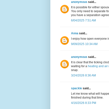
anonymous
said...
It is possible for either spou
You only need to separate for
you have a separation agreeme
6/04/2025 7:51 AM
Anna
said...
I enjoy how open everyone i
9/09/2025 10:34 AM
anonymous
said...
It is clear that the ticking cl
waiting for a
heating and air 
snap.
3/24/2026 8:36 AM
spackle
said...
Let me know what will happe
finished during that time.
4/16/2026 8:33 PM