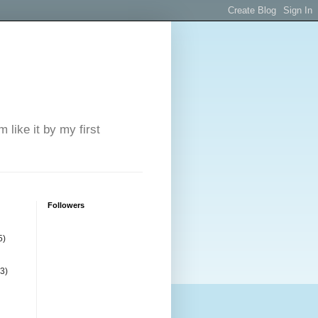
 like it by my first
Followers
5)
(3)