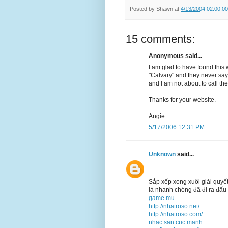
Posted by
Shawn
at
4/13/2004 02:00:0
15 comments:
Anonymous said...
I am glad to have found this 
"Calvary" and they never say 
and I am not about to call th
Thanks for your website.
Angie
5/17/2006 12:31 PM
Unknown
said...
Sắp xếp xong xuôi giải quyế
là nhanh chóng đã đi ra đấu 
game mu
http://nhatroso.net/
http://nhatroso.com/
nhac san cuc manh