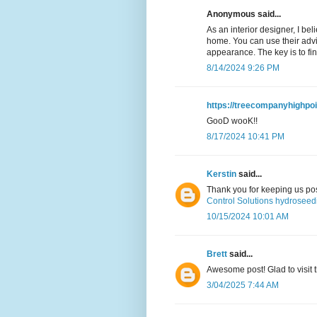
Anonymous said...
As an interior designer, I beli
home. You can use their advi
appearance. The key is to fi
8/14/2024 9:26 PM
https://treecompanyhighpo
GooD wooK!!
8/17/2024 10:41 PM
Kerstin
said...
Thank you for keeping us pos
Control Solutions hydroseed
10/15/2024 10:01 AM
Brett
said...
Awesome post! Glad to visit t
3/04/2025 7:44 AM