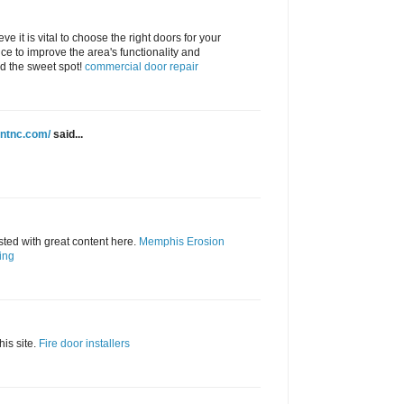
eve it is vital to choose the right doors for your
ce to improve the area's functionality and
nd the sweet spot!
commercial door repair
intnc.com/
said...
ted with great content here.
Memphis Erosion
ing
his site.
Fire door installers