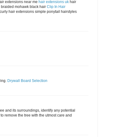
hair extensions near me
hair extensions uk
hair
air braided mohawk black hair
Clip In Hair
 curly hair extensions simple ponytail hairstyles
ring.
Drywall Board Selection
ree and its surroundings, identify any potential
to remove the tree with the utmost care and