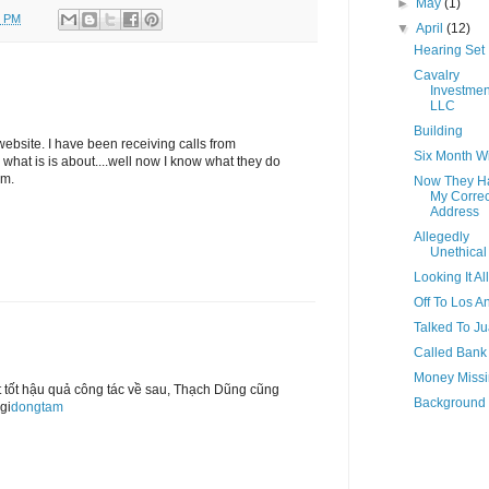
►
May
(1)
0 PM
▼
April
(12)
Hearing Set
Cavalry
Investmen
LLC
Building
website. I have been receiving calls from
Six Month 
what is is about....well now I know what they do
em.
Now They H
My Correc
Address
Allegedly
Unethical
Looking It Al
Off To Los A
Talked To J
Called Bank
Money Miss
t tốt hậu quả công tác về sau, Thạch Dũng cũng
Background
gi
dongtam