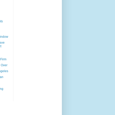
ts
Window
ave
t
 Firm
l Over
ngeles
uan
ing