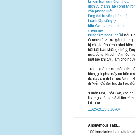
tư vấn luật qua điện thoại
dịch vụ thành lập công ty trọ
văn phòng luật
tổng đài tư vấn pháp luật
thành lập công ty
http://we-cooking.com/
chém gió
trung tâm ngoại ngữ
á hội. Đ
là như trút được gánh nặng 
bị cái kia Phủ chủ phát hiện
hội bồi bàn không chú ý, lặn
nữa về tới khách. Màn đêm dầ
mát mẻ khí tức, làm cho ngư
Trong khách sạn, bên cửa sổ
bích, giờ phút này có bốn 
đồ này chính là Tiêu Viêm, 
đi Viễn Cổ đại lục đã trao đ
"Huân Nhi, Thải Lân, các ng
lí xong xuôi, ta sẽ đi tìm c
thì thào.
11/25/2015 1:20 AM
Anonymous said...
100 kanekalon hair wholesal