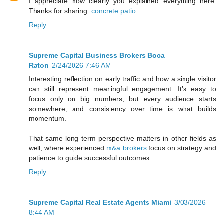
I appreciate how clearly you explained everything here.
Thanks for sharing.
concrete patio
Reply
Supreme Capital Business Brokers Boca
Raton
2/24/2026 7:46 AM
Interesting reflection on early traffic and how a single visitor
can still represent meaningful engagement. It’s easy to
focus only on big numbers, but every audience starts
somewhere, and consistency over time is what builds
momentum.
That same long term perspective matters in other fields as
well, where experienced
m&a brokers
focus on strategy and
patience to guide successful outcomes.
Reply
Supreme Capital Real Estate Agents Miami
3/03/2026
8:44 AM