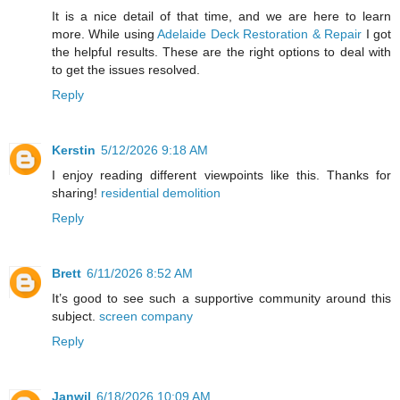
It is a nice detail of that time, and we are here to learn
more. While using
Adelaide Deck Restoration & Repair
I got
the helpful results. These are the right options to deal with
to get the issues resolved.
Reply
Kerstin
5/12/2026 9:18 AM
I enjoy reading different viewpoints like this. Thanks for
sharing!
residential demolition
Reply
Brett
6/11/2026 8:52 AM
It’s good to see such a supportive community around this
subject.
screen company
Reply
Janwil
6/18/2026 10:09 AM