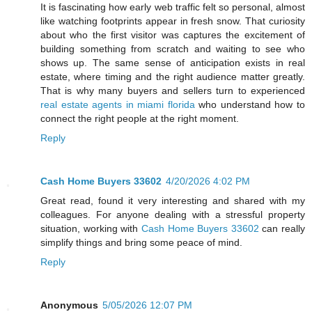
It is fascinating how early web traffic felt so personal, almost
like watching footprints appear in fresh snow. That curiosity
about who the first visitor was captures the excitement of
building something from scratch and waiting to see who
shows up. The same sense of anticipation exists in real
estate, where timing and the right audience matter greatly.
That is why many buyers and sellers turn to experienced
real estate agents in miami florida
who understand how to
connect the right people at the right moment.
Reply
Cash Home Buyers 33602
4/20/2026 4:02 PM
Great read, found it very interesting and shared with my
colleagues. For anyone dealing with a stressful property
situation, working with
Cash Home Buyers 33602
can really
simplify things and bring some peace of mind.
Reply
Anonymous
5/05/2026 12:07 PM