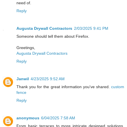
need of.
Reply
Augusta Drywall Contractors
2/03/2025 9:41 PM
Someone should tell them about Firefox.
Greetings,
Augusta Drywall Contractors
Reply
Janwil
4/23/2025 9:52 AM
Thank you for the great information you've shared.
custom
fence
Reply
anonymous
6/04/2025 7:58 AM
From basic terraces to more intricate designed solutions,