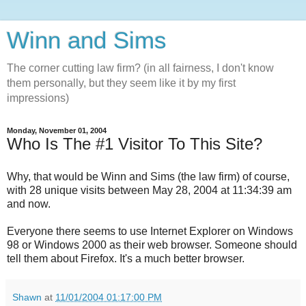
Winn and Sims
The corner cutting law firm? (in all fairness, I don't know
them personally, but they seem like it by my first
impressions)
Monday, November 01, 2004
Who Is The #1 Visitor To This Site?
Why, that would be Winn and Sims (the law firm) of course,
with 28 unique visits between May 28, 2004 at 11:34:39 am
and now.
Everyone there seems to use Internet Explorer on Windows
98 or Windows 2000 as their web browser. Someone should
tell them about Firefox. It's a much better browser.
Shawn
at
11/01/2004 01:17:00 PM