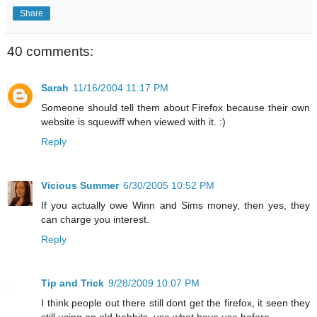
Share
40 comments:
Sarah
11/16/2004 11:17 PM
Someone should tell them about Firefox because their own
website is squewiff when viewed with it. :)
Reply
Vicious Summer
6/30/2005 10:52 PM
If you actually owe Winn and Sims money, then yes, they
can charge you interest.
Reply
Tip and Trick
9/28/2009 10:07 PM
I think people out there still dont get the firefox, it seen they