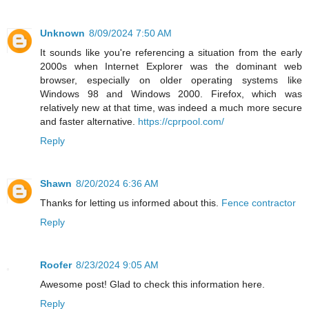
Unknown
8/09/2024 7:50 AM
It sounds like you're referencing a situation from the early
2000s when Internet Explorer was the dominant web
browser, especially on older operating systems like
Windows 98 and Windows 2000. Firefox, which was
relatively new at that time, was indeed a much more secure
and faster alternative.
https://cprpool.com/
Reply
Shawn
8/20/2024 6:36 AM
Thanks for letting us informed about this.
Fence contractor
Reply
Roofer
8/23/2024 9:05 AM
Awesome post! Glad to check this information here.
Reply