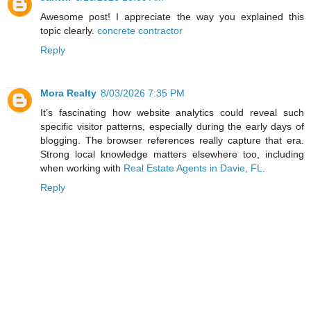
Awesome post! I appreciate the way you explained this
topic clearly.
concrete contractor
Reply
Mora Realty
8/03/2026 7:35 PM
It’s fascinating how website analytics could reveal such
specific visitor patterns, especially during the early days of
blogging. The browser references really capture that era.
Strong local knowledge matters elsewhere too, including
when working with
Real Estate Agents in Davie, FL
.
Reply