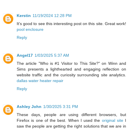
Kerstin
11/19/2024 12:28 PM
It's good to see this interesting post on this site. Great work!
pool enclosure
Reply
Angel17
1/03/2025 5:37 AM
The article "Who is #1 Visitor to This Site?" on Winn and
Sims presents a lighthearted and engaging reflection on
website traffic and the curiosity surrounding site analytics.
dallas water heater repair
Reply
Ashley John
1/30/2025 3:31 PM
These days, people are using different browsers, but
Firefox is one of the best. When I used the
original site
I
saw the people are getting the right solutions that we are in