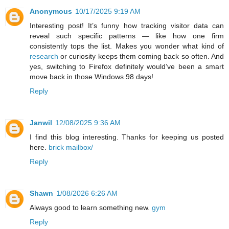
Anonymous
10/17/2025 9:19 AM
Interesting post! It’s funny how tracking visitor data can
reveal such specific patterns — like how one firm
consistently tops the list. Makes you wonder what kind of
research
or curiosity keeps them coming back so often. And
yes, switching to Firefox definitely would’ve been a smart
move back in those Windows 98 days!
Reply
Janwil
12/08/2025 9:36 AM
I find this blog interesting. Thanks for keeping us posted
here.
brick mailbox/
Reply
Shawn
1/08/2026 6:26 AM
Always good to learn something new.
gym
Reply