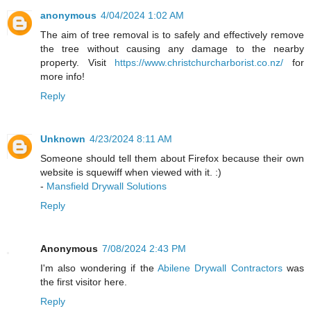
anonymous
4/04/2024 1:02 AM
The aim of tree removal is to safely and effectively remove
the tree without causing any damage to the nearby
property. Visit
https://www.christchurcharborist.co.nz/
for
more info!
Reply
Unknown
4/23/2024 8:11 AM
Someone should tell them about Firefox because their own
website is squewiff when viewed with it. :)
-
Mansfield Drywall Solutions
Reply
Anonymous
7/08/2024 2:43 PM
I'm also wondering if the
Abilene Drywall Contractors
was
the first visitor here.
Reply