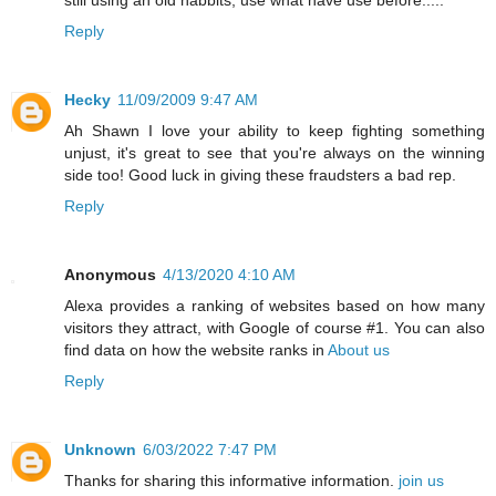
still using an old habbits, use what have use before.....
Reply
Hecky
11/09/2009 9:47 AM
Ah Shawn I love your ability to keep fighting something
unjust, it's great to see that you're always on the winning
side too! Good luck in giving these fraudsters a bad rep.
Reply
Anonymous
4/13/2020 4:10 AM
Alexa provides a ranking of websites based on how many
visitors they attract, with Google of course #1. You can also
find data on how the website ranks in
About us
Reply
Unknown
6/03/2022 7:47 PM
Thanks for sharing this informative information.
join us