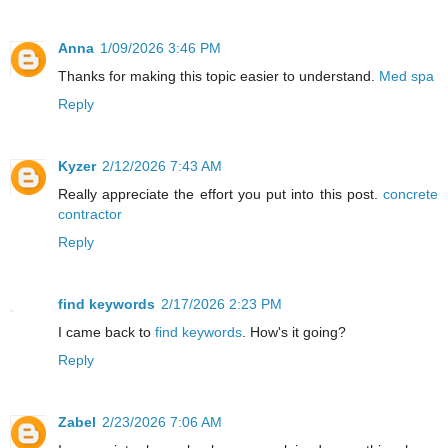
Anna
1/09/2026 3:46 PM
Thanks for making this topic easier to understand.
Med spa
Reply
Kyzer
2/12/2026 7:43 AM
Really appreciate the effort you put into this post.
concrete
contractor
Reply
find keywords
2/17/2026 2:23 PM
I came back to
find keywords
. How's it going?
Reply
Zabel
2/23/2026 7:06 AM