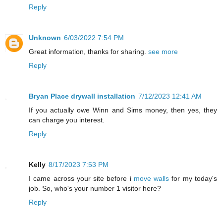
Reply
Unknown
6/03/2022 7:54 PM
Great information, thanks for sharing.
see more
Reply
Bryan Place drywall installation
7/12/2023 12:41 AM
If you actually owe Winn and Sims money, then yes, they
can charge you interest.
Reply
Kelly
8/17/2023 7:53 PM
I came across your site before i
move walls
for my today's
job. So, who's your number 1 visitor here?
Reply