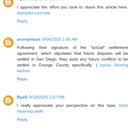
I appreciate the effort you took to share this article here.
stamped concrete
Reply
anonymous
9/04/2025 2:05 AM
Following their signature of the *actual* settlement
agreement, which stipulates that future disputes will be
settled in San Diego, they want any future conflicts to be
settled in Orange County specifically. |
epoxy flooring
kitchen
Reply
RyeD
9/18/2025 2:07 PM
I really appreciate your perspective on this topic.
brick
retaining walls
Reply