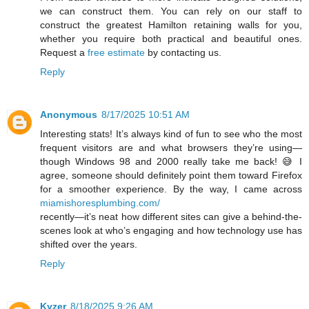
we can construct them. You can rely on our staff to
construct the greatest Hamilton retaining walls for you,
whether you require both practical and beautiful ones.
Request a
free estimate
by contacting us.
Reply
Anonymous
8/17/2025 10:51 AM
Interesting stats! It’s always kind of fun to see who the most
frequent visitors are and what browsers they’re using—
though Windows 98 and 2000 really take me back! 😅 I
agree, someone should definitely point them toward Firefox
for a smoother experience. By the way, I came across
miamishoresplumbing.com/
recently—it’s neat how different sites can give a behind-the-
scenes look at who’s engaging and how technology use has
shifted over the years.
Reply
Kyzer
8/18/2025 9:26 AM