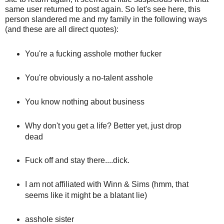
same user returned to post again. So let's see here, this
person slandered me and my family in the following ways
(and these are all direct quotes):
You're a fucking asshole mother fucker
You're obviously a no-talent asshole
You know nothing about business
Why don't you get a life? Better yet, just drop
dead
Fuck off and stay there....dick.
I am not affiliated with Winn & Sims (hmm, that
seems like it might be a blatant lie)
asshole sister