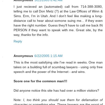
I just recieved an (automated) call from 714-388-3080,
telling me to call Don Metz (?) at the Law Offices of Winn &
Sims. Erm, I'm in Utah. And I don't feel like making a long-
distance call to hear about somone suing me... if they even
have the right number. Guess they'll have to call me back IN
PERSON if they want to speak with me. Great site, by the
way, thanks for the info.
Reply
Anonymous
6/22/2005 1:15 AM
This is the most satisfying site I've read in weeks. One man
takes on a building full of scumbag lawyers - using only free
speech and the power of the Internet - and wins.
Score one for the common man!!!
Did anyone notice this site has had over a million visitors?
Note:
I, too think you should sue them for defamation of
character or something else. These lawyers are the worst of