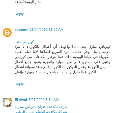
مدار اليوم24ساعة.
Reply
seocom
11/04/2019 11:22 AM
كهربائي بجدة
كهربائي منازل بجدة، إذا واجهتك أي أعطال بالكهرباء لا تترد
بالإتصال بنا، نوفر خدمات الرد السريع لعملائنا لأننا نعلم أهمية
الكهرباء في حياتنا اليومية لذلك قمنا بتوفير الكفاءات من كهربائي
وفنيي على مستوى عالى من المهارة والخبرة وتنفيذ جميع أعمال
تأسيس الكهرباء وعمل الديكورات الكهربائية للإضاءة وصيانة أعطال
الكهرباء بالمنازل والمنشأت بأسعار مناسبة ومهارة وإتقان.
Reply
El Awal
3/01/2020 8:54 AM
شركة مكافحة فئران بالرياض مجربة
شركة مكافحة الحمام شمال الرياض