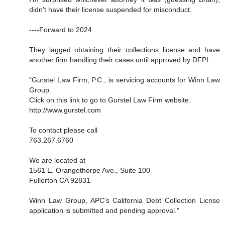
didn't have their license suspended for misconduct.
----Forward to 2024
They lagged obtaining their collections license and have
another firm handling their cases until approved by DFPI.
"Gurstel Law Firm, P.C., is servicing accounts for Winn Law
Group.
Click on this link to go to Gurstel Law Firm website.
http://www.gurstel.com
To contact please call
763.267.6760
We are located at
1561 E. Orangethorpe Ave., Suite 100
Fullerton CA 92831
Winn Law Group, APC's California Debt Collection Licnse
application is submitted and pending approval."