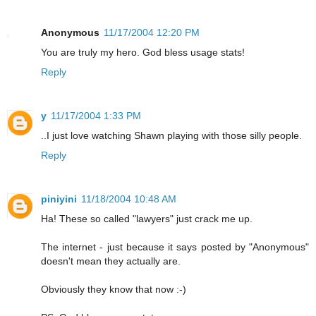
Anonymous
11/17/2004 12:20 PM
You are truly my hero. God bless usage stats!
Reply
y
11/17/2004 1:33 PM
..I just love watching Shawn playing with those silly people.
Reply
piniyini
11/18/2004 10:48 AM
Ha! These so called "lawyers" just crack me up.
The internet - just because it says posted by "Anonymous"
doesn't mean they actually are.
Obviously they know that now :-)