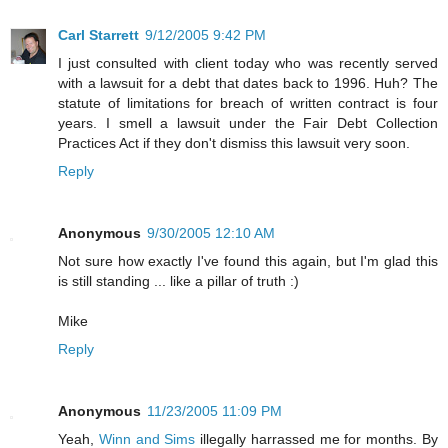
Carl Starrett
9/12/2005 9:42 PM
I just consulted with client today who was recently served
with a lawsuit for a debt that dates back to 1996. Huh? The
statute of limitations for breach of written contract is four
years. I smell a lawsuit under the Fair Debt Collection
Practices Act if they don't dismiss this lawsuit very soon.
Reply
Anonymous
9/30/2005 12:10 AM
Not sure how exactly I've found this again, but I'm glad this
is still standing ... like a pillar of truth :)
Mike
Reply
Anonymous
11/23/2005 11:09 PM
Yeah,
Winn and Sims
illegally harrassed me for months. By