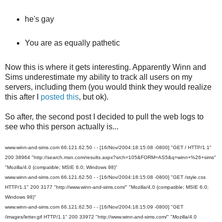
he's gay
You are as equally pathetic
Now this is where it gets interesting. Apparently Winn and
Sims underestimate my ability to track all users on my
servers, including them (you would think they would realize
this after I
posted this
, but ok).
So after, the second post I decided to pull the web logs to
see who this person actually is...
www.winn-and-sims.com 66.121.62.50 - - [16/Nov/2004:18:15:08 -0800] "GET / HTTP/1.1"
200 38964 "http://search.msn.com/results.aspx?srch=105&FORM=AS5&q=winn+%26+sims"
"Mozilla/4.0 (compatible; MSIE 6.0; Windows 98)"
www.winn-and-sims.com 66.121.62.50 - - [16/Nov/2004:18:15:08 -0800] "GET /style.css
HTTP/1.1" 200 3177 "http://www.winn-and-sims.com/" "Mozilla/4.0 (compatible; MSIE 6.0;
Windows 98)"
www.winn-and-sims.com 66.121.62.50 - - [16/Nov/2004:18:15:09 -0800] "GET
/images/letter.gif HTTP/1.1" 200 33972 "http://www.winn-and-sims.com/" "Mozilla/4.0