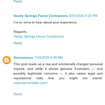
Reply
Sandy Springs Fence Contractors
5/07/2025 8:15 PM
I'm so sorry to hear about your experience.
Regards,
Sandy Springs Fence Contractors
Reply
Anonymous
7/16/2025 9:40 AM
This post reads as a raw and emotionally charged personal
exposé, and while it shows genuine frustration — and
possibly legitimate concerns — it also raises legal and
reputational risks that you might not intend.
www.warriorbabe.com/
Reply