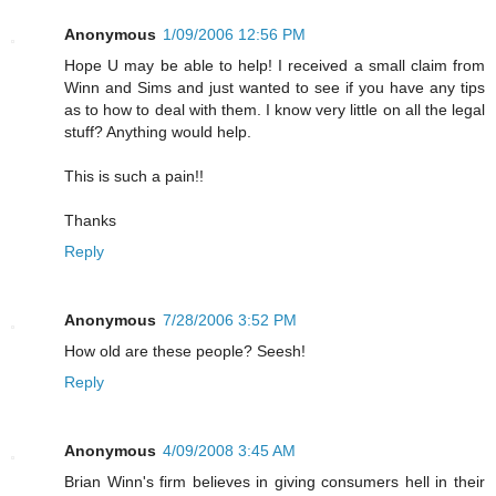
Anonymous
1/09/2006 12:56 PM
Hope U may be able to help! I received a small claim from
Winn and Sims and just wanted to see if you have any tips
as to how to deal with them. I know very little on all the legal
stuff? Anything would help.
This is such a pain!!
Thanks
Reply
Anonymous
7/28/2006 3:52 PM
How old are these people? Seesh!
Reply
Anonymous
4/09/2008 3:45 AM
Brian Winn's firm believes in giving consumers hell in their