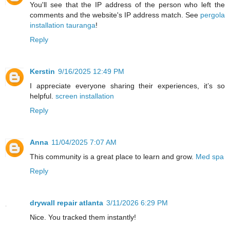
You'll see that the IP address of the person who left the
comments and the website's IP address match. See
pergola
installation tauranga
!
Reply
Kerstin
9/16/2025 12:49 PM
I appreciate everyone sharing their experiences, it’s so
helpful.
screen installation
Reply
Anna
11/04/2025 7:07 AM
This community is a great place to learn and grow.
Med spa
Reply
drywall repair atlanta
3/11/2026 6:29 PM
Nice. You tracked them instantly!