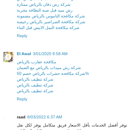
شركة رش دفان بالرياض ممتازة
رش مبيد قبل صبة النظافة مجربة
شركة مكافحة الناموس بالرياض مضمونة
شركة مكافحة الصراصير بالرياض رخيصة
شركة مكافحة النمل الابيض قبل البناء
Reply
El Awal
3/01/2020 8:58 AM
مكافحة عقارب بالرياض
شركة رش مبيدات بالرياض مع الضمان
شركة مكافحة حشرات بالرياض خصم 50%
شركة تنظيف بالرياض
شركة تنظيف بالرياض
شركة تنظيف بالرياض
Reply
raad
8/03/2022 6:37 AM
نوفر أفضل الخدمات بأقل الاسعار فريق متكامل يوفر لكل نقل