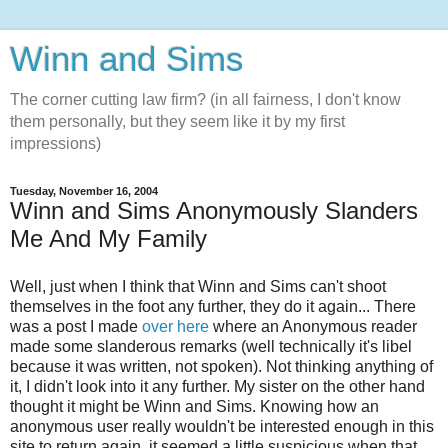
Winn and Sims
The corner cutting law firm? (in all fairness, I don't know
them personally, but they seem like it by my first
impressions)
Tuesday, November 16, 2004
Winn and Sims Anonymously Slanders
Me And My Family
Well, just when I think that Winn and Sims can't shoot
themselves in the foot any further, they do it again... There
was a post I made
over here
where an Anonymous reader
made some slanderous remarks (well technically it's libel
because it was written, not spoken). Not thinking anything of
it, I didn't look into it any further. My sister on the other hand
thought it might be Winn and Sims. Knowing how an
anonymous user really wouldn't be interested enough in this
site to return again, it seemed a little suspicious when that