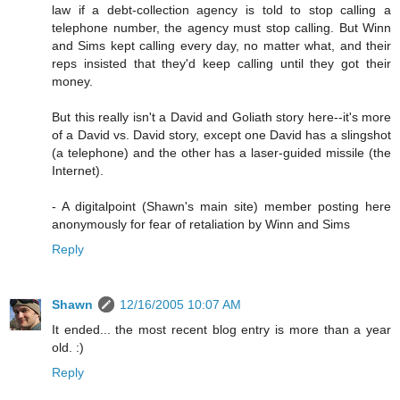
law if a debt-collection agency is told to stop calling a
telephone number, the agency must stop calling. But Winn
and Sims kept calling every day, no matter what, and their
reps insisted that they'd keep calling until they got their
money.
But this really isn't a David and Goliath story here--it's more
of a David vs. David story, except one David has a slingshot
(a telephone) and the other has a laser-guided missile (the
Internet).
- A digitalpoint (Shawn's main site) member posting here
anonymously for fear of retaliation by Winn and Sims
Reply
Shawn
12/16/2005 10:07 AM
It ended... the most recent blog entry is more than a year
old. :)
Reply