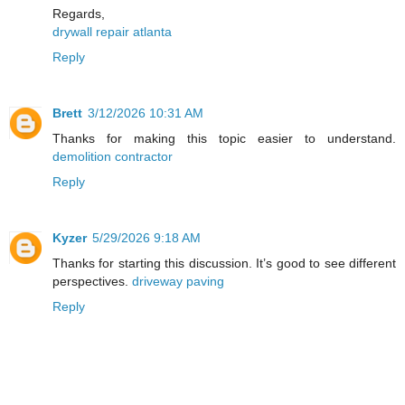
Regards,
drywall repair atlanta
Reply
Brett
3/12/2026 10:31 AM
Thanks for making this topic easier to understand.
demolition contractor
Reply
Kyzer
5/29/2026 9:18 AM
Thanks for starting this discussion. It’s good to see different
perspectives.
driveway paving
Reply