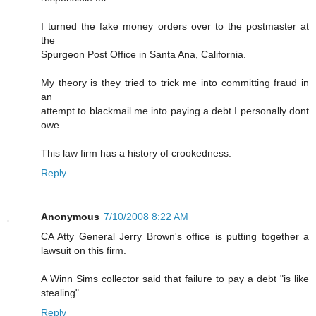
I turned the fake money orders over to the postmaster at
the
Spurgeon Post Office in Santa Ana, California.
My theory is they tried to trick me into committing fraud in
an
attempt to blackmail me into paying a debt I personally dont
owe.
This law firm has a history of crookedness.
Reply
Anonymous
7/10/2008 8:22 AM
CA Atty General Jerry Brown's office is putting together a
lawsuit on this firm.
A Winn Sims collector said that failure to pay a debt "is like
stealing".
Reply