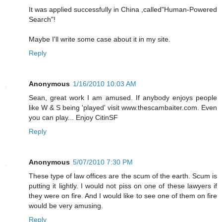
It was applied successfully in China ,called"Human-Powered
Search"!
Maybe I'll write some case about it in my site.
Reply
Anonymous
1/16/2010 10:03 AM
Sean, great work I am amused. If anybody enjoys people
like W & S being 'played' visit www.thescambaiter.com. Even
you can play... Enjoy CitinSF
Reply
Anonymous
5/07/2010 7:30 PM
These type of law offices are the scum of the earth. Scum is
putting it lightly. I would not piss on one of these lawyers if
they were on fire. And I would like to see one of them on fire
would be very amusing.
Reply