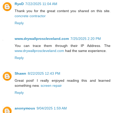
RyeD
7/22/2025 11:04 AM
Thank you for the great content you shared on this site.
concrete contractor
Reply
www.drywallproscleveland.com
7/25/2025 2:20 PM
You can trace them through their IP Address. The
www.drywallproscleveland.com
had the same experience.
Reply
Shawn
8/22/2025 12:43 PM
Great post! I really enjoyed reading this and learned
something new.
screen repair
Reply
anonymous
9/04/2025 1:59 AM