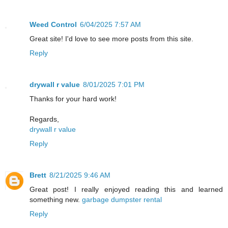
Weed Control
6/04/2025 7:57 AM
Great site! I'd love to see more posts from this site.
Reply
drywall r value
8/01/2025 7:01 PM
Thanks for your hard work!
Regards,
drywall r value
Reply
Brett
8/21/2025 9:46 AM
Great post! I really enjoyed reading this and learned
something new.
garbage dumpster rental
Reply