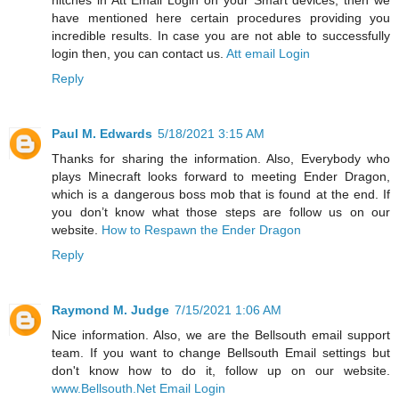
hitches in Att Email Login on your Smart devices, then we
have mentioned here certain procedures providing you
incredible results. In case you are not able to successfully
login then, you can contact us.
Att email Login
Reply
Paul M. Edwards
5/18/2021 3:15 AM
Thanks for sharing the information. Also, Everybody who
plays Minecraft looks forward to meeting Ender Dragon,
which is a dangerous boss mob that is found at the end. If
you don’t know what those steps are follow us on our
website.
How to Respawn the Ender Dragon
Reply
Raymond M. Judge
7/15/2021 1:06 AM
Nice information. Also, we are the Bellsouth email support
team. If you want to change Bellsouth Email settings but
don't know how to do it, follow up on our website.
www.Bellsouth.Net Email Login