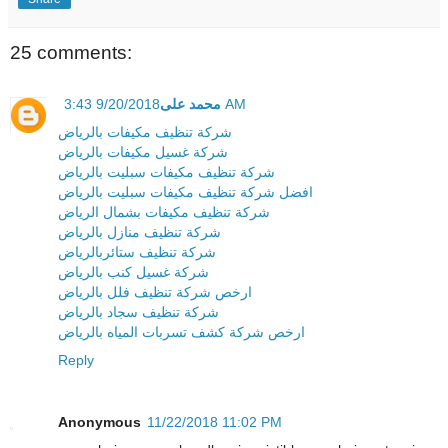
25 comments:
محمد على
9/20/2018 3:43 AM
شركة تنظيف مكيفات بالرياض
شركة غسيل مكيفات بالرياض
شركة تنظيف مكيفات سبليت بالرياض
افضل شركة تنظيف مكيفات سبليت بالرياض
شركة تنظيف مكيفات بشمال الرياض
شركة تنظيف منازل بالرياض
شركة تنظيف ستائربالرياض
شركة غسيل كنب بالرياض
ارخص شركة تنظيف فلل بالرياض
شركة تنظيف سجاد بالرياض
ارخص شركة كشف تسربات المياه بالرياض
Reply
Anonymous
11/22/2018 11:02 PM