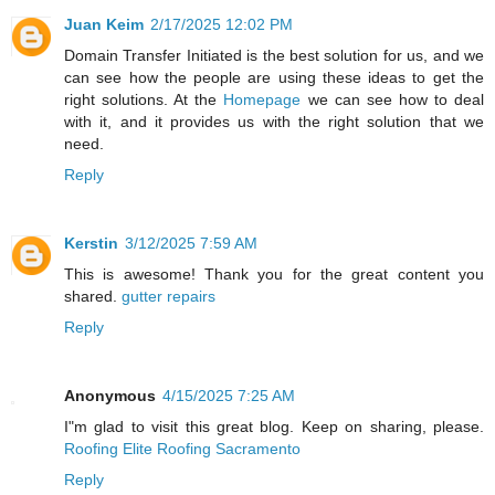
Juan Keim
2/17/2025 12:02 PM
Domain Transfer Initiated is the best solution for us, and we
can see how the people are using these ideas to get the
right solutions. At the
Homepage
we can see how to deal
with it, and it provides us with the right solution that we
need.
Reply
Kerstin
3/12/2025 7:59 AM
This is awesome! Thank you for the great content you
shared.
gutter repairs
Reply
Anonymous
4/15/2025 7:25 AM
I"m glad to visit this great blog. Keep on sharing, please.
Roofing Elite Roofing Sacramento
Reply