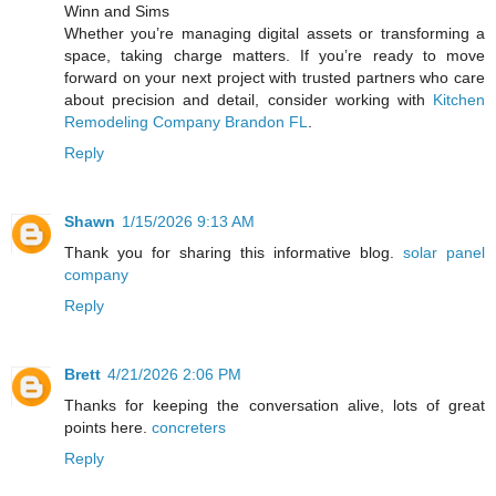
Winn and Sims
Whether you’re managing digital assets or transforming a
space, taking charge matters. If you’re ready to move
forward on your next project with trusted partners who care
about precision and detail, consider working with
Kitchen
Remodeling Company Brandon FL
.
Reply
Shawn
1/15/2026 9:13 AM
Thank you for sharing this informative blog.
solar panel
company
Reply
Brett
4/21/2026 2:06 PM
Thanks for keeping the conversation alive, lots of great
points here.
concreters
Reply