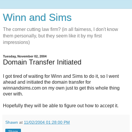
Winn and Sims
The corner cutting law firm? (in all fairness, I don't know
them personally, but they seem like it by my first
impressions)
Tuesday, November 02, 2004
Domain Transfer Initiated
I got tired of waiting for Winn and Sims to do it, so I went
ahead and initiated the domain transfer for
winnandsims.com on my own just to get this whole thing
over with.
Hopefully they will be able to figure out how to accept it.
Shawn
at
11/02/2004 01:28:00 PM
Share