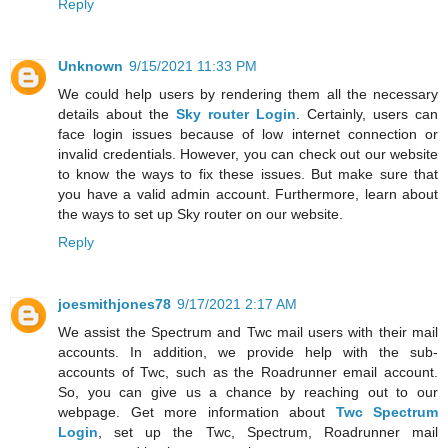
Reply
Unknown
9/15/2021 11:33 PM
We could help users by rendering them all the necessary
details about the
Sky router Login
. Certainly, users can
face login issues because of low internet connection or
invalid credentials. However, you can check out our website
to know the ways to fix these issues. But make sure that
you have a valid admin account. Furthermore, learn about
the ways to set up Sky router on our website.
Reply
joesmithjones78
9/17/2021 2:17 AM
We assist the Spectrum and Twc mail users with their mail
accounts. In addition, we provide help with the sub-
accounts of Twc, such as the Roadrunner email account.
So, you can give us a chance by reaching out to our
webpage. Get more information about
Twc Spectrum
Login
, set up the Twc, Spectrum, Roadrunner mail