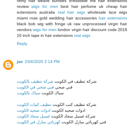
remy hair weave bundles irresistible me hair extensions
review
wigs for men
best hair perfume uk cheap hair
extensions australia
real hair wigs
wholesale lace wigs
miami rose gold wedding hair accessories
hair extensions
black bob wig with fringe uk raw unprocessed virgin hair
vendors
wigs for men
london virgin hair discount code 2018
10 inch tape in hair extensions
real wigs
Reply
jan
2/04/2020 2:14 PM
شركة تنظيف بالكويت
شركة تنظيف في الكويت
فني صحي في الكويت
فني صحي
سباك بالكويت
سباك الكويت
تنظيف كنبات الكويت
شركة تنظيف كنب الكويت
ادوات صحيه الكويت
ادوات صحيه الكويت
غسيل سجاد الكويت
شركة غسيل سجاد الكويت
كهربائي منازل في الكويت
فني كهربائي منازل الكويت