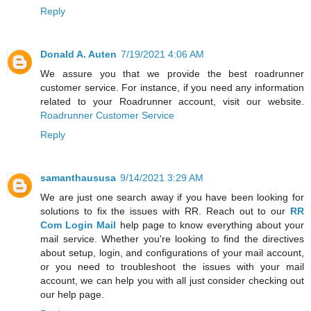
Reply
Donald A. Auten
7/19/2021 4:06 AM
We assure you that we provide the best roadrunner
customer service. For instance, if you need any information
related to your Roadrunner account, visit our website.
Roadrunner Customer Service
Reply
samanthaususa
9/14/2021 3:29 AM
We are just one search away if you have been looking for
solutions to fix the issues with RR. Reach out to our
RR
Com Login Mail
help page to know everything about your
mail service. Whether you're looking to find the directives
about setup, login, and configurations of your mail account,
or you need to troubleshoot the issues with your mail
account, we can help you with all just consider checking out
our help page.