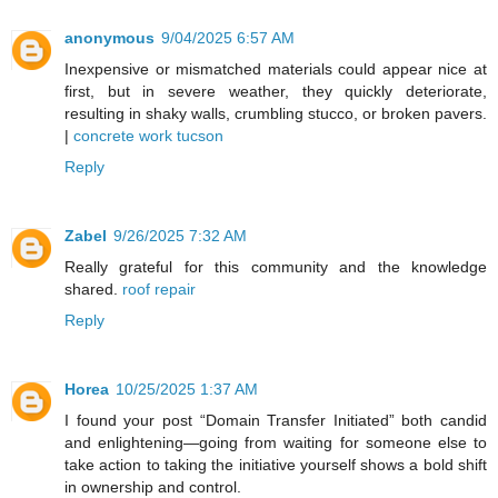
anonymous
9/04/2025 6:57 AM
Inexpensive or mismatched materials could appear nice at
first, but in severe weather, they quickly deteriorate,
resulting in shaky walls, crumbling stucco, or broken pavers.
|
concrete work tucson
Reply
Zabel
9/26/2025 7:32 AM
Really grateful for this community and the knowledge
shared.
roof repair
Reply
Horea
10/25/2025 1:37 AM
I found your post “Domain Transfer Initiated” both candid
and enlightening—going from waiting for someone else to
take action to taking the initiative yourself shows a bold shift
in ownership and control.