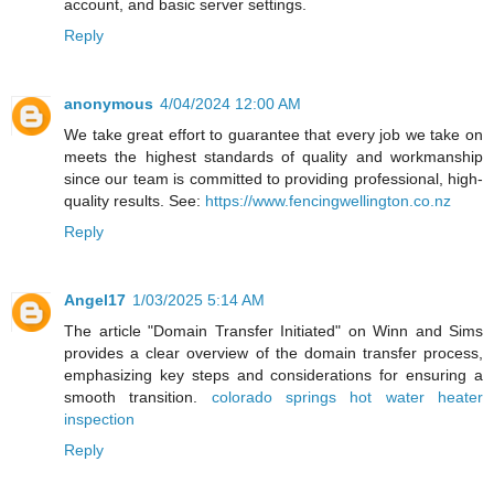
account, and basic server settings.
Reply
anonymous
4/04/2024 12:00 AM
We take great effort to guarantee that every job we take on
meets the highest standards of quality and workmanship
since our team is committed to providing professional, high-
quality results. See:
https://www.fencingwellington.co.nz
Reply
Angel17
1/03/2025 5:14 AM
The article "Domain Transfer Initiated" on Winn and Sims
provides a clear overview of the domain transfer process,
emphasizing key steps and considerations for ensuring a
smooth transition.
colorado springs hot water heater
inspection
Reply