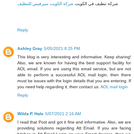
شركة الكويت سيرفيس للتنظيف
شركة تنظيف في الكويت
Reply
Ashley Gray
5/05/2021 8:25 PM
This blog is very interesting and informative. Keep sharing!
Also, we are known for having the best support facility for
AOL email. If you are using this email service, but are not
able to perform a successful AOL mail login, then there
must be issues with the login details that you are entering. If
you need help regarding it, then contact us.
AOL mail login
Reply
Wilda P. Hale
5/07/2021 2:16 AM
I read that Post and got it fine and informative. Also, we are
providing solutions regarding Att Email. If you are facing