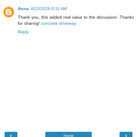
Anna
4/22/2026 8:11 AM
Thank you, this added real value to the discussion. Thanks
for sharing!
concrete driveway
Reply
‹
›
Home