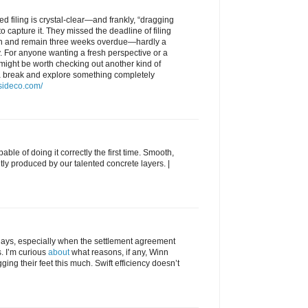
d filing is crystal-clear—and frankly, “dragging
o capture it. They missed the deadline of filing
th and remain three weeks overdue—hardly a
y. For anyone wanting a fresh perspective or a
 might be worth checking out another kind of
 break and explore something completely
tsideco.com/
able of doing it correctly the first time. Smooth,
tly produced by our talented concrete layers. |
delays, especially when the settlement agreement
s. I’m curious
about
what reasons, if any, Winn
ing their feet this much. Swift efficiency doesn’t