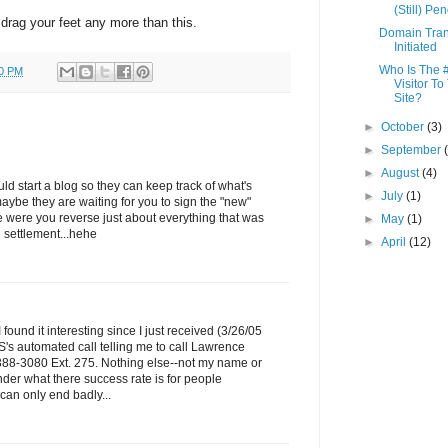
(Still) Pe
o drag your feet any more than this.
Domain Tran
Initiated
Who Is The 
00 PM
Visitor To
Site?
►
October
(3)
►
September
►
August
(4)
 start a blog so they can keep track of what's
►
July
(1)
maybe they are waiting for you to sign the "new"
 were you reverse just about everything that was
►
May
(1)
l settlement...hehe
►
April
(12)
I found it interesting since I just received (3/26/05
's automated call telling me to call Lawrence
388-3080 Ext. 275. Nothing else--not my name or
nder what there success rate is for people
s can only end badly...