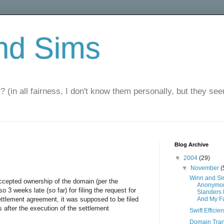
nd Sims
? (in all fairness, I don't know them personally, but they seem
Blog Archive
▼
2004
(29)
▼
November
(
Winn and S
cepted ownership of the domain (per the
Anonymou
 3 weeks late (so far) for filing the request for
Slanders
settlement agreement, it was supposed to be filed
And My F
 after the execution of the settlement
Swift Efficie
Domain Tran