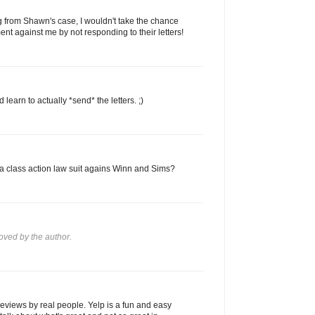
ng from Shawn's case, I wouldn't take the chance
ent against me by not responding to their letters!
learn to actually *send* the letters. ;)
e a class action law suit agains Winn and Sims?
ved by the author.
reviews by real people. Yelp is a fun and easy