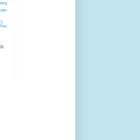
nding
sfer
#1
 This
(3)