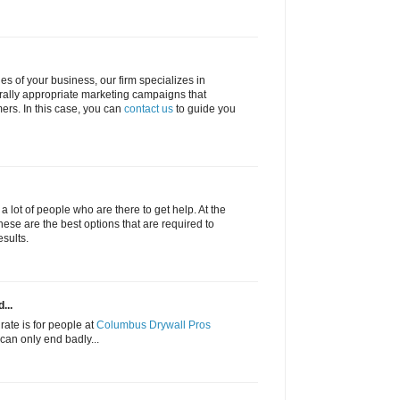
ties of your business, our firm specializes in
urally appropriate marketing campaigns that
rs. In this case, you can
contact us
to guide you
f a lot of people who are there to get help. At the
hese are the best options that are required to
esults.
...
rate is for people at
Columbus Drywall Pros
s can only end badly...