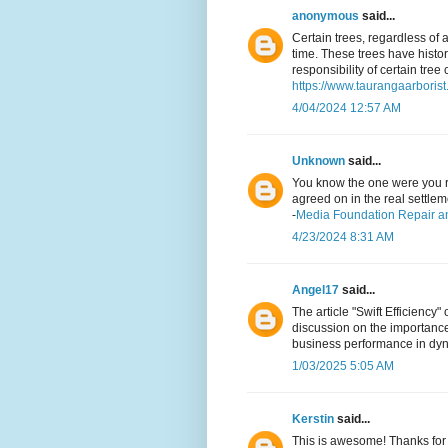
anonymous
said...
Certain trees, regardless of
time. These trees have histor
responsibility of certain tree 
https://www.taurangaarborist.
4/04/2024 12:57 AM
Unknown
said...
You know the one were you r
agreed on in the real settlem
-
Media Foundation Repair a
4/23/2024 8:31 AM
Angel17
said...
The article "Swift Efficiency
discussion on the importance 
business performance in dy
1/03/2025 5:05 AM
Kerstin
said...
This is awesome! Thanks for 