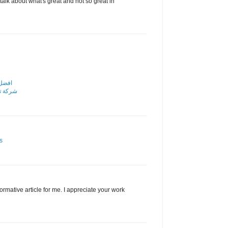
alk about what's great and not so great in
رياض
الرياض
s
nformative article for me. I appreciate your work