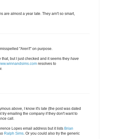
s are almost a year late. They arn't so smart,
 misspelled "Aren't" on purpose.
e that, but I just checked and it seems they
have
/www.winnandsims.com
resolves to
.
mous above, I know it's late (the post was dated
 try emailing the company if they don't want to
nce call.
wrence Lopes email address but it lists
Brian
lso
Ralph Sims
. Or you could also try the generic