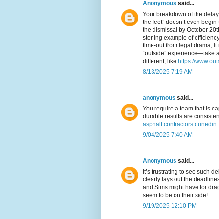
Anonymous
said...
Your breakdown of the delaye
the feet” doesn’t even begin t
the dismissal by October 20
sterling example of efficienc
time-out from legal drama, it
“outside” experience—take a
different, like
https://www.ou
8/13/2025 7:19 AM
anonymous
said...
You require a team that is cap
durable results are consisten
asphalt contractors dunedin
9/04/2025 7:40 AM
Anonymous
said...
It’s frustrating to see such 
clearly lays out the deadline
and Sims might have for dragg
seem to be on their side!
9/19/2025 12:10 PM