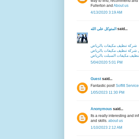
way to find, recommend and t
Fullerton and
About us
4/13/2020 3:19 AM
المتوكل على الله
said...
شركة تنظيف مكيفات بالرياض
افضل شركة تنظيف مكيفات بال
شركة تنظيف مكيفات السبلت ب
5/04/2020 5:01 PM
Guest
said...
Fantastic post!
Soffitt Service
1/05/2023 11:30 PM
Anonymous
said...
Its a really interesting and i
and skills.
about us
1/10/2023 2:12 AM