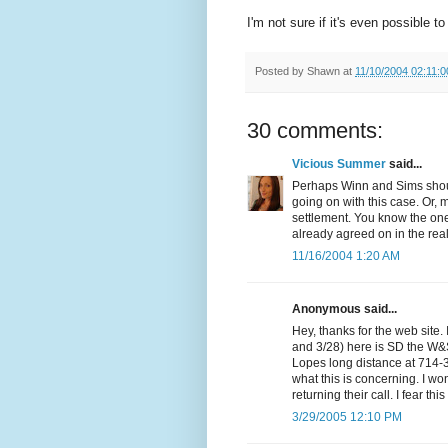
I'm not sure if it's even possible t
Posted by
Shawn
at
11/10/2004 02:11:
30 comments:
Vicious Summer
said...
Perhaps Winn and Sims should
going on with this case. Or, 
settlement. You know the one
already agreed on in the rea
11/16/2004 1:20 AM
Anonymous said...
Hey, thanks for the web site. 
and 3/28) here is SD the W&S
Lopes long distance at 714-
what this is concerning. I wo
returning their call. I fear thi
3/29/2005 12:10 PM