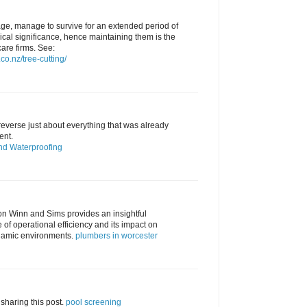
 age, manage to survive for an extended period of
ical significance, hence maintaining them is the
care firms. See:
co.nz/tree-cutting/
everse just about everything that was already
ent.
nd Waterproofing
" on Winn and Sims provides an insightful
of operational efficiency and its impact on
namic environments.
plumbers in worcester
sharing this post.
pool screening