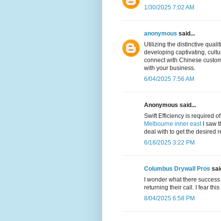
1/30/2025 7:02 AM
anonymous
said...
Utilizing the distinctive quali
developing captivating, cult
connect with Chinese custome
with your business.
6/04/2025 7:56 AM
Anonymous said...
Swift Efficiency is required o
Melbourne inner east
I saw t
deal with to get the desired r
6/18/2025 3:22 PM
Columbus Drywall Pros
said
I wonder what there success 
returning their call. I fear thi
8/04/2025 6:58 PM