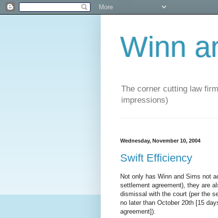
Winn a
The corner cutting law firm
impressions)
Wednesday, November 10, 2004
Swift Efficiency
Not only has Winn and Sims not ac
settlement agreement), they are also
dismissal with the court (per the 
no later than October 20th [15 days
agreement]).