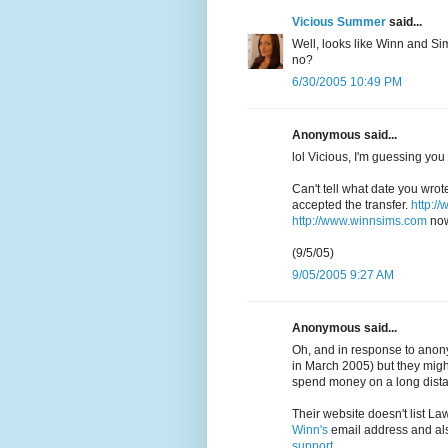
Vicious Summer
said...
Well, looks like Winn and Sim
no?
6/30/2005 10:49 PM
Anonymous said...
lol Vicious, I'm guessing you
Can't tell what date you wrot
accepted the transfer.
http:/
http://www.winnsims.com
now
(9/5/05)
9/05/2005 9:27 AM
Anonymous said...
Oh, and in response to anony
in March 2005) but they might
spend money on a long dista
Their website doesn't list La
Winn's
email address and a
support
.