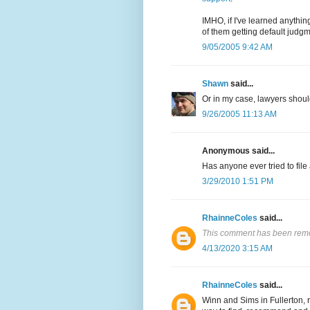
IMHO, if I've learned anythi
of them getting default judgm
9/05/2005 9:42 AM
Shawn
said...
Or in my case, lawyers should 
9/26/2005 11:13 AM
Anonymous said...
Has anyone ever tried to fil
3/29/2010 1:51 PM
RhainneColes
said...
This comment has been remo
4/13/2020 3:15 AM
RhainneColes
said...
Winn and Sims in Fullerton, 