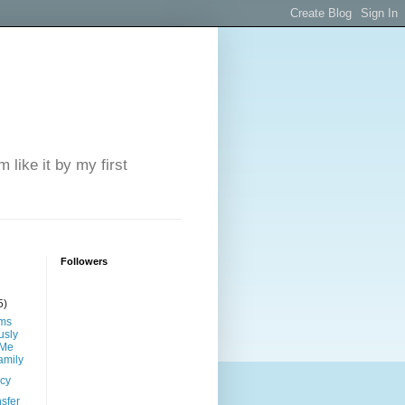
 like it by my first
Followers
5)
ims
sly
 Me
amily
ncy
sfer