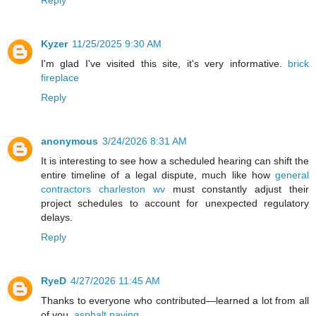
Reply
Kyzer
11/25/2025 9:30 AM
I'm glad I've visited this site, it's very informative.
brick
fireplace
Reply
anonymous
3/24/2026 8:31 AM
It is interesting to see how a scheduled hearing can shift the
entire timeline of a legal dispute, much like how
general
contractors charleston wv
must constantly adjust their
project schedules to account for unexpected regulatory
delays.
Reply
RyeD
4/27/2026 11:45 AM
Thanks to everyone who contributed—learned a lot from all
of you.
asphalt paving