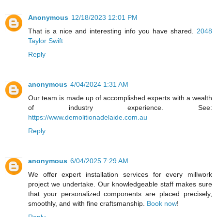
Anonymous
12/18/2023 12:01 PM
That is a nice and interesting info you have shared.
2048
Taylor Swift
Reply
anonymous
4/04/2024 1:31 AM
Our team is made up of accomplished experts with a wealth
of industry experience. See:
https://www.demolitionadelaide.com.au
Reply
anonymous
6/04/2025 7:29 AM
We offer expert installation services for every millwork
project we undertake. Our knowledgeable staff makes sure
that your personalized components are placed precisely,
smoothly, and with fine craftsmanship.
Book now
!