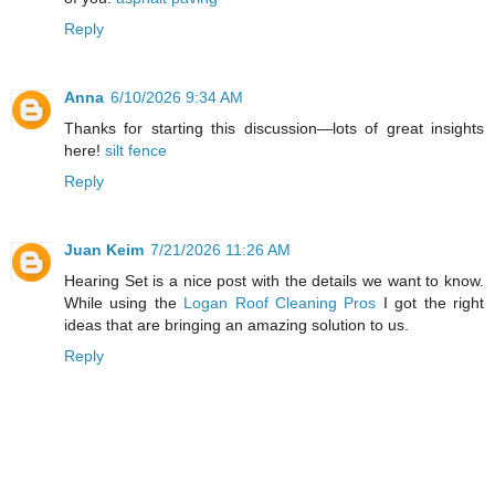
Reply
Anna
6/10/2026 9:34 AM
Thanks for starting this discussion—lots of great insights
here!
silt fence
Reply
Juan Keim
7/21/2026 11:26 AM
Hearing Set is a nice post with the details we want to know.
While using the
Logan Roof Cleaning Pros
I got the right
ideas that are bringing an amazing solution to us.
Reply