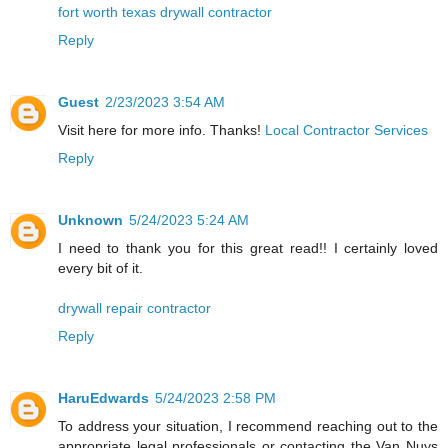
fort worth texas drywall contractor
Reply
Guest
2/23/2023 3:54 AM
Visit here for more info. Thanks!
Local Contractor Services
Reply
Unknown
5/24/2023 5:24 AM
I need to thank you for this great read!! I certainly loved
every bit of it.
drywall repair contractor
Reply
HaruEdwards
5/24/2023 2:58 PM
To address your situation, I recommend reaching out to the
appropriate legal professionals or contacting the Van Nuys