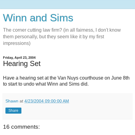
Winn and Sims
The corner cutting law firm? (in all fairness, I don't know
them personally, but they seem like it by my first
impressions)
Friday, April 23, 2004
Hearing Set
Have a hearing set at the Van Nuys courthouse on June 8th
to start to undo what Winn and Sims did.
Shawn
at
4/23/2004 09:00:00 AM
Share
16 comments: