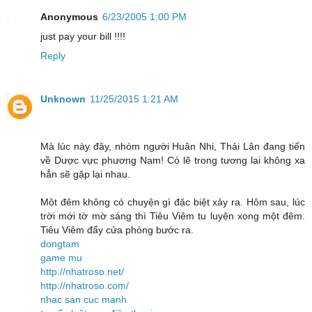
Anonymous
6/23/2005 1:00 PM
just pay your bill !!!!
Reply
Unknown
11/25/2015 1:21 AM
Mà lúc này đây, nhóm người Huân Nhi, Thải Lân đang tiến
về Dược vực phương Nam! Có lẽ trong tương lai không xa
hẳn sẽ gặp lại nhau.
Một đêm không có chuyện gì đặc biệt xảy ra. Hôm sau, lúc
trời mới tờ mờ sáng thì Tiêu Viêm tu luyện xong một đêm.
Tiêu Viêm đẩy cửa phòng bước ra.
dongtam
game mu
http://nhatroso.net/
http://nhatroso.com/
nhac san cuc manh