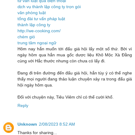
tư vấn luật qua điện thoại
dịch vụ thành lập công ty trọn gói
văn phòng luật
tổng đài tư vấn pháp luật
thành lập công ty
http://we-cooking.com/
chém gió
trung tâm ngoại ngữ
Hôm nay hắn muốn tới đấu giá hội lấy một số thứ. Bởi vì
ngày hôm qua hắn mua gốc dược liệu Khô Mộc Xà Đằng
cùng với Hắc thước nhưng còn chưa có lấy đi.
Đang đi trên đường đến đấu giá hội, hắn tùy ý có thể nghe
thấy mọi người đang thảo luận chuyện xảy ra trong đấu giá
hội ngày hôm qua.
Đối với chuyện này, Tiêu Viêm chỉ có thể cười khổ.
Reply
Unknown
2/08/2023 8:52 AM
Thanks for sharing...