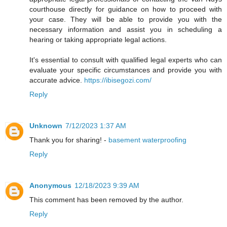
courthouse directly for guidance on how to proceed with
your case. They will be able to provide you with the
necessary information and assist you in scheduling a
hearing or taking appropriate legal actions.
It's essential to consult with qualified legal experts who can
evaluate your specific circumstances and provide you with
accurate advice.
https://ibisegozi.com/
Reply
Unknown
7/12/2023 1:37 AM
Thank you for sharing! -
basement waterproofing
Reply
Anonymous
12/18/2023 9:39 AM
This comment has been removed by the author.
Reply