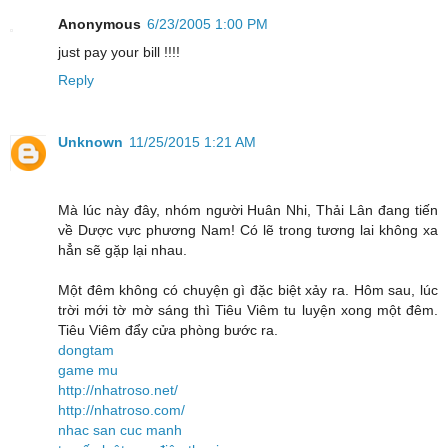
Anonymous
6/23/2005 1:00 PM
just pay your bill !!!!
Reply
Unknown
11/25/2015 1:21 AM
Mà lúc này đây, nhóm người Huân Nhi, Thải Lân đang tiến
về Dược vực phương Nam! Có lẽ trong tương lai không xa
hẳn sẽ gặp lại nhau.
Một đêm không có chuyện gì đặc biệt xảy ra. Hôm sau, lúc
trời mới tờ mờ sáng thì Tiêu Viêm tu luyện xong một đêm.
Tiêu Viêm đẩy cửa phòng bước ra.
dongtam
game mu
http://nhatroso.net/
http://nhatroso.com/
nhac san cuc manh