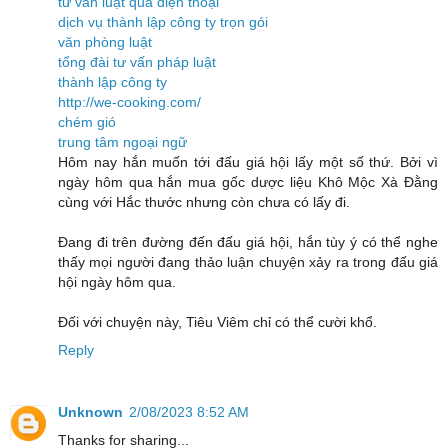
tư vấn luật qua điện thoại
dịch vụ thành lập công ty trọn gói
văn phòng luật
tổng đài tư vấn pháp luật
thành lập công ty
http://we-cooking.com/
chém gió
trung tâm ngoại ngữ
Hôm nay hắn muốn tới đấu giá hội lấy một số thứ. Bởi vì
ngày hôm qua hắn mua gốc dược liệu Khô Mộc Xà Đằng
cùng với Hắc thước nhưng còn chưa có lấy đi.
Đang đi trên đường đến đấu giá hội, hắn tùy ý có thể nghe
thấy mọi người đang thảo luận chuyện xảy ra trong đấu giá
hội ngày hôm qua.
Đối với chuyện này, Tiêu Viêm chỉ có thể cười khổ.
Reply
Unknown
2/08/2023 8:52 AM
Thanks for sharing...