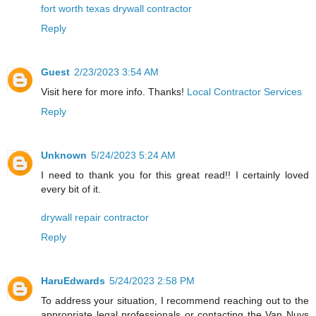
fort worth texas drywall contractor
Reply
Guest
2/23/2023 3:54 AM
Visit here for more info. Thanks!
Local Contractor Services
Reply
Unknown
5/24/2023 5:24 AM
I need to thank you for this great read!! I certainly loved
every bit of it.
drywall repair contractor
Reply
HaruEdwards
5/24/2023 2:58 PM
To address your situation, I recommend reaching out to the
appropriate legal professionals or contacting the Van Nuys