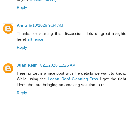
Reply
Anna
6/10/2026 9:34 AM
Thanks for starting this discussion—lots of great insights
here!
silt fence
Reply
Juan Keim
7/21/2026 11:26 AM
Hearing Set is a nice post with the details we want to know.
While using the
Logan Roof Cleaning Pros
I got the right
ideas that are bringing an amazing solution to us.
Reply