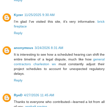
Reply
Kyzer
11/25/2025 9:30 AM
I'm glad I've visited this site, it's very informative.
brick
fireplace
Reply
anonymous
3/24/2026 8:31 AM
It is interesting to see how a scheduled hearing can shift the
entire timeline of a legal dispute, much like how
general
contractors charleston wv
must constantly adjust their
project schedules to account for unexpected regulatory
delays.
Reply
RyeD
4/27/2026 11:45 AM
Thanks to everyone who contributed—learned a lot from all
of you.
asphalt paving