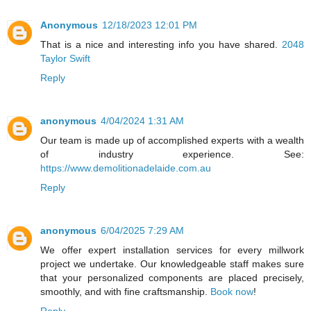
Anonymous
12/18/2023 12:01 PM
That is a nice and interesting info you have shared.
2048
Taylor Swift
Reply
anonymous
4/04/2024 1:31 AM
Our team is made up of accomplished experts with a wealth
of industry experience. See:
https://www.demolitionadelaide.com.au
Reply
anonymous
6/04/2025 7:29 AM
We offer expert installation services for every millwork
project we undertake. Our knowledgeable staff makes sure
that your personalized components are placed precisely,
smoothly, and with fine craftsmanship.
Book now
!