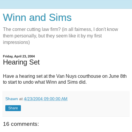
Winn and Sims
The corner cutting law firm? (in all fairness, I don't know
them personally, but they seem like it by my first
impressions)
Friday, April 23, 2004
Hearing Set
Have a hearing set at the Van Nuys courthouse on June 8th
to start to undo what Winn and Sims did.
Shawn
at
4/23/2004 09:00:00 AM
Share
16 comments: