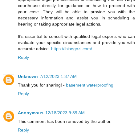
courthouse directly for guidance on how to proceed with
your case. They will be able to provide you with the
necessary information and assist you in scheduling a
hearing or taking appropriate legal actions.
It's essential to consult with qualified legal experts who can
evaluate your specific circumstances and provide you with
accurate advice.
https://ibisegozi.com/
Reply
Unknown
7/12/2023 1:37 AM
Thank you for sharing! -
basement waterproofing
Reply
Anonymous
12/18/2023 9:39 AM
This comment has been removed by the author.
Reply