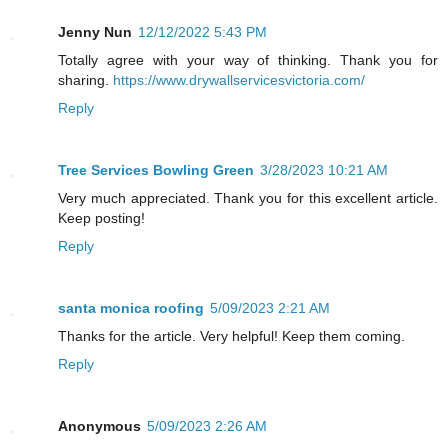
Jenny Nun
12/12/2022 5:43 PM
Totally agree with your way of thinking. Thank you for
sharing.
https://www.drywallservicesvictoria.com/
Reply
Tree Services Bowling Green
3/28/2023 10:21 AM
Very much appreciated. Thank you for this excellent article.
Keep posting!
Reply
santa monica roofing
5/09/2023 2:21 AM
Thanks for the article. Very helpful! Keep them coming.
Reply
Anonymous
5/09/2023 2:26 AM