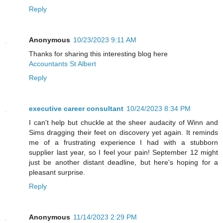
Reply
Anonymous
10/23/2023 9:11 AM
Thanks for sharing this interesting blog here
Accountants St Albert
Reply
executive career consultant
10/24/2023 8:34 PM
I can't help but chuckle at the sheer audacity of Winn and
Sims dragging their feet on discovery yet again. It reminds
me of a frustrating experience I had with a stubborn
supplier last year, so I feel your pain! September 12 might
just be another distant deadline, but here's hoping for a
pleasant surprise.
Reply
Anonymous
11/14/2023 2:29 PM