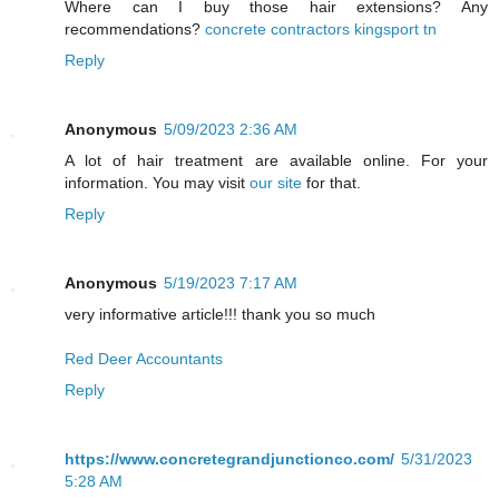
Where can I buy those hair extensions? Any
recommendations?
concrete contractors kingsport tn
Reply
Anonymous
5/09/2023 2:36 AM
A lot of hair treatment are available online. For your
information. You may visit
our site
for that.
Reply
Anonymous
5/19/2023 7:17 AM
very informative article!!! thank you so much
Red Deer Accountants
Reply
https://www.concretegrandjunctionco.com/
5/31/2023
5:28 AM