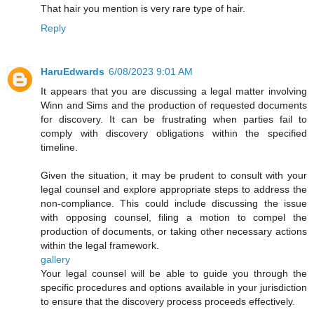
That hair you mention is very rare type of hair.
Reply
HaruEdwards
6/08/2023 9:01 AM
It appears that you are discussing a legal matter involving
Winn and Sims and the production of requested documents
for discovery. It can be frustrating when parties fail to
comply with discovery obligations within the specified
timeline.
Given the situation, it may be prudent to consult with your
legal counsel and explore appropriate steps to address the
non-compliance. This could include discussing the issue
with opposing counsel, filing a motion to compel the
production of documents, or taking other necessary actions
within the legal framework.
gallery
Your legal counsel will be able to guide you through the
specific procedures and options available in your jurisdiction
to ensure that the discovery process proceeds effectively.