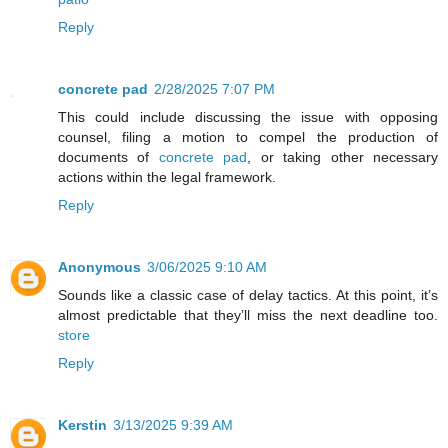
Reply
concrete pad
2/28/2025 7:07 PM
This could include discussing the issue with opposing
counsel, filing a motion to compel the production of
documents of
concrete pad
, or taking other necessary
actions within the legal framework.
Reply
Anonymous
3/06/2025 9:10 AM
Sounds like a classic case of delay tactics. At this point, it’s
almost predictable that they’ll miss the next deadline too.
store
Reply
Kerstin
3/13/2025 9:39 AM