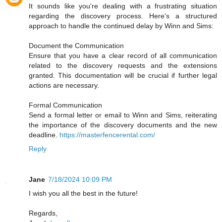
It sounds like you're dealing with a frustrating situation
regarding the discovery process. Here's a structured
approach to handle the continued delay by Winn and Sims:
Document the Communication
Ensure that you have a clear record of all communication
related to the discovery requests and the extensions
granted. This documentation will be crucial if further legal
actions are necessary.
Formal Communication
Send a formal letter or email to Winn and Sims, reiterating
the importance of the discovery documents and the new
deadline.
https://masterfencerental.com/
Reply
Jane
7/18/2024 10:09 PM
I wish you all the best in the future!
Regards,