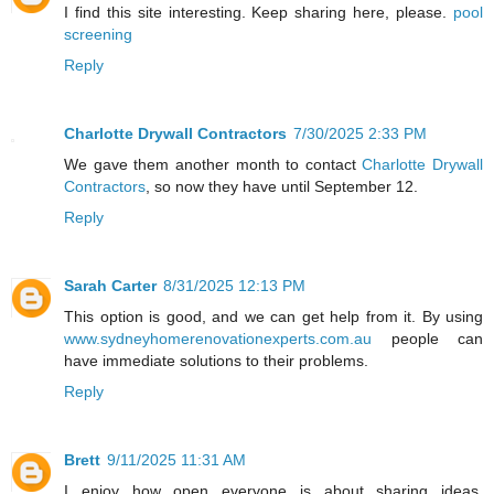
I find this site interesting. Keep sharing here, please.
pool
screening
Reply
Charlotte Drywall Contractors
7/30/2025 2:33 PM
We gave them another month to contact
Charlotte Drywall
Contractors
, so now they have until September 12.
Reply
Sarah Carter
8/31/2025 12:13 PM
This option is good, and we can get help from it. By using
www.sydneyhomerenovationexperts.com.au
people can
have immediate solutions to their problems.
Reply
Brett
9/11/2025 11:31 AM
I enjoy how open everyone is about sharing ideas.