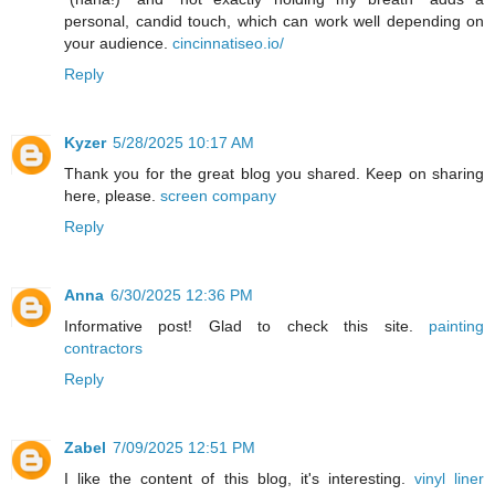
personal, candid touch, which can work well depending on
your audience.
cincinnatiseo.io/
Reply
Kyzer
5/28/2025 10:17 AM
Thank you for the great blog you shared. Keep on sharing
here, please.
screen company
Reply
Anna
6/30/2025 12:36 PM
Informative post! Glad to check this site.
painting
contractors
Reply
Zabel
7/09/2025 12:51 PM
I like the content of this blog, it's interesting.
vinyl liner