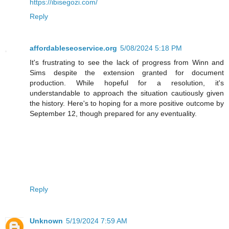
https://ibisegozi.com/
Reply
affordableseoservice.org
5/08/2024 5:18 PM
It's frustrating to see the lack of progress from Winn and
Sims despite the extension granted for document
production. While hopeful for a resolution, it's
understandable to approach the situation cautiously given
the history. Here's to hoping for a more positive outcome by
September 12, though prepared for any eventuality.
Reply
Unknown
5/19/2024 7:59 AM