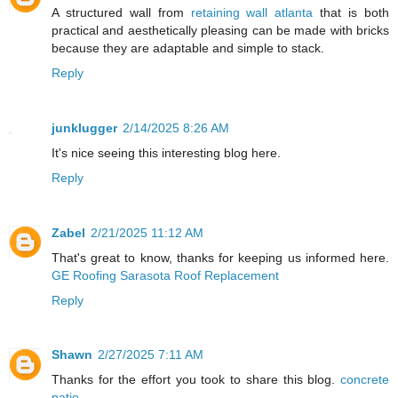
A structured wall from
retaining wall atlanta
that is both
practical and aesthetically pleasing can be made with bricks
because they are adaptable and simple to stack.
Reply
junklugger
2/14/2025 8:26 AM
It's nice seeing this interesting blog here.
Reply
Zabel
2/21/2025 11:12 AM
That's great to know, thanks for keeping us informed here.
GE Roofing Sarasota Roof Replacement
Reply
Shawn
2/27/2025 7:11 AM
Thanks for the effort you took to share this blog.
concrete
patio