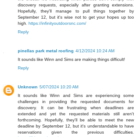
discovery requests, especially after granting extensions.
Hopefully, they'll manage to pull things together by
September 12, but it's wise not to get your hopes up too
high.
https://infinityoutdoorsnc.com/
Reply
pinellas park metal roofing
4/12/2024 10:24 AM
It sounds like Winn and Sims are making things difficult!
Reply
Unknown
5/07/2024 10:20 AM
It sounds like Winn and Sims are experiencing some
challenges in providing the requested documents for
discovery. It can be frustrating when deadlines are
extended and yet the requested materials still aren't
forthcoming. Hopefully, they'll be able to meet the new
deadline by September 12, but it's understandable to have
reservations given the previous difficulties.