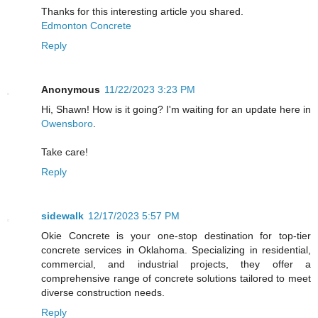
Thanks for this interesting article you shared.
Edmonton Concrete
Reply
Anonymous
11/22/2023 3:23 PM
Hi, Shawn! How is it going? I'm waiting for an update here in
Owensboro
.
Take care!
Reply
sidewalk
12/17/2023 5:57 PM
Okie Concrete is your one-stop destination for top-tier
concrete services in Oklahoma. Specializing in residential,
commercial, and industrial projects, they offer a
comprehensive range of concrete solutions tailored to meet
diverse construction needs.
Reply