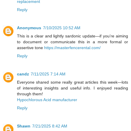
replacement
Reply
Anonymous
7/10/2025 10:52 AM
This is a clear and lightly sardonic update—if you’re aiming
to document or communicate this in a more formal or
assertive tone
https://masterfencerental.com/
Reply
candz
7/11/2025 7:14 AM
Everyone shared some really great articles this week—lots
of interesting insights and useful info. I enjoyed reading
through them!
Hypochlorous Acid manufacturer
Reply
Shawn
7/21/2025 8:42 AM