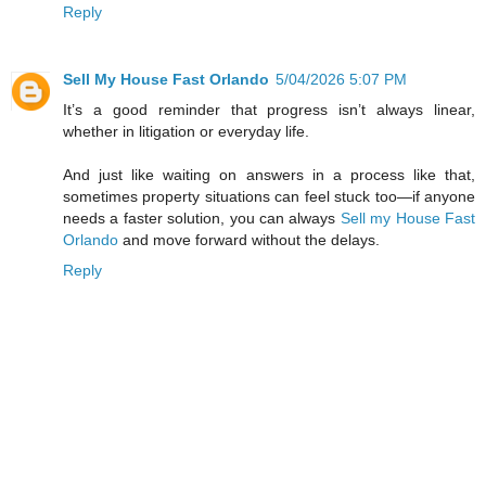
Reply
Sell My House Fast Orlando
5/04/2026 5:07 PM
It’s a good reminder that progress isn’t always linear,
whether in litigation or everyday life.
And just like waiting on answers in a process like that,
sometimes property situations can feel stuck too—if anyone
needs a faster solution, you can always
Sell my House Fast
Orlando
and move forward without the delays.
Reply