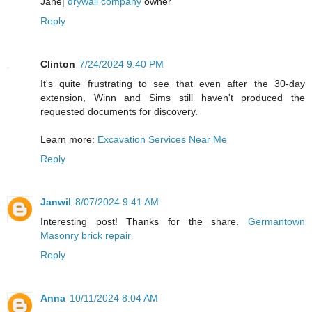
Jane|
drywall company
owner
Reply
Clinton
7/24/2024 9:40 PM
It's quite frustrating to see that even after the 30-day
extension, Winn and Sims still haven't produced the
requested documents for discovery.
Learn more:
Excavation Services Near Me
Reply
Janwil
8/07/2024 9:41 AM
Interesting post! Thanks for the share.
Germantown
Masonry brick repair
Reply
Anna
10/11/2024 8:04 AM