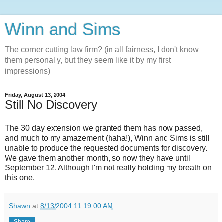
Winn and Sims
The corner cutting law firm? (in all fairness, I don't know
them personally, but they seem like it by my first
impressions)
Friday, August 13, 2004
Still No Discovery
The 30 day extension we granted them has now passed,
and much to my amazement (haha!), Winn and Sims is still
unable to produce the requested documents for discovery.
We gave them another month, so now they have until
September 12. Although I'm not really holding my breath on
this one.
Shawn
at
8/13/2004 11:19:00 AM
Share