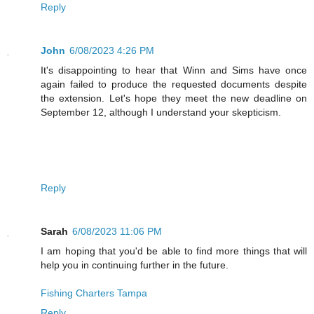
Reply
John
6/08/2023 4:26 PM
It's disappointing to hear that Winn and Sims have once
again failed to produce the requested documents despite
the extension. Let's hope they meet the new deadline on
September 12, although I understand your skepticism.
Reply
Sarah
6/08/2023 11:06 PM
I am hoping that you'd be able to find more things that will
help you in continuing further in the future.
Fishing Charters Tampa
Reply