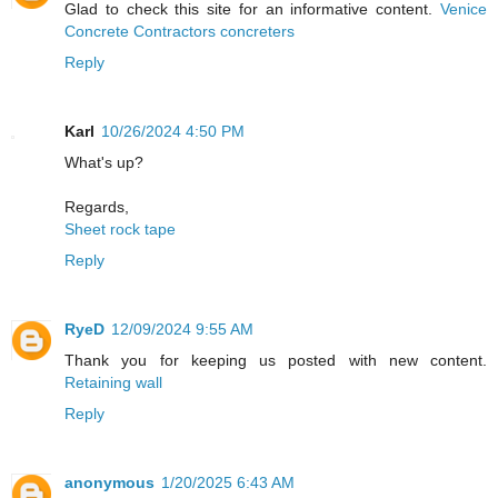
Glad to check this site for an informative content.
Venice
Concrete Contractors concreters
Reply
Karl
10/26/2024 4:50 PM
What's up?
Regards,
Sheet rock tape
Reply
RyeD
12/09/2024 9:55 AM
Thank you for keeping us posted with new content.
Retaining wall
Reply
anonymous
1/20/2025 6:43 AM