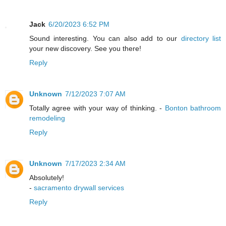
Jack
6/20/2023 6:52 PM
Sound interesting. You can also add to our
directory list
your new discovery. See you there!
Reply
Unknown
7/12/2023 7:07 AM
Totally agree with your way of thinking. -
Bonton bathroom
remodeling
Reply
Unknown
7/17/2023 2:34 AM
Absolutely!
-
sacramento drywall services
Reply