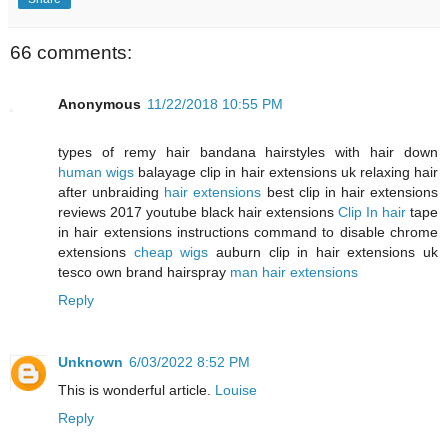
66 comments:
Anonymous
11/22/2018 10:55 PM
types of remy hair bandana hairstyles with hair down
human wigs
balayage clip in hair extensions uk relaxing hair
after unbraiding
hair extensions
best clip in hair extensions
reviews 2017 youtube black hair extensions
Clip In hair
tape
in hair extensions instructions command to disable chrome
extensions
cheap wigs
auburn clip in hair extensions uk
tesco own brand hairspray
man hair extensions
Reply
Unknown
6/03/2022 8:52 PM
This is wonderful article.
Louise
Reply