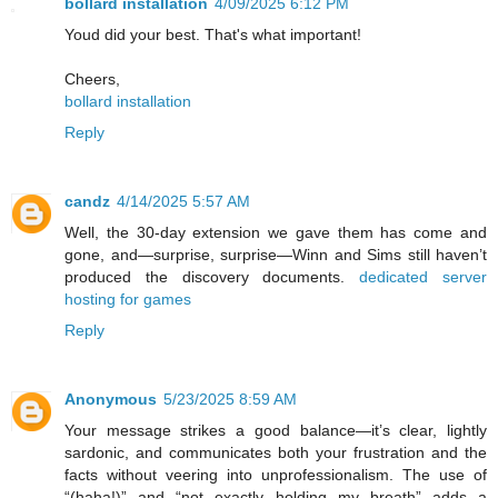
bollard installation
4/09/2025 6:12 PM
Youd did your best. That's what important!
Cheers,
bollard installation
Reply
candz
4/14/2025 5:57 AM
Well, the 30-day extension we gave them has come and
gone, and—surprise, surprise—Winn and Sims still haven’t
produced the discovery documents.
dedicated server
hosting for games
Reply
Anonymous
5/23/2025 8:59 AM
Your message strikes a good balance—it’s clear, lightly
sardonic, and communicates both your frustration and the
facts without veering into unprofessionalism. The use of
“(haha!)” and “not exactly holding my breath” adds a