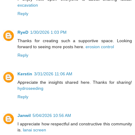
excavation
Reply
RyeD
1/30/2026 1:03 PM
Thanks for creating such a supportive space. Looking
forward to seeing more posts here.
erosion control
Reply
Kerstin
3/31/2026 11:06 AM
Appreciate the insights shared here. Thanks for sharing!
hydroseeding
Reply
Janwil
5/04/2026 10:56 AM
I appreciate how respectful and constructive this community
is.
lanai screen