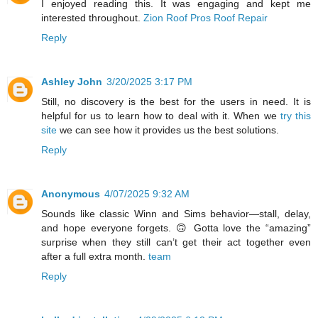
I enjoyed reading this. It was engaging and kept me
interested throughout.
Zion Roof Pros Roof Repair
Reply
Ashley John
3/20/2025 3:17 PM
Still, no discovery is the best for the users in need. It is
helpful for us to learn how to deal with it. When we
try this
site
we can see how it provides us the best solutions.
Reply
Anonymous
4/07/2025 9:32 AM
Sounds like classic Winn and Sims behavior—stall, delay,
and hope everyone forgets. 🙃 Gotta love the “amazing”
surprise when they still can’t get their act together even
after a full extra month.
team
Reply