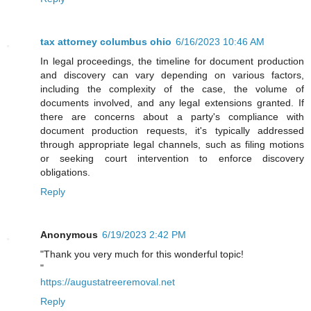
tax attorney columbus ohio
6/16/2023 10:46 AM
In legal proceedings, the timeline for document production
and discovery can vary depending on various factors,
including the complexity of the case, the volume of
documents involved, and any legal extensions granted. If
there are concerns about a party's compliance with
document production requests, it's typically addressed
through appropriate legal channels, such as filing motions
or seeking court intervention to enforce discovery
obligations.
Reply
Anonymous
6/19/2023 2:42 PM
"Thank you very much for this wonderful topic!
"
https://augustatreeremoval.net
Reply