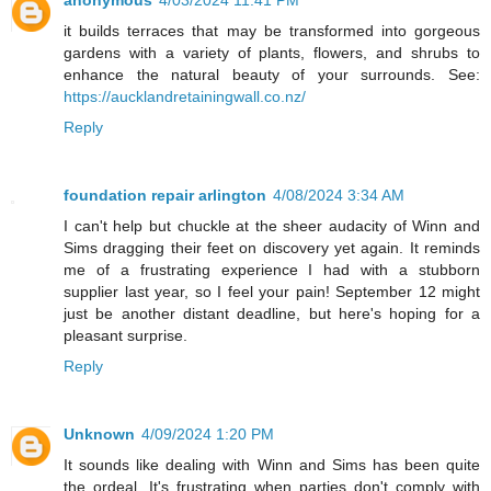
it builds terraces that may be transformed into gorgeous
gardens with a variety of plants, flowers, and shrubs to
enhance the natural beauty of your surrounds. See:
https://aucklandretainingwall.co.nz/
Reply
foundation repair arlington
4/08/2024 3:34 AM
I can't help but chuckle at the sheer audacity of Winn and
Sims dragging their feet on discovery yet again. It reminds
me of a frustrating experience I had with a stubborn
supplier last year, so I feel your pain! September 12 might
just be another distant deadline, but here's hoping for a
pleasant surprise.
Reply
Unknown
4/09/2024 1:20 PM
It sounds like dealing with Winn and Sims has been quite
the ordeal. It's frustrating when parties don't comply with