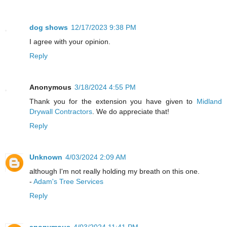
dog shows
12/17/2023 9:38 PM
I agree with your opinion.
Reply
Anonymous
3/18/2024 4:55 PM
Thank you for the extension you have given to
Midland
Drywall Contractors
. We do appreciate that!
Reply
Unknown
4/03/2024 2:09 AM
although I'm not really holding my breath on this one.
-
Adam's Tree Services
Reply
anonymous
4/03/2024 11:41 PM