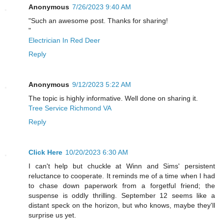
Anonymous
7/26/2023 9:40 AM
"Such an awesome post. Thanks for sharing!
"
Electrician In Red Deer
Reply
Anonymous
9/12/2023 5:22 AM
The topic is highly informative. Well done on sharing it.
Tree Service Richmond VA
Reply
Click Here
10/20/2023 6:30 AM
I can't help but chuckle at Winn and Sims' persistent
reluctance to cooperate. It reminds me of a time when I had
to chase down paperwork from a forgetful friend; the
suspense is oddly thrilling. September 12 seems like a
distant speck on the horizon, but who knows, maybe they'll
surprise us yet.