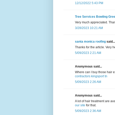
12/12/2022 5:43 PM
Tree Services Bowling Gre
Very much appreciated. Thank 
3/28/2023 10:21 AM
santa monica roofing
said...
Thanks for the article. Very 
5/09/2023 2:21 AM
Anonymous said...
Where can I buy those hair
contractors kingsport tn
5/09/2023 2:26 AM
Anonymous said...
A lot of hair treatment are av
our site
for that.
5/09/2023 2:36 AM