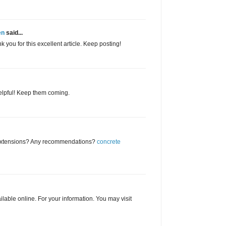
en
said...
you for this excellent article. Keep posting!
helpful! Keep them coming.
 extensions? Any recommendations?
concrete
ailable online. For your information. You may visit