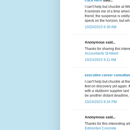
Click Here
said...
I can't help but chuckle at W
It reminds me of a time when
friend; the suspense is oddly
speck on the horizon, but wh
10/20/2023 6:30 AM
Anonymous said...
Thanks for sharing this inter
Accountants St Albert
10/23/2023 9:11 AM
executive career consultan
I can't help but chuckle at t
feet on discovery yet again. 
with a stubborn supplier last
be another distant deadline, 
10/24/2023 8:34 PM
Anonymous said...
Thanks for this interesting ar
Edmonton Concrete