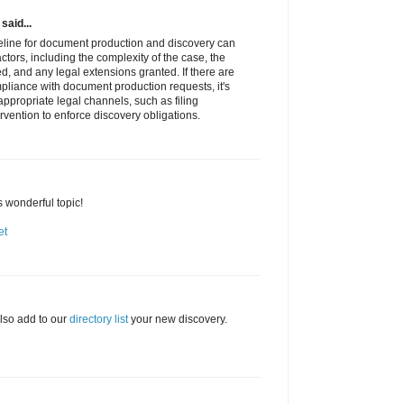
said...
meline for document production and discovery can
tors, including the complexity of the case, the
, and any legal extensions granted. If there are
pliance with document production requests, it's
ppropriate legal channels, such as filing
rvention to enforce discovery obligations.
s wonderful topic!
et
lso add to our
directory list
your new discovery.