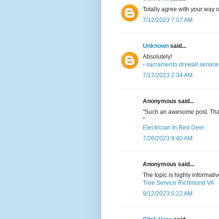
Totally agree with your way o
7/12/2023 7:07 AM
Unknown
said...
Absolutely!
-
sacramento drywall service
7/17/2023 2:34 AM
Anonymous said...
"Such an awesome post. Than
"
Electrician In Red Deer
7/26/2023 9:40 AM
Anonymous said...
The topic is highly informativ
Tree Service Richmond VA
9/12/2023 5:22 AM