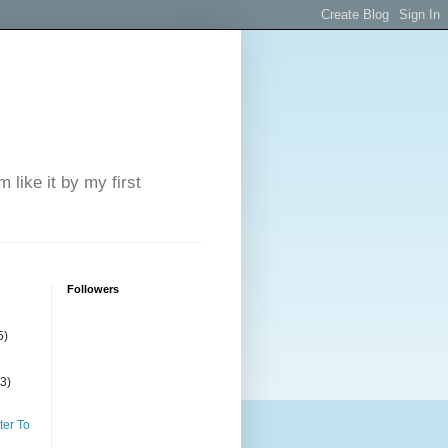
 like it by my first
Followers
5)
(3)
ter To