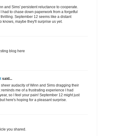
inn and Sims' persistent reluctance to cooperate.
 I had to chase down paperwork from a forgetful
 thrilling. September 12 seems like a distant
o knows, maybe they'll surprise us yet.
esting blog here
t
said...
he sheer audacity of Winn and Sims dragging their
It reminds me of a frustrating experience I had
 year, so I feel your pain! September 12 might just
but here's hoping for a pleasant surprise.
ticle you shared.