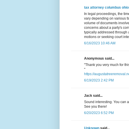
tax attorney columbus ohio
In legal proceedings, the ti
vary depending on various fac
volume of documents involved
concerns about a party's com
typically addressed through a
motions or seeking court inte
6/16/2023 10:46 AM
Anonymous said...
"Thank you very much for thi
"
https://augustatreeremoval.n
6/19/2023 2:42 PM
Jack said...
Sound interesting. You can a
See you there!
6/20/2023 6:52 PM
Unknown
said...