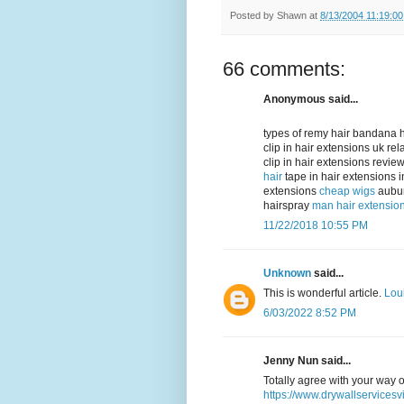
Posted by
Shawn
at
8/13/2004 11:19:0
66 comments:
Anonymous said...
types of remy hair bandana h
clip in hair extensions uk re
clip in hair extensions revi
hair
tape in hair extensions 
extensions
cheap wigs
aubur
hairspray
man hair extensio
11/22/2018 10:55 PM
Unknown
said...
This is wonderful article.
Lou
6/03/2022 8:52 PM
Jenny Nun said...
Totally agree with your way o
https://www.drywallservicesv