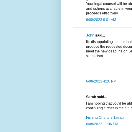
Your legal counsel will be a
and options available in your
proceeds effectively.
6/08/2023 9:01 AM
John
said...
It's disappointing to hear th
produce the requested docum
meet the new deadline on Se
skepticism.
6/08/2023 4:26 PM
Sarah said...
I am hoping that you'd be able
continuing further in the futur
Fishing Charters Tampa
6/08/2023 11:06 PM