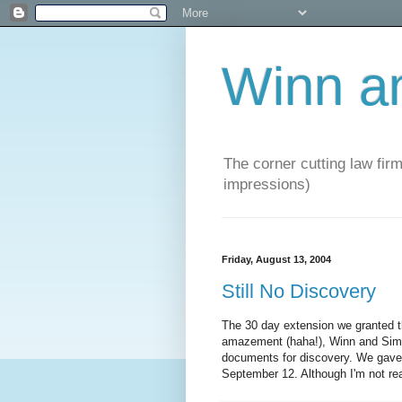
Winn a
The corner cutting law firm
impressions)
Friday, August 13, 2004
Still No Discovery
The 30 day extension we granted
amazement (haha!), Winn and Sims 
documents for discovery. We gave
September 12. Although I'm not rea