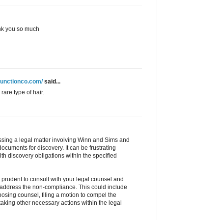
hank you so much
junctionco.com/
said...
rare type of hair.
ussing a legal matter involving Winn and Sims and
ocuments for discovery. It can be frustrating
ith discovery obligations within the specified
e prudent to consult with your legal counsel and
 address the non-compliance. This could include
posing counsel, filing a motion to compel the
taking other necessary actions within the legal