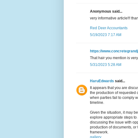
Anonymous said...
very informative article!!! t
Red Deer Accountants
5/19/2023 7:17 AM
https://www.concretegrand
That hair you mention is very 
5/31/2023 5:28 AM
HaruEdwards
said...
It appears that you are disc
the production of requested d
when parties fail to comply w
timeline.
Given the situation, it may b
explore appropriate steps to
discussing the issue with op
production of documents, or 
framework.
gallery