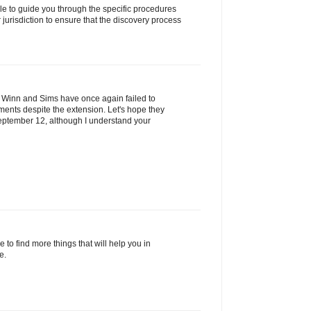
ble to guide you through the specific procedures
 jurisdiction to ensure that the discovery process
at Winn and Sims have once again failed to
ents despite the extension. Let's hope they
ptember 12, although I understand your
 to find more things that will help you in
e.