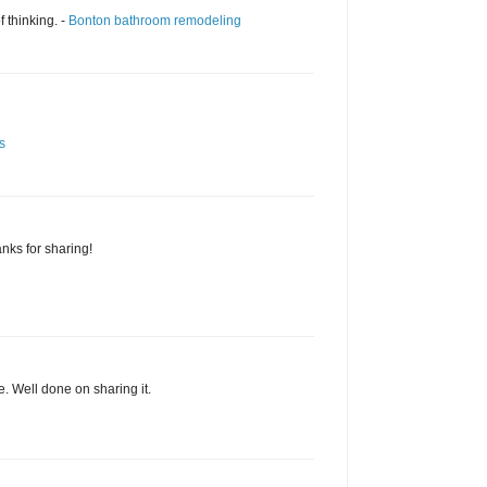
f thinking. -
Bonton bathroom remodeling
s
ks for sharing!
e. Well done on sharing it.