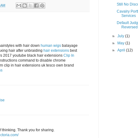
Still No Dis
0 AM
Cavalry Portf
Services
Default Jud
Reversed
►
July
(1)
►
May
(1)
airstyles with hair down
human wigs
balayage
►
April
(12)
laxing hair after unbraiding
hair extensions
best
ews 2017 youtube black hair extensions
Clip In
instructions command to disable chrome
n clip in hair extensions uk tesco own brand
ns
ise
f thinking. Thank you for sharing.
ictoria.com/