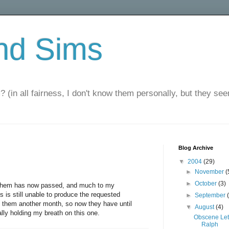
nd Sims
? (in all fairness, I don't know them personally, but they seem
Blog Archive
▼
2004
(29)
►
November
(
►
October
(3)
 them has now passed, and much to my
is still unable to produce the requested
►
September
 them another month, so now they have until
▼
August
(4)
lly holding my breath on this one.
Obscene Let
Ralph