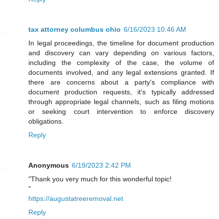
tax attorney columbus ohio
6/16/2023 10:46 AM
In legal proceedings, the timeline for document production
and discovery can vary depending on various factors,
including the complexity of the case, the volume of
documents involved, and any legal extensions granted. If
there are concerns about a party's compliance with
document production requests, it's typically addressed
through appropriate legal channels, such as filing motions
or seeking court intervention to enforce discovery
obligations.
Reply
Anonymous
6/19/2023 2:42 PM
"Thank you very much for this wonderful topic!
"
https://augustatreeremoval.net
Reply