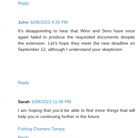
Reply
John
6/08/2023 4:26 PM
It's disappointing to hear that Winn and Sims have once
again failed to produce the requested documents despite
the extension. Let's hope they meet the new deadline on
September 12, although I understand your skepticism.
Reply
Sarah
6/08/2023 11:06 PM
I am hoping that you'd be able to find more things that will
help you in continuing further in the future.
Fishing Charters Tampa
Reply