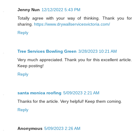
Jenny Nun
12/12/2022 5:43 PM
Totally agree with your way of thinking. Thank you for
sharing.
https://www.drywallservicesvictoria.com/
Reply
Tree Services Bowling Green
3/28/2023 10:21 AM
Very much appreciated. Thank you for this excellent article.
Keep posting!
Reply
santa monica roofing
5/09/2023 2:21 AM
Thanks for the article. Very helpful! Keep them coming.
Reply
Anonymous
5/09/2023 2:26 AM