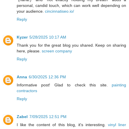
personal, candid touch, which can work well depending on
your audience.
cincinnatiseo.io/
Reply
Kyzer
5/28/2025 10:17 AM
Thank you for the great blog you shared. Keep on sharing
here, please.
screen company
Reply
Anna
6/30/2025 12:36 PM
Informative post! Glad to check this site.
painting
contractors
Reply
Zabel
7/09/2025 12:51 PM
I like the content of this blog, it's interesting.
vinyl liner