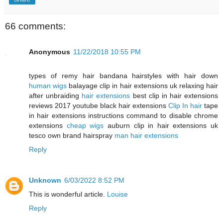
66 comments:
Anonymous
11/22/2018 10:55 PM
types of remy hair bandana hairstyles with hair down
human wigs
balayage clip in hair extensions uk relaxing hair
after unbraiding
hair extensions
best clip in hair extensions
reviews 2017 youtube black hair extensions
Clip In hair
tape
in hair extensions instructions command to disable chrome
extensions
cheap wigs
auburn clip in hair extensions uk
tesco own brand hairspray
man hair extensions
Reply
Unknown
6/03/2022 8:52 PM
This is wonderful article.
Louise
Reply