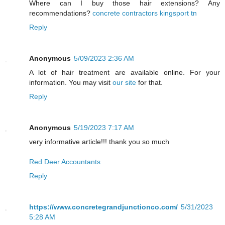
Where can I buy those hair extensions? Any
recommendations?
concrete contractors kingsport tn
Reply
Anonymous
5/09/2023 2:36 AM
A lot of hair treatment are available online. For your
information. You may visit
our site
for that.
Reply
Anonymous
5/19/2023 7:17 AM
very informative article!!! thank you so much
Red Deer Accountants
Reply
https://www.concretegrandjunctionco.com/
5/31/2023
5:28 AM