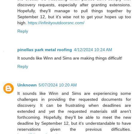
discovery requests, especially after granting extensions.
Hopefully, they'll manage to pull things together by
September 12, but it's wise not to get your hopes up too
high.
https://infinityoutdoorsnc.com/
Reply
pinellas park metal roofing
4/12/2024 10:24 AM
It sounds like Winn and Sims are making things difficult!
Reply
Unknown
5/07/2024 10:20 AM
It sounds like Winn and Sims are experiencing some
challenges in providing the requested documents for
discovery. It can be frustrating when deadlines are
extended and yet the requested materials still aren't
forthcoming. Hopefully, they'll be able to meet the new
deadline by September 12, but it's understandable to have
reservations given the previous difficulties.