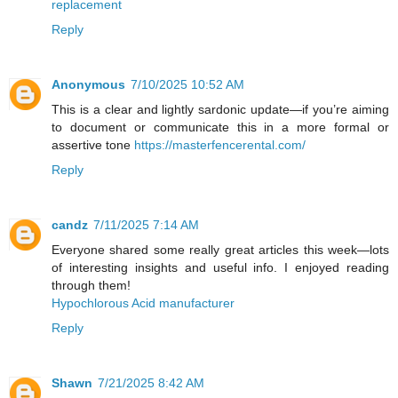
replacement
Reply
Anonymous
7/10/2025 10:52 AM
This is a clear and lightly sardonic update—if you’re aiming
to document or communicate this in a more formal or
assertive tone
https://masterfencerental.com/
Reply
candz
7/11/2025 7:14 AM
Everyone shared some really great articles this week—lots
of interesting insights and useful info. I enjoyed reading
through them!
Hypochlorous Acid manufacturer
Reply
Shawn
7/21/2025 8:42 AM