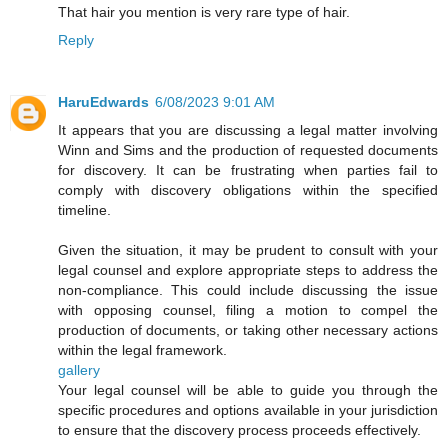
That hair you mention is very rare type of hair.
Reply
HaruEdwards
6/08/2023 9:01 AM
It appears that you are discussing a legal matter involving
Winn and Sims and the production of requested documents
for discovery. It can be frustrating when parties fail to
comply with discovery obligations within the specified
timeline.
Given the situation, it may be prudent to consult with your
legal counsel and explore appropriate steps to address the
non-compliance. This could include discussing the issue
with opposing counsel, filing a motion to compel the
production of documents, or taking other necessary actions
within the legal framework.
gallery
Your legal counsel will be able to guide you through the
specific procedures and options available in your jurisdiction
to ensure that the discovery process proceeds effectively.