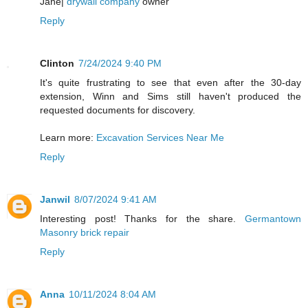
Jane|
drywall company
owner
Reply
Clinton
7/24/2024 9:40 PM
It's quite frustrating to see that even after the 30-day
extension, Winn and Sims still haven't produced the
requested documents for discovery.
Learn more:
Excavation Services Near Me
Reply
Janwil
8/07/2024 9:41 AM
Interesting post! Thanks for the share.
Germantown
Masonry brick repair
Reply
Anna
10/11/2024 8:04 AM