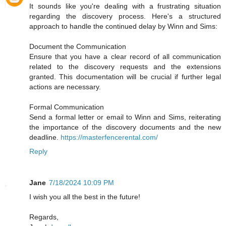
It sounds like you're dealing with a frustrating situation
regarding the discovery process. Here's a structured
approach to handle the continued delay by Winn and Sims:
Document the Communication
Ensure that you have a clear record of all communication
related to the discovery requests and the extensions
granted. This documentation will be crucial if further legal
actions are necessary.
Formal Communication
Send a formal letter or email to Winn and Sims, reiterating
the importance of the discovery documents and the new
deadline.
https://masterfencerental.com/
Reply
Jane
7/18/2024 10:09 PM
I wish you all the best in the future!
Regards,