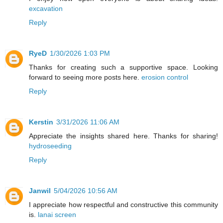
excavation
Reply
RyeD
1/30/2026 1:03 PM
Thanks for creating such a supportive space. Looking
forward to seeing more posts here.
erosion control
Reply
Kerstin
3/31/2026 11:06 AM
Appreciate the insights shared here. Thanks for sharing!
hydroseeding
Reply
Janwil
5/04/2026 10:56 AM
I appreciate how respectful and constructive this community
is.
lanai screen