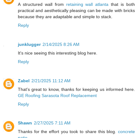
A structured wall from
retaining wall atlanta
that is both
practical and aesthetically pleasing can be made with bricks
because they are adaptable and simple to stack.
Reply
junklugger
2/14/2025 8:26 AM
It's nice seeing this interesting blog here.
Reply
Zabel
2/21/2025 11:12 AM
That's great to know, thanks for keeping us informed here.
GE Roofing Sarasota Roof Replacement
Reply
Shawn
2/27/2025 7:11 AM
Thanks for the effort you took to share this blog.
concrete
patio