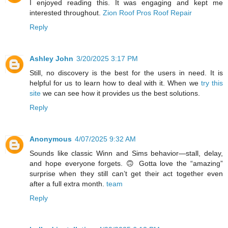
I enjoyed reading this. It was engaging and kept me
interested throughout.
Zion Roof Pros Roof Repair
Reply
Ashley John
3/20/2025 3:17 PM
Still, no discovery is the best for the users in need. It is
helpful for us to learn how to deal with it. When we
try this
site
we can see how it provides us the best solutions.
Reply
Anonymous
4/07/2025 9:32 AM
Sounds like classic Winn and Sims behavior—stall, delay,
and hope everyone forgets. 🙃 Gotta love the “amazing”
surprise when they still can’t get their act together even
after a full extra month.
team
Reply