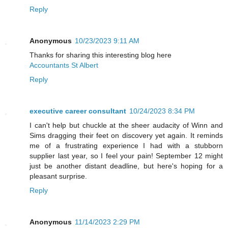
Reply
Anonymous
10/23/2023 9:11 AM
Thanks for sharing this interesting blog here
Accountants St Albert
Reply
executive career consultant
10/24/2023 8:34 PM
I can't help but chuckle at the sheer audacity of Winn and
Sims dragging their feet on discovery yet again. It reminds
me of a frustrating experience I had with a stubborn
supplier last year, so I feel your pain! September 12 might
just be another distant deadline, but here's hoping for a
pleasant surprise.
Reply
Anonymous
11/14/2023 2:29 PM