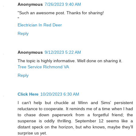
Anonymous
7/26/2023 9:40 AM
"Such an awesome post. Thanks for sharing!
"
Electrician In Red Deer
Reply
Anonymous
9/12/2023 5:22 AM
The topic is highly informative. Well done on sharing it.
Tree Service Richmond VA
Reply
Click Here
10/20/2023 6:30 AM
I can't help but chuckle at Winn and Sims' persistent
reluctance to cooperate. It reminds me of a time when I had
to chase down paperwork from a forgetful friend; the
suspense is oddly thrilling. September 12 seems like a
distant speck on the horizon, but who knows, maybe they'll
surprise us yet.