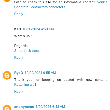
Glad to check this site for an informative content.
Venice
Concrete Contractors concreters
Reply
Karl
10/26/2024 4:50 PM
What's up?
Regards,
Sheet rock tape
Reply
RyeD
12/09/2024 9:55 AM
Thank you for keeping us posted with new content.
Retaining wall
Reply
anonymous
1/20/2025 6:43 AM