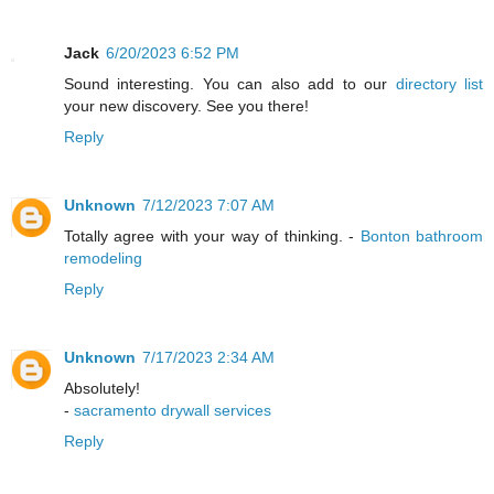
Jack
6/20/2023 6:52 PM
Sound interesting. You can also add to our
directory list
your new discovery. See you there!
Reply
Unknown
7/12/2023 7:07 AM
Totally agree with your way of thinking. -
Bonton bathroom
remodeling
Reply
Unknown
7/17/2023 2:34 AM
Absolutely!
-
sacramento drywall services
Reply