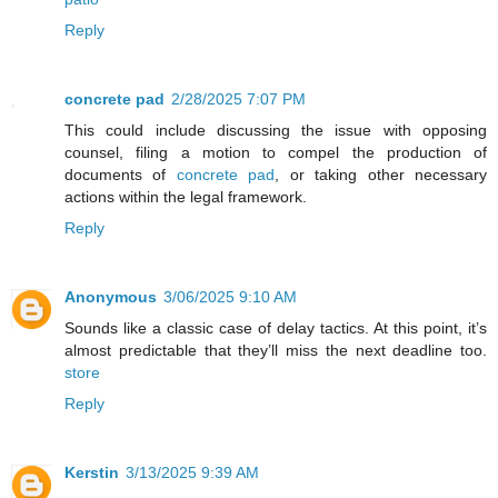
Reply
concrete pad
2/28/2025 7:07 PM
This could include discussing the issue with opposing
counsel, filing a motion to compel the production of
documents of
concrete pad
, or taking other necessary
actions within the legal framework.
Reply
Anonymous
3/06/2025 9:10 AM
Sounds like a classic case of delay tactics. At this point, it’s
almost predictable that they’ll miss the next deadline too.
store
Reply
Kerstin
3/13/2025 9:39 AM