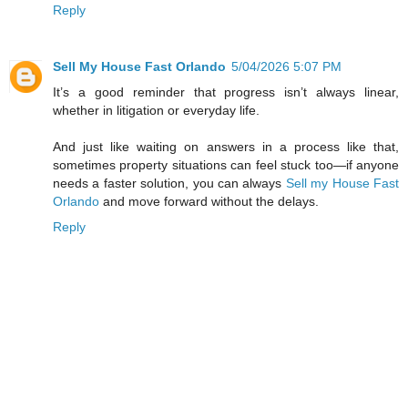
Reply
Sell My House Fast Orlando
5/04/2026 5:07 PM
It’s a good reminder that progress isn’t always linear,
whether in litigation or everyday life.
And just like waiting on answers in a process like that,
sometimes property situations can feel stuck too—if anyone
needs a faster solution, you can always
Sell my House Fast
Orlando
and move forward without the delays.
Reply