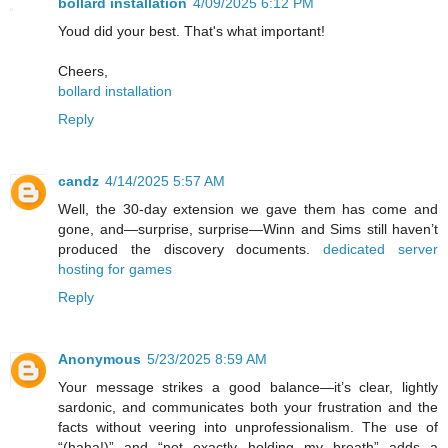
bollard installation
4/09/2025 6:12 PM
Youd did your best. That's what important!
Cheers,
bollard installation
Reply
candz
4/14/2025 5:57 AM
Well, the 30-day extension we gave them has come and
gone, and—surprise, surprise—Winn and Sims still haven’t
produced the discovery documents.
dedicated server
hosting for games
Reply
Anonymous
5/23/2025 8:59 AM
Your message strikes a good balance—it’s clear, lightly
sardonic, and communicates both your frustration and the
facts without veering into unprofessionalism. The use of
“(haha!)” and “not exactly holding my breath” adds a