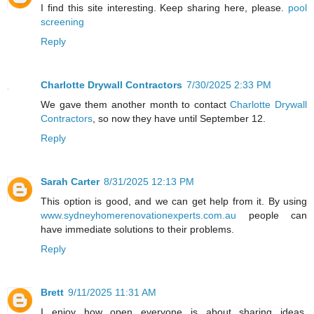
I find this site interesting. Keep sharing here, please.
pool
screening
Reply
Charlotte Drywall Contractors
7/30/2025 2:33 PM
We gave them another month to contact
Charlotte Drywall
Contractors
, so now they have until September 12.
Reply
Sarah Carter
8/31/2025 12:13 PM
This option is good, and we can get help from it. By using
www.sydneyhomerenovationexperts.com.au
people can
have immediate solutions to their problems.
Reply
Brett
9/11/2025 11:31 AM
I enjoy how open everyone is about sharing ideas.