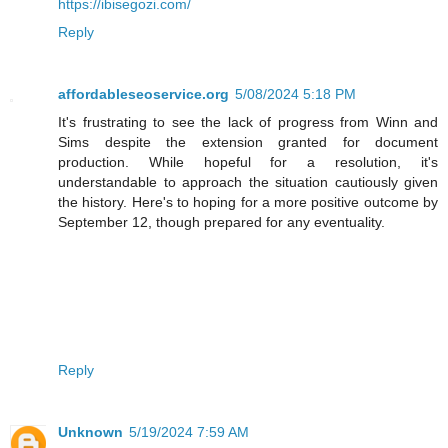
https://ibisegozi.com/
Reply
affordableseoservice.org
5/08/2024 5:18 PM
It's frustrating to see the lack of progress from Winn and
Sims despite the extension granted for document
production. While hopeful for a resolution, it's
understandable to approach the situation cautiously given
the history. Here's to hoping for a more positive outcome by
September 12, though prepared for any eventuality.
Reply
Unknown
5/19/2024 7:59 AM