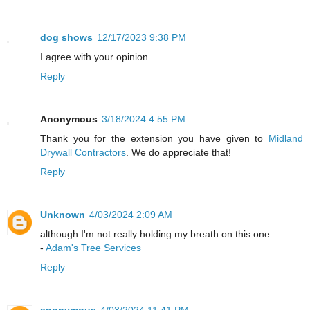
dog shows
12/17/2023 9:38 PM
I agree with your opinion.
Reply
Anonymous
3/18/2024 4:55 PM
Thank you for the extension you have given to
Midland
Drywall Contractors
. We do appreciate that!
Reply
Unknown
4/03/2024 2:09 AM
although I'm not really holding my breath on this one.
-
Adam's Tree Services
Reply
anonymous
4/03/2024 11:41 PM