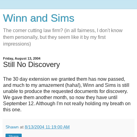
Winn and Sims
The corner cutting law firm? (in all fairness, I don't know
them personally, but they seem like it by my first
impressions)
Friday, August 13, 2004
Still No Discovery
The 30 day extension we granted them has now passed,
and much to my amazement (haha!), Winn and Sims is still
unable to produce the requested documents for discovery.
We gave them another month, so now they have until
September 12. Although I'm not really holding my breath on
this one.
Shawn
at
8/13/2004 11:19:00 AM
Share