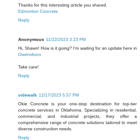
Thanks for this interesting article you shared.
Edmonton Concrete
Reply
Anonymous
11/22/2023 3:23 PM
Hi, Shawn! How is it going? I'm waiting for an update here in
Owensboro
.
Take care!
Reply
sidewalk
12/17/2023 5:57 PM
Okie Concrete is your one-stop destination for top-tier
concrete services in Oklahoma. Specializing in residential,
commercial, and industrial projects, they offer a
comprehensive range of concrete solutions tailored to meet
diverse construction needs.
Reply