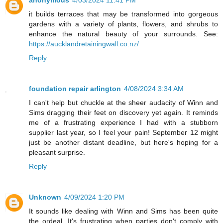
it builds terraces that may be transformed into gorgeous
gardens with a variety of plants, flowers, and shrubs to
enhance the natural beauty of your surrounds. See:
https://aucklandretainingwall.co.nz/
Reply
foundation repair arlington
4/08/2024 3:34 AM
I can't help but chuckle at the sheer audacity of Winn and
Sims dragging their feet on discovery yet again. It reminds
me of a frustrating experience I had with a stubborn
supplier last year, so I feel your pain! September 12 might
just be another distant deadline, but here's hoping for a
pleasant surprise.
Reply
Unknown
4/09/2024 1:20 PM
It sounds like dealing with Winn and Sims has been quite
the ordeal. It's frustrating when parties don't comply with