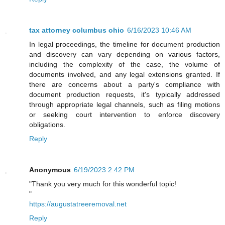
tax attorney columbus ohio
6/16/2023 10:46 AM
In legal proceedings, the timeline for document production
and discovery can vary depending on various factors,
including the complexity of the case, the volume of
documents involved, and any legal extensions granted. If
there are concerns about a party's compliance with
document production requests, it's typically addressed
through appropriate legal channels, such as filing motions
or seeking court intervention to enforce discovery
obligations.
Reply
Anonymous
6/19/2023 2:42 PM
"Thank you very much for this wonderful topic!
"
https://augustatreeremoval.net
Reply