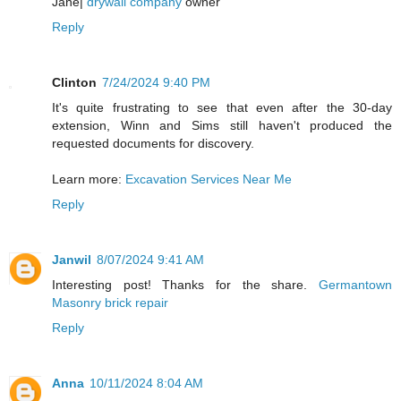
Jane|
drywall company
owner
Reply
Clinton
7/24/2024 9:40 PM
It's quite frustrating to see that even after the 30-day
extension, Winn and Sims still haven't produced the
requested documents for discovery.
Learn more:
Excavation Services Near Me
Reply
Janwil
8/07/2024 9:41 AM
Interesting post! Thanks for the share.
Germantown
Masonry brick repair
Reply
Anna
10/11/2024 8:04 AM