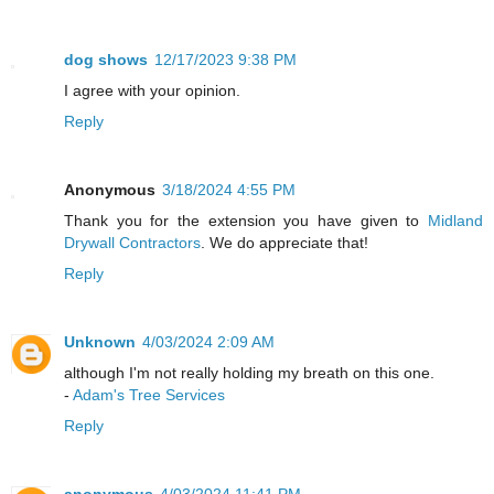
dog shows
12/17/2023 9:38 PM
I agree with your opinion.
Reply
Anonymous
3/18/2024 4:55 PM
Thank you for the extension you have given to
Midland
Drywall Contractors
. We do appreciate that!
Reply
Unknown
4/03/2024 2:09 AM
although I'm not really holding my breath on this one.
-
Adam's Tree Services
Reply
anonymous
4/03/2024 11:41 PM