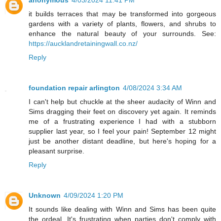
it builds terraces that may be transformed into gorgeous
gardens with a variety of plants, flowers, and shrubs to
enhance the natural beauty of your surrounds. See:
https://aucklandretainingwall.co.nz/
Reply
foundation repair arlington
4/08/2024 3:34 AM
I can't help but chuckle at the sheer audacity of Winn and
Sims dragging their feet on discovery yet again. It reminds
me of a frustrating experience I had with a stubborn
supplier last year, so I feel your pain! September 12 might
just be another distant deadline, but here's hoping for a
pleasant surprise.
Reply
Unknown
4/09/2024 1:20 PM
It sounds like dealing with Winn and Sims has been quite
the ordeal. It's frustrating when parties don't comply with