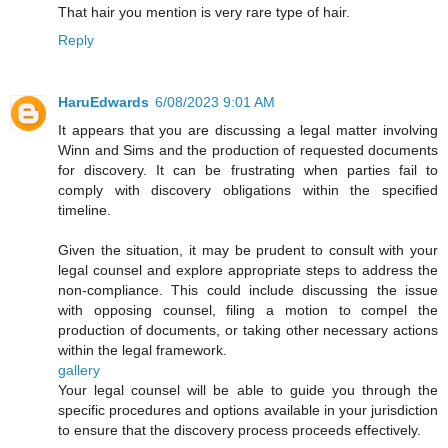
That hair you mention is very rare type of hair.
Reply
HaruEdwards
6/08/2023 9:01 AM
It appears that you are discussing a legal matter involving
Winn and Sims and the production of requested documents
for discovery. It can be frustrating when parties fail to
comply with discovery obligations within the specified
timeline.
Given the situation, it may be prudent to consult with your
legal counsel and explore appropriate steps to address the
non-compliance. This could include discussing the issue
with opposing counsel, filing a motion to compel the
production of documents, or taking other necessary actions
within the legal framework.
gallery
Your legal counsel will be able to guide you through the
specific procedures and options available in your jurisdiction
to ensure that the discovery process proceeds effectively.