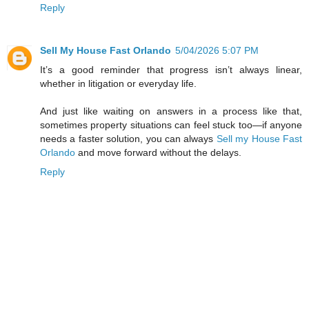
Reply
Sell My House Fast Orlando
5/04/2026 5:07 PM
It’s a good reminder that progress isn’t always linear,
whether in litigation or everyday life.
And just like waiting on answers in a process like that,
sometimes property situations can feel stuck too—if anyone
needs a faster solution, you can always
Sell my House Fast
Orlando
and move forward without the delays.
Reply