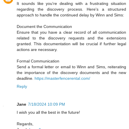
It sounds like you're dealing with a frustrating situation
regarding the discovery process. Here's a structured
approach to handle the continued delay by Winn and Sims:
Document the Communication
Ensure that you have a clear record of all communication
related to the discovery requests and the extensions
granted. This documentation will be crucial if further legal
actions are necessary.
Formal Communication
Send a formal letter or email to Winn and Sims, reiterating
the importance of the discovery documents and the new
deadline.
https://masterfencerental.com/
Reply
Jane
7/18/2024 10:09 PM
I wish you all the best in the future!
Regards,