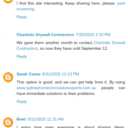
I find this site interesting. Keep sharing here, please.
pool
screening
Reply
Charlotte Drywall Contractors
7/30/2025 2:33 PM
We gave them another month to contact
Charlotte Drywall
Contractors
, so now they have until September 12.
Reply
Sarah Carter
8/31/2025 12:13 PM
This option is good, and we can get help from it. By using
www.sydneyhomerenovationexperts.com.au
people can
have immediate solutions to their problems.
Reply
Brett
9/11/2025 11:31 AM
I enjoy how open everyone is about sharing ideas.