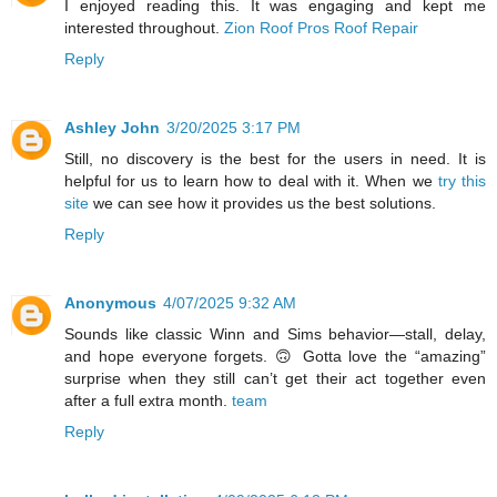
I enjoyed reading this. It was engaging and kept me
interested throughout.
Zion Roof Pros Roof Repair
Reply
Ashley John
3/20/2025 3:17 PM
Still, no discovery is the best for the users in need. It is
helpful for us to learn how to deal with it. When we
try this
site
we can see how it provides us the best solutions.
Reply
Anonymous
4/07/2025 9:32 AM
Sounds like classic Winn and Sims behavior—stall, delay,
and hope everyone forgets. 🙃 Gotta love the “amazing”
surprise when they still can’t get their act together even
after a full extra month.
team
Reply