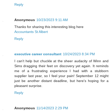
Reply
Anonymous
10/23/2023 9:11 AM
Thanks for sharing this interesting blog here
Accountants St Albert
Reply
executive career consultant
10/24/2023 8:34 PM
I can't help but chuckle at the sheer audacity of Winn and
Sims dragging their feet on discovery yet again. It reminds
me of a frustrating experience I had with a stubborn
supplier last year, so I feel your pain! September 12 might
just be another distant deadline, but here's hoping for a
pleasant surprise.
Reply
Anonymous
11/14/2023 2:29 PM