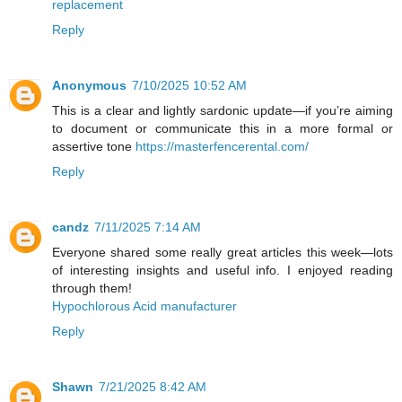
replacement
Reply
Anonymous
7/10/2025 10:52 AM
This is a clear and lightly sardonic update—if you’re aiming
to document or communicate this in a more formal or
assertive tone
https://masterfencerental.com/
Reply
candz
7/11/2025 7:14 AM
Everyone shared some really great articles this week—lots
of interesting insights and useful info. I enjoyed reading
through them!
Hypochlorous Acid manufacturer
Reply
Shawn
7/21/2025 8:42 AM