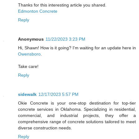
Thanks for this interesting article you shared.
Edmonton Concrete
Reply
Anonymous
11/22/2023 3:23 PM
Hi, Shawn! How is it going? I'm waiting for an update here in
Owensboro
.
Take care!
Reply
sidewalk
12/17/2023 5:57 PM
Okie Concrete is your one-stop destination for top-tier
concrete services in Oklahoma. Specializing in residential,
commercial, and industrial projects, they offer a
comprehensive range of concrete solutions tailored to meet
diverse construction needs.
Reply