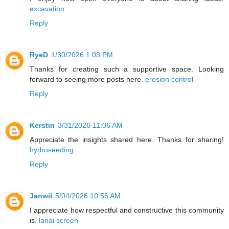
excavation
Reply
RyeD
1/30/2026 1:03 PM
Thanks for creating such a supportive space. Looking
forward to seeing more posts here.
erosion control
Reply
Kerstin
3/31/2026 11:06 AM
Appreciate the insights shared here. Thanks for sharing!
hydroseeding
Reply
Janwil
5/04/2026 10:56 AM
I appreciate how respectful and constructive this community
is.
lanai screen