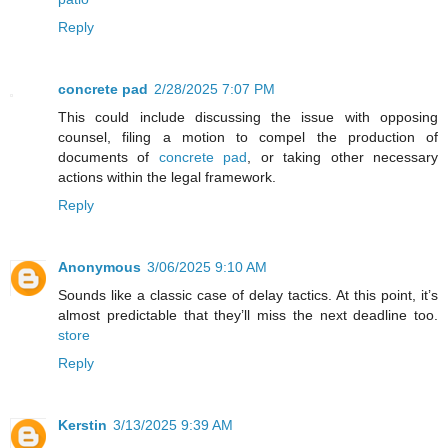
Reply
concrete pad
2/28/2025 7:07 PM
This could include discussing the issue with opposing
counsel, filing a motion to compel the production of
documents of
concrete pad
, or taking other necessary
actions within the legal framework.
Reply
Anonymous
3/06/2025 9:10 AM
Sounds like a classic case of delay tactics. At this point, it’s
almost predictable that they’ll miss the next deadline too.
store
Reply
Kerstin
3/13/2025 9:39 AM