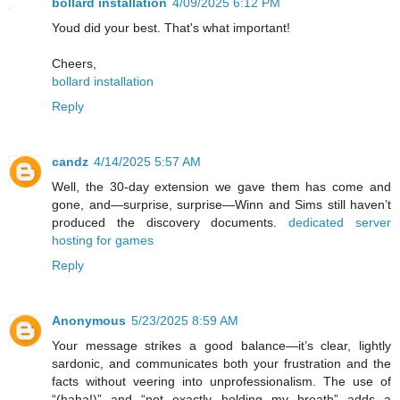
bollard installation
4/09/2025 6:12 PM
Youd did your best. That's what important!
Cheers,
bollard installation
Reply
candz
4/14/2025 5:57 AM
Well, the 30-day extension we gave them has come and
gone, and—surprise, surprise—Winn and Sims still haven’t
produced the discovery documents.
dedicated server
hosting for games
Reply
Anonymous
5/23/2025 8:59 AM
Your message strikes a good balance—it’s clear, lightly
sardonic, and communicates both your frustration and the
facts without veering into unprofessionalism. The use of
“(haha!)” and “not exactly holding my breath” adds a