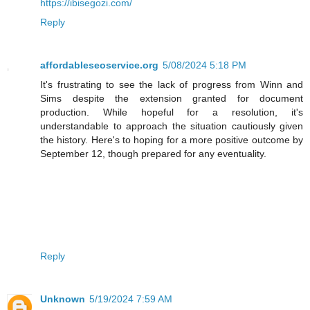
https://ibisegozi.com/
Reply
affordableseoservice.org
5/08/2024 5:18 PM
It's frustrating to see the lack of progress from Winn and
Sims despite the extension granted for document
production. While hopeful for a resolution, it's
understandable to approach the situation cautiously given
the history. Here's to hoping for a more positive outcome by
September 12, though prepared for any eventuality.
Reply
Unknown
5/19/2024 7:59 AM