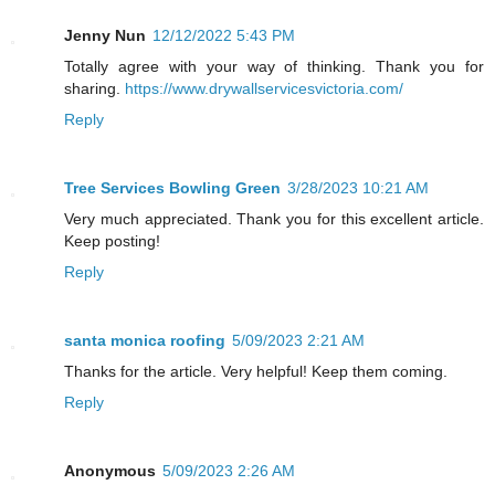
Jenny Nun
12/12/2022 5:43 PM
Totally agree with your way of thinking. Thank you for
sharing.
https://www.drywallservicesvictoria.com/
Reply
Tree Services Bowling Green
3/28/2023 10:21 AM
Very much appreciated. Thank you for this excellent article.
Keep posting!
Reply
santa monica roofing
5/09/2023 2:21 AM
Thanks for the article. Very helpful! Keep them coming.
Reply
Anonymous
5/09/2023 2:26 AM