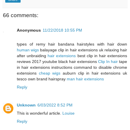
66 comments:
Anonymous
11/22/2018 10:55 PM
types of remy hair bandana hairstyles with hair down
human wigs
balayage clip in hair extensions uk relaxing hair
after unbraiding
hair extensions
best clip in hair extensions
reviews 2017 youtube black hair extensions
Clip In hair
tape
in hair extensions instructions command to disable chrome
extensions
cheap wigs
auburn clip in hair extensions uk
tesco own brand hairspray
man hair extensions
Reply
Unknown
6/03/2022 8:52 PM
This is wonderful article.
Louise
Reply