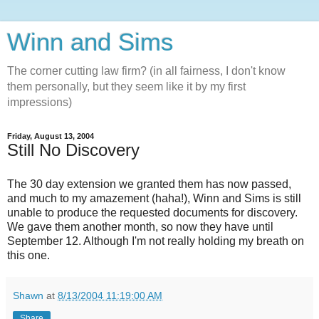
Winn and Sims
The corner cutting law firm? (in all fairness, I don't know
them personally, but they seem like it by my first
impressions)
Friday, August 13, 2004
Still No Discovery
The 30 day extension we granted them has now passed,
and much to my amazement (haha!), Winn and Sims is still
unable to produce the requested documents for discovery.
We gave them another month, so now they have until
September 12. Although I'm not really holding my breath on
this one.
Shawn
at
8/13/2004 11:19:00 AM
Share