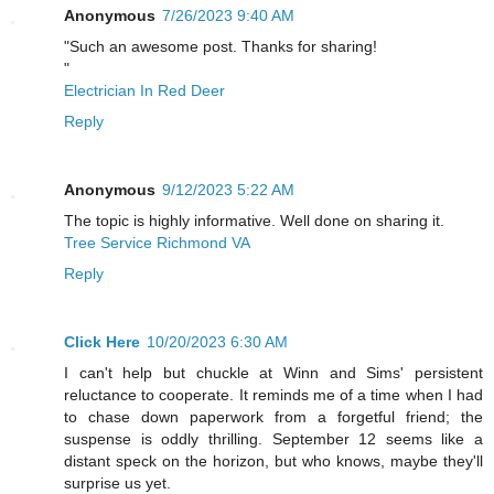
Anonymous
7/26/2023 9:40 AM
"Such an awesome post. Thanks for sharing!
"
Electrician In Red Deer
Reply
Anonymous
9/12/2023 5:22 AM
The topic is highly informative. Well done on sharing it.
Tree Service Richmond VA
Reply
Click Here
10/20/2023 6:30 AM
I can't help but chuckle at Winn and Sims' persistent
reluctance to cooperate. It reminds me of a time when I had
to chase down paperwork from a forgetful friend; the
suspense is oddly thrilling. September 12 seems like a
distant speck on the horizon, but who knows, maybe they'll
surprise us yet.