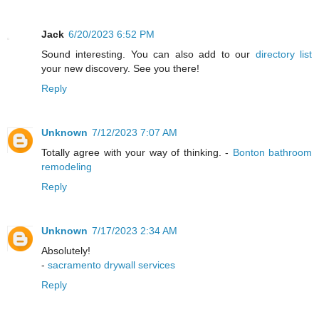
Jack
6/20/2023 6:52 PM
Sound interesting. You can also add to our
directory list
your new discovery. See you there!
Reply
Unknown
7/12/2023 7:07 AM
Totally agree with your way of thinking. -
Bonton bathroom
remodeling
Reply
Unknown
7/17/2023 2:34 AM
Absolutely!
-
sacramento drywall services
Reply