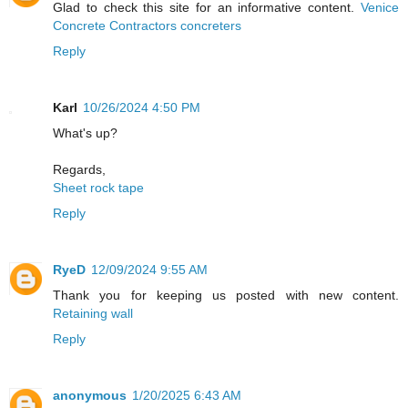
Glad to check this site for an informative content.
Venice
Concrete Contractors concreters
Reply
Karl
10/26/2024 4:50 PM
What's up?
Regards,
Sheet rock tape
Reply
RyeD
12/09/2024 9:55 AM
Thank you for keeping us posted with new content.
Retaining wall
Reply
anonymous
1/20/2025 6:43 AM