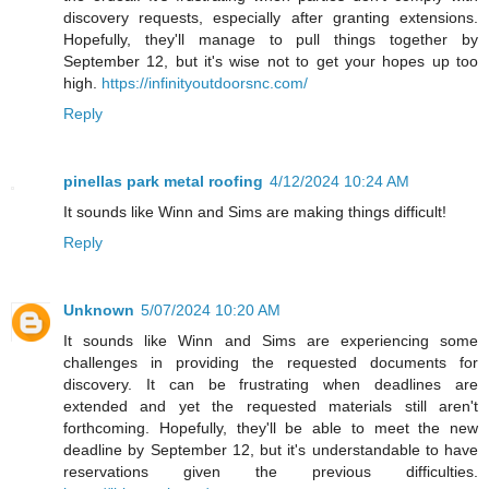
discovery requests, especially after granting extensions.
Hopefully, they'll manage to pull things together by
September 12, but it's wise not to get your hopes up too
high.
https://infinityoutdoorsnc.com/
Reply
pinellas park metal roofing
4/12/2024 10:24 AM
It sounds like Winn and Sims are making things difficult!
Reply
Unknown
5/07/2024 10:20 AM
It sounds like Winn and Sims are experiencing some
challenges in providing the requested documents for
discovery. It can be frustrating when deadlines are
extended and yet the requested materials still aren't
forthcoming. Hopefully, they'll be able to meet the new
deadline by September 12, but it's understandable to have
reservations given the previous difficulties.