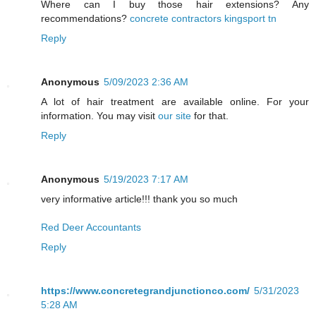
Where can I buy those hair extensions? Any
recommendations?
concrete contractors kingsport tn
Reply
Anonymous
5/09/2023 2:36 AM
A lot of hair treatment are available online. For your
information. You may visit
our site
for that.
Reply
Anonymous
5/19/2023 7:17 AM
very informative article!!! thank you so much
Red Deer Accountants
Reply
https://www.concretegrandjunctionco.com/
5/31/2023
5:28 AM