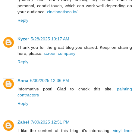
personal, candid touch, which can work well depending on
your audience.
cincinnatiseo.io/
Reply
Kyzer
5/28/2025 10:17 AM
Thank you for the great blog you shared. Keep on sharing
here, please.
screen company
Reply
Anna
6/30/2025 12:36 PM
Informative post! Glad to check this site.
painting
contractors
Reply
Zabel
7/09/2025 12:51 PM
I like the content of this blog, it's interesting.
vinyl liner