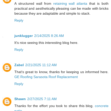
A structured wall from
retaining wall atlanta
that is both
practical and aesthetically pleasing can be made with bricks
because they are adaptable and simple to stack.
Reply
junklugger
2/14/2025 8:26 AM
It's nice seeing this interesting blog here.
Reply
Zabel
2/21/2025 11:12 AM
That's great to know, thanks for keeping us informed here.
GE Roofing Sarasota Roof Replacement
Reply
Shawn
2/27/2025 7:11 AM
Thanks for the effort you took to share this blog.
concrete
patio