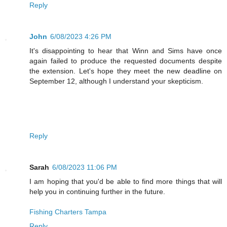
Reply
John
6/08/2023 4:26 PM
It's disappointing to hear that Winn and Sims have once
again failed to produce the requested documents despite
the extension. Let's hope they meet the new deadline on
September 12, although I understand your skepticism.
Reply
Sarah
6/08/2023 11:06 PM
I am hoping that you'd be able to find more things that will
help you in continuing further in the future.
Fishing Charters Tampa
Reply