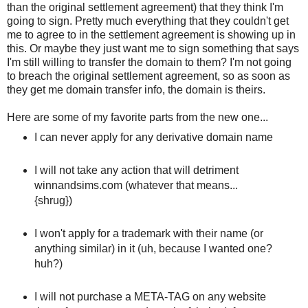
than the original settlement agreement) that they think I'm
going to sign. Pretty much everything that they couldn't get
me to agree to in the settlement agreement is showing up in
this. Or maybe they just want me to sign something that says
I'm still willing to transfer the domain to them? I'm not going
to breach the original settlement agreement, so as soon as
they get me domain transfer info, the domain is theirs.
Here are some of my favorite parts from the new one...
I can never apply for any derivative domain name
I will not take any action that will detriment
winnandsims.com (whatever that means...
{shrug})
I won't apply for a trademark with their name (or
anything similar) in it (uh, because I wanted one?
huh?)
I will not purchase a META-TAG on any website