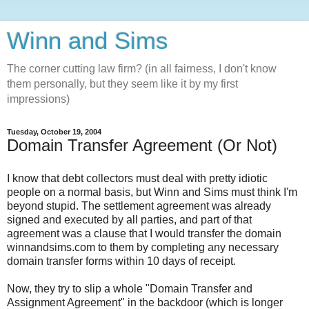
Winn and Sims
The corner cutting law firm? (in all fairness, I don't know
them personally, but they seem like it by my first
impressions)
Tuesday, October 19, 2004
Domain Transfer Agreement (Or Not)
I know that debt collectors must deal with pretty idiotic
people on a normal basis, but Winn and Sims must think I'm
beyond stupid. The settlement agreement was already
signed and executed by all parties, and part of that
agreement was a clause that I would transfer the domain
winnandsims.com to them by completing any necessary
domain transfer forms within 10 days of receipt.
Now, they try to slip a whole "Domain Transfer and
Assignment Agreement" in the backdoor (which is longer