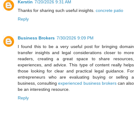
Kerstin
7/20/2026 9:31 AM
Thanks for sharing such useful insights.
concrete patio
Reply
Business Brokers
7/30/2026 9:09 PM
I found this to be a very useful post for bringing domain
transfer insights and legal considerations closer to more
readers, creating a great space to share resources,
experiences, and advice. This type of content really helps
those looking for clear and practical legal guidance. For
entrepreneurs who are evaluating buying or selling a
business, consulting
experienced business brokers
can also
be an interesting resource.
Reply