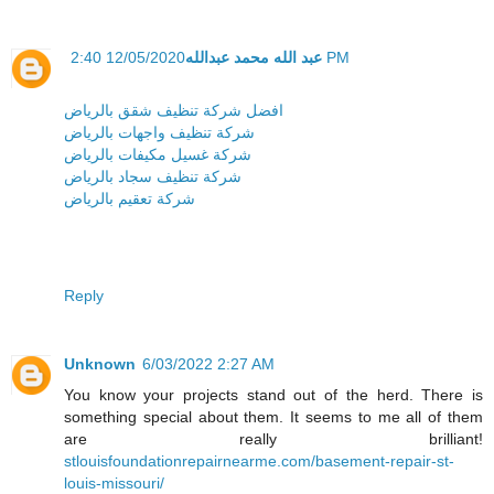
عبد الله محمد عبدالله
12/05/2020 2:40 PM
افضل شركة تنظيف شقق بالرياض
شركة تنظيف واجهات بالرياض
شركة غسيل مكيفات بالرياض
شركة تنظيف سجاد بالرياض
شركة تعقيم بالرياض
Reply
Unknown
6/03/2022 2:27 AM
You know your projects stand out of the herd. There is
something special about them. It seems to me all of them
are really brilliant!
stlouisfoundationrepairnearme.com/basement-repair-st-
louis-missouri/