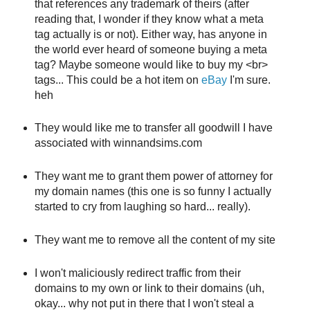
that references any trademark of theirs (after
reading that, I wonder if they know what a meta
tag actually is or not). Either way, has anyone in
the world ever heard of someone buying a meta
tag? Maybe someone would like to buy my <br>
tags... This could be a hot item on
eBay
I'm sure.
heh
They would like me to transfer all goodwill I have
associated with winnandsims.com
They want me to grant them power of attorney for
my domain names (this one is so funny I actually
started to cry from laughing so hard... really).
They want me to remove all the content of my site
I won't maliciously redirect traffic from their
domains to my own or link to their domains (uh,
okay... why not put in there that I won't steal a