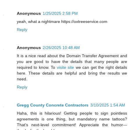
Anonymous
1/25/2025 2:58 PM
yeah, what a nightmare https://oxtreeservice.com
Reply
Anonymous
2/26/2025 10:48 AM
It is a nice read about the Domain Transfer Agreement and
you are good to have the details that many people are
required to know. To
visite site
we can get the right details
here. These details are helpful and bring the results we
need.
Reply
Gregg County Concrete Contractors
3/10/2025 1:54 AM
Haha, this is hilarious! Getting people to sign pointless
agreements is one thing, but mandatory name tattoos?
That’s next-level commitment! Appreciate the humor—