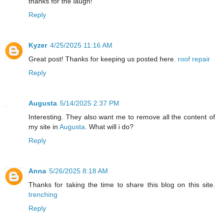
thanks for the laugh!
Reply
Kyzer
4/25/2025 11:16 AM
Great post! Thanks for keeping us posted here.
roof repair
Reply
Augusta
5/14/2025 2:37 PM
Interesting. They also want me to remove all the content of
my site in
Augusta
. What will i do?
Reply
Anna
5/26/2025 8:18 AM
Thanks for taking the time to share this blog on this site.
trenching
Reply