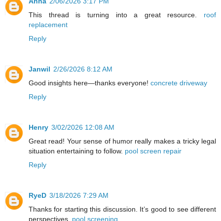
Anna
2/06/2026 3:17 PM
This thread is turning into a great resource.
roof
replacement
Reply
Janwil
2/26/2026 8:12 AM
Good insights here—thanks everyone!
concrete driveway
Reply
Henry
3/02/2026 12:08 AM
Great read! Your sense of humor really makes a tricky legal
situation entertaining to follow.
pool screen repair
Reply
RyeD
3/18/2026 7:29 AM
Thanks for starting this discussion. It’s good to see different
perspectives.
pool screening