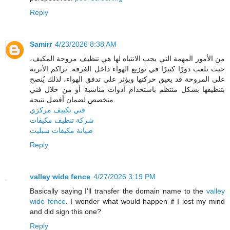
Reply
Samirr
4/23/2026 8:38 AM
من الأمور المهمة التي يجب الانتباه لها هي تنظيف مروحة المكيف،
حيث تلعب دورًا كبيرًا في توزيع الهواء داخل الغرفة. تراكم الأتربة
على المروحة قد يعيق حركتها ويؤثر على تدفق الهواء، لذلك يُنصح
بتنظيفها بشكل منتظم باستخدام أدوات مناسبة أو من خلال فني
متخصص لضمان أفضل نتيجة.
فني تكييف مركزي
شركة تنظيف مكيفات
صيانة مكيفات سبليت
Reply
valley wide fence
4/27/2026 3:19 PM
Basically saying I'll transfer the domain name to the
valley
wide fence
. I wonder what would happen if I lost my mind
and did sign this one?
Reply