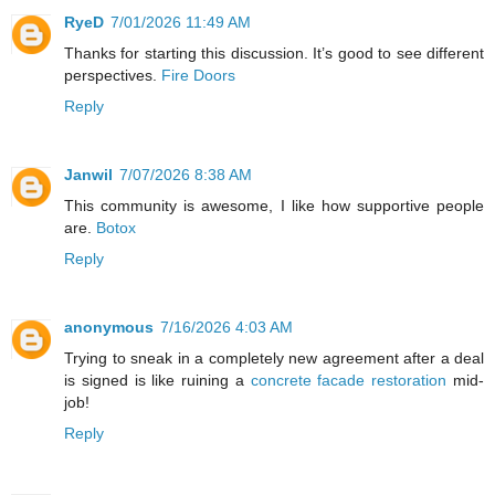
RyeD
7/01/2026 11:49 AM
Thanks for starting this discussion. It’s good to see different
perspectives.
Fire Doors
Reply
Janwil
7/07/2026 8:38 AM
This community is awesome, I like how supportive people
are.
Botox
Reply
anonymous
7/16/2026 4:03 AM
Trying to sneak in a completely new agreement after a deal
is signed is like ruining a
concrete facade restoration
mid-
job!
Reply