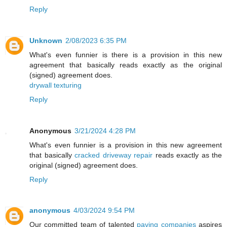
Reply
Unknown
2/08/2023 6:35 PM
What's even funnier is there is a provision in this new
agreement that basically reads exactly as the original
(signed) agreement does.
drywall texturing
Reply
Anonymous
3/21/2024 4:28 PM
What's even funnier is a provision in this new agreement
that basically
cracked driveway repair
reads exactly as the
original (signed) agreement does.
Reply
anonymous
4/03/2024 9:54 PM
Our committed team of talented
paving companies
aspires