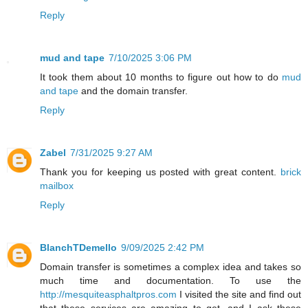
Reply
mud and tape
7/10/2025 3:06 PM
It took them about 10 months to figure out how to do
mud
and tape
and the domain transfer.
Reply
Zabel
7/31/2025 9:27 AM
Thank you for keeping us posted with great content.
brick
mailbox
Reply
BlanchTDemello
9/09/2025 2:42 PM
Domain transfer is sometimes a complex idea and takes so
much time and documentation. To use the
http://mesquiteasphaltpros.com
I visited the site and find out
that these services are amazing to get, and I ask these