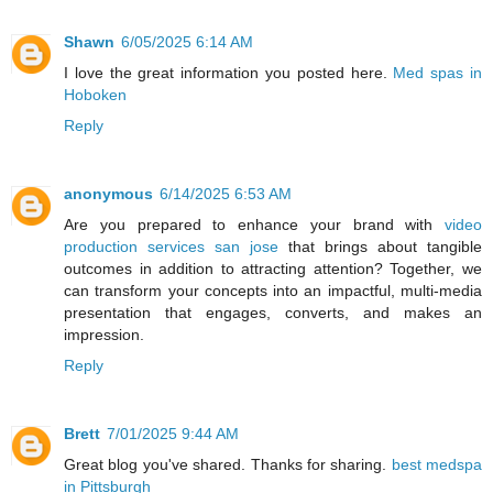
Shawn
6/05/2025 6:14 AM
I love the great information you posted here.
Med spas in
Hoboken
Reply
anonymous
6/14/2025 6:53 AM
Are you prepared to enhance your brand with
video
production services san jose
that brings about tangible
outcomes in addition to attracting attention? Together, we
can transform your concepts into an impactful, multi-media
presentation that engages, converts, and makes an
impression.
Reply
Brett
7/01/2025 9:44 AM
Great blog you've shared. Thanks for sharing.
best medspa
in Pittsburgh