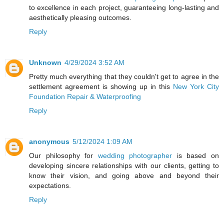
to excellence in each project, guaranteeing long-lasting and
aesthetically pleasing outcomes.
Reply
Unknown
4/29/2024 3:52 AM
Pretty much everything that they couldn't get to agree in the
settlement agreement is showing up in this
New York City
Foundation Repair & Waterproofing
Reply
anonymous
5/12/2024 1:09 AM
Our philosophy for
wedding photographer
is based on
developing sincere relationships with our clients, getting to
know their vision, and going above and beyond their
expectations.
Reply