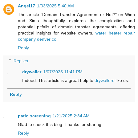
Angel17
1/03/2025 5:40 AM
The article "Domain Transfer Agreement or Not?" on Winn
and Sims thoughtfully explores the complexities and
potential pitfalls of domain transfer agreements, offering
practical insights for website owners.
water heater repair
company denver co
Reply
Replies
drywaller
1/07/2025 11:41 PM
Indeed. This article is a great help to
drywallers
like us.
Reply
patio screening
1/21/2025 2:34 AM
Glad to check this blog. Thanks for sharing.
Reply