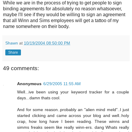
While we are in the process of trying to get people to sign
binding agreements for absolutely no reason whatsoever,
maybe I'll see if they would be willing to sign an agreement
that all Winn and Sims employees will get a tattoo of my
name somewhere on their body.
Shawn
at
10/19/2004 08:50:00 PM
Share
49 comments:
Anonymous
6/29/2005 11:55 AM
Well...ive been using your keyword tracker for a couple
days...damn thats cool.
And for some reason..probably an "alien mind meld"..I just
started clicking and came across your blog and well..holy
crap, how long have I been reading. These winns and
simms freaks seem like really winn-ers. dang Whats really