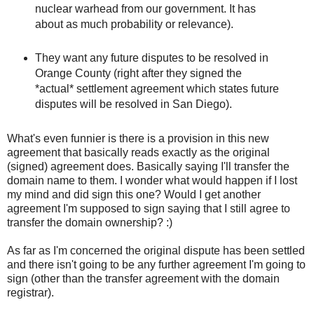
nuclear warhead from our government. It has
about as much probability or relevance).
They want any future disputes to be resolved in
Orange County (right after they signed the
*actual* settlement agreement which states future
disputes will be resolved in San Diego).
What's even funnier is there is a provision in this new
agreement that basically reads exactly as the original
(signed) agreement does. Basically saying I'll transfer the
domain name to them. I wonder what would happen if I lost
my mind and did sign this one? Would I get another
agreement I'm supposed to sign saying that I still agree to
transfer the domain ownership? :)
As far as I'm concerned the original dispute has been settled
and there isn't going to be any further agreement I'm going to
sign (other than the transfer agreement with the domain
registrar).