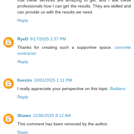
professionals how I can get the results. They are skilled and
can provide us with the results we need.
Reply
RyeD
9/17/2025 2:37 PM
Thanks for creating such a supportive space.
concrete
contractor
Reply
Kerstin
10/01/2025 1:11 PM
I really appreciate your perspective on this topic.
Builders
Reply
Shawn
11/06/2025 8:12 AM
This comment has been removed by the author.
Reply