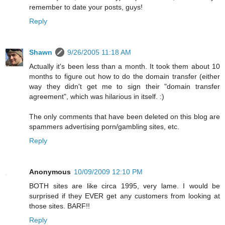
remember to date your posts, guys!
Reply
Shawn
9/26/2005 11:18 AM
Actually it's been less than a month. It took them about 10
months to figure out how to do the domain transfer (either
way they didn't get me to sign their "domain transfer
agreement", which was hilarious in itself. :)
The only comments that have been deleted on this blog are
spammers advertising porn/gambling sites, etc.
Reply
Anonymous
10/09/2009 12:10 PM
BOTH sites are like circa 1995, very lame. I would be
surprised if they EVER get any customers from looking at
those sites. BARF!!
Reply