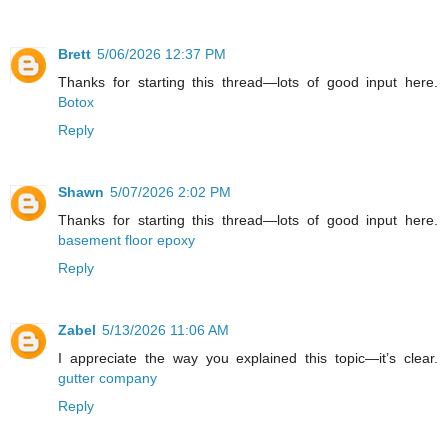
Brett
5/06/2026 12:37 PM
Thanks for starting this thread—lots of good input here.
Botox
Reply
Shawn
5/07/2026 2:02 PM
Thanks for starting this thread—lots of good input here.
basement floor epoxy
Reply
Zabel
5/13/2026 11:06 AM
I appreciate the way you explained this topic—it’s clear.
gutter company
Reply