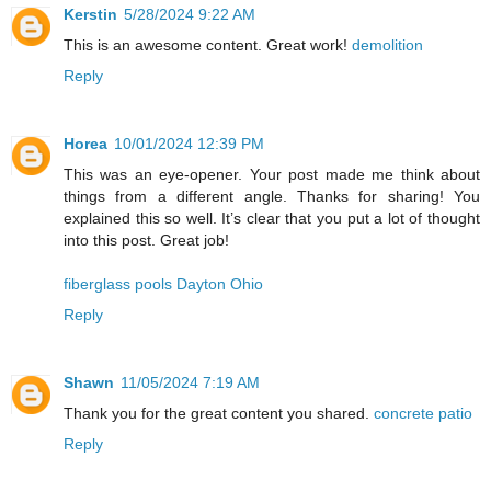
Kerstin
5/28/2024 9:22 AM
This is an awesome content. Great work!
demolition
Reply
Horea
10/01/2024 12:39 PM
This was an eye-opener. Your post made me think about
things from a different angle. Thanks for sharing! You
explained this so well. It’s clear that you put a lot of thought
into this post. Great job!
fiberglass pools Dayton Ohio
Reply
Shawn
11/05/2024 7:19 AM
Thank you for the great content you shared.
concrete patio
Reply