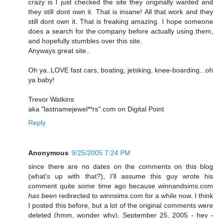
crazy is I just checked the site they originally wanted and
they still dont own it. That is insane! All that work and they
still dont own it. That is freaking amazing. I hope someone
does a search for the company before actually using them,
and hopefully stumbles over this site.
Anyways great site..
Oh ya..LOVE fast cars, boating, jetsking, knee-boarding...oh
ya baby!
Trevor Watkins
aka "lastnamejewel**rs".com on Digital Point
Reply
Anonymous
9/25/2005 7:24 PM
since there are no dates on the comments on this blog
(what's up with that?), I'll assume this guy wrote his
comment quite some time ago because winnandsims.com
has been
redirected to winnsims.com for a while now. I think
I posted this before, but a lot of the original comments were
deleted (hmm, wonder why). September 25, 2005 - hey -