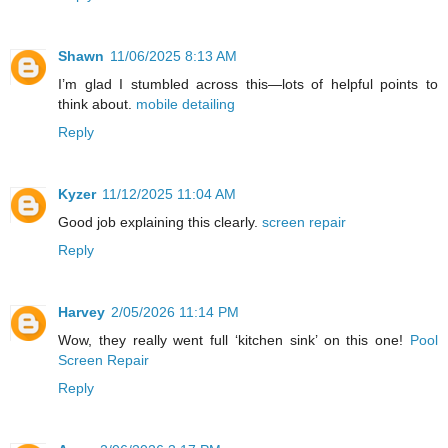
Shawn
11/06/2025 8:13 AM
I’m glad I stumbled across this—lots of helpful points to
think about.
mobile detailing
Reply
Kyzer
11/12/2025 11:04 AM
Good job explaining this clearly.
screen repair
Reply
Harvey
2/05/2026 11:14 PM
Wow, they really went full ‘kitchen sink’ on this one!
Pool
Screen Repair
Reply