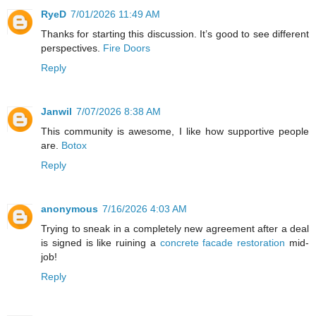
RyeD
7/01/2026 11:49 AM
Thanks for starting this discussion. It’s good to see different
perspectives.
Fire Doors
Reply
Janwil
7/07/2026 8:38 AM
This community is awesome, I like how supportive people
are.
Botox
Reply
anonymous
7/16/2026 4:03 AM
Trying to sneak in a completely new agreement after a deal
is signed is like ruining a
concrete facade restoration
mid-
job!
Reply