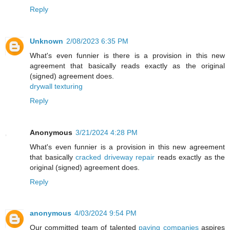
Reply
Unknown
2/08/2023 6:35 PM
What's even funnier is there is a provision in this new
agreement that basically reads exactly as the original
(signed) agreement does.
drywall texturing
Reply
Anonymous
3/21/2024 4:28 PM
What's even funnier is a provision in this new agreement
that basically
cracked driveway repair
reads exactly as the
original (signed) agreement does.
Reply
anonymous
4/03/2024 9:54 PM
Our committed team of talented
paving companies
aspires