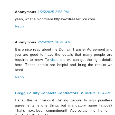
Anonymous
1/25/2025 2:58 PM
yeah, what a nightmare https://oxtreeservice.com
Reply
Anonymous
2/26/2025 10:48 AM
It is a nice read about the Domain Transfer Agreement and
you are good to have the details that many people are
required to know. To
visite site
we can get the right details
here. These details are helpful and bring the results we
need.
Reply
Gregg County Concrete Contractors
3/10/2025 1:54 AM
Haha, this is hilarious! Getting people to sign pointless
agreements is one thing, but mandatory name tattoos?
That’s next-level commitment! Appreciate the humor—