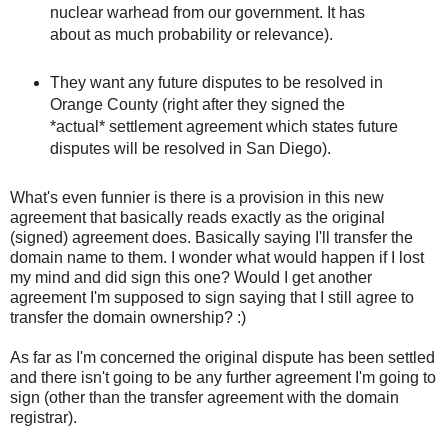
nuclear warhead from our government. It has
about as much probability or relevance).
They want any future disputes to be resolved in
Orange County (right after they signed the
*actual* settlement agreement which states future
disputes will be resolved in San Diego).
What's even funnier is there is a provision in this new
agreement that basically reads exactly as the original
(signed) agreement does. Basically saying I'll transfer the
domain name to them. I wonder what would happen if I lost
my mind and did sign this one? Would I get another
agreement I'm supposed to sign saying that I still agree to
transfer the domain ownership? :)
As far as I'm concerned the original dispute has been settled
and there isn't going to be any further agreement I'm going to
sign (other than the transfer agreement with the domain
registrar).