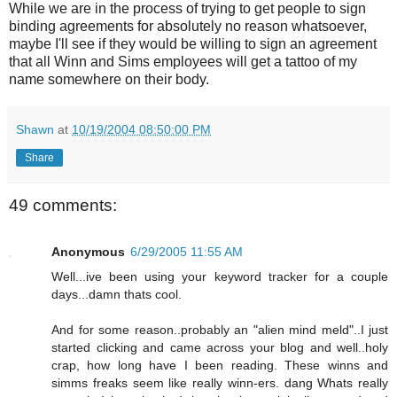
While we are in the process of trying to get people to sign
binding agreements for absolutely no reason whatsoever,
maybe I'll see if they would be willing to sign an agreement
that all Winn and Sims employees will get a tattoo of my
name somewhere on their body.
Shawn
at
10/19/2004 08:50:00 PM
Share
49 comments:
Anonymous
6/29/2005 11:55 AM
Well...ive been using your keyword tracker for a couple
days...damn thats cool.
And for some reason..probably an "alien mind meld"..I just
started clicking and came across your blog and well..holy
crap, how long have I been reading. These winns and
simms freaks seem like really winn-ers. dang Whats really