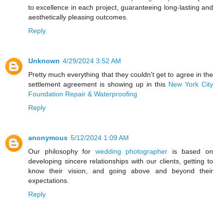
to excellence in each project, guaranteeing long-lasting and
aesthetically pleasing outcomes.
Reply
Unknown
4/29/2024 3:52 AM
Pretty much everything that they couldn't get to agree in the
settlement agreement is showing up in this
New York City
Foundation Repair & Waterproofing
Reply
anonymous
5/12/2024 1:09 AM
Our philosophy for
wedding photographer
is based on
developing sincere relationships with our clients, getting to
know their vision, and going above and beyond their
expectations.
Reply