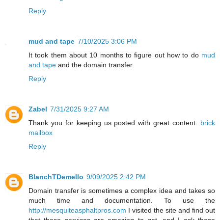
Reply
mud and tape
7/10/2025 3:06 PM
It took them about 10 months to figure out how to do
mud
and tape
and the domain transfer.
Reply
Zabel
7/31/2025 9:27 AM
Thank you for keeping us posted with great content.
brick
mailbox
Reply
BlanchTDemello
9/09/2025 2:42 PM
Domain transfer is sometimes a complex idea and takes so
much time and documentation. To use the
http://mesquiteasphaltpros.com
I visited the site and find out
that these services are amazing to get, and I ask these