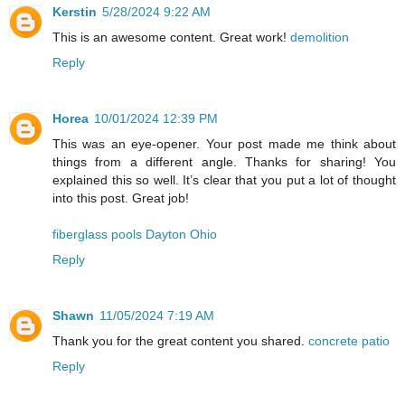
Kerstin
5/28/2024 9:22 AM
This is an awesome content. Great work!
demolition
Reply
Horea
10/01/2024 12:39 PM
This was an eye-opener. Your post made me think about
things from a different angle. Thanks for sharing! You
explained this so well. It’s clear that you put a lot of thought
into this post. Great job!
fiberglass pools Dayton Ohio
Reply
Shawn
11/05/2024 7:19 AM
Thank you for the great content you shared.
concrete patio
Reply