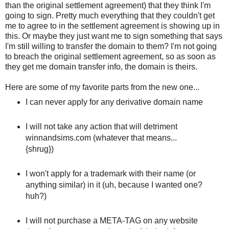
than the original settlement agreement) that they think I'm
going to sign. Pretty much everything that they couldn't get
me to agree to in the settlement agreement is showing up in
this. Or maybe they just want me to sign something that says
I'm still willing to transfer the domain to them? I'm not going
to breach the original settlement agreement, so as soon as
they get me domain transfer info, the domain is theirs.
Here are some of my favorite parts from the new one...
I can never apply for any derivative domain name
I will not take any action that will detriment
winnandsims.com (whatever that means...
{shrug})
I won't apply for a trademark with their name (or
anything similar) in it (uh, because I wanted one?
huh?)
I will not purchase a META-TAG on any website