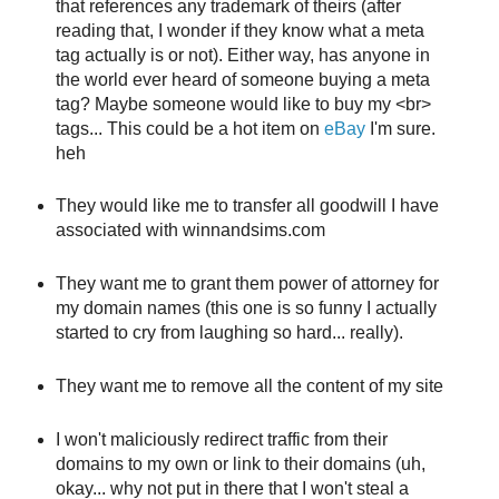
that references any trademark of theirs (after
reading that, I wonder if they know what a meta
tag actually is or not). Either way, has anyone in
the world ever heard of someone buying a meta
tag? Maybe someone would like to buy my <br>
tags... This could be a hot item on
eBay
I'm sure.
heh
They would like me to transfer all goodwill I have
associated with winnandsims.com
They want me to grant them power of attorney for
my domain names (this one is so funny I actually
started to cry from laughing so hard... really).
They want me to remove all the content of my site
I won't maliciously redirect traffic from their
domains to my own or link to their domains (uh,
okay... why not put in there that I won't steal a