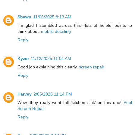
Shawn
11/06/2025 8:13 AM
I’m glad I stumbled across this—lots of helpful points to
think about.
mobile detailing
Reply
Kyzer
11/12/2025 11:04 AM
Good job explaining this clearly.
screen repair
Reply
Harvey
2/05/2026 11:14 PM
Wow, they really went full ‘kitchen sink’ on this one!
Pool
Screen Repair
Reply