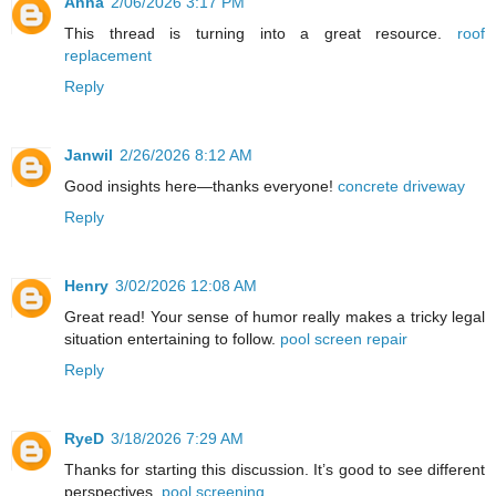
Anna
2/06/2026 3:17 PM
This thread is turning into a great resource.
roof
replacement
Reply
Janwil
2/26/2026 8:12 AM
Good insights here—thanks everyone!
concrete driveway
Reply
Henry
3/02/2026 12:08 AM
Great read! Your sense of humor really makes a tricky legal
situation entertaining to follow.
pool screen repair
Reply
RyeD
3/18/2026 7:29 AM
Thanks for starting this discussion. It’s good to see different
perspectives.
pool screening