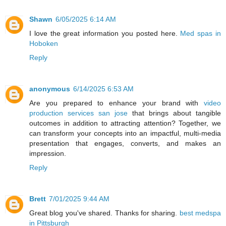
Shawn
6/05/2025 6:14 AM
I love the great information you posted here.
Med spas in
Hoboken
Reply
anonymous
6/14/2025 6:53 AM
Are you prepared to enhance your brand with
video
production services san jose
that brings about tangible
outcomes in addition to attracting attention? Together, we
can transform your concepts into an impactful, multi-media
presentation that engages, converts, and makes an
impression.
Reply
Brett
7/01/2025 9:44 AM
Great blog you've shared. Thanks for sharing.
best medspa
in Pittsburgh