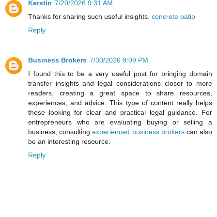
Kerstin
7/20/2026 9:31 AM
Thanks for sharing such useful insights.
concrete patio
Reply
Business Brokers
7/30/2026 9:09 PM
I found this to be a very useful post for bringing domain
transfer insights and legal considerations closer to more
readers, creating a great space to share resources,
experiences, and advice. This type of content really helps
those looking for clear and practical legal guidance. For
entrepreneurs who are evaluating buying or selling a
business, consulting
experienced business brokers
can also
be an interesting resource.
Reply