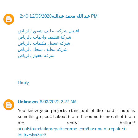
عبد الله محمد عبدالله
12/05/2020 2:40 PM
افضل شركة تنظيف شقق بالرياض
شركة تنظيف واجهات بالرياض
شركة غسيل مكيفات بالرياض
شركة تنظيف سجاد بالرياض
شركة تعقيم بالرياض
Reply
Unknown
6/03/2022 2:27 AM
You know your projects stand out of the herd. There is
something special about them. It seems to me all of them
are really brilliant!
stlouisfoundationrepairnearme.com/basement-repair-st-
louis-missouri/