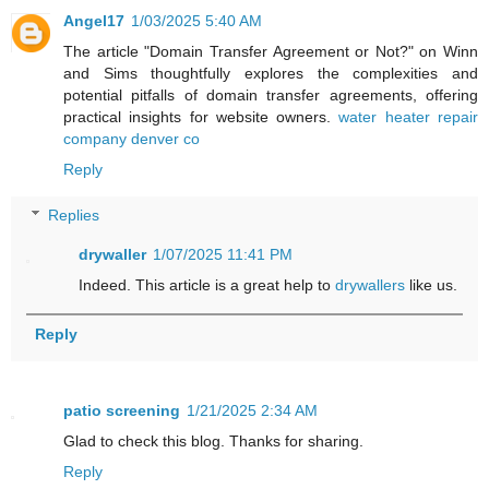
Angel17
1/03/2025 5:40 AM
The article "Domain Transfer Agreement or Not?" on Winn
and Sims thoughtfully explores the complexities and
potential pitfalls of domain transfer agreements, offering
practical insights for website owners.
water heater repair
company denver co
Reply
Replies
drywaller
1/07/2025 11:41 PM
Indeed. This article is a great help to
drywallers
like us.
Reply
patio screening
1/21/2025 2:34 AM
Glad to check this blog. Thanks for sharing.
Reply