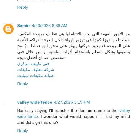
Reply
Samirr
4/23/2026 8:38 AM
من الأمور المهمة التي يجب الانتباه لها هي تنظيف مروحة المكيف،
حيث تلعب دورًا كبيرًا في توزيع الهواء داخل الغرفة. تراكم الأتربة
على المروحة قد يعيق حركتها ويؤثر على تدفق الهواء، لذلك يُنصح
بتنظيفها بشكل منتظم باستخدام أدوات مناسبة أو من خلال فني
متخصص لضمان أفضل نتيجة.
فني تكييف مركزي
شركة تنظيف مكيفات
صيانة مكيفات سبليت
Reply
valley wide fence
4/27/2026 3:19 PM
Basically saying I'll transfer the domain name to the
valley
wide fence
. I wonder what would happen if I lost my mind
and did sign this one?
Reply