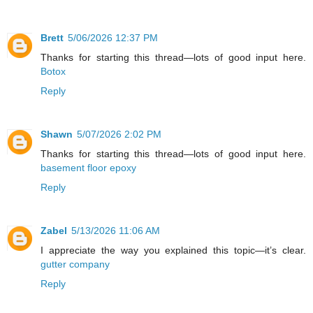
Brett
5/06/2026 12:37 PM
Thanks for starting this thread—lots of good input here.
Botox
Reply
Shawn
5/07/2026 2:02 PM
Thanks for starting this thread—lots of good input here.
basement floor epoxy
Reply
Zabel
5/13/2026 11:06 AM
I appreciate the way you explained this topic—it’s clear.
gutter company
Reply