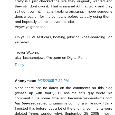
crazy is I just checked the site they originally wanted and
they still dont own it. That is insane! All that work and they
still dont own it. That is freaking amazing. I hope someone
does a search for the company before actually using them,
and hopefully stumbles over this site.
Anyways great site..
Oh ya..LOVE fast cars, boating, jetsking, knee-boarding...oh
ya baby!
Trevor Watkins
aka "lastnamejewel**rs".com on Digital Point
Reply
Anonymous
9/25/2005 7:24 PM
since there are no dates on the comments on this blog
(what's up with that?), I'll assume this guy wrote his
comment quite some time ago because winnandsims.com
has been
redirected to winnsims.com for a while now. I think
I posted this before, but a lot of the original comments were
deleted (hmm, wonder why). September 25, 2005 - hey -