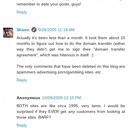
remember to date your posts, guys!
Reply
Shawn
9/26/2005 11:18 AM
Actually it's been less than a month. It took them about 10
months to figure out how to do the domain transfer (either
way they didn't get me to sign their "domain transfer
agreement", which was hilarious in itself. :)
The only comments that have been deleted on this blog are
spammers advertising porn/gambling sites, etc.
Reply
Anonymous
10/09/2009 12:10 PM
BOTH sites are like circa 1995, very lame. I would be
surprised if they EVER get any customers from looking at
those sites. BARF!!
Reply