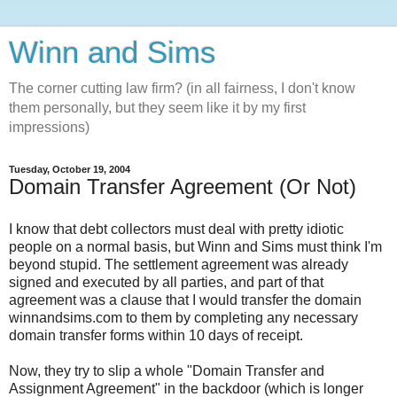
Winn and Sims
The corner cutting law firm? (in all fairness, I don't know
them personally, but they seem like it by my first
impressions)
Tuesday, October 19, 2004
Domain Transfer Agreement (Or Not)
I know that debt collectors must deal with pretty idiotic
people on a normal basis, but Winn and Sims must think I'm
beyond stupid. The settlement agreement was already
signed and executed by all parties, and part of that
agreement was a clause that I would transfer the domain
winnandsims.com to them by completing any necessary
domain transfer forms within 10 days of receipt.
Now, they try to slip a whole "Domain Transfer and
Assignment Agreement" in the backdoor (which is longer