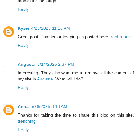
thanks for the laugh!
Reply
Kyzer
4/25/2025 11:16 AM
Great post! Thanks for keeping us posted here.
roof repair
Reply
Augusta
5/14/2025 2:37 PM
Interesting. They also want me to remove all the content of
my site in
Augusta
. What will i do?
Reply
Anna
5/26/2025 8:18 AM
Thanks for taking the time to share this blog on this site.
trenching
Reply