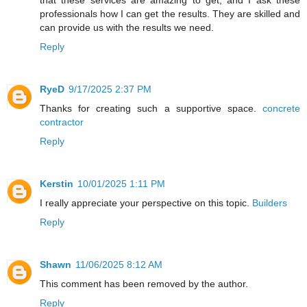
professionals how I can get the results. They are skilled and
can provide us with the results we need.
Reply
RyeD
9/17/2025 2:37 PM
Thanks for creating such a supportive space.
concrete
contractor
Reply
Kerstin
10/01/2025 1:11 PM
I really appreciate your perspective on this topic.
Builders
Reply
Shawn
11/06/2025 8:12 AM
This comment has been removed by the author.
Reply