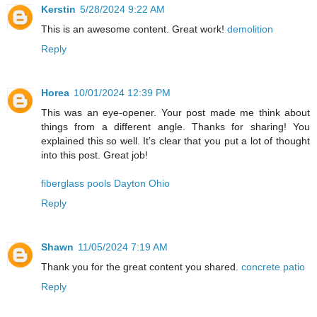
Kerstin
5/28/2024 9:22 AM
This is an awesome content. Great work!
demolition
Reply
Horea
10/01/2024 12:39 PM
This was an eye-opener. Your post made me think about
things from a different angle. Thanks for sharing! You
explained this so well. It’s clear that you put a lot of thought
into this post. Great job!
fiberglass pools Dayton Ohio
Reply
Shawn
11/05/2024 7:19 AM
Thank you for the great content you shared.
concrete patio
Reply