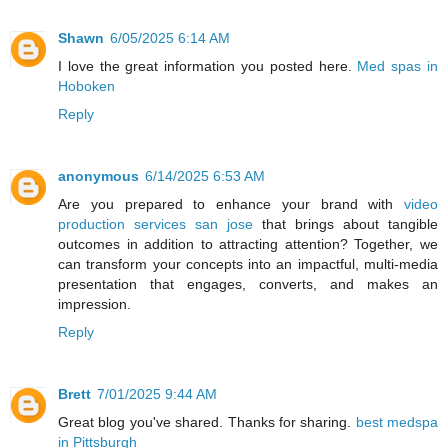
Shawn
6/05/2025 6:14 AM
I love the great information you posted here.
Med spas in
Hoboken
Reply
anonymous
6/14/2025 6:53 AM
Are you prepared to enhance your brand with
video
production services san jose
that brings about tangible
outcomes in addition to attracting attention? Together, we
can transform your concepts into an impactful, multi-media
presentation that engages, converts, and makes an
impression.
Reply
Brett
7/01/2025 9:44 AM
Great blog you've shared. Thanks for sharing.
best medspa
in Pittsburgh