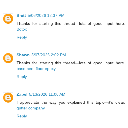
Brett
5/06/2026 12:37 PM
Thanks for starting this thread—lots of good input here.
Botox
Reply
Shawn
5/07/2026 2:02 PM
Thanks for starting this thread—lots of good input here.
basement floor epoxy
Reply
Zabel
5/13/2026 11:06 AM
I appreciate the way you explained this topic—it’s clear.
gutter company
Reply