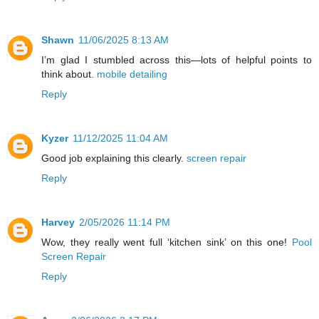
Shawn
11/06/2025 8:13 AM
I’m glad I stumbled across this—lots of helpful points to
think about.
mobile detailing
Reply
Kyzer
11/12/2025 11:04 AM
Good job explaining this clearly.
screen repair
Reply
Harvey
2/05/2026 11:14 PM
Wow, they really went full ‘kitchen sink’ on this one!
Pool
Screen Repair
Reply