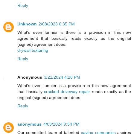
Reply
Unknown
2/08/2023 6:35 PM
What's even funnier is there is a provision in this new
agreement that basically reads exactly as the original
(signed) agreement does.
drywall texturing
Reply
Anonymous
3/21/2024 4:28 PM
What's even funnier is a provision in this new agreement
that basically
cracked driveway repair
reads exactly as the
original (signed) agreement does.
Reply
anonymous
4/03/2024 9:54 PM
Our committed team of talented
paving companies
aspires