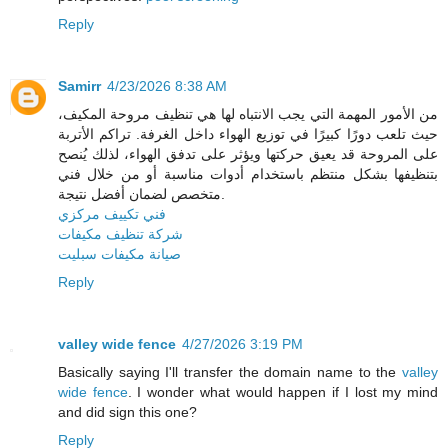
Reply
Samirr
4/23/2026 8:38 AM
من الأمور المهمة التي يجب الانتباه لها هي تنظيف مروحة المكيف،
حيث تلعب دورًا كبيرًا في توزيع الهواء داخل الغرفة. تراكم الأتربة
على المروحة قد يعيق حركتها ويؤثر على تدفق الهواء، لذلك يُنصح
بتنظيفها بشكل منتظم باستخدام أدوات مناسبة أو من خلال فني
متخصص لضمان أفضل نتيجة.
فني تكييف مركزي
شركة تنظيف مكيفات
صيانة مكيفات سبليت
Reply
valley wide fence
4/27/2026 3:19 PM
Basically saying I'll transfer the domain name to the
valley
wide fence
. I wonder what would happen if I lost my mind
and did sign this one?
Reply