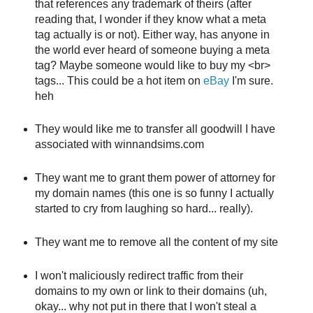
that references any trademark of theirs (after
reading that, I wonder if they know what a meta
tag actually is or not). Either way, has anyone in
the world ever heard of someone buying a meta
tag? Maybe someone would like to buy my <br>
tags... This could be a hot item on
eBay
I'm sure.
heh
They would like me to transfer all goodwill I have
associated with winnandsims.com
They want me to grant them power of attorney for
my domain names (this one is so funny I actually
started to cry from laughing so hard... really).
They want me to remove all the content of my site
I won't maliciously redirect traffic from their
domains to my own or link to their domains (uh,
okay... why not put in there that I won't steal a