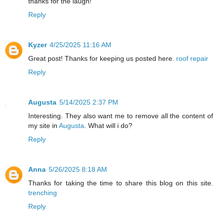
thanks for the laugh!
Reply
Kyzer
4/25/2025 11:16 AM
Great post! Thanks for keeping us posted here.
roof repair
Reply
Augusta
5/14/2025 2:37 PM
Interesting. They also want me to remove all the content of
my site in
Augusta
. What will i do?
Reply
Anna
5/26/2025 8:18 AM
Thanks for taking the time to share this blog on this site.
trenching
Reply