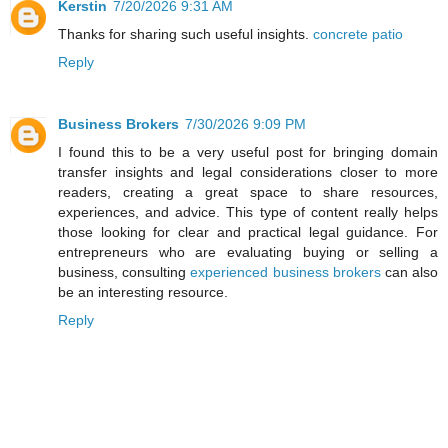
Kerstin
7/20/2026 9:31 AM
Thanks for sharing such useful insights.
concrete patio
Reply
Business Brokers
7/30/2026 9:09 PM
I found this to be a very useful post for bringing domain
transfer insights and legal considerations closer to more
readers, creating a great space to share resources,
experiences, and advice. This type of content really helps
those looking for clear and practical legal guidance. For
entrepreneurs who are evaluating buying or selling a
business, consulting
experienced business brokers
can also
be an interesting resource.
Reply