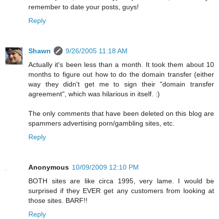
remember to date your posts, guys!
Reply
Shawn
9/26/2005 11:18 AM
Actually it's been less than a month. It took them about 10
months to figure out how to do the domain transfer (either
way they didn't get me to sign their "domain transfer
agreement", which was hilarious in itself. :)
The only comments that have been deleted on this blog are
spammers advertising porn/gambling sites, etc.
Reply
Anonymous
10/09/2009 12:10 PM
BOTH sites are like circa 1995, very lame. I would be
surprised if they EVER get any customers from looking at
those sites. BARF!!
Reply