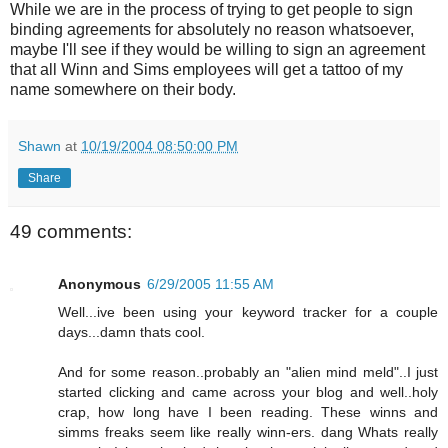
While we are in the process of trying to get people to sign
binding agreements for absolutely no reason whatsoever,
maybe I'll see if they would be willing to sign an agreement
that all Winn and Sims employees will get a tattoo of my
name somewhere on their body.
Shawn
at
10/19/2004 08:50:00 PM
Share
49 comments:
Anonymous
6/29/2005 11:55 AM
Well...ive been using your keyword tracker for a couple
days...damn thats cool.
And for some reason..probably an "alien mind meld"..I just
started clicking and came across your blog and well..holy
crap, how long have I been reading. These winns and
simms freaks seem like really winn-ers. dang Whats really