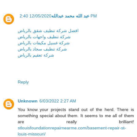
عبد الله محمد عبدالله
12/05/2020 2:40 PM
افضل شركة تنظيف شقق بالرياض
شركة تنظيف واجهات بالرياض
شركة غسيل مكيفات بالرياض
شركة تنظيف سجاد بالرياض
شركة تعقيم بالرياض
Reply
Unknown
6/03/2022 2:27 AM
You know your projects stand out of the herd. There is
something special about them. It seems to me all of them
are really brilliant!
stlouisfoundationrepairnearme.com/basement-repair-st-
louis-missouri/