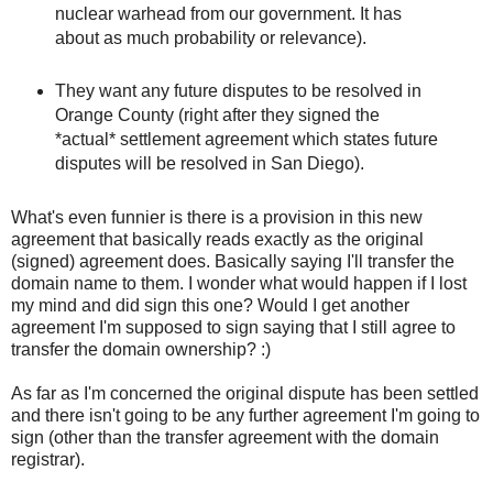
nuclear warhead from our government. It has
about as much probability or relevance).
They want any future disputes to be resolved in
Orange County (right after they signed the
*actual* settlement agreement which states future
disputes will be resolved in San Diego).
What's even funnier is there is a provision in this new
agreement that basically reads exactly as the original
(signed) agreement does. Basically saying I'll transfer the
domain name to them. I wonder what would happen if I lost
my mind and did sign this one? Would I get another
agreement I'm supposed to sign saying that I still agree to
transfer the domain ownership? :)
As far as I'm concerned the original dispute has been settled
and there isn't going to be any further agreement I'm going to
sign (other than the transfer agreement with the domain
registrar).