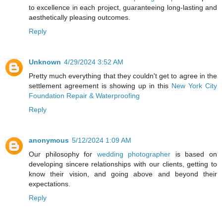
to excellence in each project, guaranteeing long-lasting and
aesthetically pleasing outcomes.
Reply
Unknown
4/29/2024 3:52 AM
Pretty much everything that they couldn't get to agree in the
settlement agreement is showing up in this
New York City
Foundation Repair & Waterproofing
Reply
anonymous
5/12/2024 1:09 AM
Our philosophy for
wedding photographer
is based on
developing sincere relationships with our clients, getting to
know their vision, and going above and beyond their
expectations.
Reply