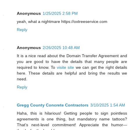
Anonymous
1/25/2025 2:58 PM
yeah, what a nightmare https://oxtreeservice.com
Reply
Anonymous
2/26/2025 10:48 AM
It is a nice read about the Domain Transfer Agreement and
you are good to have the details that many people are
required to know. To
visite site
we can get the right details
here. These details are helpful and bring the results we
need.
Reply
Gregg County Concrete Contractors
3/10/2025 1:54 AM
Haha, this is hilarious! Getting people to sign pointless
agreements is one thing, but mandatory name tattoos?
That’s next-level commitment! Appreciate the humor—