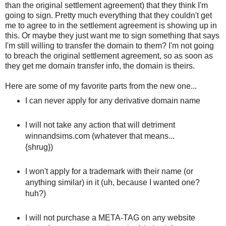
than the original settlement agreement) that they think I'm
going to sign. Pretty much everything that they couldn't get
me to agree to in the settlement agreement is showing up in
this. Or maybe they just want me to sign something that says
I'm still willing to transfer the domain to them? I'm not going
to breach the original settlement agreement, so as soon as
they get me domain transfer info, the domain is theirs.
Here are some of my favorite parts from the new one...
I can never apply for any derivative domain name
I will not take any action that will detriment
winnandsims.com (whatever that means...
{shrug})
I won't apply for a trademark with their name (or
anything similar) in it (uh, because I wanted one?
huh?)
I will not purchase a META-TAG on any website