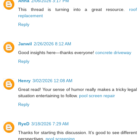
Anna
2/06/2026 3:17 PM
This thread is turning into a great resource.
roof
replacement
Reply
Janwil
2/26/2026 8:12 AM
Good insights here—thanks everyone!
concrete driveway
Reply
Henry
3/02/2026 12:08 AM
Great read! Your sense of humor really makes a tricky legal
situation entertaining to follow.
pool screen repair
Reply
RyeD
3/18/2026 7:29 AM
Thanks for starting this discussion. It’s good to see different
perspectives.
pool screening