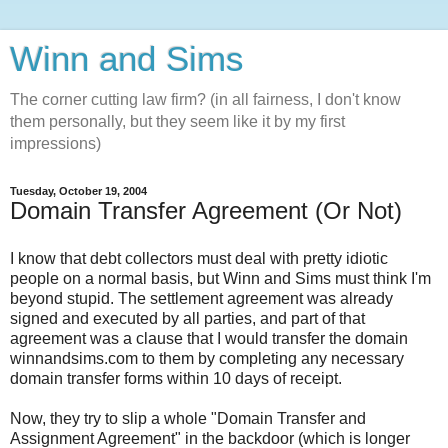
Winn and Sims
The corner cutting law firm? (in all fairness, I don't know
them personally, but they seem like it by my first
impressions)
Tuesday, October 19, 2004
Domain Transfer Agreement (Or Not)
I know that debt collectors must deal with pretty idiotic
people on a normal basis, but Winn and Sims must think I'm
beyond stupid. The settlement agreement was already
signed and executed by all parties, and part of that
agreement was a clause that I would transfer the domain
winnandsims.com to them by completing any necessary
domain transfer forms within 10 days of receipt.
Now, they try to slip a whole "Domain Transfer and
Assignment Agreement" in the backdoor (which is longer