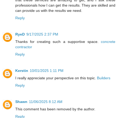
professionals how I can get the results. They are skilled and
can provide us with the results we need.
Reply
RyeD
9/17/2025 2:37 PM
Thanks for creating such a supportive space.
concrete
contractor
Reply
Kerstin
10/01/2025 1:11 PM
I really appreciate your perspective on this topic.
Builders
Reply
Shawn
11/06/2025 8:12 AM
This comment has been removed by the author.
Reply