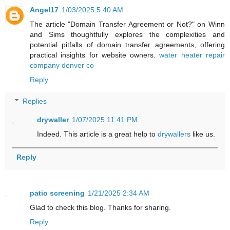
Angel17
1/03/2025 5:40 AM
The article "Domain Transfer Agreement or Not?" on Winn
and Sims thoughtfully explores the complexities and
potential pitfalls of domain transfer agreements, offering
practical insights for website owners.
water heater repair
company denver co
Reply
Replies
drywaller
1/07/2025 11:41 PM
Indeed. This article is a great help to
drywallers
like us.
Reply
patio screening
1/21/2025 2:34 AM
Glad to check this blog. Thanks for sharing.
Reply