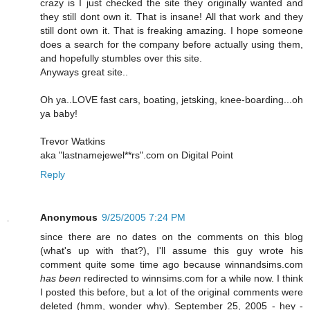
crazy is I just checked the site they originally wanted and
they still dont own it. That is insane! All that work and they
still dont own it. That is freaking amazing. I hope someone
does a search for the company before actually using them,
and hopefully stumbles over this site.
Anyways great site..
Oh ya..LOVE fast cars, boating, jetsking, knee-boarding...oh
ya baby!
Trevor Watkins
aka "lastnamejewel**rs".com on Digital Point
Reply
Anonymous
9/25/2005 7:24 PM
since there are no dates on the comments on this blog
(what's up with that?), I'll assume this guy wrote his
comment quite some time ago because winnandsims.com
has been
redirected to winnsims.com for a while now. I think
I posted this before, but a lot of the original comments were
deleted (hmm, wonder why). September 25, 2005 - hey -