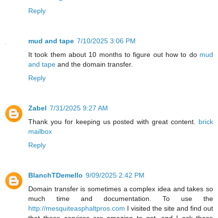
Reply
mud and tape
7/10/2025 3:06 PM
It took them about 10 months to figure out how to do
mud
and tape
and the domain transfer.
Reply
Zabel
7/31/2025 9:27 AM
Thank you for keeping us posted with great content.
brick
mailbox
Reply
BlanchTDemello
9/09/2025 2:42 PM
Domain transfer is sometimes a complex idea and takes so
much time and documentation. To use the
http://mesquiteasphaltpros.com
I visited the site and find out
that these services are amazing to get, and I ask these