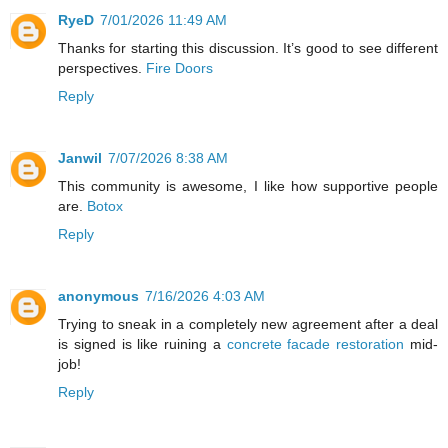
RyeD
7/01/2026 11:49 AM
Thanks for starting this discussion. It’s good to see different
perspectives.
Fire Doors
Reply
Janwil
7/07/2026 8:38 AM
This community is awesome, I like how supportive people
are.
Botox
Reply
anonymous
7/16/2026 4:03 AM
Trying to sneak in a completely new agreement after a deal
is signed is like ruining a
concrete facade restoration
mid-
job!
Reply