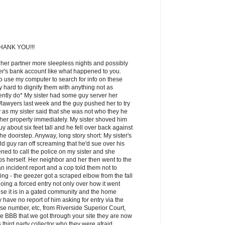
ANK YOU!!!
 her partner more sleepless nights and possibly
ner's bank account like what happened to you.
o use my computer to search for info on these
lly hard to dignify them with anything not as
ntly do* My sister had some guy server her
awyers last week and the guy pushed her to try
 as my sister said that she was not who they he
 her property immediately. My sister shoved him
y about six feet tall and he fell over back against
the doorstep. Anyway, long story short: My sister's
d guy ran off screaming that he'd sue over his
ned to call the police on my sister and she
cops herself. Her neighbor and her then went to the
n incident report and a cop told them not to
ng - the geezer got a scraped elbow from the fall
oing a forced entry not only over how it went
se it is in a gated community and the home
have no report of him asking for entry via the
e number, etc, from Riverside Superior Court,
he BBB that we got through your site they are now
s third party collector who they were afraid