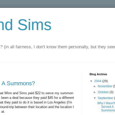
nd Sims
? (in all fairness, I don't know them personally, but they seem
Blog Archive
▼
2004
(29)
ed A Summons?
►
November
(
►
October
(3)
s that Winn and Sims paid $22 to serve my summon
 been a deal because they paid $45 for a different
▼
September
t they paid to do it is based in Los Angeles (I'm
Why I Wasn't
round-trip between their location and the location I
Served A
Summon
 at.