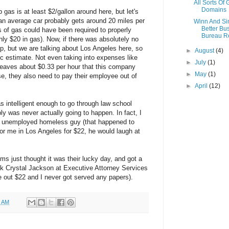
All Sorts Of
Domains
gas is at least $2/gallon around here, but let's
e an average car probably gets around 20 miles per
Winn And S
Better Bu
s of gas could have been required to properly
Bureau R
ly $20 in gas). Now, if there was absolutely no
rip, but we are talking about Los Angeles here, so
►
August
(4)
tic estimate. Not even taking into expenses like
►
July
(1)
 leaves about $0.33 per hour that this company
►
May
(1)
e, they also need to pay their employee out of
►
April
(12)
s intelligent enough to go through law school
bly was never actually going to happen. In fact, I
an unemployed homeless guy (that happened to
for me in Los Angeles for $22, he would laugh at
ims just thought it was their lucky day, and got a
hink Crystal Jackson at Executive Attorney Services
out $22 and I never got served any papers).
0 AM