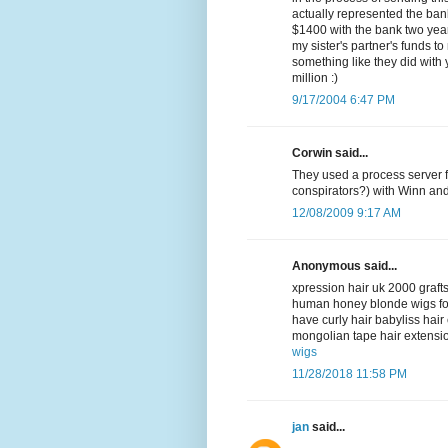
actually represented the bank
$1400 with the bank two year
my sister's partner's funds to
something like they did with
million :)
9/17/2004 6:47 PM
Corwin said...
They used a process server f
conspirators?) with Winn an
12/08/2009 9:17 AM
Anonymous said...
xpression hair uk 2000 grafts
human honey blonde wigs fo
have curly hair babyliss hai
mongolian tape hair extensio
wigs
11/28/2018 11:58 PM
jan
said...