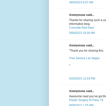
4/04/2023 8:07 AM
Anonymous said...
Thanks for sharing such a usef
informative blog.
Concrete Red Deer
5/08/2023 10:00 AM
Anonymous said...
"Thank you for sharing this.
Tree Service Las Vegas
"
5/25/2023 12:03 PM
Anonymous said...
Awesome read you’ve got there
Plastic Surgery El Paso TX
6/09/2023 1:55 PM