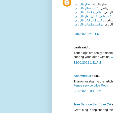
نجار بالرياض
نجار بالرياض
تركيب ستائر بالرياض
تركيب ست
تنظيف مكيفات بالرياض
تنظيف 
شركة تنظيف افران الغاز بالري
تركيب اثاث ايكيا بالرياض
تركيب 
تركيب مكيفات بالرياض
تركيب 
2/04/2020 2:59 PM
Leah said...
Your blogs are really amazing 
sharing your ideas with us.
w
12/05/2022 1:11 AM
Anonymous
said...
Thanks for sharing this article 
Fence service Little Rock
3/15/2023 10:41 AM
Tree Service San Jose CA
s
Great blog. Keep sharing the 