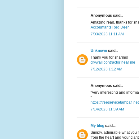
Anonymous said...
Amazing read, thanks for sha
Accountants Red Deer
7/03/2023 11:11 AM
Unknown
said...
Thank you for sharing!
drywall contractor near me
7/12/2023 1:12 AM
Anonymous said...
"Very interesting and informat
"
https://treeservicetampafl.net
7/14/2023 11:39 AM
My blog
said...
Simply, admirable what you h
from the heart and your clarit