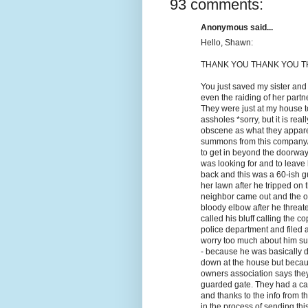
93 comments:
Anonymous said...
Hello, Shawn:
THANK YOU THANK YOU TH
You just saved my sister and
even the raiding of her part
They were just at my house t
assholes *sorry, but it is rea
obscene as what they appare
summons from this company/l
to get in beyond the doorway
was looking for and to leave
back and this was a 60-ish gu
her lawn after he tripped on 
neighbor came out and the ol
bloody elbow after he threate
called his bluff calling the 
police department and filed a
worry too much about him sui
- because he was basically d
down at the house but becau
owners association says they 
guarded gate. They had a cas
and thanks to the info from t
in the process of sending thi