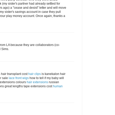
 (my sister's partner had already settled for
s ago) a "cease and desist" letter and will move
 my sister's savings account in case they pull
 your play money account. Once again, thanks a
rom LA because they are collaborators (co-
d Sims.
 hair transplant cost
hair clips
is kanekalon hair
r sale
lace front wigs
how to tell if my baby will
r extensions colours
hair extensions
russian
ns great lengths tape extensions cost
human