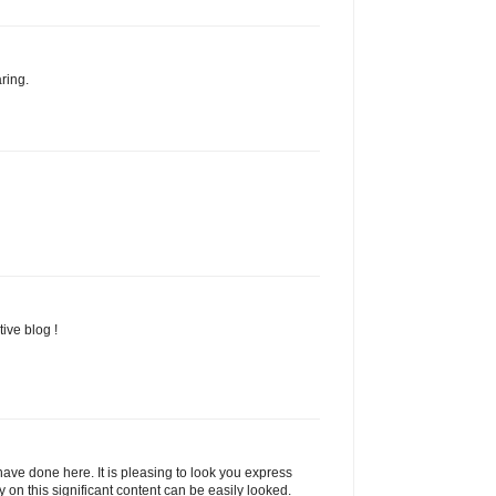
ring.
ive blog !
ave done here. It is pleasing to look you express
y on this significant content can be easily looked.