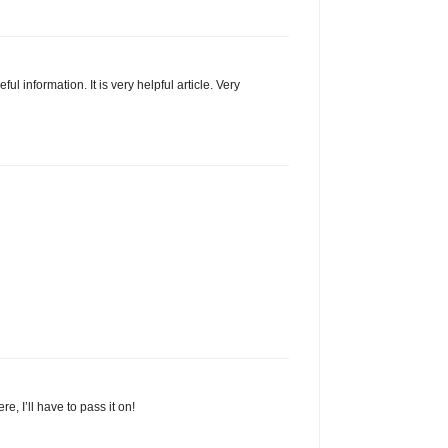
ul information. It is very helpful article. Very
, I’ll have to pass it on!