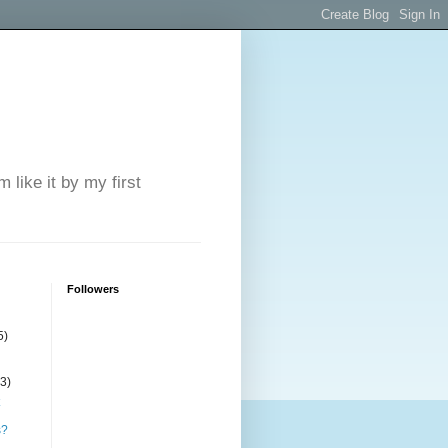
 like it by my first
Followers
5)
(3)
s?