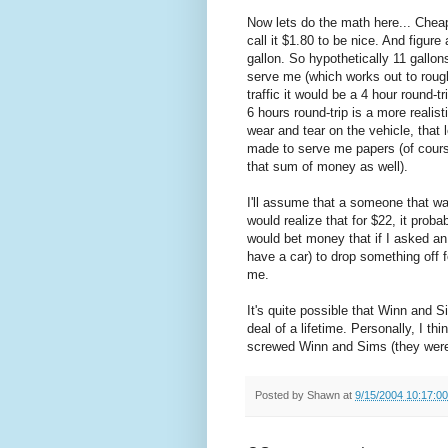
Now lets do the math here... Cheap 
call it $1.80 to be nice. And figur
gallon. So hypothetically 11 gallon
serve me (which works out to rough
traffic it would be a 4 hour round-t
6 hours round-trip is a more realis
wear and tear on the vehicle, that
made to serve me papers (of cours
that sum of money as well).
I'll assume that a someone that wa
would realize that for $22, it proba
would bet money that if I asked 
have a car) to drop something off 
me.
It's quite possible that Winn and S
deal of a lifetime. Personally, I t
screwed Winn and Sims (they were 
Posted by
Shawn
at
9/15/2004 10:17:0