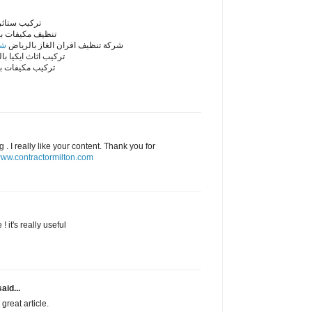
ائر بالرياض
مكيفات بالرياض
اض
شركة تنظيف افران الغاز بالرياض
اثاث ايكيا بالرياض
مكيفات بالرياض
. I really like your content. Thank you for
ww.contractormilton.com
! it's really useful
aid...
great article.