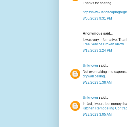
Thanks for sharing...
https://www.landscapingregi
8/05/2023 9:31 PM
Anonymous said...
It was very informative. Than
Tree Service Broken Arrow
8/18/2023 2:24 PM
Unknown
said...
Not even taking into expense
drywall ceiling
.
9/22/2023 1:38 AM
Unknown
said...
In fact, I would bet money t
Kitchen Remodeling Contrac
9/22/2023 3:05 AM