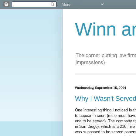
Winn a
The corner cutting law firm
impressions)
Wednesday, September 15, 2004
Why I Wasn't Serv
One interesting thing I noticed i
to appear in court (mine must have
one to be served). The company tha
in San Diego), which is a 216 mile 
was supposed to be served papers