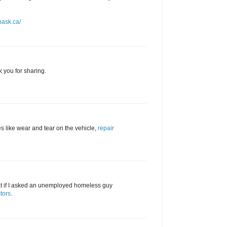
nask.ca/
k you for sharing.
s like wear and tear on the vehicle,
repair
hat if I asked an unemployed homeless guy
tors
.