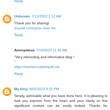
Reply
Unknown
7/12/2023 1:12 AM
Thank you for sharing!
drywall contractor near me
Reply
Anonymous
7/14/2023 11:39 AM
"Very interesting and informative blog !
"
https://treeservicetampafl.net
Reply
My blog
8/05/2023 9:31 PM
Simply, admirable what you have done here. It is pleasing to
look you express from the heart and your clarity on this
significant content can be easily looked. Thanks for