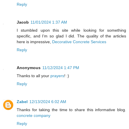
Reply
Jacob
11/01/2024 1:37 AM
I stumbled upon this site while looking for something
specific, and I’m so glad I did. The quality of the articles
here is impressive,
Decorative Concrete Services
Reply
Anonymous
11/12/2024 1:47 PM
Thanks to all your
prayers
! :)
Reply
Zabel
12/13/2024 6:02 AM
Thanks for taking the time to share this informative blog.
concrete company
Reply