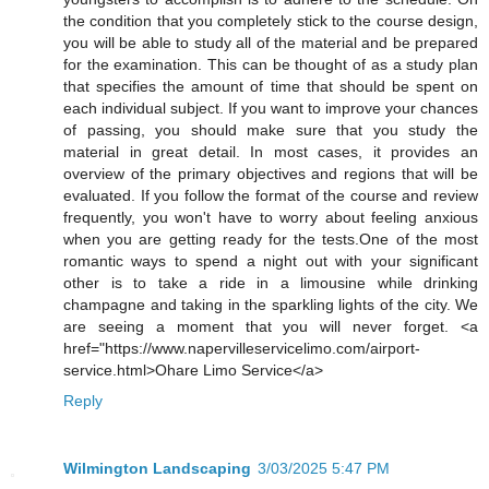
the condition that you completely stick to the course design,
you will be able to study all of the material and be prepared
for the examination. This can be thought of as a study plan
that specifies the amount of time that should be spent on
each individual subject. If you want to improve your chances
of passing, you should make sure that you study the
material in great detail. In most cases, it provides an
overview of the primary objectives and regions that will be
evaluated. If you follow the format of the course and review
frequently, you won't have to worry about feeling anxious
when you are getting ready for the tests.One of the most
romantic ways to spend a night out with your significant
other is to take a ride in a limousine while drinking
champagne and taking in the sparkling lights of the city. We
are seeing a moment that you will never forget. <a
href="https://www.napervilleservicelimo.com/airport-
service.html>Ohare Limo Service</a>
Reply
Wilmington Landscaping
3/03/2025 5:47 PM