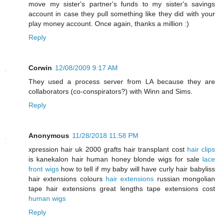
move my sister's partner's funds to my sister's savings
account in case they pull something like they did with your
play money account. Once again, thanks a million :)
Reply
Corwin
12/08/2009 9:17 AM
They used a process server from LA because they are
collaborators (co-conspirators?) with Winn and Sims.
Reply
Anonymous
11/28/2018 11:58 PM
xpression hair uk 2000 grafts hair transplant cost
hair clips
is kanekalon hair human honey blonde wigs for sale
lace
front wigs
how to tell if my baby will have curly hair babyliss
hair extensions colours
hair extensions
russian mongolian
tape hair extensions great lengths tape extensions cost
human wigs
Reply