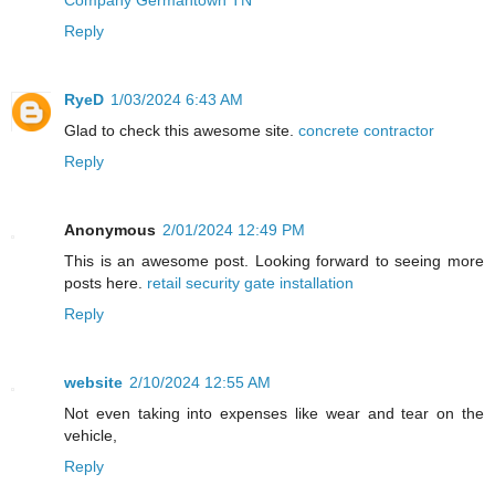
Reply
RyeD
1/03/2024 6:43 AM
Glad to check this awesome site.
concrete contractor
Reply
Anonymous
2/01/2024 12:49 PM
This is an awesome post. Looking forward to seeing more
posts here.
retail security gate installation
Reply
website
2/10/2024 12:55 AM
Not even taking into expenses like wear and tear on the
vehicle,
Reply