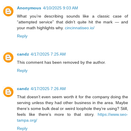
Anonymous
4/10/2025 9:03 AM
What you’re describing sounds like a classic case of
“attempted service” that didn’t quite hit the mark — and
your math highlights why.
cincinnatiseo.io/
Reply
candz
4/17/2025 7:25 AM
This comment has been removed by the author.
Reply
candz
4/17/2025 7:26 AM
That doesn’t even seem worth it for the company doing the
serving unless they had other business in the area. Maybe
there’s some bulk deal or weird loophole they’re using? Still,
feels like there’s more to that story.
https://www.seo-
tampa.org/
Reply