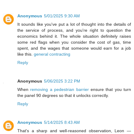
Anonymous
5/01/2025 9:30 AM
It sounds like you've put a lot of thought into the details of
the service of process, and you're right to question the
economics behind it. The whole situation definitely raises
some red flags when you consider the cost of gas, time
spent, and the wages that someone would earn for a job
like this.
general contracting
Reply
Anonymous
5/06/2025 3:22 PM
When
removing a pedestrian barrier
ensure that you turn
the panel 90 degrees so that it unlocks correctly.
Reply
Anonymous
5/14/2025 8:43 AM
That's a sharp and well-reasoned observation, Leon —