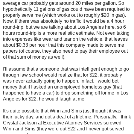
average car probably gets around 20 miles per gallon. So
hypothetically 11 gallons of gas could have been required to
properly serve me (which works out to roughly $20 in gas).
Now, if there was absolutely no traffic it would be a 4 hour
round-trip, but we are talking about Los Angeles here, so 6
hours round-trip is a more realistic estimate. Not even taking
into expenses like wear and tear on the vehicle, that leaves
about $0.33 per hour that this company made to serve me
papers (of course, they also need to pay their employee out
of that sum of money as well).
I'll assume that a someone that was intelligent enough to go
through law school would realize that for $22, it probably
was never actually going to happen. In fact, I would bet
money that if I asked an unemployed homeless guy (that
happened to have a car) to drop something off for me in Los
Angeles for $22, he would laugh at me.
It's quite possible that Winn and Sims just thought it was
their lucky day, and got a deal of a lifetime. Personally, I think
Crystal Jackson at Executive Attorney Services screwed
Winn and Sims (they were out $22 and I never got served