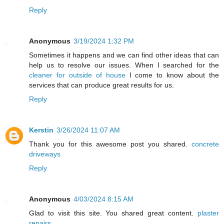
Reply
Anonymous
3/19/2024 1:32 PM
Sometimes it happens and we can find other ideas that can
help us to resolve our issues. When I searched for the
cleaner for outside of house
I come to know about the
services that can produce great results for us.
Reply
Kerstin
3/26/2024 11:07 AM
Thank you for this awesome post you shared.
concrete
driveways
Reply
Anonymous
4/03/2024 8:15 AM
Glad to visit this site. You shared great content.
plaster
repairs