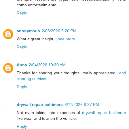
como entretenimiento.
Reply
anonymous
2/03/2026 5:20 PM
What a great insight. |
see more
Reply
Anna
2/04/2026 10:30 AM
Thanks for sharing your thoughts, really appreciated.
land
clearing services
Reply
drywall repair baltimore
3/11/2026 8:37 PM
Not even taking into expenses of
drywall repair baltimore
like wear and tear on the vehicle.
Reply