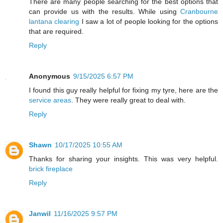
There are many people searching for the best options that
can provide us with the results. While using
Cranbourne
lantana clearing
I saw a lot of people looking for the options
that are required.
Reply
Anonymous
9/15/2025 6:57 PM
I found this guy really helpful for fixing my tyre, here are the
service areas
. They were really great to deal with.
Reply
Shawn
10/17/2025 10:55 AM
Thanks for sharing your insights. This was very helpful.
brick fireplace
Reply
Janwil
11/16/2025 9:57 PM