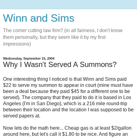
Winn and Sims
The corner cutting law firm? (in all fairness, I don't know
them personally, but they seem like it by my first
impressions)
Wednesday, September 15, 2004
Why I Wasn't Served A Summons?
One interesting thing I noticed is that Winn and Sims paid
$22 to serve my summon to appear in court (mine must have
been a deal because they paid $45 for a different one to be
served). The company that they paid to do it is based in Los
Angeles (I'm in San Diego), which is a 216 mile round-trip
between their location and the location I was supposed to be
served papers at.
Now lets do the math here... Cheap gas is at least $2/gallon
around here, but let's call it $1.80 to be nice. And figure an