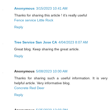
Anonymous
3/15/2023 10:41 AM
Thanks for sharing this article ! it's really useful
Fence service Little Rock
Reply
Tree Service San Jose CA
4/04/2023 8:07 AM
Great blog. Keep sharing the great article.
Reply
Anonymous
5/08/2023 10:00 AM
Thanks for sharing such a useful information. It is very
helpful article. Very informative blog.
Concrete Red Deer
Reply