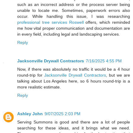
such as an incorrect address or the process server being
unable to locate me. Sometimes, paperwork errors also
occur. While handling this issue, I was researching
professional tree services Roswell
offers, which reminded
me how vital proper communication and documentation are
in every field, including legal and landscaping services.
Reply
Jacksonville Drywall Contractors
7/16/2025 4:55 PM
Now, if there was absolutely no traffic it would be a 4 hour
round-trip for
Jacksonville Drywall Contractors
, but we are
talking about Los Angeles here, so 6 hours round-trip is a
more realistic estimate.
Reply
Ashley John
9/07/2025 2:03 PM
Serving Summons is good and there are a lot of people
searching for these ideas, and it brings what we need.