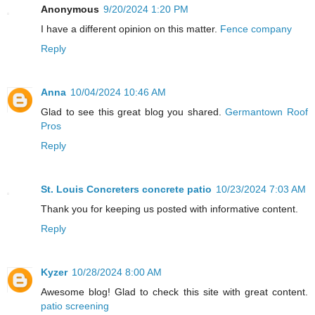
Anonymous
9/20/2024 1:20 PM
I have a different opinion on this matter.
Fence company
Reply
Anna
10/04/2024 10:46 AM
Glad to see this great blog you shared.
Germantown Roof
Pros
Reply
St. Louis Concreters concrete patio
10/23/2024 7:03 AM
Thank you for keeping us posted with informative content.
Reply
Kyzer
10/28/2024 8:00 AM
Awesome blog! Glad to check this site with great content.
patio screening