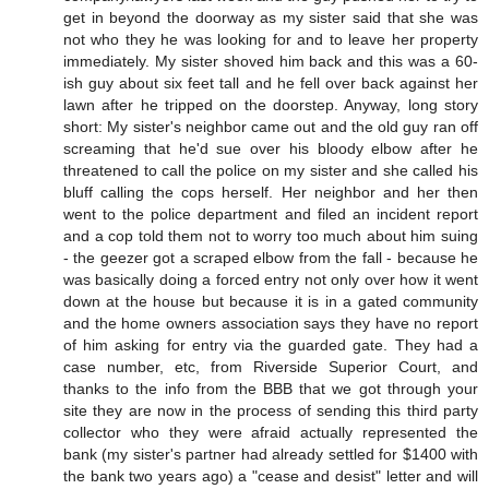
get in beyond the doorway as my sister said that she was
not who they he was looking for and to leave her property
immediately. My sister shoved him back and this was a 60-
ish guy about six feet tall and he fell over back against her
lawn after he tripped on the doorstep. Anyway, long story
short: My sister's neighbor came out and the old guy ran off
screaming that he'd sue over his bloody elbow after he
threatened to call the police on my sister and she called his
bluff calling the cops herself. Her neighbor and her then
went to the police department and filed an incident report
and a cop told them not to worry too much about him suing
- the geezer got a scraped elbow from the fall - because he
was basically doing a forced entry not only over how it went
down at the house but because it is in a gated community
and the home owners association says they have no report
of him asking for entry via the guarded gate. They had a
case number, etc, from Riverside Superior Court, and
thanks to the info from the BBB that we got through your
site they are now in the process of sending this third party
collector who they were afraid actually represented the
bank (my sister's partner had already settled for $1400 with
the bank two years ago) a "cease and desist" letter and will