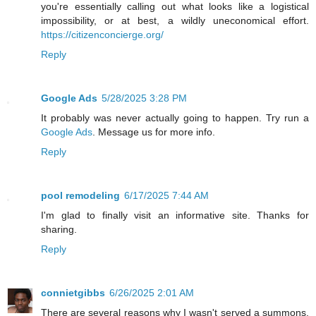
you're essentially calling out what looks like a logistical
impossibility, or at best, a wildly uneconomical effort.
https://citizenconcierge.org/
Reply
Google Ads
5/28/2025 3:28 PM
It probably was never actually going to happen. Try run a
Google Ads
. Message us for more info.
Reply
pool remodeling
6/17/2025 7:44 AM
I'm glad to finally visit an informative site. Thanks for
sharing.
Reply
connietgibbs
6/26/2025 2:01 AM
There are several reasons why I wasn't served a summons,