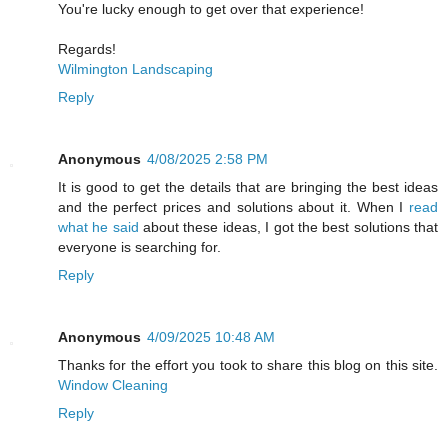
You're lucky enough to get over that experience!
Regards!
Wilmington Landscaping
Reply
Anonymous
4/08/2025 2:58 PM
It is good to get the details that are bringing the best ideas
and the perfect prices and solutions about it. When I
read
what he said
about these ideas, I got the best solutions that
everyone is searching for.
Reply
Anonymous
4/09/2025 10:48 AM
Thanks for the effort you took to share this blog on this site.
Window Cleaning
Reply