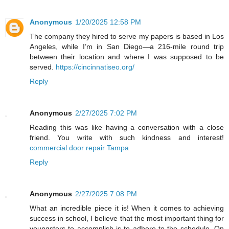
Anonymous
1/20/2025 12:58 PM
The company they hired to serve my papers is based in Los
Angeles, while I’m in San Diego—a 216-mile round trip
between their location and where I was supposed to be
served.
https://cincinnatiseo.org/
Reply
Anonymous
2/27/2025 7:02 PM
Reading this was like having a conversation with a close
friend. You write with such kindness and interest!
commercial door repair Tampa
Reply
Anonymous
2/27/2025 7:08 PM
What an incredible piece it is! When it comes to achieving
success in school, I believe that the most important thing for
youngsters to accomplish is to adhere to the schedule. On