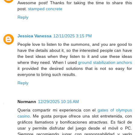
Awesome post! Thanks for taking the time to share this
post.
stamped concrete
Reply
Jessica Vanessa
12/11/2025 3:15 PM
People love to listen to the summons, and you are good to
have the details about it, so the interested people can have
the best ideas when they listen to it and use these ideas
where they need. When I used
ground stabilization anchors
it provided the desired solutions that is not so easy for
everyone to bring such results.
Reply
Normann
12/29/2025 10:16 AM
Queria compartir mi experiencia con el
gates of olympus
casino
. Me gusta porque ofrece una slot entretenida, con
gráficos llamativos y bonificaciones atractivas. Es fácil de
usar y permite disfrutar del juego desde el móvil o PC.
Siempre recomiendo jugar con responsabilidad y verlo