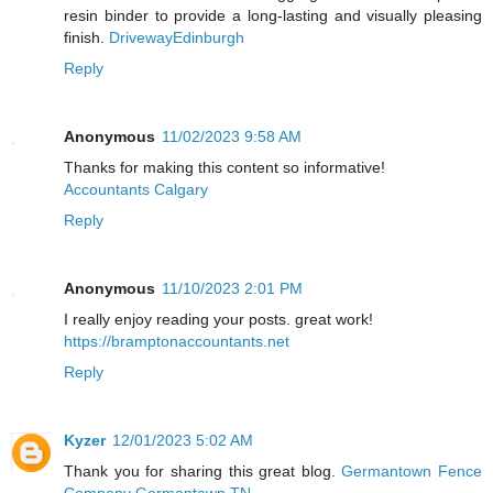
resin binder to provide a long-lasting and visually pleasing
finish.
DrivewayEdinburgh
Reply
Anonymous
11/02/2023 9:58 AM
Thanks for making this content so informative!
Accountants Calgary
Reply
Anonymous
11/10/2023 2:01 PM
I really enjoy reading your posts. great work!
https://bramptonaccountants.net
Reply
Kyzer
12/01/2023 5:02 AM
Thank you for sharing this great blog.
Germantown Fence
Company Germantown TN