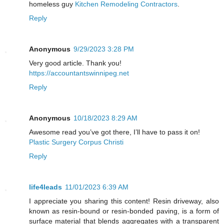
homeless guy
Kitchen Remodeling Contractors
.
Reply
Anonymous
9/29/2023 3:28 PM
Very good article. Thank you!
https://accountantswinnipeg.net
Reply
Anonymous
10/18/2023 8:29 AM
Awesome read you’ve got there, I’ll have to pass it on!
Plastic Surgery Corpus Christi
Reply
life4leads
11/01/2023 6:39 AM
I appreciate you sharing this content! Resin driveway, also
known as resin-bound or resin-bonded paving, is a form of
surface material that blends aggregates with a transparent