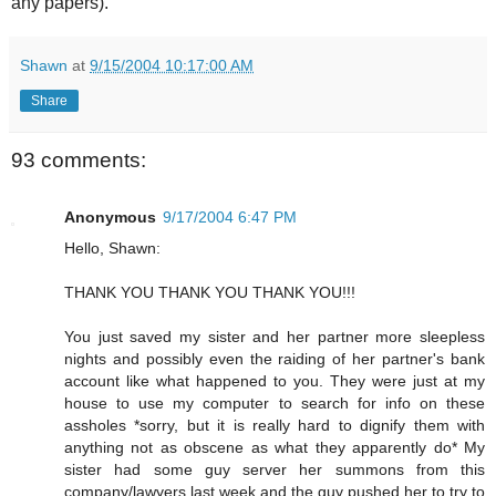
any papers).
Shawn
at
9/15/2004 10:17:00 AM
Share
93 comments:
Anonymous
9/17/2004 6:47 PM
Hello, Shawn:
THANK YOU THANK YOU THANK YOU!!!
You just saved my sister and her partner more sleepless
nights and possibly even the raiding of her partner's bank
account like what happened to you. They were just at my
house to use my computer to search for info on these
assholes *sorry, but it is really hard to dignify them with
anything not as obscene as what they apparently do* My
sister had some guy server her summons from this
company/lawyers last week and the guy pushed her to try to