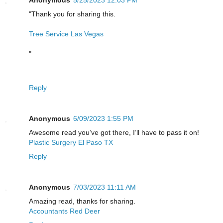
Anonymous
5/25/2023 12:03 PM
"Thank you for sharing this.
Tree Service Las Vegas
"
Reply
Anonymous
6/09/2023 1:55 PM
Awesome read you’ve got there, I’ll have to pass it on!
Plastic Surgery El Paso TX
Reply
Anonymous
7/03/2023 11:11 AM
Amazing read, thanks for sharing.
Accountants Red Deer