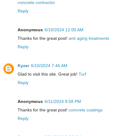
concrete contractor
Reply
Anonymous
6/10/2024 12:00 AM
Thanks for the great post!
anti aging treatments
Reply
Kyzer
6/10/2024 7:46 AM
Glad to visit this site. Great job!
Turf
Reply
Anonymous
6/11/2024 8:58 PM
Thanks for the great post!
concrete coatings
Reply