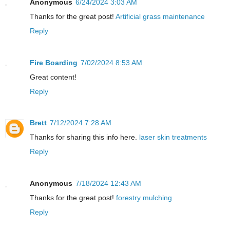
Anonymous
6/24/2024 3:03 AM
Thanks for the great post!
Artificial grass maintenance
Reply
Fire Boarding
7/02/2024 8:53 AM
Great content!
Reply
Brett
7/12/2024 7:28 AM
Thanks for sharing this info here.
laser skin treatments
Reply
Anonymous
7/18/2024 12:43 AM
Thanks for the great post!
forestry mulching
Reply