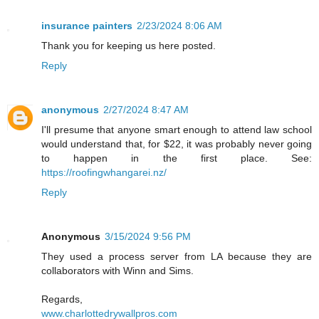
insurance painters
2/23/2024 8:06 AM
Thank you for keeping us here posted.
Reply
anonymous
2/27/2024 8:47 AM
I'll presume that anyone smart enough to attend law school
would understand that, for $22, it was probably never going
to happen in the first place. See:
https://roofingwhangarei.nz/
Reply
Anonymous
3/15/2024 9:56 PM
They used a process server from LA because they are
collaborators with Winn and Sims.
Regards,
www.charlottedrywallpros.com