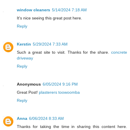
window cleaners
5/14/2024 7:18 AM
It's nice seeing this great post here.
Reply
Kerstin
5/29/2024 7:33 AM
Such a great site to visit. Thanks for the share.
concrete
driveway
Reply
Anonymous
6/05/2024 9:16 PM
Great Post!
plasterers toowoomba
Reply
Anna
6/06/2024 8:33 AM
Thanks for taking the time in sharing this content here.