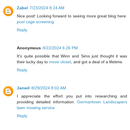
Zabel
7/23/2024 8:24 AM
Nice post! Looking forward to seeing more great blog here.
pool cage screening
Reply
Anonymous
8/22/2024 6:26 PM
It's quite possible that Winn and Sims just thought it was
their lucky day to
move closet
, and got a deal of a lifetime.
Reply
Janwil
8/29/2024 8:02 AM
I appreciate the effort you put into researching and
providing detailed information.
Germantown Landscapers
lawn mowing service
Reply