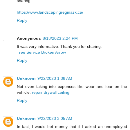
sharing...
https://www.landscapingreginask.ca/
Reply
Anonymous
8/18/2023 2:24 PM
It was very informative. Thank you for sharing.
Tree Service Broken Arrow
Reply
Unknown
9/22/2023 1:38 AM
Not even taking into expenses like wear and tear on the
vehicle,
repair drywall ceiling
.
Reply
Unknown
9/22/2023 3:05 AM
In fact, I would bet money that if I asked an unemployed