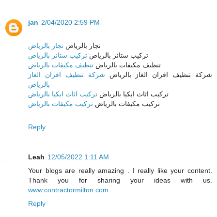
jan
2/04/2020 2:59 PM
نجار بالرياض
نجار بالرياض
تركيب ستائر بالرياض
تركيب ستائر بالرياض
تنظيف مكيفات بالرياض
تنظيف مكيفات بالرياض
شركة تنظيف افران الغاز
شركة تنظيف افران الغاز بالرياض
بالرياض
تركيب اثاث ايكيا بالرياض
تركيب اثاث ايكيا بالرياض
تركيب مكيفات بالرياض
تركيب مكيفات بالرياض
Reply
Leah
12/05/2022 1:11 AM
Your blogs are really amazing . I really like your content.
Thank you for sharing your ideas with us.
www.contractormilton.com
Reply