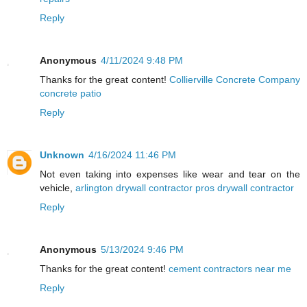
Reply
Anonymous
4/11/2024 9:48 PM
Thanks for the great content!
Collierville Concrete Company
concrete patio
Reply
Unknown
4/16/2024 11:46 PM
Not even taking into expenses like wear and tear on the
vehicle,
arlington drywall contractor pros drywall contractor
Reply
Anonymous
5/13/2024 9:46 PM
Thanks for the great content!
cement contractors near me
Reply