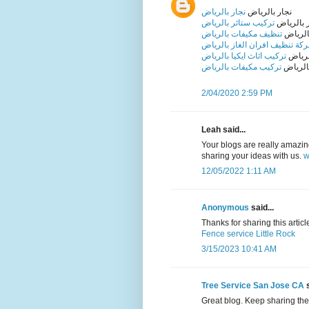
نجار بالرياض
نجار بالرياض
تركيب ستائر بالرياض
تركيب ست
تنظيف مكيفات بالرياض
تنظيف 
شركة تنظيف افران الغاز بالري
تركيب اثاث ايكيا بالرياض
تركيب 
تركيب مكيفات بالرياض
تركيب 
2/04/2020 2:59 PM
Leah said...
Your blogs are really amazing 
sharing your ideas with us.
w
12/05/2022 1:11 AM
Anonymous
said...
Thanks for sharing this article 
Fence service Little Rock
3/15/2023 10:41 AM
Tree Service San Jose CA
s
Great blog. Keep sharing the 