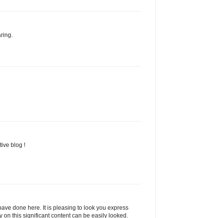
ring.
ive blog !
ave done here. It is pleasing to look you express
y on this significant content can be easily looked.