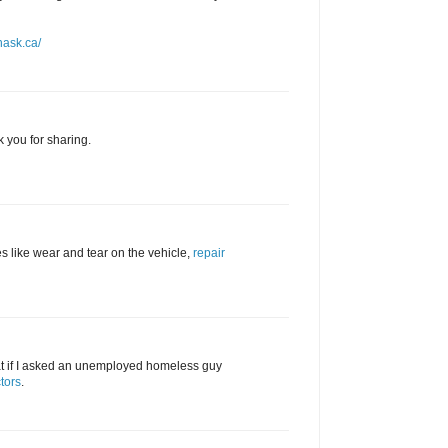
nask.ca/
k you for sharing.
s like wear and tear on the vehicle,
repair
hat if I asked an unemployed homeless guy
tors
.