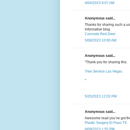
4/04/2023 8:07 AM
Anonymous said...
Thanks for sharing such a usef
informative blog.
Concrete Red Deer
5/08/2023 10:00 AM
Anonymous said...
"Thank you for sharing this.
Tree Service Las Vegas
"
5/25/2023 12:03 PM
Anonymous said...
Awesome read you’ve got there
Plastic Surgery El Paso TX
6/09/2023 1:55 PM