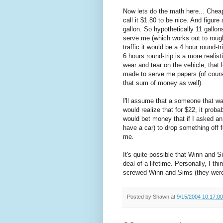
Now lets do the math here... Cheap 
call it $1.80 to be nice. And figur
gallon. So hypothetically 11 gallon
serve me (which works out to rough
traffic it would be a 4 hour round-t
6 hours round-trip is a more realis
wear and tear on the vehicle, that
made to serve me papers (of cours
that sum of money as well).
I'll assume that a someone that wa
would realize that for $22, it proba
would bet money that if I asked 
have a car) to drop something off 
me.
It's quite possible that Winn and S
deal of a lifetime. Personally, I t
screwed Winn and Sims (they were 
Posted by
Shawn
at
9/15/2004 10:17:0