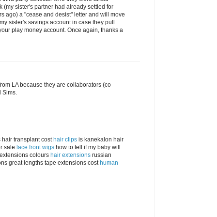
 (my sister's partner had already settled for
s ago) a "cease and desist" letter and will move
 my sister's savings account in case they pull
 your play money account. Once again, thanks a
rom LA because they are collaborators (co-
d Sims.
 hair transplant cost
hair clips
is kanekalon hair
r sale
lace front wigs
how to tell if my baby will
r extensions colours
hair extensions
russian
ns great lengths tape extensions cost
human