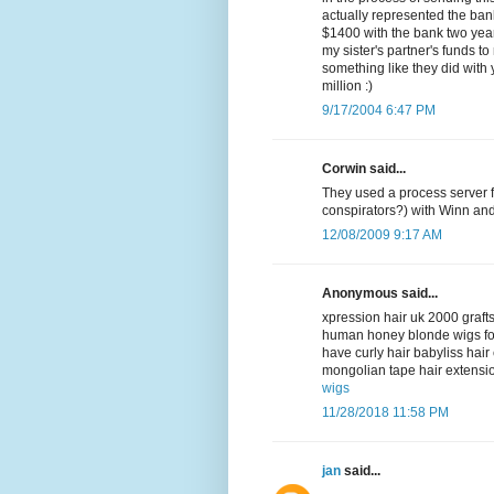
actually represented the bank
$1400 with the bank two year
my sister's partner's funds to
something like they did with
million :)
9/17/2004 6:47 PM
Corwin said...
They used a process server f
conspirators?) with Winn an
12/08/2009 9:17 AM
Anonymous said...
xpression hair uk 2000 grafts
human honey blonde wigs fo
have curly hair babyliss hai
mongolian tape hair extensio
wigs
11/28/2018 11:58 PM
jan
said...