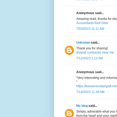
Anonymous said...
Amazing read, thanks for sha
Accountants Red Deer
7/03/2023 11:11 AM
Unknown
said...
Thank you for sharing!
drywall contractor near me
7/12/2023 1:12 AM
Anonymous said...
"Very interesting and informat
"
https://treeservicetampafl.net
7/14/2023 11:39 AM
My blog
said...
Simply, admirable what you h
from the heart and your clarit