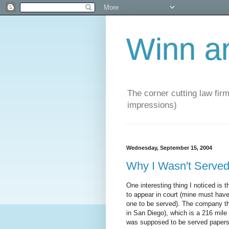
Winn a
The corner cutting law firm
impressions)
Wednesday, September 15, 2004
Why I Wasn't Serv
One interesting thing I noticed i
to appear in court (mine must have
one to be served). The company tha
in San Diego), which is a 216 mile 
was supposed to be served papers