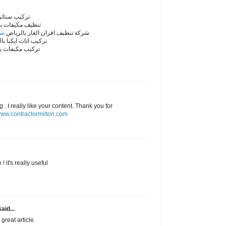
ائر بالرياض
مكيفات بالرياض
اض
شركة تنظيف افران الغاز بالرياض
اثاث ايكيا بالرياض
مكيفات بالرياض
. I really like your content. Thank you for
ww.contractormilton.com
! it's really useful
aid...
great article.