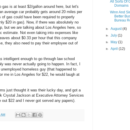
All Sorts Of
Domains
gas is at least $2/gallon around here, but let's
e an average car probably gets around 20 miles per
Winn And S
Better Bu
s of gas could have been required to properly
Bureau R
ly $20 in gas). Now, if there was absolutely no
rip, but we are talking about Los Angeles here, so
►
August
(4)
tic estimate. Not even taking into expenses like
►
July
(1)
 leaves about $0.33 per hour that this company
►
May
(1)
e, they also need to pay their employee out of
►
April
(12)
s intelligent enough to go through law school
bly was never actually going to happen. In fact, I
an unemployed homeless guy (that happened to
for me in Los Angeles for $22, he would laugh at
ims just thought it was their lucky day, and got a
hink Crystal Jackson at Executive Attorney Services
out $22 and I never got served any papers).
0 AM