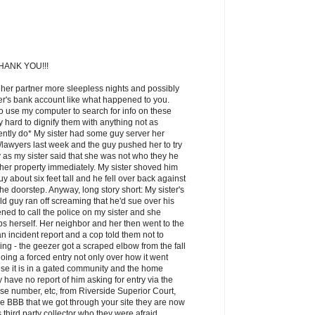
ANK YOU!!!
 her partner more sleepless nights and possibly
ner's bank account like what happened to you.
o use my computer to search for info on these
lly hard to dignify them with anything not as
ntly do* My sister had some guy server her
awyers last week and the guy pushed her to try
 as my sister said that she was not who they he
 her property immediately. My sister shoved him
y about six feet tall and he fell over back against
the doorstep. Anyway, long story short: My sister's
d guy ran off screaming that he'd sue over his
ned to call the police on my sister and she
cops herself. Her neighbor and her then went to the
n incident report and a cop told them not to
ng - the geezer got a scraped elbow from the fall
oing a forced entry not only over how it went
se it is in a gated community and the home
have no report of him asking for entry via the
e number, etc, from Riverside Superior Court,
he BBB that we got through your site they are now
s third party collector who they were afraid