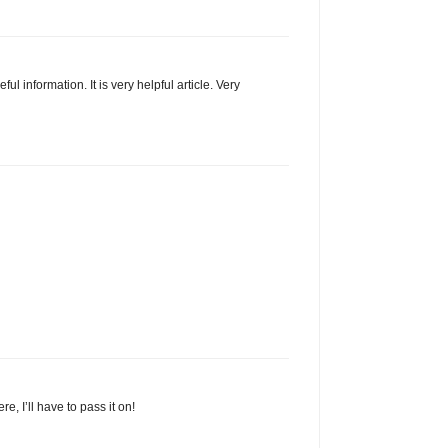
ul information. It is very helpful article. Very
, I’ll have to pass it on!