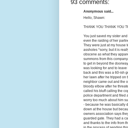
93 comments:
Anonymous said...
Hello, Shawn:
THANK YOU THANK YOU TH
You just saved my sister and
even the raiding of her part
They were just at my house t
assholes *sorry, but it is rea
obscene as what they appare
summons from this company/l
to get in beyond the doorway
was looking for and to leave
back and this was a 60-ish gu
her lawn after he tripped on 
neighbor came out and the ol
bloody elbow after he threate
called his bluff calling the 
police department and filed a
worry too much about him sui
- because he was basically d
down at the house but becau
owners association says they 
guarded gate. They had a cas
and thanks to the info from t
in the process of sending thi