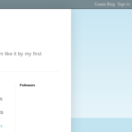
 like it by my first
Followers
5)
(3)
s?