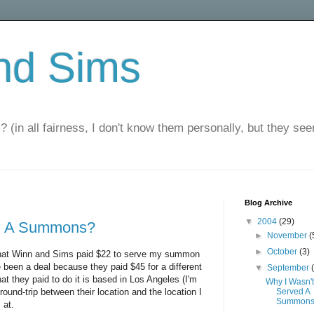
nd Sims
? (in all fairness, I don't know them personally, but they seem
Blog Archive
▼
2004
(29)
ed A Summons?
►
November
(
►
October
(3)
s that Winn and Sims paid $22 to serve my summon
 been a deal because they paid $45 for a different
▼
September
t they paid to do it is based in Los Angeles (I'm
Why I Wasn't
round-trip between their location and the location I
Served A
Summon
 at.