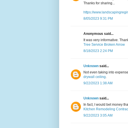
Thanks for sharing...
https://www.landscapingregi
8/05/2023 9:31 PM
Anonymous said...
It was very informative. Than
Tree Service Broken Arrow
8/18/2023 2:24 PM
Unknown
said...
Not even taking into expense
drywall ceiling
.
9/22/2023 1:38 AM
Unknown
said...
In fact, I would bet money t
Kitchen Remodeling Contrac
9/22/2023 3:05 AM