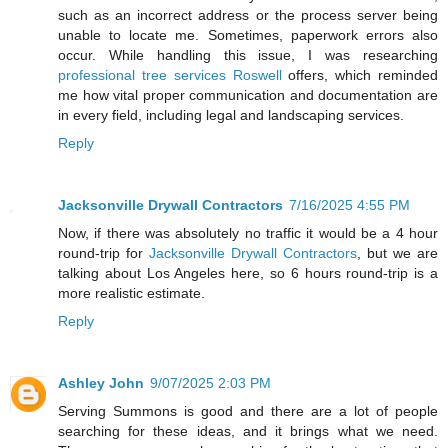
such as an incorrect address or the process server being
unable to locate me. Sometimes, paperwork errors also
occur. While handling this issue, I was researching
professional tree services Roswell
offers, which reminded
me how vital proper communication and documentation are
in every field, including legal and landscaping services.
Reply
Jacksonville Drywall Contractors
7/16/2025 4:55 PM
Now, if there was absolutely no traffic it would be a 4 hour
round-trip for
Jacksonville Drywall Contractors
, but we are
talking about Los Angeles here, so 6 hours round-trip is a
more realistic estimate.
Reply
Ashley John
9/07/2025 2:03 PM
Serving Summons is good and there are a lot of people
searching for these ideas, and it brings what we need.