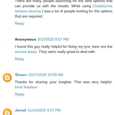
There are many people searching for the best options that
can provide us with the results. While using
Cranbourne
lantana clearing
I saw a lot of people looking for the options
that are required.
Reply
Anonymous
9/15/2025 6:57 PM
I found this guy really helpful for fixing my tyre, here are the
service areas
. They were really great to deal with.
Reply
Shawn
10/17/2025 10:55 AM
Thanks for sharing your insights. This was very helpful.
brick fireplace
Reply
Janwil
11/16/2025 9:57 PM