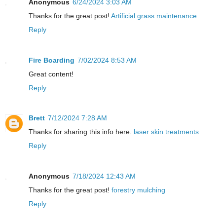
Anonymous
6/24/2024 3:03 AM
Thanks for the great post!
Artificial grass maintenance
Reply
Fire Boarding
7/02/2024 8:53 AM
Great content!
Reply
Brett
7/12/2024 7:28 AM
Thanks for sharing this info here.
laser skin treatments
Reply
Anonymous
7/18/2024 12:43 AM
Thanks for the great post!
forestry mulching
Reply