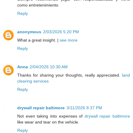
como entretenimiento.
Reply
anonymous
2/03/2026 5:20 PM
What a great insight. |
see more
Reply
Anna
2/04/2026 10:30 AM
Thanks for sharing your thoughts, really appreciated.
land
clearing services
Reply
drywall repair baltimore
3/11/2026 8:37 PM
Not even taking into expenses of
drywall repair baltimore
like wear and tear on the vehicle.
Reply