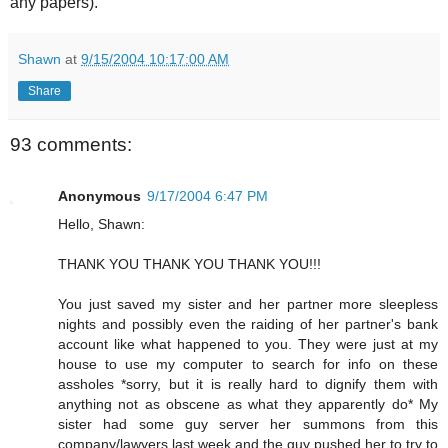
any papers).
Shawn
at
9/15/2004 10:17:00 AM
Share
93 comments:
Anonymous
9/17/2004 6:47 PM
Hello, Shawn:
THANK YOU THANK YOU THANK YOU!!!
You just saved my sister and her partner more sleepless
nights and possibly even the raiding of her partner's bank
account like what happened to you. They were just at my
house to use my computer to search for info on these
assholes *sorry, but it is really hard to dignify them with
anything not as obscene as what they apparently do* My
sister had some guy server her summons from this
company/lawyers last week and the guy pushed her to try to