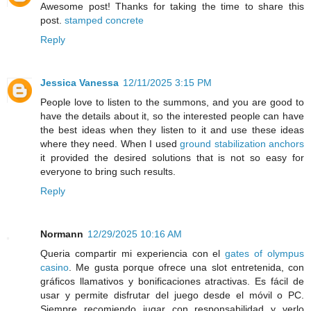
Awesome post! Thanks for taking the time to share this
post.
stamped concrete
Reply
Jessica Vanessa
12/11/2025 3:15 PM
People love to listen to the summons, and you are good to
have the details about it, so the interested people can have
the best ideas when they listen to it and use these ideas
where they need. When I used
ground stabilization anchors
it provided the desired solutions that is not so easy for
everyone to bring such results.
Reply
Normann
12/29/2025 10:16 AM
Queria compartir mi experiencia con el
gates of olympus
casino
. Me gusta porque ofrece una slot entretenida, con
gráficos llamativos y bonificaciones atractivas. Es fácil de
usar y permite disfrutar del juego desde el móvil o PC.
Siempre recomiendo jugar con responsabilidad y verlo