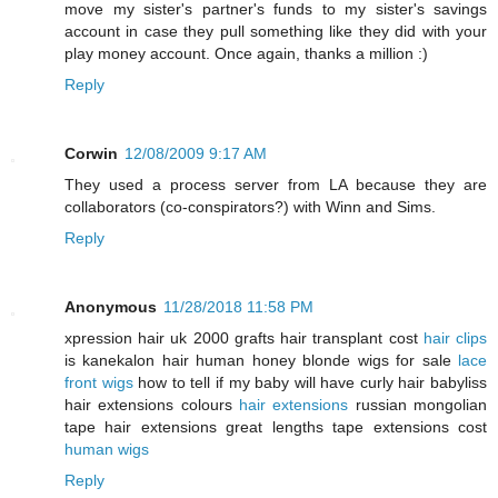
move my sister's partner's funds to my sister's savings
account in case they pull something like they did with your
play money account. Once again, thanks a million :)
Reply
Corwin
12/08/2009 9:17 AM
They used a process server from LA because they are
collaborators (co-conspirators?) with Winn and Sims.
Reply
Anonymous
11/28/2018 11:58 PM
xpression hair uk 2000 grafts hair transplant cost
hair clips
is kanekalon hair human honey blonde wigs for sale
lace
front wigs
how to tell if my baby will have curly hair babyliss
hair extensions colours
hair extensions
russian mongolian
tape hair extensions great lengths tape extensions cost
human wigs
Reply