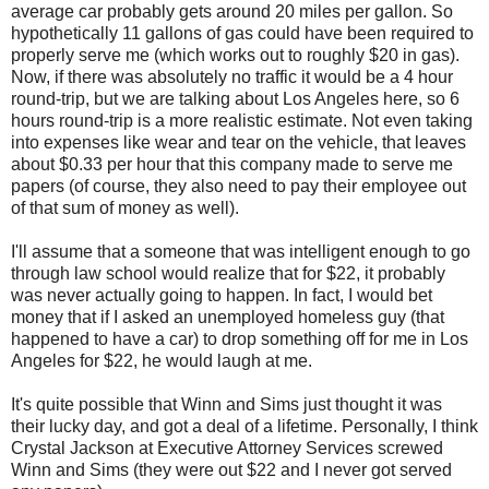
average car probably gets around 20 miles per gallon. So
hypothetically 11 gallons of gas could have been required to
properly serve me (which works out to roughly $20 in gas).
Now, if there was absolutely no traffic it would be a 4 hour
round-trip, but we are talking about Los Angeles here, so 6
hours round-trip is a more realistic estimate. Not even taking
into expenses like wear and tear on the vehicle, that leaves
about $0.33 per hour that this company made to serve me
papers (of course, they also need to pay their employee out
of that sum of money as well).
I'll assume that a someone that was intelligent enough to go
through law school would realize that for $22, it probably
was never actually going to happen. In fact, I would bet
money that if I asked an unemployed homeless guy (that
happened to have a car) to drop something off for me in Los
Angeles for $22, he would laugh at me.
It's quite possible that Winn and Sims just thought it was
their lucky day, and got a deal of a lifetime. Personally, I think
Crystal Jackson at Executive Attorney Services screwed
Winn and Sims (they were out $22 and I never got served