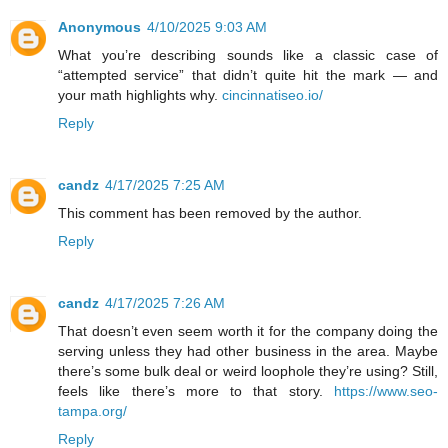
Anonymous
4/10/2025 9:03 AM
What you’re describing sounds like a classic case of
“attempted service” that didn’t quite hit the mark — and
your math highlights why.
cincinnatiseo.io/
Reply
candz
4/17/2025 7:25 AM
This comment has been removed by the author.
Reply
candz
4/17/2025 7:26 AM
That doesn’t even seem worth it for the company doing the
serving unless they had other business in the area. Maybe
there’s some bulk deal or weird loophole they’re using? Still,
feels like there’s more to that story.
https://www.seo-
tampa.org/
Reply