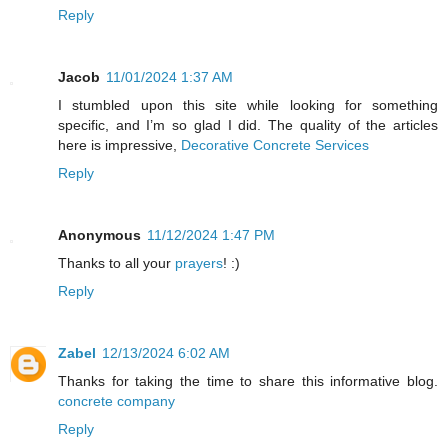
Reply
Jacob
11/01/2024 1:37 AM
I stumbled upon this site while looking for something
specific, and I’m so glad I did. The quality of the articles
here is impressive,
Decorative Concrete Services
Reply
Anonymous
11/12/2024 1:47 PM
Thanks to all your
prayers
! :)
Reply
Zabel
12/13/2024 6:02 AM
Thanks for taking the time to share this informative blog.
concrete company
Reply