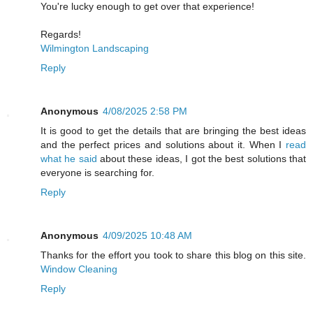
You're lucky enough to get over that experience!
Regards!
Wilmington Landscaping
Reply
Anonymous
4/08/2025 2:58 PM
It is good to get the details that are bringing the best ideas
and the perfect prices and solutions about it. When I
read
what he said
about these ideas, I got the best solutions that
everyone is searching for.
Reply
Anonymous
4/09/2025 10:48 AM
Thanks for the effort you took to share this blog on this site.
Window Cleaning
Reply