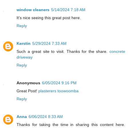
window cleaners
5/14/2024 7:18 AM
It's nice seeing this great post here.
Reply
Kerstin
5/29/2024 7:33 AM
Such a great site to visit. Thanks for the share.
concrete
driveway
Reply
Anonymous
6/05/2024 9:16 PM
Great Post!
plasterers toowoomba
Reply
Anna
6/06/2024 8:33 AM
Thanks for taking the time in sharing this content here.