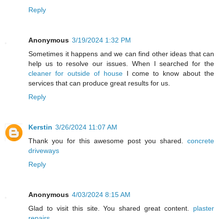
Reply
Anonymous
3/19/2024 1:32 PM
Sometimes it happens and we can find other ideas that can
help us to resolve our issues. When I searched for the
cleaner for outside of house
I come to know about the
services that can produce great results for us.
Reply
Kerstin
3/26/2024 11:07 AM
Thank you for this awesome post you shared.
concrete
driveways
Reply
Anonymous
4/03/2024 8:15 AM
Glad to visit this site. You shared great content.
plaster
repairs