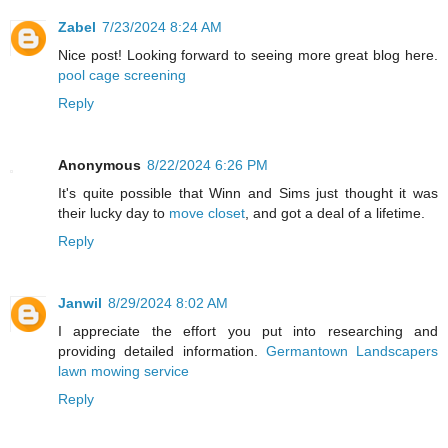
Zabel
7/23/2024 8:24 AM
Nice post! Looking forward to seeing more great blog here.
pool cage screening
Reply
Anonymous
8/22/2024 6:26 PM
It's quite possible that Winn and Sims just thought it was
their lucky day to
move closet
, and got a deal of a lifetime.
Reply
Janwil
8/29/2024 8:02 AM
I appreciate the effort you put into researching and
providing detailed information.
Germantown Landscapers
lawn mowing service
Reply