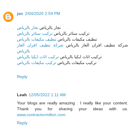
jan
2/04/2020 2:59 PM
نجار بالرياض
نجار بالرياض
تركيب ستائر بالرياض
تركيب ستائر بالرياض
تنظيف مكيفات بالرياض
تنظيف مكيفات بالرياض
شركة تنظيف افران الغاز
شركة تنظيف افران الغاز بالرياض
بالرياض
تركيب اثاث ايكيا بالرياض
تركيب اثاث ايكيا بالرياض
تركيب مكيفات بالرياض
تركيب مكيفات بالرياض
Reply
Leah
12/05/2022 1:11 AM
Your blogs are really amazing . I really like your content.
Thank you for sharing your ideas with us.
www.contractormilton.com
Reply