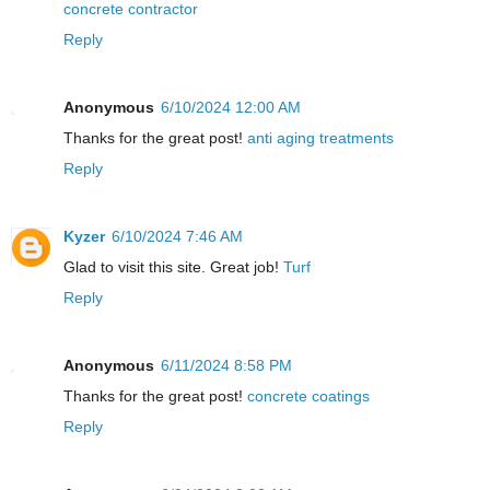
concrete contractor
Reply
Anonymous
6/10/2024 12:00 AM
Thanks for the great post!
anti aging treatments
Reply
Kyzer
6/10/2024 7:46 AM
Glad to visit this site. Great job!
Turf
Reply
Anonymous
6/11/2024 8:58 PM
Thanks for the great post!
concrete coatings
Reply