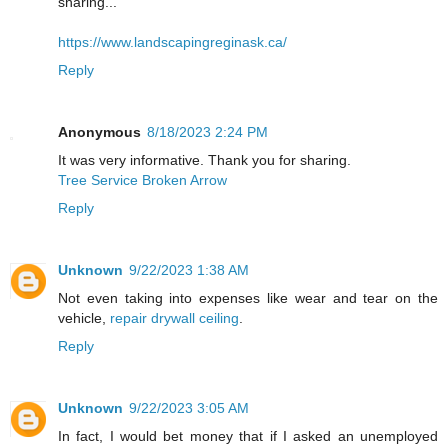
sharing...
https://www.landscapingreginask.ca/
Reply
Anonymous
8/18/2023 2:24 PM
It was very informative. Thank you for sharing.
Tree Service Broken Arrow
Reply
Unknown
9/22/2023 1:38 AM
Not even taking into expenses like wear and tear on the
vehicle,
repair drywall ceiling
.
Reply
Unknown
9/22/2023 3:05 AM
In fact, I would bet money that if I asked an unemployed