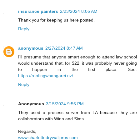
insurance painters
2/23/2024 8:06 AM
Thank you for keeping us here posted.
Reply
anonymous
2/27/2024 8:47 AM
I'll presume that anyone smart enough to attend law school
would understand that, for $22, it was probably never going
to happen in the first place. See:
https://roofingwhangarei.nz/
Reply
Anonymous
3/15/2024 9:56 PM
They used a process server from LA because they are
collaborators with Winn and Sims.
Regards,
www.charlottedrywallpros.com