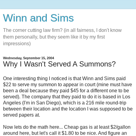
Winn and Sims
The corner cutting law firm? (in all fairness, I don't know
them personally, but they seem like it by my first
impressions)
Wednesday, September 15, 2004
Why I Wasn't Served A Summons?
One interesting thing I noticed is that Winn and Sims paid
$22 to serve my summon to appear in court (mine must have
been a deal because they paid $45 for a different one to be
served). The company that they paid to do it is based in Los
Angeles (I'm in San Diego), which is a 216 mile round-trip
between their location and the location I was supposed to be
served papers at.
Now lets do the math here... Cheap gas is at least $2/gallon
around here, but let's call it $1.80 to be nice. And figure an