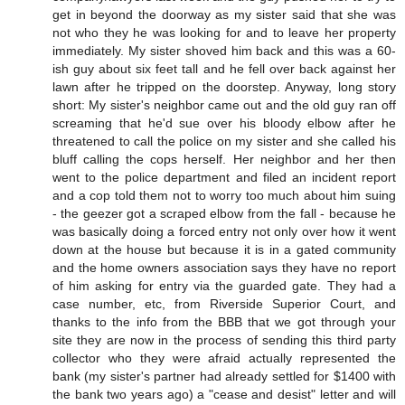
get in beyond the doorway as my sister said that she was
not who they he was looking for and to leave her property
immediately. My sister shoved him back and this was a 60-
ish guy about six feet tall and he fell over back against her
lawn after he tripped on the doorstep. Anyway, long story
short: My sister's neighbor came out and the old guy ran off
screaming that he'd sue over his bloody elbow after he
threatened to call the police on my sister and she called his
bluff calling the cops herself. Her neighbor and her then
went to the police department and filed an incident report
and a cop told them not to worry too much about him suing
- the geezer got a scraped elbow from the fall - because he
was basically doing a forced entry not only over how it went
down at the house but because it is in a gated community
and the home owners association says they have no report
of him asking for entry via the guarded gate. They had a
case number, etc, from Riverside Superior Court, and
thanks to the info from the BBB that we got through your
site they are now in the process of sending this third party
collector who they were afraid actually represented the
bank (my sister's partner had already settled for $1400 with
the bank two years ago) a "cease and desist" letter and will