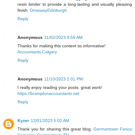
resin binder to provide a long-lasting and visually pleasing
finish.
DrivewayEdinburgh
Reply
Anonymous
11/02/2023 9:58 AM
Thanks for making this content so informative!
Accountants Calgary
Reply
Anonymous
11/10/2023 2:01 PM
I really enjoy reading your posts. great work!
https://bramptonaccountants.net
Reply
Kyzer
12/01/2023 5:02 AM
Thank you for sharing this great blog.
Germantown Fence
Company Germantown TN