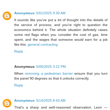
Anonymous
5/01/2025 9:30 AM
It sounds like you've put a lot of thought into the details of
the service of process, and you're right to question the
economics behind it. The whole situation definitely raises
some red flags when you consider the cost of gas, time
spent, and the wages that someone would earn for a job
like this.
general contracting
Reply
Anonymous
5/06/2025 3:22 PM
When
removing a pedestrian barrier
ensure that you turn
the panel 90 degrees so that it unlocks correctly.
Reply
Anonymous
5/14/2025 8:43 AM
That's a sharp and well-reasoned observation, Leon —