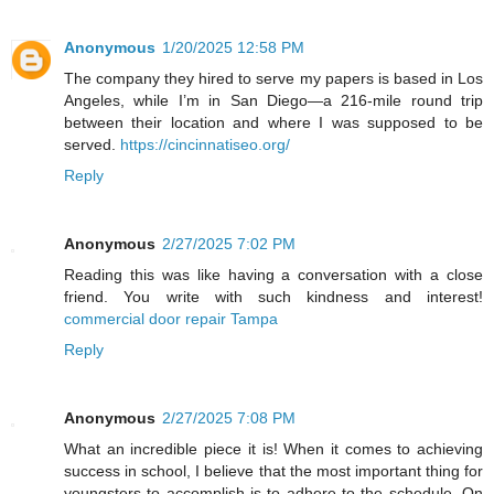
Anonymous
1/20/2025 12:58 PM
The company they hired to serve my papers is based in Los
Angeles, while I’m in San Diego—a 216-mile round trip
between their location and where I was supposed to be
served.
https://cincinnatiseo.org/
Reply
Anonymous
2/27/2025 7:02 PM
Reading this was like having a conversation with a close
friend. You write with such kindness and interest!
commercial door repair Tampa
Reply
Anonymous
2/27/2025 7:08 PM
What an incredible piece it is! When it comes to achieving
success in school, I believe that the most important thing for
youngsters to accomplish is to adhere to the schedule. On