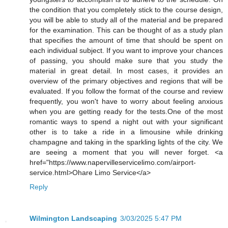
the condition that you completely stick to the course design,
you will be able to study all of the material and be prepared
for the examination. This can be thought of as a study plan
that specifies the amount of time that should be spent on
each individual subject. If you want to improve your chances
of passing, you should make sure that you study the
material in great detail. In most cases, it provides an
overview of the primary objectives and regions that will be
evaluated. If you follow the format of the course and review
frequently, you won't have to worry about feeling anxious
when you are getting ready for the tests.One of the most
romantic ways to spend a night out with your significant
other is to take a ride in a limousine while drinking
champagne and taking in the sparkling lights of the city. We
are seeing a moment that you will never forget. <a
href="https://www.napervilleservicelimo.com/airport-
service.html>Ohare Limo Service</a>
Reply
Wilmington Landscaping
3/03/2025 5:47 PM