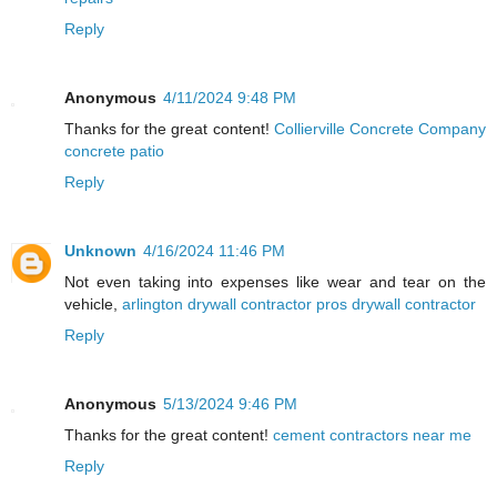
Reply
Anonymous
4/11/2024 9:48 PM
Thanks for the great content!
Collierville Concrete Company
concrete patio
Reply
Unknown
4/16/2024 11:46 PM
Not even taking into expenses like wear and tear on the
vehicle,
arlington drywall contractor pros drywall contractor
Reply
Anonymous
5/13/2024 9:46 PM
Thanks for the great content!
cement contractors near me
Reply