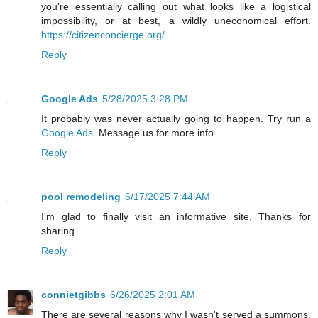
you're essentially calling out what looks like a logistical
impossibility, or at best, a wildly uneconomical effort.
https://citizenconcierge.org/
Reply
Google Ads
5/28/2025 3:28 PM
It probably was never actually going to happen. Try run a
Google Ads
. Message us for more info.
Reply
pool remodeling
6/17/2025 7:44 AM
I'm glad to finally visit an informative site. Thanks for
sharing.
Reply
connietgibbs
6/26/2025 2:01 AM
There are several reasons why I wasn't served a summons,