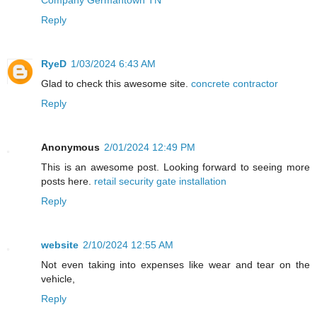
Reply
RyeD
1/03/2024 6:43 AM
Glad to check this awesome site.
concrete contractor
Reply
Anonymous
2/01/2024 12:49 PM
This is an awesome post. Looking forward to seeing more
posts here.
retail security gate installation
Reply
website
2/10/2024 12:55 AM
Not even taking into expenses like wear and tear on the
vehicle,
Reply