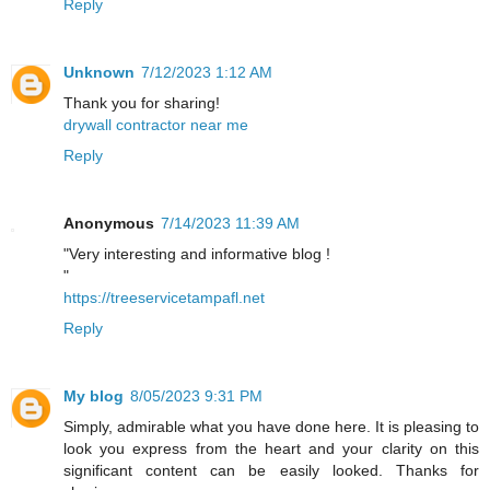
Reply
Unknown
7/12/2023 1:12 AM
Thank you for sharing!
drywall contractor near me
Reply
Anonymous
7/14/2023 11:39 AM
"Very interesting and informative blog !
"
https://treeservicetampafl.net
Reply
My blog
8/05/2023 9:31 PM
Simply, admirable what you have done here. It is pleasing to
look you express from the heart and your clarity on this
significant content can be easily looked. Thanks for