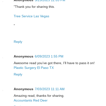
Anonymous
5/25/2023 12:03 PM
"Thank you for sharing this.
Tree Service Las Vegas
"
Reply
Anonymous
6/09/2023 1:55 PM
Awesome read you’ve got there, I’ll have to pass it on!
Plastic Surgery El Paso TX
Reply
Anonymous
7/03/2023 11:11 AM
Amazing read, thanks for sharing.
Accountants Red Deer