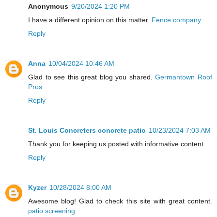
Anonymous
9/20/2024 1:20 PM
I have a different opinion on this matter.
Fence company
Reply
Anna
10/04/2024 10:46 AM
Glad to see this great blog you shared.
Germantown Roof
Pros
Reply
St. Louis Concreters concrete patio
10/23/2024 7:03 AM
Thank you for keeping us posted with informative content.
Reply
Kyzer
10/28/2024 8:00 AM
Awesome blog! Glad to check this site with great content.
patio screening