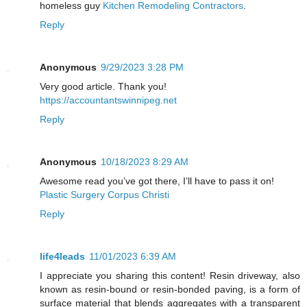
homeless guy
Kitchen Remodeling Contractors
.
Reply
Anonymous
9/29/2023 3:28 PM
Very good article. Thank you!
https://accountantswinnipeg.net
Reply
Anonymous
10/18/2023 8:29 AM
Awesome read you’ve got there, I’ll have to pass it on!
Plastic Surgery Corpus Christi
Reply
life4leads
11/01/2023 6:39 AM
I appreciate you sharing this content! Resin driveway, also
known as resin-bound or resin-bonded paving, is a form of
surface material that blends aggregates with a transparent