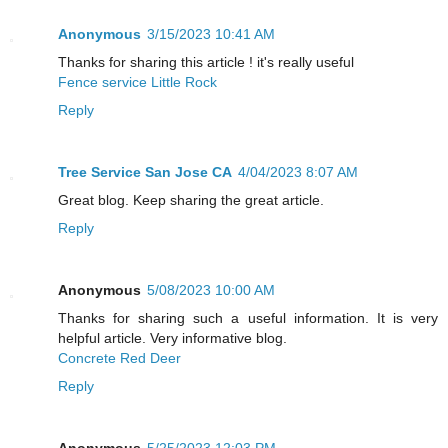
Anonymous
3/15/2023 10:41 AM
Thanks for sharing this article ! it's really useful
Fence service Little Rock
Reply
Tree Service San Jose CA
4/04/2023 8:07 AM
Great blog. Keep sharing the great article.
Reply
Anonymous
5/08/2023 10:00 AM
Thanks for sharing such a useful information. It is very
helpful article. Very informative blog.
Concrete Red Deer
Reply