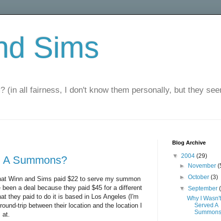
nd Sims
? (in all fairness, I don't know them personally, but they seem
Blog Archive
▼
2004
(29)
ed A Summons?
►
November
(
►
October
(3)
s that Winn and Sims paid $22 to serve my summon
 been a deal because they paid $45 for a different
▼
September
t they paid to do it is based in Los Angeles (I'm
Why I Wasn't
round-trip between their location and the location I
Served A
Summon
 at.