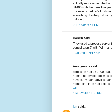
actually represented the bank
$1400 with the bank two year
my sister's partner's funds to
something like they did with
million :)
9/17/2004 6:47 PM
Corwin said...
They used a process server f
conspirators?) with Winn an
12/08/2009 9:17 AM
Anonymous said...
xpression hair uk 2000 grafts
human honey blonde wigs fo
have curly hair babyliss hai
mongolian tape hair extensio
wigs
11/28/2018 11:58 PM
jan
said...