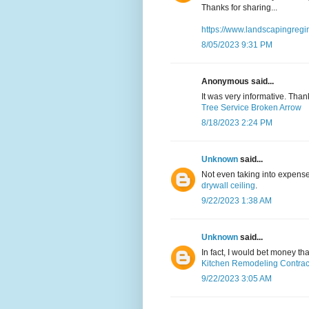
Thanks for sharing...
https://www.landscapingregi
8/05/2023 9:31 PM
Anonymous said...
It was very informative. Than
Tree Service Broken Arrow
8/18/2023 2:24 PM
Unknown
said...
Not even taking into expense
drywall ceiling
.
9/22/2023 1:38 AM
Unknown
said...
In fact, I would bet money t
Kitchen Remodeling Contrac
9/22/2023 3:05 AM