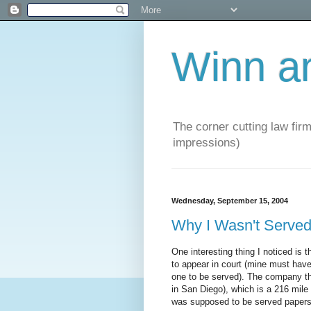
Winn a
The corner cutting law firm
impressions)
Wednesday, September 15, 2004
Why I Wasn't Serv
One interesting thing I noticed i
to appear in court (mine must have
one to be served). The company tha
in San Diego), which is a 216 mile 
was supposed to be served papers