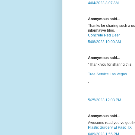
4/04/2023 8:07 AM
Anonymous said...
Thanks for sharing such a usef
informative blog.
Concrete Red Deer
5/08/2023 10:00 AM
Anonymous said...
"Thank you for sharing this.
Tree Service Las Vegas
"
5/25/2023 12:03 PM
Anonymous said...
Awesome read you’ve got there
Plastic Surgery El Paso TX
6/09/2023 1:55 PM