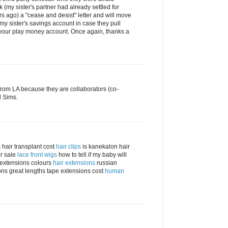
 (my sister's partner had already settled for
s ago) a "cease and desist" letter and will move
 my sister's savings account in case they pull
 your play money account. Once again, thanks a
rom LA because they are collaborators (co-
d Sims.
 hair transplant cost
hair clips
is kanekalon hair
r sale
lace front wigs
how to tell if my baby will
r extensions colours
hair extensions
russian
ns great lengths tape extensions cost
human