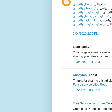
نجار بالرياض
نجار بالرياض
تركيب ستائر بالرياض
تركيب ست
تنظيف مكيفات بالرياض
تنظيف 
شركة تنظيف افران الغاز بالري
تركيب اثاث ايكيا بالرياض
تركيب 
تركيب مكيفات بالرياض
تركيب 
2/04/2020 2:59 PM
Leah said...
Your blogs are really amazing 
sharing your ideas with us.
w
12/05/2022 1:11 AM
Anonymous
said...
Thanks for sharing this article 
Fence service Little Rock
3/15/2023 10:41 AM
Tree Service San Jose CA
s
Great blog. Keep sharing the 