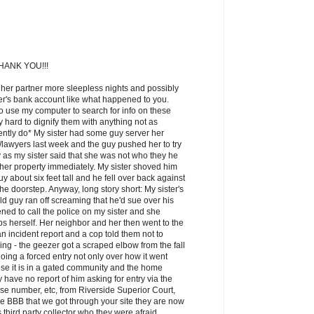
ANK YOU!!!
 her partner more sleepless nights and possibly
ner's bank account like what happened to you.
o use my computer to search for info on these
lly hard to dignify them with anything not as
ntly do* My sister had some guy server her
awyers last week and the guy pushed her to try
 as my sister said that she was not who they he
 her property immediately. My sister shoved him
y about six feet tall and he fell over back against
the doorstep. Anyway, long story short: My sister's
d guy ran off screaming that he'd sue over his
ned to call the police on my sister and she
cops herself. Her neighbor and her then went to the
n incident report and a cop told them not to
ng - the geezer got a scraped elbow from the fall
oing a forced entry not only over how it went
se it is in a gated community and the home
have no report of him asking for entry via the
e number, etc, from Riverside Superior Court,
he BBB that we got through your site they are now
s third party collector who they were afraid