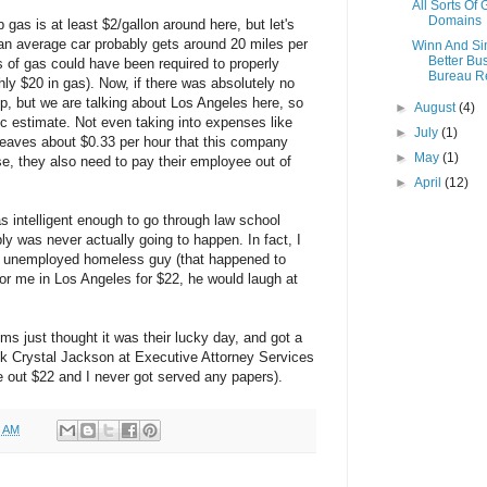
All Sorts Of
Domains
gas is at least $2/gallon around here, but let's
e an average car probably gets around 20 miles per
Winn And S
Better Bu
s of gas could have been required to properly
Bureau R
ly $20 in gas). Now, if there was absolutely no
rip, but we are talking about Los Angeles here, so
►
August
(4)
tic estimate. Not even taking into expenses like
►
July
(1)
 leaves about $0.33 per hour that this company
►
May
(1)
e, they also need to pay their employee out of
►
April
(12)
s intelligent enough to go through law school
bly was never actually going to happen. In fact, I
an unemployed homeless guy (that happened to
for me in Los Angeles for $22, he would laugh at
ims just thought it was their lucky day, and got a
hink Crystal Jackson at Executive Attorney Services
out $22 and I never got served any papers).
0 AM