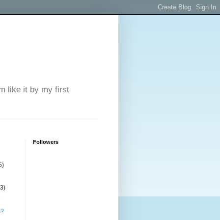
 like it by my first
Followers
5)
(3)
s?