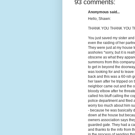
93 comments:
Anonymous said...
Hello, Shawn:
THANK YOU THANK YOU TH
You just saved my sister and
even the raiding of her part
They were just at my house t
assholes *sorry, but it is rea
obscene as what they appare
summons from this company/l
to get in beyond the doorway
was looking for and to leave
back and this was a 60-ish gu
her lawn after he tripped on 
neighbor came out and the ol
bloody elbow after he threate
called his bluff calling the 
police department and filed a
worry too much about him sui
- because he was basically d
down at the house but becau
owners association says they 
guarded gate. They had a cas
and thanks to the info from t
in the process of sending thi