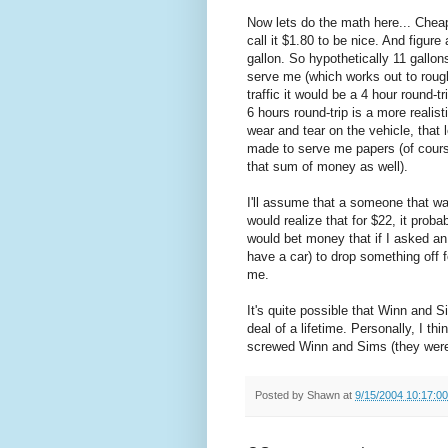
Now lets do the math here... Cheap 
call it $1.80 to be nice. And figur
gallon. So hypothetically 11 gallon
serve me (which works out to rough
traffic it would be a 4 hour round-t
6 hours round-trip is a more realis
wear and tear on the vehicle, that
made to serve me papers (of cours
that sum of money as well).
I'll assume that a someone that wa
would realize that for $22, it proba
would bet money that if I asked 
have a car) to drop something off 
me.
It's quite possible that Winn and S
deal of a lifetime. Personally, I t
screwed Winn and Sims (they were 
Posted by
Shawn
at
9/15/2004 10:17:0