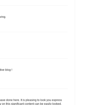
ring.
ive blog !
ave done here. It is pleasing to look you express
y on this significant content can be easily looked.