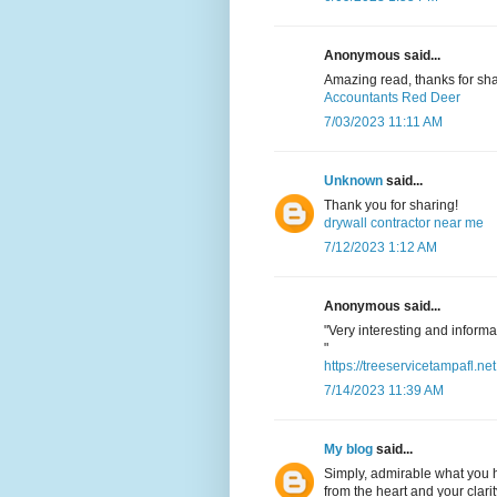
Anonymous said...
Amazing read, thanks for sha
Accountants Red Deer
7/03/2023 11:11 AM
Unknown
said...
Thank you for sharing!
drywall contractor near me
7/12/2023 1:12 AM
Anonymous said...
"Very interesting and informat
"
https://treeservicetampafl.net
7/14/2023 11:39 AM
My blog
said...
Simply, admirable what you h
from the heart and your clarit