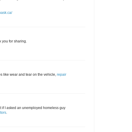
nask.ca/
k you for sharing.
s like wear and tear on the vehicle,
repair
hat if I asked an unemployed homeless guy
tors
.