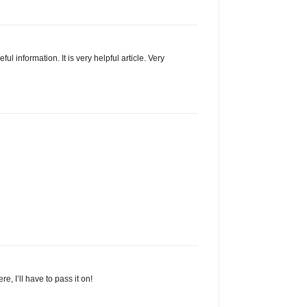
ul information. It is very helpful article. Very
, I’ll have to pass it on!