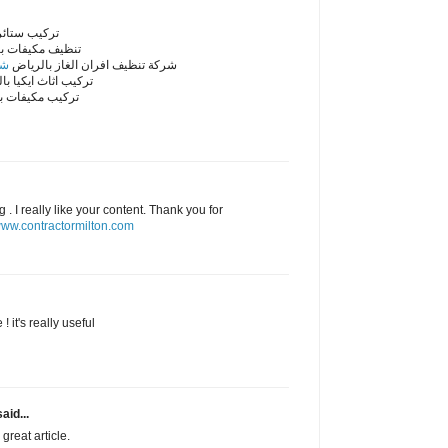
ائر بالرياض
مكيفات بالرياض
اض
شركة تنظيف افران الغاز بالرياض
اثاث ايكيا بالرياض
مكيفات بالرياض
. I really like your content. Thank you for
ww.contractormilton.com
! it's really useful
aid...
great article.