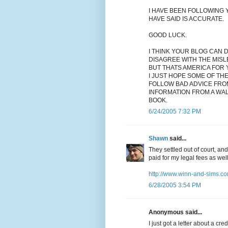
I HAVE BEEN FOLLOWING Y
HAVE SAID IS ACCURATE.
GOOD LUCK.
I THINK YOUR BLOG CAN 
DISAGREE WITH THE MISL
BUT THATS AMERICA FOR 
I JUST HOPE SOME OF TH
FOLLOW BAD ADVICE FRO
INFORMATION FROM A WA
BOOK.
6/24/2005 7:32 PM
Shawn
said...
They settled out of court, an
paid for my legal fees as wel
http://www.winn-and-sims.co
6/28/2005 3:54 PM
Anonymous said...
I just got a letter about a cr