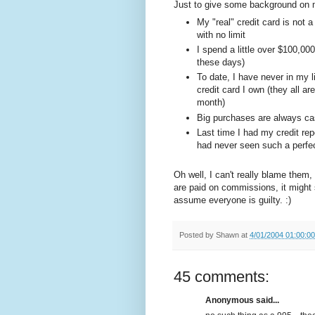
Just to give some background on m
My "real" credit card is not a
with no limit
I spend a little over $100,00
these days)
To date, I have never in my 
credit card I own (they all ar
month)
Big purchases are always cas
Last time I had my credit rep
had never seen such a perfect
Oh well, I can't really blame them,
are paid on commissions, it might
assume everyone is guilty. :)
Posted by
Shawn
at
4/01/2004 01:00:0
45 comments:
Anonymous said...