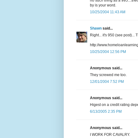
no such thing as a 995....the
by is your word.
10/25/2004 11:43 AM
Shawn
said...
Right... it's 950 (see post)..
http://www.homeloanlearningc
10/25/2004 12:56 PM
Anonymous said...
They screwed me too.
12/01/2004 7:52 PM
Anonymous said...
Higest on a credit rating dep
6/13/2005 2:35 PM
Anonymous said...
I WORK FOR CAVALRY.