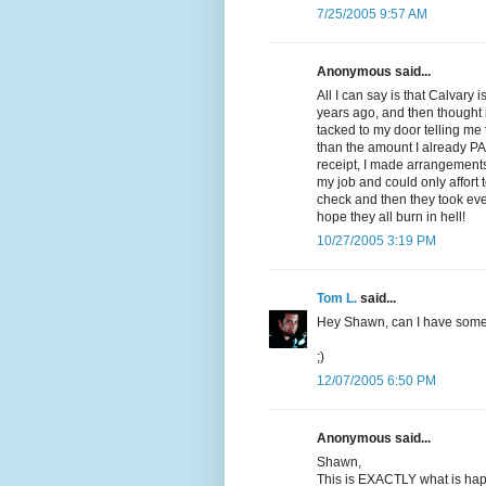
7/25/2005 9:57 AM
Anonymous said...
All I can say is that Calvary 
years ago, and then thought 
tacked to my door telling me
than the amount I already PA
receipt, I made arrangements 
my job and could only affort 
check and then they took eve
hope they all burn in hell!
10/27/2005 3:19 PM
Tom L.
said...
Hey Shawn, can I have som
;)
12/07/2005 6:50 PM
Anonymous said...
Shawn,
This is EXACTLY what is hap