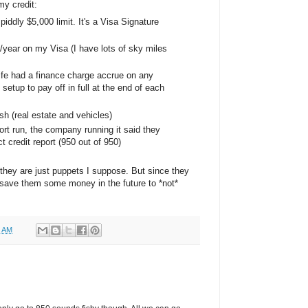
y credit:
 piddly $5,000 limit. It's a Visa Signature
0/year on my Visa (I have lots of sky miles
life had a finance charge accrue on any
e setup to pay off in full at the end of each
h (real estate and vehicles)
ort run, the company running it said they
 credit report (950 out of 950)
 they are just puppets I suppose. But since they
 save them some money in the future to *not*
0 AM