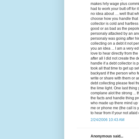
makes hrly wage plus commis
had to work your butt off for 
no idea about .... well that 
choose how you handle that ca
collector is cold and hartle
good or as bad as the pepol
personaly attacked by an an
personaly was going after hi
collecting on a debt it not per
you an idea ... I am a very e
love to hear directly from th
after all I did not create the 
handle if a debt collector is
took all that time to get up s
backyard if the person who f
write or share with them or a
debt collecting please feel 
the lime light. One last thin
complane alot the strong ... t
the facts and handle thing pro
who made up there mind up th
me or phone me (the call is 
to hear from if your not afa
2/24/2006 10:43 AM
Anonymous said...