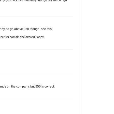
only go to 850 sounds fishy though. All we can go
. They do go above 850 though, see this:
enter.com/financial/credit.aspx
ends on the company, but 950 is correct.