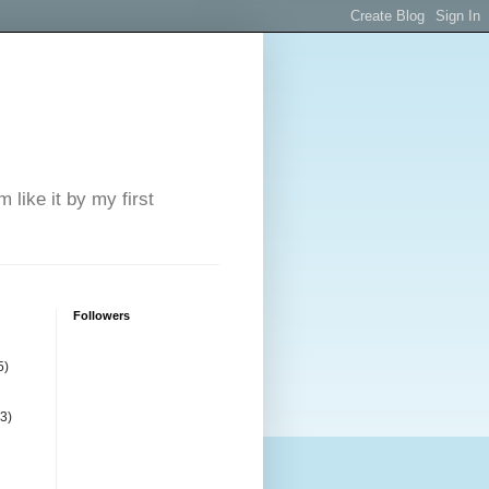
 like it by my first
Followers
5)
(3)