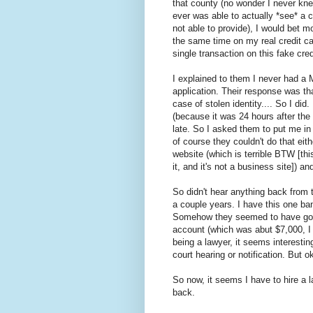
that county (no wonder I never knew 
ever was able to actually *see* a 
not able to provide), I would bet m
the same time on my real credit car
single transaction on this fake cred
I explained to them I never had a
application. Their response was that
case of stolen identity.... So I did
(because it was 24 hours after the f
late. So I asked them to put me in
of course they couldn't do that eit
website (which is terrible BTW [this
it, and it's not a business site]) a
So didn't hear anything back from 
a couple years. I have this one b
Somehow they seemed to have gotte
account (which was abut $7,000, I
being a lawyer, it seems interestin
court hearing or notification. But o
So now, it seems I have to hire a
back.