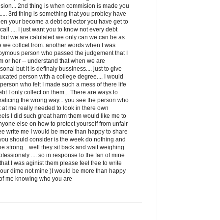
ion... 2nd thing is when commision is made you
it..... 3rd thing is something that you probley have
when your become a debt collector you have get to
ll .... I just want you to know not every debt
ss but we are calulated we only can we can be as
e we collcet from. another words when I was
oymous person who passed the judgement that I
m or her -- understand that when we are
sonal but it is definaly bussiness.... just to give
ducated person with a college degree.... I would
e person who felt I made such a mess of there life
debt I only collect on them... There are ways to
 praticing the wrong way... you see the person who
et at me really needed to look in there own
eels I did such great harm them would like me to
nyone else on how to protect yourself from unfair
free write me I would be more than happy to share
g you should consider is the week do nothing and
he strong... well they sit back and wait weighing
fessionaly .... so in response to the fan of mine
at I was aginist them please feel free to write
your dime not mine )I would be more than happy
id of me knowing who you are