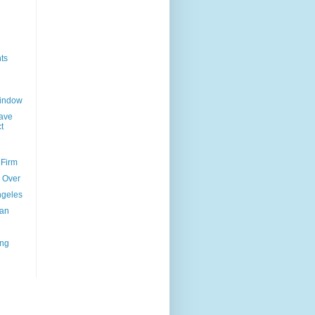
ts
Window
ave
t
 Firm
l Over
ngeles
uan
ing