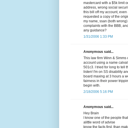
mastercard with a $5k limit 
address, wrong social securi
this bill off my account, even
requested a copy of the origi
my name, ssan (both wrong) a
complaints with the BBB, and 
any guidance?
1/31/2006 1:33 PM
Anonymous said...
This law firm Winn & Simms o
account using a name calval
501c3. I tried for long to tel
listen! I'm on SS disability 
board maxing at 3 hours a w
fairness in their power trip
begin with.
2/18/2006 5:16 PM
Anonymous said...
Hey Brain
I know one of the people that
alittle word of advise
know the facts first, than ma