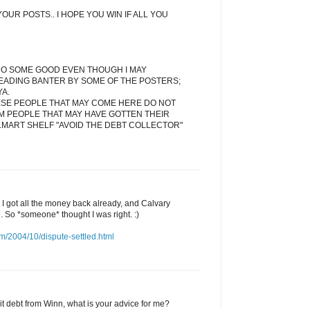
OUR POSTS.. I HOPE YOU WIN IF ALL YOU
DO SOME GOOD EVEN THOUGH I MAY
EADING BANTER BY SOME OF THE POSTERS;
YA.
ESE PEOPLE THAT MAY COME HERE DO NOT
M PEOPLE THAT MAY HAVE GOTTEN THEIR
LMART SHELF "AVOID THE DEBT COLLECTOR"
d I got all the money back already, and Calvary
l. So *someone* thought I was right. :)
m/2004/10/dispute-settled.html
edit debt from Winn, what is your advice for me?