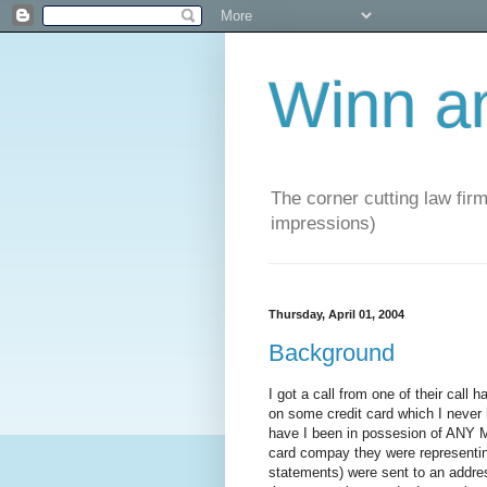
Winn a
The corner cutting law firm
impressions)
Thursday, April 01, 2004
Background
I got a call from one of their call
on some credit card which I never 
have I been in possesion of ANY 
card compay they were representing.
statements) were sent to an address