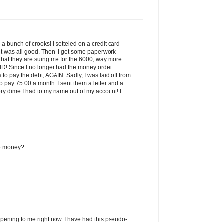
is a bunch of crooks! I setteled on a credit card
it was all good. Then, I get some paperwork
 that they are suing me for the 6000, way more
ID! Since I no longer had the money order
to pay the debt, AGAIN. Sadly, I was laid off from
to pay 75.00 a month. I sent them a letter and a
ry dime I had to my name out of my account! I
e money?
pening to me right now. I have had this pseudo-