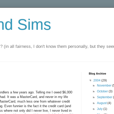
nd Sims
? (in all fairness, I don't know them personally, but they seem
Blog Archive
▼
2004
(29)
►
November
(
►
October
(3)
 handlers a few years ago. Telling me I owed $6,000
had. It was a MasterCard, and never in my life
►
September
MasterCard, much less one from whatever credit
►
August
(4)
 Even funnier is the fact it the credit card (and
►
July
(1)
 where not only did I never live, I never lived in