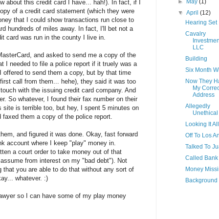
►
May
(1)
about this credit card I have... hah!). In fact, if I
copy of a credit card statement (which they were
▼
April
(12)
oney that I could show transactions run close to
Hearing Set
d hundreds of miles away. In fact, I'll bet not a
Cavalry
it card was run in the county I live in.
Investmen
LLC
 MasterCard, and asked to send me a copy of the
Building
 I needed to file a police report if it truely was a
Six Month 
. I offered to send them a copy, but by that time
irst call from them... hehe), they said it was too
Now They H
My Correc
 touch with the issuing credit card company. And
Address
her. So whatever, I found their fax number on their
Allegedly
 site is terrible too, but hey, I spent 5 minutes on
Unethical
nd faxed them a copy of the police report.
Looking It Al
them, and figured it was done. Okay, fast forward
Off To Los A
ank account where I keep "play" money in.
Talked To J
n a court order to take money out of that
Called Bank
 assume from interest on my "bad debt"). Not
g that you are able to do that without any sort of
Money Miss
kay... whatever. :)
Background
 lawyer so I can have some of my play money