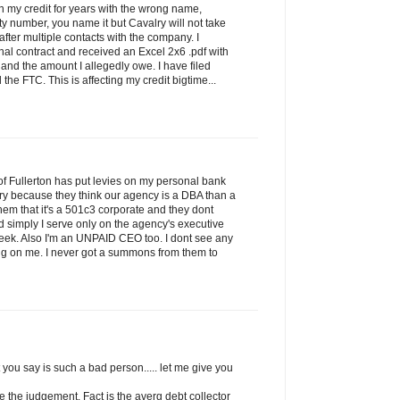
on my credit for years with the wrong name,
ty number, you name it but Cavalry will not take
 after multiple contacts with the company. I
nal contract and received an Excel 2x6 .pdf with
nd the amount I allegedly owe. I have filed
the FTC. This is affecting my credit bigtime...
f Fullerton has put levies on my personal bank
ry because they think our agency is a DBA than a
l them that it's a 501c3 corporate and they dont
and simply I serve only on the agency's executive
eek. Also I'm an UNPAID CEO too. I dont see any
ping on me. I never got a summons from them to
 you say is such a bad person..... let me give you
ke the judgement. Fact is the averg debt collector