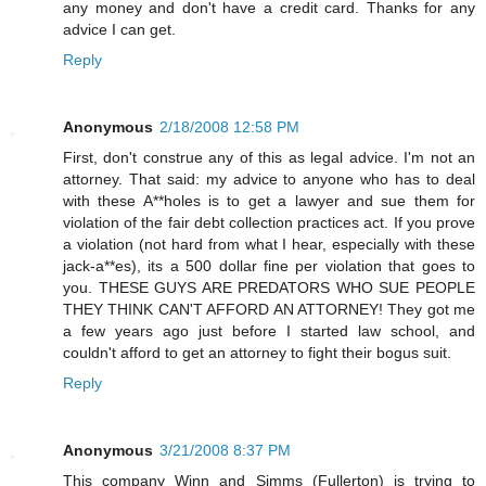
any money and don't have a credit card. Thanks for any
advice I can get.
Reply
Anonymous
2/18/2008 12:58 PM
First, don't construe any of this as legal advice. I'm not an
attorney. That said: my advice to anyone who has to deal
with these A**holes is to get a lawyer and sue them for
violation of the fair debt collection practices act. If you prove
a violation (not hard from what I hear, especially with these
jack-a**es), its a 500 dollar fine per violation that goes to
you. THESE GUYS ARE PREDATORS WHO SUE PEOPLE
THEY THINK CAN'T AFFORD AN ATTORNEY! They got me
a few years ago just before I started law school, and
couldn't afford to get an attorney to fight their bogus suit.
Reply
Anonymous
3/21/2008 8:37 PM
This company Winn and Simms (Fullerton) is trying to