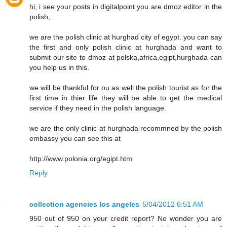
hi, i see your posts in digitalpoint you are dmoz editor in the
polish,
we are the polish clinic at hurghad city of egypt. you can say
the first and only polish clinic at hurghada and want to
submit our site to dmoz at polska,africa,egipt,hurghada can
you help us in this.
we will be thankful for ou as well the polish tourist as for the
first time in thier life they will be able to get the medical
service if they need in the polish language.
we are the only clinic at hurghada recommned by the polish
embassy you can see this at
http://www.polonia.org/egipt.htm
Reply
collection agencies los angeles
5/04/2012 6:51 AM
950 out of 950 on your credit report? No wonder you are