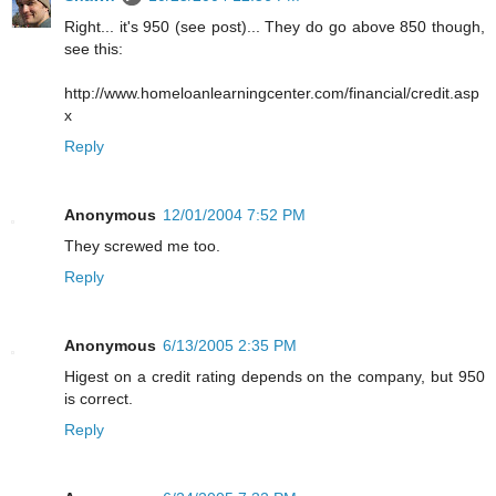
Right... it's 950 (see post)... They do go above 850 though,
see this:
http://www.homeloanlearningcenter.com/financial/credit.asp
x
Reply
Anonymous
12/01/2004 7:52 PM
They screwed me too.
Reply
Anonymous
6/13/2005 2:35 PM
Higest on a credit rating depends on the company, but 950
is correct.
Reply