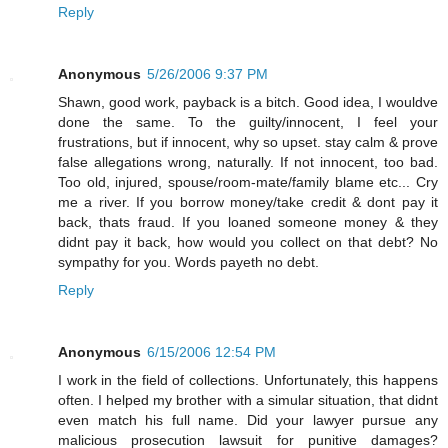
Reply
Anonymous
5/26/2006 9:37 PM
Shawn, good work, payback is a bitch. Good idea, I wouldve
done the same. To the guilty/innocent, I feel your
frustrations, but if innocent, why so upset. stay calm & prove
false allegations wrong, naturally. If not innocent, too bad.
Too old, injured, spouse/room-mate/family blame etc... Cry
me a river. If you borrow money/take credit & dont pay it
back, thats fraud. If you loaned someone money & they
didnt pay it back, how would you collect on that debt? No
sympathy for you. Words payeth no debt.
Reply
Anonymous
6/15/2006 12:54 PM
I work in the field of collections. Unfortunately, this happens
often. I helped my brother with a simular situation, that didnt
even match his full name. Did your lawyer pursue any
malicious prosecution lawsuit for punitive damages?