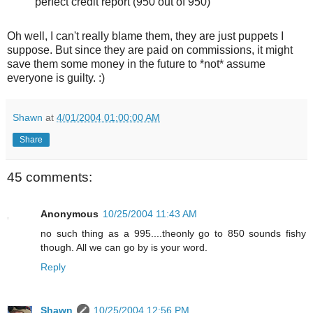
perfect credit report (950 out of 950)
Oh well, I can't really blame them, they are just puppets I
suppose. But since they are paid on commissions, it might
save them some money in the future to *not* assume
everyone is guilty. :)
Shawn
at
4/01/2004 01:00:00 AM
Share
45 comments:
Anonymous
10/25/2004 11:43 AM
no such thing as a 995....theonly go to 850 sounds fishy
though. All we can go by is your word.
Reply
Shawn
10/25/2004 12:56 PM