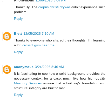
Anonymous
11/06/2025 3:04 PM
Thankfully, The
corpus christi drywall
didn't experience such
problem.
Reply
Brett
12/05/2025 7:10 AM
Thanks to everyone who shared their thoughts. I’m learning
a lot.
crossfit gym near me
Reply
anonymous
3/24/2026 8:46 AM
It is fascinating to see how a solid background provides the
necessary context for a case, much like how high-quality
Masonry Services
ensure that a building's foundation and
structural integrity are built to last.
Reply