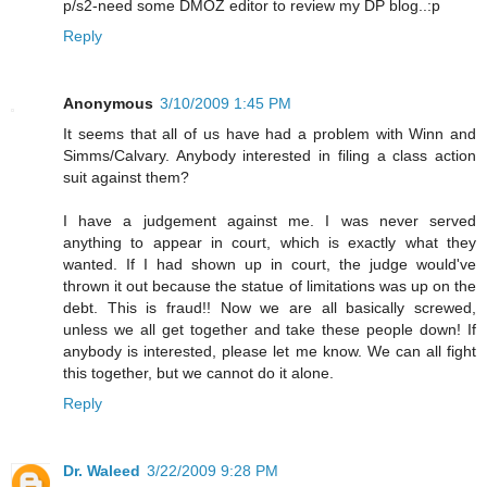
p/s2-need some DMOZ editor to review my DP blog..:p
Reply
Anonymous
3/10/2009 1:45 PM
It seems that all of us have had a problem with Winn and
Simms/Calvary. Anybody interested in filing a class action
suit against them?
I have a judgement against me. I was never served
anything to appear in court, which is exactly what they
wanted. If I had shown up in court, the judge would've
thrown it out because the statue of limitations was up on the
debt. This is fraud!! Now we are all basically screwed,
unless we all get together and take these people down! If
anybody is interested, please let me know. We can all fight
this together, but we cannot do it alone.
Reply
Dr. Waleed
3/22/2009 9:28 PM