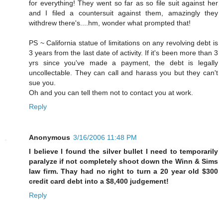
for everything! They went so far as so file suit against her
and I filed a countersuit against them, amazingly they
withdrew there's....hm, wonder what prompted that!
PS ~ California statue of limitations on any revolving debt is
3 years from the last date of activity. If it's been more than 3
yrs since you've made a payment, the debt is legally
uncollectable. They can call and harass you but they can't
sue you.
Oh and you can tell them not to contact you at work.
Reply
Anonymous
3/16/2006 11:48 PM
I believe I found the silver bullet I need to temporarily
paralyze if not completely shoot down the Winn & Sims
law firm. Thay had no right to turn a 20 year old $300
credit card debt into a $8,400 judgement!
Reply