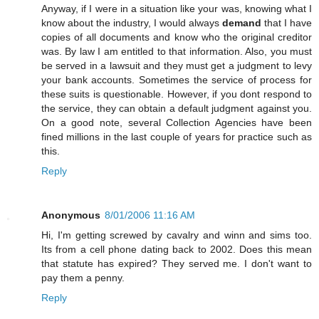
Anyway, if I were in a situation like your was, knowing what I
know about the industry, I would always
demand
that I have
copies of all documents and know who the original creditor
was. By law I am entitled to that information. Also, you must
be served in a lawsuit and they must get a judgment to levy
your bank accounts. Sometimes the service of process for
these suits is questionable. However, if you dont respond to
the service, they can obtain a default judgment against you.
On a good note, several Collection Agencies have been
fined millions in the last couple of years for practice such as
this.
Reply
Anonymous
8/01/2006 11:16 AM
Hi, I'm getting screwed by cavalry and winn and sims too.
Its from a cell phone dating back to 2002. Does this mean
that statute has expired? They served me. I don't want to
pay them a penny.
Reply