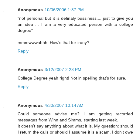
Anonymous
10/06/2006 1:37 PM
"not personal but it is definaly bussiness.... just to give you
an idea ... I am a very educated person with a college
degree"
mmmwwwahhh. How's that for irony?
Reply
Anonymous
3/12/2007 2:23 PM
College Degree yeah right! Not in spelling that's for sure,
Reply
Anonymous
4/30/2007 10:14 AM
Could someone advise me? I am getting recorded
messages from Winn and Simms, starting last week.
It doesn't say anything about what it is. My question: should
I return the calls or should I assume it is a scam. I don't owe