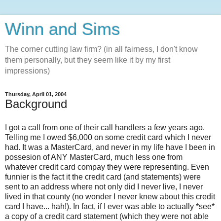
Winn and Sims
The corner cutting law firm? (in all fairness, I don't know
them personally, but they seem like it by my first
impressions)
Thursday, April 01, 2004
Background
I got a call from one of their call handlers a few years ago.
Telling me I owed $6,000 on some credit card which I never
had. It was a MasterCard, and never in my life have I been in
possesion of ANY MasterCard, much less one from
whatever credit card compay they were representing. Even
funnier is the fact it the credit card (and statements) were
sent to an address where not only did I never live, I never
lived in that county (no wonder I never knew about this credit
card I have... hah!). In fact, if I ever was able to actually *see*
a copy of a credit card statement (which they were not able