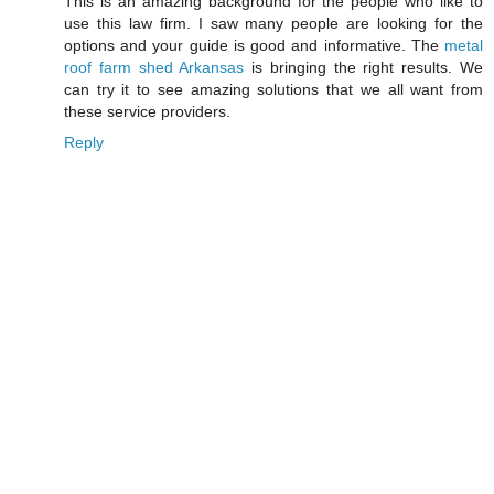
This is an amazing background for the people who like to
use this law firm. I saw many people are looking for the
options and your guide is good and informative. The
metal
roof farm shed Arkansas
is bringing the right results. We
can try it to see amazing solutions that we all want from
these service providers.
Reply