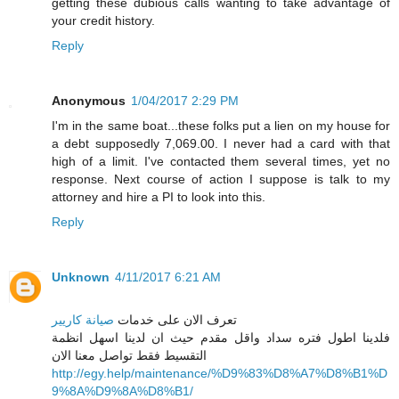
getting these dubious calls wanting to take advantage of
your credit history.
Reply
Anonymous
1/04/2017 2:29 PM
I'm in the same boat...these folks put a lien on my house for
a debt supposedly 7,069.00. I never had a card with that
high of a limit. I've contacted them several times, yet no
response. Next course of action I suppose is talk to my
attorney and hire a PI to look into this.
Reply
Unknown
4/11/2017 6:21 AM
صيانة كاريير
تعرف الان على خدمات
فلدينا اطول فتره سداد واقل مقدم حيث ان لدينا اسهل انظمة
التقسيط فقط تواصل معنا الان
http://egy.help/maintenance/%D9%83%D8%A7%D8%B1%D
9%8A%D9%8A%D8%B1/