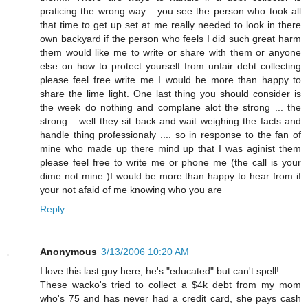
praticing the wrong way... you see the person who took all
that time to get up set at me really needed to look in there
own backyard if the person who feels I did such great harm
them would like me to write or share with them or anyone
else on how to protect yourself from unfair debt collecting
please feel free write me I would be more than happy to
share the lime light. One last thing you should consider is
the week do nothing and complane alot the strong ... the
strong... well they sit back and wait weighing the facts and
handle thing professionaly .... so in response to the fan of
mine who made up there mind up that I was aginist them
please feel free to write me or phone me (the call is your
dime not mine )I would be more than happy to hear from if
your not afaid of me knowing who you are
Reply
Anonymous
3/13/2006 10:20 AM
I love this last guy here, he's "educated" but can't spell!
These wacko's tried to collect a $4k debt from my mom
who's 75 and has never had a credit card, she pays cash