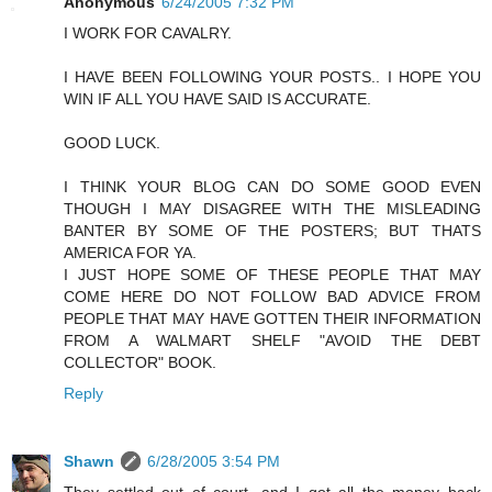
Anonymous
6/24/2005 7:32 PM
I WORK FOR CAVALRY.
I HAVE BEEN FOLLOWING YOUR POSTS.. I HOPE YOU
WIN IF ALL YOU HAVE SAID IS ACCURATE.
GOOD LUCK.
I THINK YOUR BLOG CAN DO SOME GOOD EVEN
THOUGH I MAY DISAGREE WITH THE MISLEADING
BANTER BY SOME OF THE POSTERS; BUT THATS
AMERICA FOR YA.
I JUST HOPE SOME OF THESE PEOPLE THAT MAY
COME HERE DO NOT FOLLOW BAD ADVICE FROM
PEOPLE THAT MAY HAVE GOTTEN THEIR INFORMATION
FROM A WALMART SHELF "AVOID THE DEBT
COLLECTOR" BOOK.
Reply
Shawn
6/28/2005 3:54 PM
They settled out of court, and I got all the money back