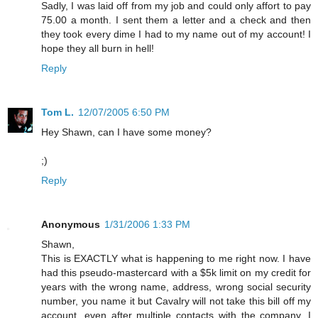
Sadly, I was laid off from my job and could only affort to pay
75.00 a month. I sent them a letter and a check and then
they took every dime I had to my name out of my account! I
hope they all burn in hell!
Reply
Tom L.
12/07/2005 6:50 PM
Hey Shawn, can I have some money?
;)
Reply
Anonymous
1/31/2006 1:33 PM
Shawn,
This is EXACTLY what is happening to me right now. I have
had this pseudo-mastercard with a $5k limit on my credit for
years with the wrong name, address, wrong social security
number, you name it but Cavalry will not take this bill off my
account, even after multiple contacts with the company. I