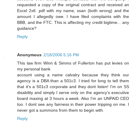
requested a copy of the original contract and received an
Excel 2x6 .pdf with my name, ssan (both wrong) and the
amount I allegedly owe. I have filed complaints with the
BBB, and the FTC. This is affecting my credit bigtime... any
guidance?
Reply
Anonymous
2/18/2006 5:16 PM
This law firm Winn & Simms of Fullerton has put levies on
my personal bank
account using a name calvalry because they think our
agency is a DBA than a 501c3. I tried for long to tell them
that it's a 501c3 corporate and they dont listen! I'm on SS
disability and simply I serve only on the agency's executive
board maxing at 3 hours a week. Also I'm an UNPAID CEO
too. I dont see any fairness in their power tripping on me. I
never got a summons from them to begin with.
Reply