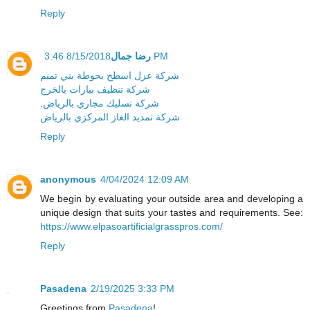
Reply
رضا جمال
8/15/2018 3:46 PM
شركة عزل اسطح بحوطة بني تميم
شركة تنظيف بيارات بالخرج
.
شركة تسليك مجاري بالرياض
شركة تمديد الغاز المركزي بالرياض
Reply
anonymous
4/04/2024 12:09 AM
We begin by evaluating your outside area and developing a
unique design that suits your tastes and requirements. See:
https://www.elpasoartificialgrasspros.com/
Reply
Pasadena
2/19/2025 3:33 PM
Greetings from
Pasadena
!