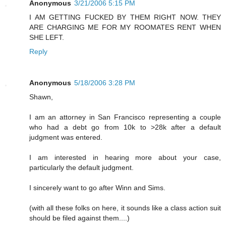
Anonymous
3/21/2006 5:15 PM
I AM GETTING FUCKED BY THEM RIGHT NOW. THEY
ARE CHARGING ME FOR MY ROOMATES RENT WHEN
SHE LEFT.
Reply
Anonymous
5/18/2006 3:28 PM
Shawn,
I am an attorney in San Francisco representing a couple
who had a debt go from 10k to >28k after a default
judgment was entered.
I am interested in hearing more about your case,
particularly the default judgment.
I sincerely want to go after Winn and Sims.
(with all these folks on here, it sounds like a class action suit
should be filed against them....)