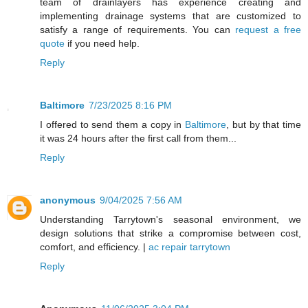
team of drainlayers has experience creating and
implementing drainage systems that are customized to
satisfy a range of requirements. You can
request a free
quote
if you need help.
Reply
Baltimore
7/23/2025 8:16 PM
I offered to send them a copy in
Baltimore
, but by that time
it was 24 hours after the first call from them...
Reply
anonymous
9/04/2025 7:56 AM
Understanding Tarrytown's seasonal environment, we
design solutions that strike a compromise between cost,
comfort, and efficiency. |
ac repair tarrytown
Reply