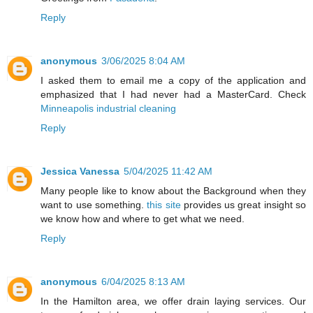
Reply
anonymous
3/06/2025 8:04 AM
I asked them to email me a copy of the application and
emphasized that I had never had a MasterCard. Check
Minneapolis industrial cleaning
Reply
Jessica Vanessa
5/04/2025 11:42 AM
Many people like to know about the Background when they
want to use something.
this site
provides us great insight so
we know how and where to get what we need.
Reply
anonymous
6/04/2025 8:13 AM
In the Hamilton area, we offer drain laying services. Our