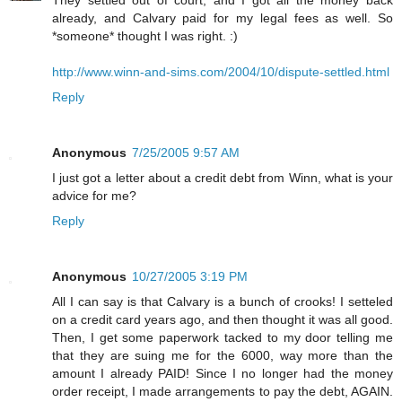
already, and Calvary paid for my legal fees as well. So
*someone* thought I was right. :)
http://www.winn-and-sims.com/2004/10/dispute-settled.html
Reply
Anonymous
7/25/2005 9:57 AM
I just got a letter about a credit debt from Winn, what is your
advice for me?
Reply
Anonymous
10/27/2005 3:19 PM
All I can say is that Calvary is a bunch of crooks! I setteled
on a credit card years ago, and then thought it was all good.
Then, I get some paperwork tacked to my door telling me
that they are suing me for the 6000, way more than the
amount I already PAID! Since I no longer had the money
order receipt, I made arrangements to pay the debt, AGAIN.