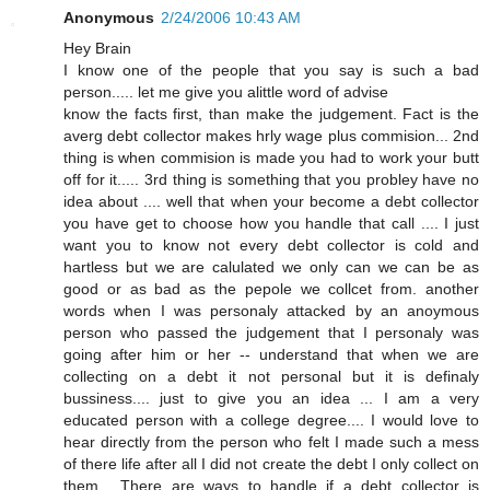
Anonymous
2/24/2006 10:43 AM
Hey Brain
I know one of the people that you say is such a bad
person..... let me give you alittle word of advise
know the facts first, than make the judgement. Fact is the
averg debt collector makes hrly wage plus commision... 2nd
thing is when commision is made you had to work your butt
off for it..... 3rd thing is something that you probley have no
idea about .... well that when your become a debt collector
you have get to choose how you handle that call .... I just
want you to know not every debt collector is cold and
hartless but we are calulated we only can we can be as
good or as bad as the pepole we collcet from. another
words when I was personaly attacked by an anoymous
person who passed the judgement that I personaly was
going after him or her -- understand that when we are
collecting on a debt it not personal but it is definaly
bussiness.... just to give you an idea ... I am a very
educated person with a college degree.... I would love to
hear directly from the person who felt I made such a mess
of there life after all I did not create the debt I only collect on
them... There are ways to handle if a debt collector is