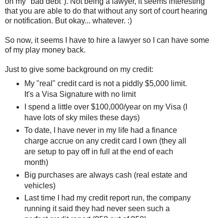
on my "bad debt"). Not being a lawyer, it seems interesting
that you are able to do that without any sort of court hearing
or notification. But okay... whatever. :)
So now, it seems I have to hire a lawyer so I can have some
of my play money back.
Just to give some background on my credit:
My "real" credit card is not a piddly $5,000 limit.
It's a Visa Signature with no limit
I spend a little over $100,000/year on my Visa (I
have lots of sky miles these days)
To date, I have never in my life had a finance
charge accrue on any credit card I own (they all
are setup to pay off in full at the end of each
month)
Big purchases are always cash (real estate and
vehicles)
Last time I had my credit report run, the company
running it said they had never seen such a