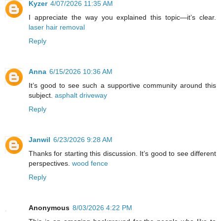
Kyzer
4/07/2026 11:35 AM
I appreciate the way you explained this topic—it’s clear.
laser hair removal
Reply
Anna
6/15/2026 10:36 AM
It’s good to see such a supportive community around this
subject.
asphalt driveway
Reply
Janwil
6/23/2026 9:28 AM
Thanks for starting this discussion. It’s good to see different
perspectives.
wood fence
Reply
Anonymous
8/03/2026 4:22 PM