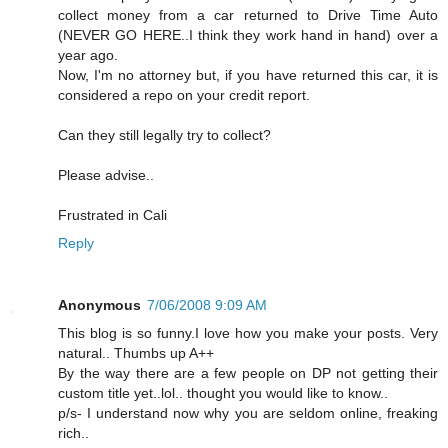
collect money from a car returned to Drive Time Auto
(NEVER GO HERE..I think they work hand in hand) over a
year ago.
Now, I'm no attorney but, if you have returned this car, it is
considered a repo on your credit report.
Can they still legally try to collect?
Please advise..
Frustrated in Cali
Reply
Anonymous
7/06/2008 9:09 AM
This blog is so funny.I love how you make your posts. Very
natural.. Thumbs up A++
By the way there are a few people on DP not getting their
custom title yet..lol.. thought you would like to know..
p/s- I understand now why you are seldom online, freaking
rich..