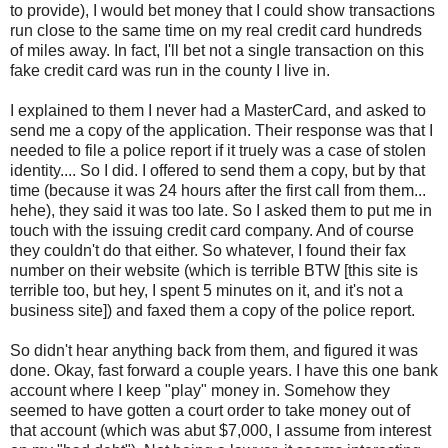
to provide), I would bet money that I could show transactions
run close to the same time on my real credit card hundreds
of miles away. In fact, I'll bet not a single transaction on this
fake credit card was run in the county I live in.
I explained to them I never had a MasterCard, and asked to
send me a copy of the application. Their response was that I
needed to file a police report if it truely was a case of stolen
identity.... So I did. I offered to send them a copy, but by that
time (because it was 24 hours after the first call from them...
hehe), they said it was too late. So I asked them to put me in
touch with the issuing credit card company. And of course
they couldn't do that either. So whatever, I found their fax
number on their website (which is terrible BTW [this site is
terrible too, but hey, I spent 5 minutes on it, and it's not a
business site]) and faxed them a copy of the police report.
So didn't hear anything back from them, and figured it was
done. Okay, fast forward a couple years. I have this one bank
account where I keep "play" money in. Somehow they
seemed to have gotten a court order to take money out of
that account (which was abut $7,000, I assume from interest