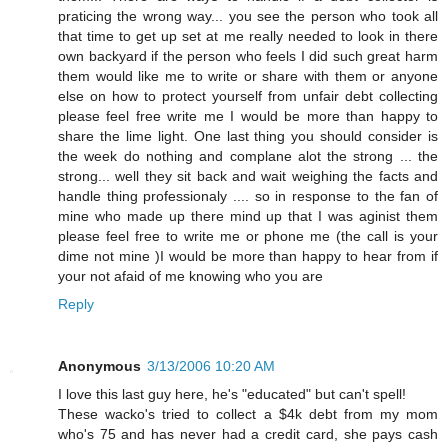
praticing the wrong way... you see the person who took all
that time to get up set at me really needed to look in there
own backyard if the person who feels I did such great harm
them would like me to write or share with them or anyone
else on how to protect yourself from unfair debt collecting
please feel free write me I would be more than happy to
share the lime light. One last thing you should consider is
the week do nothing and complane alot the strong ... the
strong... well they sit back and wait weighing the facts and
handle thing professionaly .... so in response to the fan of
mine who made up there mind up that I was aginist them
please feel free to write me or phone me (the call is your
dime not mine )I would be more than happy to hear from if
your not afaid of me knowing who you are
Reply
Anonymous
3/13/2006 10:20 AM
I love this last guy here, he's "educated" but can't spell!
These wacko's tried to collect a $4k debt from my mom
who's 75 and has never had a credit card, she pays cash