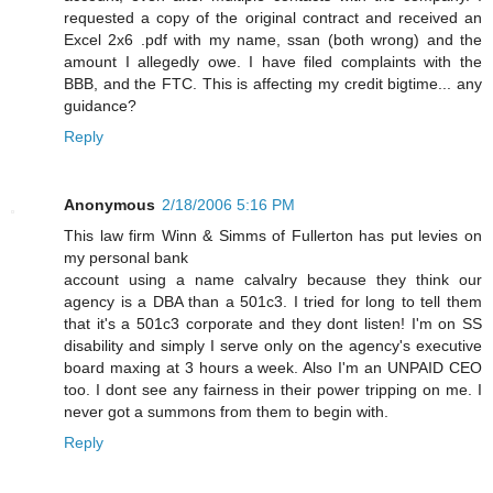
requested a copy of the original contract and received an
Excel 2x6 .pdf with my name, ssan (both wrong) and the
amount I allegedly owe. I have filed complaints with the
BBB, and the FTC. This is affecting my credit bigtime... any
guidance?
Reply
Anonymous
2/18/2006 5:16 PM
This law firm Winn & Simms of Fullerton has put levies on
my personal bank
account using a name calvalry because they think our
agency is a DBA than a 501c3. I tried for long to tell them
that it's a 501c3 corporate and they dont listen! I'm on SS
disability and simply I serve only on the agency's executive
board maxing at 3 hours a week. Also I'm an UNPAID CEO
too. I dont see any fairness in their power tripping on me. I
never got a summons from them to begin with.
Reply