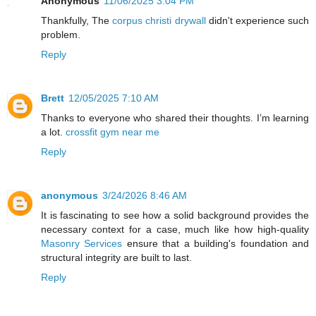
Anonymous
11/06/2025 3:04 PM
Thankfully, The
corpus christi drywall
didn't experience such
problem.
Reply
Brett
12/05/2025 7:10 AM
Thanks to everyone who shared their thoughts. I’m learning
a lot.
crossfit gym near me
Reply
anonymous
3/24/2026 8:46 AM
It is fascinating to see how a solid background provides the
necessary context for a case, much like how high-quality
Masonry Services
ensure that a building's foundation and
structural integrity are built to last.
Reply