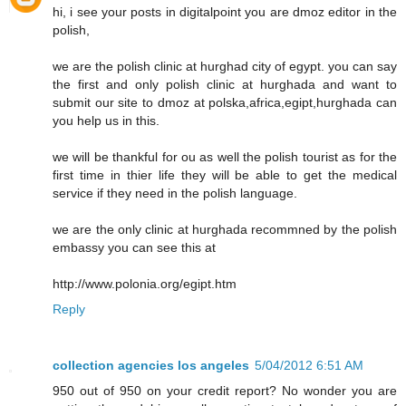
hi, i see your posts in digitalpoint you are dmoz editor in the
polish,
we are the polish clinic at hurghad city of egypt. you can say
the first and only polish clinic at hurghada and want to
submit our site to dmoz at polska,africa,egipt,hurghada can
you help us in this.
we will be thankful for ou as well the polish tourist as for the
first time in thier life they will be able to get the medical
service if they need in the polish language.
we are the only clinic at hurghada recommned by the polish
embassy you can see this at
http://www.polonia.org/egipt.htm
Reply
collection agencies los angeles
5/04/2012 6:51 AM
950 out of 950 on your credit report? No wonder you are