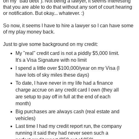
on my "bad debt"). Not being a lawyer, it seems interesting
that you are able to do that without any sort of court hearing
or notification. But okay... whatever. :)
So now, it seems I have to hire a lawyer so I can have some
of my play money back.
Just to give some background on my credit:
My "real" credit card is not a piddly $5,000 limit.
It's a Visa Signature with no limit
I spend a little over $100,000/year on my Visa (I
have lots of sky miles these days)
To date, I have never in my life had a finance
charge accrue on any credit card I own (they all
are setup to pay off in full at the end of each
month)
Big purchases are always cash (real estate and
vehicles)
Last time I had my credit report run, the company
running it said they had never seen such a