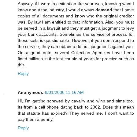
Anyway, if I were in a situation like your was, knowing what I
know about the industry, I would always
demand
that I have
copies of all documents and know who the original creditor
was. By law I am entitled to that information. Also, you must
be served in a lawsuit and they must get a judgment to levy
your bank accounts. Sometimes the service of process for
these suits is questionable. However, if you dont respond to
the service, they can obtain a default judgment against you.
On a good note, several Collection Agencies have been
fined millions in the last couple of years for practice such as
this.
Reply
Anonymous
8/01/2006 11:16 AM
Hi, I'm getting screwed by cavalry and winn and sims too.
Its from a cell phone dating back to 2002. Does this mean
that statute has expired? They served me. I don't want to
pay them a penny.
Reply