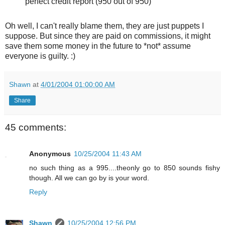
perfect credit report (950 out of 950)
Oh well, I can't really blame them, they are just puppets I
suppose. But since they are paid on commissions, it might
save them some money in the future to *not* assume
everyone is guilty. :)
Shawn
at
4/01/2004 01:00:00 AM
Share
45 comments:
Anonymous
10/25/2004 11:43 AM
no such thing as a 995....theonly go to 850 sounds fishy
though. All we can go by is your word.
Reply
Shawn
10/25/2004 12:56 PM