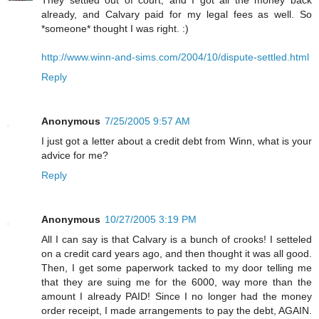
already, and Calvary paid for my legal fees as well. So
*someone* thought I was right. :)
http://www.winn-and-sims.com/2004/10/dispute-settled.html
Reply
Anonymous
7/25/2005 9:57 AM
I just got a letter about a credit debt from Winn, what is your
advice for me?
Reply
Anonymous
10/27/2005 3:19 PM
All I can say is that Calvary is a bunch of crooks! I setteled
on a credit card years ago, and then thought it was all good.
Then, I get some paperwork tacked to my door telling me
that they are suing me for the 6000, way more than the
amount I already PAID! Since I no longer had the money
order receipt, I made arrangements to pay the debt, AGAIN.