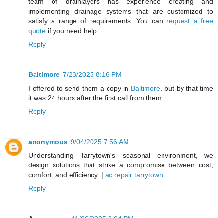
team of drainlayers has experience creating and
implementing drainage systems that are customized to
satisfy a range of requirements. You can
request a free
quote
if you need help.
Reply
Baltimore
7/23/2025 8:16 PM
I offered to send them a copy in
Baltimore
, but by that time
it was 24 hours after the first call from them...
Reply
anonymous
9/04/2025 7:56 AM
Understanding Tarrytown's seasonal environment, we
design solutions that strike a compromise between cost,
comfort, and efficiency. |
ac repair tarrytown
Reply