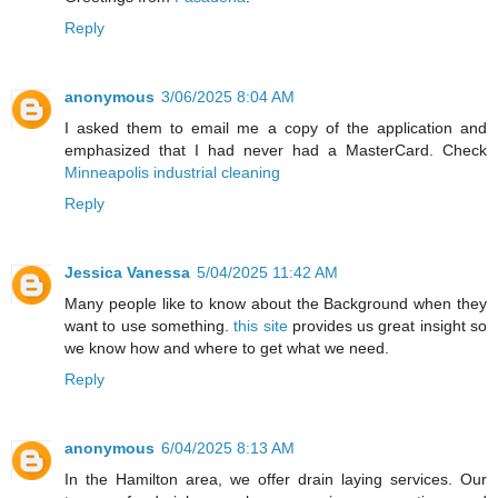
Reply
anonymous
3/06/2025 8:04 AM
I asked them to email me a copy of the application and
emphasized that I had never had a MasterCard. Check
Minneapolis industrial cleaning
Reply
Jessica Vanessa
5/04/2025 11:42 AM
Many people like to know about the Background when they
want to use something.
this site
provides us great insight so
we know how and where to get what we need.
Reply
anonymous
6/04/2025 8:13 AM
In the Hamilton area, we offer drain laying services. Our