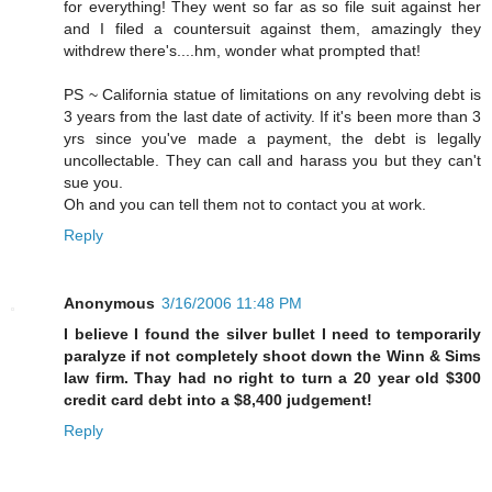
for everything! They went so far as so file suit against her
and I filed a countersuit against them, amazingly they
withdrew there's....hm, wonder what prompted that!
PS ~ California statue of limitations on any revolving debt is
3 years from the last date of activity. If it's been more than 3
yrs since you've made a payment, the debt is legally
uncollectable. They can call and harass you but they can't
sue you.
Oh and you can tell them not to contact you at work.
Reply
Anonymous
3/16/2006 11:48 PM
I believe I found the silver bullet I need to temporarily
paralyze if not completely shoot down the Winn & Sims
law firm. Thay had no right to turn a 20 year old $300
credit card debt into a $8,400 judgement!
Reply