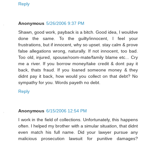
Reply
Anonymous
5/26/2006 9:37 PM
Shawn, good work, payback is a bitch. Good idea, I wouldve
done the same. To the guilty/innocent, I feel your
frustrations, but if innocent, why so upset. stay calm & prove
false allegations wrong, naturally. If not innocent, too bad.
Too old, injured, spouse/room-mate/family blame etc... Cry
me a river. If you borrow money/take credit & dont pay it
back, thats fraud. If you loaned someone money & they
didnt pay it back, how would you collect on that debt? No
sympathy for you. Words payeth no debt.
Reply
Anonymous
6/15/2006 12:54 PM
I work in the field of collections. Unfortunately, this happens
often. I helped my brother with a simular situation, that didnt
even match his full name. Did your lawyer pursue any
malicious prosecution lawsuit for punitive damages?