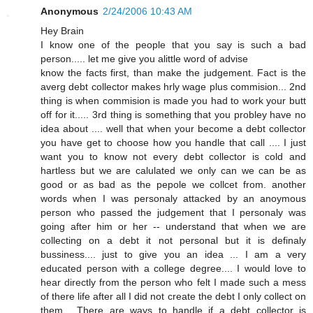
Anonymous
2/24/2006 10:43 AM
Hey Brain
I know one of the people that you say is such a bad
person..... let me give you alittle word of advise
know the facts first, than make the judgement. Fact is the
averg debt collector makes hrly wage plus commision... 2nd
thing is when commision is made you had to work your butt
off for it..... 3rd thing is something that you probley have no
idea about .... well that when your become a debt collector
you have get to choose how you handle that call .... I just
want you to know not every debt collector is cold and
hartless but we are calulated we only can we can be as
good or as bad as the pepole we collcet from. another
words when I was personaly attacked by an anoymous
person who passed the judgement that I personaly was
going after him or her -- understand that when we are
collecting on a debt it not personal but it is definaly
bussiness.... just to give you an idea ... I am a very
educated person with a college degree.... I would love to
hear directly from the person who felt I made such a mess
of there life after all I did not create the debt I only collect on
them... There are ways to handle if a debt collector is