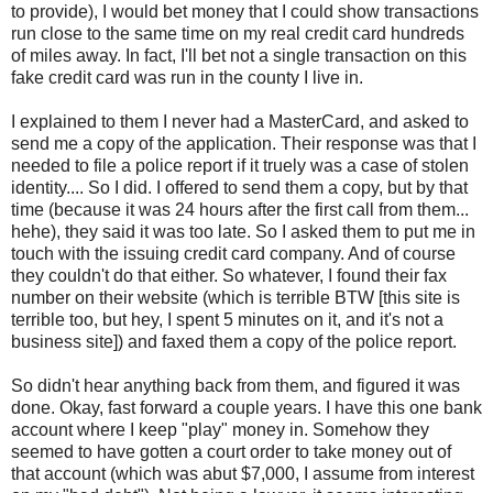
to provide), I would bet money that I could show transactions
run close to the same time on my real credit card hundreds
of miles away. In fact, I'll bet not a single transaction on this
fake credit card was run in the county I live in.
I explained to them I never had a MasterCard, and asked to
send me a copy of the application. Their response was that I
needed to file a police report if it truely was a case of stolen
identity.... So I did. I offered to send them a copy, but by that
time (because it was 24 hours after the first call from them...
hehe), they said it was too late. So I asked them to put me in
touch with the issuing credit card company. And of course
they couldn't do that either. So whatever, I found their fax
number on their website (which is terrible BTW [this site is
terrible too, but hey, I spent 5 minutes on it, and it's not a
business site]) and faxed them a copy of the police report.
So didn't hear anything back from them, and figured it was
done. Okay, fast forward a couple years. I have this one bank
account where I keep "play" money in. Somehow they
seemed to have gotten a court order to take money out of
that account (which was abut $7,000, I assume from interest