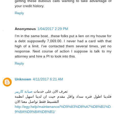
getting these dubious calls wanting to take advantage of
your credit history.
Reply
Anonymous
1/04/2017 2:29 PM
I'm in the same boat...these folks put a lien on my house for
a debt supposedly 7,069.00. I never had a card with that
high of a limit. I've contacted them several times, yet no
response. Next course of action I suppose is talk to my
attorney and hire a PI to look into this.
Reply
Unknown
4/11/2017 6:21 AM
صيانة كاريير
تعرف الان على خدمات
فلدينا اطول فتره سداد واقل مقدم حيث ان لدينا اسهل انظمة
التقسيط فقط تواصل معنا الان
http://egy.help/maintenance/%D9%83%D8%A7%D8%B1%D
9%8A%D9%8A%D8%B1/