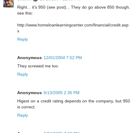
Right... it's 950 (see post)... They do go above 850 though,
see this:
http://www.homeloanlearningcenter.com/financial/credit.asp
x
Reply
Anonymous
12/01/2004 7:52 PM
They screwed me too.
Reply
Anonymous
6/13/2005 2:35 PM
Higest on a credit rating depends on the company, but 950
is correct.
Reply