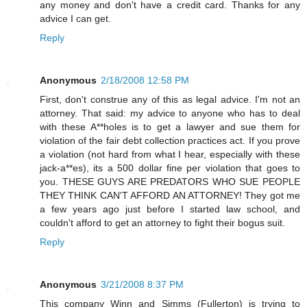
any money and don't have a credit card. Thanks for any
advice I can get.
Reply
Anonymous
2/18/2008 12:58 PM
First, don't construe any of this as legal advice. I'm not an
attorney. That said: my advice to anyone who has to deal
with these A**holes is to get a lawyer and sue them for
violation of the fair debt collection practices act. If you prove
a violation (not hard from what I hear, especially with these
jack-a**es), its a 500 dollar fine per violation that goes to
you. THESE GUYS ARE PREDATORS WHO SUE PEOPLE
THEY THINK CAN'T AFFORD AN ATTORNEY! They got me
a few years ago just before I started law school, and
couldn't afford to get an attorney to fight their bogus suit.
Reply
Anonymous
3/21/2008 8:37 PM
This company Winn and Simms (Fullerton) is trying to