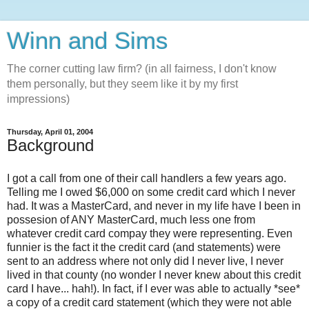
Winn and Sims
The corner cutting law firm? (in all fairness, I don't know
them personally, but they seem like it by my first
impressions)
Thursday, April 01, 2004
Background
I got a call from one of their call handlers a few years ago.
Telling me I owed $6,000 on some credit card which I never
had. It was a MasterCard, and never in my life have I been in
possesion of ANY MasterCard, much less one from
whatever credit card compay they were representing. Even
funnier is the fact it the credit card (and statements) were
sent to an address where not only did I never live, I never
lived in that county (no wonder I never knew about this credit
card I have... hah!). In fact, if I ever was able to actually *see*
a copy of a credit card statement (which they were not able