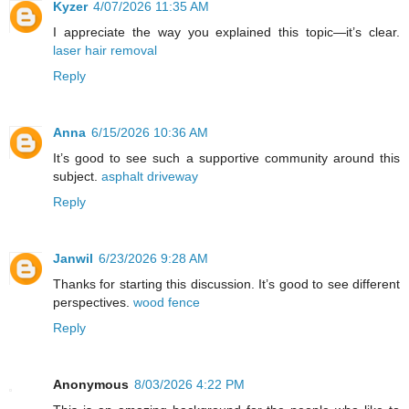
Kyzer
4/07/2026 11:35 AM
I appreciate the way you explained this topic—it’s clear.
laser hair removal
Reply
Anna
6/15/2026 10:36 AM
It’s good to see such a supportive community around this
subject.
asphalt driveway
Reply
Janwil
6/23/2026 9:28 AM
Thanks for starting this discussion. It’s good to see different
perspectives.
wood fence
Reply
Anonymous
8/03/2026 4:22 PM