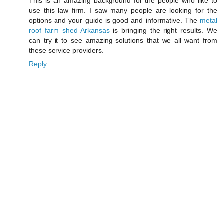
This is an amazing background for the people who like to
use this law firm. I saw many people are looking for the
options and your guide is good and informative. The
metal
roof farm shed Arkansas
is bringing the right results. We
can try it to see amazing solutions that we all want from
these service providers.
Reply