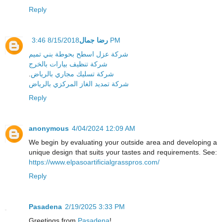
Reply
رضا جمال
8/15/2018 3:46 PM
شركة عزل اسطح بحوطة بني تميم
شركة تنظيف بيارات بالخرج
.
شركة تسليك مجاري بالرياض
شركة تمديد الغاز المركزي بالرياض
Reply
anonymous
4/04/2024 12:09 AM
We begin by evaluating your outside area and developing a
unique design that suits your tastes and requirements. See:
https://www.elpasoartificialgrasspros.com/
Reply
Pasadena
2/19/2025 3:33 PM
Greetings from
Pasadena
!