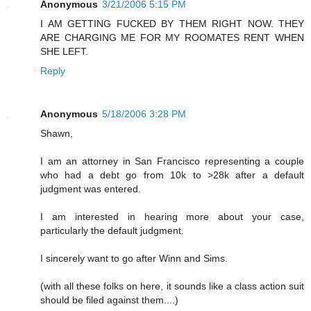
Anonymous
3/21/2006 5:15 PM
I AM GETTING FUCKED BY THEM RIGHT NOW. THEY
ARE CHARGING ME FOR MY ROOMATES RENT WHEN
SHE LEFT.
Reply
Anonymous
5/18/2006 3:28 PM
Shawn,
I am an attorney in San Francisco representing a couple
who had a debt go from 10k to >28k after a default
judgment was entered.
I am interested in hearing more about your case,
particularly the default judgment.
I sincerely want to go after Winn and Sims.
(with all these folks on here, it sounds like a class action suit
should be filed against them....)