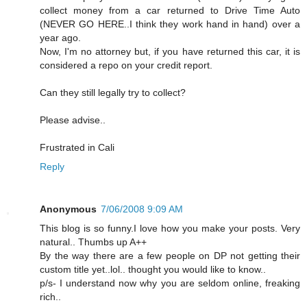
collect money from a car returned to Drive Time Auto
(NEVER GO HERE..I think they work hand in hand) over a
year ago.
Now, I'm no attorney but, if you have returned this car, it is
considered a repo on your credit report.
Can they still legally try to collect?
Please advise..
Frustrated in Cali
Reply
Anonymous
7/06/2008 9:09 AM
This blog is so funny.I love how you make your posts. Very
natural.. Thumbs up A++
By the way there are a few people on DP not getting their
custom title yet..lol.. thought you would like to know..
p/s- I understand now why you are seldom online, freaking
rich..