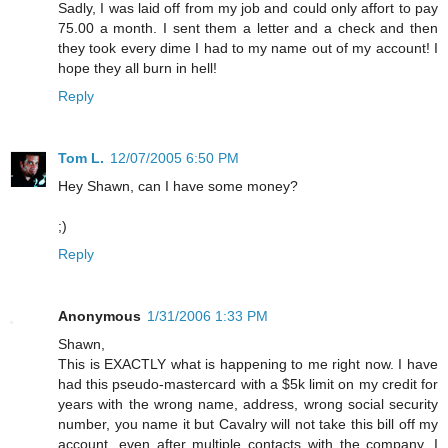
Sadly, I was laid off from my job and could only affort to pay
75.00 a month. I sent them a letter and a check and then
they took every dime I had to my name out of my account! I
hope they all burn in hell!
Reply
Tom L.
12/07/2005 6:50 PM
Hey Shawn, can I have some money?
;)
Reply
Anonymous
1/31/2006 1:33 PM
Shawn,
This is EXACTLY what is happening to me right now. I have
had this pseudo-mastercard with a $5k limit on my credit for
years with the wrong name, address, wrong social security
number, you name it but Cavalry will not take this bill off my
account, even after multiple contacts with the company. I