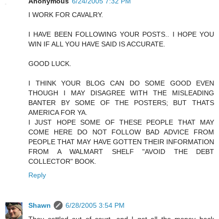
Anonymous
6/24/2005 7:32 PM
I WORK FOR CAVALRY.
I HAVE BEEN FOLLOWING YOUR POSTS.. I HOPE YOU
WIN IF ALL YOU HAVE SAID IS ACCURATE.
GOOD LUCK.
I THINK YOUR BLOG CAN DO SOME GOOD EVEN
THOUGH I MAY DISAGREE WITH THE MISLEADING
BANTER BY SOME OF THE POSTERS; BUT THATS
AMERICA FOR YA.
I JUST HOPE SOME OF THESE PEOPLE THAT MAY
COME HERE DO NOT FOLLOW BAD ADVICE FROM
PEOPLE THAT MAY HAVE GOTTEN THEIR INFORMATION
FROM A WALMART SHELF "AVOID THE DEBT
COLLECTOR" BOOK.
Reply
Shawn
6/28/2005 3:54 PM
They settled out of court, and I got all the money back