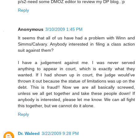
p/s2-need some DMOZ editor to review my DP blog..:p
Reply
Anonymous
3/10/2009 1:45 PM
It seems that all of us have had a problem with Winn and
Simms/Calvary. Anybody interested in filing a class action
suit against them?
I have a judgement against me. I was never served
anything to appear in court, which is exactly what they
wanted. If I had shown up in court, the judge would've
thrown it out because the statue of limitations was up on the
debt. This is fraud!! Now we are all basically screwed,
unless we all get together and take these people down! If
anybody is interested, please let me know. We can all fight
this together, but we cannot do it alone.
Reply
Dr. Waleed
3/22/2009 9:28 PM