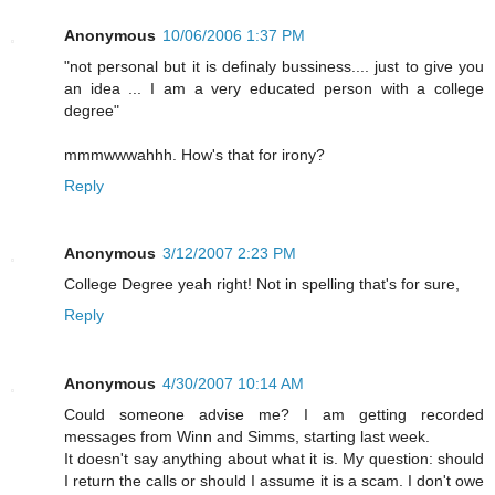
Anonymous
10/06/2006 1:37 PM
"not personal but it is definaly bussiness.... just to give you
an idea ... I am a very educated person with a college
degree"
mmmwwwahhh. How's that for irony?
Reply
Anonymous
3/12/2007 2:23 PM
College Degree yeah right! Not in spelling that's for sure,
Reply
Anonymous
4/30/2007 10:14 AM
Could someone advise me? I am getting recorded
messages from Winn and Simms, starting last week.
It doesn't say anything about what it is. My question: should
I return the calls or should I assume it is a scam. I don't owe