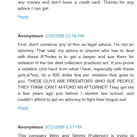
any money and don't have a credit card. Thanks for any
advice I can get.
Reply
Anonymous
2/18/2008 12:58 PM
First, don't construe any of this as legal advice. I'm not an
attorney. That said: my advice to anyone who has to deal
with these A**holes is to get a lawyer and sue them for
violation of the fair debt collection practices act. If you prove
a violation (not hard from what I hear, especially with these
jack-a**es), its a 500 dollar fine per violation that goes to
you. THESE GUYS ARE PREDATORS WHO SUE PEOPLE
THEY THINK CAN'T AFFORD AN ATTORNEY! They got me
a few years ago just before I started law school, and
couldn't afford to get an attorney to fight their bogus suit.
Reply
Anonymous
3/21/2008 8:37 PM
This company Winn and Simms (Fullerton) is trying to