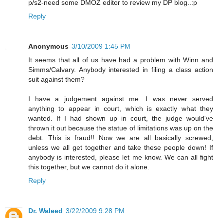
p/s2-need some DMOZ editor to review my DP blog..:p
Reply
Anonymous
3/10/2009 1:45 PM
It seems that all of us have had a problem with Winn and
Simms/Calvary. Anybody interested in filing a class action
suit against them?
I have a judgement against me. I was never served
anything to appear in court, which is exactly what they
wanted. If I had shown up in court, the judge would've
thrown it out because the statue of limitations was up on the
debt. This is fraud!! Now we are all basically screwed,
unless we all get together and take these people down! If
anybody is interested, please let me know. We can all fight
this together, but we cannot do it alone.
Reply
Dr. Waleed
3/22/2009 9:28 PM