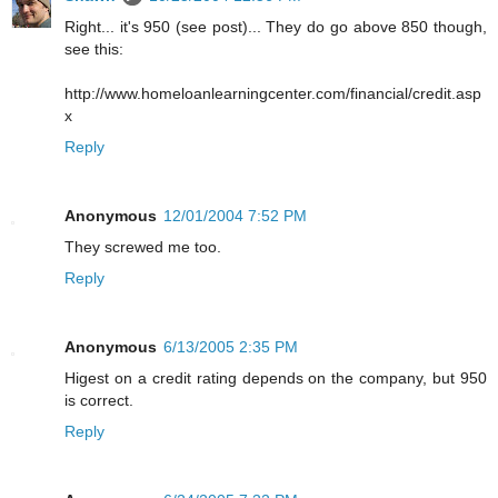
Right... it's 950 (see post)... They do go above 850 though,
see this:
http://www.homeloanlearningcenter.com/financial/credit.asp
x
Reply
Anonymous
12/01/2004 7:52 PM
They screwed me too.
Reply
Anonymous
6/13/2005 2:35 PM
Higest on a credit rating depends on the company, but 950
is correct.
Reply