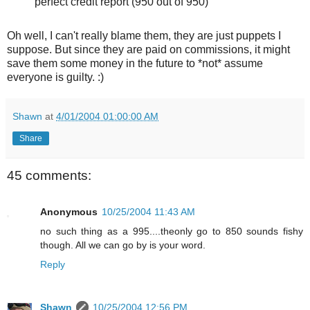
perfect credit report (950 out of 950)
Oh well, I can't really blame them, they are just puppets I
suppose. But since they are paid on commissions, it might
save them some money in the future to *not* assume
everyone is guilty. :)
Shawn
at
4/01/2004 01:00:00 AM
Share
45 comments:
Anonymous
10/25/2004 11:43 AM
no such thing as a 995....theonly go to 850 sounds fishy
though. All we can go by is your word.
Reply
Shawn
10/25/2004 12:56 PM