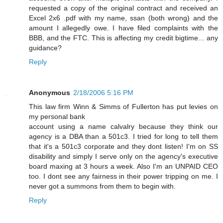
requested a copy of the original contract and received an
Excel 2x6 .pdf with my name, ssan (both wrong) and the
amount I allegedly owe. I have filed complaints with the
BBB, and the FTC. This is affecting my credit bigtime... any
guidance?
Reply
Anonymous
2/18/2006 5:16 PM
This law firm Winn & Simms of Fullerton has put levies on
my personal bank
account using a name calvalry because they think our
agency is a DBA than a 501c3. I tried for long to tell them
that it's a 501c3 corporate and they dont listen! I'm on SS
disability and simply I serve only on the agency's executive
board maxing at 3 hours a week. Also I'm an UNPAID CEO
too. I dont see any fairness in their power tripping on me. I
never got a summons from them to begin with.
Reply