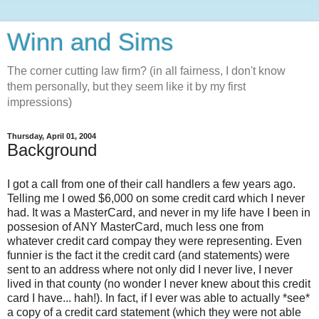
Winn and Sims
The corner cutting law firm? (in all fairness, I don't know
them personally, but they seem like it by my first
impressions)
Thursday, April 01, 2004
Background
I got a call from one of their call handlers a few years ago.
Telling me I owed $6,000 on some credit card which I never
had. It was a MasterCard, and never in my life have I been in
possesion of ANY MasterCard, much less one from
whatever credit card compay they were representing. Even
funnier is the fact it the credit card (and statements) were
sent to an address where not only did I never live, I never
lived in that county (no wonder I never knew about this credit
card I have... hah!). In fact, if I ever was able to actually *see*
a copy of a credit card statement (which they were not able