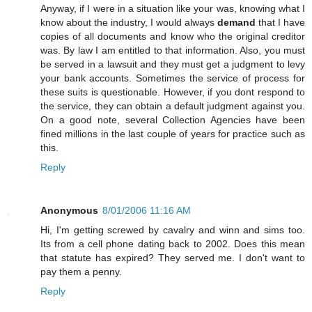
Anyway, if I were in a situation like your was, knowing what I
know about the industry, I would always
demand
that I have
copies of all documents and know who the original creditor
was. By law I am entitled to that information. Also, you must
be served in a lawsuit and they must get a judgment to levy
your bank accounts. Sometimes the service of process for
these suits is questionable. However, if you dont respond to
the service, they can obtain a default judgment against you.
On a good note, several Collection Agencies have been
fined millions in the last couple of years for practice such as
this.
Reply
Anonymous
8/01/2006 11:16 AM
Hi, I'm getting screwed by cavalry and winn and sims too.
Its from a cell phone dating back to 2002. Does this mean
that statute has expired? They served me. I don't want to
pay them a penny.
Reply