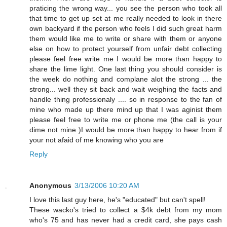
praticing the wrong way... you see the person who took all
that time to get up set at me really needed to look in there
own backyard if the person who feels I did such great harm
them would like me to write or share with them or anyone
else on how to protect yourself from unfair debt collecting
please feel free write me I would be more than happy to
share the lime light. One last thing you should consider is
the week do nothing and complane alot the strong ... the
strong... well they sit back and wait weighing the facts and
handle thing professionaly .... so in response to the fan of
mine who made up there mind up that I was aginist them
please feel free to write me or phone me (the call is your
dime not mine )I would be more than happy to hear from if
your not afaid of me knowing who you are
Reply
Anonymous
3/13/2006 10:20 AM
I love this last guy here, he's "educated" but can't spell!
These wacko's tried to collect a $4k debt from my mom
who's 75 and has never had a credit card, she pays cash