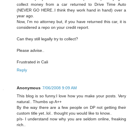
collect money from a car returned to Drive Time Auto
(NEVER GO HERE..I think they work hand in hand) over a
year ago.
Now, I'm no attorney but, if you have returned this car, it is
considered a repo on your credit report.
Can they still legally try to collect?
Please advise..
Frustrated in Cali
Reply
Anonymous
7/06/2008 9:09 AM
This blog is so funny.I love how you make your posts. Very
natural.. Thumbs up A++
By the way there are a few people on DP not getting their
custom title yet..lol.. thought you would like to know..
p/s- I understand now why you are seldom online, freaking
rich..