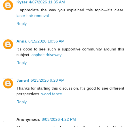
Kyzer
4/07/2026 11:35 AM
I appreciate the way you explained this topic—it’s clear.
laser hair removal
Reply
Anna
6/15/2026 10:36 AM
It’s good to see such a supportive community around this
subject.
asphalt driveway
Reply
Janwil
6/23/2026 9:28 AM
Thanks for starting this discussion. It’s good to see different
perspectives.
wood fence
Reply
Anonymous
8/03/2026 4:22 PM