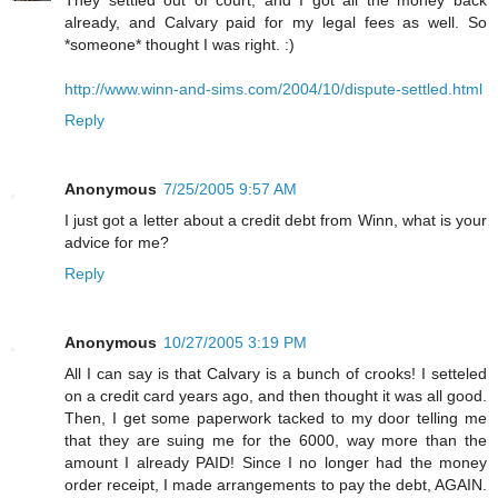
already, and Calvary paid for my legal fees as well. So
*someone* thought I was right. :)
http://www.winn-and-sims.com/2004/10/dispute-settled.html
Reply
Anonymous
7/25/2005 9:57 AM
I just got a letter about a credit debt from Winn, what is your
advice for me?
Reply
Anonymous
10/27/2005 3:19 PM
All I can say is that Calvary is a bunch of crooks! I setteled
on a credit card years ago, and then thought it was all good.
Then, I get some paperwork tacked to my door telling me
that they are suing me for the 6000, way more than the
amount I already PAID! Since I no longer had the money
order receipt, I made arrangements to pay the debt, AGAIN.