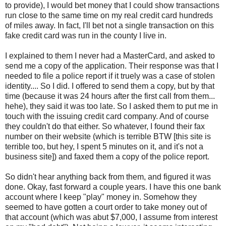
to provide), I would bet money that I could show transactions
run close to the same time on my real credit card hundreds
of miles away. In fact, I'll bet not a single transaction on this
fake credit card was run in the county I live in.
I explained to them I never had a MasterCard, and asked to
send me a copy of the application. Their response was that I
needed to file a police report if it truely was a case of stolen
identity.... So I did. I offered to send them a copy, but by that
time (because it was 24 hours after the first call from them...
hehe), they said it was too late. So I asked them to put me in
touch with the issuing credit card company. And of course
they couldn't do that either. So whatever, I found their fax
number on their website (which is terrible BTW [this site is
terrible too, but hey, I spent 5 minutes on it, and it's not a
business site]) and faxed them a copy of the police report.
So didn't hear anything back from them, and figured it was
done. Okay, fast forward a couple years. I have this one bank
account where I keep "play" money in. Somehow they
seemed to have gotten a court order to take money out of
that account (which was abut $7,000, I assume from interest