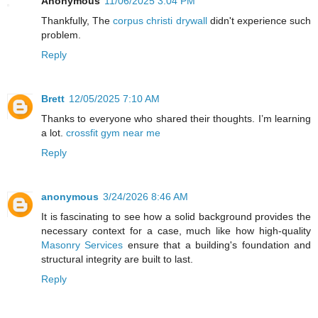
Anonymous
11/06/2025 3:04 PM
Thankfully, The
corpus christi drywall
didn't experience such
problem.
Reply
Brett
12/05/2025 7:10 AM
Thanks to everyone who shared their thoughts. I’m learning
a lot.
crossfit gym near me
Reply
anonymous
3/24/2026 8:46 AM
It is fascinating to see how a solid background provides the
necessary context for a case, much like how high-quality
Masonry Services
ensure that a building's foundation and
structural integrity are built to last.
Reply