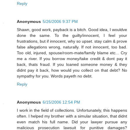
Reply
Anonymous
5/26/2006 9:37 PM
Shawn, good work, payback is a bitch. Good idea, I wouldve
done the same. To the guilty/innocent, I feel your
frustrations, but if innocent, why so upset. stay calm & prove
false allegations wrong, naturally. If not innocent, too bad.
Too old, injured, spouse/room-mate/family blame etc... Cry
me a river. If you borrow money/take credit & dont pay it
back, thats fraud. If you loaned someone money & they
didnt pay it back, how would you collect on that debt? No
sympathy for you. Words payeth no debt.
Reply
Anonymous
6/15/2006 12:54 PM
I work in the field of collections. Unfortunately, this happens
often. I helped my brother with a simular situation, that didnt
even match his full name. Did your lawyer pursue any
malicious prosecution lawsuit for punitive damages?