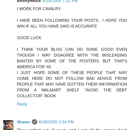
Anonymous
6/24/2005 7:32 PM
I WORK FOR CAVALRY.
I HAVE BEEN FOLLOWING YOUR POSTS.. I HOPE YOU
WIN IF ALL YOU HAVE SAID IS ACCURATE.
GOOD LUCK.
I THINK YOUR BLOG CAN DO SOME GOOD EVEN
THOUGH I MAY DISAGREE WITH THE MISLEADING
BANTER BY SOME OF THE POSTERS; BUT THATS
AMERICA FOR YA.
I JUST HOPE SOME OF THESE PEOPLE THAT MAY
COME HERE DO NOT FOLLOW BAD ADVICE FROM
PEOPLE THAT MAY HAVE GOTTEN THEIR INFORMATION
FROM A WALMART SHELF "AVOID THE DEBT
COLLECTOR" BOOK.
Reply
Shawn
6/28/2005 3:54 PM
They settled out of court, and I got all the money back