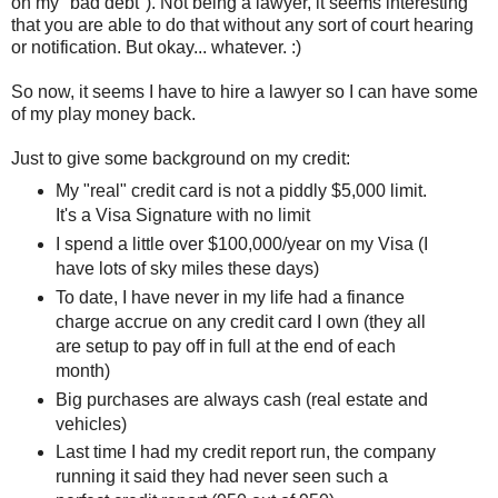
on my "bad debt"). Not being a lawyer, it seems interesting
that you are able to do that without any sort of court hearing
or notification. But okay... whatever. :)
So now, it seems I have to hire a lawyer so I can have some
of my play money back.
Just to give some background on my credit:
My "real" credit card is not a piddly $5,000 limit.
It's a Visa Signature with no limit
I spend a little over $100,000/year on my Visa (I
have lots of sky miles these days)
To date, I have never in my life had a finance
charge accrue on any credit card I own (they all
are setup to pay off in full at the end of each
month)
Big purchases are always cash (real estate and
vehicles)
Last time I had my credit report run, the company
running it said they had never seen such a