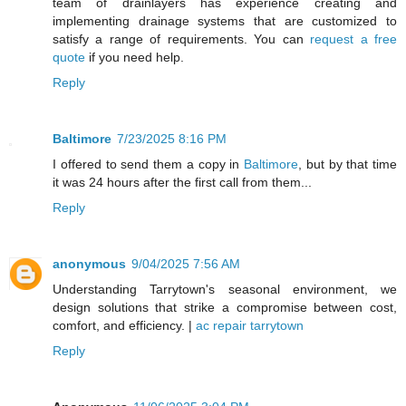
team of drainlayers has experience creating and
implementing drainage systems that are customized to
satisfy a range of requirements. You can
request a free
quote
if you need help.
Reply
Baltimore
7/23/2025 8:16 PM
I offered to send them a copy in
Baltimore
, but by that time
it was 24 hours after the first call from them...
Reply
anonymous
9/04/2025 7:56 AM
Understanding Tarrytown's seasonal environment, we
design solutions that strike a compromise between cost,
comfort, and efficiency. |
ac repair tarrytown
Reply