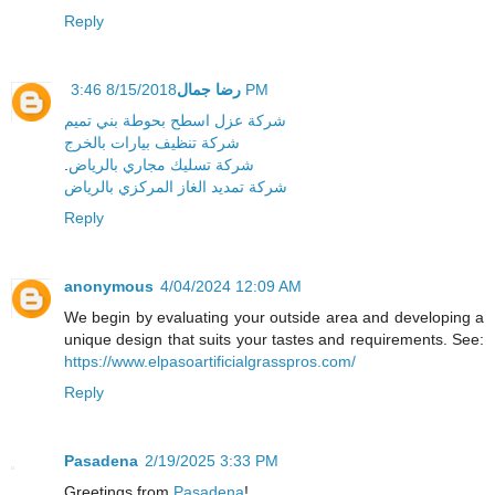
Reply
رضا جمال
8/15/2018 3:46 PM
شركة عزل اسطح بحوطة بني تميم
شركة تنظيف بيارات بالخرج
.
شركة تسليك مجاري بالرياض
شركة تمديد الغاز المركزي بالرياض
Reply
anonymous
4/04/2024 12:09 AM
We begin by evaluating your outside area and developing a
unique design that suits your tastes and requirements. See:
https://www.elpasoartificialgrasspros.com/
Reply
Pasadena
2/19/2025 3:33 PM
Greetings from
Pasadena
!