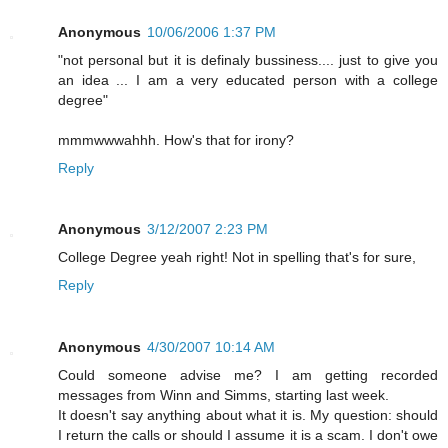
Anonymous
10/06/2006 1:37 PM
"not personal but it is definaly bussiness.... just to give you
an idea ... I am a very educated person with a college
degree"
mmmwwwahhh. How's that for irony?
Reply
Anonymous
3/12/2007 2:23 PM
College Degree yeah right! Not in spelling that's for sure,
Reply
Anonymous
4/30/2007 10:14 AM
Could someone advise me? I am getting recorded
messages from Winn and Simms, starting last week.
It doesn't say anything about what it is. My question: should
I return the calls or should I assume it is a scam. I don't owe