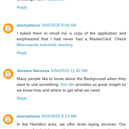
Reply
anonymous
3/06/2025 8:04 AM
I asked them to email me a copy of the application and
emphasized that I had never had a MasterCard. Check
Minneapolis industrial cleaning
Reply
Jessica Vanessa
5/04/2025 11:42 AM
Many people like to know about the Background when they
want to use something.
this site
provides us great insight so
we know how and where to get what we need.
Reply
anonymous
6/04/2025 8:13 AM
In the Hamilton area, we offer drain laying services. Our