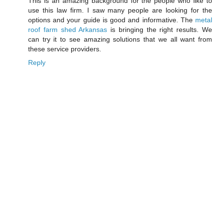
This is an amazing background for the people who like to
use this law firm. I saw many people are looking for the
options and your guide is good and informative. The
metal
roof farm shed Arkansas
is bringing the right results. We
can try it to see amazing solutions that we all want from
these service providers.
Reply