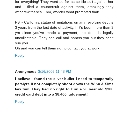
for everything! They went so far as so file suit against her
and I filed a countersuit against them, amazingly they
withdrew there's....hm, wonder what prompted that!
PS ~ California statue of limitations on any revolving debt is
3 years from the last date of activity. If it's been more than 3
yrs since you've made a payment, the debt is legally
uncollectable. They can call and harass you but they can't
sue you.
Oh and you can tell them not to contact you at work.
Reply
Anonymous
3/16/2006 11:48 PM
I believe I found the silver bullet I need to temporarily
paralyze if not completely shoot down the Winn & Sims
law firm. Thay had no right to turn a 20 year old $300
credit card debt into a $8,400 judgement!
Reply