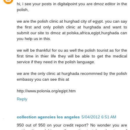
hi, i see your posts in digitalpoint you are dmoz editor in the
polish,
we are the polish clinic at hurghad city of egypt. you can say
the first and only polish clinic at hurghada and want to
submit our site to dmoz at polska,africa,egipt,hurghada can
you help us in this.
we will be thankful for ou as well the polish tourist as for the
first time in thier life they will be able to get the medical
service if they need in the polish language.
we are the only clinic at hurghada recommned by the polish
embassy you can see this at
http://www.polonia.org/egipt.htm
Reply
collection agencies los angeles
5/04/2012 6:51 AM
950 out of 950 on your credit report? No wonder you are