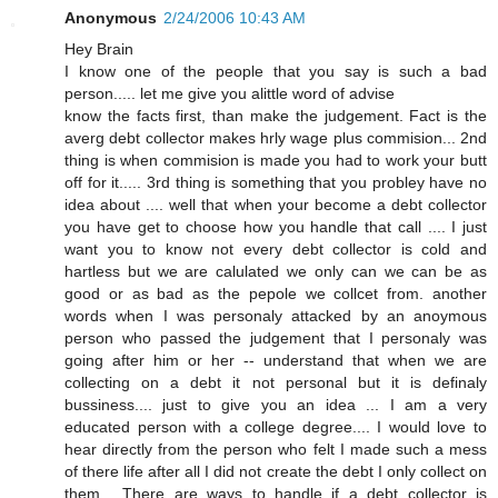
Anonymous
2/24/2006 10:43 AM
Hey Brain
I know one of the people that you say is such a bad
person..... let me give you alittle word of advise
know the facts first, than make the judgement. Fact is the
averg debt collector makes hrly wage plus commision... 2nd
thing is when commision is made you had to work your butt
off for it..... 3rd thing is something that you probley have no
idea about .... well that when your become a debt collector
you have get to choose how you handle that call .... I just
want you to know not every debt collector is cold and
hartless but we are calulated we only can we can be as
good or as bad as the pepole we collcet from. another
words when I was personaly attacked by an anoymous
person who passed the judgement that I personaly was
going after him or her -- understand that when we are
collecting on a debt it not personal but it is definaly
bussiness.... just to give you an idea ... I am a very
educated person with a college degree.... I would love to
hear directly from the person who felt I made such a mess
of there life after all I did not create the debt I only collect on
them... There are ways to handle if a debt collector is