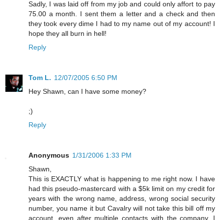
Sadly, I was laid off from my job and could only affort to pay
75.00 a month. I sent them a letter and a check and then
they took every dime I had to my name out of my account! I
hope they all burn in hell!
Reply
Tom L.
12/07/2005 6:50 PM
Hey Shawn, can I have some money?
;)
Reply
Anonymous
1/31/2006 1:33 PM
Shawn,
This is EXACTLY what is happening to me right now. I have
had this pseudo-mastercard with a $5k limit on my credit for
years with the wrong name, address, wrong social security
number, you name it but Cavalry will not take this bill off my
account, even after multiple contacts with the company. I