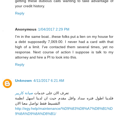
getting these dubious calls wanting to take advantage of
your credit history.
Reply
Anonymous
1/04/2017 2:29 PM
I'm in the same boat...these folks put a lien on my house for
a debt supposedly 7,069.00. I never had a card with that
high of a limit. I've contacted them several times, yet no
response. Next course of action I suppose is talk to my
attorney and hire a PI to look into this.
Reply
Unknown
4/11/2017 6:21 AM
صيانة كاريير
تعرف الان على خدمات
فلدينا اطول فتره سداد واقل مقدم حيث ان لدينا اسهل انظمة
التقسيط فقط تواصل معنا الان
http://egy.help/maintenance/%D9%83%D8%A7%D8%B1%D
9%8A%D9%8A%D8%B1/