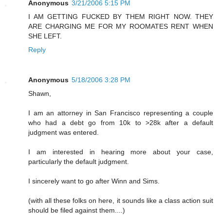
Anonymous
3/21/2006 5:15 PM
I AM GETTING FUCKED BY THEM RIGHT NOW. THEY
ARE CHARGING ME FOR MY ROOMATES RENT WHEN
SHE LEFT.
Reply
Anonymous
5/18/2006 3:28 PM
Shawn,
I am an attorney in San Francisco representing a couple
who had a debt go from 10k to >28k after a default
judgment was entered.
I am interested in hearing more about your case,
particularly the default judgment.
I sincerely want to go after Winn and Sims.
(with all these folks on here, it sounds like a class action suit
should be filed against them....)