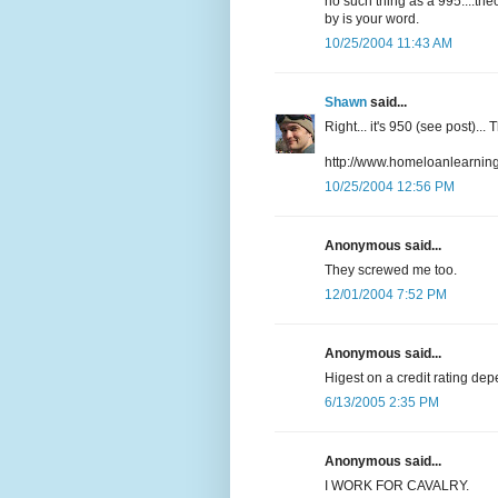
no such thing as a 995....the
by is your word.
10/25/2004 11:43 AM
Shawn
said...
Right... it's 950 (see post)..
http://www.homeloanlearningc
10/25/2004 12:56 PM
Anonymous said...
They screwed me too.
12/01/2004 7:52 PM
Anonymous said...
Higest on a credit rating dep
6/13/2005 2:35 PM
Anonymous said...
I WORK FOR CAVALRY.