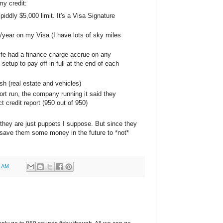
y credit:
 piddly $5,000 limit. It's a Visa Signature
0/year on my Visa (I have lots of sky miles
life had a finance charge accrue on any
e setup to pay off in full at the end of each
h (real estate and vehicles)
ort run, the company running it said they
 credit report (950 out of 950)
 they are just puppets I suppose. But since they
 save them some money in the future to *not*
0 AM