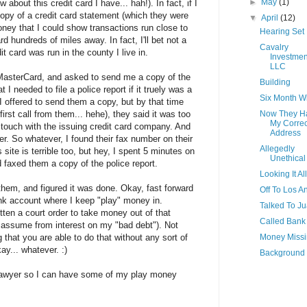
►
May
(1)
about this credit card I have... hah!). In fact, if I
copy of a credit card statement (which they were
▼
April
(12)
oney that I could show transactions run close to
Hearing Set
d hundreds of miles away. In fact, I'll bet not a
Cavalry
it card was run in the county I live in.
Investmen
LLC
 MasterCard, and asked to send me a copy of the
Building
 I needed to file a police report if it truely was a
Six Month 
. I offered to send them a copy, but by that time
irst call from them... hehe), they said it was too
Now They H
My Correc
 touch with the issuing credit card company. And
Address
her. So whatever, I found their fax number on their
Allegedly
 site is terrible too, but hey, I spent 5 minutes on
Unethical
nd faxed them a copy of the police report.
Looking It Al
them, and figured it was done. Okay, fast forward
Off To Los A
ank account where I keep "play" money in.
Talked To J
n a court order to take money out of that
Called Bank
 assume from interest on my "bad debt"). Not
g that you are able to do that without any sort of
Money Miss
kay... whatever. :)
Background
 lawyer so I can have some of my play money