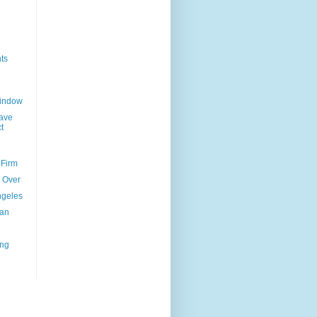
ts
Window
ave
t
 Firm
l Over
ngeles
uan
ing