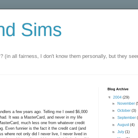
nd Sims
? (in all fairness, I don't know them personally, but they seem
Blog Archive
▼
2004
(29)
►
November
(
►
October
(3)
 handlers a few years ago. Telling me I owed $6,000
had. It was a MasterCard, and never in my life
►
September
MasterCard, much less one from whatever credit
►
August
(4)
 Even funnier is the fact it the credit card (and
►
July
(1)
 where not only did I never live, I never lived in