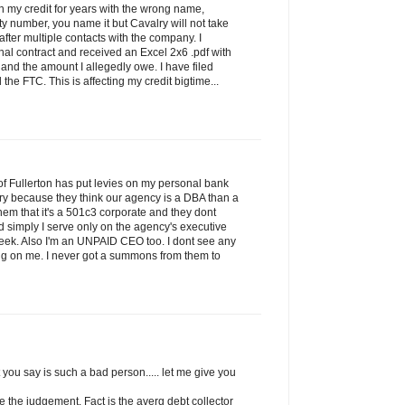
on my credit for years with the wrong name,
ty number, you name it but Cavalry will not take
 after multiple contacts with the company. I
nal contract and received an Excel 2x6 .pdf with
nd the amount I allegedly owe. I have filed
the FTC. This is affecting my credit bigtime...
f Fullerton has put levies on my personal bank
ry because they think our agency is a DBA than a
l them that it's a 501c3 corporate and they dont
and simply I serve only on the agency's executive
eek. Also I'm an UNPAID CEO too. I dont see any
ping on me. I never got a summons from them to
 you say is such a bad person..... let me give you
ke the judgement. Fact is the averg debt collector