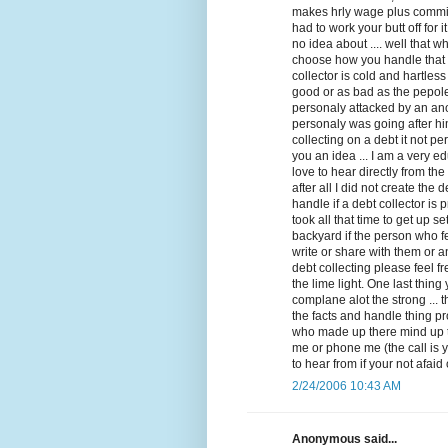
makes hrly wage plus commis
had to work your butt off for 
no idea about .... well that 
choose how you handle that ca
collector is cold and hartle
good or as bad as the pepol
personaly attacked by an an
personaly was going after hi
collecting on a debt it not per
you an idea ... I am a very e
love to hear directly from th
after all I did not create the 
handle if a debt collector is
took all that time to get up s
backyard if the person who f
write or share with them or a
debt collecting please feel 
the lime light. One last thin
complane alot the strong ... t
the facts and handle thing pro
who made up there mind up th
me or phone me (the call is 
to hear from if your not afa
2/24/2006 10:43 AM
Anonymous said...