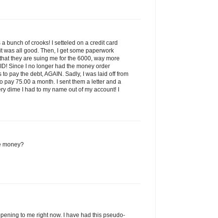
is a bunch of crooks! I setteled on a credit card
it was all good. Then, I get some paperwork
 that they are suing me for the 6000, way more
ID! Since I no longer had the money order
to pay the debt, AGAIN. Sadly, I was laid off from
to pay 75.00 a month. I sent them a letter and a
ry dime I had to my name out of my account! I
e money?
pening to me right now. I have had this pseudo-