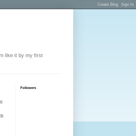
 like it by my first
Followers
5)
(3)