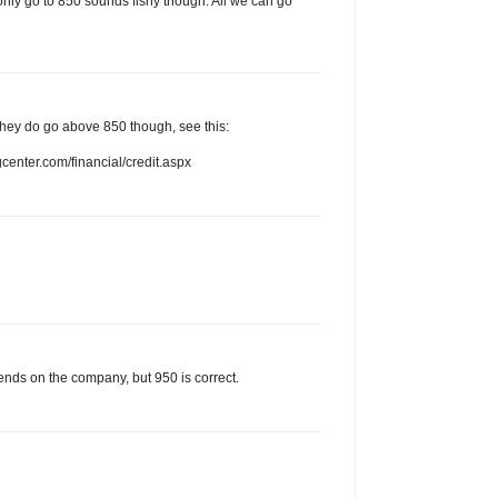
only go to 850 sounds fishy though. All we can go
. They do go above 850 though, see this:
enter.com/financial/credit.aspx
ends on the company, but 950 is correct.