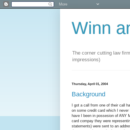
Winn a
The corner cutting law firm
impressions)
Thursday, April 01, 2004
Background
I got a call from one of their call
on some credit card which I never 
have I been in possesion of ANY 
card compay they were representing.
statements) were sent to an address