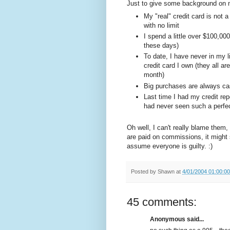
Just to give some background on m
My "real" credit card is not a
with no limit
I spend a little over $100,00
these days)
To date, I have never in my 
credit card I own (they all ar
month)
Big purchases are always cas
Last time I had my credit rep
had never seen such a perfect
Oh well, I can't really blame them,
are paid on commissions, it might
assume everyone is guilty. :)
Posted by
Shawn
at
4/01/2004 01:00:0
45 comments:
Anonymous said...