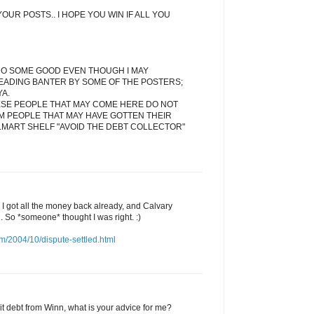
OUR POSTS.. I HOPE YOU WIN IF ALL YOU
DO SOME GOOD EVEN THOUGH I MAY
EADING BANTER BY SOME OF THE POSTERS;
YA.
ESE PEOPLE THAT MAY COME HERE DO NOT
M PEOPLE THAT MAY HAVE GOTTEN THEIR
LMART SHELF "AVOID THE DEBT COLLECTOR"
d I got all the money back already, and Calvary
l. So *someone* thought I was right. :)
m/2004/10/dispute-settled.html
edit debt from Winn, what is your advice for me?