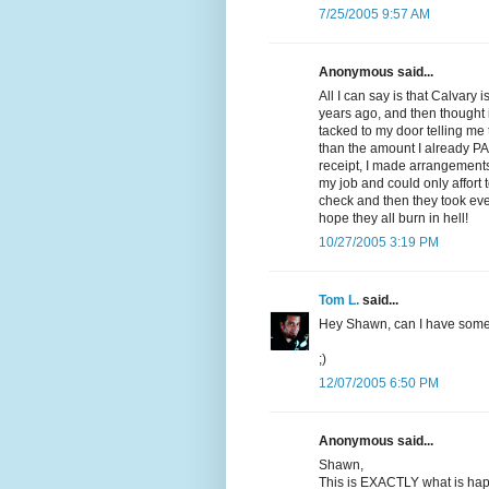
7/25/2005 9:57 AM
Anonymous said...
All I can say is that Calvary 
years ago, and then thought 
tacked to my door telling me
than the amount I already PA
receipt, I made arrangements 
my job and could only affort 
check and then they took eve
hope they all burn in hell!
10/27/2005 3:19 PM
Tom L.
said...
Hey Shawn, can I have som
;)
12/07/2005 6:50 PM
Anonymous said...
Shawn,
This is EXACTLY what is hap