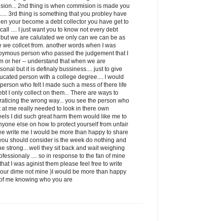
ion... 2nd thing is when commision is made you
it..... 3rd thing is something that you probley have
when your become a debt collector you have get to
ll .... I just want you to know not every debt
ss but we are calulated we only can we can be as
e we collcet from. another words when I was
oymous person who passed the judgement that I
m or her -- understand that when we are
sonal but it is definaly bussiness.... just to give
ducated person with a college degree.... I would
e person who felt I made such a mess of there life
debt I only collect on them... There are ways to
 praticing the wrong way... you see the person who
et at me really needed to look in there own
eels I did such great harm them would like me to
nyone else on how to protect yourself from unfair
free write me I would be more than happy to share
g you should consider is the week do nothing and
he strong... well they sit back and wait weighing
fessionaly .... so in response to the fan of mine
at I was aginist them please feel free to write
your dime not mine )I would be more than happy
id of me knowing who you are