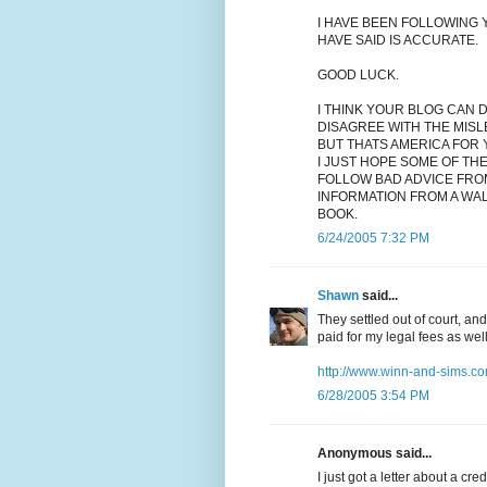
I HAVE BEEN FOLLOWING Y
HAVE SAID IS ACCURATE.
GOOD LUCK.
I THINK YOUR BLOG CAN 
DISAGREE WITH THE MISL
BUT THATS AMERICA FOR 
I JUST HOPE SOME OF TH
FOLLOW BAD ADVICE FRO
INFORMATION FROM A WA
BOOK.
6/24/2005 7:32 PM
Shawn
said...
They settled out of court, an
paid for my legal fees as wel
http://www.winn-and-sims.co
6/28/2005 3:54 PM
Anonymous said...
I just got a letter about a cr