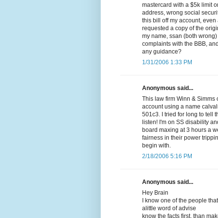
mastercard with a $5k limit 
address, wrong social securi
this bill off my account, even
requested a copy of the origi
my name, ssan (both wrong) a
complaints with the BBB, and 
any guidance?
1/31/2006 1:33 PM
Anonymous said...
This law firm Winn & Simms o
account using a name calval
501c3. I tried for long to tel
listen! I'm on SS disability 
board maxing at 3 hours a w
fairness in their power trip
begin with.
2/18/2006 5:16 PM
Anonymous said...
Hey Brain
I know one of the people that
alittle word of advise
know the facts first, than ma