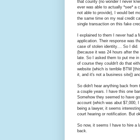
that county (no wonder I never knew 
ever was able to actually *see* a 
not able to provide), I would bet m
the same time on my real credit car
single transaction on this fake cred
I explained to them I never had a
application. Their response was that
case of stolen identity.... So I did
(because it was 24 hours after the f
late. So I asked them to put me in
of course they couldn't do that eit
website (which is terrible BTW [this
it, and it's not a business site]) a
So didn't hear anything back from 
a couple years. I have this one b
Somehow they seemed to have gotte
account (which was abut $7,000, I
being a lawyer, it seems interestin
court hearing or notification. But o
So now, it seems I have to hire a
back.