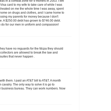
as in a combat zone for 9 months in 2003. I left
isa card to my wife to take care of while I was
 cheated on me the whole time I was away, spent
 home on drugs and clothes, and I came home to
assing my parents for money because I don't
ve. A $250.00 debt has grown to $746.00 debt.
u do for our men in uniform and compassion!
they have no reguards for the fdcpa they should
 collectors are allowed to break the law and
 suites that never happen .
ith them. I paid an AT&T bill to AT&T. A month
rom cavalry. The only way to solve it is go to
tter business bureau. They can work numbers. Now