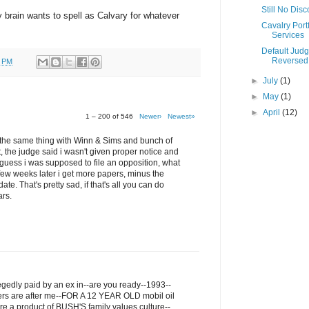
Still No Dis
my brain wants to spell as Calvary for whatever
Cavalry Portf
Services
Default Jud
Reversed
0 PM
►
July
(1)
►
May
(1)
►
April
(12)
1 – 200 of 546
Newer›
Newest»
ru the same thing with Winn & Sims and bunch of
t, the judge said i wasn't given proper notice and
I guess i was supposed to file an opposition, what
few weeks later i get more papers, minus the
ate. That's pretty sad, if that's all you can do
ars.
legedly paid by an ex in--are you ready--1993--
ers are after me--FOR A 12 YEAR OLD mobil oil
re a product of BUSH'S family values culture--