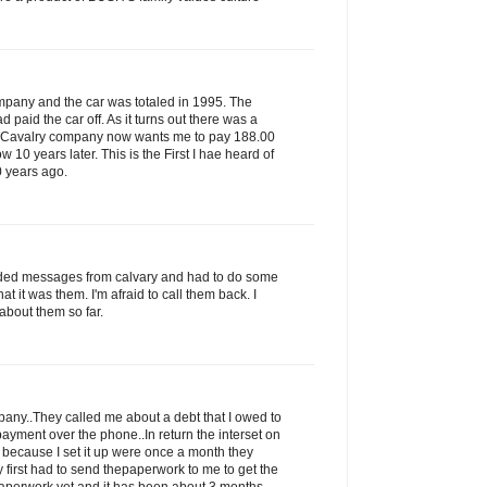
ompany and the car was totaled in 1995. The
paid the car off. As it turns out there was a
s Cavalry company now wants me to pay 188.00
ow 10 years later. This is the First I hae heard of
0 years ago.
rded messages from calvary and had to do some
that it was them. I'm afraid to call them back. I
about them so far.
ny..They called me about a debt that I owed to
ayment over the phone..In return the interset on
 because I set it up were once a month they
 first had to send thepaperwork to me to get the