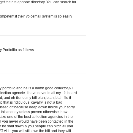
get their telephone directory. You can search for
petent if their voicemail system is so easily
 Portfollio as follows:
 portfolio and he is a damn good collector,& i
llection agencie. I have never in all my life heard
 and oh its not my bill blah, blah, blah file it
p,that is ridiculous, cavalry is not a bad
pissed off because deep down inside your sorry
 this money unless proven otherwise. how
icize one of the best collection agencies in the
ill you never would have been contacted in the
ot be shut down & you people can bitch all you
 ALL. you will still owe the bill and they will