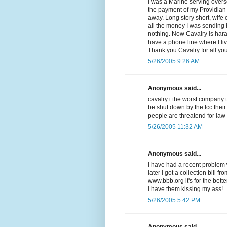
I was a Marine serving overse
the payment of my Providian V
away. Long story short, wife
all the money I was sending
nothing. Now Cavalry is har
have a phone line where I li
Thank you Cavalry for all yo
5/26/2005 9:26 AM
Anonymous said...
cavalry i the worst company 
be shut down by the fcc their
people are threatend for law
5/26/2005 11:32 AM
Anonymous said...
I have had a recent problem w
later i got a collection bill f
www.bbb.org it's for the be
i have them kissing my ass!
5/26/2005 5:42 PM