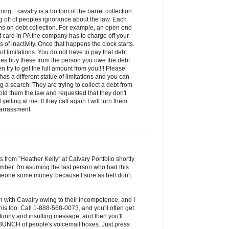
ng....cavalry is a bottom of the barrel collection
 off of peoples ignorance about the law. Each
ions on debt collection. For example, an open end
it card in PA the company has to charge off your
of inactivity. Once that happens the clock starts.
 of limitations. You do not have to pay that debt
ies buy these from the person you owe the debt
n try to get the full amount from you!!!! Please
has a different statue of limitations and you can
 a search. They are trying to collect a debt from
old them the law and requested that they don't
yelling at me. If they call again I will turn them
harrassment.
s from "Heather Kelly" at Calvary Portfolio shortly
mber. I'm asuming the last person who had this
one some money, because I sure as hell don't.
n with Cavalry owing to their incompetence, and I
is too: Call 1-888-568-0073, and you'll often get
 funny and insulting message, and then you'll
a BUNCH of people's voicemail boxes. Just press