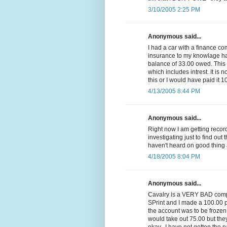
3/10/2005 2:25 PM
Anonymous said...
I had a car with a finance c
insurance to my knowlage had 
balance of 33.00 owed. Thi
which includes intrest. It is n
this or I would have paid it 1
4/13/2005 8:44 PM
Anonymous said...
Right now I am getting reco
investigating just to find out 
haven't heard on good thing 
4/18/2005 8:04 PM
Anonymous said...
Cavalry is a VERY BAD compa
SPrint and I made a 100.00 p
the account was to be frozen
would take out 75.00 but they