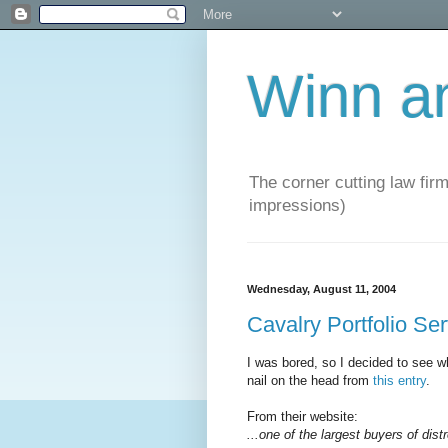
Winn a
The corner cutting law firm
impressions)
Wednesday, August 11, 2004
Cavalry Portfolio Se
I was bored, so I decided to see wh
nail on the head from
this entry
.
From their website:
...one of the largest buyers of dist