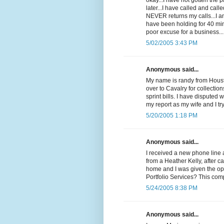
okay...I have not gotten the
later...I have called and cal
NEVER returns my calls...I 
have been holding for 40 min
poor excuse for a business...
5/02/2005 3:43 PM
Anonymous said...
My name is randy from Housto
over to Cavalry for collectio
sprint bills. I have disputed 
my report as my wife and I t
5/20/2005 1:18 PM
Anonymous said...
I received a new phone line 
from a Heather Kelly, after c
home and I was given the op
Portfolio Services? This com
5/24/2005 8:38 PM
Anonymous said...