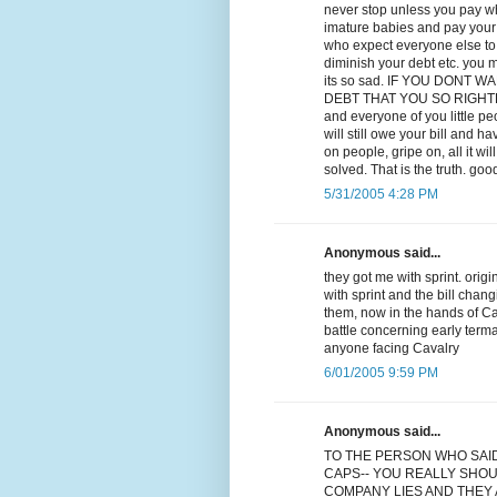
never stop unless you pay wha
imature babies and pay your d
who expect everyone else to p
diminish your debt etc. you m
its so sad. IF YOU DONT
DEBT THAT YOU SO RIGHTLY OW
and everyone of you little p
will still owe your bill and ha
on people, gripe on, all it w
solved. That is the truth. goo
5/31/2005 4:28 PM
Anonymous said...
they got me with sprint. orig
with sprint and the bill chan
them, now in the hands of Cav
battle concerning early term
anyone facing Cavalry
6/01/2005 9:59 PM
Anonymous said...
TO THE PERSON WHO SAI
CAPS-- YOU REALLY SHOU
COMPANY LIES AND THEY A