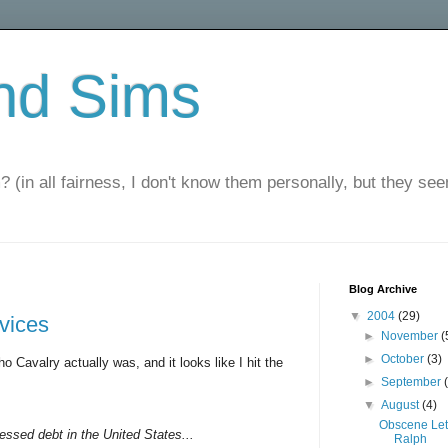
nd Sims
? (in all fairness, I don't know them personally, but they seem
Blog Archive
▼
2004
(29)
rvices
►
November
(
►
October
(3)
o Cavalry actually was, and it looks like I hit the
►
September
▼
August
(4)
Obscene Let
ressed debt in the United States...
Ralph