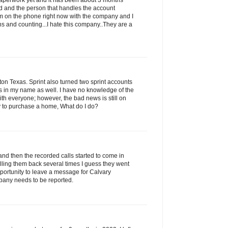
 paperwork yet and it has been about 3 months
led and the person that handles the account
am on the phone right now with the company and I
s and counting...I hate this company..They are a
n Texas. Sprint also turned two sprint accounts
ns in my name as well. I have no knowledge of the
with everyone; however, the bad news is still on
ry to purchase a home, What do I do?
and then the recorded calls started to come in
alling them back several times I guess they went
portunity to leave a message for Calvary
pany needs to be reported.