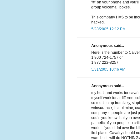
"#" on your phone and you'll 
group voicemail boxes.
This company HAS to be incom
hacked.
5/28/2005 12:12 PM
Anonymous said...
Here is the number to Calvery
1 800 724-1757 or
1 877 222-8257
5/31/2005 10:46 AM
Anonymous said...
my husband works for cavalry
myself work for a different co
so much crap from lazy, stupid,
w/insurance, its not mine, cra
company, u people are just 
souls you know that you owe
pathetic of you people to crit
world. If you didnt owe the b
first place. Cavalry should n
want but it will do NOTHING AT