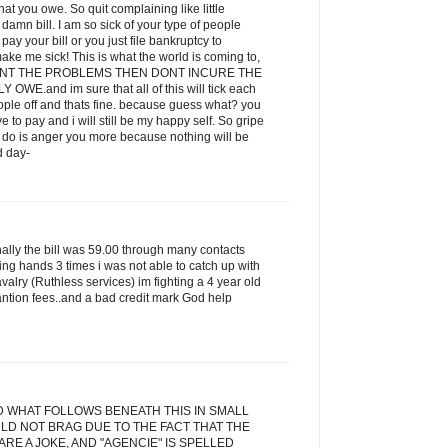
t you owe. So quit complaining like little
amn bill. I am so sick of your type of people
ay your bill or you just file bankruptcy to
ake me sick! This is what the world is coming to,
 WANT THE PROBLEMS THEN DONT INCURE THE
E.and im sure that all of this will tick each
eople off and thats fine. because guess what? you
ve to pay and i will still be my happy self. So gripe
ill do is anger you more because nothing will be
d day-
inally the bill was 59.00 through many contacts
ging hands 3 times i was not able to catch up with
alry (Ruthless services) im fighting a 4 year old
antion fees..and a bad credit mark God help
D WHAT FOLLOWS BENEATH THIS IN SMALL
LD NOT BRAG DUE TO THE FACT THAT THE
RE A JOKE, AND "AGENCIE" IS SPELLED