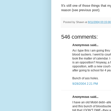
It's still one of those things that 
reason (see previous post).
Posted by
Shawn
at
8/11/2004 03:15:0
546 comments:
Anonymous said...
As i type this i am going th
blood suckers. I went to cour
took the matter of calendar. 
is an opposition? Anyway, a 
opposition, with a new court d
after going to school for 4 ye
Bunch of ass holes.
9/28/2004 2:21 PM
Anonymous said...
I have an old Mobil debt--al
and this bunch of bloodsuck
bill that I DON'T OWE--they a