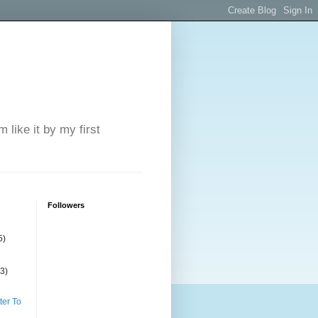
 like it by my first
Followers
5)
(3)
ter To