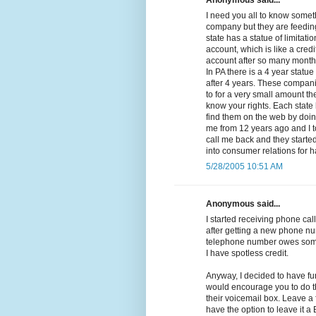
Anonymous said...
I need you all to know somethi
company but they are feeding
state has a statue of limitat
account, which is like a cred
account after so many months 
In PA there is a 4 year statue
after 4 years. These compan
to for a very small amount the
know your rights. Each state 
find them on the web by doing
me from 12 years ago and I t
call me back and they started 
into consumer relations for 
5/28/2005 10:51 AM
Anonymous said...
I started receiving phone call
after getting a new phone nu
telephone number owes some
I have spotless credit.
Anyway, I decided to have fu
would encourage you to do th
their voicemail box. Leave a
have the option to leave it 