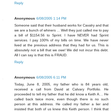
Reply
Anonymous
6/08/2005 1:14 PM
Someone said that their husband works for Cavalry and that
we are a bunch of whiners ... Well they just called me to pay
a bill of $1154.56 to Sprint. I have NEVER had Sprint
services. I pay 100% of my bills on time. We have never
lived at the previous address that they had for us. This is
absoutely not a bill that we owe! We did not incur this debt.
All I can say is that this is FRAUD.
Reply
Anonymous
6/08/2005 6:11 PM
Today, June 8, 2005, my father who is 84 years old,
received a call from David at Calvary Portfolio. He
proceeded to tell my father that he did know a Keith A.... He
called back twice more, even though there is no such
person at this address. He called my father a lier and
insisted that both of us knew this Keith person. I think that