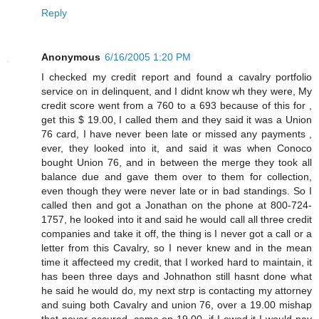
Reply
Anonymous
6/16/2005 1:20 PM
I checked my credit report and found a cavalry portfolio
service on in delinquent, and I didnt know wh they were, My
credit score went from a 760 to a 693 because of this for ,
get this $ 19.00, I called them and they said it was a Union
76 card, I have never been late or missed any payments ,
ever, they looked into it, and said it was when Conoco
bought Union 76, and in between the merge they took all
balance due and gave them over to them for collection,
even though they were never late or in bad standings. So I
called then and got a Jonathan on the phone at 800-724-
1757, he looked into it and said he would call all three credit
companies and take it off, the thing is I never got a call or a
letter from this Cavalry, so I never knew and in the mean
time it affecteed my credit, that I worked hard to maintain, it
has been three days and Johnathon still hasnt done what
he said he would do, my next strp is contacting my attorney
and suing both Cavalry and union 76, over a 19.00 mishap
that never occured, come on 19.00, if I owed it I would pay