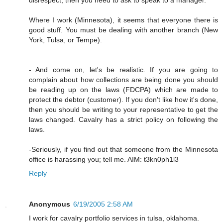
Where I work (Minnesota), it seems that everyone there is
good stuff. You must be dealing with another branch (New
York, Tulsa, or Tempe).
- And come on, let's be realistic. If you are going to
complain about how collections are being done you should
be reading up on the laws (FDCPA) which are made to
protect the debtor (customer). If you don't like how it's done,
then you should be writing to your representative to get the
laws changed. Cavalry has a strict policy on following the
laws.
-Seriously, if you find out that someone from the Minnesota
office is harassing you; tell me. AIM: t3kn0ph1l3
Reply
Anonymous
6/19/2005 2:58 AM
I work for cavalry portfolio services in tulsa, oklahoma.