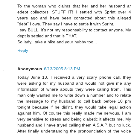
To the woman who claims that her and her husband ar
edept collectors. STUFF IT! I settled with Sprint over 4
years ago and have been contacted about this alleged
"debt" I owe. They say I have to settle it with Sprint.
I say BULL. It's not my responsability to contact anyone. My
dept is settled and that is THAT.
So lady...take a hike and your hubby too...
Reply
Anonymous
6/13/2005 8:13 PM
Today June 13, I received a very scary phone call, they
were asking for my husband and would not give me any
information of where abouts they were calling from. This
man only wanted me to write down a number and to relate
the message to my husband to call back before 10 pm
tonight because if he did'nt, they would take legal action
against him. Of course this really made me nervous. I am
very sensitive to stress and being diabetic it affects me. My
husband and I have triyed calling them A.S.A.P. but no luck.
After finally understanding the pronounciation of the voice