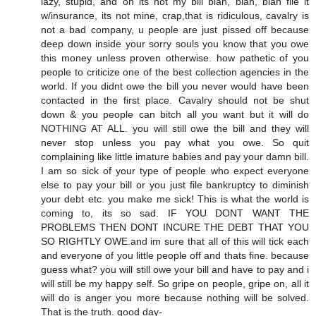
lazy, stupid, and oh its not my bill blah, blah, blah file it
w/insurance, its not mine, crap,that is ridiculous, cavalry is
not a bad company, u people are just pissed off because
deep down inside your sorry souls you know that you owe
this money unless proven otherwise. how pathetic of you
people to criticize one of the best collection agencies in the
world. If you didnt owe the bill you never would have been
contacted in the first place. Cavalry should not be shut
down & you people can bitch all you want but it will do
NOTHING AT ALL. you will still owe the bill and they will
never stop unless you pay what you owe. So quit
complaining like little imature babies and pay your damn bill.
I am so sick of your type of people who expect everyone
else to pay your bill or you just file bankruptcy to diminish
your debt etc. you make me sick! This is what the world is
coming to, its so sad. IF YOU DONT WANT THE
PROBLEMS THEN DONT INCURE THE DEBT THAT YOU
SO RIGHTLY OWE.and im sure that all of this will tick each
and everyone of you little people off and thats fine. because
guess what? you will still owe your bill and have to pay and i
will still be my happy self. So gripe on people, gripe on, all it
will do is anger you more because nothing will be solved.
That is the truth. good day-