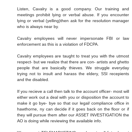
Listen, Cavalry is a good company. Our training and
meetings prohibit lying or verbal abuse. If you encounter
lying or verbal (yelling)then ask for the resolution manager
who is always near by.
Cavalry employees will never impersonate FBI or law
enforcement as this is a violation of FDCPA.
Cavalry employees are taught to treat you with the utmost
respect- but we realize that there are con- artists and ghetto
people that are basically thieves. We struggle everyday
trying not to insult and harass the eldery, SSI recepients
and the disabled.
If you recieve a call then talk to the account officer- most will
either work out a deal with you or disposition the account to
make it go bye- bye so that our legal/ compliance office in
hawthorne, ny can decide if it goes back on the floor or if
they will pursue them after our ASSET INVESTIGATION the
AO is doing while reviewing the available info.