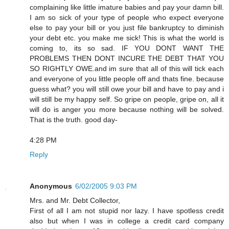
complaining like little imature babies and pay your damn bill.
I am so sick of your type of people who expect everyone
else to pay your bill or you just file bankruptcy to diminish
your debt etc. you make me sick! This is what the world is
coming to, its so sad. IF YOU DONT WANT THE
PROBLEMS THEN DONT INCURE THE DEBT THAT YOU
SO RIGHTLY OWE.and im sure that all of this will tick each
and everyone of you little people off and thats fine. because
guess what? you will still owe your bill and have to pay and i
will still be my happy self. So gripe on people, gripe on, all it
will do is anger you more because nothing will be solved.
That is the truth. good day-
4:28 PM
Reply
Anonymous
6/02/2005 9:03 PM
Mrs. and Mr. Debt Collector,
First of all I am not stupid nor lazy. I have spotless credit
also but when I was in college a credit card company