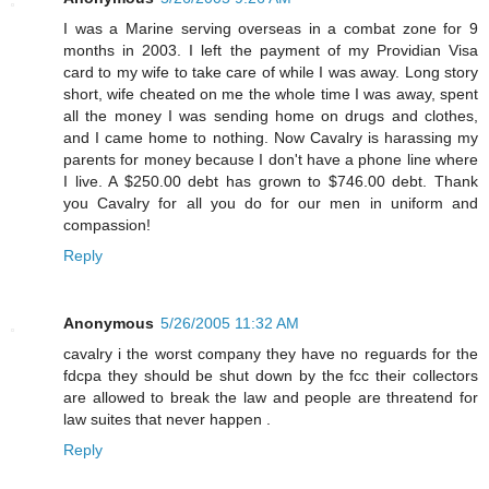
I was a Marine serving overseas in a combat zone for 9
months in 2003. I left the payment of my Providian Visa
card to my wife to take care of while I was away. Long story
short, wife cheated on me the whole time I was away, spent
all the money I was sending home on drugs and clothes,
and I came home to nothing. Now Cavalry is harassing my
parents for money because I don't have a phone line where
I live. A $250.00 debt has grown to $746.00 debt. Thank
you Cavalry for all you do for our men in uniform and
compassion!
Reply
Anonymous
5/26/2005 11:32 AM
cavalry i the worst company they have no reguards for the
fdcpa they should be shut down by the fcc their collectors
are allowed to break the law and people are threatend for
law suites that never happen .
Reply