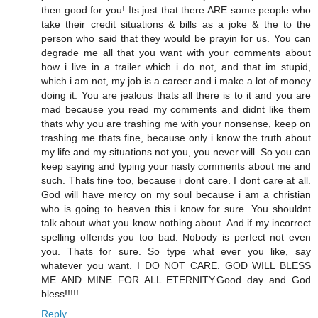
then good for you! Its just that there ARE some people who
take their credit situations & bills as a joke & the to the
person who said that they would be prayin for us. You can
degrade me all that you want with your comments about
how i live in a trailer which i do not, and that im stupid,
which i am not, my job is a career and i make a lot of money
doing it. You are jealous thats all there is to it and you are
mad because you read my comments and didnt like them
thats why you are trashing me with your nonsense, keep on
trashing me thats fine, because only i know the truth about
my life and my situations not you, you never will. So you can
keep saying and typing your nasty comments about me and
such. Thats fine too, because i dont care. I dont care at all.
God will have mercy on my soul because i am a christian
who is going to heaven this i know for sure. You shouldnt
talk about what you know nothing about. And if my incorrect
spelling offends you too bad. Nobody is perfect not even
you. Thats for sure. So type what ever you like, say
whatever you want. I DO NOT CARE. GOD WILL BLESS
ME AND MINE FOR ALL ETERNITY.Good day and God
bless!!!!!
Reply