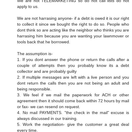
We are not TELEMARKETING so do not call lists do not
apply to us.
We are not harrasing anyone- if a debt is owed it is our right
to collect it since we bought the right to do so. People who
dont think so are acting like the neighbor who thinks you are
harrasing him because you are wanting your lawnmover or
tools back that he borrowed.
The assumption is-
1. If you dont answer the phone or return the calls after a
couple of attempts then you probably know its a debt
collector and are probably guilty
2. If multiple messages are left with a live person and you
dont return the calls then you are not being an adult and
being responsible.
3. We feel if we mail the paperwork for ACH or other
agreement then it should come back within 72 hours by mail
or fax- we can resend on request.
4. No mail PAYMENTS. "the check in the mail" excuse is
always discussed in our training.
5. Work the negotiation- give the customer a great deal
every time.