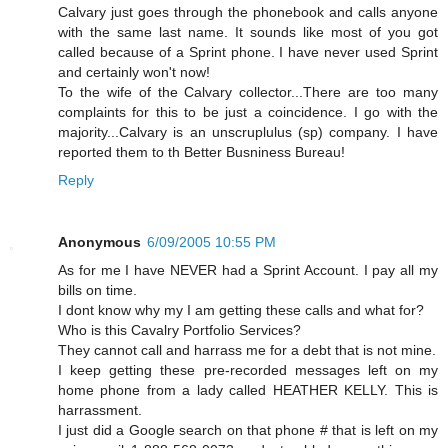
Calvary just goes through the phonebook and calls anyone
with the same last name. It sounds like most of you got
called because of a Sprint phone. I have never used Sprint
and certainly won't now!
To the wife of the Calvary collector...There are too many
complaints for this to be just a coincidence. I go with the
majority...Calvary is an unscruplulus (sp) company. I have
reported them to th Better Busniness Bureau!
Reply
Anonymous
6/09/2005 10:55 PM
As for me I have NEVER had a Sprint Account. I pay all my
bills on time.
I dont know why my I am getting these calls and what for?
Who is this Cavalry Portfolio Services?
They cannot call and harrass me for a debt that is not mine.
I keep getting these pre-recorded messages left on my
home phone from a lady called HEATHER KELLY. This is
harrassment.
I just did a Google search on that phone # that is left on my