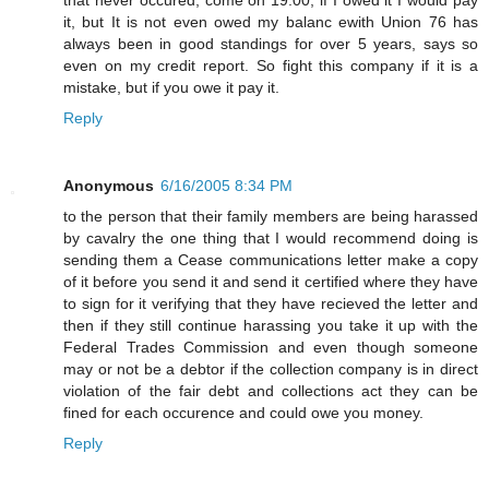
it, but It is not even owed my balanc ewith Union 76 has
always been in good standings for over 5 years, says so
even on my credit report. So fight this company if it is a
mistake, but if you owe it pay it.
Reply
Anonymous
6/16/2005 8:34 PM
to the person that their family members are being harassed
by cavalry the one thing that I would recommend doing is
sending them a Cease communications letter make a copy
of it before you send it and send it certified where they have
to sign for it verifying that they have recieved the letter and
then if they still continue harassing you take it up with the
Federal Trades Commission and even though someone
may or not be a debtor if the collection company is in direct
violation of the fair debt and collections act they can be
fined for each occurence and could owe you money.
Reply