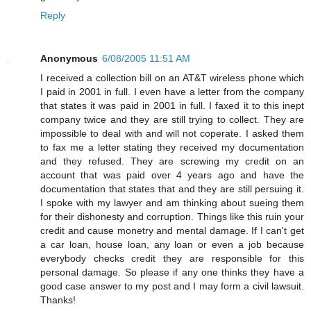
Reply
Anonymous
6/08/2005 11:51 AM
I received a collection bill on an AT&T wireless phone which
I paid in 2001 in full. I even have a letter from the company
that states it was paid in 2001 in full. I faxed it to this inept
company twice and they are still trying to collect. They are
impossible to deal with and will not coperate. I asked them
to fax me a letter stating they received my documentation
and they refused. They are screwing my credit on an
account that was paid over 4 years ago and have the
documentation that states that and they are still persuing it.
I spoke with my lawyer and am thinking about sueing them
for their dishonesty and corruption. Things like this ruin your
credit and cause monetry and mental damage. If I can't get
a car loan, house loan, any loan or even a job because
everybody checks credit they are responsible for this
personal damage. So please if any one thinks they have a
good case answer to my post and I may form a civil lawsuit.
Thanks!