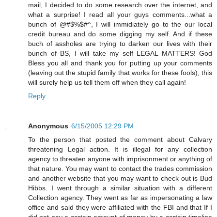
mail, I decided to do some research over the internet, and
what a surprise! I read all your guys comments...what a
bunch of @#$%$#^, I will immidiately go to the our local
credit bureau and do some digging my self. And if these
buch of assholes are trying to darken our lives with their
bunch of BS, I will take my self LEGAL MATTERS! God
Bless you all and thank you for putting up your comments
(leaving out the stupid family that works for these fools), this
will surely help us tell them off when they call again!
Reply
Anonymous
6/15/2005 12:29 PM
To the person that posted the comment about Calvary
threatening Legal action. It is illegal for any collection
agency to threaten anyone with imprisonment or anything of
that nature. You may want to contact the trades commission
and another website that you may want to check out is Bud
Hibbs. I went through a similar situation with a different
Collection agency. They went as far as impersonating a law
office and said they were affiliated with the FBI and that If I
did not pay a certain amount of money by a certain timeline