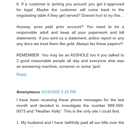
6. If a customer is 'jerking you around' you get it approved
for legal. Maybe the customer will come back to the
negotiating table if they get served? Doesnt hurt to try this...
Anyway, poss paid prior account? You need to be a
responsible adult and keep all your paperwork and bill
statements. If you sent us a statement, police report or any
any docs we treat them like gold. Always fax these papers!!!
REMEMBER: You may be an ASSHOLE too if you talked to
2 good reasonable people all day and everyone else was
an asnwering machine, screener or some 'jack'.
Reply
Anonymous
6/19/2005 5:20 PM
I have been receiving these phone messages for the last
month and decided to investigate the number 888-569-
0073 and "Heather Kelly". This is the only site I could find.
1. My husband and I have faithfully paid all our bills over the