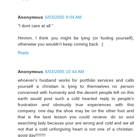
Anonymous
6/03/2005 9:04 AM
"I dont care at all."
Hmmm, I think you might be lying (or fooling yourself),
otherwise you wouldn't keep coming back. :)
Reply
Anonymous
6/03/2005 10:44 AM
whoever's husband works for portfolio services and calls
yourself a christian is lying to themselves no person
concerned with humanity and the decent people left on this
earth would post such a cold hearted reply to people's
frustration and obviously true experiences with this
company. one day the shoe may be on the other foot and
that is the best lesson you could recieve. do so soul
searching lady because your are wrong and cold and we all
not that a cold unforgiving heart is not one of a christian.
good day!!!!!!!!