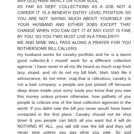
MAY GOD HAVE MERCY ON YOUR SOUL.
AS FAR AS DEBT COLLECTIONS AS A JOB NOT A
CAREER IT IS A BENEATH ENTRY LEVEL POSITION SO
YOU ARE NOT SAYING MUCH ABOUT YOURSELF OR
YOUR HUSBAND AND EITHER JOBS EXCEPT THAT
CHANGE WHEN YOU CAN GET IT AT ANY COST IS FINE
BY YOU. SO YOU TWO MUST LIVE IN A TRAILER!!!!!
ME AND MINE WILL PASS ALONG A PRAYER FOR YOU
BOTHERSOME BILL CALLERS.
my husband works for cavalry portfolio and he is a damn
good collector,& i myself work for a different collection
agencie. I have never in all my life heard so much crap from
lazy, stupid, and oh its not my bill blah, blah, blah file it
w/insurance, its not mine, crap,that is ridiculous, cavalry is
not a bad company, u people are just pissed off because
deep down inside your sorry souls you know that you owe
this money unless proven otherwise. how pathetic of you
people to criticize one of the best collection agencies in the
world. If you didnt owe the bill you never would have been
contacted in the first place. Cavalry should not be shut
down & you people can bitch all you want but it will do
NOTHING AT ALL. you will still owe the bill and they will
never stop unless you pay what you owe. So quit