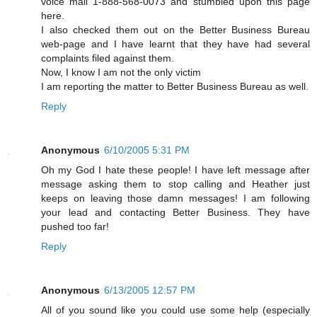
voice mail 1-888-568-0073 and stumbled upon this page
here.
I also checked them out on the Better Business Bureau
web-page and I have learnt that they have had several
complaints filed against them.
Now, I know I am not the only victim
I am reporting the matter to Better Business Bureau as well.
Reply
Anonymous
6/10/2005 5:31 PM
Oh my God I hate these people! I have left message after
message asking them to stop calling and Heather just
keeps on leaving those damn messages! I am following
your lead and contacting Better Business. They have
pushed too far!
Reply
Anonymous
6/13/2005 12:57 PM
All of you sound like you could use some help (especially