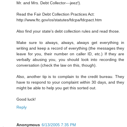
Mr. and Mrs. Debt Collector---jeez!).
Read the Fair Debt Collection Practices Act:
http://www.ftc.gov/os/statutes/fdcpa/fdcpact.htm
Also find your state's debt collection rules and read those.
Make sure to always, always, always get everything in
writing and keep a record of everything (the messages they
leave for you, their number on caller ID, etc.) If they are
verbally abusing you, you should look into recording the
conversation (check the law on this, though).
Also, another tip is to complain to the credit bureau. They
have to respond to your complaint within 30 days, and they
might be able to help you get this sorted out.
Good luck!
Reply
Anonymous
6/13/2005 7:35 PM