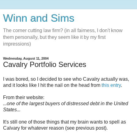
Winn and Sims
The corner cutting law firm? (in all fairness, I don't know
them personally, but they seem like it by my first
impressions)
Wednesday, August 11, 2004
Cavalry Portfolio Services
I was bored, so I decided to see who Cavalry actually was,
and it looks like I hit the nail on the head from
this entry
.
From their website:
...one of the largest buyers of distressed debt in the United
States...
It's still one of those things that my brain wants to spell as
Calvary for whatever reason (see previous post).