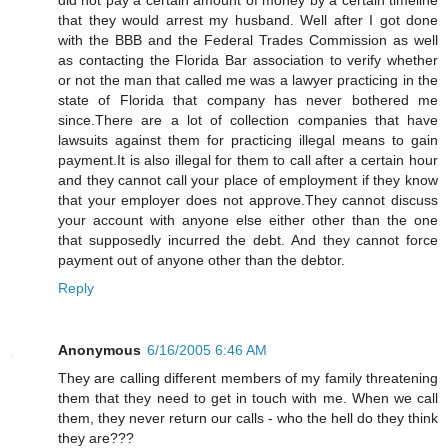
that they would arrest my husband. Well after I got done
with the BBB and the Federal Trades Commission as well
as contacting the Florida Bar association to verify whether
or not the man that called me was a lawyer practicing in the
state of Florida that company has never bothered me
since.There are a lot of collection companies that have
lawsuits against them for practicing illegal means to gain
payment.It is also illegal for them to call after a certain hour
and they cannot call your place of employment if they know
that your employer does not approve.They cannot discuss
your account with anyone else either other than the one
that supposedly incurred the debt. And they cannot force
payment out of anyone other than the debtor.
Reply
Anonymous
6/16/2005 6:46 AM
They are calling different members of my family threatening
them that they need to get in touch with me. When we call
them, they never return our calls - who the hell do they think
they are???