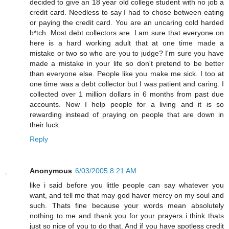
decided to give an 18 year old college student with no job a
credit card. Needless to say I had to chose between eating
or paying the credit card. You are an uncaring cold harded
b*tch. Most debt collectors are. I am sure that everyone on
here is a hard working adult that at one time made a
mistake or two so who are you to judge? I'm sure you have
made a mistake in your life so don't pretend to be better
than everyone else. People like you make me sick. I too at
one time was a debt collector but I was patient and caring. I
collected over 1 million dollars in 6 months from past due
accounts. Now I help people for a living and it is so
rewarding instead of praying on people that are down in
their luck.
Reply
Anonymous
6/03/2005 8:21 AM
like i said before you little people can say whatever you
want, and tell me that may god haver mercy on my soul and
such. Thats fine because your words mean absolutely
nothing to me and thank you for your prayers i think thats
just so nice of you to do that. And if you have spotless credit