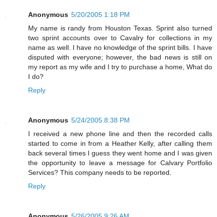
Anonymous
5/20/2005 1:18 PM
My name is randy from Houston Texas. Sprint also turned
two sprint accounts over to Cavalry for collections in my
name as well. I have no knowledge of the sprint bills. I have
disputed with everyone; however, the bad news is still on
my report as my wife and I try to purchase a home, What do
I do?
Reply
Anonymous
5/24/2005 8:38 PM
I received a new phone line and then the recorded calls
started to come in from a Heather Kelly, after calling them
back several times I guess they went home and I was given
the opportunity to leave a message for Calvary Portfolio
Services? This company needs to be reported.
Reply
Anonymous
5/26/2005 9:26 AM