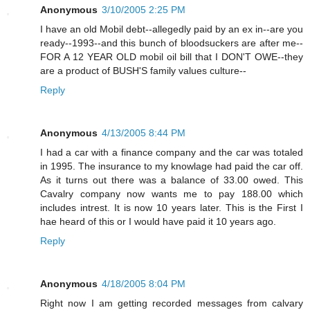
Anonymous
3/10/2005 2:25 PM
I have an old Mobil debt--allegedly paid by an ex in--are you
ready--1993--and this bunch of bloodsuckers are after me--
FOR A 12 YEAR OLD mobil oil bill that I DON'T OWE--they
are a product of BUSH'S family values culture--
Reply
Anonymous
4/13/2005 8:44 PM
I had a car with a finance company and the car was totaled
in 1995. The insurance to my knowlage had paid the car off.
As it turns out there was a balance of 33.00 owed. This
Cavalry company now wants me to pay 188.00 which
includes intrest. It is now 10 years later. This is the First I
hae heard of this or I would have paid it 10 years ago.
Reply
Anonymous
4/18/2005 8:04 PM
Right now I am getting recorded messages from calvary