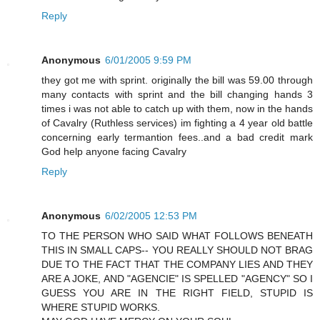
Reply
Anonymous
6/01/2005 9:59 PM
they got me with sprint. originally the bill was 59.00 through
many contacts with sprint and the bill changing hands 3
times i was not able to catch up with them, now in the hands
of Cavalry (Ruthless services) im fighting a 4 year old battle
concerning early termantion fees..and a bad credit mark
God help anyone facing Cavalry
Reply
Anonymous
6/02/2005 12:53 PM
TO THE PERSON WHO SAID WHAT FOLLOWS BENEATH
THIS IN SMALL CAPS-- YOU REALLY SHOULD NOT BRAG
DUE TO THE FACT THAT THE COMPANY LIES AND THEY
ARE A JOKE, AND "AGENCIE" IS SPELLED "AGENCY" SO I
GUESS YOU ARE IN THE RIGHT FIELD, STUPID IS
WHERE STUPID WORKS.