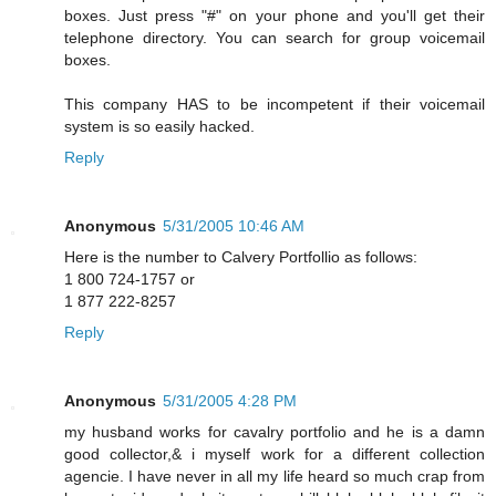
boxes. Just press "#" on your phone and you'll get their
telephone directory. You can search for group voicemail
boxes.
This company HAS to be incompetent if their voicemail
system is so easily hacked.
Reply
Anonymous
5/31/2005 10:46 AM
Here is the number to Calvery Portfollio as follows:
1 800 724-1757 or
1 877 222-8257
Reply
Anonymous
5/31/2005 4:28 PM
my husband works for cavalry portfolio and he is a damn
good collector,& i myself work for a different collection
agencie. I have never in all my life heard so much crap from