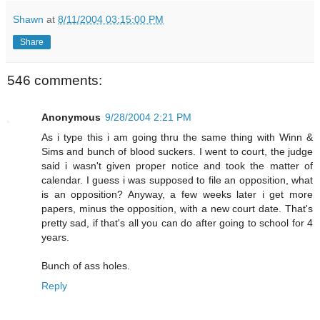
Shawn
at
8/11/2004 03:15:00 PM
Share
546 comments:
Anonymous
9/28/2004 2:21 PM
As i type this i am going thru the same thing with Winn &
Sims and bunch of blood suckers. I went to court, the judge
said i wasn't given proper notice and took the matter of
calendar. I guess i was supposed to file an opposition, what
is an opposition? Anyway, a few weeks later i get more
papers, minus the opposition, with a new court date. That's
pretty sad, if that's all you can do after going to school for 4
years.
Bunch of ass holes.
Reply