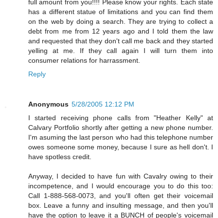
full amount from you!!!! Please know your rights. Each state
has a different statue of limitations and you can find them
on the web by doing a search. They are trying to collect a
debt from me from 12 years ago and I told them the law
and requested that they don't call me back and they started
yelling at me. If they call again I will turn them into
consumer relations for harrassment.
Reply
Anonymous
5/28/2005 12:12 PM
I started receiving phone calls from "Heather Kelly" at
Calvary Portfolio shortly after getting a new phone number.
I'm asuming the last person who had this telephone number
owes someone some money, because I sure as hell don't. I
have spotless credit.
Anyway, I decided to have fun with Cavalry owing to their
incompetence, and I would encourage you to do this too:
Call 1-888-568-0073, and you'll often get their voicemail
box. Leave a funny and insulting message, and then you'll
have the option to leave it a BUNCH of people's voicemail