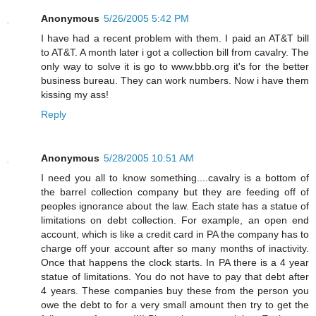
Anonymous
5/26/2005 5:42 PM
I have had a recent problem with them. I paid an AT&T bill
to AT&T. A month later i got a collection bill from cavalry. The
only way to solve it is go to www.bbb.org it's for the better
business bureau. They can work numbers. Now i have them
kissing my ass!
Reply
Anonymous
5/28/2005 10:51 AM
I need you all to know something....cavalry is a bottom of
the barrel collection company but they are feeding off of
peoples ignorance about the law. Each state has a statue of
limitations on debt collection. For example, an open end
account, which is like a credit card in PA the company has to
charge off your account after so many months of inactivity.
Once that happens the clock starts. In PA there is a 4 year
statue of limitations. You do not have to pay that debt after
4 years. These companies buy these from the person you
owe the debt to for a very small amount then try to get the