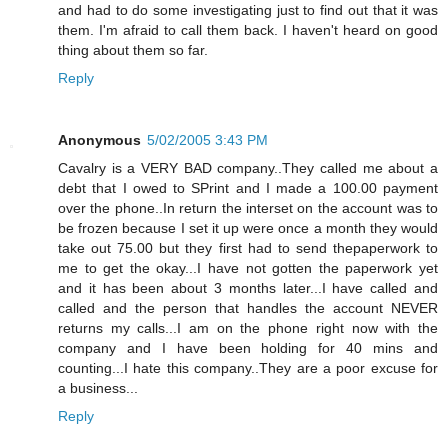
and had to do some investigating just to find out that it was
them. I'm afraid to call them back. I haven't heard on good
thing about them so far.
Reply
Anonymous
5/02/2005 3:43 PM
Cavalry is a VERY BAD company..They called me about a
debt that I owed to SPrint and I made a 100.00 payment
over the phone..In return the interset on the account was to
be frozen because I set it up were once a month they would
take out 75.00 but they first had to send thepaperwork to
me to get the okay...I have not gotten the paperwork yet
and it has been about 3 months later...I have called and
called and the person that handles the account NEVER
returns my calls...I am on the phone right now with the
company and I have been holding for 40 mins and
counting...I hate this company..They are a poor excuse for
a business...
Reply