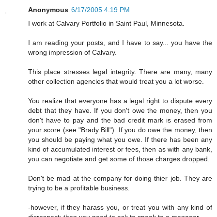
Anonymous
6/17/2005 4:19 PM
I work at Calvary Portfolio in Saint Paul, Minnesota.
I am reading your posts, and I have to say... you have the
wrong impression of Calvary.
This place stresses legal integrity. There are many, many
other collection agencies that would treat you a lot worse.
You realize that everyone has a legal right to dispute every
debt that they have. If you don't owe the money, then you
don't have to pay and the bad credit mark is erased from
your score (see "Brady Bill"). If you do owe the money, then
you should be paying what you owe. If there has been any
kind of accumulated interest or fees, then as with any bank,
you can negotiate and get some of those charges dropped.
Don't be mad at the company for doing thier job. They are
trying to be a profitable business.
-however, if they harass you, or treat you with any kind of
disrespect; then you need to ask to speak to a manager.