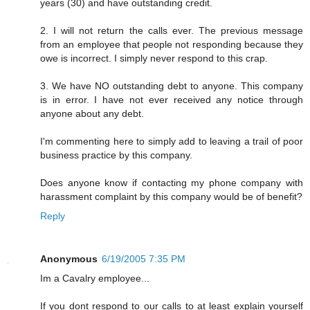
years (30) and have outstanding credit.
2. I will not return the calls ever. The previous message
from an employee that people not responding because they
owe is incorrect. I simply never respond to this crap.
3. We have NO outstanding debt to anyone. This company
is in error. I have not ever received any notice through
anyone about any debt.
I'm commenting here to simply add to leaving a trail of poor
business practice by this company.
Does anyone know if contacting my phone company with
harassment complaint by this company would be of benefit?
Reply
Anonymous
6/19/2005 7:35 PM
Im a Cavalry employee...
If you dont respond to our calls to at least explain yourself