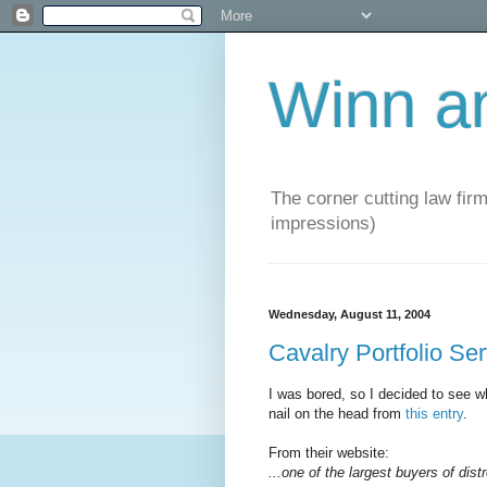
Winn a
The corner cutting law firm
impressions)
Wednesday, August 11, 2004
Cavalry Portfolio Se
I was bored, so I decided to see wh
nail on the head from
this entry
.
From their website:
...one of the largest buyers of dist