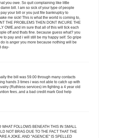
t you owe. So quit complaining like little
amn bill. I am so sick of your type of people
ay your bill or you just file bankruptcy to
ake me sick! This is what the world is coming to,
 WANT THE PROBLEMS THEN DONT INCURE THE
E.and im sure that all of this will tick each
eople off and thats fine. because guess what? you
ve to pay and i will still be my happy self. So gripe
ill do is anger you more because nothing will be
d day-
inally the bill was 59.00 through many contacts
ging hands 3 times i was not able to catch up with
alry (Ruthless services) im fighting a 4 year old
antion fees..and a bad credit mark God help
D WHAT FOLLOWS BENEATH THIS IN SMALL
LD NOT BRAG DUE TO THE FACT THAT THE
RE A JOKE, AND "AGENCIE" IS SPELLED