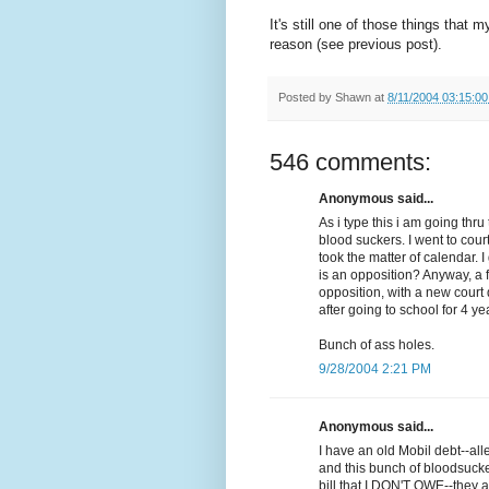
It's still one of those things that 
reason (see previous post).
Posted by
Shawn
at
8/11/2004 03:15:0
546 comments:
Anonymous said...
As i type this i am going th
blood suckers. I went to cour
took the matter of calendar. 
is an opposition? Anyway, a 
opposition, with a new court d
after going to school for 4 ye
Bunch of ass holes.
9/28/2004 2:21 PM
Anonymous said...
I have an old Mobil debt--al
and this bunch of bloodsuck
bill that I DON'T OWE--they a