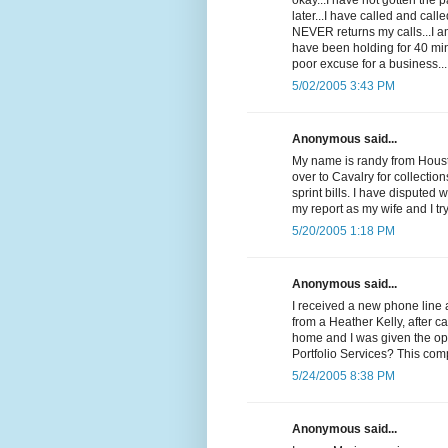
okay...I have not gotten the
later...I have called and cal
NEVER returns my calls...I 
have been holding for 40 min
poor excuse for a business...
5/02/2005 3:43 PM
Anonymous said...
My name is randy from Housto
over to Cavalry for collectio
sprint bills. I have disputed 
my report as my wife and I t
5/20/2005 1:18 PM
Anonymous said...
I received a new phone line 
from a Heather Kelly, after c
home and I was given the op
Portfolio Services? This com
5/24/2005 8:38 PM
Anonymous said...