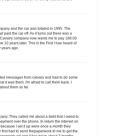
ompany and the car was totaled in 1995. The
paid the car off. As it turns out there was a
s Cavalry company now wants me to pay 188.00
ow 10 years later. This is the First I hae heard of
0 years ago.
rded messages from calvary and had to do some
that it was them. I'm afraid to call them back. I
about them so far.
ny..They called me about a debt that I owed to
ayment over the phone..In return the interset on
 because I set it up were once a month they
 first had to send thepaperwork to me to get the