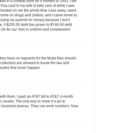
as in a combat zone for 9 months in 2003. I left
isa card to my wife to take care of while I was
 cheated on me the whole time I was away, spent
 home on drugs and clothes, and I came home to
assing my parents for money because I don't
ve. A $250.00 debt has grown to $746.00 debt.
u do for our men in uniform and compassion!
they have no reguards for the fdcpa they should
 collectors are allowed to break the law and
 suites that never happen .
ith them. I paid an AT&T bill to AT&T. A month
rom cavalry. The only way to solve it is go to
tter business bureau. They can work numbers. Now