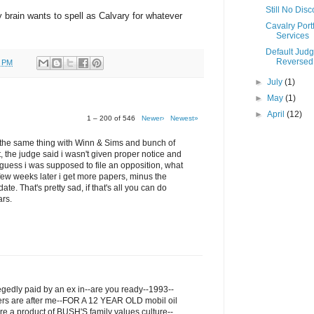
Still No Dis
my brain wants to spell as Calvary for whatever
Cavalry Portf
Services
Default Jud
Reversed
0 PM
►
July
(1)
►
May
(1)
►
April
(12)
1 – 200 of 546
Newer›
Newest»
ru the same thing with Winn & Sims and bunch of
t, the judge said i wasn't given proper notice and
I guess i was supposed to file an opposition, what
few weeks later i get more papers, minus the
ate. That's pretty sad, if that's all you can do
ars.
legedly paid by an ex in--are you ready--1993--
ers are after me--FOR A 12 YEAR OLD mobil oil
re a product of BUSH'S family values culture--