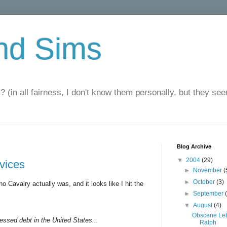
nd Sims
? (in all fairness, I don't know them personally, but they seem
Blog Archive
▼
2004
(29)
rvices
►
November
(
►
October
(3)
o Cavalry actually was, and it looks like I hit the
►
September
▼
August
(4)
Obscene Let
ressed debt in the United States...
Ralph