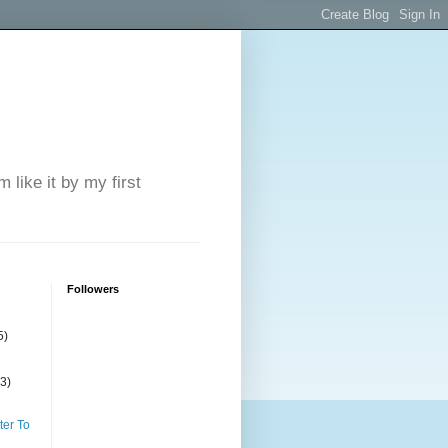
 like it by my first
Followers
5)
(3)
ter To