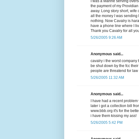
I was a Marine serving overse
the payment of my Providian V
away. Long story short, wife
all the money I was sending
nothing. Now Cavalry is har
have a phone line where I li
Thank you Cavalry for all yo
5/26/2005 9:26 AM
Anonymous said...
cavalry i the worst company 
be shut down by the fcc their
people are threatend for law
5/26/2005 11:32 AM
Anonymous said...
I have had a recent problem w
later i got a collection bill f
www.bbb.org it's for the be
i have them kissing my ass!
5/26/2005 5:42 PM