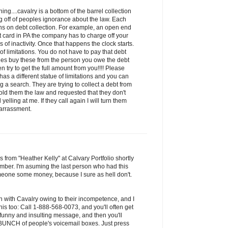
ng....cavalry is a bottom of the barrel collection
 off of peoples ignorance about the law. Each
ions on debt collection. For example, an open end
it card in PA the company has to charge off your
of inactivity. Once that happens the clock starts.
 of limitations. You do not have to pay that debt
ies buy these from the person you owe the debt
n try to get the full amount from you!!!! Please
has a different statue of limitations and you can
 a search. They are trying to collect a debt from
old them the law and requested that they don't
yelling at me. If they call again I will turn them
harrassment.
s from "Heather Kelly" at Calvary Portfolio shortly
mber. I'm asuming the last person who had this
one some money, because I sure as hell don't.
n with Cavalry owing to their incompetence, and I
is too: Call 1-888-568-0073, and you'll often get
 funny and insulting message, and then you'll
a BUNCH of people's voicemail boxes. Just press