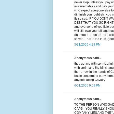
never stop unless you pay wha
imature babies and pay your d
who expect everyone else to p
diminish your debt etc. you m
its so sad. IF YOU DONT
DEBT THAT YOU SO RIGHTLY OW
and everyone of you little p
will still owe your bill and ha
on people, gripe on, all it w
solved. That is the truth. goo
5/31/2005 4:28 PM
Anonymous said...
they got me with sprint. orig
with sprint and the bill chan
them, now in the hands of Cav
battle concerning early term
anyone facing Cavalry
6/01/2005 9:59 PM
Anonymous said...
TO THE PERSON WHO SAI
CAPS-- YOU REALLY SHOU
COMPANY LIES AND THEY A