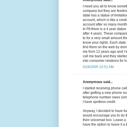
Anonymous said...
I need you all to know somethi
company but they are feeding
state has a statue of limitat
account, which is like a cred
account after so many months 
In PA there is a 4 year statue
after 4 years. These compan
to for a very small amount the
know your rights. Each state 
find them on the web by doing
me from 12 years ago and I t
call me back and they started 
into consumer relations for 
5/28/2005 10:51 AM
Anonymous said...
I started receiving phone call
after getting a new phone nu
telephone number owes some
I have spotless credit.
Anyway, I decided to have fu
would encourage you to do th
their voicemail box. Leave a
have the option to leave it 