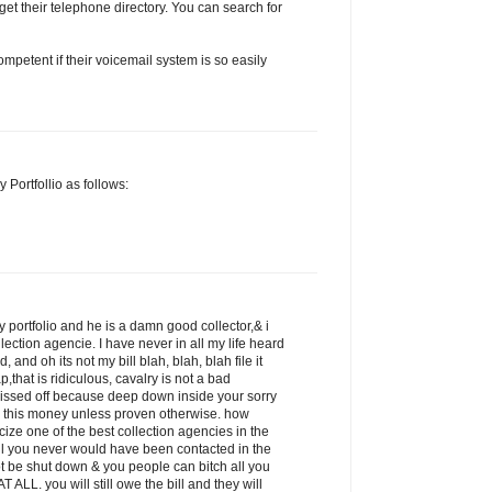
get their telephone directory. You can search for
petent if their voicemail system is so easily
 Portfollio as follows:
 portfolio and he is a damn good collector,& i
llection agencie. I have never in all my life heard
 and oh its not my bill blah, blah, blah file it
p,that is ridiculous, cavalry is not a bad
pissed off because deep down inside your sorry
 this money unless proven otherwise. how
icize one of the best collection agencies in the
ill you never would have been contacted in the
ot be shut down & you people can bitch all you
 ALL. you will still owe the bill and they will