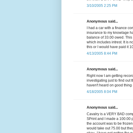
3/10/2005 2:25 PM
Anonymous said...
I had a car with a finance c
insurance to my knowlage had 
balance of 33.00 owed. Thi
which includes intrest. It is n
this or I would have paid it 1
4/13/2005 8:44 PM
Anonymous said...
Right now I am getting reco
investigating just to find out 
haven't heard on good thing 
4/18/2005 8:04 PM
Anonymous said...
Cavalry is a VERY BAD compa
SPrint and I made a 100.00 p
the account was to be frozen
would take out 75.00 but they