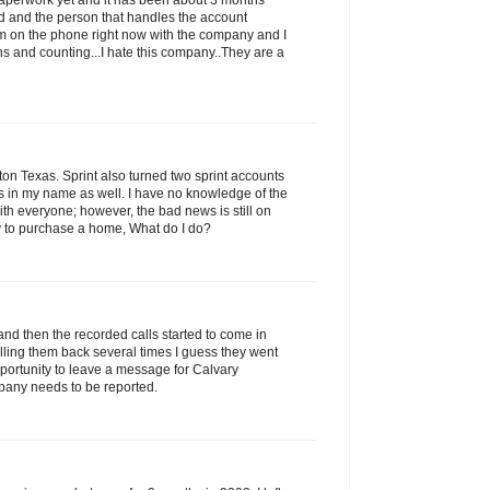
 paperwork yet and it has been about 3 months
led and the person that handles the account
am on the phone right now with the company and I
s and counting...I hate this company..They are a
n Texas. Sprint also turned two sprint accounts
ns in my name as well. I have no knowledge of the
with everyone; however, the bad news is still on
ry to purchase a home, What do I do?
and then the recorded calls started to come in
alling them back several times I guess they went
portunity to leave a message for Calvary
pany needs to be reported.