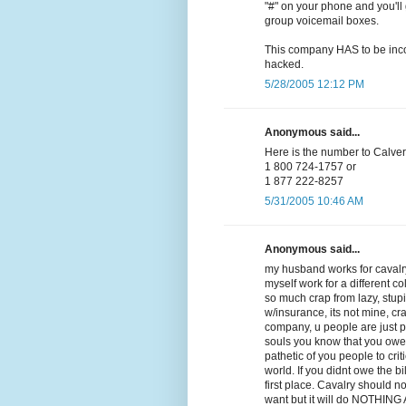
"#" on your phone and you'll 
group voicemail boxes.
This company HAS to be incom
hacked.
5/28/2005 12:12 PM
Anonymous said...
Here is the number to Calvery
1 800 724-1757 or
1 877 222-8257
5/31/2005 10:46 AM
Anonymous said...
my husband works for cavalry
myself work for a different co
so much crap from lazy, stupid,
w/insurance, its not mine, cra
company, u people are just 
souls you know that you owe
pathetic of you people to crit
world. If you didnt owe the b
first place. Cavalry should n
want but it will do NOTHING AT