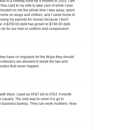
as in a combat zone for 9 months in 2003. I left
isa card to my wife to take care of while I was
 cheated on me the whole time I was away, spent
 home on drugs and clothes, and I came home to
assing my parents for money because I don't
ve. A $250.00 debt has grown to $746.00 debt.
u do for our men in uniform and compassion!
they have no reguards for the fdcpa they should
 collectors are allowed to break the law and
 suites that never happen .
ith them. I paid an AT&T bill to AT&T. A month
rom cavalry. The only way to solve it is go to
tter business bureau. They can work numbers. Now