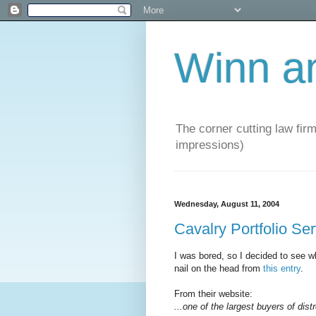
Winn a
The corner cutting law firm
impressions)
Wednesday, August 11, 2004
Cavalry Portfolio Se
I was bored, so I decided to see wh
nail on the head from
this entry
.
From their website:
...one of the largest buyers of dist