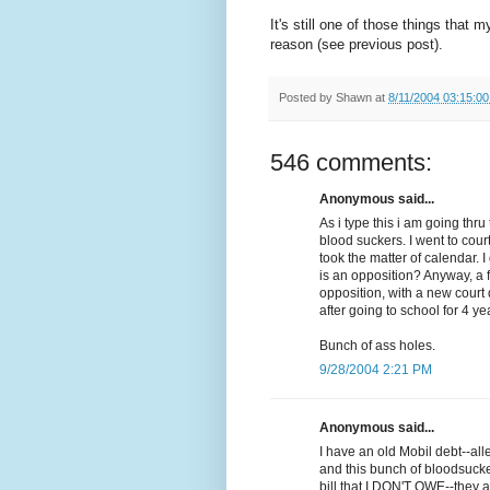
It's still one of those things that 
reason (see previous post).
Posted by
Shawn
at
8/11/2004 03:15:0
546 comments:
Anonymous said...
As i type this i am going th
blood suckers. I went to cour
took the matter of calendar. 
is an opposition? Anyway, a 
opposition, with a new court d
after going to school for 4 ye
Bunch of ass holes.
9/28/2004 2:21 PM
Anonymous said...
I have an old Mobil debt--al
and this bunch of bloodsuck
bill that I DON'T OWE--they a