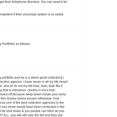
get their telephone directory. You can search for
petent if their voicemail system is so easily
 Portfollio as follows:
 portfolio and he is a damn good collector,& i
llection agencie. I have never in all my life heard
 and oh its not my bill blah, blah, blah file it
p,that is ridiculous, cavalry is not a bad
pissed off because deep down inside your sorry
 this money unless proven otherwise. how
icize one of the best collection agencies in the
ill you never would have been contacted in the
ot be shut down & you people can bitch all you
 ALL. you will still owe the bill and they will