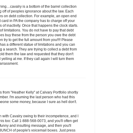
ng....cavalry is a bottom of the barrel collection
 off of peoples ignorance about the law. Each
ions on debt collection. For example, an open end
it card in PA the company has to charge off your
of inactivity. Once that happens the clock starts.
 of limitations. You do not have to pay that debt
ies buy these from the person you owe the debt
n try to get the full amount from you!!!! Please
has a different statue of limitations and you can
 a search. They are trying to collect a debt from
old them the law and requested that they don't
yelling at me. If they call again I will turn them
harrassment.
s from "Heather Kelly" at Calvary Portfolio shortly
mber. I'm asuming the last person who had this
one some money, because I sure as hell don't.
n with Cavalry owing to their incompetence, and I
is too: Call 1-888-568-0073, and you'll often get
 funny and insulting message, and then you'll
a BUNCH of people's voicemail boxes. Just press