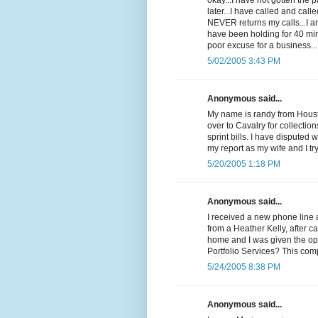
okay...I have not gotten the
later...I have called and cal
NEVER returns my calls...I 
have been holding for 40 min
poor excuse for a business...
5/02/2005 3:43 PM
Anonymous said...
My name is randy from Housto
over to Cavalry for collectio
sprint bills. I have disputed 
my report as my wife and I t
5/20/2005 1:18 PM
Anonymous said...
I received a new phone line 
from a Heather Kelly, after c
home and I was given the op
Portfolio Services? This com
5/24/2005 8:38 PM
Anonymous said...