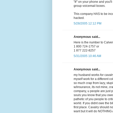
"#" on your phone and you'll 
group voicemail boxes.
This company HAS to be incom
hacked.
5/28/2005 12:12 PM
Anonymous said...
Here is the number to Calvery
1 800 724-1757 or
1 877 222-8257
5/31/2005 10:46 AM
Anonymous said...
my husband works for cavalry
myself work for a different co
so much crap from lazy, stupid,
w/insurance, its not mine, cra
company, u people are just 
souls you know that you owe
pathetic of you people to crit
world. If you didnt owe the b
first place. Cavalry should n
want but it will do NOTHING AT