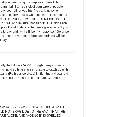
t you owe. So quit complaining like little
amn bill. I am so sick of your type of people
ay your bill or you just file bankruptcy to
ake me sick! This is what the world is coming to,
 WANT THE PROBLEMS THEN DONT INCURE THE
E.and im sure that all of this will tick each
eople off and thats fine. because guess what? you
ve to pay and i will still be my happy self. So gripe
ill do is anger you more because nothing will be
d day-
inally the bill was 59.00 through many contacts
ging hands 3 times i was not able to catch up with
alry (Ruthless services) im fighting a 4 year old
antion fees..and a bad credit mark God help
D WHAT FOLLOWS BENEATH THIS IN SMALL
LD NOT BRAG DUE TO THE FACT THAT THE
RE A JOKE, AND "AGENCIE" IS SPELLED