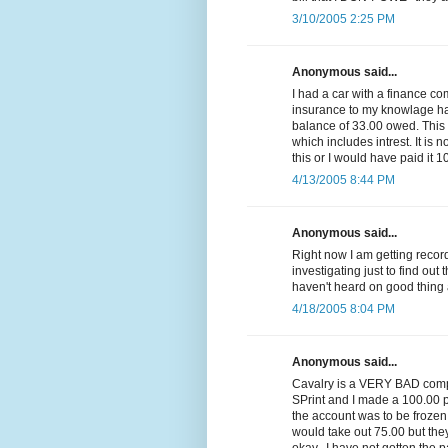
3/10/2005 2:25 PM
Anonymous said...
I had a car with a finance c
insurance to my knowlage had 
balance of 33.00 owed. Thi
which includes intrest. It is n
this or I would have paid it 1
4/13/2005 8:44 PM
Anonymous said...
Right now I am getting reco
investigating just to find out 
haven't heard on good thing 
4/18/2005 8:04 PM
Anonymous said...
Cavalry is a VERY BAD compa
SPrint and I made a 100.00 p
the account was to be frozen
would take out 75.00 but they