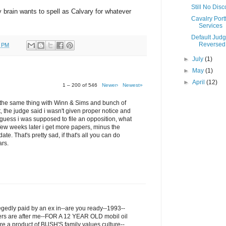
Still No Dis
my brain wants to spell as Calvary for whatever
Cavalry Portf
Services
Default Jud
Reversed
0 PM
►
July
(1)
►
May
(1)
►
April
(12)
1 – 200 of 546
Newer›
Newest»
ru the same thing with Winn & Sims and bunch of
t, the judge said i wasn't given proper notice and
I guess i was supposed to file an opposition, what
few weeks later i get more papers, minus the
ate. That's pretty sad, if that's all you can do
ars.
legedly paid by an ex in--are you ready--1993--
ers are after me--FOR A 12 YEAR OLD mobil oil
re a product of BUSH'S family values culture--