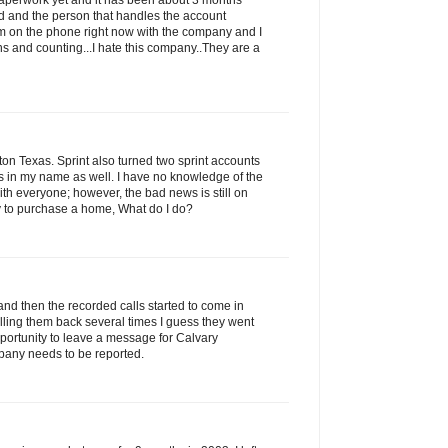
 paperwork yet and it has been about 3 months
led and the person that handles the account
am on the phone right now with the company and I
s and counting...I hate this company..They are a
n Texas. Sprint also turned two sprint accounts
ns in my name as well. I have no knowledge of the
with everyone; however, the bad news is still on
ry to purchase a home, What do I do?
and then the recorded calls started to come in
alling them back several times I guess they went
portunity to leave a message for Calvary
pany needs to be reported.