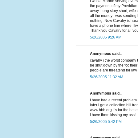
I was a Marine serving overse
the payment of my Providian V
away. Long story short, wife
all the money I was sending
nothing. Now Cavalry is har
have a phone line where I li
Thank you Cavalry for all yo
5/26/2005 9:26 AM
Anonymous said...
cavalry i the worst company 
be shut down by the fcc their
people are threatend for law
5/26/2005 11:32 AM
Anonymous said...
I have had a recent problem w
later i got a collection bill f
www.bbb.org it's for the be
i have them kissing my ass!
5/26/2005 5:42 PM