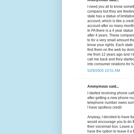
Anonymous said...
I need you all to know somethi
company but they are feeding
state has a statue of limitat
account, which is like a cred
account after so many months 
In PA there is a 4 year statue
after 4 years. These compan
to for a very small amount the
know your rights. Each state 
find them on the web by doing
me from 12 years ago and I t
call me back and they started 
into consumer relations for 
5/28/2005 10:51 AM
Anonymous said...
I started receiving phone call
after getting a new phone nu
telephone number owes some
I have spotless credit.
Anyway, I decided to have fu
would encourage you to do th
their voicemail box. Leave a
have the option to leave it 