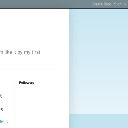
 like it by my first
Followers
5)
(3)
ter To