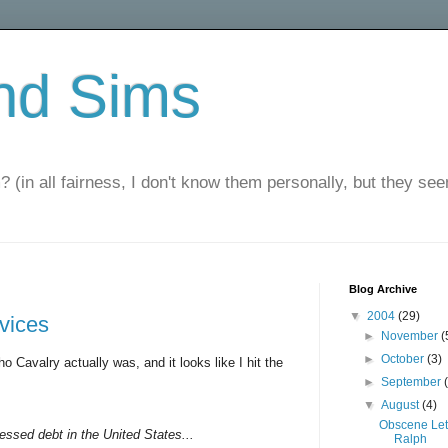
nd Sims
? (in all fairness, I don't know them personally, but they seem
Blog Archive
▼
2004
(29)
rvices
►
November
(
►
October
(3)
o Cavalry actually was, and it looks like I hit the
►
September
▼
August
(4)
Obscene Let
ressed debt in the United States...
Ralph