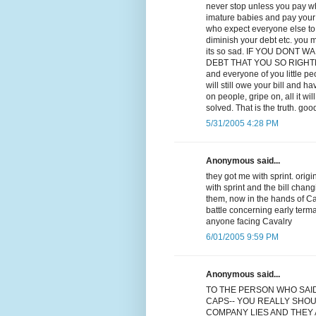
never stop unless you pay wha
imature babies and pay your d
who expect everyone else to p
diminish your debt etc. you m
its so sad. IF YOU DONT
DEBT THAT YOU SO RIGHTLY OW
and everyone of you little p
will still owe your bill and ha
on people, gripe on, all it w
solved. That is the truth. goo
5/31/2005 4:28 PM
Anonymous said...
they got me with sprint. orig
with sprint and the bill chan
them, now in the hands of Cav
battle concerning early term
anyone facing Cavalry
6/01/2005 9:59 PM
Anonymous said...
TO THE PERSON WHO SAI
CAPS-- YOU REALLY SHOU
COMPANY LIES AND THEY A