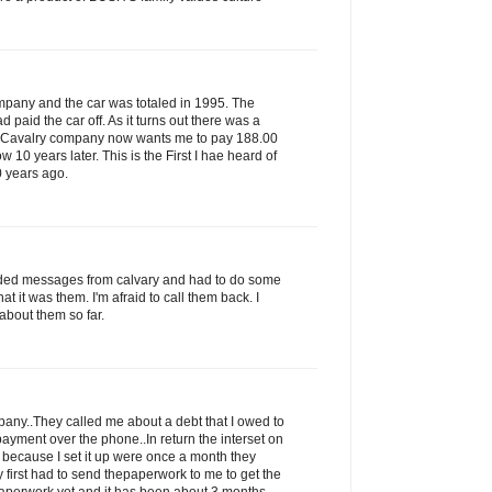
ompany and the car was totaled in 1995. The
paid the car off. As it turns out there was a
s Cavalry company now wants me to pay 188.00
ow 10 years later. This is the First I hae heard of
0 years ago.
rded messages from calvary and had to do some
that it was them. I'm afraid to call them back. I
about them so far.
ny..They called me about a debt that I owed to
ayment over the phone..In return the interset on
 because I set it up were once a month they
 first had to send thepaperwork to me to get the