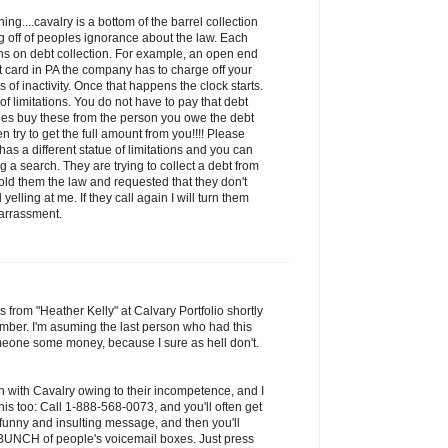
ng....cavalry is a bottom of the barrel collection
 off of peoples ignorance about the law. Each
ions on debt collection. For example, an open end
it card in PA the company has to charge off your
of inactivity. Once that happens the clock starts.
 of limitations. You do not have to pay that debt
ies buy these from the person you owe the debt
n try to get the full amount from you!!!! Please
has a different statue of limitations and you can
 a search. They are trying to collect a debt from
old them the law and requested that they don't
yelling at me. If they call again I will turn them
harrassment.
s from "Heather Kelly" at Calvary Portfolio shortly
mber. I'm asuming the last person who had this
one some money, because I sure as hell don't.
n with Cavalry owing to their incompetence, and I
is too: Call 1-888-568-0073, and you'll often get
 funny and insulting message, and then you'll
a BUNCH of people's voicemail boxes. Just press