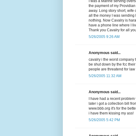
I was a Marine serving overse
the payment of my Providian V
away. Long story short, wife
all the money I was sending
nothing. Now Cavalry is har
have a phone line where I li
Thank you Cavalry for all yo
5/26/2005 9:26 AM
Anonymous said...
cavalry i the worst company 
be shut down by the fcc their
people are threatend for law
5/26/2005 11:32 AM
Anonymous said...
I have had a recent problem w
later i got a collection bill f
www.bbb.org it's for the be
i have them kissing my ass!
5/26/2005 5:42 PM