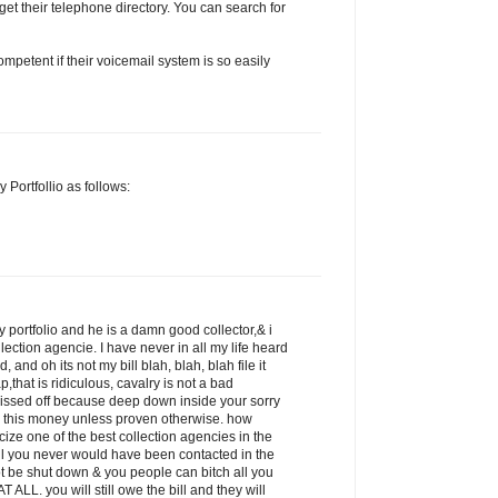
get their telephone directory. You can search for
petent if their voicemail system is so easily
 Portfollio as follows:
 portfolio and he is a damn good collector,& i
llection agencie. I have never in all my life heard
 and oh its not my bill blah, blah, blah file it
p,that is ridiculous, cavalry is not a bad
pissed off because deep down inside your sorry
 this money unless proven otherwise. how
icize one of the best collection agencies in the
ill you never would have been contacted in the
ot be shut down & you people can bitch all you
 ALL. you will still owe the bill and they will