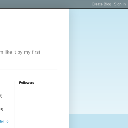
 like it by my first
Followers
5)
(3)
ter To