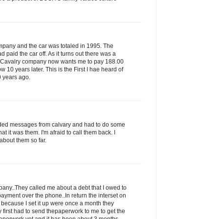
ompany and the car was totaled in 1995. The
paid the car off. As it turns out there was a
s Cavalry company now wants me to pay 188.00
ow 10 years later. This is the First I hae heard of
0 years ago.
rded messages from calvary and had to do some
that it was them. I'm afraid to call them back. I
about them so far.
ny..They called me about a debt that I owed to
ayment over the phone..In return the interset on
 because I set it up were once a month they
 first had to send thepaperwork to me to get the