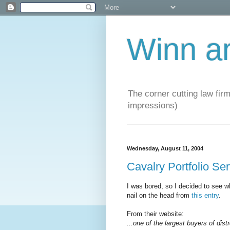
Winn a
The corner cutting law firm
impressions)
Wednesday, August 11, 2004
Cavalry Portfolio Se
I was bored, so I decided to see wh
nail on the head from
this entry
.
From their website:
...one of the largest buyers of dist