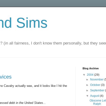
nd Sims
? (in all fairness, I don't know them personally, but they seem
Blog Archive
▼
2004
(29)
rvices
►
November
(
►
October
(3)
o Cavalry actually was, and it looks like I hit the
►
September
▼
August
(4)
Obscene Let
ressed debt in the United States...
Ralph