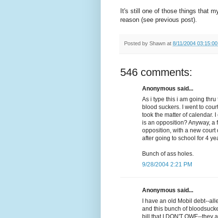
It's still one of those things that 
reason (see previous post).
Posted by
Shawn
at
8/11/2004 03:15:0
546 comments:
Anonymous said...
As i type this i am going th
blood suckers. I went to cour
took the matter of calendar. 
is an opposition? Anyway, a 
opposition, with a new court d
after going to school for 4 ye
Bunch of ass holes.
9/28/2004 2:21 PM
Anonymous said...
I have an old Mobil debt--al
and this bunch of bloodsuck
bill that I DON'T OWE--they a