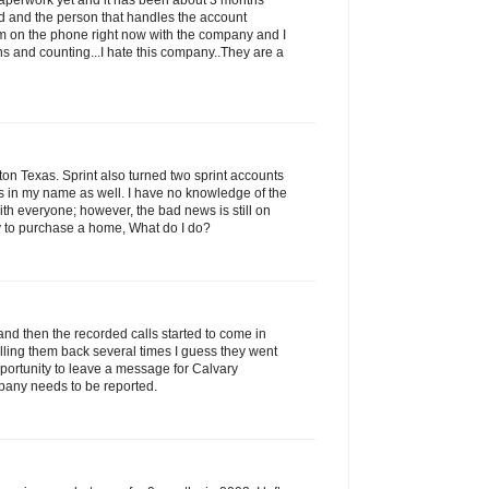
 paperwork yet and it has been about 3 months
led and the person that handles the account
am on the phone right now with the company and I
s and counting...I hate this company..They are a
n Texas. Sprint also turned two sprint accounts
ns in my name as well. I have no knowledge of the
with everyone; however, the bad news is still on
ry to purchase a home, What do I do?
and then the recorded calls started to come in
alling them back several times I guess they went
portunity to leave a message for Calvary
pany needs to be reported.