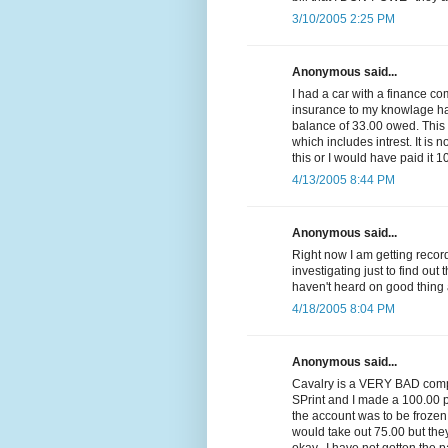
3/10/2005 2:25 PM
Anonymous said...
I had a car with a finance c
insurance to my knowlage had 
balance of 33.00 owed. Thi
which includes intrest. It is n
this or I would have paid it 1
4/13/2005 8:44 PM
Anonymous said...
Right now I am getting reco
investigating just to find out 
haven't heard on good thing 
4/18/2005 8:04 PM
Anonymous said...
Cavalry is a VERY BAD compa
SPrint and I made a 100.00 p
the account was to be frozen
would take out 75.00 but they