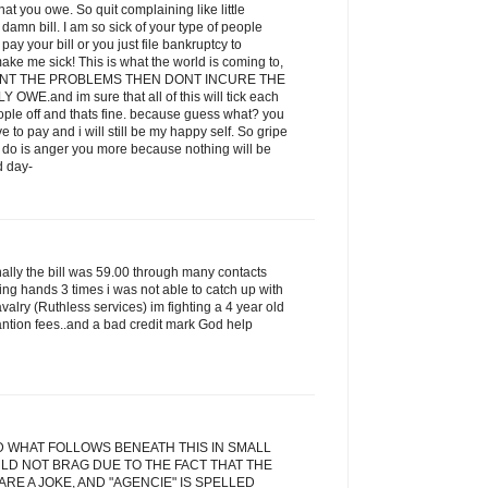
t you owe. So quit complaining like little
amn bill. I am so sick of your type of people
ay your bill or you just file bankruptcy to
ake me sick! This is what the world is coming to,
 WANT THE PROBLEMS THEN DONT INCURE THE
E.and im sure that all of this will tick each
eople off and thats fine. because guess what? you
ve to pay and i will still be my happy self. So gripe
ill do is anger you more because nothing will be
d day-
inally the bill was 59.00 through many contacts
ging hands 3 times i was not able to catch up with
alry (Ruthless services) im fighting a 4 year old
antion fees..and a bad credit mark God help
D WHAT FOLLOWS BENEATH THIS IN SMALL
LD NOT BRAG DUE TO THE FACT THAT THE
RE A JOKE, AND "AGENCIE" IS SPELLED