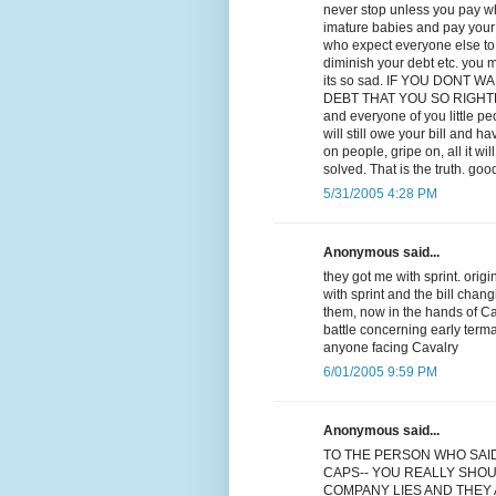
never stop unless you pay wha
imature babies and pay your d
who expect everyone else to p
diminish your debt etc. you m
its so sad. IF YOU DONT
DEBT THAT YOU SO RIGHTLY OW
and everyone of you little p
will still owe your bill and ha
on people, gripe on, all it w
solved. That is the truth. goo
5/31/2005 4:28 PM
Anonymous said...
they got me with sprint. orig
with sprint and the bill chan
them, now in the hands of Cav
battle concerning early term
anyone facing Cavalry
6/01/2005 9:59 PM
Anonymous said...
TO THE PERSON WHO SAI
CAPS-- YOU REALLY SHOU
COMPANY LIES AND THEY A