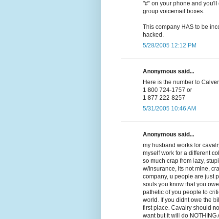
"#" on your phone and you'll 
group voicemail boxes.
This company HAS to be incom
hacked.
5/28/2005 12:12 PM
Anonymous said...
Here is the number to Calvery
1 800 724-1757 or
1 877 222-8257
5/31/2005 10:46 AM
Anonymous said...
my husband works for cavalry
myself work for a different co
so much crap from lazy, stupid,
w/insurance, its not mine, cra
company, u people are just 
souls you know that you owe
pathetic of you people to crit
world. If you didnt owe the b
first place. Cavalry should n
want but it will do NOTHING AT