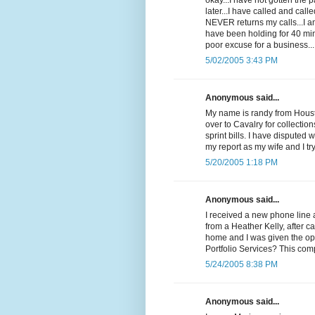
okay...I have not gotten the
later...I have called and cal
NEVER returns my calls...I 
have been holding for 40 min
poor excuse for a business...
5/02/2005 3:43 PM
Anonymous said...
My name is randy from Housto
over to Cavalry for collectio
sprint bills. I have disputed 
my report as my wife and I t
5/20/2005 1:18 PM
Anonymous said...
I received a new phone line 
from a Heather Kelly, after c
home and I was given the op
Portfolio Services? This com
5/24/2005 8:38 PM
Anonymous said...