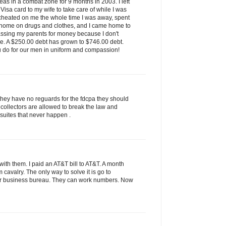
as in a combat zone for 9 months in 2003. I left
isa card to my wife to take care of while I was
 cheated on me the whole time I was away, spent
 home on drugs and clothes, and I came home to
assing my parents for money because I don't
ve. A $250.00 debt has grown to $746.00 debt.
u do for our men in uniform and compassion!
they have no reguards for the fdcpa they should
 collectors are allowed to break the law and
 suites that never happen .
ith them. I paid an AT&T bill to AT&T. A month
rom cavalry. The only way to solve it is go to
tter business bureau. They can work numbers. Now