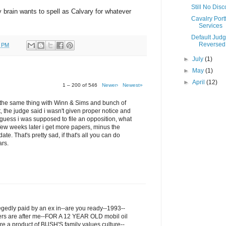
Still No Dis
my brain wants to spell as Calvary for whatever
Cavalry Portf
Services
Default Jud
Reversed
0 PM
►
July
(1)
►
May
(1)
►
April
(12)
1 – 200 of 546
Newer›
Newest»
ru the same thing with Winn & Sims and bunch of
t, the judge said i wasn't given proper notice and
I guess i was supposed to file an opposition, what
few weeks later i get more papers, minus the
ate. That's pretty sad, if that's all you can do
ars.
legedly paid by an ex in--are you ready--1993--
ers are after me--FOR A 12 YEAR OLD mobil oil
re a product of BUSH'S family values culture--