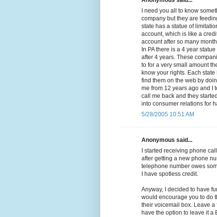
Anonymous said...
I need you all to know somethi
company but they are feeding
state has a statue of limitat
account, which is like a cred
account after so many months 
In PA there is a 4 year statue
after 4 years. These compan
to for a very small amount the
know your rights. Each state 
find them on the web by doing
me from 12 years ago and I t
call me back and they started 
into consumer relations for 
5/28/2005 10:51 AM
Anonymous said...
I started receiving phone call
after getting a new phone nu
telephone number owes some
I have spotless credit.
Anyway, I decided to have fu
would encourage you to do th
their voicemail box. Leave a
have the option to leave it 