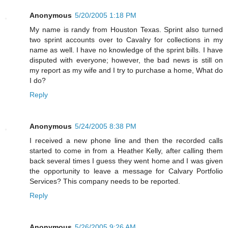
Anonymous
5/20/2005 1:18 PM
My name is randy from Houston Texas. Sprint also turned
two sprint accounts over to Cavalry for collections in my
name as well. I have no knowledge of the sprint bills. I have
disputed with everyone; however, the bad news is still on
my report as my wife and I try to purchase a home, What do
I do?
Reply
Anonymous
5/24/2005 8:38 PM
I received a new phone line and then the recorded calls
started to come in from a Heather Kelly, after calling them
back several times I guess they went home and I was given
the opportunity to leave a message for Calvary Portfolio
Services? This company needs to be reported.
Reply
Anonymous
5/26/2005 9:26 AM