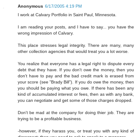
Anonymous
6/17/2005 4:19 PM
I work at Calvary Portfolio in Saint Paul, Minnesota.
I am reading your posts, and I have to say... you have the
wrong impression of Calvary.
This place stresses legal integrity. There are many, many
other collection agencies that would treat you a lot worse.
You realize that everyone has a legal right to dispute every
debt that they have. If you don't owe the money, then you
don't have to pay and the bad credit mark is erased from
your score (see "Brady Bill"). If you do owe the money, then
you should be paying what you owe. If there has been any
kind of accumulated interest or fees, then as with any bank,
you can negotiate and get some of those charges dropped.
Don't be mad at the company for doing thier job. They are
trying to be a profitable business.
-however, if they harass you, or treat you with any kind of
disrespect; then you need to ask to speak to a manager.