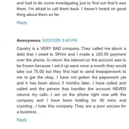
and had to do some investigating just to find out that it was
them. I'm afraid to call them back. I haven't heard on good
thing about them so far.
Reply
Anonymous
5/02/2005 3:43 PM
Cavalry is a VERY BAD company..They called me about a
debt that I owed to SPrint and I made a 100.00 payment
over the phone..In return the interset on the account was to
be frozen because I set it up were once a month they would
take out 75.00 but they first had to send thepaperwork to
me to get the okay...I have not gotten the paperwork yet
and it has been about 3 months later...I have called and
called and the person that handles the account NEVER
returns my calls...I am on the phone right now with the
company and I have been holding for 40 mins and
counting...I hate this company..They are a poor excuse for
a business...
Reply