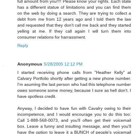
full amount from you!!!! Please know your rights. Each state
has a different statue of limitations and you can find them
on the web by doing a search. They are trying to collect a
debt from me from 12 years ago and I told them the law
and requested that they don't call me back and they started
yelling at me. If they call again I will turn them into
consumer relations for harrassment.
Reply
Anonymous
5/28/2005 12:12 PM
I started receiving phone calls from "Heather Kelly" at
Calvary Portfolio shortly after getting a new phone number.
I'm asuming the last person who had this telephone number
owes someone some money, because I sure as hell don't. I
have spotless credit.
Anyway, I decided to have fun with Cavalry owing to their
incompetence, and I would encourage you to do this too:
Call 1-888-568-0073, and you'll often get their voicemail
box. Leave a funny and insulting message, and then you'll
have the option to leave it a BUNCH of people's voicemail