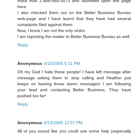
voice mail 1-888-568-0073 and stumbled upon this page
here.
I also checked them out on the Better Business Bureau
web-page and I have learnt that they have had several
complaints filed against them.
Now, I know I am not the only victim
I am reporting the matter to Better Business Bureau as well.
Reply
Anonymous
6/10/2005 5:31 PM
Oh my God I hate these people! I have left message after
message asking them to stop calling and Heather just
keeps on leaving those damn messages! I am following
your lead and contacting Better Business. They have
pushed too far!
Reply
Anonymous
6/13/2005 12:57 PM
All of you sound like you could use some help (especially