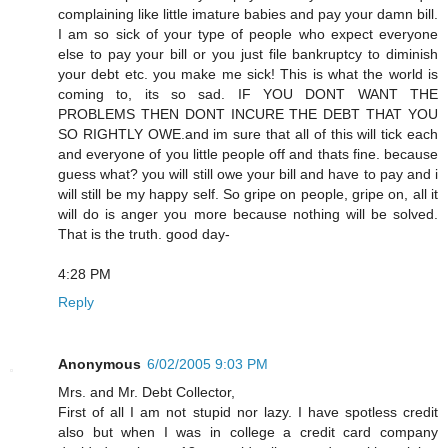
complaining like little imature babies and pay your damn bill.
I am so sick of your type of people who expect everyone
else to pay your bill or you just file bankruptcy to diminish
your debt etc. you make me sick! This is what the world is
coming to, its so sad. IF YOU DONT WANT THE
PROBLEMS THEN DONT INCURE THE DEBT THAT YOU
SO RIGHTLY OWE.and im sure that all of this will tick each
and everyone of you little people off and thats fine. because
guess what? you will still owe your bill and have to pay and i
will still be my happy self. So gripe on people, gripe on, all it
will do is anger you more because nothing will be solved.
That is the truth. good day-
4:28 PM
Reply
Anonymous
6/02/2005 9:03 PM
Mrs. and Mr. Debt Collector,
First of all I am not stupid nor lazy. I have spotless credit
also but when I was in college a credit card company