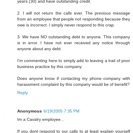
years (30) and have outstanding credit.
2. I will not return the calls ever. The previous message
from an employee that people not responding because they
owe is incorrect. I simply never respond to this crap.
3. We have NO outstanding debt to anyone. This company
is in error. I have not ever received any notice through
anyone about any debt.
I'm commenting here to simply add to leaving a trail of poor
business practice by this company.
Does anyone know if contacting my phone company with
harassment complaint by this company would be of benefit?
Reply
Anonymous
6/19/2005 7:35 PM
Im a Cavalry employee...
If you dont respond to our calls to at least explain yourself