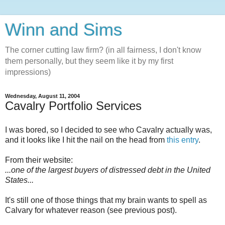
Winn and Sims
The corner cutting law firm? (in all fairness, I don't know
them personally, but they seem like it by my first
impressions)
Wednesday, August 11, 2004
Cavalry Portfolio Services
I was bored, so I decided to see who Cavalry actually was,
and it looks like I hit the nail on the head from
this entry
.
From their website:
...one of the largest buyers of distressed debt in the United
States...
It's still one of those things that my brain wants to spell as
Calvary for whatever reason (see previous post).