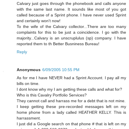
Calvary just goes through the phonebook and calls anyone
with the same last name. It sounds like most of you got
called because of a Sprint phone. I have never used Sprint
and certainly won't now!
To the wife of the Calvary collector...There are too many
complaints for this to be just a coincidence. I go with the
majority...Calvary is an unscruplulus (sp) company. I have
reported them to th Better Busniness Bureau!
Reply
Anonymous
6/09/2005 10:55 PM
As for me I have NEVER had a Sprint Account. I pay all my
bills on time.
I dont know why my I am getting these calls and what for?
Who is this Cavalry Portfolio Services?
They cannot call and harrass me for a debt that is not mine.
I keep getting these pre-recorded messages left on my
home phone from a lady called HEATHER KELLY. This is
harrassment.
I just did a Google search on that phone # that is left on my