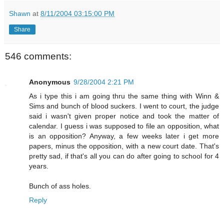
Shawn
at
8/11/2004 03:15:00 PM
Share
546 comments:
Anonymous
9/28/2004 2:21 PM
As i type this i am going thru the same thing with Winn &
Sims and bunch of blood suckers. I went to court, the judge
said i wasn't given proper notice and took the matter of
calendar. I guess i was supposed to file an opposition, what
is an opposition? Anyway, a few weeks later i get more
papers, minus the opposition, with a new court date. That's
pretty sad, if that's all you can do after going to school for 4
years.
Bunch of ass holes.
Reply