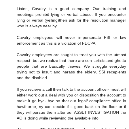
Listen, Cavalry is a good company. Our training and
meetings prohibit lying or verbal abuse. If you encounter
lying or verbal (yelling)then ask for the resolution manager
who is always near by.
Cavalry employees will never impersonate FBI or law
enforcement as this is a violation of FDCPA.
Cavalry employees are taught to treat you with the utmost
respect- but we realize that there are con- artists and ghetto
people that are basically thieves. We struggle everyday
trying not to insult and harass the eldery, SSI recepients
and the disabled.
If you recieve a call then talk to the account officer- most will
either work out a deal with you or disposition the account to
make it go bye- bye so that our legal/ compliance office in
hawthorne, ny can decide if it goes back on the floor or if
they will pursue them after our ASSET INVESTIGATION the
AO is doing while reviewing the available info.