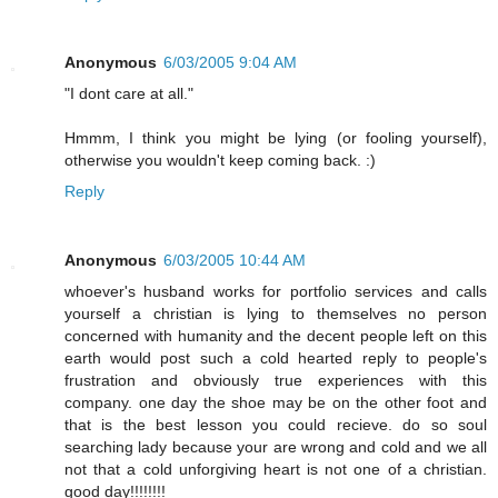
Anonymous
6/03/2005 9:04 AM
"I dont care at all."
Hmmm, I think you might be lying (or fooling yourself),
otherwise you wouldn't keep coming back. :)
Reply
Anonymous
6/03/2005 10:44 AM
whoever's husband works for portfolio services and calls
yourself a christian is lying to themselves no person
concerned with humanity and the decent people left on this
earth would post such a cold hearted reply to people's
frustration and obviously true experiences with this
company. one day the shoe may be on the other foot and
that is the best lesson you could recieve. do so soul
searching lady because your are wrong and cold and we all
not that a cold unforgiving heart is not one of a christian.
good day!!!!!!!!