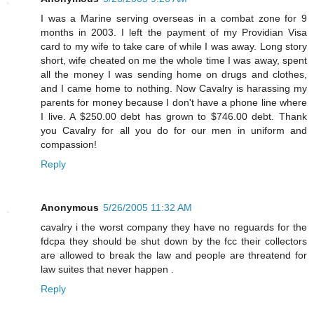
I was a Marine serving overseas in a combat zone for 9
months in 2003. I left the payment of my Providian Visa
card to my wife to take care of while I was away. Long story
short, wife cheated on me the whole time I was away, spent
all the money I was sending home on drugs and clothes,
and I came home to nothing. Now Cavalry is harassing my
parents for money because I don't have a phone line where
I live. A $250.00 debt has grown to $746.00 debt. Thank
you Cavalry for all you do for our men in uniform and
compassion!
Reply
Anonymous
5/26/2005 11:32 AM
cavalry i the worst company they have no reguards for the
fdcpa they should be shut down by the fcc their collectors
are allowed to break the law and people are threatend for
law suites that never happen .
Reply