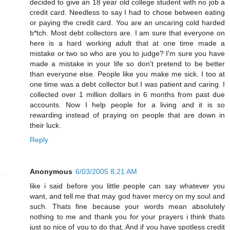
decided to give an 18 year old college student with no job a
credit card. Needless to say I had to chose between eating
or paying the credit card. You are an uncaring cold harded
b*tch. Most debt collectors are. I am sure that everyone on
here is a hard working adult that at one time made a
mistake or two so who are you to judge? I'm sure you have
made a mistake in your life so don't pretend to be better
than everyone else. People like you make me sick. I too at
one time was a debt collector but I was patient and caring. I
collected over 1 million dollars in 6 months from past due
accounts. Now I help people for a living and it is so
rewarding instead of praying on people that are down in
their luck.
Reply
Anonymous
6/03/2005 8:21 AM
like i said before you little people can say whatever you
want, and tell me that may god haver mercy on my soul and
such. Thats fine because your words mean absolutely
nothing to me and thank you for your prayers i think thats
just so nice of you to do that. And if you have spotless credit