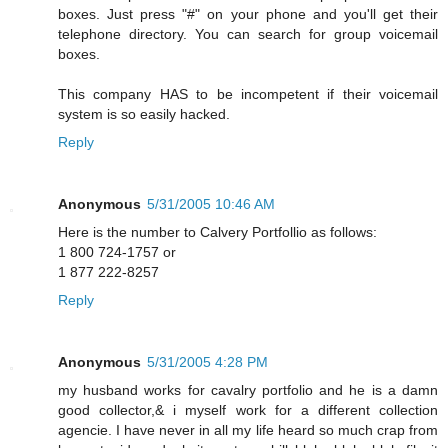
boxes. Just press "#" on your phone and you'll get their
telephone directory. You can search for group voicemail
boxes.
This company HAS to be incompetent if their voicemail
system is so easily hacked.
Reply
Anonymous
5/31/2005 10:46 AM
Here is the number to Calvery Portfollio as follows:
1 800 724-1757 or
1 877 222-8257
Reply
Anonymous
5/31/2005 4:28 PM
my husband works for cavalry portfolio and he is a damn
good collector,& i myself work for a different collection
agencie. I have never in all my life heard so much crap from