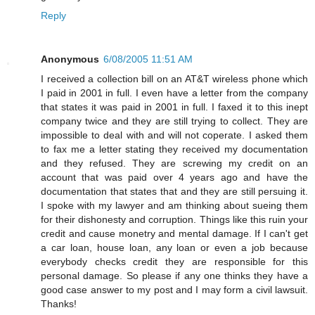
Reply
Anonymous
6/08/2005 11:51 AM
I received a collection bill on an AT&T wireless phone which
I paid in 2001 in full. I even have a letter from the company
that states it was paid in 2001 in full. I faxed it to this inept
company twice and they are still trying to collect. They are
impossible to deal with and will not coperate. I asked them
to fax me a letter stating they received my documentation
and they refused. They are screwing my credit on an
account that was paid over 4 years ago and have the
documentation that states that and they are still persuing it.
I spoke with my lawyer and am thinking about sueing them
for their dishonesty and corruption. Things like this ruin your
credit and cause monetry and mental damage. If I can't get
a car loan, house loan, any loan or even a job because
everybody checks credit they are responsible for this
personal damage. So please if any one thinks they have a
good case answer to my post and I may form a civil lawsuit.
Thanks!