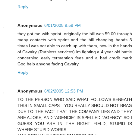
Reply
Anonymous
6/01/2005 9:59 PM
they got me with sprint. originally the bill was 59.00 through
many contacts with sprint and the bill changing hands 3
times i was not able to catch up with them, now in the hands
of Cavalry (Ruthless services) im fighting a 4 year old battle
concerning early termantion fees..and a bad credit mark
God help anyone facing Cavalry
Reply
Anonymous
6/02/2005 12:53 PM
TO THE PERSON WHO SAID WHAT FOLLOWS BENEATH
THIS IN SMALL CAPS-- YOU REALLY SHOULD NOT BRAG
DUE TO THE FACT THAT THE COMPANY LIES AND THEY
ARE A JOKE, AND "AGENCIE" IS SPELLED "AGENCY" SO I
GUESS YOU ARE IN THE RIGHT FIELD, STUPID IS
WHERE STUPID WORKS.