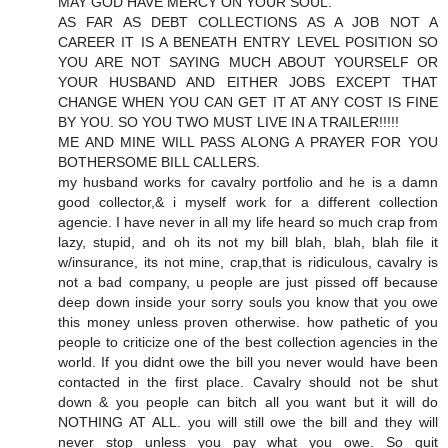
MAY GOD HAVE MERCY ON YOUR SOUL.
AS FAR AS DEBT COLLECTIONS AS A JOB NOT A
CAREER IT IS A BENEATH ENTRY LEVEL POSITION SO
YOU ARE NOT SAYING MUCH ABOUT YOURSELF OR
YOUR HUSBAND AND EITHER JOBS EXCEPT THAT
CHANGE WHEN YOU CAN GET IT AT ANY COST IS FINE
BY YOU. SO YOU TWO MUST LIVE IN A TRAILER!!!!!
ME AND MINE WILL PASS ALONG A PRAYER FOR YOU
BOTHERSOME BILL CALLERS.
my husband works for cavalry portfolio and he is a damn
good collector,& i myself work for a different collection
agencie. I have never in all my life heard so much crap from
lazy, stupid, and oh its not my bill blah, blah, blah file it
w/insurance, its not mine, crap,that is ridiculous, cavalry is
not a bad company, u people are just pissed off because
deep down inside your sorry souls you know that you owe
this money unless proven otherwise. how pathetic of you
people to criticize one of the best collection agencies in the
world. If you didnt owe the bill you never would have been
contacted in the first place. Cavalry should not be shut
down & you people can bitch all you want but it will do
NOTHING AT ALL. you will still owe the bill and they will
never stop unless you pay what you owe. So quit