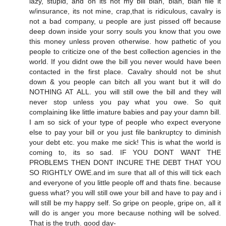
lazy, stupid, and oh its not my bill blah, blah, blah file it
w/insurance, its not mine, crap,that is ridiculous, cavalry is
not a bad company, u people are just pissed off because
deep down inside your sorry souls you know that you owe
this money unless proven otherwise. how pathetic of you
people to criticize one of the best collection agencies in the
world. If you didnt owe the bill you never would have been
contacted in the first place. Cavalry should not be shut
down & you people can bitch all you want but it will do
NOTHING AT ALL. you will still owe the bill and they will
never stop unless you pay what you owe. So quit
complaining like little imature babies and pay your damn bill.
I am so sick of your type of people who expect everyone
else to pay your bill or you just file bankruptcy to diminish
your debt etc. you make me sick! This is what the world is
coming to, its so sad. IF YOU DONT WANT THE
PROBLEMS THEN DONT INCURE THE DEBT THAT YOU
SO RIGHTLY OWE.and im sure that all of this will tick each
and everyone of you little people off and thats fine. because
guess what? you will still owe your bill and have to pay and i
will still be my happy self. So gripe on people, gripe on, all it
will do is anger you more because nothing will be solved.
That is the truth. good day-