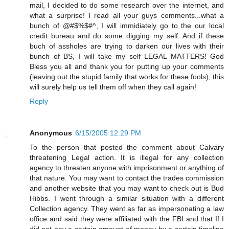
mail, I decided to do some research over the internet, and
what a surprise! I read all your guys comments...what a
bunch of @#$%$#^, I will immidiately go to the our local
credit bureau and do some digging my self. And if these
buch of assholes are trying to darken our lives with their
bunch of BS, I will take my self LEGAL MATTERS! God
Bless you all and thank you for putting up your comments
(leaving out the stupid family that works for these fools), this
will surely help us tell them off when they call again!
Reply
Anonymous
6/15/2005 12:29 PM
To the person that posted the comment about Calvary
threatening Legal action. It is illegal for any collection
agency to threaten anyone with imprisonment or anything of
that nature. You may want to contact the trades commission
and another website that you may want to check out is Bud
Hibbs. I went through a similar situation with a different
Collection agency. They went as far as impersonating a law
office and said they were affiliated with the FBI and that If I
did not pay a certain amount of money by a certain timeline