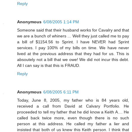
Reply
Anonymous
6/08/2005 1:14 PM
Someone said that their husband works for Cavalry and that
we are a bunch of whiners ... Well they just called me to pay
a bill of $1154.56 to Sprint. I have NEVER had Sprint
services. I pay 100% of my bills on time. We have never
lived at the previous address that they had for us. This is
absoutely not a bill that we owe! We did not incur this debt.
All I can say is that this is FRAUD.
Reply
Anonymous
6/08/2005 6:11 PM
Today, June 8, 2005, my father who is 84 years old,
received a call from David at Calvary Portfolio. He
proceeded to tell my father that he did know a Keith A.... He
called back twice more, even though there is no such
person at this address. He called my father a lier and
insisted that both of us knew this Keith person. I think that