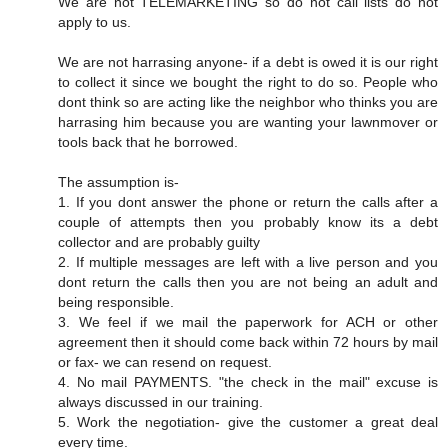
We are not TELEMARKETING so do not call lists do not
apply to us.
We are not harrasing anyone- if a debt is owed it is our right
to collect it since we bought the right to do so. People who
dont think so are acting like the neighbor who thinks you are
harrasing him because you are wanting your lawnmover or
tools back that he borrowed.
The assumption is-
1. If you dont answer the phone or return the calls after a
couple of attempts then you probably know its a debt
collector and are probably guilty
2. If multiple messages are left with a live person and you
dont return the calls then you are not being an adult and
being responsible.
3. We feel if we mail the paperwork for ACH or other
agreement then it should come back within 72 hours by mail
or fax- we can resend on request.
4. No mail PAYMENTS. "the check in the mail" excuse is
always discussed in our training.
5. Work the negotiation- give the customer a great deal
every time.