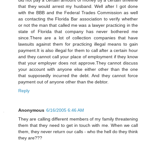
that they would arrest my husband. Well after I got done
with the BBB and the Federal Trades Commission as well
as contacting the Florida Bar association to verify whether
or not the man that called me was a lawyer practicing in the
state of Florida that company has never bothered me
since.There are a lot of collection companies that have
lawsuits against them for practicing illegal means to gain
payment.It is also illegal for them to call after a certain hour
and they cannot call your place of employment if they know
that your employer does not approve.They cannot discuss
your account with anyone else either other than the one
that supposedly incurred the debt. And they cannot force
payment out of anyone other than the debtor.
Reply
Anonymous
6/16/2005 6:46 AM
They are calling different members of my family threatening
them that they need to get in touch with me. When we call
them, they never return our calls - who the hell do they think
they are???