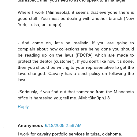
Where I work (Minnesota), it seems that everyone there is
good stuff. You must be dealing with another branch (New
York, Tulsa, or Tempe).
- And come on, let's be realistic. If you are going to
complain about how collections are being done you should
be reading up on the laws (FDCPA) which are made to
protect the debtor (customer). If you don't like how it's done,
then you should be writing to your representative to get the
laws changed. Cavalry has a strict policy on following the
laws.
-Seriously, if you find out that someone from the Minnesota
office is harassing you; tell me. AIM: t3kn0ph1l3
Reply
Anonymous
6/19/2005 2:58 AM
I work for cavalry portfolio services in tulsa, oklahoma.