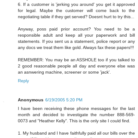
6. If a customer is 'jerking you around' you get it approved
for legal. Maybe the customer will come back to the
negotiating table if they get served? Doesnt hurt to try this...
Anyway, poss paid prior account? You need to be a
responsible adult and keep all your paperwork and bill
statements. If you sent us a statement, police report or any
any docs we treat them like gold. Always fax these papers!!!
REMEMBER: You may be an ASSHOLE too if you talked to
2 good reasonable people all day and everyone else was
an asnwering machine, screener or some 'jack'.
Reply
Anonymous
6/19/2005 5:20 PM
I have been receiving these phone messages for the last
month and decided to investigate the number 888-569-
0073 and "Heather Kelly". This is the only site I could find.
1. My husband and I have faithfully paid all our bills over the