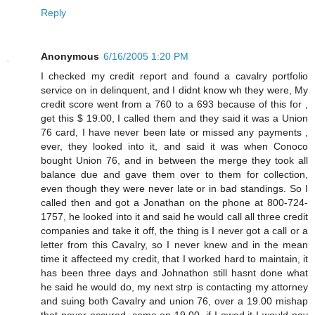
Reply
Anonymous
6/16/2005 1:20 PM
I checked my credit report and found a cavalry portfolio
service on in delinquent, and I didnt know wh they were, My
credit score went from a 760 to a 693 because of this for ,
get this $ 19.00, I called them and they said it was a Union
76 card, I have never been late or missed any payments ,
ever, they looked into it, and said it was when Conoco
bought Union 76, and in between the merge they took all
balance due and gave them over to them for collection,
even though they were never late or in bad standings. So I
called then and got a Jonathan on the phone at 800-724-
1757, he looked into it and said he would call all three credit
companies and take it off, the thing is I never got a call or a
letter from this Cavalry, so I never knew and in the mean
time it affecteed my credit, that I worked hard to maintain, it
has been three days and Johnathon still hasnt done what
he said he would do, my next strp is contacting my attorney
and suing both Cavalry and union 76, over a 19.00 mishap
that never occured, come on 19.00, if I owed it I would pay