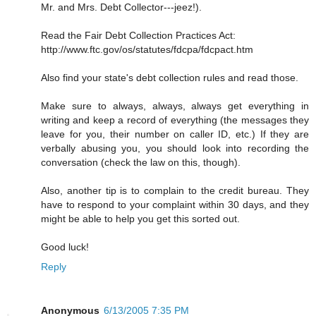
Mr. and Mrs. Debt Collector---jeez!).
Read the Fair Debt Collection Practices Act:
http://www.ftc.gov/os/statutes/fdcpa/fdcpact.htm
Also find your state's debt collection rules and read those.
Make sure to always, always, always get everything in
writing and keep a record of everything (the messages they
leave for you, their number on caller ID, etc.) If they are
verbally abusing you, you should look into recording the
conversation (check the law on this, though).
Also, another tip is to complain to the credit bureau. They
have to respond to your complaint within 30 days, and they
might be able to help you get this sorted out.
Good luck!
Reply
Anonymous
6/13/2005 7:35 PM