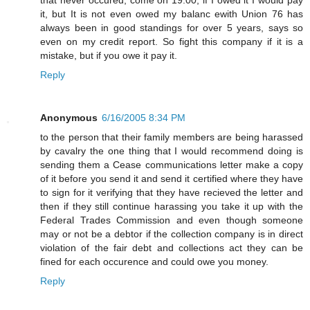
it, but It is not even owed my balanc ewith Union 76 has
always been in good standings for over 5 years, says so
even on my credit report. So fight this company if it is a
mistake, but if you owe it pay it.
Reply
Anonymous
6/16/2005 8:34 PM
to the person that their family members are being harassed
by cavalry the one thing that I would recommend doing is
sending them a Cease communications letter make a copy
of it before you send it and send it certified where they have
to sign for it verifying that they have recieved the letter and
then if they still continue harassing you take it up with the
Federal Trades Commission and even though someone
may or not be a debtor if the collection company is in direct
violation of the fair debt and collections act they can be
fined for each occurence and could owe you money.
Reply