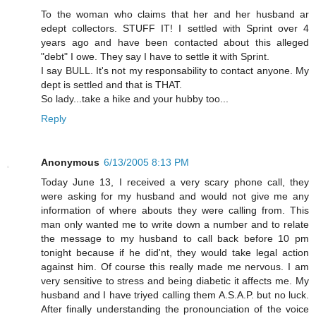
To the woman who claims that her and her husband ar
edept collectors. STUFF IT! I settled with Sprint over 4
years ago and have been contacted about this alleged
"debt" I owe. They say I have to settle it with Sprint.
I say BULL. It's not my responsability to contact anyone. My
dept is settled and that is THAT.
So lady...take a hike and your hubby too...
Reply
Anonymous
6/13/2005 8:13 PM
Today June 13, I received a very scary phone call, they
were asking for my husband and would not give me any
information of where abouts they were calling from. This
man only wanted me to write down a number and to relate
the message to my husband to call back before 10 pm
tonight because if he did'nt, they would take legal action
against him. Of course this really made me nervous. I am
very sensitive to stress and being diabetic it affects me. My
husband and I have triyed calling them A.S.A.P. but no luck.
After finally understanding the pronounciation of the voice