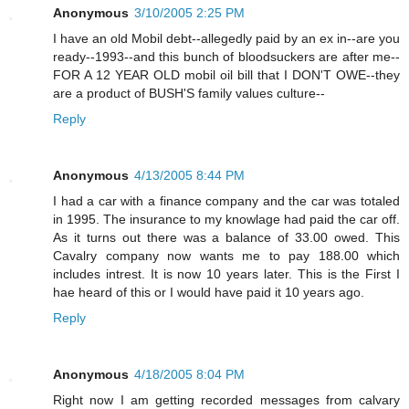
Anonymous
3/10/2005 2:25 PM
I have an old Mobil debt--allegedly paid by an ex in--are you
ready--1993--and this bunch of bloodsuckers are after me--
FOR A 12 YEAR OLD mobil oil bill that I DON'T OWE--they
are a product of BUSH'S family values culture--
Reply
Anonymous
4/13/2005 8:44 PM
I had a car with a finance company and the car was totaled
in 1995. The insurance to my knowlage had paid the car off.
As it turns out there was a balance of 33.00 owed. This
Cavalry company now wants me to pay 188.00 which
includes intrest. It is now 10 years later. This is the First I
hae heard of this or I would have paid it 10 years ago.
Reply
Anonymous
4/18/2005 8:04 PM
Right now I am getting recorded messages from calvary