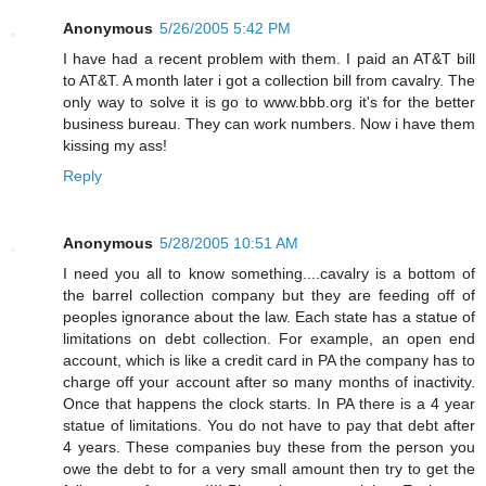
Anonymous
5/26/2005 5:42 PM
I have had a recent problem with them. I paid an AT&T bill
to AT&T. A month later i got a collection bill from cavalry. The
only way to solve it is go to www.bbb.org it's for the better
business bureau. They can work numbers. Now i have them
kissing my ass!
Reply
Anonymous
5/28/2005 10:51 AM
I need you all to know something....cavalry is a bottom of
the barrel collection company but they are feeding off of
peoples ignorance about the law. Each state has a statue of
limitations on debt collection. For example, an open end
account, which is like a credit card in PA the company has to
charge off your account after so many months of inactivity.
Once that happens the clock starts. In PA there is a 4 year
statue of limitations. You do not have to pay that debt after
4 years. These companies buy these from the person you
owe the debt to for a very small amount then try to get the