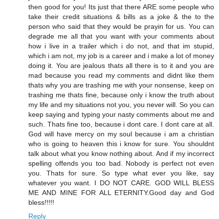
then good for you! Its just that there ARE some people who
take their credit situations & bills as a joke & the to the
person who said that they would be prayin for us. You can
degrade me all that you want with your comments about
how i live in a trailer which i do not, and that im stupid,
which i am not, my job is a career and i make a lot of money
doing it. You are jealous thats all there is to it and you are
mad because you read my comments and didnt like them
thats why you are trashing me with your nonsense, keep on
trashing me thats fine, because only i know the truth about
my life and my situations not you, you never will. So you can
keep saying and typing your nasty comments about me and
such. Thats fine too, because i dont care. I dont care at all.
God will have mercy on my soul because i am a christian
who is going to heaven this i know for sure. You shouldnt
talk about what you know nothing about. And if my incorrect
spelling offends you too bad. Nobody is perfect not even
you. Thats for sure. So type what ever you like, say
whatever you want. I DO NOT CARE. GOD WILL BLESS
ME AND MINE FOR ALL ETERNITY.Good day and God
bless!!!!!
Reply