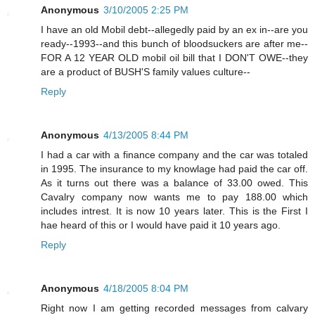
Anonymous
3/10/2005 2:25 PM
I have an old Mobil debt--allegedly paid by an ex in--are you
ready--1993--and this bunch of bloodsuckers are after me--
FOR A 12 YEAR OLD mobil oil bill that I DON'T OWE--they
are a product of BUSH'S family values culture--
Reply
Anonymous
4/13/2005 8:44 PM
I had a car with a finance company and the car was totaled
in 1995. The insurance to my knowlage had paid the car off.
As it turns out there was a balance of 33.00 owed. This
Cavalry company now wants me to pay 188.00 which
includes intrest. It is now 10 years later. This is the First I
hae heard of this or I would have paid it 10 years ago.
Reply
Anonymous
4/18/2005 8:04 PM
Right now I am getting recorded messages from calvary