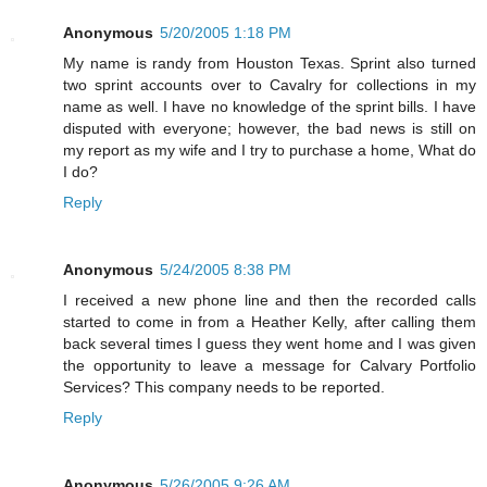
Anonymous
5/20/2005 1:18 PM
My name is randy from Houston Texas. Sprint also turned
two sprint accounts over to Cavalry for collections in my
name as well. I have no knowledge of the sprint bills. I have
disputed with everyone; however, the bad news is still on
my report as my wife and I try to purchase a home, What do
I do?
Reply
Anonymous
5/24/2005 8:38 PM
I received a new phone line and then the recorded calls
started to come in from a Heather Kelly, after calling them
back several times I guess they went home and I was given
the opportunity to leave a message for Calvary Portfolio
Services? This company needs to be reported.
Reply
Anonymous
5/26/2005 9:26 AM