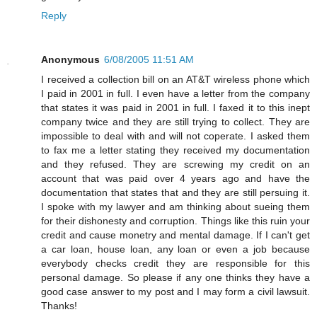
Reply
Anonymous
6/08/2005 11:51 AM
I received a collection bill on an AT&T wireless phone which
I paid in 2001 in full. I even have a letter from the company
that states it was paid in 2001 in full. I faxed it to this inept
company twice and they are still trying to collect. They are
impossible to deal with and will not coperate. I asked them
to fax me a letter stating they received my documentation
and they refused. They are screwing my credit on an
account that was paid over 4 years ago and have the
documentation that states that and they are still persuing it.
I spoke with my lawyer and am thinking about sueing them
for their dishonesty and corruption. Things like this ruin your
credit and cause monetry and mental damage. If I can't get
a car loan, house loan, any loan or even a job because
everybody checks credit they are responsible for this
personal damage. So please if any one thinks they have a
good case answer to my post and I may form a civil lawsuit.
Thanks!