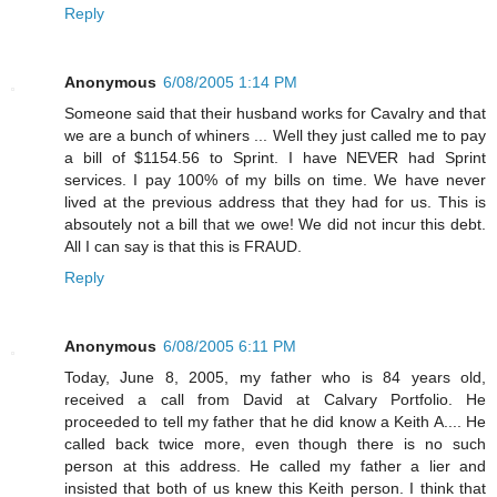
Reply
Anonymous
6/08/2005 1:14 PM
Someone said that their husband works for Cavalry and that
we are a bunch of whiners ... Well they just called me to pay
a bill of $1154.56 to Sprint. I have NEVER had Sprint
services. I pay 100% of my bills on time. We have never
lived at the previous address that they had for us. This is
absoutely not a bill that we owe! We did not incur this debt.
All I can say is that this is FRAUD.
Reply
Anonymous
6/08/2005 6:11 PM
Today, June 8, 2005, my father who is 84 years old,
received a call from David at Calvary Portfolio. He
proceeded to tell my father that he did know a Keith A.... He
called back twice more, even though there is no such
person at this address. He called my father a lier and
insisted that both of us knew this Keith person. I think that