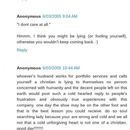
Anonymous
6/03/2005 9:04 AM
"I dont care at all."
Hmmm, I think you might be lying (or fooling yourself),
otherwise you wouldn't keep coming back. :)
Reply
Anonymous
6/03/2005 10:44 AM
whoever's husband works for portfolio services and calls
yourself a christian is lying to themselves no person
concerned with humanity and the decent people left on this
earth would post such a cold hearted reply to people's
frustration and obviously true experiences with this
company. one day the shoe may be on the other foot and
that is the best lesson you could recieve. do so soul
searching lady because your are wrong and cold and we all
not that a cold unforgiving heart is not one of a christian.
good day!!!!!!!!