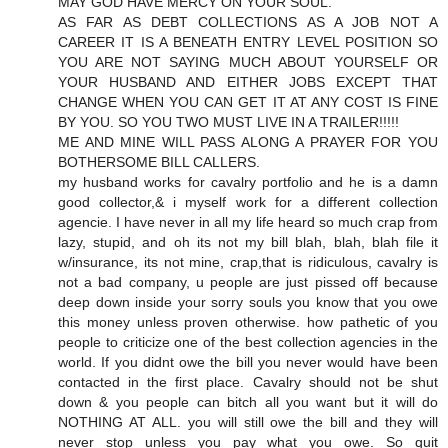
MAY GOD HAVE MERCY ON YOUR SOUL.
AS FAR AS DEBT COLLECTIONS AS A JOB NOT A
CAREER IT IS A BENEATH ENTRY LEVEL POSITION SO
YOU ARE NOT SAYING MUCH ABOUT YOURSELF OR
YOUR HUSBAND AND EITHER JOBS EXCEPT THAT
CHANGE WHEN YOU CAN GET IT AT ANY COST IS FINE
BY YOU. SO YOU TWO MUST LIVE IN A TRAILER!!!!!
ME AND MINE WILL PASS ALONG A PRAYER FOR YOU
BOTHERSOME BILL CALLERS.
my husband works for cavalry portfolio and he is a damn
good collector,& i myself work for a different collection
agencie. I have never in all my life heard so much crap from
lazy, stupid, and oh its not my bill blah, blah, blah file it
w/insurance, its not mine, crap,that is ridiculous, cavalry is
not a bad company, u people are just pissed off because
deep down inside your sorry souls you know that you owe
this money unless proven otherwise. how pathetic of you
people to criticize one of the best collection agencies in the
world. If you didnt owe the bill you never would have been
contacted in the first place. Cavalry should not be shut
down & you people can bitch all you want but it will do
NOTHING AT ALL. you will still owe the bill and they will
never stop unless you pay what you owe. So quit