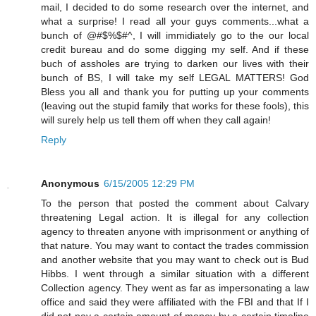
mail, I decided to do some research over the internet, and
what a surprise! I read all your guys comments...what a
bunch of @#$%$#^, I will immidiately go to the our local
credit bureau and do some digging my self. And if these
buch of assholes are trying to darken our lives with their
bunch of BS, I will take my self LEGAL MATTERS! God
Bless you all and thank you for putting up your comments
(leaving out the stupid family that works for these fools), this
will surely help us tell them off when they call again!
Reply
Anonymous
6/15/2005 12:29 PM
To the person that posted the comment about Calvary
threatening Legal action. It is illegal for any collection
agency to threaten anyone with imprisonment or anything of
that nature. You may want to contact the trades commission
and another website that you may want to check out is Bud
Hibbs. I went through a similar situation with a different
Collection agency. They went as far as impersonating a law
office and said they were affiliated with the FBI and that If I
did not pay a certain amount of money by a certain timeline