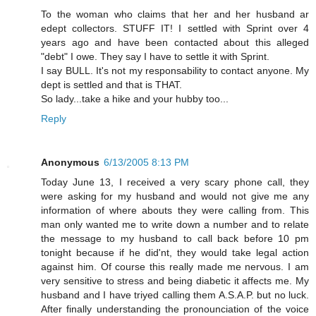
To the woman who claims that her and her husband ar
edept collectors. STUFF IT! I settled with Sprint over 4
years ago and have been contacted about this alleged
"debt" I owe. They say I have to settle it with Sprint.
I say BULL. It's not my responsability to contact anyone. My
dept is settled and that is THAT.
So lady...take a hike and your hubby too...
Reply
Anonymous
6/13/2005 8:13 PM
Today June 13, I received a very scary phone call, they
were asking for my husband and would not give me any
information of where abouts they were calling from. This
man only wanted me to write down a number and to relate
the message to my husband to call back before 10 pm
tonight because if he did'nt, they would take legal action
against him. Of course this really made me nervous. I am
very sensitive to stress and being diabetic it affects me. My
husband and I have triyed calling them A.S.A.P. but no luck.
After finally understanding the pronounciation of the voice