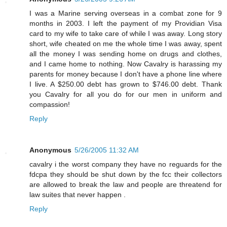
I was a Marine serving overseas in a combat zone for 9
months in 2003. I left the payment of my Providian Visa
card to my wife to take care of while I was away. Long story
short, wife cheated on me the whole time I was away, spent
all the money I was sending home on drugs and clothes,
and I came home to nothing. Now Cavalry is harassing my
parents for money because I don't have a phone line where
I live. A $250.00 debt has grown to $746.00 debt. Thank
you Cavalry for all you do for our men in uniform and
compassion!
Reply
Anonymous
5/26/2005 11:32 AM
cavalry i the worst company they have no reguards for the
fdcpa they should be shut down by the fcc their collectors
are allowed to break the law and people are threatend for
law suites that never happen .
Reply