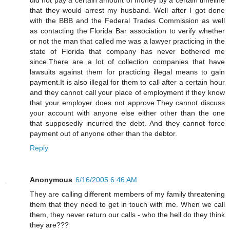
that they would arrest my husband. Well after I got done
with the BBB and the Federal Trades Commission as well
as contacting the Florida Bar association to verify whether
or not the man that called me was a lawyer practicing in the
state of Florida that company has never bothered me
since.There are a lot of collection companies that have
lawsuits against them for practicing illegal means to gain
payment.It is also illegal for them to call after a certain hour
and they cannot call your place of employment if they know
that your employer does not approve.They cannot discuss
your account with anyone else either other than the one
that supposedly incurred the debt. And they cannot force
payment out of anyone other than the debtor.
Reply
Anonymous
6/16/2005 6:46 AM
They are calling different members of my family threatening
them that they need to get in touch with me. When we call
them, they never return our calls - who the hell do they think
they are???