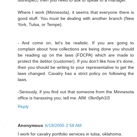
Where I work (Minnesota), it seems that everyone there is
good stuff. You must be dealing with another branch (New
York, Tulsa, or Tempe).
- And come on, let's be realistic. If you are going to
complain about how collections are being done you should
be reading up on the laws (FDCPA) which are made to
protect the debtor (customer). If you don't like how it's done,
then you should be writing to your representative to get the
laws changed. Cavalry has a strict policy on following the
laws.
-Seriously, if you find out that someone from the Minnesota
office is harassing you; tell me. AIM: t3kn0ph1l3
Reply
Anonymous
6/19/2005 2:58 AM
I work for cavalry portfolio services in tulsa, oklahoma.