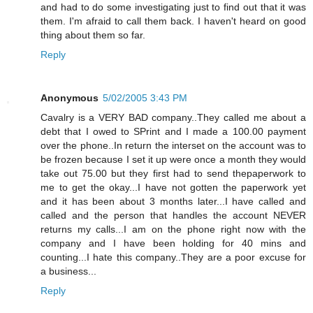
and had to do some investigating just to find out that it was
them. I'm afraid to call them back. I haven't heard on good
thing about them so far.
Reply
Anonymous
5/02/2005 3:43 PM
Cavalry is a VERY BAD company..They called me about a
debt that I owed to SPrint and I made a 100.00 payment
over the phone..In return the interset on the account was to
be frozen because I set it up were once a month they would
take out 75.00 but they first had to send thepaperwork to
me to get the okay...I have not gotten the paperwork yet
and it has been about 3 months later...I have called and
called and the person that handles the account NEVER
returns my calls...I am on the phone right now with the
company and I have been holding for 40 mins and
counting...I hate this company..They are a poor excuse for
a business...
Reply