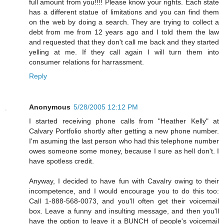
full amount from you!!!! Please know your rights. Each state
has a different statue of limitations and you can find them
on the web by doing a search. They are trying to collect a
debt from me from 12 years ago and I told them the law
and requested that they don't call me back and they started
yelling at me. If they call again I will turn them into
consumer relations for harrassment.
Reply
Anonymous
5/28/2005 12:12 PM
I started receiving phone calls from "Heather Kelly" at
Calvary Portfolio shortly after getting a new phone number.
I'm asuming the last person who had this telephone number
owes someone some money, because I sure as hell don't. I
have spotless credit.
Anyway, I decided to have fun with Cavalry owing to their
incompetence, and I would encourage you to do this too:
Call 1-888-568-0073, and you'll often get their voicemail
box. Leave a funny and insulting message, and then you'll
have the option to leave it a BUNCH of people's voicemail