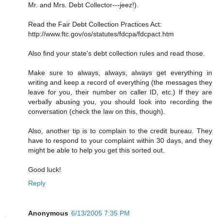
Mr. and Mrs. Debt Collector---jeez!).
Read the Fair Debt Collection Practices Act:
http://www.ftc.gov/os/statutes/fdcpa/fdcpact.htm
Also find your state's debt collection rules and read those.
Make sure to always, always, always get everything in
writing and keep a record of everything (the messages they
leave for you, their number on caller ID, etc.) If they are
verbally abusing you, you should look into recording the
conversation (check the law on this, though).
Also, another tip is to complain to the credit bureau. They
have to respond to your complaint within 30 days, and they
might be able to help you get this sorted out.
Good luck!
Reply
Anonymous
6/13/2005 7:35 PM