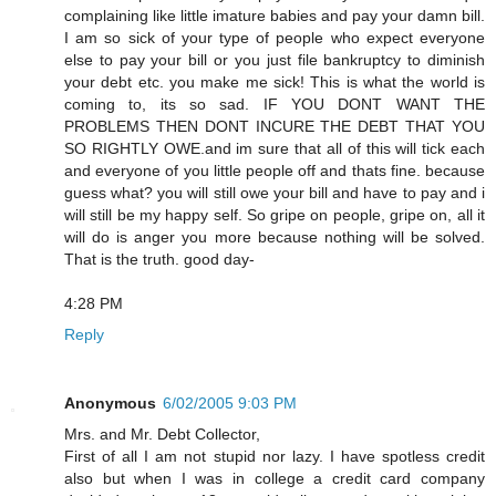
complaining like little imature babies and pay your damn bill.
I am so sick of your type of people who expect everyone
else to pay your bill or you just file bankruptcy to diminish
your debt etc. you make me sick! This is what the world is
coming to, its so sad. IF YOU DONT WANT THE
PROBLEMS THEN DONT INCURE THE DEBT THAT YOU
SO RIGHTLY OWE.and im sure that all of this will tick each
and everyone of you little people off and thats fine. because
guess what? you will still owe your bill and have to pay and i
will still be my happy self. So gripe on people, gripe on, all it
will do is anger you more because nothing will be solved.
That is the truth. good day-
4:28 PM
Reply
Anonymous
6/02/2005 9:03 PM
Mrs. and Mr. Debt Collector,
First of all I am not stupid nor lazy. I have spotless credit
also but when I was in college a credit card company