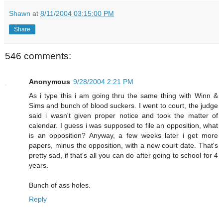
Shawn
at
8/11/2004 03:15:00 PM
Share
546 comments:
Anonymous
9/28/2004 2:21 PM
As i type this i am going thru the same thing with Winn &
Sims and bunch of blood suckers. I went to court, the judge
said i wasn't given proper notice and took the matter of
calendar. I guess i was supposed to file an opposition, what
is an opposition? Anyway, a few weeks later i get more
papers, minus the opposition, with a new court date. That's
pretty sad, if that's all you can do after going to school for 4
years.
Bunch of ass holes.
Reply