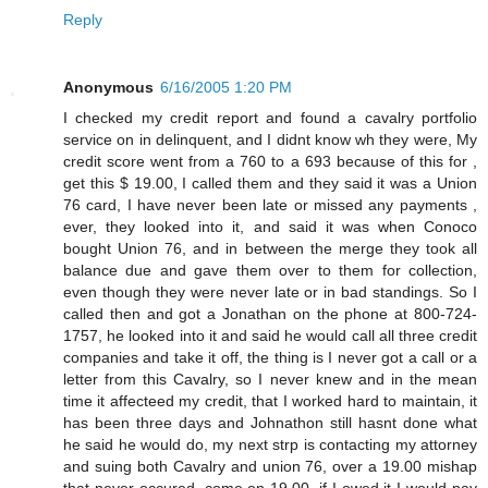
Reply
Anonymous
6/16/2005 1:20 PM
I checked my credit report and found a cavalry portfolio
service on in delinquent, and I didnt know wh they were, My
credit score went from a 760 to a 693 because of this for ,
get this $ 19.00, I called them and they said it was a Union
76 card, I have never been late or missed any payments ,
ever, they looked into it, and said it was when Conoco
bought Union 76, and in between the merge they took all
balance due and gave them over to them for collection,
even though they were never late or in bad standings. So I
called then and got a Jonathan on the phone at 800-724-
1757, he looked into it and said he would call all three credit
companies and take it off, the thing is I never got a call or a
letter from this Cavalry, so I never knew and in the mean
time it affecteed my credit, that I worked hard to maintain, it
has been three days and Johnathon still hasnt done what
he said he would do, my next strp is contacting my attorney
and suing both Cavalry and union 76, over a 19.00 mishap
that never occured, come on 19.00, if I owed it I would pay