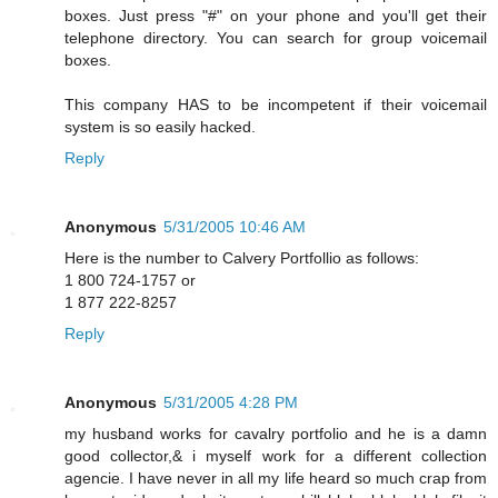
boxes. Just press "#" on your phone and you'll get their
telephone directory. You can search for group voicemail
boxes.
This company HAS to be incompetent if their voicemail
system is so easily hacked.
Reply
Anonymous
5/31/2005 10:46 AM
Here is the number to Calvery Portfollio as follows:
1 800 724-1757 or
1 877 222-8257
Reply
Anonymous
5/31/2005 4:28 PM
my husband works for cavalry portfolio and he is a damn
good collector,& i myself work for a different collection
agencie. I have never in all my life heard so much crap from