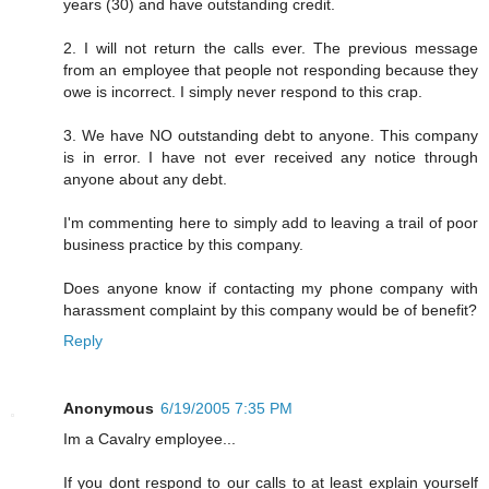
years (30) and have outstanding credit.
2. I will not return the calls ever. The previous message
from an employee that people not responding because they
owe is incorrect. I simply never respond to this crap.
3. We have NO outstanding debt to anyone. This company
is in error. I have not ever received any notice through
anyone about any debt.
I'm commenting here to simply add to leaving a trail of poor
business practice by this company.
Does anyone know if contacting my phone company with
harassment complaint by this company would be of benefit?
Reply
Anonymous
6/19/2005 7:35 PM
Im a Cavalry employee...
If you dont respond to our calls to at least explain yourself