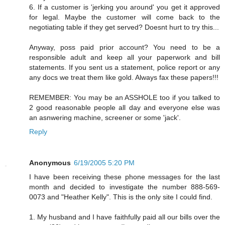
6. If a customer is 'jerking you around' you get it approved
for legal. Maybe the customer will come back to the
negotiating table if they get served? Doesnt hurt to try this...
Anyway, poss paid prior account? You need to be a
responsible adult and keep all your paperwork and bill
statements. If you sent us a statement, police report or any
any docs we treat them like gold. Always fax these papers!!!
REMEMBER: You may be an ASSHOLE too if you talked to
2 good reasonable people all day and everyone else was
an asnwering machine, screener or some 'jack'.
Reply
Anonymous
6/19/2005 5:20 PM
I have been receiving these phone messages for the last
month and decided to investigate the number 888-569-
0073 and "Heather Kelly". This is the only site I could find.
1. My husband and I have faithfully paid all our bills over the