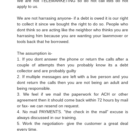
We are not TELEMARKETING so do not call lists do not
apply to us.
We are not harrasing anyone- if a debt is owed it is our right
to collect it since we bought the right to do so. People who
dont think so are acting like the neighbor who thinks you are
harrasing him because you are wanting your lawnmover or
tools back that he borrowed.
The assumption is-
1. If you dont answer the phone or return the calls after a
couple of attempts then you probably know its a debt
collector and are probably guilty
2. If multiple messages are left with a live person and you
dont return the calls then you are not being an adult and
being responsible.
3. We feel if we mail the paperwork for ACH or other
agreement then it should come back within 72 hours by mail
or fax- we can resend on request.
4. No mail PAYMENTS. "the check in the mail" excuse is
always discussed in our training.
5. Work the negotiation- give the customer a great deal
every time.