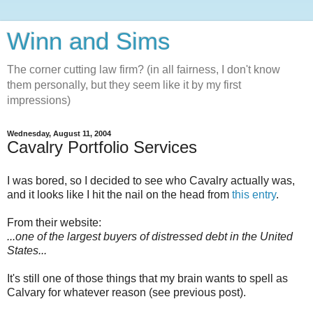
Winn and Sims
The corner cutting law firm? (in all fairness, I don't know
them personally, but they seem like it by my first
impressions)
Wednesday, August 11, 2004
Cavalry Portfolio Services
I was bored, so I decided to see who Cavalry actually was,
and it looks like I hit the nail on the head from
this entry
.
From their website:
...one of the largest buyers of distressed debt in the United
States...
It's still one of those things that my brain wants to spell as
Calvary for whatever reason (see previous post).