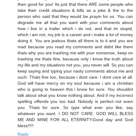
then good for you! Its just that there ARE some people who
take their credit situations & bills as a joke & the to the
person who said that they would be prayin for us. You can
degrade me all that you want with your comments about
how i live in a trailer which i do not, and that im stupid,
which i am not, my job is a career and i make a lot of money
doing it. You are jealous thats all there is to it and you are
mad because you read my comments and didnt like them
thats why you are trashing me with your nonsense, keep on
trashing me thats fine, because only i know the truth about
my life and my situations not you, you never will. So you can
keep saying and typing your nasty comments about me and
such. Thats fine too, because i dont care. I dont care at all.
God will have mercy on my soul because i am a christian
who is going to heaven this i know for sure. You shouldnt
talk about what you know nothing about. And if my incorrect
spelling offends you too bad. Nobody is perfect not even
you. Thats for sure. So type what ever you like, say
whatever you want. I DO NOT CARE. GOD WILL BLESS
ME AND MINE FOR ALL ETERNITY.Good day and God
bless!!!!!
Reply