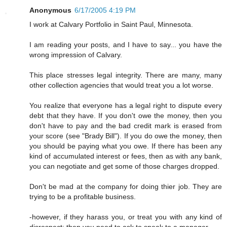
Anonymous
6/17/2005 4:19 PM
I work at Calvary Portfolio in Saint Paul, Minnesota.
I am reading your posts, and I have to say... you have the
wrong impression of Calvary.
This place stresses legal integrity. There are many, many
other collection agencies that would treat you a lot worse.
You realize that everyone has a legal right to dispute every
debt that they have. If you don't owe the money, then you
don't have to pay and the bad credit mark is erased from
your score (see "Brady Bill"). If you do owe the money, then
you should be paying what you owe. If there has been any
kind of accumulated interest or fees, then as with any bank,
you can negotiate and get some of those charges dropped.
Don't be mad at the company for doing thier job. They are
trying to be a profitable business.
-however, if they harass you, or treat you with any kind of
disrespect; then you need to ask to speak to a manager.