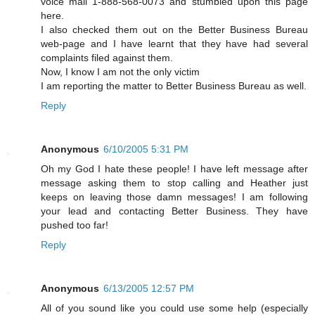
voice mail 1-888-568-0073 and stumbled upon this page
here.
I also checked them out on the Better Business Bureau
web-page and I have learnt that they have had several
complaints filed against them.
Now, I know I am not the only victim
I am reporting the matter to Better Business Bureau as well.
Reply
Anonymous
6/10/2005 5:31 PM
Oh my God I hate these people! I have left message after
message asking them to stop calling and Heather just
keeps on leaving those damn messages! I am following
your lead and contacting Better Business. They have
pushed too far!
Reply
Anonymous
6/13/2005 12:57 PM
All of you sound like you could use some help (especially