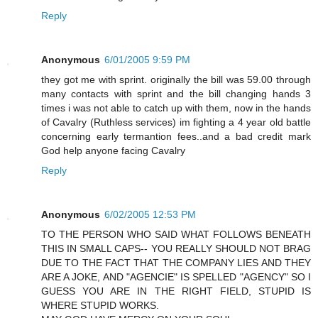
Reply
Anonymous
6/01/2005 9:59 PM
they got me with sprint. originally the bill was 59.00 through
many contacts with sprint and the bill changing hands 3
times i was not able to catch up with them, now in the hands
of Cavalry (Ruthless services) im fighting a 4 year old battle
concerning early termantion fees..and a bad credit mark
God help anyone facing Cavalry
Reply
Anonymous
6/02/2005 12:53 PM
TO THE PERSON WHO SAID WHAT FOLLOWS BENEATH
THIS IN SMALL CAPS-- YOU REALLY SHOULD NOT BRAG
DUE TO THE FACT THAT THE COMPANY LIES AND THEY
ARE A JOKE, AND "AGENCIE" IS SPELLED "AGENCY" SO I
GUESS YOU ARE IN THE RIGHT FIELD, STUPID IS
WHERE STUPID WORKS.