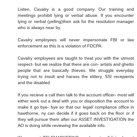
Listen, Cavalry is a good company. Our training and
meetings prohibit lying or verbal abuse. If you encounter
lying or verbal (yelling)then ask for the resolution manager
who is always near by.
Cavalry employees will never impersonate FBI or law
enforcement as this is a violation of FDCPA.
Cavalry employees are taught to treat you with the utmost
respect- but we realize that there are con- artists and ghetto
people that are basically thieves. We struggle everyday
trying not to insult and harass the eldery, SSI recepients
and the disabled.
If you recieve a call then talk to the account officer- most will
either work out a deal with you or disposition the account to
make it go bye- bye so that our legal/ compliance office in
hawthorne, ny can decide if it goes back on the floor or if
they will pursue them after our ASSET INVESTIGATION the
AO is doing while reviewing the available info.