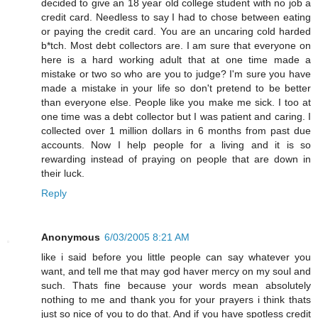
decided to give an 18 year old college student with no job a
credit card. Needless to say I had to chose between eating
or paying the credit card. You are an uncaring cold harded
b*tch. Most debt collectors are. I am sure that everyone on
here is a hard working adult that at one time made a
mistake or two so who are you to judge? I'm sure you have
made a mistake in your life so don't pretend to be better
than everyone else. People like you make me sick. I too at
one time was a debt collector but I was patient and caring. I
collected over 1 million dollars in 6 months from past due
accounts. Now I help people for a living and it is so
rewarding instead of praying on people that are down in
their luck.
Reply
Anonymous
6/03/2005 8:21 AM
like i said before you little people can say whatever you
want, and tell me that may god haver mercy on my soul and
such. Thats fine because your words mean absolutely
nothing to me and thank you for your prayers i think thats
just so nice of you to do that. And if you have spotless credit