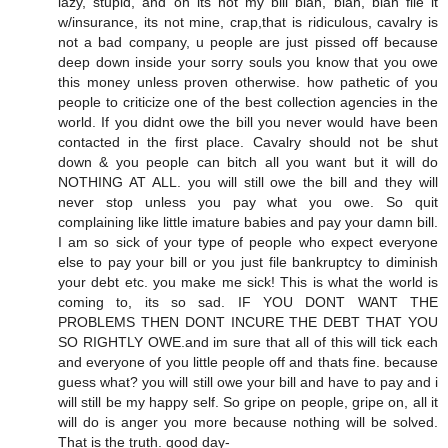
lazy, stupid, and oh its not my bill blah, blah, blah file it
w/insurance, its not mine, crap,that is ridiculous, cavalry is
not a bad company, u people are just pissed off because
deep down inside your sorry souls you know that you owe
this money unless proven otherwise. how pathetic of you
people to criticize one of the best collection agencies in the
world. If you didnt owe the bill you never would have been
contacted in the first place. Cavalry should not be shut
down & you people can bitch all you want but it will do
NOTHING AT ALL. you will still owe the bill and they will
never stop unless you pay what you owe. So quit
complaining like little imature babies and pay your damn bill.
I am so sick of your type of people who expect everyone
else to pay your bill or you just file bankruptcy to diminish
your debt etc. you make me sick! This is what the world is
coming to, its so sad. IF YOU DONT WANT THE
PROBLEMS THEN DONT INCURE THE DEBT THAT YOU
SO RIGHTLY OWE.and im sure that all of this will tick each
and everyone of you little people off and thats fine. because
guess what? you will still owe your bill and have to pay and i
will still be my happy self. So gripe on people, gripe on, all it
will do is anger you more because nothing will be solved.
That is the truth. good day-