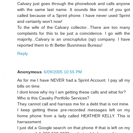
Calvary just goes through the phonebook and calls anyone
with the same last name. It sounds like most of you got
called because of a Sprint phone. I have never used Sprint
and certainly won't now!
To the wife of the Calvary collector...There are too many
complaints for this to be just a coincidence. I go with the
majority...Calvary is an unscruplulus (sp) company. I have
reported them to th Better Busniness Bureau!
Reply
Anonymous
6/09/2005 10:55 PM
As for me I have NEVER had a Sprint Account. I pay all my
bills on time.
I dont know why my I am getting these calls and what for?
Who is this Cavalry Portfolio Services?
They cannot call and harrass me for a debt that is not mine.
I keep getting these pre-recorded messages left on my
home phone from a lady called HEATHER KELLY. This is
harrassment.
I just did a Google search on that phone # that is left on my