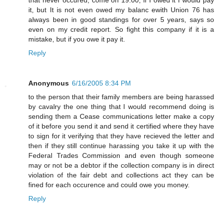
it, but It is not even owed my balanc ewith Union 76 has
always been in good standings for over 5 years, says so
even on my credit report. So fight this company if it is a
mistake, but if you owe it pay it.
Reply
Anonymous
6/16/2005 8:34 PM
to the person that their family members are being harassed
by cavalry the one thing that I would recommend doing is
sending them a Cease communications letter make a copy
of it before you send it and send it certified where they have
to sign for it verifying that they have recieved the letter and
then if they still continue harassing you take it up with the
Federal Trades Commission and even though someone
may or not be a debtor if the collection company is in direct
violation of the fair debt and collections act they can be
fined for each occurence and could owe you money.
Reply