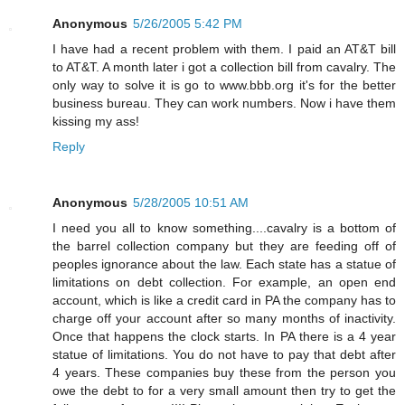
Anonymous
5/26/2005 5:42 PM
I have had a recent problem with them. I paid an AT&T bill
to AT&T. A month later i got a collection bill from cavalry. The
only way to solve it is go to www.bbb.org it's for the better
business bureau. They can work numbers. Now i have them
kissing my ass!
Reply
Anonymous
5/28/2005 10:51 AM
I need you all to know something....cavalry is a bottom of
the barrel collection company but they are feeding off of
peoples ignorance about the law. Each state has a statue of
limitations on debt collection. For example, an open end
account, which is like a credit card in PA the company has to
charge off your account after so many months of inactivity.
Once that happens the clock starts. In PA there is a 4 year
statue of limitations. You do not have to pay that debt after
4 years. These companies buy these from the person you
owe the debt to for a very small amount then try to get the