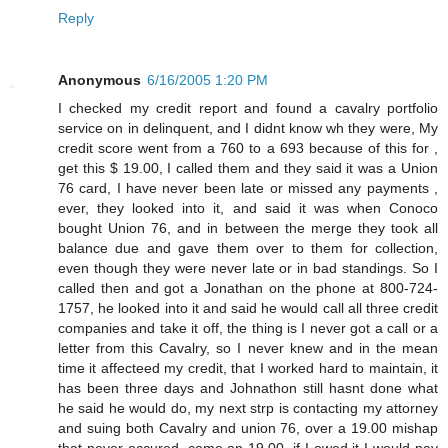
Reply
Anonymous
6/16/2005 1:20 PM
I checked my credit report and found a cavalry portfolio
service on in delinquent, and I didnt know wh they were, My
credit score went from a 760 to a 693 because of this for ,
get this $ 19.00, I called them and they said it was a Union
76 card, I have never been late or missed any payments ,
ever, they looked into it, and said it was when Conoco
bought Union 76, and in between the merge they took all
balance due and gave them over to them for collection,
even though they were never late or in bad standings. So I
called then and got a Jonathan on the phone at 800-724-
1757, he looked into it and said he would call all three credit
companies and take it off, the thing is I never got a call or a
letter from this Cavalry, so I never knew and in the mean
time it affecteed my credit, that I worked hard to maintain, it
has been three days and Johnathon still hasnt done what
he said he would do, my next strp is contacting my attorney
and suing both Cavalry and union 76, over a 19.00 mishap
that never occured, come on 19.00, if I owed it I would pay