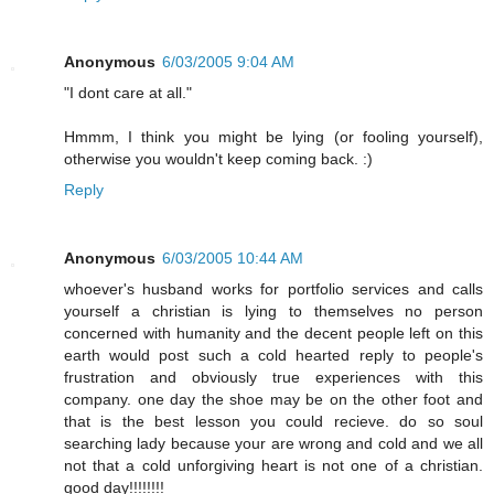
Anonymous
6/03/2005 9:04 AM
"I dont care at all."
Hmmm, I think you might be lying (or fooling yourself),
otherwise you wouldn't keep coming back. :)
Reply
Anonymous
6/03/2005 10:44 AM
whoever's husband works for portfolio services and calls
yourself a christian is lying to themselves no person
concerned with humanity and the decent people left on this
earth would post such a cold hearted reply to people's
frustration and obviously true experiences with this
company. one day the shoe may be on the other foot and
that is the best lesson you could recieve. do so soul
searching lady because your are wrong and cold and we all
not that a cold unforgiving heart is not one of a christian.
good day!!!!!!!!