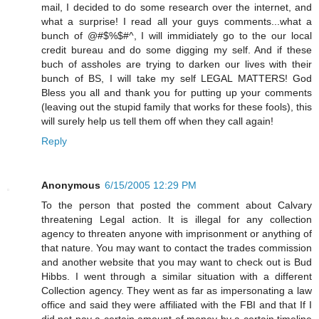
mail, I decided to do some research over the internet, and
what a surprise! I read all your guys comments...what a
bunch of @#$%$#^, I will immidiately go to the our local
credit bureau and do some digging my self. And if these
buch of assholes are trying to darken our lives with their
bunch of BS, I will take my self LEGAL MATTERS! God
Bless you all and thank you for putting up your comments
(leaving out the stupid family that works for these fools), this
will surely help us tell them off when they call again!
Reply
Anonymous
6/15/2005 12:29 PM
To the person that posted the comment about Calvary
threatening Legal action. It is illegal for any collection
agency to threaten anyone with imprisonment or anything of
that nature. You may want to contact the trades commission
and another website that you may want to check out is Bud
Hibbs. I went through a similar situation with a different
Collection agency. They went as far as impersonating a law
office and said they were affiliated with the FBI and that If I
did not pay a certain amount of money by a certain timeline