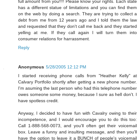
full amount from you!!!! Please know your rights. Each state
has a different statue of limitations and you can find them
on the web by doing a search. They are trying to collect a
debt from me from 12 years ago and I told them the law
and requested that they don't call me back and they started
yelling at me. If they call again I will turn them into
consumer relations for harrassment.
Reply
Anonymous
5/28/2005 12:12 PM
I started receiving phone calls from "Heather Kelly" at
Calvary Portfolio shortly after getting a new phone number.
I'm asuming the last person who had this telephone number
owes someone some money, because I sure as hell don't. I
have spotless credit.
Anyway, I decided to have fun with Cavalry owing to their
incompetence, and I would encourage you to do this too:
Call 1-888-568-0073, and you'll often get their voicemail
box. Leave a funny and insulting message, and then you'll
have the option to leave it a BUNCH of people's voicemail