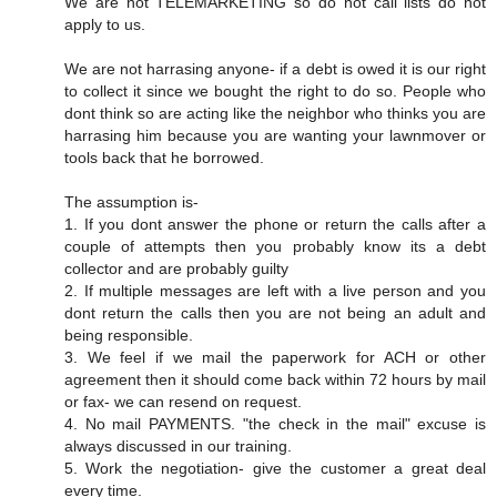
We are not TELEMARKETING so do not call lists do not
apply to us.
We are not harrasing anyone- if a debt is owed it is our right
to collect it since we bought the right to do so. People who
dont think so are acting like the neighbor who thinks you are
harrasing him because you are wanting your lawnmover or
tools back that he borrowed.
The assumption is-
1. If you dont answer the phone or return the calls after a
couple of attempts then you probably know its a debt
collector and are probably guilty
2. If multiple messages are left with a live person and you
dont return the calls then you are not being an adult and
being responsible.
3. We feel if we mail the paperwork for ACH or other
agreement then it should come back within 72 hours by mail
or fax- we can resend on request.
4. No mail PAYMENTS. "the check in the mail" excuse is
always discussed in our training.
5. Work the negotiation- give the customer a great deal
every time.