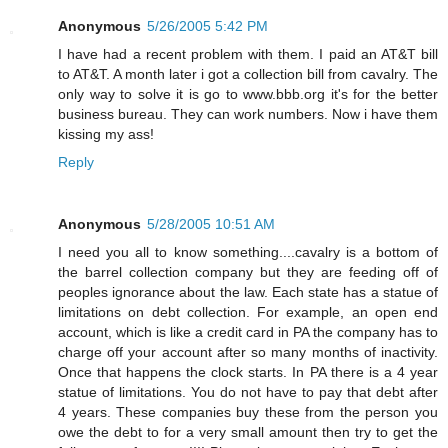
Anonymous
5/26/2005 5:42 PM
I have had a recent problem with them. I paid an AT&T bill
to AT&T. A month later i got a collection bill from cavalry. The
only way to solve it is go to www.bbb.org it's for the better
business bureau. They can work numbers. Now i have them
kissing my ass!
Reply
Anonymous
5/28/2005 10:51 AM
I need you all to know something....cavalry is a bottom of
the barrel collection company but they are feeding off of
peoples ignorance about the law. Each state has a statue of
limitations on debt collection. For example, an open end
account, which is like a credit card in PA the company has to
charge off your account after so many months of inactivity.
Once that happens the clock starts. In PA there is a 4 year
statue of limitations. You do not have to pay that debt after
4 years. These companies buy these from the person you
owe the debt to for a very small amount then try to get the