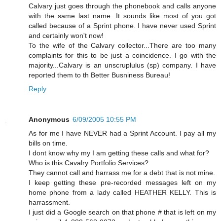
Calvary just goes through the phonebook and calls anyone
with the same last name. It sounds like most of you got
called because of a Sprint phone. I have never used Sprint
and certainly won't now!
To the wife of the Calvary collector...There are too many
complaints for this to be just a coincidence. I go with the
majority...Calvary is an unscruplulus (sp) company. I have
reported them to th Better Busniness Bureau!
Reply
Anonymous
6/09/2005 10:55 PM
As for me I have NEVER had a Sprint Account. I pay all my
bills on time.
I dont know why my I am getting these calls and what for?
Who is this Cavalry Portfolio Services?
They cannot call and harrass me for a debt that is not mine.
I keep getting these pre-recorded messages left on my
home phone from a lady called HEATHER KELLY. This is
harrassment.
I just did a Google search on that phone # that is left on my