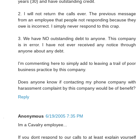
years (30) and have outstanding credit.
2. I will not return the calls ever. The previous message
from an employee that people not responding because they
owe is incorrect. I simply never respond to this crap.
3. We have NO outstanding debt to anyone. This company
is in error. I have not ever received any notice through
anyone about any debt.
I'm commenting here to simply add to leaving a trail of poor
business practice by this company.
Does anyone know if contacting my phone company with
harassment complaint by this company would be of benefit?
Reply
Anonymous
6/19/2005 7:35 PM
Im a Cavalry employee...
If you dont respond to our calls to at least explain yourself