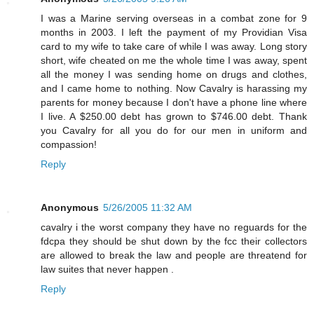
I was a Marine serving overseas in a combat zone for 9
months in 2003. I left the payment of my Providian Visa
card to my wife to take care of while I was away. Long story
short, wife cheated on me the whole time I was away, spent
all the money I was sending home on drugs and clothes,
and I came home to nothing. Now Cavalry is harassing my
parents for money because I don't have a phone line where
I live. A $250.00 debt has grown to $746.00 debt. Thank
you Cavalry for all you do for our men in uniform and
compassion!
Reply
Anonymous
5/26/2005 11:32 AM
cavalry i the worst company they have no reguards for the
fdcpa they should be shut down by the fcc their collectors
are allowed to break the law and people are threatend for
law suites that never happen .
Reply