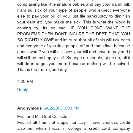
complaining like little imature babies and pay your damn bill.
I am so sick of your type of people who expect everyone
else to pay your bill or you just file bankruptcy to diminish
your debt etc. you make me sick! This is what the world is
coming to, its so sad. IF YOU DONT WANT THE
PROBLEMS THEN DONT INCURE THE DEBT THAT YOU
SO RIGHTLY OWE.and im sure that all of this will tick each
and everyone of you little people off and thats fine. because
guess what? you will still owe your bill and have to pay and i
will still be my happy self. So gripe on people, gripe on, all it
will do is anger you more because nothing will be solved.
That is the truth. good day-
4:28 PM
Reply
Anonymous
6/02/2005 9:03 PM
Mrs. and Mr. Debt Collector,
First of all I am not stupid nor lazy. I have spotless credit
also but when I was in college a credit card company