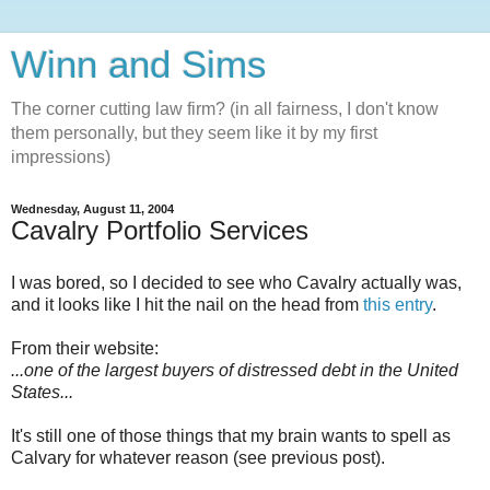
Winn and Sims
The corner cutting law firm? (in all fairness, I don't know
them personally, but they seem like it by my first
impressions)
Wednesday, August 11, 2004
Cavalry Portfolio Services
I was bored, so I decided to see who Cavalry actually was,
and it looks like I hit the nail on the head from
this entry
.
From their website:
...one of the largest buyers of distressed debt in the United
States...
It's still one of those things that my brain wants to spell as
Calvary for whatever reason (see previous post).