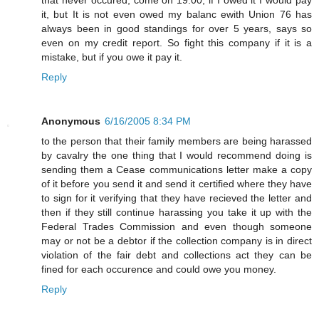
it, but It is not even owed my balanc ewith Union 76 has
always been in good standings for over 5 years, says so
even on my credit report. So fight this company if it is a
mistake, but if you owe it pay it.
Reply
Anonymous
6/16/2005 8:34 PM
to the person that their family members are being harassed
by cavalry the one thing that I would recommend doing is
sending them a Cease communications letter make a copy
of it before you send it and send it certified where they have
to sign for it verifying that they have recieved the letter and
then if they still continue harassing you take it up with the
Federal Trades Commission and even though someone
may or not be a debtor if the collection company is in direct
violation of the fair debt and collections act they can be
fined for each occurence and could owe you money.
Reply