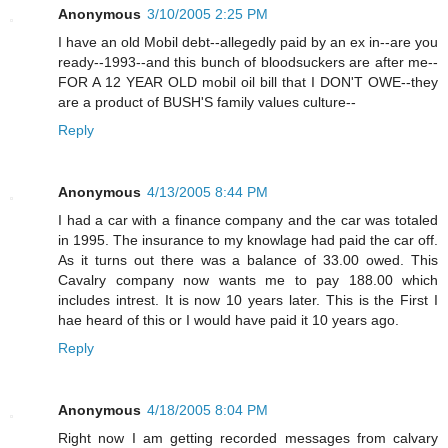
Anonymous
3/10/2005 2:25 PM
I have an old Mobil debt--allegedly paid by an ex in--are you
ready--1993--and this bunch of bloodsuckers are after me--
FOR A 12 YEAR OLD mobil oil bill that I DON'T OWE--they
are a product of BUSH'S family values culture--
Reply
Anonymous
4/13/2005 8:44 PM
I had a car with a finance company and the car was totaled
in 1995. The insurance to my knowlage had paid the car off.
As it turns out there was a balance of 33.00 owed. This
Cavalry company now wants me to pay 188.00 which
includes intrest. It is now 10 years later. This is the First I
hae heard of this or I would have paid it 10 years ago.
Reply
Anonymous
4/18/2005 8:04 PM
Right now I am getting recorded messages from calvary