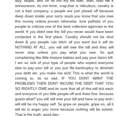
lazy, stupid, and oh its not my bill blah, blah, blah file it
w/insurance, its not mine, crap,that is ridiculous, cavalry is
not a bad company, u people are just pissed off because
deep down inside your sorry souls you know that you owe
this money unless proven otherwise. how pathetic of you
people to criticize one of the best collection agencies in the
world. If you didnt owe the bill you never would have been
contacted in the first place. Cavalry should not be shut
down & you people can bitch all you want but it will do
NOTHING AT ALL. you will still owe the bill and they will
never stop unless you pay what you owe. So quit
complaining like little imature babies and pay your damn bill.
I am so sick of your type of people who expect everyone
else to pay your bill or you just file bankruptcy to diminish
your debt etc. you make me sick! This is what the world is
coming to, its so sad. IF YOU DONT WANT THE
PROBLEMS THEN DONT INCURE THE DEBT THAT YOU
SO RIGHTLY OWE.and im sure that all of this will tick each
and everyone of you little people off and thats fine. because
guess what? you will still owe your bill and have to pay and i
will still be my happy self. So gripe on people, gripe on, all it
will do is anger you more because nothing will be solved.
That is the truth. good day-