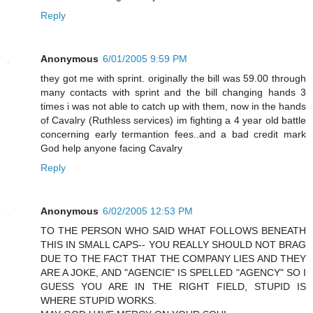
Reply
Anonymous
6/01/2005 9:59 PM
they got me with sprint. originally the bill was 59.00 through
many contacts with sprint and the bill changing hands 3
times i was not able to catch up with them, now in the hands
of Cavalry (Ruthless services) im fighting a 4 year old battle
concerning early termantion fees..and a bad credit mark
God help anyone facing Cavalry
Reply
Anonymous
6/02/2005 12:53 PM
TO THE PERSON WHO SAID WHAT FOLLOWS BENEATH
THIS IN SMALL CAPS-- YOU REALLY SHOULD NOT BRAG
DUE TO THE FACT THAT THE COMPANY LIES AND THEY
ARE A JOKE, AND "AGENCIE" IS SPELLED "AGENCY" SO I
GUESS YOU ARE IN THE RIGHT FIELD, STUPID IS
WHERE STUPID WORKS.