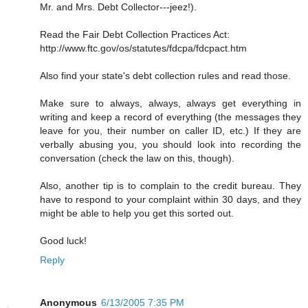
Mr. and Mrs. Debt Collector---jeez!).
Read the Fair Debt Collection Practices Act:
http://www.ftc.gov/os/statutes/fdcpa/fdcpact.htm
Also find your state's debt collection rules and read those.
Make sure to always, always, always get everything in
writing and keep a record of everything (the messages they
leave for you, their number on caller ID, etc.) If they are
verbally abusing you, you should look into recording the
conversation (check the law on this, though).
Also, another tip is to complain to the credit bureau. They
have to respond to your complaint within 30 days, and they
might be able to help you get this sorted out.
Good luck!
Reply
Anonymous
6/13/2005 7:35 PM