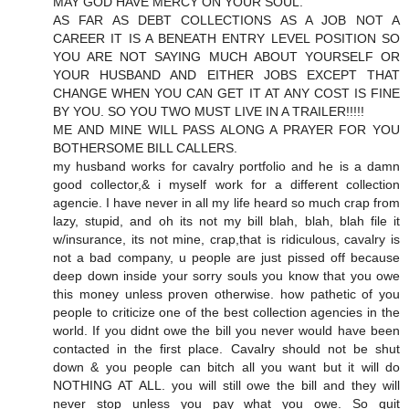
MAY GOD HAVE MERCY ON YOUR SOUL.
AS FAR AS DEBT COLLECTIONS AS A JOB NOT A
CAREER IT IS A BENEATH ENTRY LEVEL POSITION SO
YOU ARE NOT SAYING MUCH ABOUT YOURSELF OR
YOUR HUSBAND AND EITHER JOBS EXCEPT THAT
CHANGE WHEN YOU CAN GET IT AT ANY COST IS FINE
BY YOU. SO YOU TWO MUST LIVE IN A TRAILER!!!!!
ME AND MINE WILL PASS ALONG A PRAYER FOR YOU
BOTHERSOME BILL CALLERS.
my husband works for cavalry portfolio and he is a damn
good collector,& i myself work for a different collection
agencie. I have never in all my life heard so much crap from
lazy, stupid, and oh its not my bill blah, blah, blah file it
w/insurance, its not mine, crap,that is ridiculous, cavalry is
not a bad company, u people are just pissed off because
deep down inside your sorry souls you know that you owe
this money unless proven otherwise. how pathetic of you
people to criticize one of the best collection agencies in the
world. If you didnt owe the bill you never would have been
contacted in the first place. Cavalry should not be shut
down & you people can bitch all you want but it will do
NOTHING AT ALL. you will still owe the bill and they will
never stop unless you pay what you owe. So quit