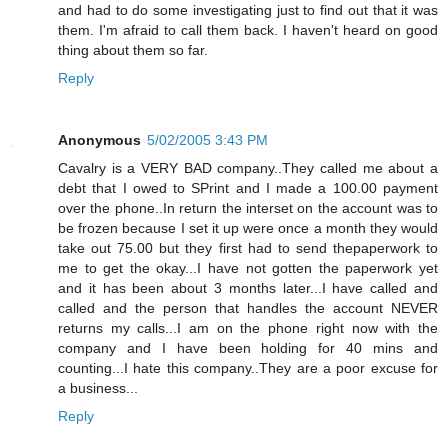
and had to do some investigating just to find out that it was
them. I'm afraid to call them back. I haven't heard on good
thing about them so far.
Reply
Anonymous
5/02/2005 3:43 PM
Cavalry is a VERY BAD company..They called me about a
debt that I owed to SPrint and I made a 100.00 payment
over the phone..In return the interset on the account was to
be frozen because I set it up were once a month they would
take out 75.00 but they first had to send thepaperwork to
me to get the okay...I have not gotten the paperwork yet
and it has been about 3 months later...I have called and
called and the person that handles the account NEVER
returns my calls...I am on the phone right now with the
company and I have been holding for 40 mins and
counting...I hate this company..They are a poor excuse for
a business...
Reply