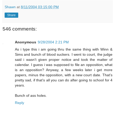
Shawn
at
8/11/2004 03:15:00 PM
Share
546 comments:
Anonymous
9/28/2004 2:21 PM
As i type this i am going thru the same thing with Winn &
Sims and bunch of blood suckers. I went to court, the judge
said i wasn't given proper notice and took the matter of
calendar. I guess i was supposed to file an opposition, what
is an opposition? Anyway, a few weeks later i get more
papers, minus the opposition, with a new court date. That's
pretty sad, if that's all you can do after going to school for 4
years.
Bunch of ass holes.
Reply