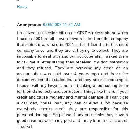
Reply
Anonymous
6/08/2005 11:51 AM
I received a collection bill on an AT&T wireless phone which
I paid in 2001 in full. I even have a letter from the company
that states it was paid in 2001 in full. I faxed it to this inept
company twice and they are still trying to collect. They are
impossible to deal with and will not coperate. I asked them
to fax me a letter stating they received my documentation
and they refused. They are screwing my credit on an
account that was paid over 4 years ago and have the
documentation that states that and they are still persuing it.
I spoke with my lawyer and am thinking about sueing them
for their dishonesty and corruption. Things like this ruin your
credit and cause monetry and mental damage. If I can't get
a car loan, house loan, any loan or even a job because
everybody checks credit they are responsible for this
personal damage. So please if any one thinks they have a
good case answer to my post and I may form a civil lawsuit.
Thanks!