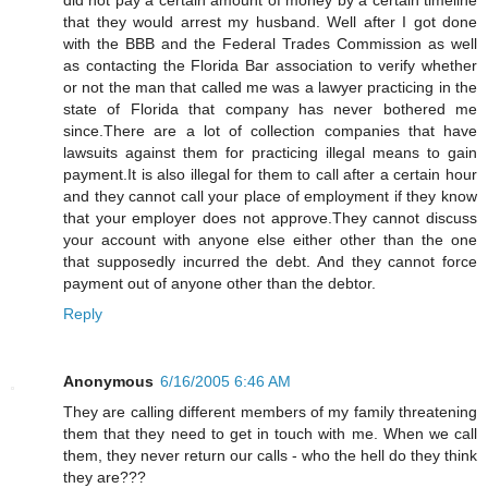
that they would arrest my husband. Well after I got done
with the BBB and the Federal Trades Commission as well
as contacting the Florida Bar association to verify whether
or not the man that called me was a lawyer practicing in the
state of Florida that company has never bothered me
since.There are a lot of collection companies that have
lawsuits against them for practicing illegal means to gain
payment.It is also illegal for them to call after a certain hour
and they cannot call your place of employment if they know
that your employer does not approve.They cannot discuss
your account with anyone else either other than the one
that supposedly incurred the debt. And they cannot force
payment out of anyone other than the debtor.
Reply
Anonymous
6/16/2005 6:46 AM
They are calling different members of my family threatening
them that they need to get in touch with me. When we call
them, they never return our calls - who the hell do they think
they are???