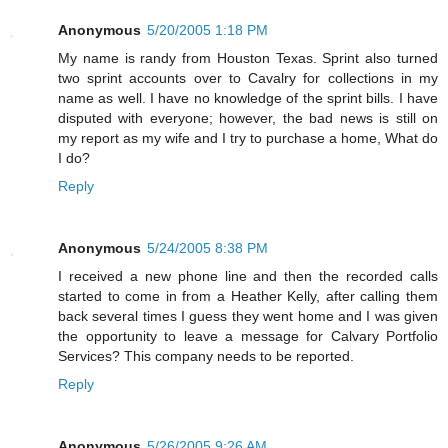
Anonymous
5/20/2005 1:18 PM
My name is randy from Houston Texas. Sprint also turned
two sprint accounts over to Cavalry for collections in my
name as well. I have no knowledge of the sprint bills. I have
disputed with everyone; however, the bad news is still on
my report as my wife and I try to purchase a home, What do
I do?
Reply
Anonymous
5/24/2005 8:38 PM
I received a new phone line and then the recorded calls
started to come in from a Heather Kelly, after calling them
back several times I guess they went home and I was given
the opportunity to leave a message for Calvary Portfolio
Services? This company needs to be reported.
Reply
Anonymous
5/26/2005 9:26 AM