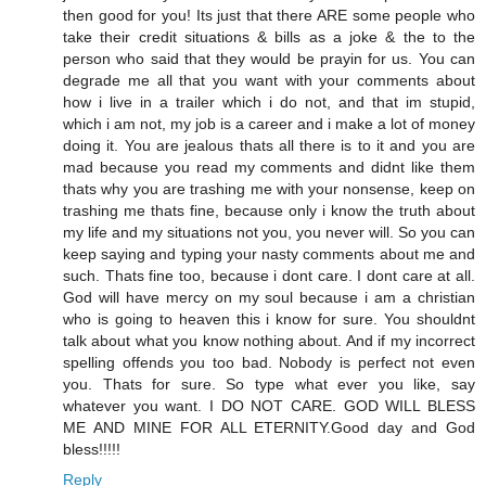
then good for you! Its just that there ARE some people who
take their credit situations & bills as a joke & the to the
person who said that they would be prayin for us. You can
degrade me all that you want with your comments about
how i live in a trailer which i do not, and that im stupid,
which i am not, my job is a career and i make a lot of money
doing it. You are jealous thats all there is to it and you are
mad because you read my comments and didnt like them
thats why you are trashing me with your nonsense, keep on
trashing me thats fine, because only i know the truth about
my life and my situations not you, you never will. So you can
keep saying and typing your nasty comments about me and
such. Thats fine too, because i dont care. I dont care at all.
God will have mercy on my soul because i am a christian
who is going to heaven this i know for sure. You shouldnt
talk about what you know nothing about. And if my incorrect
spelling offends you too bad. Nobody is perfect not even
you. Thats for sure. So type what ever you like, say
whatever you want. I DO NOT CARE. GOD WILL BLESS
ME AND MINE FOR ALL ETERNITY.Good day and God
bless!!!!!
Reply