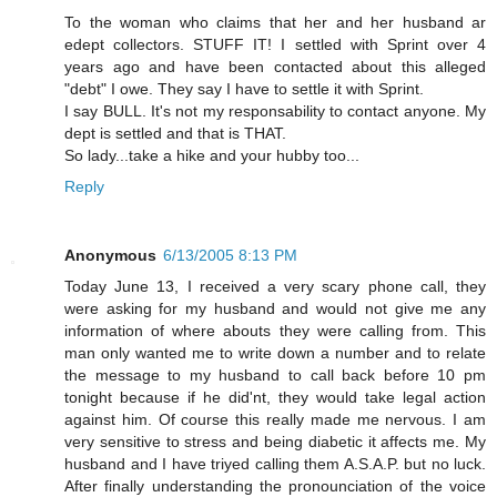
To the woman who claims that her and her husband ar
edept collectors. STUFF IT! I settled with Sprint over 4
years ago and have been contacted about this alleged
"debt" I owe. They say I have to settle it with Sprint.
I say BULL. It's not my responsability to contact anyone. My
dept is settled and that is THAT.
So lady...take a hike and your hubby too...
Reply
Anonymous
6/13/2005 8:13 PM
Today June 13, I received a very scary phone call, they
were asking for my husband and would not give me any
information of where abouts they were calling from. This
man only wanted me to write down a number and to relate
the message to my husband to call back before 10 pm
tonight because if he did'nt, they would take legal action
against him. Of course this really made me nervous. I am
very sensitive to stress and being diabetic it affects me. My
husband and I have triyed calling them A.S.A.P. but no luck.
After finally understanding the pronounciation of the voice