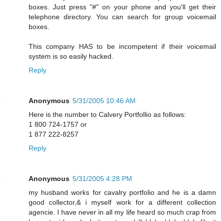
boxes. Just press "#" on your phone and you'll get their
telephone directory. You can search for group voicemail
boxes.
This company HAS to be incompetent if their voicemail
system is so easily hacked.
Reply
Anonymous
5/31/2005 10:46 AM
Here is the number to Calvery Portfollio as follows:
1 800 724-1757 or
1 877 222-8257
Reply
Anonymous
5/31/2005 4:28 PM
my husband works for cavalry portfolio and he is a damn
good collector,& i myself work for a different collection
agencie. I have never in all my life heard so much crap from