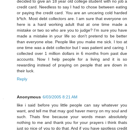
decided to give an 18 year old college student with no job a
credit card. Needless to say I had to chose between eating
or paying the credit card. You are an uncaring cold harded
b*tch. Most debt collectors are. I am sure that everyone on
here is a hard working adult that at one time made a
mistake or two so who are you to judge? I'm sure you have
made a mistake in your life so don't pretend to be better
than everyone else. People like you make me sick. I too at
one time was a debt collector but I was patient and caring. I
collected over 1 million dollars in 6 months from past due
accounts. Now I help people for a living and it is so
rewarding instead of praying on people that are down in
their luck.
Reply
Anonymous
6/03/2005 8:21 AM
like i said before you little people can say whatever you
want, and tell me that may god haver mercy on my soul and
such. Thats fine because your words mean absolutely
nothing to me and thank you for your prayers i think thats
just so nice of you to do that. And if you have spotless credit