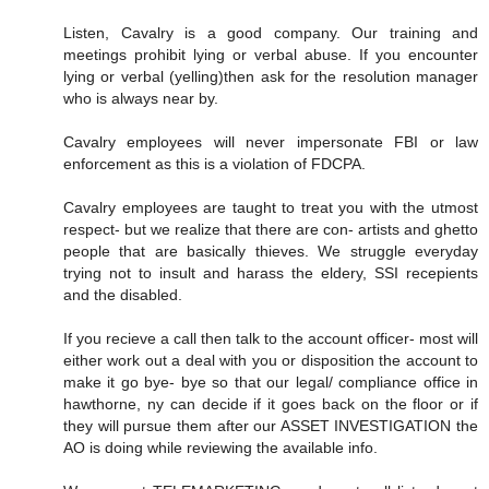
Listen, Cavalry is a good company. Our training and
meetings prohibit lying or verbal abuse. If you encounter
lying or verbal (yelling)then ask for the resolution manager
who is always near by.
Cavalry employees will never impersonate FBI or law
enforcement as this is a violation of FDCPA.
Cavalry employees are taught to treat you with the utmost
respect- but we realize that there are con- artists and ghetto
people that are basically thieves. We struggle everyday
trying not to insult and harass the eldery, SSI recepients
and the disabled.
If you recieve a call then talk to the account officer- most will
either work out a deal with you or disposition the account to
make it go bye- bye so that our legal/ compliance office in
hawthorne, ny can decide if it goes back on the floor or if
they will pursue them after our ASSET INVESTIGATION the
AO is doing while reviewing the available info.