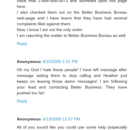
voice mail 1-888-568-0073 and stumbled upon this page
here.
I also checked them out on the Better Business Bureau
web-page and I have learnt that they have had several
complaints filed against them.
Now, I know I am not the only victim
I am reporting the matter to Better Business Bureau as well.
Reply
Anonymous
6/10/2005 5:31 PM
Oh my God I hate these people! I have left message after
message asking them to stop calling and Heather just
keeps on leaving those damn messages! I am following
your lead and contacting Better Business. They have
pushed too far!
Reply
Anonymous
6/13/2005 12:57 PM
All of you sound like you could use some help (especially