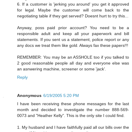
6. If a customer is 'jerking you around' you get it approved
for legal. Maybe the customer will come back to the
negotiating table if they get served? Doesnt hurt to try this...
Anyway, poss paid prior account? You need to be a
responsible adult and keep all your paperwork and bill
statements. If you sent us a statement, police report or any
any docs we treat them like gold. Always fax these papers!!!
REMEMBER: You may be an ASSHOLE too if you talked to
2 good reasonable people all day and everyone else was
an asnwering machine, screener or some 'jack'.
Reply
Anonymous
6/19/2005 5:20 PM
I have been receiving these phone messages for the last
month and decided to investigate the number 888-569-
0073 and "Heather Kelly". This is the only site I could find.
1. My husband and I have faithfully paid all our bills over the