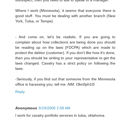
Where I work (Minnesota), it seems that everyone there is
good stuff. You must be dealing with another branch (New
York, Tulsa, or Tempe).
- And come on, let's be realistic. If you are going to
complain about how collections are being done you should
be reading up on the laws (FDCPA) which are made to
protect the debtor (customer). If you don't like how it's done,
then you should be writing to your representative to get the
laws changed. Cavalry has a strict policy on following the
laws.
-Seriously, if you find out that someone from the Minnesota
office is harassing you; tell me. AIM: t3kn0ph1l3
Reply
Anonymous
6/19/2005 2:58 AM
I work for cavalry portfolio services in tulsa, oklahoma.