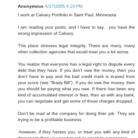
Anonymous
6/17/2005 4:19 PM
I work at Calvary Portfolio in Saint Paul, Minnesota.
I am reading your posts, and I have to say... you have the
wrong impression of Calvary.
This place stresses legal integrity. There are many, many
other collection agencies that would treat you a lot worse.
You realize that everyone has a legal right to dispute every
debt that they have. If you don't owe the money, then you
don't have to pay and the bad credit mark is erased from
your score (see "Brady Bill"). If you do owe the money, then
you should be paying what you owe. If there has been any
kind of accumulated interest or fees, then as with any bank,
you can negotiate and get some of those charges dropped.
Don't be mad at the company for doing thier job. They are
trying to be a profitable business.
-however, if they harass you, or treat you with any kind of
disrespect; then you need to ask to speak to a manager.