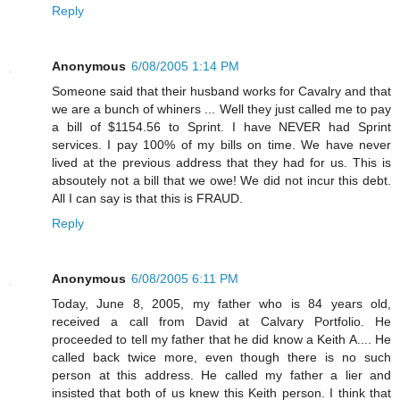
Reply
Anonymous
6/08/2005 1:14 PM
Someone said that their husband works for Cavalry and that
we are a bunch of whiners ... Well they just called me to pay
a bill of $1154.56 to Sprint. I have NEVER had Sprint
services. I pay 100% of my bills on time. We have never
lived at the previous address that they had for us. This is
absoutely not a bill that we owe! We did not incur this debt.
All I can say is that this is FRAUD.
Reply
Anonymous
6/08/2005 6:11 PM
Today, June 8, 2005, my father who is 84 years old,
received a call from David at Calvary Portfolio. He
proceeded to tell my father that he did know a Keith A.... He
called back twice more, even though there is no such
person at this address. He called my father a lier and
insisted that both of us knew this Keith person. I think that