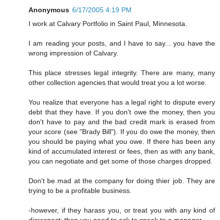
Anonymous
6/17/2005 4:19 PM
I work at Calvary Portfolio in Saint Paul, Minnesota.
I am reading your posts, and I have to say... you have the
wrong impression of Calvary.
This place stresses legal integrity. There are many, many
other collection agencies that would treat you a lot worse.
You realize that everyone has a legal right to dispute every
debt that they have. If you don't owe the money, then you
don't have to pay and the bad credit mark is erased from
your score (see "Brady Bill"). If you do owe the money, then
you should be paying what you owe. If there has been any
kind of accumulated interest or fees, then as with any bank,
you can negotiate and get some of those charges dropped.
Don't be mad at the company for doing thier job. They are
trying to be a profitable business.
-however, if they harass you, or treat you with any kind of
disrespect; then you need to ask to speak to a manager.