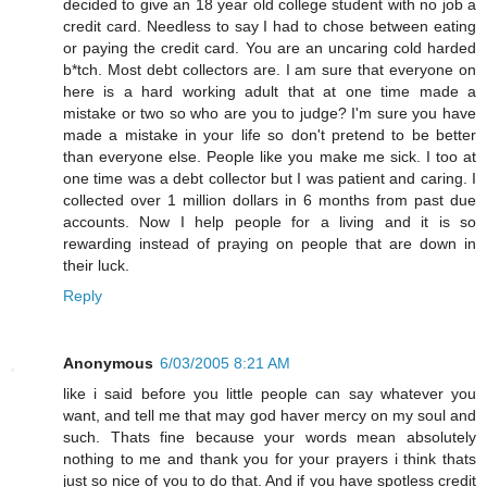
decided to give an 18 year old college student with no job a
credit card. Needless to say I had to chose between eating
or paying the credit card. You are an uncaring cold harded
b*tch. Most debt collectors are. I am sure that everyone on
here is a hard working adult that at one time made a
mistake or two so who are you to judge? I'm sure you have
made a mistake in your life so don't pretend to be better
than everyone else. People like you make me sick. I too at
one time was a debt collector but I was patient and caring. I
collected over 1 million dollars in 6 months from past due
accounts. Now I help people for a living and it is so
rewarding instead of praying on people that are down in
their luck.
Reply
Anonymous
6/03/2005 8:21 AM
like i said before you little people can say whatever you
want, and tell me that may god haver mercy on my soul and
such. Thats fine because your words mean absolutely
nothing to me and thank you for your prayers i think thats
just so nice of you to do that. And if you have spotless credit