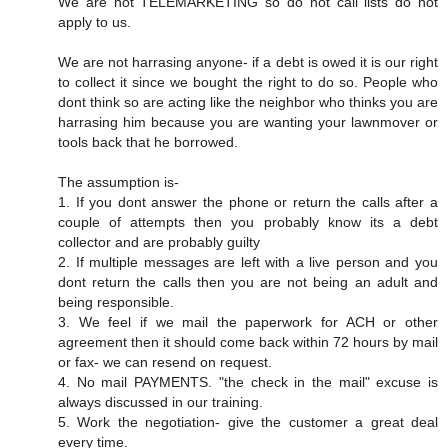
We are not TELEMARKETING so do not call lists do not
apply to us.
We are not harrasing anyone- if a debt is owed it is our right
to collect it since we bought the right to do so. People who
dont think so are acting like the neighbor who thinks you are
harrasing him because you are wanting your lawnmover or
tools back that he borrowed.
The assumption is-
1. If you dont answer the phone or return the calls after a
couple of attempts then you probably know its a debt
collector and are probably guilty
2. If multiple messages are left with a live person and you
dont return the calls then you are not being an adult and
being responsible.
3. We feel if we mail the paperwork for ACH or other
agreement then it should come back within 72 hours by mail
or fax- we can resend on request.
4. No mail PAYMENTS. "the check in the mail" excuse is
always discussed in our training.
5. Work the negotiation- give the customer a great deal
every time.