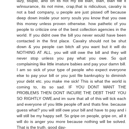
lazy, stupid, and oh its not my bill blah, blah, blah file it
w/insurance, its not mine, crap,that is ridiculous, cavalry is
not a bad company, u people are just pissed off because
deep down inside your sorry souls you know that you owe
this money unless proven otherwise. how pathetic of you
people to criticize one of the best collection agencies in the
world. If you didnt owe the bill you never would have been
contacted in the first place. Cavalry should not be shut
down & you people can bitch all you want but it will do
NOTHING AT ALL. you will still owe the bill and they will
never stop unless you pay what you owe. So quit
complaining like little imature babies and pay your damn bill.
I am so sick of your type of people who expect everyone
else to pay your bill or you just file bankruptcy to diminish
your debt etc. you make me sick! This is what the world is
coming to, its so sad. IF YOU DONT WANT THE
PROBLEMS THEN DONT INCURE THE DEBT THAT YOU
SO RIGHTLY OWE.and im sure that all of this will tick each
and everyone of you little people off and thats fine. because
guess what? you will still owe your bill and have to pay and i
will still be my happy self. So gripe on people, gripe on, all it
will do is anger you more because nothing will be solved.
That is the truth. good day-