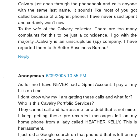
Calvary just goes through the phonebook and calls anyone
with the same last name. It sounds like most of you got
called because of a Sprint phone. I have never used Sprint
and certainly won't now!
To the wife of the Calvary collector...There are too many
complaints for this to be just a coincidence. I go with the
majority...Calvary is an unscruplulus (sp) company. I have
reported them to th Better Busniness Bureau!
Reply
Anonymous
6/09/2005 10:55 PM
As for me I have NEVER had a Sprint Account. I pay all my
bills on time.
I dont know why my I am getting these calls and what for?
Who is this Cavalry Portfolio Services?
They cannot call and harrass me for a debt that is not mine.
I keep getting these pre-recorded messages left on my
home phone from a lady called HEATHER KELLY. This is
harrassment.
I just did a Google search on that phone # that is left on my