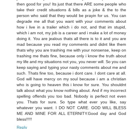
then good for you! Its just that there ARE some people who
take their credit situations & bills as a joke & the to the
person who said that they would be prayin for us. You can
degrade me all that you want with your comments about
how i live in a trailer which i do not, and that im stupid,
which i am not, my job is a career and i make a lot of money
doing it. You are jealous thats all there is to it and you are
mad because you read my comments and didnt like them
thats why you are trashing me with your nonsense, keep on
trashing me thats fine, because only i know the truth about
my life and my situations not you, you never will. So you can
keep saying and typing your nasty comments about me and
such. Thats fine too, because i dont care. I dont care at all.
God will have mercy on my soul because i am a christian
who is going to heaven this i know for sure. You shouldnt
talk about what you know nothing about. And if my incorrect
spelling offends you too bad. Nobody is perfect not even
you. Thats for sure. So type what ever you like, say
whatever you want. I DO NOT CARE. GOD WILL BLESS
ME AND MINE FOR ALL ETERNITY.Good day and God
bless!!!!!
Reply