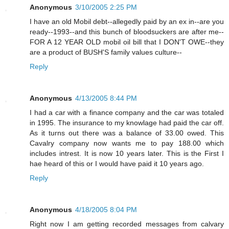
Anonymous
3/10/2005 2:25 PM
I have an old Mobil debt--allegedly paid by an ex in--are you
ready--1993--and this bunch of bloodsuckers are after me--
FOR A 12 YEAR OLD mobil oil bill that I DON'T OWE--they
are a product of BUSH'S family values culture--
Reply
Anonymous
4/13/2005 8:44 PM
I had a car with a finance company and the car was totaled
in 1995. The insurance to my knowlage had paid the car off.
As it turns out there was a balance of 33.00 owed. This
Cavalry company now wants me to pay 188.00 which
includes intrest. It is now 10 years later. This is the First I
hae heard of this or I would have paid it 10 years ago.
Reply
Anonymous
4/18/2005 8:04 PM
Right now I am getting recorded messages from calvary