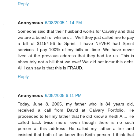
Reply
Anonymous
6/08/2005 1:14 PM
Someone said that their husband works for Cavalry and that
we are a bunch of whiners ... Well they just called me to pay
a bill of $1154.56 to Sprint. I have NEVER had Sprint
services. I pay 100% of my bills on time. We have never
lived at the previous address that they had for us. This is
absoutely not a bill that we owe! We did not incur this debt.
All I can say is that this is FRAUD.
Reply
Anonymous
6/08/2005 6:11 PM
Today, June 8, 2005, my father who is 84 years old,
received a call from David at Calvary Portfolio. He
proceeded to tell my father that he did know a Keith A.... He
called back twice more, even though there is no such
person at this address. He called my father a lier and
insisted that both of us knew this Keith person. I think that