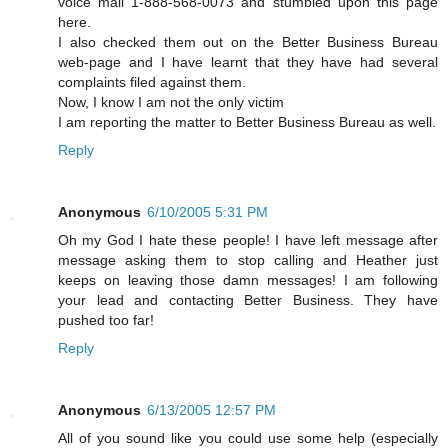
voice mail 1-888-568-0073 and stumbled upon this page
here.
I also checked them out on the Better Business Bureau
web-page and I have learnt that they have had several
complaints filed against them.
Now, I know I am not the only victim
I am reporting the matter to Better Business Bureau as well.
Reply
Anonymous
6/10/2005 5:31 PM
Oh my God I hate these people! I have left message after
message asking them to stop calling and Heather just
keeps on leaving those damn messages! I am following
your lead and contacting Better Business. They have
pushed too far!
Reply
Anonymous
6/13/2005 12:57 PM
All of you sound like you could use some help (especially