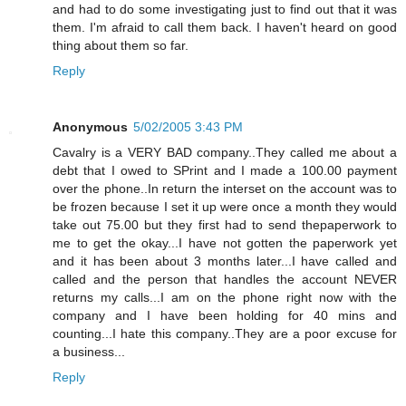
and had to do some investigating just to find out that it was
them. I'm afraid to call them back. I haven't heard on good
thing about them so far.
Reply
Anonymous
5/02/2005 3:43 PM
Cavalry is a VERY BAD company..They called me about a
debt that I owed to SPrint and I made a 100.00 payment
over the phone..In return the interset on the account was to
be frozen because I set it up were once a month they would
take out 75.00 but they first had to send thepaperwork to
me to get the okay...I have not gotten the paperwork yet
and it has been about 3 months later...I have called and
called and the person that handles the account NEVER
returns my calls...I am on the phone right now with the
company and I have been holding for 40 mins and
counting...I hate this company..They are a poor excuse for
a business...
Reply