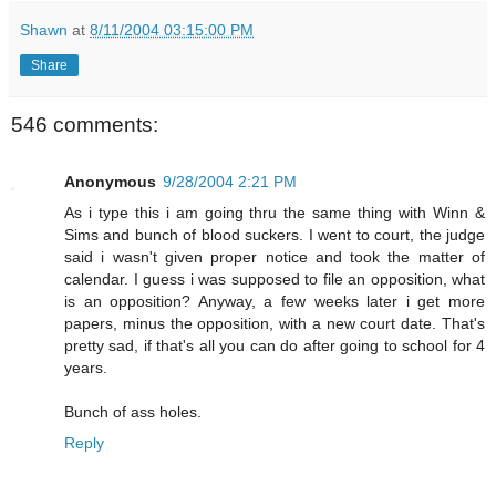
Shawn
at
8/11/2004 03:15:00 PM
Share
546 comments:
Anonymous
9/28/2004 2:21 PM
As i type this i am going thru the same thing with Winn &
Sims and bunch of blood suckers. I went to court, the judge
said i wasn't given proper notice and took the matter of
calendar. I guess i was supposed to file an opposition, what
is an opposition? Anyway, a few weeks later i get more
papers, minus the opposition, with a new court date. That's
pretty sad, if that's all you can do after going to school for 4
years.
Bunch of ass holes.
Reply