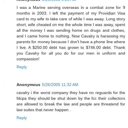
I was a Marine serving overseas in a combat zone for 9
months in 2003. I left the payment of my Providian Visa
card to my wife to take care of while I was away. Long story
short, wife cheated on me the whole time I was away, spent
all the money I was sending home on drugs and clothes,
and I came home to nothing. Now Cavalry is harassing my
parents for money because I don't have a phone line where
I live. A $250.00 debt has grown to $746.00 debt. Thank
you Cavalry for all you do for our men in uniform and
compassion!
Reply
Anonymous
5/26/2005 11:32 AM
cavalry i the worst company they have no reguards for the
fdcpa they should be shut down by the fcc their collectors
are allowed to break the law and people are threatend for
law suites that never happen .
Reply