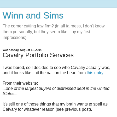
Winn and Sims
The corner cutting law firm? (in all fairness, I don't know
them personally, but they seem like it by my first
impressions)
Wednesday, August 11, 2004
Cavalry Portfolio Services
I was bored, so I decided to see who Cavalry actually was,
and it looks like I hit the nail on the head from
this entry
.
From their website:
...one of the largest buyers of distressed debt in the United
States...
It's still one of those things that my brain wants to spell as
Calvary for whatever reason (see previous post).