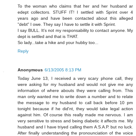
To the woman who claims that her and her husband ar
edept collectors. STUFF IT! I settled with Sprint over 4
years ago and have been contacted about this alleged
"debt" I owe. They say I have to settle it with Sprint.
I say BULL. It's not my responsability to contact anyone. My
dept is settled and that is THAT.
So lady...take a hike and your hubby too...
Reply
Anonymous
6/13/2005 8:13 PM
Today June 13, I received a very scary phone call, they
were asking for my husband and would not give me any
information of where abouts they were calling from. This
man only wanted me to write down a number and to relate
the message to my husband to call back before 10 pm
tonight because if he did'nt, they would take legal action
against him. Of course this really made me nervous. I am
very sensitive to stress and being diabetic it affects me. My
husband and I have triyed calling them A.S.A.P. but no luck.
After finally understanding the pronounciation of the voice