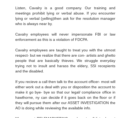
Listen, Cavalry is a good company. Our training and
meetings prohibit lying or verbal abuse. If you encounter
lying or verbal (yelling)then ask for the resolution manager
who is always near by.
Cavalry employees will never impersonate FBI or law
enforcement as this is a violation of FDCPA.
Cavalry employees are taught to treat you with the utmost
respect- but we realize that there are con- artists and ghetto
people that are basically thieves. We struggle everyday
trying not to insult and harass the eldery, SSI recepients
and the disabled.
If you recieve a call then talk to the account officer- most will
either work out a deal with you or disposition the account to
make it go bye- bye so that our legal/ compliance office in
hawthorne, ny can decide if it goes back on the floor or if
they will pursue them after our ASSET INVESTIGATION the
AO is doing while reviewing the available info.