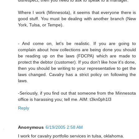
Where I work (Minnesota), it seems that everyone there is
good stuff. You must be dealing with another branch (New
York, Tulsa, or Tempe).
- And come on, let's be realistic. If you are going to
complain about how collections are being done you should
be reading up on the laws (FDCPA) which are made to
protect the debtor (customer). If you don't like how it's done,
then you should be writing to your representative to get the
laws changed. Cavalry has a strict policy on following the
laws.
-Seriously, if you find out that someone from the Minnesota
office is harassing you; tell me. AIM: t3kn0ph1l3
Reply
Anonymous
6/19/2005 2:58 AM
I work for cavalry portfolio services in tulsa, oklahoma.