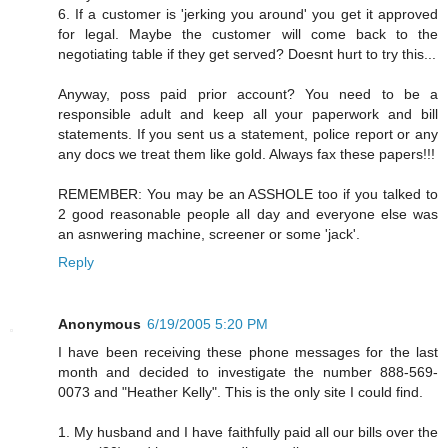
6. If a customer is 'jerking you around' you get it approved
for legal. Maybe the customer will come back to the
negotiating table if they get served? Doesnt hurt to try this...
Anyway, poss paid prior account? You need to be a
responsible adult and keep all your paperwork and bill
statements. If you sent us a statement, police report or any
any docs we treat them like gold. Always fax these papers!!!
REMEMBER: You may be an ASSHOLE too if you talked to
2 good reasonable people all day and everyone else was
an asnwering machine, screener or some 'jack'.
Reply
Anonymous
6/19/2005 5:20 PM
I have been receiving these phone messages for the last
month and decided to investigate the number 888-569-
0073 and "Heather Kelly". This is the only site I could find.
1. My husband and I have faithfully paid all our bills over the