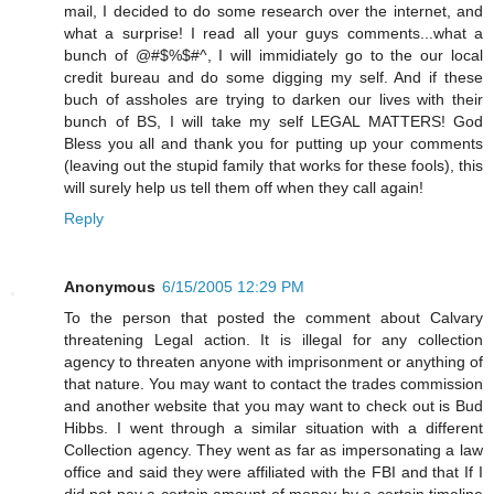
mail, I decided to do some research over the internet, and
what a surprise! I read all your guys comments...what a
bunch of @#$%$#^, I will immidiately go to the our local
credit bureau and do some digging my self. And if these
buch of assholes are trying to darken our lives with their
bunch of BS, I will take my self LEGAL MATTERS! God
Bless you all and thank you for putting up your comments
(leaving out the stupid family that works for these fools), this
will surely help us tell them off when they call again!
Reply
Anonymous
6/15/2005 12:29 PM
To the person that posted the comment about Calvary
threatening Legal action. It is illegal for any collection
agency to threaten anyone with imprisonment or anything of
that nature. You may want to contact the trades commission
and another website that you may want to check out is Bud
Hibbs. I went through a similar situation with a different
Collection agency. They went as far as impersonating a law
office and said they were affiliated with the FBI and that If I
did not pay a certain amount of money by a certain timeline