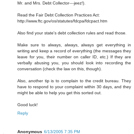
Mr. and Mrs. Debt Collector---jeez!).
Read the Fair Debt Collection Practices Act:
http://www.ftc.gov/os/statutes/fdcpa/fdcpact.htm
Also find your state's debt collection rules and read those.
Make sure to always, always, always get everything in
writing and keep a record of everything (the messages they
leave for you, their number on caller ID, etc.) If they are
verbally abusing you, you should look into recording the
conversation (check the law on this, though).
Also, another tip is to complain to the credit bureau. They
have to respond to your complaint within 30 days, and they
might be able to help you get this sorted out.
Good luck!
Reply
Anonymous
6/13/2005 7:35 PM