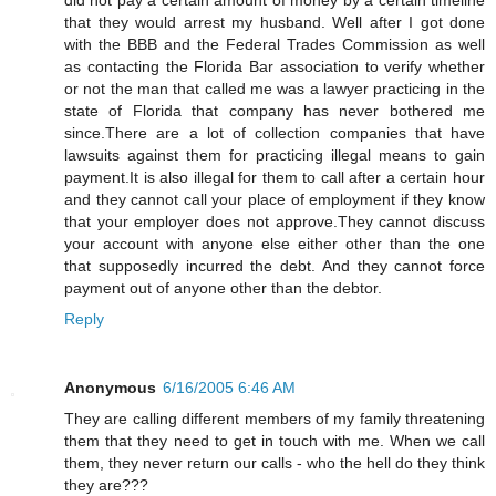
that they would arrest my husband. Well after I got done
with the BBB and the Federal Trades Commission as well
as contacting the Florida Bar association to verify whether
or not the man that called me was a lawyer practicing in the
state of Florida that company has never bothered me
since.There are a lot of collection companies that have
lawsuits against them for practicing illegal means to gain
payment.It is also illegal for them to call after a certain hour
and they cannot call your place of employment if they know
that your employer does not approve.They cannot discuss
your account with anyone else either other than the one
that supposedly incurred the debt. And they cannot force
payment out of anyone other than the debtor.
Reply
Anonymous
6/16/2005 6:46 AM
They are calling different members of my family threatening
them that they need to get in touch with me. When we call
them, they never return our calls - who the hell do they think
they are???