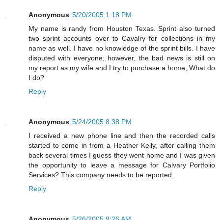
Anonymous
5/20/2005 1:18 PM
My name is randy from Houston Texas. Sprint also turned
two sprint accounts over to Cavalry for collections in my
name as well. I have no knowledge of the sprint bills. I have
disputed with everyone; however, the bad news is still on
my report as my wife and I try to purchase a home, What do
I do?
Reply
Anonymous
5/24/2005 8:38 PM
I received a new phone line and then the recorded calls
started to come in from a Heather Kelly, after calling them
back several times I guess they went home and I was given
the opportunity to leave a message for Calvary Portfolio
Services? This company needs to be reported.
Reply
Anonymous
5/26/2005 9:26 AM