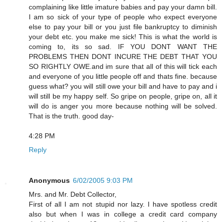
complaining like little imature babies and pay your damn bill.
I am so sick of your type of people who expect everyone
else to pay your bill or you just file bankruptcy to diminish
your debt etc. you make me sick! This is what the world is
coming to, its so sad. IF YOU DONT WANT THE
PROBLEMS THEN DONT INCURE THE DEBT THAT YOU
SO RIGHTLY OWE.and im sure that all of this will tick each
and everyone of you little people off and thats fine. because
guess what? you will still owe your bill and have to pay and i
will still be my happy self. So gripe on people, gripe on, all it
will do is anger you more because nothing will be solved.
That is the truth. good day-
4:28 PM
Reply
Anonymous
6/02/2005 9:03 PM
Mrs. and Mr. Debt Collector,
First of all I am not stupid nor lazy. I have spotless credit
also but when I was in college a credit card company