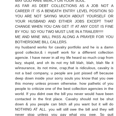
MAY GOD HAVE MERCY ON YOUR SOUL.
AS FAR AS DEBT COLLECTIONS AS A JOB NOT A
CAREER IT IS A BENEATH ENTRY LEVEL POSITION SO
YOU ARE NOT SAYING MUCH ABOUT YOURSELF OR
YOUR HUSBAND AND EITHER JOBS EXCEPT THAT
CHANGE WHEN YOU CAN GET IT AT ANY COST IS FINE
BY YOU. SO YOU TWO MUST LIVE IN A TRAILER!!!!!
ME AND MINE WILL PASS ALONG A PRAYER FOR YOU
BOTHERSOME BILL CALLERS.
my husband works for cavalry portfolio and he is a damn
good collector,& i myself work for a different collection
agencie. I have never in all my life heard so much crap from
lazy, stupid, and oh its not my bill blah, blah, blah file it
w/insurance, its not mine, crap,that is ridiculous, cavalry is
not a bad company, u people are just pissed off because
deep down inside your sorry souls you know that you owe
this money unless proven otherwise. how pathetic of you
people to criticize one of the best collection agencies in the
world. If you didnt owe the bill you never would have been
contacted in the first place. Cavalry should not be shut
down & you people can bitch all you want but it will do
NOTHING AT ALL. you will still owe the bill and they will
never stop unless you pay what you owe. So quit