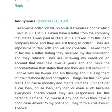
Reply
Anonymous
6/08/2005 11:51 AM
I received a collection bill on an AT&T wireless phone which
I paid in 2001 in full. I even have a letter from the company
that states it was paid in 2001 in full. I faxed it to this inept
company twice and they are still trying to collect. They are
impossible to deal with and will not coperate. I asked them
to fax me a letter stating they received my documentation
and they refused. They are screwing my credit on an
account that was paid over 4 years ago and have the
documentation that states that and they are still persuing it.
I spoke with my lawyer and am thinking about sueing them
for their dishonesty and corruption. Things like this ruin your
credit and cause monetry and mental damage. If I can't get
a car loan, house loan, any loan or even a job because
everybody checks credit they are responsible for this
personal damage. So please if any one thinks they have a
good case answer to my post and I may form a civil lawsuit.
Thanks!