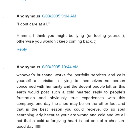
Anonymous
6/03/2005 9:04 AM
"I dont care at all."
Hmmm, I think you might be lying (or fooling yourself),
otherwise you wouldn't keep coming back. :)
Reply
Anonymous
6/03/2005 10:44 AM
whoever's husband works for portfolio services and calls
yourself a christian is lying to themselves no person
concerned with humanity and the decent people left on this
earth would post such a cold hearted reply to people's
frustration and obviously true experiences with this
company. one day the shoe may be on the other foot and
that is the best lesson you could recieve. do so soul
searching lady because your are wrong and cold and we all
not that a cold unforgiving heart is not one of a christian.
good day!!!!!!!!