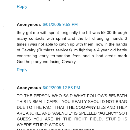
Reply
Anonymous
6/01/2005 9:59 PM
they got me with sprint. originally the bill was 59.00 through
many contacts with sprint and the bill changing hands 3
times i was not able to catch up with them, now in the hands
of Cavalry (Ruthless services) im fighting a 4 year old battle
concerning early termantion fees..and a bad credit mark
God help anyone facing Cavalry
Reply
Anonymous
6/02/2005 12:53 PM
TO THE PERSON WHO SAID WHAT FOLLOWS BENEATH
THIS IN SMALL CAPS-- YOU REALLY SHOULD NOT BRAG
DUE TO THE FACT THAT THE COMPANY LIES AND THEY
ARE A JOKE, AND "AGENCIE" IS SPELLED "AGENCY" SO I
GUESS YOU ARE IN THE RIGHT FIELD, STUPID IS
WHERE STUPID WORKS.