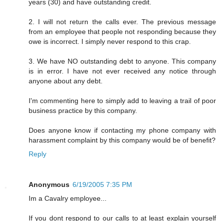
years (30) and have outstanding credit.
2. I will not return the calls ever. The previous message
from an employee that people not responding because they
owe is incorrect. I simply never respond to this crap.
3. We have NO outstanding debt to anyone. This company
is in error. I have not ever received any notice through
anyone about any debt.
I'm commenting here to simply add to leaving a trail of poor
business practice by this company.
Does anyone know if contacting my phone company with
harassment complaint by this company would be of benefit?
Reply
Anonymous
6/19/2005 7:35 PM
Im a Cavalry employee...
If you dont respond to our calls to at least explain yourself