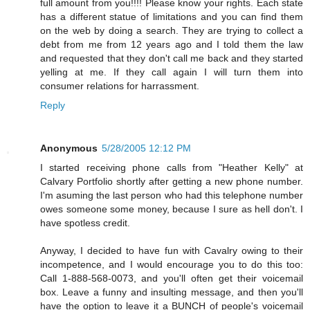
full amount from you!!!! Please know your rights. Each state
has a different statue of limitations and you can find them
on the web by doing a search. They are trying to collect a
debt from me from 12 years ago and I told them the law
and requested that they don't call me back and they started
yelling at me. If they call again I will turn them into
consumer relations for harrassment.
Reply
Anonymous
5/28/2005 12:12 PM
I started receiving phone calls from "Heather Kelly" at
Calvary Portfolio shortly after getting a new phone number.
I'm asuming the last person who had this telephone number
owes someone some money, because I sure as hell don't. I
have spotless credit.
Anyway, I decided to have fun with Cavalry owing to their
incompetence, and I would encourage you to do this too:
Call 1-888-568-0073, and you'll often get their voicemail
box. Leave a funny and insulting message, and then you'll
have the option to leave it a BUNCH of people's voicemail