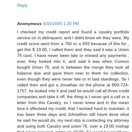
Reply
Anonymous
6/16/2005 1:20 PM
I checked my credit report and found a cavalry portfolio
service on in delinquent, and I didnt know wh they were, My
credit score went from a 760 to a 693 because of this for ,
get this $ 19.00, I called them and they said it was a Union
76 card, I have never been late or missed any payments ,
ever, they looked into it, and said it was when Conoco
bought Union 76, and in between the merge they took all
balance due and gave them over to them for collection,
even though they were never late or in bad standings. So I
called then and got a Jonathan on the phone at 800-724-
1757, he looked into it and said he would call all three credit
companies and take it off, the thing is I never got a call or a
letter from this Cavalry, so I never knew and in the mean
time it affecteed my credit, that I worked hard to maintain, it
has been three days and Johnathon still hasnt done what
he said he would do, my next strp is contacting my attorney
and suing both Cavalry and union 76, over a 19.00 mishap
that never occured, come on 19.00, if I owed it I would pay