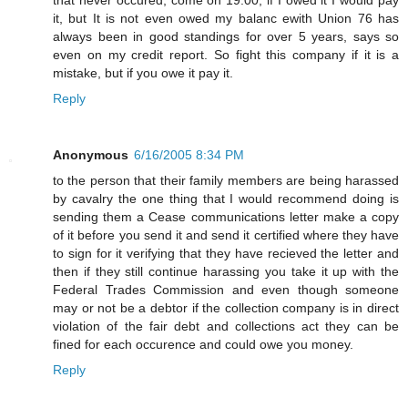
it, but It is not even owed my balanc ewith Union 76 has
always been in good standings for over 5 years, says so
even on my credit report. So fight this company if it is a
mistake, but if you owe it pay it.
Reply
Anonymous
6/16/2005 8:34 PM
to the person that their family members are being harassed
by cavalry the one thing that I would recommend doing is
sending them a Cease communications letter make a copy
of it before you send it and send it certified where they have
to sign for it verifying that they have recieved the letter and
then if they still continue harassing you take it up with the
Federal Trades Commission and even though someone
may or not be a debtor if the collection company is in direct
violation of the fair debt and collections act they can be
fined for each occurence and could owe you money.
Reply