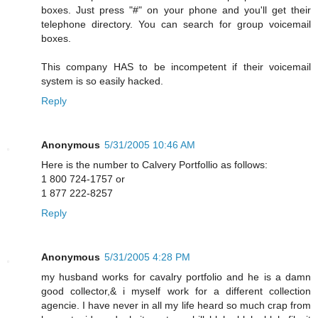
boxes. Just press "#" on your phone and you'll get their
telephone directory. You can search for group voicemail
boxes.
This company HAS to be incompetent if their voicemail
system is so easily hacked.
Reply
Anonymous
5/31/2005 10:46 AM
Here is the number to Calvery Portfollio as follows:
1 800 724-1757 or
1 877 222-8257
Reply
Anonymous
5/31/2005 4:28 PM
my husband works for cavalry portfolio and he is a damn
good collector,& i myself work for a different collection
agencie. I have never in all my life heard so much crap from