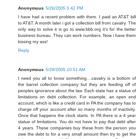
Anonymous
5/26/2005 5:42 PM
I have had a recent problem with them. I paid an AT&T bill
to AT&T. A month later i got a collection bill from cavalry. The
only way to solve it is go to www.bbb.org it's for the better
business bureau. They can work numbers. Now i have them
kissing my ass!
Reply
Anonymous
5/28/2005 10:51 AM
I need you all to know something....cavalry is a bottom of
the barrel collection company but they are feeding off of
peoples ignorance about the law. Each state has a statue of
limitations on debt collection. For example, an open end
account, which is like a credit card in PA the company has to
charge off your account after so many months of inactivity.
Once that happens the clock starts. In PA there is a 4 year
statue of limitations. You do not have to pay that debt after
4 years. These companies buy these from the person you
owe the debt to for a very small amount then try to get the