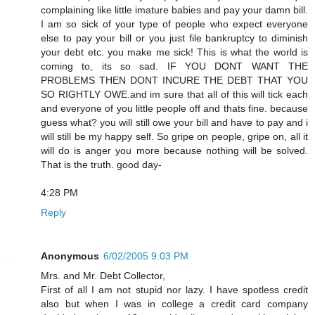
complaining like little imature babies and pay your damn bill.
I am so sick of your type of people who expect everyone
else to pay your bill or you just file bankruptcy to diminish
your debt etc. you make me sick! This is what the world is
coming to, its so sad. IF YOU DONT WANT THE
PROBLEMS THEN DONT INCURE THE DEBT THAT YOU
SO RIGHTLY OWE.and im sure that all of this will tick each
and everyone of you little people off and thats fine. because
guess what? you will still owe your bill and have to pay and i
will still be my happy self. So gripe on people, gripe on, all it
will do is anger you more because nothing will be solved.
That is the truth. good day-
4:28 PM
Reply
Anonymous
6/02/2005 9:03 PM
Mrs. and Mr. Debt Collector,
First of all I am not stupid nor lazy. I have spotless credit
also but when I was in college a credit card company