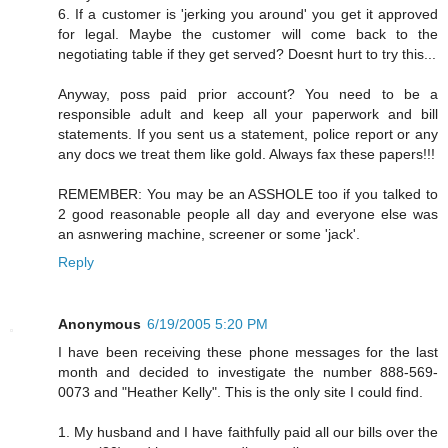
6. If a customer is 'jerking you around' you get it approved
for legal. Maybe the customer will come back to the
negotiating table if they get served? Doesnt hurt to try this...
Anyway, poss paid prior account? You need to be a
responsible adult and keep all your paperwork and bill
statements. If you sent us a statement, police report or any
any docs we treat them like gold. Always fax these papers!!!
REMEMBER: You may be an ASSHOLE too if you talked to
2 good reasonable people all day and everyone else was
an asnwering machine, screener or some 'jack'.
Reply
Anonymous
6/19/2005 5:20 PM
I have been receiving these phone messages for the last
month and decided to investigate the number 888-569-
0073 and "Heather Kelly". This is the only site I could find.
1. My husband and I have faithfully paid all our bills over the