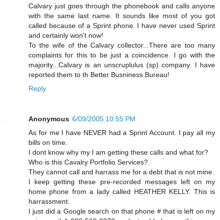
Calvary just goes through the phonebook and calls anyone
with the same last name. It sounds like most of you got
called because of a Sprint phone. I have never used Sprint
and certainly won't now!
To the wife of the Calvary collector...There are too many
complaints for this to be just a coincidence. I go with the
majority...Calvary is an unscruplulus (sp) company. I have
reported them to th Better Busniness Bureau!
Reply
Anonymous
6/09/2005 10:55 PM
As for me I have NEVER had a Sprint Account. I pay all my
bills on time.
I dont know why my I am getting these calls and what for?
Who is this Cavalry Portfolio Services?
They cannot call and harrass me for a debt that is not mine.
I keep getting these pre-recorded messages left on my
home phone from a lady called HEATHER KELLY. This is
harrassment.
I just did a Google search on that phone # that is left on my