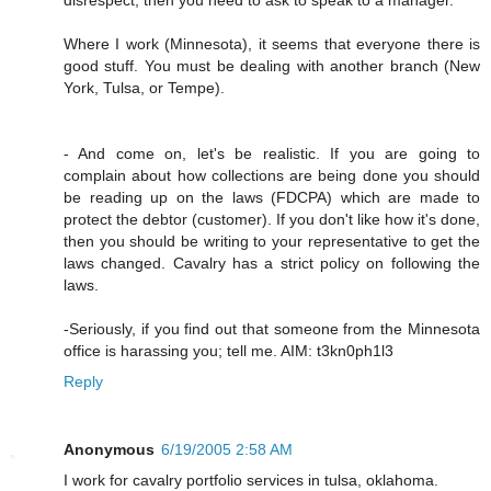
Where I work (Minnesota), it seems that everyone there is
good stuff. You must be dealing with another branch (New
York, Tulsa, or Tempe).
- And come on, let's be realistic. If you are going to
complain about how collections are being done you should
be reading up on the laws (FDCPA) which are made to
protect the debtor (customer). If you don't like how it's done,
then you should be writing to your representative to get the
laws changed. Cavalry has a strict policy on following the
laws.
-Seriously, if you find out that someone from the Minnesota
office is harassing you; tell me. AIM: t3kn0ph1l3
Reply
Anonymous
6/19/2005 2:58 AM
I work for cavalry portfolio services in tulsa, oklahoma.