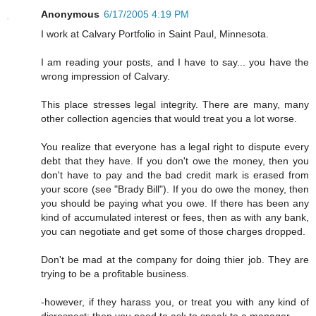
Anonymous
6/17/2005 4:19 PM
I work at Calvary Portfolio in Saint Paul, Minnesota.
I am reading your posts, and I have to say... you have the
wrong impression of Calvary.
This place stresses legal integrity. There are many, many
other collection agencies that would treat you a lot worse.
You realize that everyone has a legal right to dispute every
debt that they have. If you don't owe the money, then you
don't have to pay and the bad credit mark is erased from
your score (see "Brady Bill"). If you do owe the money, then
you should be paying what you owe. If there has been any
kind of accumulated interest or fees, then as with any bank,
you can negotiate and get some of those charges dropped.
Don't be mad at the company for doing thier job. They are
trying to be a profitable business.
-however, if they harass you, or treat you with any kind of
disrespect; then you need to ask to speak to a manager.