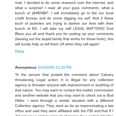
mail, I decided to do some research over the internet, and
what a surprise! I read all your guys comments...what a
bunch of @#$%$#^, I will immidiately go to the our local
credit bureau and do some digging my self. And if these
buch of assholes are trying to darken our lives with their
bunch of BS, I will take my self LEGAL MATTERS! God
Bless you all and thank you for putting up your comments
(leaving out the stupid family that works for these fools), this
will surely help us tell them off when they call again!
Reply
Anonymous
6/15/2005 12:29 PM
To the person that posted the comment about Calvary
threatening Legal action. It is illegal for any collection
agency to threaten anyone with imprisonment or anything of
that nature. You may want to contact the trades commission
and another website that you may want to check out is Bud
Hibbs. I went through a similar situation with a different
Collection agency. They went as far as impersonating a law
office and said they were affiliated with the FBI and that If I
did not pay a certain amount of money by a certain timeline