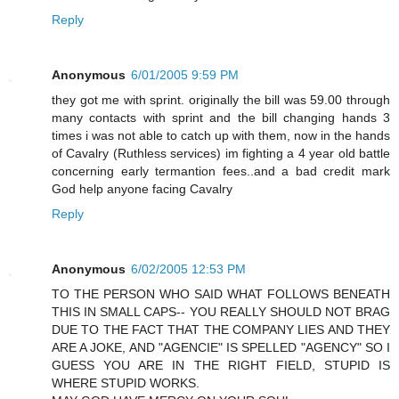
Reply
Anonymous
6/01/2005 9:59 PM
they got me with sprint. originally the bill was 59.00 through
many contacts with sprint and the bill changing hands 3
times i was not able to catch up with them, now in the hands
of Cavalry (Ruthless services) im fighting a 4 year old battle
concerning early termantion fees..and a bad credit mark
God help anyone facing Cavalry
Reply
Anonymous
6/02/2005 12:53 PM
TO THE PERSON WHO SAID WHAT FOLLOWS BENEATH
THIS IN SMALL CAPS-- YOU REALLY SHOULD NOT BRAG
DUE TO THE FACT THAT THE COMPANY LIES AND THEY
ARE A JOKE, AND "AGENCIE" IS SPELLED "AGENCY" SO I
GUESS YOU ARE IN THE RIGHT FIELD, STUPID IS
WHERE STUPID WORKS.