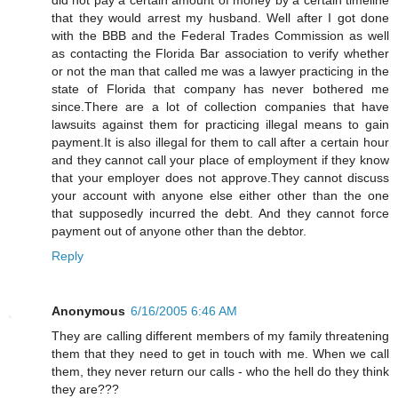
that they would arrest my husband. Well after I got done
with the BBB and the Federal Trades Commission as well
as contacting the Florida Bar association to verify whether
or not the man that called me was a lawyer practicing in the
state of Florida that company has never bothered me
since.There are a lot of collection companies that have
lawsuits against them for practicing illegal means to gain
payment.It is also illegal for them to call after a certain hour
and they cannot call your place of employment if they know
that your employer does not approve.They cannot discuss
your account with anyone else either other than the one
that supposedly incurred the debt. And they cannot force
payment out of anyone other than the debtor.
Reply
Anonymous
6/16/2005 6:46 AM
They are calling different members of my family threatening
them that they need to get in touch with me. When we call
them, they never return our calls - who the hell do they think
they are???