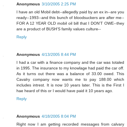
Anonymous
3/10/2005 2:25 PM
I have an old Mobil debt--allegedly paid by an ex in--are you
ready--1993--and this bunch of bloodsuckers are after me--
FOR A 12 YEAR OLD mobil oil bill that I DON'T OWE--they
are a product of BUSH'S family values culture--
Reply
Anonymous
4/13/2005 8:44 PM
I had a car with a finance company and the car was totaled
in 1995. The insurance to my knowlage had paid the car off.
As it turns out there was a balance of 33.00 owed. This
Cavalry company now wants me to pay 188.00 which
includes intrest. It is now 10 years later. This is the First I
hae heard of this or I would have paid it 10 years ago.
Reply
Anonymous
4/18/2005 8:04 PM
Right now I am getting recorded messages from calvary