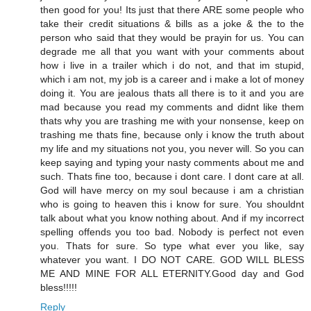
then good for you! Its just that there ARE some people who
take their credit situations & bills as a joke & the to the
person who said that they would be prayin for us. You can
degrade me all that you want with your comments about
how i live in a trailer which i do not, and that im stupid,
which i am not, my job is a career and i make a lot of money
doing it. You are jealous thats all there is to it and you are
mad because you read my comments and didnt like them
thats why you are trashing me with your nonsense, keep on
trashing me thats fine, because only i know the truth about
my life and my situations not you, you never will. So you can
keep saying and typing your nasty comments about me and
such. Thats fine too, because i dont care. I dont care at all.
God will have mercy on my soul because i am a christian
who is going to heaven this i know for sure. You shouldnt
talk about what you know nothing about. And if my incorrect
spelling offends you too bad. Nobody is perfect not even
you. Thats for sure. So type what ever you like, say
whatever you want. I DO NOT CARE. GOD WILL BLESS
ME AND MINE FOR ALL ETERNITY.Good day and God
bless!!!!!
Reply