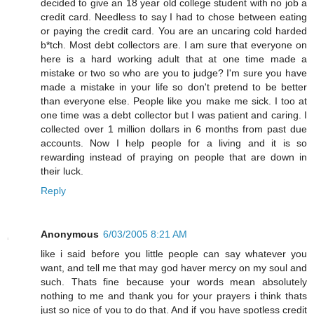
decided to give an 18 year old college student with no job a
credit card. Needless to say I had to chose between eating
or paying the credit card. You are an uncaring cold harded
b*tch. Most debt collectors are. I am sure that everyone on
here is a hard working adult that at one time made a
mistake or two so who are you to judge? I'm sure you have
made a mistake in your life so don't pretend to be better
than everyone else. People like you make me sick. I too at
one time was a debt collector but I was patient and caring. I
collected over 1 million dollars in 6 months from past due
accounts. Now I help people for a living and it is so
rewarding instead of praying on people that are down in
their luck.
Reply
Anonymous
6/03/2005 8:21 AM
like i said before you little people can say whatever you
want, and tell me that may god haver mercy on my soul and
such. Thats fine because your words mean absolutely
nothing to me and thank you for your prayers i think thats
just so nice of you to do that. And if you have spotless credit