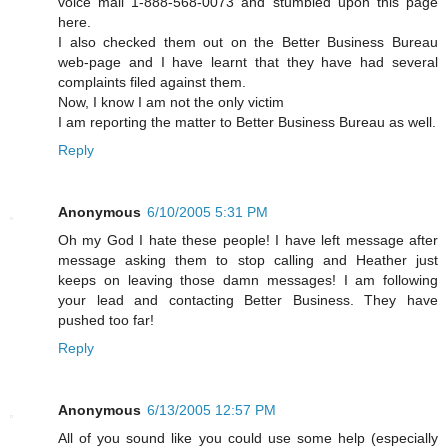
voice mail 1-888-568-0073 and stumbled upon this page
here.
I also checked them out on the Better Business Bureau
web-page and I have learnt that they have had several
complaints filed against them.
Now, I know I am not the only victim
I am reporting the matter to Better Business Bureau as well.
Reply
Anonymous
6/10/2005 5:31 PM
Oh my God I hate these people! I have left message after
message asking them to stop calling and Heather just
keeps on leaving those damn messages! I am following
your lead and contacting Better Business. They have
pushed too far!
Reply
Anonymous
6/13/2005 12:57 PM
All of you sound like you could use some help (especially