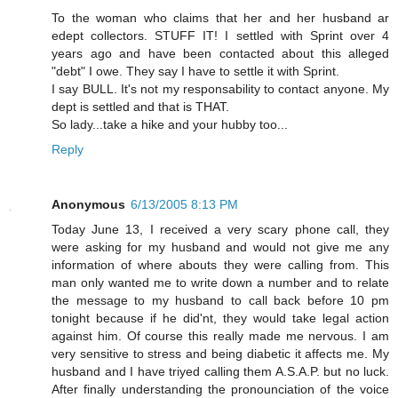
To the woman who claims that her and her husband ar
edept collectors. STUFF IT! I settled with Sprint over 4
years ago and have been contacted about this alleged
"debt" I owe. They say I have to settle it with Sprint.
I say BULL. It's not my responsability to contact anyone. My
dept is settled and that is THAT.
So lady...take a hike and your hubby too...
Reply
Anonymous
6/13/2005 8:13 PM
Today June 13, I received a very scary phone call, they
were asking for my husband and would not give me any
information of where abouts they were calling from. This
man only wanted me to write down a number and to relate
the message to my husband to call back before 10 pm
tonight because if he did'nt, they would take legal action
against him. Of course this really made me nervous. I am
very sensitive to stress and being diabetic it affects me. My
husband and I have triyed calling them A.S.A.P. but no luck.
After finally understanding the pronounciation of the voice