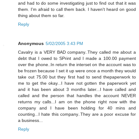
and had to do some investigating just to find out that it was
them. I'm afraid to call them back. I haven't heard on good
thing about them so far.
Reply
Anonymous
5/02/2005 3:43 PM
Cavalry is a VERY BAD company..They called me about a
debt that I owed to SPrint and I made a 100.00 payment
over the phone..In return the interset on the account was to
be frozen because I set it up were once a month they would
take out 75.00 but they first had to send thepaperwork to
me to get the okay...I have not gotten the paperwork yet
and it has been about 3 months later...I have called and
called and the person that handles the account NEVER
returns my calls...I am on the phone right now with the
company and I have been holding for 40 mins and
counting...I hate this company..They are a poor excuse for
a business...
Reply