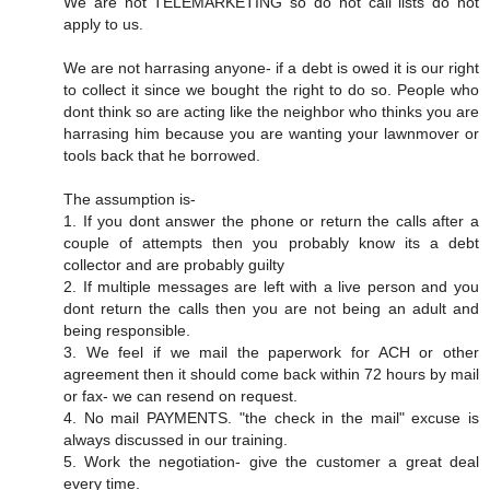
We are not TELEMARKETING so do not call lists do not
apply to us.
We are not harrasing anyone- if a debt is owed it is our right
to collect it since we bought the right to do so. People who
dont think so are acting like the neighbor who thinks you are
harrasing him because you are wanting your lawnmover or
tools back that he borrowed.
The assumption is-
1. If you dont answer the phone or return the calls after a
couple of attempts then you probably know its a debt
collector and are probably guilty
2. If multiple messages are left with a live person and you
dont return the calls then you are not being an adult and
being responsible.
3. We feel if we mail the paperwork for ACH or other
agreement then it should come back within 72 hours by mail
or fax- we can resend on request.
4. No mail PAYMENTS. "the check in the mail" excuse is
always discussed in our training.
5. Work the negotiation- give the customer a great deal
every time.