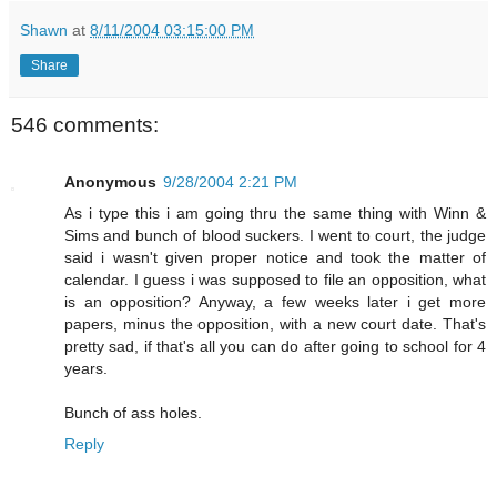
Shawn
at
8/11/2004 03:15:00 PM
Share
546 comments:
Anonymous
9/28/2004 2:21 PM
As i type this i am going thru the same thing with Winn &
Sims and bunch of blood suckers. I went to court, the judge
said i wasn't given proper notice and took the matter of
calendar. I guess i was supposed to file an opposition, what
is an opposition? Anyway, a few weeks later i get more
papers, minus the opposition, with a new court date. That's
pretty sad, if that's all you can do after going to school for 4
years.
Bunch of ass holes.
Reply