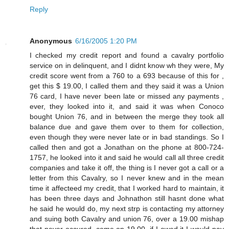
Reply
Anonymous
6/16/2005 1:20 PM
I checked my credit report and found a cavalry portfolio
service on in delinquent, and I didnt know wh they were, My
credit score went from a 760 to a 693 because of this for ,
get this $ 19.00, I called them and they said it was a Union
76 card, I have never been late or missed any payments ,
ever, they looked into it, and said it was when Conoco
bought Union 76, and in between the merge they took all
balance due and gave them over to them for collection,
even though they were never late or in bad standings. So I
called then and got a Jonathan on the phone at 800-724-
1757, he looked into it and said he would call all three credit
companies and take it off, the thing is I never got a call or a
letter from this Cavalry, so I never knew and in the mean
time it affecteed my credit, that I worked hard to maintain, it
has been three days and Johnathon still hasnt done what
he said he would do, my next strp is contacting my attorney
and suing both Cavalry and union 76, over a 19.00 mishap
that never occured, come on 19.00, if I owed it I would pay