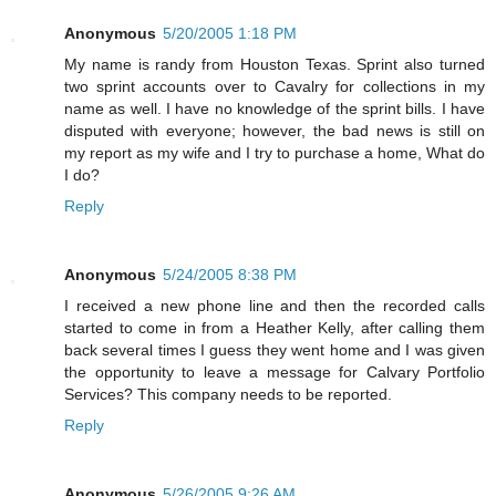
Anonymous
5/20/2005 1:18 PM
My name is randy from Houston Texas. Sprint also turned
two sprint accounts over to Cavalry for collections in my
name as well. I have no knowledge of the sprint bills. I have
disputed with everyone; however, the bad news is still on
my report as my wife and I try to purchase a home, What do
I do?
Reply
Anonymous
5/24/2005 8:38 PM
I received a new phone line and then the recorded calls
started to come in from a Heather Kelly, after calling them
back several times I guess they went home and I was given
the opportunity to leave a message for Calvary Portfolio
Services? This company needs to be reported.
Reply
Anonymous
5/26/2005 9:26 AM