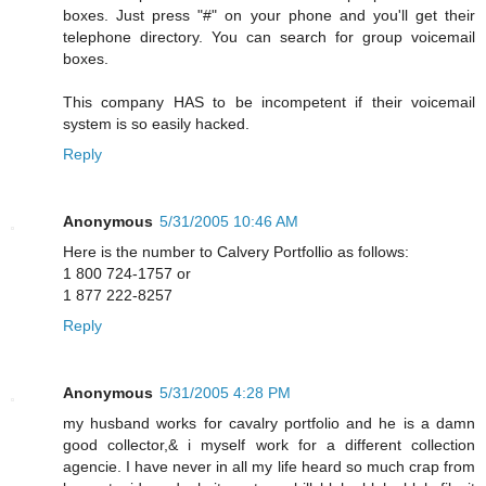
boxes. Just press "#" on your phone and you'll get their
telephone directory. You can search for group voicemail
boxes.
This company HAS to be incompetent if their voicemail
system is so easily hacked.
Reply
Anonymous
5/31/2005 10:46 AM
Here is the number to Calvery Portfollio as follows:
1 800 724-1757 or
1 877 222-8257
Reply
Anonymous
5/31/2005 4:28 PM
my husband works for cavalry portfolio and he is a damn
good collector,& i myself work for a different collection
agencie. I have never in all my life heard so much crap from