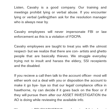
Listen, Cavalry is a good company. Our training and
meetings prohibit lying or verbal abuse. If you encounter
lying or verbal (yelling)then ask for the resolution manager
who is always near by.
Cavalry employees will never impersonate FBI or law
enforcement as this is a violation of FDCPA.
Cavalry employees are taught to treat you with the utmost
respect- but we realize that there are con- artists and ghetto
people that are basically thieves. We struggle everyday
trying not to insult and harass the eldery, SSI recepients
and the disabled.
If you recieve a call then talk to the account officer- most will
either work out a deal with you or disposition the account to
make it go bye- bye so that our legal/ compliance office in
hawthorne, ny can decide if it goes back on the floor or if
they will pursue them after our ASSET INVESTIGATION the
AO is doing while reviewing the available info.