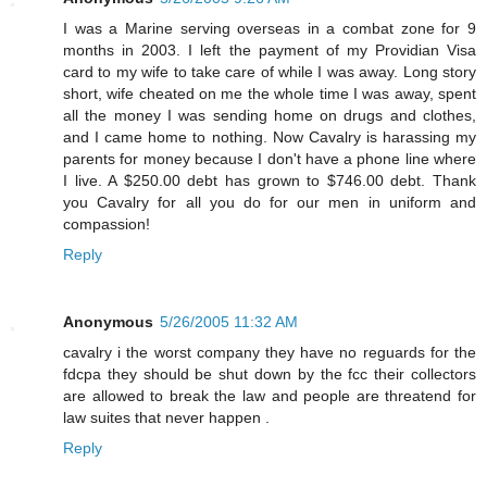
I was a Marine serving overseas in a combat zone for 9
months in 2003. I left the payment of my Providian Visa
card to my wife to take care of while I was away. Long story
short, wife cheated on me the whole time I was away, spent
all the money I was sending home on drugs and clothes,
and I came home to nothing. Now Cavalry is harassing my
parents for money because I don't have a phone line where
I live. A $250.00 debt has grown to $746.00 debt. Thank
you Cavalry for all you do for our men in uniform and
compassion!
Reply
Anonymous
5/26/2005 11:32 AM
cavalry i the worst company they have no reguards for the
fdcpa they should be shut down by the fcc their collectors
are allowed to break the law and people are threatend for
law suites that never happen .
Reply