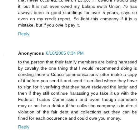
it, but It is not even owed my balanc ewith Union 76 has
always been in good standings for over 5 years, says so
even on my credit report. So fight this company if it is a
mistake, but if you owe it pay it.
Reply
Anonymous
6/16/2005 8:34 PM
to the person that their family members are being harassed
by cavalry the one thing that I would recommend doing is
sending them a Cease communications letter make a copy
of it before you send it and send it certified where they have
to sign for it verifying that they have recieved the letter and
then if they still continue harassing you take it up with the
Federal Trades Commission and even though someone
may or not be a debtor if the collection company is in direct
violation of the fair debt and collections act they can be
fined for each occurence and could owe you money.
Reply