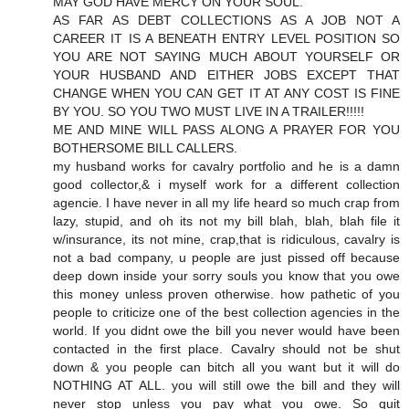
MAY GOD HAVE MERCY ON YOUR SOUL.
AS FAR AS DEBT COLLECTIONS AS A JOB NOT A
CAREER IT IS A BENEATH ENTRY LEVEL POSITION SO
YOU ARE NOT SAYING MUCH ABOUT YOURSELF OR
YOUR HUSBAND AND EITHER JOBS EXCEPT THAT
CHANGE WHEN YOU CAN GET IT AT ANY COST IS FINE
BY YOU. SO YOU TWO MUST LIVE IN A TRAILER!!!!!
ME AND MINE WILL PASS ALONG A PRAYER FOR YOU
BOTHERSOME BILL CALLERS.
my husband works for cavalry portfolio and he is a damn
good collector,& i myself work for a different collection
agencie. I have never in all my life heard so much crap from
lazy, stupid, and oh its not my bill blah, blah, blah file it
w/insurance, its not mine, crap,that is ridiculous, cavalry is
not a bad company, u people are just pissed off because
deep down inside your sorry souls you know that you owe
this money unless proven otherwise. how pathetic of you
people to criticize one of the best collection agencies in the
world. If you didnt owe the bill you never would have been
contacted in the first place. Cavalry should not be shut
down & you people can bitch all you want but it will do
NOTHING AT ALL. you will still owe the bill and they will
never stop unless you pay what you owe. So quit