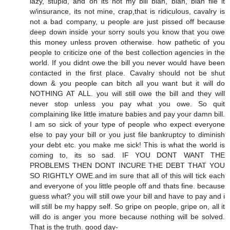
lazy, stupid, and oh its not my bill blah, blah, blah file it
w/insurance, its not mine, crap,that is ridiculous, cavalry is
not a bad company, u people are just pissed off because
deep down inside your sorry souls you know that you owe
this money unless proven otherwise. how pathetic of you
people to criticize one of the best collection agencies in the
world. If you didnt owe the bill you never would have been
contacted in the first place. Cavalry should not be shut
down & you people can bitch all you want but it will do
NOTHING AT ALL. you will still owe the bill and they will
never stop unless you pay what you owe. So quit
complaining like little imature babies and pay your damn bill.
I am so sick of your type of people who expect everyone
else to pay your bill or you just file bankruptcy to diminish
your debt etc. you make me sick! This is what the world is
coming to, its so sad. IF YOU DONT WANT THE
PROBLEMS THEN DONT INCURE THE DEBT THAT YOU
SO RIGHTLY OWE.and im sure that all of this will tick each
and everyone of you little people off and thats fine. because
guess what? you will still owe your bill and have to pay and i
will still be my happy self. So gripe on people, gripe on, all it
will do is anger you more because nothing will be solved.
That is the truth. good day-