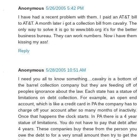
Anonymous
5/26/2005 5:42 PM
I have had a recent problem with them. I paid an AT&T bill
to AT&T. A month later i got a collection bill from cavalry. The
only way to solve it is go to www.bbb.org it's for the better
business bureau. They can work numbers. Now i have them
kissing my ass!
Reply
Anonymous
5/28/2005 10:51 AM
I need you all to know something....cavalry is a bottom of
the barrel collection company but they are feeding off of
peoples ignorance about the law. Each state has a statue of
limitations on debt collection. For example, an open end
account, which is like a credit card in PA the company has to
charge off your account after so many months of inactivity.
Once that happens the clock starts. In PA there is a 4 year
statue of limitations. You do not have to pay that debt after
4 years. These companies buy these from the person you
owe the debt to for a very small amount then try to get the