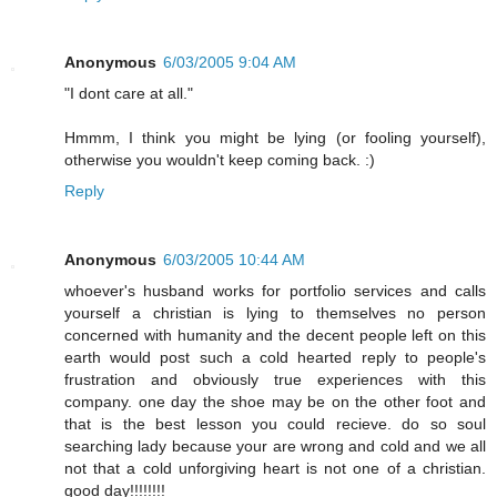
Anonymous
6/03/2005 9:04 AM
"I dont care at all."
Hmmm, I think you might be lying (or fooling yourself),
otherwise you wouldn't keep coming back. :)
Reply
Anonymous
6/03/2005 10:44 AM
whoever's husband works for portfolio services and calls
yourself a christian is lying to themselves no person
concerned with humanity and the decent people left on this
earth would post such a cold hearted reply to people's
frustration and obviously true experiences with this
company. one day the shoe may be on the other foot and
that is the best lesson you could recieve. do so soul
searching lady because your are wrong and cold and we all
not that a cold unforgiving heart is not one of a christian.
good day!!!!!!!!