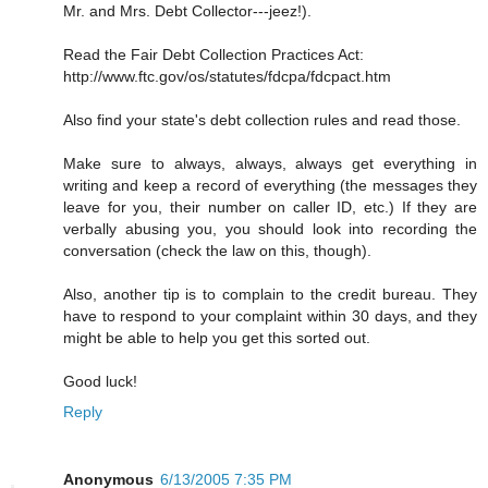
Mr. and Mrs. Debt Collector---jeez!).
Read the Fair Debt Collection Practices Act:
http://www.ftc.gov/os/statutes/fdcpa/fdcpact.htm
Also find your state's debt collection rules and read those.
Make sure to always, always, always get everything in
writing and keep a record of everything (the messages they
leave for you, their number on caller ID, etc.) If they are
verbally abusing you, you should look into recording the
conversation (check the law on this, though).
Also, another tip is to complain to the credit bureau. They
have to respond to your complaint within 30 days, and they
might be able to help you get this sorted out.
Good luck!
Reply
Anonymous
6/13/2005 7:35 PM