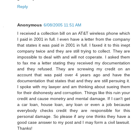
Reply
Anonymous
6/08/2005 11:51 AM
I received a collection bill on an AT&T wireless phone which
I paid in 2001 in full. I even have a letter from the company
that states it was paid in 2001 in full. I faxed it to this inept
company twice and they are still trying to collect. They are
impossible to deal with and will not coperate. I asked them
to fax me a letter stating they received my documentation
and they refused. They are screwing my credit on an
account that was paid over 4 years ago and have the
documentation that states that and they are still persuing it.
I spoke with my lawyer and am thinking about sueing them
for their dishonesty and corruption. Things like this ruin your
credit and cause monetry and mental damage. If I can't get
a car loan, house loan, any loan or even a job because
everybody checks credit they are responsible for this
personal damage. So please if any one thinks they have a
good case answer to my post and I may form a civil lawsuit.
Thanks!