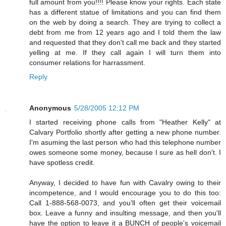
full amount from you!!!! Please know your rights. Each state
has a different statue of limitations and you can find them
on the web by doing a search. They are trying to collect a
debt from me from 12 years ago and I told them the law
and requested that they don't call me back and they started
yelling at me. If they call again I will turn them into
consumer relations for harrassment.
Reply
Anonymous
5/28/2005 12:12 PM
I started receiving phone calls from "Heather Kelly" at
Calvary Portfolio shortly after getting a new phone number.
I'm asuming the last person who had this telephone number
owes someone some money, because I sure as hell don't. I
have spotless credit.
Anyway, I decided to have fun with Cavalry owing to their
incompetence, and I would encourage you to do this too:
Call 1-888-568-0073, and you'll often get their voicemail
box. Leave a funny and insulting message, and then you'll
have the option to leave it a BUNCH of people's voicemail