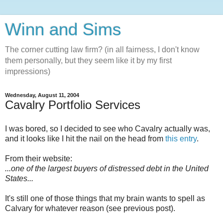
Winn and Sims
The corner cutting law firm? (in all fairness, I don't know
them personally, but they seem like it by my first
impressions)
Wednesday, August 11, 2004
Cavalry Portfolio Services
I was bored, so I decided to see who Cavalry actually was,
and it looks like I hit the nail on the head from
this entry
.
From their website:
...one of the largest buyers of distressed debt in the United
States...
It's still one of those things that my brain wants to spell as
Calvary for whatever reason (see previous post).