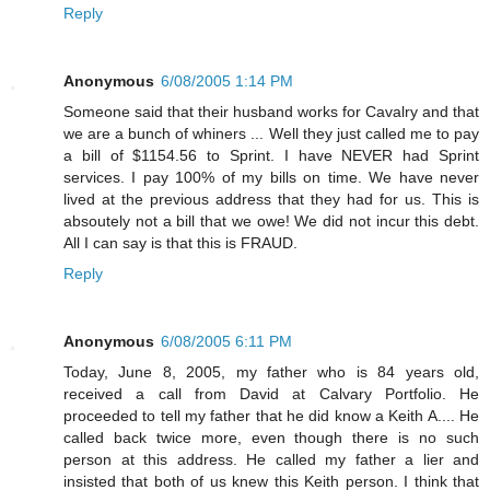
Reply
Anonymous
6/08/2005 1:14 PM
Someone said that their husband works for Cavalry and that
we are a bunch of whiners ... Well they just called me to pay
a bill of $1154.56 to Sprint. I have NEVER had Sprint
services. I pay 100% of my bills on time. We have never
lived at the previous address that they had for us. This is
absoutely not a bill that we owe! We did not incur this debt.
All I can say is that this is FRAUD.
Reply
Anonymous
6/08/2005 6:11 PM
Today, June 8, 2005, my father who is 84 years old,
received a call from David at Calvary Portfolio. He
proceeded to tell my father that he did know a Keith A.... He
called back twice more, even though there is no such
person at this address. He called my father a lier and
insisted that both of us knew this Keith person. I think that