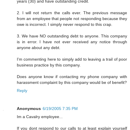
years (30) and have outstanding credit.
2. I will not return the calls ever. The previous message
from an employee that people not responding because they
owe is incorrect. I simply never respond to this crap.
3. We have NO outstanding debt to anyone. This company
is in error. I have not ever received any notice through
anyone about any debt.
I'm commenting here to simply add to leaving a trail of poor
business practice by this company.
Does anyone know if contacting my phone company with
harassment complaint by this company would be of benefit?
Reply
Anonymous
6/19/2005 7:35 PM
Im a Cavalry employee...
If you dont respond to our calls to at least explain yourself