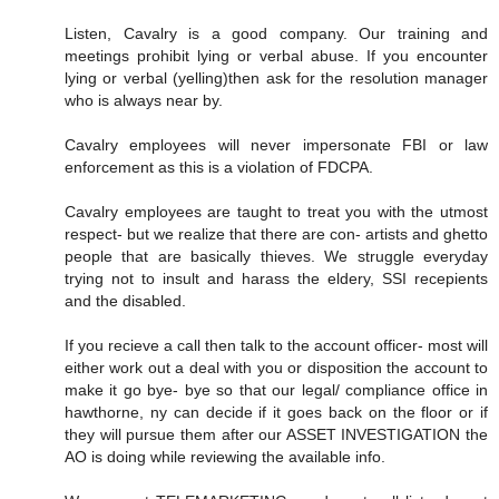
Listen, Cavalry is a good company. Our training and
meetings prohibit lying or verbal abuse. If you encounter
lying or verbal (yelling)then ask for the resolution manager
who is always near by.
Cavalry employees will never impersonate FBI or law
enforcement as this is a violation of FDCPA.
Cavalry employees are taught to treat you with the utmost
respect- but we realize that there are con- artists and ghetto
people that are basically thieves. We struggle everyday
trying not to insult and harass the eldery, SSI recepients
and the disabled.
If you recieve a call then talk to the account officer- most will
either work out a deal with you or disposition the account to
make it go bye- bye so that our legal/ compliance office in
hawthorne, ny can decide if it goes back on the floor or if
they will pursue them after our ASSET INVESTIGATION the
AO is doing while reviewing the available info.