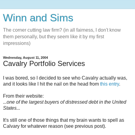
Winn and Sims
The corner cutting law firm? (in all fairness, I don't know
them personally, but they seem like it by my first
impressions)
Wednesday, August 11, 2004
Cavalry Portfolio Services
I was bored, so I decided to see who Cavalry actually was,
and it looks like I hit the nail on the head from
this entry
.
From their website:
...one of the largest buyers of distressed debt in the United
States...
It's still one of those things that my brain wants to spell as
Calvary for whatever reason (see previous post).