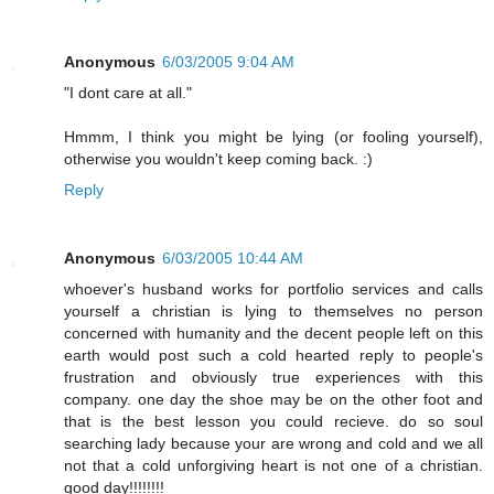
Anonymous
6/03/2005 9:04 AM
"I dont care at all."
Hmmm, I think you might be lying (or fooling yourself),
otherwise you wouldn't keep coming back. :)
Reply
Anonymous
6/03/2005 10:44 AM
whoever's husband works for portfolio services and calls
yourself a christian is lying to themselves no person
concerned with humanity and the decent people left on this
earth would post such a cold hearted reply to people's
frustration and obviously true experiences with this
company. one day the shoe may be on the other foot and
that is the best lesson you could recieve. do so soul
searching lady because your are wrong and cold and we all
not that a cold unforgiving heart is not one of a christian.
good day!!!!!!!!