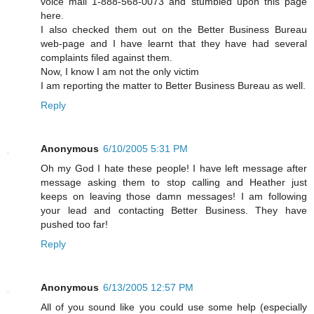
voice mail 1-888-568-0073 and stumbled upon this page
here.
I also checked them out on the Better Business Bureau
web-page and I have learnt that they have had several
complaints filed against them.
Now, I know I am not the only victim
I am reporting the matter to Better Business Bureau as well.
Reply
Anonymous
6/10/2005 5:31 PM
Oh my God I hate these people! I have left message after
message asking them to stop calling and Heather just
keeps on leaving those damn messages! I am following
your lead and contacting Better Business. They have
pushed too far!
Reply
Anonymous
6/13/2005 12:57 PM
All of you sound like you could use some help (especially