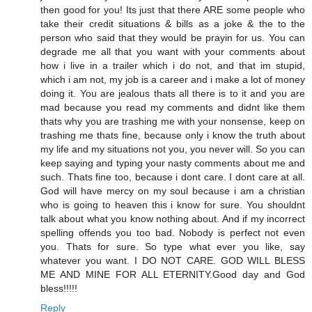
then good for you! Its just that there ARE some people who
take their credit situations & bills as a joke & the to the
person who said that they would be prayin for us. You can
degrade me all that you want with your comments about
how i live in a trailer which i do not, and that im stupid,
which i am not, my job is a career and i make a lot of money
doing it. You are jealous thats all there is to it and you are
mad because you read my comments and didnt like them
thats why you are trashing me with your nonsense, keep on
trashing me thats fine, because only i know the truth about
my life and my situations not you, you never will. So you can
keep saying and typing your nasty comments about me and
such. Thats fine too, because i dont care. I dont care at all.
God will have mercy on my soul because i am a christian
who is going to heaven this i know for sure. You shouldnt
talk about what you know nothing about. And if my incorrect
spelling offends you too bad. Nobody is perfect not even
you. Thats for sure. So type what ever you like, say
whatever you want. I DO NOT CARE. GOD WILL BLESS
ME AND MINE FOR ALL ETERNITY.Good day and God
bless!!!!!
Reply