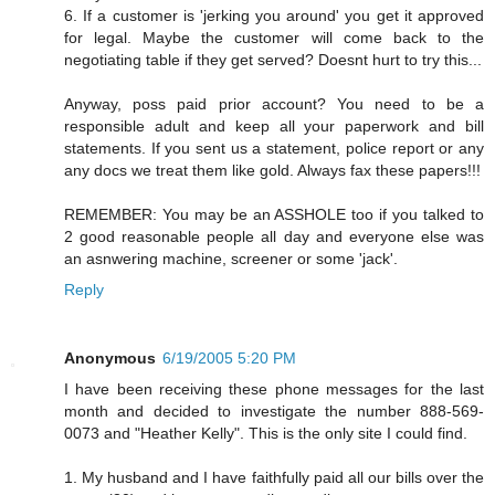
6. If a customer is 'jerking you around' you get it approved
for legal. Maybe the customer will come back to the
negotiating table if they get served? Doesnt hurt to try this...
Anyway, poss paid prior account? You need to be a
responsible adult and keep all your paperwork and bill
statements. If you sent us a statement, police report or any
any docs we treat them like gold. Always fax these papers!!!
REMEMBER: You may be an ASSHOLE too if you talked to
2 good reasonable people all day and everyone else was
an asnwering machine, screener or some 'jack'.
Reply
Anonymous
6/19/2005 5:20 PM
I have been receiving these phone messages for the last
month and decided to investigate the number 888-569-
0073 and "Heather Kelly". This is the only site I could find.
1. My husband and I have faithfully paid all our bills over the