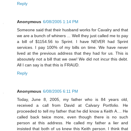
Reply
Anonymous
6/08/2005 1:14 PM
Someone said that their husband works for Cavalry and that
we are a bunch of whiners ... Well they just called me to pay
a bill of $1154.56 to Sprint. I have NEVER had Sprint
services. I pay 100% of my bills on time. We have never
lived at the previous address that they had for us. This is
absoutely not a bill that we owe! We did not incur this debt.
All I can say is that this is FRAUD.
Reply
Anonymous
6/08/2005 6:11 PM
Today, June 8, 2005, my father who is 84 years old,
received a call from David at Calvary Portfolio. He
proceeded to tell my father that he did know a Keith A.... He
called back twice more, even though there is no such
person at this address. He called my father a lier and
insisted that both of us knew this Keith person. I think that