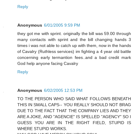
Reply
Anonymous
6/01/2005 9:59 PM
they got me with sprint. originally the bill was 59.00 through
many contacts with sprint and the bill changing hands 3
times i was not able to catch up with them, now in the hands
of Cavalry (Ruthless services) im fighting a 4 year old battle
concerning early termantion fees..and a bad credit mark
God help anyone facing Cavalry
Reply
Anonymous
6/02/2005 12:53 PM
TO THE PERSON WHO SAID WHAT FOLLOWS BENEATH
THIS IN SMALL CAPS-- YOU REALLY SHOULD NOT BRAG
DUE TO THE FACT THAT THE COMPANY LIES AND THEY
ARE A JOKE, AND "AGENCIE" IS SPELLED "AGENCY" SO I
GUESS YOU ARE IN THE RIGHT FIELD, STUPID IS
WHERE STUPID WORKS.