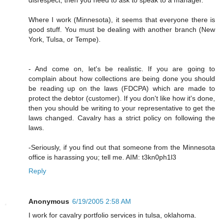
Where I work (Minnesota), it seems that everyone there is
good stuff. You must be dealing with another branch (New
York, Tulsa, or Tempe).
- And come on, let's be realistic. If you are going to
complain about how collections are being done you should
be reading up on the laws (FDCPA) which are made to
protect the debtor (customer). If you don't like how it's done,
then you should be writing to your representative to get the
laws changed. Cavalry has a strict policy on following the
laws.
-Seriously, if you find out that someone from the Minnesota
office is harassing you; tell me. AIM: t3kn0ph1l3
Reply
Anonymous
6/19/2005 2:58 AM
I work for cavalry portfolio services in tulsa, oklahoma.