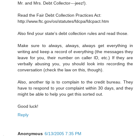
Mr. and Mrs. Debt Collector---jeez!).
Read the Fair Debt Collection Practices Act:
http://www.ftc.gov/os/statutes/fdcpa/fdcpact.htm
Also find your state's debt collection rules and read those.
Make sure to always, always, always get everything in
writing and keep a record of everything (the messages they
leave for you, their number on caller ID, etc.) If they are
verbally abusing you, you should look into recording the
conversation (check the law on this, though).
Also, another tip is to complain to the credit bureau. They
have to respond to your complaint within 30 days, and they
might be able to help you get this sorted out.
Good luck!
Reply
Anonymous
6/13/2005 7:35 PM