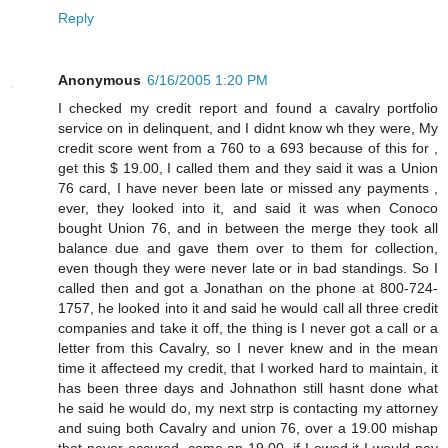
Reply
Anonymous
6/16/2005 1:20 PM
I checked my credit report and found a cavalry portfolio
service on in delinquent, and I didnt know wh they were, My
credit score went from a 760 to a 693 because of this for ,
get this $ 19.00, I called them and they said it was a Union
76 card, I have never been late or missed any payments ,
ever, they looked into it, and said it was when Conoco
bought Union 76, and in between the merge they took all
balance due and gave them over to them for collection,
even though they were never late or in bad standings. So I
called then and got a Jonathan on the phone at 800-724-
1757, he looked into it and said he would call all three credit
companies and take it off, the thing is I never got a call or a
letter from this Cavalry, so I never knew and in the mean
time it affecteed my credit, that I worked hard to maintain, it
has been three days and Johnathon still hasnt done what
he said he would do, my next strp is contacting my attorney
and suing both Cavalry and union 76, over a 19.00 mishap
that never occured, come on 19.00, if I owed it I would pay