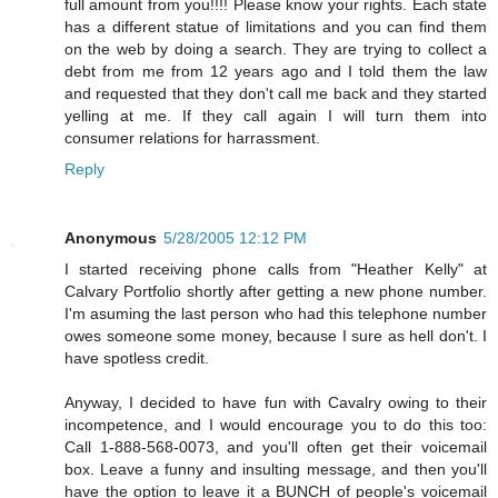
full amount from you!!!! Please know your rights. Each state
has a different statue of limitations and you can find them
on the web by doing a search. They are trying to collect a
debt from me from 12 years ago and I told them the law
and requested that they don't call me back and they started
yelling at me. If they call again I will turn them into
consumer relations for harrassment.
Reply
Anonymous
5/28/2005 12:12 PM
I started receiving phone calls from "Heather Kelly" at
Calvary Portfolio shortly after getting a new phone number.
I'm asuming the last person who had this telephone number
owes someone some money, because I sure as hell don't. I
have spotless credit.
Anyway, I decided to have fun with Cavalry owing to their
incompetence, and I would encourage you to do this too:
Call 1-888-568-0073, and you'll often get their voicemail
box. Leave a funny and insulting message, and then you'll
have the option to leave it a BUNCH of people's voicemail