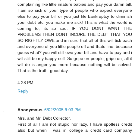
complaining like little imature babies and pay your damn bill.
I am so sick of your type of people who expect everyone
else to pay your bill or you just file bankruptcy to diminish
your debt etc. you make me sick! This is what the world is
coming to, its so sad. IF YOU DONT WANT THE
PROBLEMS THEN DONT INCURE THE DEBT THAT YOU
SO RIGHTLY OWE.and im sure that all of this will tick each
and everyone of you little people off and thats fine. because
guess what? you will still owe your bill and have to pay and i
will still be my happy self. So gripe on people, gripe on, all it
will do is anger you more because nothing will be solved.
That is the truth. good day-
4:28 PM
Reply
Anonymous
6/02/2005 9:03 PM
Mrs. and Mr. Debt Collector,
First of all I am not stupid nor lazy. I have spotless credit
also but when I was in college a credit card company