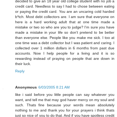
decided to give an 18 year old college student with no job a
credit card. Needless to say I had to chose between eating
or paying the credit card. You are an uncaring cold harded
b*tch. Most debt collectors are. I am sure that everyone on
here is a hard working adult that at one time made a
mistake or two so who are you to judge? I'm sure you have
made a mistake in your life so don't pretend to be better
than everyone else. People like you make me sick. I too at
one time was a debt collector but I was patient and caring. I
collected over 1 million dollars in 6 months from past due
accounts. Now I help people for a living and it is so
rewarding instead of praying on people that are down in
their luck.
Reply
Anonymous
6/03/2005 8:21 AM
like i said before you little people can say whatever you
want, and tell me that may god haver mercy on my soul and
such. Thats fine because your words mean absolutely
nothing to me and thank you for your prayers i think thats
just so nice of you to do that. And if you have spotless credit