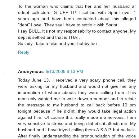
To the woman who claims that her and her husband ar
edept collectors. STUFF IT! I settled with Sprint over 4
years ago and have been contacted about this alleged
"debt" I owe. They say I have to settle it with Sprint.
I say BULL. It's not my responsability to contact anyone. My
dept is settled and that is THAT.
So lady...take a hike and your hubby too...
Reply
Anonymous
6/13/2005 8:13 PM
Today June 13, I received a very scary phone call, they
were asking for my husband and would not give me any
information of where abouts they were calling from. This
man only wanted me to write down a number and to relate
the message to my husband to call back before 10 pm
tonight because if he did'nt, they would take legal action
against him. Of course this really made me nervous. I am
very sensitive to stress and being diabetic it affects me. My
husband and I have triyed calling them A.S.A.P. but no luck.
After finally understanding the pronounciation of the voice