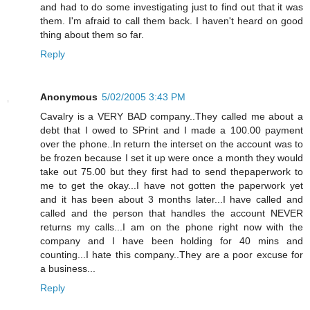
and had to do some investigating just to find out that it was
them. I'm afraid to call them back. I haven't heard on good
thing about them so far.
Reply
Anonymous
5/02/2005 3:43 PM
Cavalry is a VERY BAD company..They called me about a
debt that I owed to SPrint and I made a 100.00 payment
over the phone..In return the interset on the account was to
be frozen because I set it up were once a month they would
take out 75.00 but they first had to send thepaperwork to
me to get the okay...I have not gotten the paperwork yet
and it has been about 3 months later...I have called and
called and the person that handles the account NEVER
returns my calls...I am on the phone right now with the
company and I have been holding for 40 mins and
counting...I hate this company..They are a poor excuse for
a business...
Reply