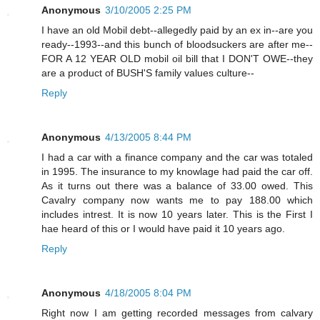
Anonymous
3/10/2005 2:25 PM
I have an old Mobil debt--allegedly paid by an ex in--are you
ready--1993--and this bunch of bloodsuckers are after me--
FOR A 12 YEAR OLD mobil oil bill that I DON'T OWE--they
are a product of BUSH'S family values culture--
Reply
Anonymous
4/13/2005 8:44 PM
I had a car with a finance company and the car was totaled
in 1995. The insurance to my knowlage had paid the car off.
As it turns out there was a balance of 33.00 owed. This
Cavalry company now wants me to pay 188.00 which
includes intrest. It is now 10 years later. This is the First I
hae heard of this or I would have paid it 10 years ago.
Reply
Anonymous
4/18/2005 8:04 PM
Right now I am getting recorded messages from calvary