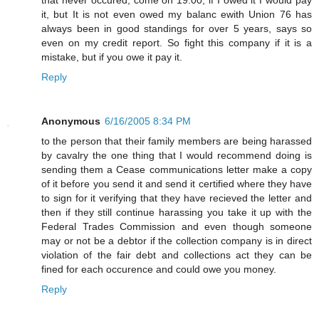
it, but It is not even owed my balanc ewith Union 76 has
always been in good standings for over 5 years, says so
even on my credit report. So fight this company if it is a
mistake, but if you owe it pay it.
Reply
Anonymous
6/16/2005 8:34 PM
to the person that their family members are being harassed
by cavalry the one thing that I would recommend doing is
sending them a Cease communications letter make a copy
of it before you send it and send it certified where they have
to sign for it verifying that they have recieved the letter and
then if they still continue harassing you take it up with the
Federal Trades Commission and even though someone
may or not be a debtor if the collection company is in direct
violation of the fair debt and collections act they can be
fined for each occurence and could owe you money.
Reply