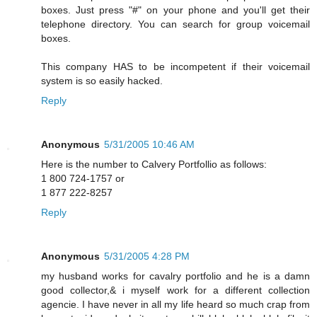
boxes. Just press "#" on your phone and you'll get their
telephone directory. You can search for group voicemail
boxes.
This company HAS to be incompetent if their voicemail
system is so easily hacked.
Reply
Anonymous
5/31/2005 10:46 AM
Here is the number to Calvery Portfollio as follows:
1 800 724-1757 or
1 877 222-8257
Reply
Anonymous
5/31/2005 4:28 PM
my husband works for cavalry portfolio and he is a damn
good collector,& i myself work for a different collection
agencie. I have never in all my life heard so much crap from