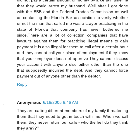
that they would arrest my husband. Well after I got done
with the BBB and the Federal Trades Commission as well
as contacting the Florida Bar association to verify whether
or not the man that called me was a lawyer practicing in the
state of Florida that company has never bothered me
since.There are a lot of collection companies that have
lawsuits against them for practicing illegal means to gain
payment.It is also illegal for them to call after a certain hour
and they cannot call your place of employment if they know
that your employer does not approve.They cannot discuss
your account with anyone else either other than the one
that supposedly incurred the debt. And they cannot force
payment out of anyone other than the debtor.
Reply
Anonymous
6/16/2005 6:46 AM
They are calling different members of my family threatening
them that they need to get in touch with me. When we call
them, they never return our calls - who the hell do they think
they are???