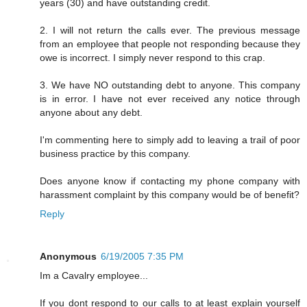
years (30) and have outstanding credit.
2. I will not return the calls ever. The previous message
from an employee that people not responding because they
owe is incorrect. I simply never respond to this crap.
3. We have NO outstanding debt to anyone. This company
is in error. I have not ever received any notice through
anyone about any debt.
I'm commenting here to simply add to leaving a trail of poor
business practice by this company.
Does anyone know if contacting my phone company with
harassment complaint by this company would be of benefit?
Reply
Anonymous
6/19/2005 7:35 PM
Im a Cavalry employee...
If you dont respond to our calls to at least explain yourself