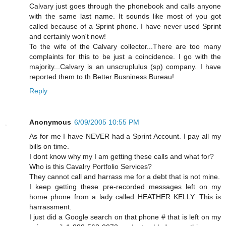
Calvary just goes through the phonebook and calls anyone
with the same last name. It sounds like most of you got
called because of a Sprint phone. I have never used Sprint
and certainly won't now!
To the wife of the Calvary collector...There are too many
complaints for this to be just a coincidence. I go with the
majority...Calvary is an unscruplulus (sp) company. I have
reported them to th Better Busniness Bureau!
Reply
Anonymous
6/09/2005 10:55 PM
As for me I have NEVER had a Sprint Account. I pay all my
bills on time.
I dont know why my I am getting these calls and what for?
Who is this Cavalry Portfolio Services?
They cannot call and harrass me for a debt that is not mine.
I keep getting these pre-recorded messages left on my
home phone from a lady called HEATHER KELLY. This is
harrassment.
I just did a Google search on that phone # that is left on my