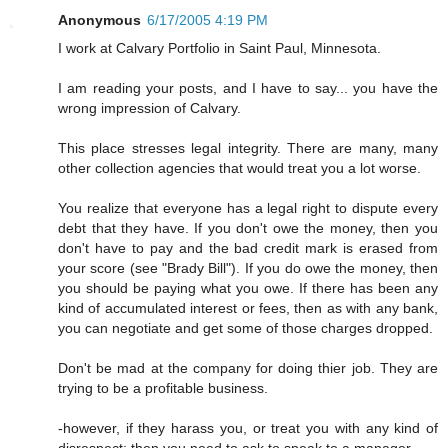
Anonymous
6/17/2005 4:19 PM
I work at Calvary Portfolio in Saint Paul, Minnesota.
I am reading your posts, and I have to say... you have the
wrong impression of Calvary.
This place stresses legal integrity. There are many, many
other collection agencies that would treat you a lot worse.
You realize that everyone has a legal right to dispute every
debt that they have. If you don't owe the money, then you
don't have to pay and the bad credit mark is erased from
your score (see "Brady Bill"). If you do owe the money, then
you should be paying what you owe. If there has been any
kind of accumulated interest or fees, then as with any bank,
you can negotiate and get some of those charges dropped.
Don't be mad at the company for doing thier job. They are
trying to be a profitable business.
-however, if they harass you, or treat you with any kind of
disrespect; then you need to ask to speak to a manager.