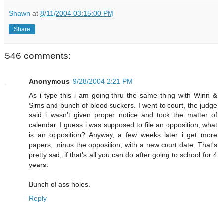
Shawn
at
8/11/2004 03:15:00 PM
Share
546 comments:
Anonymous
9/28/2004 2:21 PM
As i type this i am going thru the same thing with Winn &
Sims and bunch of blood suckers. I went to court, the judge
said i wasn't given proper notice and took the matter of
calendar. I guess i was supposed to file an opposition, what
is an opposition? Anyway, a few weeks later i get more
papers, minus the opposition, with a new court date. That's
pretty sad, if that's all you can do after going to school for 4
years.
Bunch of ass holes.
Reply