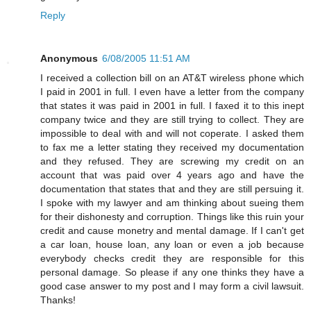
Reply
Anonymous
6/08/2005 11:51 AM
I received a collection bill on an AT&T wireless phone which
I paid in 2001 in full. I even have a letter from the company
that states it was paid in 2001 in full. I faxed it to this inept
company twice and they are still trying to collect. They are
impossible to deal with and will not coperate. I asked them
to fax me a letter stating they received my documentation
and they refused. They are screwing my credit on an
account that was paid over 4 years ago and have the
documentation that states that and they are still persuing it.
I spoke with my lawyer and am thinking about sueing them
for their dishonesty and corruption. Things like this ruin your
credit and cause monetry and mental damage. If I can't get
a car loan, house loan, any loan or even a job because
everybody checks credit they are responsible for this
personal damage. So please if any one thinks they have a
good case answer to my post and I may form a civil lawsuit.
Thanks!