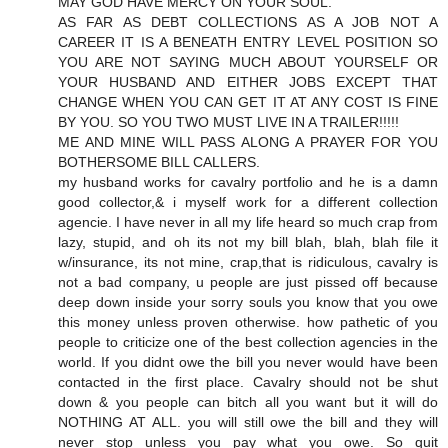
MAY GOD HAVE MERCY ON YOUR SOUL.
AS FAR AS DEBT COLLECTIONS AS A JOB NOT A
CAREER IT IS A BENEATH ENTRY LEVEL POSITION SO
YOU ARE NOT SAYING MUCH ABOUT YOURSELF OR
YOUR HUSBAND AND EITHER JOBS EXCEPT THAT
CHANGE WHEN YOU CAN GET IT AT ANY COST IS FINE
BY YOU. SO YOU TWO MUST LIVE IN A TRAILER!!!!!
ME AND MINE WILL PASS ALONG A PRAYER FOR YOU
BOTHERSOME BILL CALLERS.
my husband works for cavalry portfolio and he is a damn
good collector,& i myself work for a different collection
agencie. I have never in all my life heard so much crap from
lazy, stupid, and oh its not my bill blah, blah, blah file it
w/insurance, its not mine, crap,that is ridiculous, cavalry is
not a bad company, u people are just pissed off because
deep down inside your sorry souls you know that you owe
this money unless proven otherwise. how pathetic of you
people to criticize one of the best collection agencies in the
world. If you didnt owe the bill you never would have been
contacted in the first place. Cavalry should not be shut
down & you people can bitch all you want but it will do
NOTHING AT ALL. you will still owe the bill and they will
never stop unless you pay what you owe. So quit