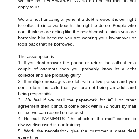
We are not TELEMARKETING so do not call lists do not
apply to us.
We are not harrasing anyone- if a debt is owed it is our right
to collect it since we bought the right to do so. People who
dont think so are acting like the neighbor who thinks you are
harrasing him because you are wanting your lawnmover or
tools back that he borrowed.
The assumption is-
1. If you dont answer the phone or return the calls after a
couple of attempts then you probably know its a debt
collector and are probably guilty
2. If multiple messages are left with a live person and you
dont return the calls then you are not being an adult and
being responsible.
3. We feel if we mail the paperwork for ACH or other
agreement then it should come back within 72 hours by mail
or fax- we can resend on request.
4. No mail PAYMENTS. "the check in the mail" excuse is
always discussed in our training.
5. Work the negotiation- give the customer a great deal
every time.