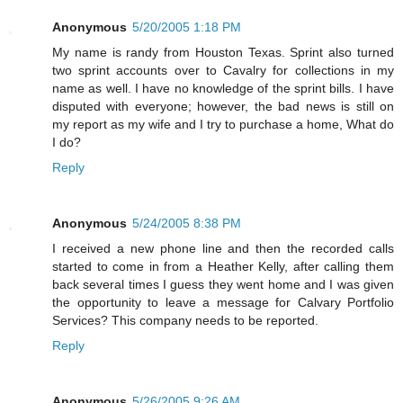
Anonymous
5/20/2005 1:18 PM
My name is randy from Houston Texas. Sprint also turned
two sprint accounts over to Cavalry for collections in my
name as well. I have no knowledge of the sprint bills. I have
disputed with everyone; however, the bad news is still on
my report as my wife and I try to purchase a home, What do
I do?
Reply
Anonymous
5/24/2005 8:38 PM
I received a new phone line and then the recorded calls
started to come in from a Heather Kelly, after calling them
back several times I guess they went home and I was given
the opportunity to leave a message for Calvary Portfolio
Services? This company needs to be reported.
Reply
Anonymous
5/26/2005 9:26 AM