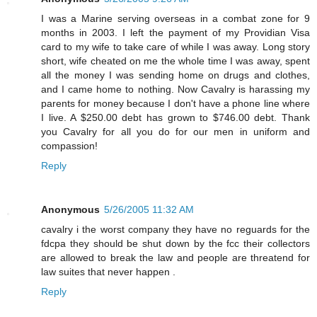
I was a Marine serving overseas in a combat zone for 9
months in 2003. I left the payment of my Providian Visa
card to my wife to take care of while I was away. Long story
short, wife cheated on me the whole time I was away, spent
all the money I was sending home on drugs and clothes,
and I came home to nothing. Now Cavalry is harassing my
parents for money because I don't have a phone line where
I live. A $250.00 debt has grown to $746.00 debt. Thank
you Cavalry for all you do for our men in uniform and
compassion!
Reply
Anonymous
5/26/2005 11:32 AM
cavalry i the worst company they have no reguards for the
fdcpa they should be shut down by the fcc their collectors
are allowed to break the law and people are threatend for
law suites that never happen .
Reply