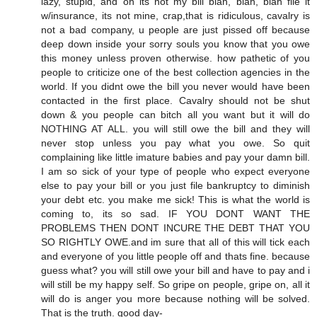
lazy, stupid, and oh its not my bill blah, blah, blah file it
w/insurance, its not mine, crap,that is ridiculous, cavalry is
not a bad company, u people are just pissed off because
deep down inside your sorry souls you know that you owe
this money unless proven otherwise. how pathetic of you
people to criticize one of the best collection agencies in the
world. If you didnt owe the bill you never would have been
contacted in the first place. Cavalry should not be shut
down & you people can bitch all you want but it will do
NOTHING AT ALL. you will still owe the bill and they will
never stop unless you pay what you owe. So quit
complaining like little imature babies and pay your damn bill.
I am so sick of your type of people who expect everyone
else to pay your bill or you just file bankruptcy to diminish
your debt etc. you make me sick! This is what the world is
coming to, its so sad. IF YOU DONT WANT THE
PROBLEMS THEN DONT INCURE THE DEBT THAT YOU
SO RIGHTLY OWE.and im sure that all of this will tick each
and everyone of you little people off and thats fine. because
guess what? you will still owe your bill and have to pay and i
will still be my happy self. So gripe on people, gripe on, all it
will do is anger you more because nothing will be solved.
That is the truth. good day-