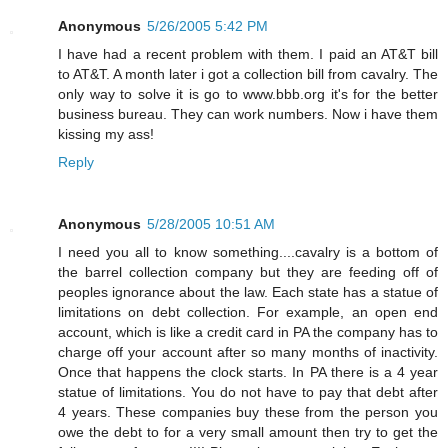
Anonymous
5/26/2005 5:42 PM
I have had a recent problem with them. I paid an AT&T bill
to AT&T. A month later i got a collection bill from cavalry. The
only way to solve it is go to www.bbb.org it's for the better
business bureau. They can work numbers. Now i have them
kissing my ass!
Reply
Anonymous
5/28/2005 10:51 AM
I need you all to know something....cavalry is a bottom of
the barrel collection company but they are feeding off of
peoples ignorance about the law. Each state has a statue of
limitations on debt collection. For example, an open end
account, which is like a credit card in PA the company has to
charge off your account after so many months of inactivity.
Once that happens the clock starts. In PA there is a 4 year
statue of limitations. You do not have to pay that debt after
4 years. These companies buy these from the person you
owe the debt to for a very small amount then try to get the