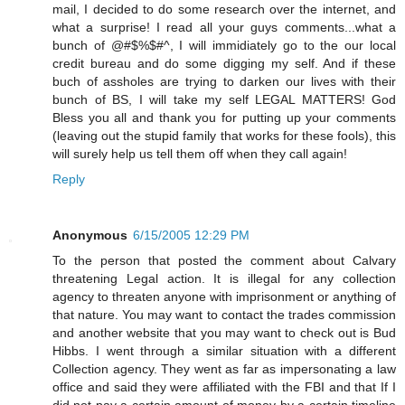
mail, I decided to do some research over the internet, and
what a surprise! I read all your guys comments...what a
bunch of @#$%$#^, I will immidiately go to the our local
credit bureau and do some digging my self. And if these
buch of assholes are trying to darken our lives with their
bunch of BS, I will take my self LEGAL MATTERS! God
Bless you all and thank you for putting up your comments
(leaving out the stupid family that works for these fools), this
will surely help us tell them off when they call again!
Reply
Anonymous
6/15/2005 12:29 PM
To the person that posted the comment about Calvary
threatening Legal action. It is illegal for any collection
agency to threaten anyone with imprisonment or anything of
that nature. You may want to contact the trades commission
and another website that you may want to check out is Bud
Hibbs. I went through a similar situation with a different
Collection agency. They went as far as impersonating a law
office and said they were affiliated with the FBI and that If I
did not pay a certain amount of money by a certain timeline