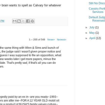
Still No Dis
my brain wants to spell as Calvary for whatever
Cavalry Portf
Services
Default Jud
Reversed
0 PM
►
July
(1)
►
May
(1)
►
April
(12)
1 – 200 of 546
Newer›
Newest»
ru the same thing with Winn & Sims and bunch of
t, the judge said i wasn't given proper notice and
I guess i was supposed to file an opposition, what
few weeks later i get more papers, minus the
ate. That's pretty sad, if that's all you can do
ars.
legedly paid by an ex in--are you ready--1993--
ers are after me--FOR A 12 YEAR OLD mobil oil
re a product of BUSH'S family values culture--