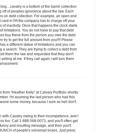
ng....cavalry is a bottom of the barrel collection
 off of peoples ignorance about the law. Each
ions on debt collection. For example, an open end
it card in PA the company has to charge off your
of inactivity. Once that happens the clock starts.
 of limitations. You do not have to pay that debt
ies buy these from the person you owe the debt
n try to get the full amount from you!!!! Please
has a different statue of limitations and you can
 a search. They are trying to collect a debt from
old them the law and requested that they don't
yelling at me. If they call again I will turn them
harrassment.
s from "Heather Kelly" at Calvary Portfolio shortly
mber. I'm asuming the last person who had this
one some money, because I sure as hell don't.
n with Cavalry owing to their incompetence, and I
is too: Call 1-888-568-0073, and you'll often get
 funny and insulting message, and then you'll
a BUNCH of people's voicemail boxes. Just press