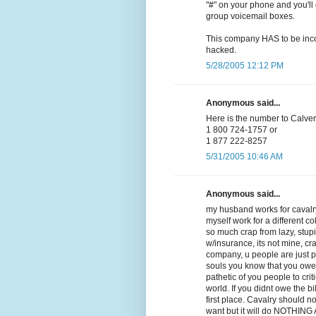
"#" on your phone and you'll 
group voicemail boxes.
This company HAS to be incom
hacked.
5/28/2005 12:12 PM
Anonymous said...
Here is the number to Calvery
1 800 724-1757 or
1 877 222-8257
5/31/2005 10:46 AM
Anonymous said...
my husband works for cavalry
myself work for a different co
so much crap from lazy, stupid,
w/insurance, its not mine, cra
company, u people are just 
souls you know that you owe
pathetic of you people to crit
world. If you didnt owe the b
first place. Cavalry should n
want but it will do NOTHING AT