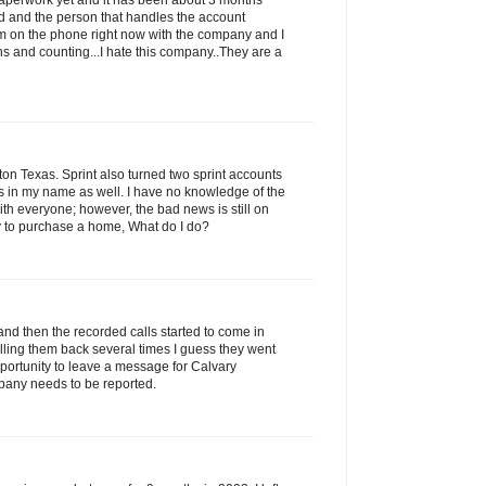
 paperwork yet and it has been about 3 months
led and the person that handles the account
am on the phone right now with the company and I
s and counting...I hate this company..They are a
n Texas. Sprint also turned two sprint accounts
ns in my name as well. I have no knowledge of the
with everyone; however, the bad news is still on
ry to purchase a home, What do I do?
and then the recorded calls started to come in
alling them back several times I guess they went
portunity to leave a message for Calvary
pany needs to be reported.