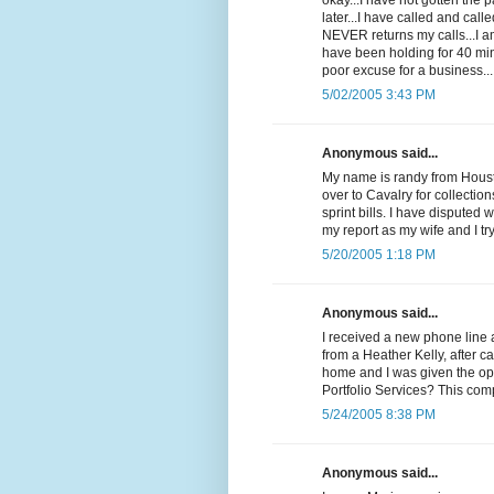
okay...I have not gotten the
later...I have called and cal
NEVER returns my calls...I 
have been holding for 40 min
poor excuse for a business...
5/02/2005 3:43 PM
Anonymous said...
My name is randy from Housto
over to Cavalry for collectio
sprint bills. I have disputed 
my report as my wife and I t
5/20/2005 1:18 PM
Anonymous said...
I received a new phone line 
from a Heather Kelly, after c
home and I was given the op
Portfolio Services? This com
5/24/2005 8:38 PM
Anonymous said...