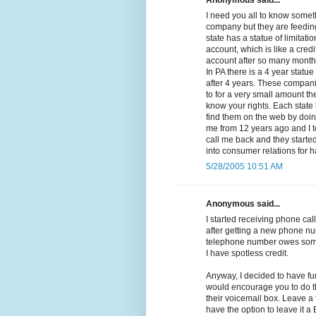
Anonymous said...
I need you all to know somethi
company but they are feeding
state has a statue of limitat
account, which is like a cred
account after so many months 
In PA there is a 4 year statue
after 4 years. These compan
to for a very small amount the
know your rights. Each state 
find them on the web by doing
me from 12 years ago and I t
call me back and they started 
into consumer relations for 
5/28/2005 10:51 AM
Anonymous said...
I started receiving phone call
after getting a new phone nu
telephone number owes some
I have spotless credit.
Anyway, I decided to have fu
would encourage you to do th
their voicemail box. Leave a
have the option to leave it 