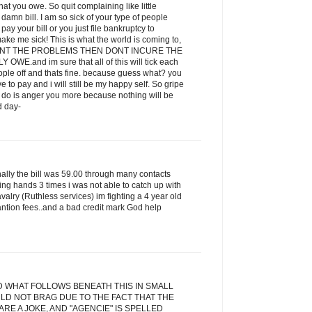
t you owe. So quit complaining like little
amn bill. I am so sick of your type of people
ay your bill or you just file bankruptcy to
ake me sick! This is what the world is coming to,
 WANT THE PROBLEMS THEN DONT INCURE THE
E.and im sure that all of this will tick each
eople off and thats fine. because guess what? you
ve to pay and i will still be my happy self. So gripe
ill do is anger you more because nothing will be
d day-
inally the bill was 59.00 through many contacts
ging hands 3 times i was not able to catch up with
alry (Ruthless services) im fighting a 4 year old
antion fees..and a bad credit mark God help
D WHAT FOLLOWS BENEATH THIS IN SMALL
LD NOT BRAG DUE TO THE FACT THAT THE
RE A JOKE, AND "AGENCIE" IS SPELLED