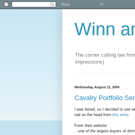
Winn a
The corner cutting law firm
impressions)
Wednesday, August 11, 2004
Cavalry Portfolio Se
I was bored, so I decided to see wh
nail on the head from
this entry
.
From their website:
...one of the largest buyers of dist