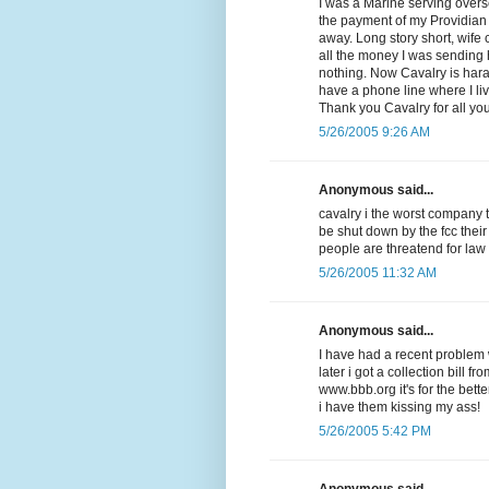
I was a Marine serving overse
the payment of my Providian V
away. Long story short, wife
all the money I was sending
nothing. Now Cavalry is har
have a phone line where I li
Thank you Cavalry for all yo
5/26/2005 9:26 AM
Anonymous said...
cavalry i the worst company 
be shut down by the fcc their
people are threatend for law
5/26/2005 11:32 AM
Anonymous said...
I have had a recent problem w
later i got a collection bill f
www.bbb.org it's for the be
i have them kissing my ass!
5/26/2005 5:42 PM