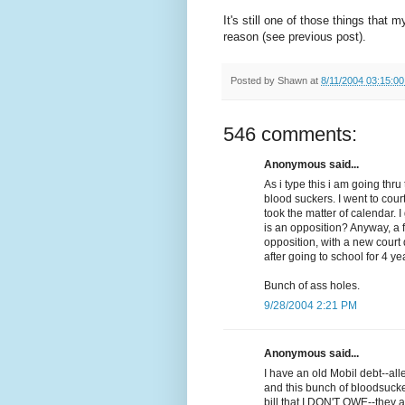
It's still one of those things that 
reason (see previous post).
Posted by
Shawn
at
8/11/2004 03:15:0
546 comments:
Anonymous said...
As i type this i am going th
blood suckers. I went to cour
took the matter of calendar. 
is an opposition? Anyway, a 
opposition, with a new court d
after going to school for 4 ye
Bunch of ass holes.
9/28/2004 2:21 PM
Anonymous said...
I have an old Mobil debt--al
and this bunch of bloodsuck
bill that I DON'T OWE--they a