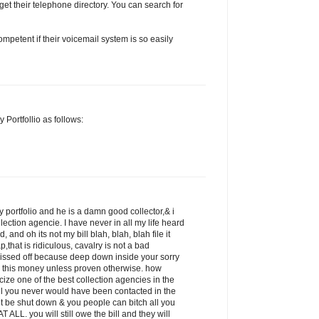
get their telephone directory. You can search for
petent if their voicemail system is so easily
 Portfollio as follows:
 portfolio and he is a damn good collector,& i
llection agencie. I have never in all my life heard
 and oh its not my bill blah, blah, blah file it
p,that is ridiculous, cavalry is not a bad
pissed off because deep down inside your sorry
 this money unless proven otherwise. how
icize one of the best collection agencies in the
ill you never would have been contacted in the
ot be shut down & you people can bitch all you
 ALL. you will still owe the bill and they will