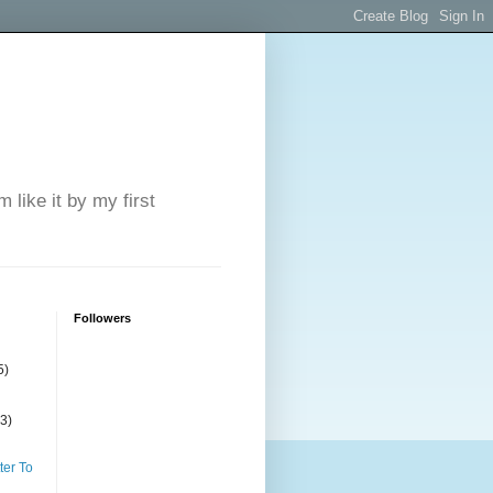
 like it by my first
Followers
5)
(3)
ter To