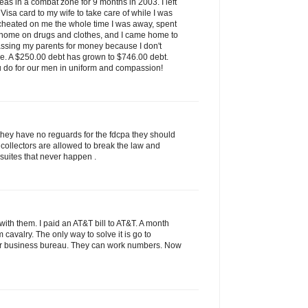
as in a combat zone for 9 months in 2003. I left
isa card to my wife to take care of while I was
 cheated on me the whole time I was away, spent
 home on drugs and clothes, and I came home to
assing my parents for money because I don't
ve. A $250.00 debt has grown to $746.00 debt.
u do for our men in uniform and compassion!
they have no reguards for the fdcpa they should
 collectors are allowed to break the law and
 suites that never happen .
ith them. I paid an AT&T bill to AT&T. A month
rom cavalry. The only way to solve it is go to
tter business bureau. They can work numbers. Now