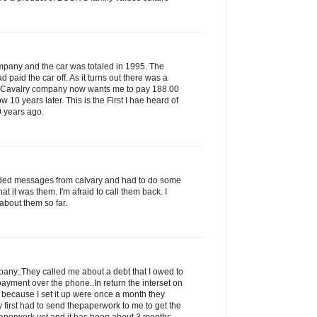
ompany and the car was totaled in 1995. The
paid the car off. As it turns out there was a
s Cavalry company now wants me to pay 188.00
ow 10 years later. This is the First I hae heard of
0 years ago.
rded messages from calvary and had to do some
that it was them. I'm afraid to call them back. I
about them so far.
ny..They called me about a debt that I owed to
ayment over the phone..In return the interset on
 because I set it up were once a month they
 first had to send thepaperwork to me to get the