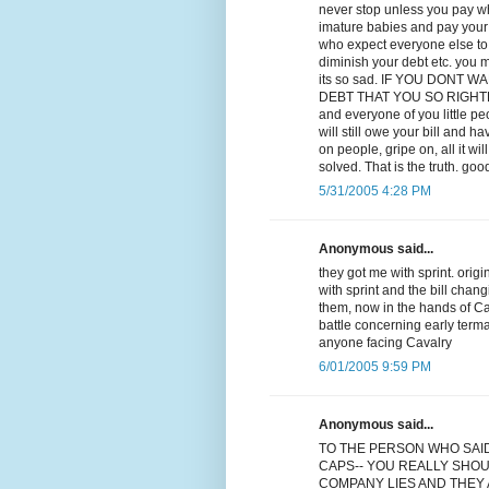
never stop unless you pay wha
imature babies and pay your d
who expect everyone else to p
diminish your debt etc. you m
its so sad. IF YOU DONT
DEBT THAT YOU SO RIGHTLY OW
and everyone of you little p
will still owe your bill and ha
on people, gripe on, all it w
solved. That is the truth. goo
5/31/2005 4:28 PM
Anonymous said...
they got me with sprint. orig
with sprint and the bill chan
them, now in the hands of Cav
battle concerning early term
anyone facing Cavalry
6/01/2005 9:59 PM
Anonymous said...
TO THE PERSON WHO SAI
CAPS-- YOU REALLY SHOU
COMPANY LIES AND THEY A