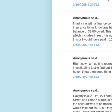
3/10/2005 2:25 PM
Anonymous said...
I had a car with a finance c
insurance to my knowlage had 
balance of 33.00 owed. Thi
which includes intrest. It is n
this or I would have paid it 1
4/13/2005 8:44 PM
Anonymous said...
Right now I am getting reco
investigating just to find out 
haven't heard on good thing 
4/18/2005 8:04 PM
Anonymous said...
Cavalry is a VERY BAD compa
SPrint and I made a 100.00 p
the account was to be frozen
would take out 75.00 but they