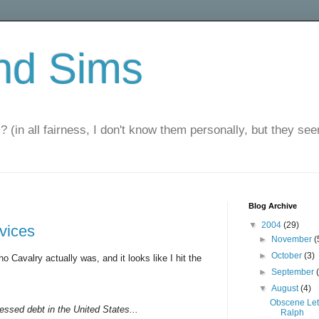
nd Sims
? (in all fairness, I don't know them personally, but they seem
Blog Archive
▼
2004
(29)
rvices
►
November
(
►
October
(3)
o Cavalry actually was, and it looks like I hit the
►
September
▼
August
(4)
Obscene Let
ressed debt in the United States...
Ralph