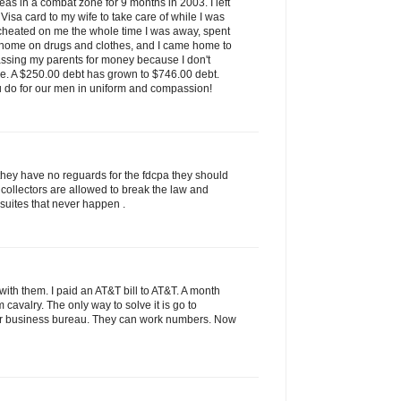
as in a combat zone for 9 months in 2003. I left
isa card to my wife to take care of while I was
 cheated on me the whole time I was away, spent
 home on drugs and clothes, and I came home to
assing my parents for money because I don't
ve. A $250.00 debt has grown to $746.00 debt.
u do for our men in uniform and compassion!
they have no reguards for the fdcpa they should
 collectors are allowed to break the law and
 suites that never happen .
ith them. I paid an AT&T bill to AT&T. A month
rom cavalry. The only way to solve it is go to
tter business bureau. They can work numbers. Now