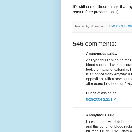
It's still one of those things that 
reason (see previous post).
Posted by
Shawn
at
8/11/2004 03:15:0
546 comments:
Anonymous said...
As i type this i am going th
blood suckers. I went to cour
took the matter of calendar. 
is an opposition? Anyway, a 
opposition, with a new court d
after going to school for 4 ye
Bunch of ass holes.
9/28/2004 2:21 PM
Anonymous said...
I have an old Mobil debt--al
and this bunch of bloodsuck
bill that I DON'T OWE--they a