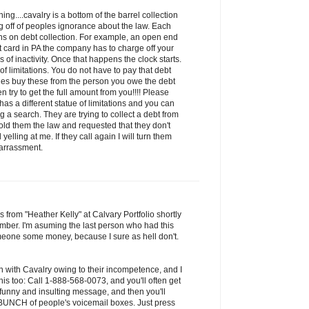
ng....cavalry is a bottom of the barrel collection
 off of peoples ignorance about the law. Each
ions on debt collection. For example, an open end
it card in PA the company has to charge off your
of inactivity. Once that happens the clock starts.
 of limitations. You do not have to pay that debt
ies buy these from the person you owe the debt
n try to get the full amount from you!!!! Please
has a different statue of limitations and you can
 a search. They are trying to collect a debt from
old them the law and requested that they don't
yelling at me. If they call again I will turn them
harrassment.
s from "Heather Kelly" at Calvary Portfolio shortly
mber. I'm asuming the last person who had this
one some money, because I sure as hell don't.
n with Cavalry owing to their incompetence, and I
is too: Call 1-888-568-0073, and you'll often get
 funny and insulting message, and then you'll
a BUNCH of people's voicemail boxes. Just press