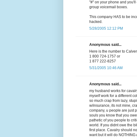
"#" on your phone and you'll 
group voicemail boxes.
This company HAS to be incom
hacked.
5/28/2005 12:12 PM
Anonymous said...
Here is the number to Calvery
1 800 724-1757 or
1 877 222-8257
5/31/2005 10:46 AM
Anonymous said...
my husband works for cavalry
myself work for a different co
so much crap from lazy, stupid,
w/insurance, its not mine, cra
company, u people are just 
souls you know that you owe
pathetic of you people to crit
world. If you didnt owe the b
first place. Cavalry should n
want but it will do NOTHING AT