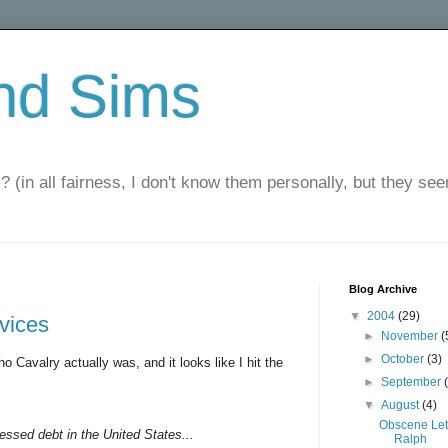
nd Sims
? (in all fairness, I don't know them personally, but they seem
Blog Archive
▼
2004
(29)
rvices
►
November
(
►
October
(3)
o Cavalry actually was, and it looks like I hit the
►
September
▼
August
(4)
Obscene Let
ressed debt in the United States...
Ralph