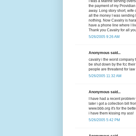
I was a Marine serving overse
the payment of my Providian V
away. Long story short, wife
all the money I was sending
nothing. Now Cavalry is har
have a phone line where I li
Thank you Cavalry for all yo
5/26/2005 9:26 AM
Anonymous said...
cavalry i the worst company 
be shut down by the fcc their
people are threatend for law
5/26/2005 11:32 AM
Anonymous said...
I have had a recent problem w
later i got a collection bill f
www.bbb.org it's for the be
i have them kissing my ass!
5/26/2005 5:42 PM