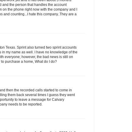
 paperwork yet and it has been about 3 months
led and the person that handles the account
am on the phone right now with the company and I
s and counting...I hate this company..They are a
n Texas. Sprint also turned two sprint accounts
ns in my name as well. I have no knowledge of the
with everyone; however, the bad news is still on
ry to purchase a home, What do I do?
and then the recorded calls started to come in
alling them back several times I guess they went
portunity to leave a message for Calvary
pany needs to be reported.