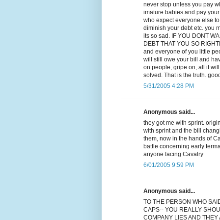
never stop unless you pay wha
imature babies and pay your d
who expect everyone else to p
diminish your debt etc. you m
its so sad. IF YOU DONT
DEBT THAT YOU SO RIGHTLY OW
and everyone of you little p
will still owe your bill and ha
on people, gripe on, all it w
solved. That is the truth. goo
5/31/2005 4:28 PM
Anonymous said...
they got me with sprint. orig
with sprint and the bill chan
them, now in the hands of Cav
battle concerning early term
anyone facing Cavalry
6/01/2005 9:59 PM
Anonymous said...
TO THE PERSON WHO SAI
CAPS-- YOU REALLY SHOU
COMPANY LIES AND THEY A