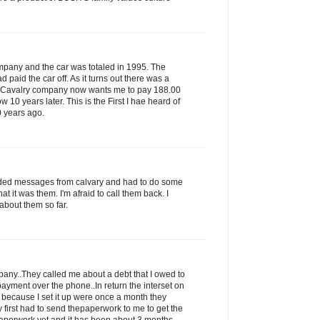
ompany and the car was totaled in 1995. The
paid the car off. As it turns out there was a
s Cavalry company now wants me to pay 188.00
ow 10 years later. This is the First I hae heard of
0 years ago.
rded messages from calvary and had to do some
that it was them. I'm afraid to call them back. I
about them so far.
ny..They called me about a debt that I owed to
ayment over the phone..In return the interset on
 because I set it up were once a month they
 first had to send thepaperwork to me to get the