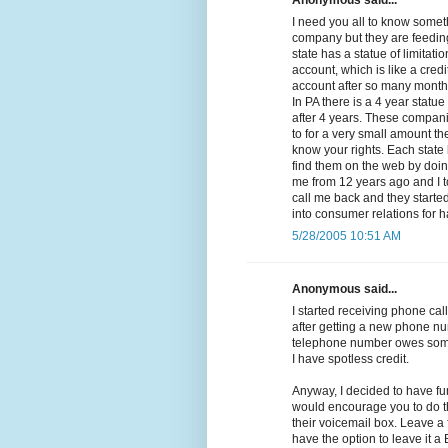
Anonymous said...
I need you all to know somethi
company but they are feeding
state has a statue of limitat
account, which is like a cred
account after so many months 
In PA there is a 4 year statue
after 4 years. These compan
to for a very small amount the
know your rights. Each state 
find them on the web by doing
me from 12 years ago and I t
call me back and they started 
into consumer relations for 
5/28/2005 10:51 AM
Anonymous said...
I started receiving phone call
after getting a new phone nu
telephone number owes some
I have spotless credit.
Anyway, I decided to have fu
would encourage you to do th
their voicemail box. Leave a
have the option to leave it 