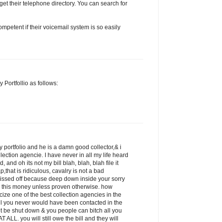
get their telephone directory. You can search for
petent if their voicemail system is so easily
 Portfollio as follows:
 portfolio and he is a damn good collector,& i
llection agencie. I have never in all my life heard
 and oh its not my bill blah, blah, blah file it
p,that is ridiculous, cavalry is not a bad
pissed off because deep down inside your sorry
 this money unless proven otherwise. how
icize one of the best collection agencies in the
ill you never would have been contacted in the
ot be shut down & you people can bitch all you
 ALL. you will still owe the bill and they will