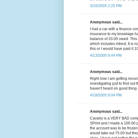
3/10/2005 2:25 PM
Anonymous said...
I had a car with a finance c
insurance to my knowlage had 
balance of 33.00 owed. Thi
which includes intrest. It is n
this or I would have paid it 1
4/13/2005 8:44 PM
Anonymous said...
Right now I am getting reco
investigating just to find out 
haven't heard on good thing 
4/18/2005 8:04 PM
Anonymous said...
Cavalry is a VERY BAD compa
SPrint and I made a 100.00 p
the account was to be frozen
would take out 75.00 but they