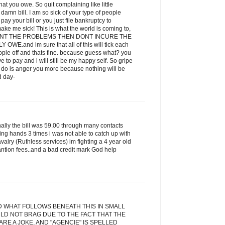
t you owe. So quit complaining like little
amn bill. I am so sick of your type of people
ay your bill or you just file bankruptcy to
ake me sick! This is what the world is coming to,
 WANT THE PROBLEMS THEN DONT INCURE THE
E.and im sure that all of this will tick each
eople off and thats fine. because guess what? you
ve to pay and i will still be my happy self. So gripe
ill do is anger you more because nothing will be
d day-
inally the bill was 59.00 through many contacts
ging hands 3 times i was not able to catch up with
alry (Ruthless services) im fighting a 4 year old
antion fees..and a bad credit mark God help
D WHAT FOLLOWS BENEATH THIS IN SMALL
LD NOT BRAG DUE TO THE FACT THAT THE
RE A JOKE, AND "AGENCIE" IS SPELLED