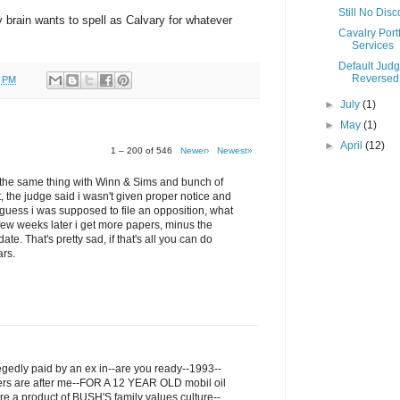
Still No Dis
my brain wants to spell as Calvary for whatever
Cavalry Portf
Services
Default Jud
Reversed
0 PM
►
July
(1)
►
May
(1)
►
April
(12)
1 – 200 of 546
Newer›
Newest»
ru the same thing with Winn & Sims and bunch of
t, the judge said i wasn't given proper notice and
I guess i was supposed to file an opposition, what
few weeks later i get more papers, minus the
ate. That's pretty sad, if that's all you can do
ars.
legedly paid by an ex in--are you ready--1993--
ers are after me--FOR A 12 YEAR OLD mobil oil
re a product of BUSH'S family values culture--