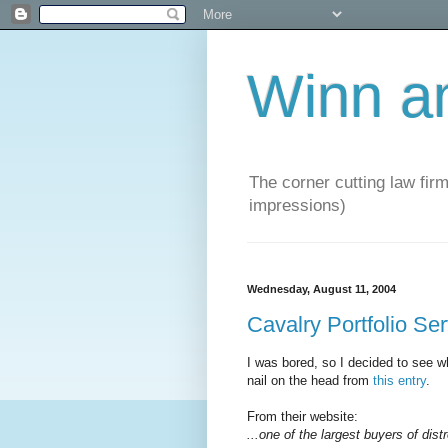
Winn a
The corner cutting law firm
impressions)
Wednesday, August 11, 2004
Cavalry Portfolio Se
I was bored, so I decided to see wh
nail on the head from
this entry
.
From their website:
...one of the largest buyers of dist