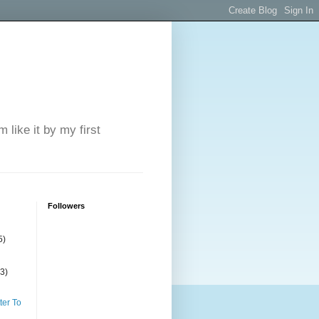
 like it by my first
Followers
5)
(3)
ter To