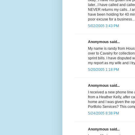
okay...I have not gotten the
later...I have called and cal
NEVER returns my calls...I 
have been holding for 40 min
poor excuse for a business...
5/02/2005 3:43 PM
Anonymous said...
My name is randy from Housto
over to Cavalry for collectio
sprint bills. I have disputed 
my report as my wife and I t
5/20/2005 1:18 PM
Anonymous said...
I received a new phone line 
from a Heather Kelly, after c
home and I was given the op
Portfolio Services? This com
5/24/2005 8:38 PM
Anonymous said...