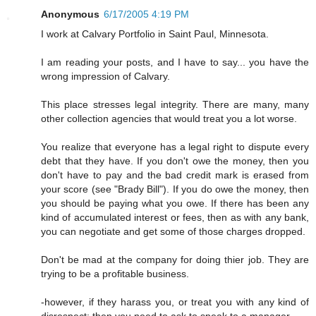
Anonymous
6/17/2005 4:19 PM
I work at Calvary Portfolio in Saint Paul, Minnesota.
I am reading your posts, and I have to say... you have the
wrong impression of Calvary.
This place stresses legal integrity. There are many, many
other collection agencies that would treat you a lot worse.
You realize that everyone has a legal right to dispute every
debt that they have. If you don't owe the money, then you
don't have to pay and the bad credit mark is erased from
your score (see "Brady Bill"). If you do owe the money, then
you should be paying what you owe. If there has been any
kind of accumulated interest or fees, then as with any bank,
you can negotiate and get some of those charges dropped.
Don't be mad at the company for doing thier job. They are
trying to be a profitable business.
-however, if they harass you, or treat you with any kind of
disrespect; then you need to ask to speak to a manager.