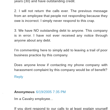
years (30) and have outstanding credit.
2. I will not return the calls ever. The previous message
from an employee that people not responding because they
owe is incorrect. I simply never respond to this crap.
3. We have NO outstanding debt to anyone. This company
is in error. I have not ever received any notice through
anyone about any debt.
I'm commenting here to simply add to leaving a trail of poor
business practice by this company.
Does anyone know if contacting my phone company with
harassment complaint by this company would be of benefit?
Reply
Anonymous
6/19/2005 7:35 PM
Im a Cavalry employee...
If you dont respond to our calls to at least explain yourself