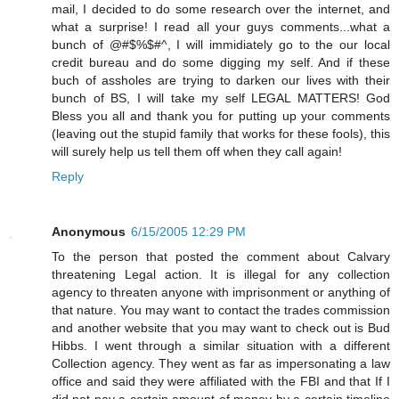
mail, I decided to do some research over the internet, and
what a surprise! I read all your guys comments...what a
bunch of @#$%$#^, I will immidiately go to the our local
credit bureau and do some digging my self. And if these
buch of assholes are trying to darken our lives with their
bunch of BS, I will take my self LEGAL MATTERS! God
Bless you all and thank you for putting up your comments
(leaving out the stupid family that works for these fools), this
will surely help us tell them off when they call again!
Reply
Anonymous
6/15/2005 12:29 PM
To the person that posted the comment about Calvary
threatening Legal action. It is illegal for any collection
agency to threaten anyone with imprisonment or anything of
that nature. You may want to contact the trades commission
and another website that you may want to check out is Bud
Hibbs. I went through a similar situation with a different
Collection agency. They went as far as impersonating a law
office and said they were affiliated with the FBI and that If I
did not pay a certain amount of money by a certain timeline