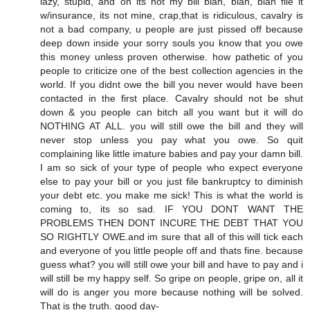
lazy, stupid, and oh its not my bill blah, blah, blah file it
w/insurance, its not mine, crap,that is ridiculous, cavalry is
not a bad company, u people are just pissed off because
deep down inside your sorry souls you know that you owe
this money unless proven otherwise. how pathetic of you
people to criticize one of the best collection agencies in the
world. If you didnt owe the bill you never would have been
contacted in the first place. Cavalry should not be shut
down & you people can bitch all you want but it will do
NOTHING AT ALL. you will still owe the bill and they will
never stop unless you pay what you owe. So quit
complaining like little imature babies and pay your damn bill.
I am so sick of your type of people who expect everyone
else to pay your bill or you just file bankruptcy to diminish
your debt etc. you make me sick! This is what the world is
coming to, its so sad. IF YOU DONT WANT THE
PROBLEMS THEN DONT INCURE THE DEBT THAT YOU
SO RIGHTLY OWE.and im sure that all of this will tick each
and everyone of you little people off and thats fine. because
guess what? you will still owe your bill and have to pay and i
will still be my happy self. So gripe on people, gripe on, all it
will do is anger you more because nothing will be solved.
That is the truth. good day-