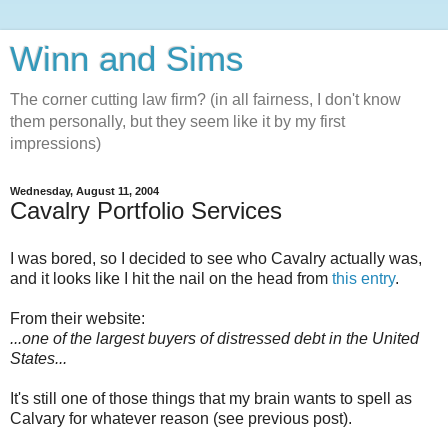
Winn and Sims
The corner cutting law firm? (in all fairness, I don't know
them personally, but they seem like it by my first
impressions)
Wednesday, August 11, 2004
Cavalry Portfolio Services
I was bored, so I decided to see who Cavalry actually was,
and it looks like I hit the nail on the head from
this entry
.
From their website:
...one of the largest buyers of distressed debt in the United
States...
It's still one of those things that my brain wants to spell as
Calvary for whatever reason (see previous post).