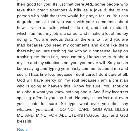
then good for you! Its just that there ARE some people who
take their credit situations & bills as a joke & the to the
person who said that they would be prayin for us. You can
degrade me all that you want with your comments about
how i live in a trailer which i do not, and that im stupid,
which i am not, my job is a career and i make a lot of money
doing it. You are jealous thats all there is to it and you are
mad because you read my comments and didnt like them
thats why you are trashing me with your nonsense, keep on
trashing me thats fine, because only i know the truth about
my life and my situations not you, you never will. So you can
keep saying and typing your nasty comments about me and
such. Thats fine too, because i dont care. I dont care at all.
God will have mercy on my soul because i am a christian
who is going to heaven this i know for sure. You shouldnt
talk about what you know nothing about. And if my incorrect
spelling offends you too bad. Nobody is perfect not even
you. Thats for sure. So type what ever you like, say
whatever you want. I DO NOT CARE. GOD WILL BLESS
ME AND MINE FOR ALL ETERNITY.Good day and God
bless!!!!!
Reply