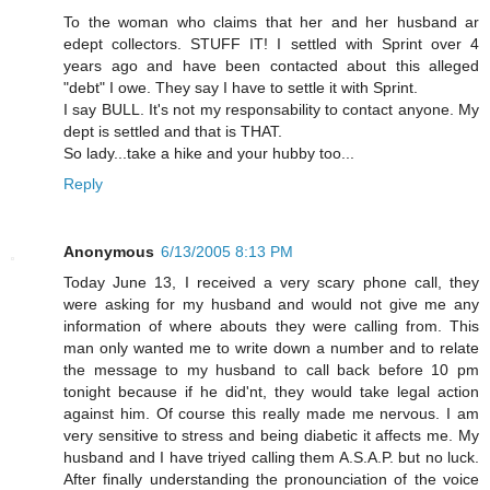
To the woman who claims that her and her husband ar
edept collectors. STUFF IT! I settled with Sprint over 4
years ago and have been contacted about this alleged
"debt" I owe. They say I have to settle it with Sprint.
I say BULL. It's not my responsability to contact anyone. My
dept is settled and that is THAT.
So lady...take a hike and your hubby too...
Reply
Anonymous
6/13/2005 8:13 PM
Today June 13, I received a very scary phone call, they
were asking for my husband and would not give me any
information of where abouts they were calling from. This
man only wanted me to write down a number and to relate
the message to my husband to call back before 10 pm
tonight because if he did'nt, they would take legal action
against him. Of course this really made me nervous. I am
very sensitive to stress and being diabetic it affects me. My
husband and I have triyed calling them A.S.A.P. but no luck.
After finally understanding the pronounciation of the voice