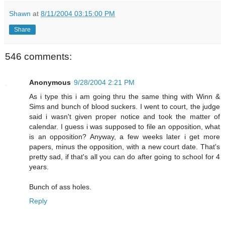
Shawn
at
8/11/2004 03:15:00 PM
Share
546 comments:
Anonymous
9/28/2004 2:21 PM
As i type this i am going thru the same thing with Winn &
Sims and bunch of blood suckers. I went to court, the judge
said i wasn't given proper notice and took the matter of
calendar. I guess i was supposed to file an opposition, what
is an opposition? Anyway, a few weeks later i get more
papers, minus the opposition, with a new court date. That's
pretty sad, if that's all you can do after going to school for 4
years.
Bunch of ass holes.
Reply