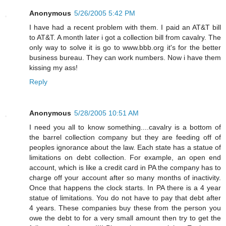
Anonymous
5/26/2005 5:42 PM
I have had a recent problem with them. I paid an AT&T bill
to AT&T. A month later i got a collection bill from cavalry. The
only way to solve it is go to www.bbb.org it's for the better
business bureau. They can work numbers. Now i have them
kissing my ass!
Reply
Anonymous
5/28/2005 10:51 AM
I need you all to know something....cavalry is a bottom of
the barrel collection company but they are feeding off of
peoples ignorance about the law. Each state has a statue of
limitations on debt collection. For example, an open end
account, which is like a credit card in PA the company has to
charge off your account after so many months of inactivity.
Once that happens the clock starts. In PA there is a 4 year
statue of limitations. You do not have to pay that debt after
4 years. These companies buy these from the person you
owe the debt to for a very small amount then try to get the