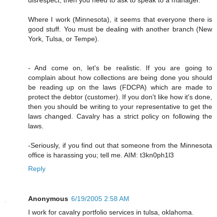
Where I work (Minnesota), it seems that everyone there is
good stuff. You must be dealing with another branch (New
York, Tulsa, or Tempe).
- And come on, let's be realistic. If you are going to
complain about how collections are being done you should
be reading up on the laws (FDCPA) which are made to
protect the debtor (customer). If you don't like how it's done,
then you should be writing to your representative to get the
laws changed. Cavalry has a strict policy on following the
laws.
-Seriously, if you find out that someone from the Minnesota
office is harassing you; tell me. AIM: t3kn0ph1l3
Reply
Anonymous
6/19/2005 2:58 AM
I work for cavalry portfolio services in tulsa, oklahoma.