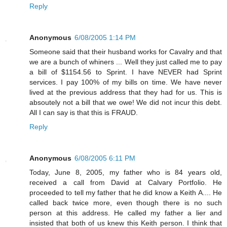
Reply
Anonymous
6/08/2005 1:14 PM
Someone said that their husband works for Cavalry and that
we are a bunch of whiners ... Well they just called me to pay
a bill of $1154.56 to Sprint. I have NEVER had Sprint
services. I pay 100% of my bills on time. We have never
lived at the previous address that they had for us. This is
absoutely not a bill that we owe! We did not incur this debt.
All I can say is that this is FRAUD.
Reply
Anonymous
6/08/2005 6:11 PM
Today, June 8, 2005, my father who is 84 years old,
received a call from David at Calvary Portfolio. He
proceeded to tell my father that he did know a Keith A.... He
called back twice more, even though there is no such
person at this address. He called my father a lier and
insisted that both of us knew this Keith person. I think that