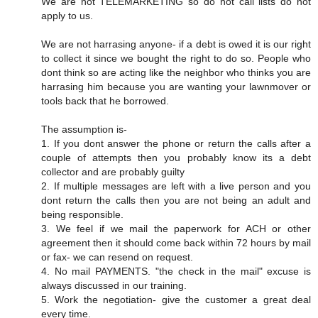
We are not TELEMARKETING so do not call lists do not
apply to us.
We are not harrasing anyone- if a debt is owed it is our right
to collect it since we bought the right to do so. People who
dont think so are acting like the neighbor who thinks you are
harrasing him because you are wanting your lawnmover or
tools back that he borrowed.
The assumption is-
1. If you dont answer the phone or return the calls after a
couple of attempts then you probably know its a debt
collector and are probably guilty
2. If multiple messages are left with a live person and you
dont return the calls then you are not being an adult and
being responsible.
3. We feel if we mail the paperwork for ACH or other
agreement then it should come back within 72 hours by mail
or fax- we can resend on request.
4. No mail PAYMENTS. "the check in the mail" excuse is
always discussed in our training.
5. Work the negotiation- give the customer a great deal
every time.