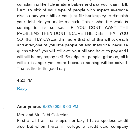
complaining like little imature babies and pay your damn bill.
I am so sick of your type of people who expect everyone
else to pay your bill or you just file bankruptcy to diminish
your debt etc. you make me sick! This is what the world is
coming to, its so sad. IF YOU DONT WANT THE
PROBLEMS THEN DONT INCURE THE DEBT THAT YOU
SO RIGHTLY OWE.and im sure that all of this will tick each
and everyone of you little people off and thats fine. because
guess what? you will still owe your bill and have to pay and i
will still be my happy self. So gripe on people, gripe on, all it
will do is anger you more because nothing will be solved.
That is the truth. good day-
4:28 PM
Reply
Anonymous
6/02/2005 9:03 PM
Mrs. and Mr. Debt Collector,
First of all I am not stupid nor lazy. I have spotless credit
also but when I was in college a credit card company