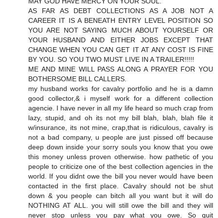
MAY GOD HAVE MERCY ON YOUR SOUL.
AS FAR AS DEBT COLLECTIONS AS A JOB NOT A
CAREER IT IS A BENEATH ENTRY LEVEL POSITION SO
YOU ARE NOT SAYING MUCH ABOUT YOURSELF OR
YOUR HUSBAND AND EITHER JOBS EXCEPT THAT
CHANGE WHEN YOU CAN GET IT AT ANY COST IS FINE
BY YOU. SO YOU TWO MUST LIVE IN A TRAILER!!!!!
ME AND MINE WILL PASS ALONG A PRAYER FOR YOU
BOTHERSOME BILL CALLERS.
my husband works for cavalry portfolio and he is a damn
good collector,& i myself work for a different collection
agencie. I have never in all my life heard so much crap from
lazy, stupid, and oh its not my bill blah, blah, blah file it
w/insurance, its not mine, crap,that is ridiculous, cavalry is
not a bad company, u people are just pissed off because
deep down inside your sorry souls you know that you owe
this money unless proven otherwise. how pathetic of you
people to criticize one of the best collection agencies in the
world. If you didnt owe the bill you never would have been
contacted in the first place. Cavalry should not be shut
down & you people can bitch all you want but it will do
NOTHING AT ALL. you will still owe the bill and they will
never stop unless you pay what you owe. So quit