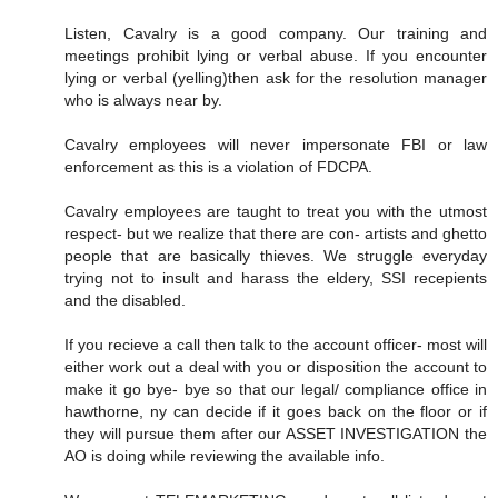
Listen, Cavalry is a good company. Our training and
meetings prohibit lying or verbal abuse. If you encounter
lying or verbal (yelling)then ask for the resolution manager
who is always near by.
Cavalry employees will never impersonate FBI or law
enforcement as this is a violation of FDCPA.
Cavalry employees are taught to treat you with the utmost
respect- but we realize that there are con- artists and ghetto
people that are basically thieves. We struggle everyday
trying not to insult and harass the eldery, SSI recepients
and the disabled.
If you recieve a call then talk to the account officer- most will
either work out a deal with you or disposition the account to
make it go bye- bye so that our legal/ compliance office in
hawthorne, ny can decide if it goes back on the floor or if
they will pursue them after our ASSET INVESTIGATION the
AO is doing while reviewing the available info.