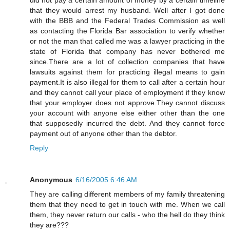
that they would arrest my husband. Well after I got done
with the BBB and the Federal Trades Commission as well
as contacting the Florida Bar association to verify whether
or not the man that called me was a lawyer practicing in the
state of Florida that company has never bothered me
since.There are a lot of collection companies that have
lawsuits against them for practicing illegal means to gain
payment.It is also illegal for them to call after a certain hour
and they cannot call your place of employment if they know
that your employer does not approve.They cannot discuss
your account with anyone else either other than the one
that supposedly incurred the debt. And they cannot force
payment out of anyone other than the debtor.
Reply
Anonymous
6/16/2005 6:46 AM
They are calling different members of my family threatening
them that they need to get in touch with me. When we call
them, they never return our calls - who the hell do they think
they are???