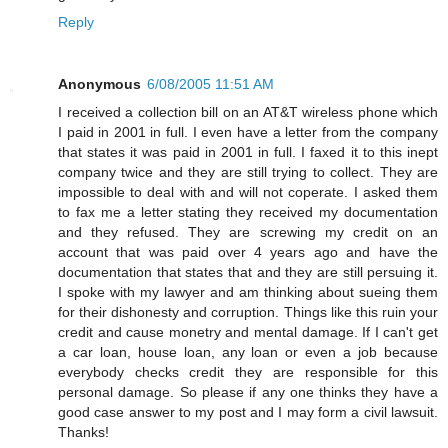
Reply
Anonymous
6/08/2005 11:51 AM
I received a collection bill on an AT&T wireless phone which
I paid in 2001 in full. I even have a letter from the company
that states it was paid in 2001 in full. I faxed it to this inept
company twice and they are still trying to collect. They are
impossible to deal with and will not coperate. I asked them
to fax me a letter stating they received my documentation
and they refused. They are screwing my credit on an
account that was paid over 4 years ago and have the
documentation that states that and they are still persuing it.
I spoke with my lawyer and am thinking about sueing them
for their dishonesty and corruption. Things like this ruin your
credit and cause monetry and mental damage. If I can't get
a car loan, house loan, any loan or even a job because
everybody checks credit they are responsible for this
personal damage. So please if any one thinks they have a
good case answer to my post and I may form a civil lawsuit.
Thanks!