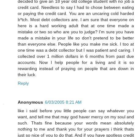
decided to give an 18 year old college student with no job a
credit card. Needless to say I had to chose between eating
or paying the credit card. You are an uncaring cold harded
b*tch. Most debt collectors are. I am sure that everyone on
here is a hard working adult that at one time made a
mistake or two so who are you to judge? I'm sure you have
made a mistake in your life so don't pretend to be better
than everyone else. People like you make me sick. I too at
one time was a debt collector but I was patient and caring. I
collected over 1 million dollars in 6 months from past due
accounts. Now I help people for a living and it is so
rewarding instead of praying on people that are down in
their luck.
Reply
Anonymous
6/03/2005 8:21 AM
like i said before you little people can say whatever you
want, and tell me that may god haver mercy on my soul and
such. Thats fine because your words mean absolutely
nothing to me and thank you for your prayers i think thats
just so nice of you to do that. And if you have spotless credit