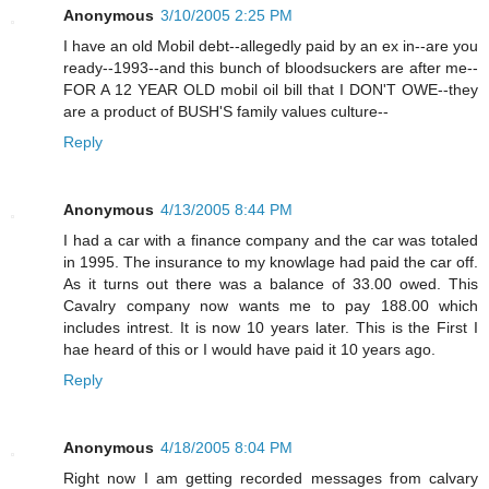
Anonymous
3/10/2005 2:25 PM
I have an old Mobil debt--allegedly paid by an ex in--are you
ready--1993--and this bunch of bloodsuckers are after me--
FOR A 12 YEAR OLD mobil oil bill that I DON'T OWE--they
are a product of BUSH'S family values culture--
Reply
Anonymous
4/13/2005 8:44 PM
I had a car with a finance company and the car was totaled
in 1995. The insurance to my knowlage had paid the car off.
As it turns out there was a balance of 33.00 owed. This
Cavalry company now wants me to pay 188.00 which
includes intrest. It is now 10 years later. This is the First I
hae heard of this or I would have paid it 10 years ago.
Reply
Anonymous
4/18/2005 8:04 PM
Right now I am getting recorded messages from calvary