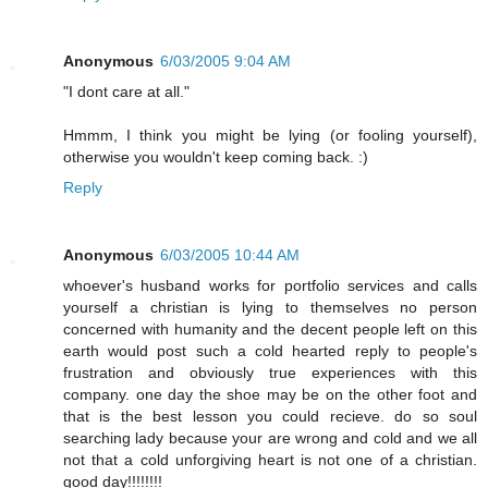
Anonymous
6/03/2005 9:04 AM
"I dont care at all."
Hmmm, I think you might be lying (or fooling yourself),
otherwise you wouldn't keep coming back. :)
Reply
Anonymous
6/03/2005 10:44 AM
whoever's husband works for portfolio services and calls
yourself a christian is lying to themselves no person
concerned with humanity and the decent people left on this
earth would post such a cold hearted reply to people's
frustration and obviously true experiences with this
company. one day the shoe may be on the other foot and
that is the best lesson you could recieve. do so soul
searching lady because your are wrong and cold and we all
not that a cold unforgiving heart is not one of a christian.
good day!!!!!!!!