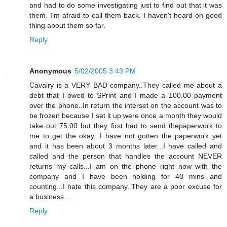
and had to do some investigating just to find out that it was
them. I'm afraid to call them back. I haven't heard on good
thing about them so far.
Reply
Anonymous
5/02/2005 3:43 PM
Cavalry is a VERY BAD company..They called me about a
debt that I owed to SPrint and I made a 100.00 payment
over the phone..In return the interset on the account was to
be frozen because I set it up were once a month they would
take out 75.00 but they first had to send thepaperwork to
me to get the okay...I have not gotten the paperwork yet
and it has been about 3 months later...I have called and
called and the person that handles the account NEVER
returns my calls...I am on the phone right now with the
company and I have been holding for 40 mins and
counting...I hate this company..They are a poor excuse for
a business...
Reply