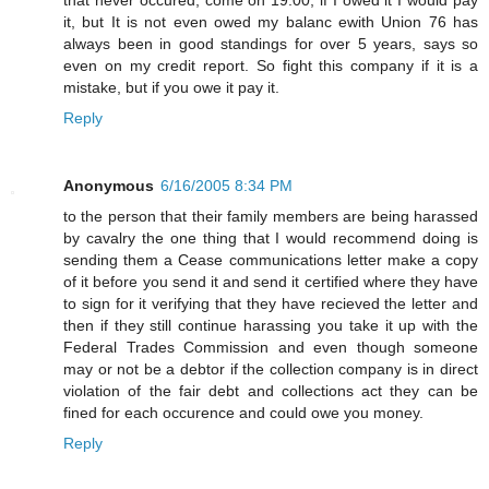
it, but It is not even owed my balanc ewith Union 76 has
always been in good standings for over 5 years, says so
even on my credit report. So fight this company if it is a
mistake, but if you owe it pay it.
Reply
Anonymous
6/16/2005 8:34 PM
to the person that their family members are being harassed
by cavalry the one thing that I would recommend doing is
sending them a Cease communications letter make a copy
of it before you send it and send it certified where they have
to sign for it verifying that they have recieved the letter and
then if they still continue harassing you take it up with the
Federal Trades Commission and even though someone
may or not be a debtor if the collection company is in direct
violation of the fair debt and collections act they can be
fined for each occurence and could owe you money.
Reply