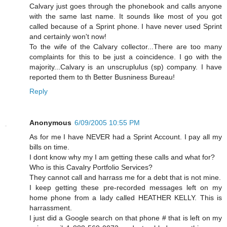
Calvary just goes through the phonebook and calls anyone
with the same last name. It sounds like most of you got
called because of a Sprint phone. I have never used Sprint
and certainly won't now!
To the wife of the Calvary collector...There are too many
complaints for this to be just a coincidence. I go with the
majority...Calvary is an unscruplulus (sp) company. I have
reported them to th Better Busniness Bureau!
Reply
Anonymous
6/09/2005 10:55 PM
As for me I have NEVER had a Sprint Account. I pay all my
bills on time.
I dont know why my I am getting these calls and what for?
Who is this Cavalry Portfolio Services?
They cannot call and harrass me for a debt that is not mine.
I keep getting these pre-recorded messages left on my
home phone from a lady called HEATHER KELLY. This is
harrassment.
I just did a Google search on that phone # that is left on my