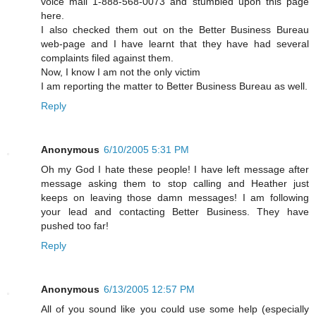
voice mail 1-888-568-0073 and stumbled upon this page
here.
I also checked them out on the Better Business Bureau
web-page and I have learnt that they have had several
complaints filed against them.
Now, I know I am not the only victim
I am reporting the matter to Better Business Bureau as well.
Reply
Anonymous
6/10/2005 5:31 PM
Oh my God I hate these people! I have left message after
message asking them to stop calling and Heather just
keeps on leaving those damn messages! I am following
your lead and contacting Better Business. They have
pushed too far!
Reply
Anonymous
6/13/2005 12:57 PM
All of you sound like you could use some help (especially