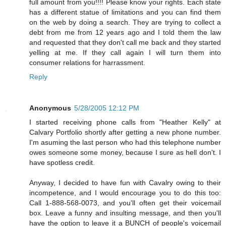
full amount from you!!!! Please know your rights. Each state
has a different statue of limitations and you can find them
on the web by doing a search. They are trying to collect a
debt from me from 12 years ago and I told them the law
and requested that they don't call me back and they started
yelling at me. If they call again I will turn them into
consumer relations for harrassment.
Reply
Anonymous
5/28/2005 12:12 PM
I started receiving phone calls from "Heather Kelly" at
Calvary Portfolio shortly after getting a new phone number.
I'm asuming the last person who had this telephone number
owes someone some money, because I sure as hell don't. I
have spotless credit.
Anyway, I decided to have fun with Cavalry owing to their
incompetence, and I would encourage you to do this too:
Call 1-888-568-0073, and you'll often get their voicemail
box. Leave a funny and insulting message, and then you'll
have the option to leave it a BUNCH of people's voicemail