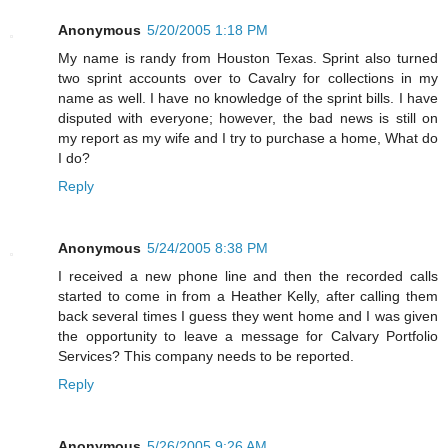
Anonymous
5/20/2005 1:18 PM
My name is randy from Houston Texas. Sprint also turned
two sprint accounts over to Cavalry for collections in my
name as well. I have no knowledge of the sprint bills. I have
disputed with everyone; however, the bad news is still on
my report as my wife and I try to purchase a home, What do
I do?
Reply
Anonymous
5/24/2005 8:38 PM
I received a new phone line and then the recorded calls
started to come in from a Heather Kelly, after calling them
back several times I guess they went home and I was given
the opportunity to leave a message for Calvary Portfolio
Services? This company needs to be reported.
Reply
Anonymous
5/26/2005 9:26 AM