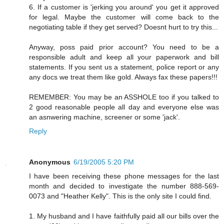
6. If a customer is 'jerking you around' you get it approved
for legal. Maybe the customer will come back to the
negotiating table if they get served? Doesnt hurt to try this...
Anyway, poss paid prior account? You need to be a
responsible adult and keep all your paperwork and bill
statements. If you sent us a statement, police report or any
any docs we treat them like gold. Always fax these papers!!!
REMEMBER: You may be an ASSHOLE too if you talked to
2 good reasonable people all day and everyone else was
an asnwering machine, screener or some 'jack'.
Reply
Anonymous
6/19/2005 5:20 PM
I have been receiving these phone messages for the last
month and decided to investigate the number 888-569-
0073 and "Heather Kelly". This is the only site I could find.
1. My husband and I have faithfully paid all our bills over the