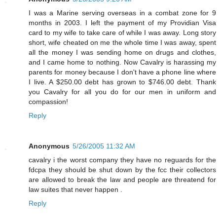
I was a Marine serving overseas in a combat zone for 9
months in 2003. I left the payment of my Providian Visa
card to my wife to take care of while I was away. Long story
short, wife cheated on me the whole time I was away, spent
all the money I was sending home on drugs and clothes,
and I came home to nothing. Now Cavalry is harassing my
parents for money because I don't have a phone line where
I live. A $250.00 debt has grown to $746.00 debt. Thank
you Cavalry for all you do for our men in uniform and
compassion!
Reply
Anonymous
5/26/2005 11:32 AM
cavalry i the worst company they have no reguards for the
fdcpa they should be shut down by the fcc their collectors
are allowed to break the law and people are threatend for
law suites that never happen .
Reply