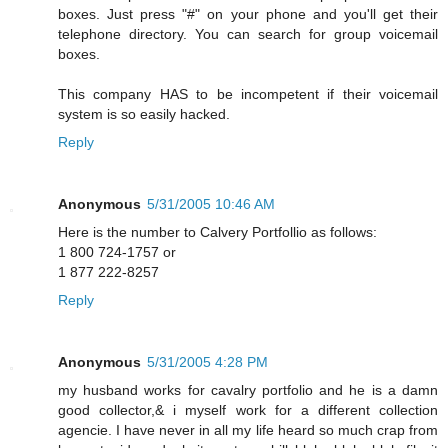
boxes. Just press "#" on your phone and you'll get their
telephone directory. You can search for group voicemail
boxes.
This company HAS to be incompetent if their voicemail
system is so easily hacked.
Reply
Anonymous
5/31/2005 10:46 AM
Here is the number to Calvery Portfollio as follows:
1 800 724-1757 or
1 877 222-8257
Reply
Anonymous
5/31/2005 4:28 PM
my husband works for cavalry portfolio and he is a damn
good collector,& i myself work for a different collection
agencie. I have never in all my life heard so much crap from