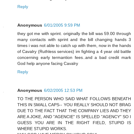
Reply
Anonymous
6/01/2005 9:59 PM
they got me with sprint. originally the bill was 59.00 through
many contacts with sprint and the bill changing hands 3
times i was not able to catch up with them, now in the hands
of Cavalry (Ruthless services) im fighting a 4 year old battle
concerning early termantion fees..and a bad credit mark
God help anyone facing Cavalry
Reply
Anonymous
6/02/2005 12:53 PM
TO THE PERSON WHO SAID WHAT FOLLOWS BENEATH
THIS IN SMALL CAPS-- YOU REALLY SHOULD NOT BRAG
DUE TO THE FACT THAT THE COMPANY LIES AND THEY
ARE A JOKE, AND "AGENCIE" IS SPELLED "AGENCY" SO I
GUESS YOU ARE IN THE RIGHT FIELD, STUPID IS
WHERE STUPID WORKS.