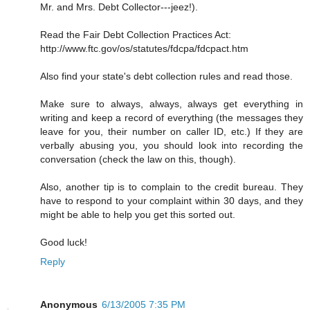
Mr. and Mrs. Debt Collector---jeez!).
Read the Fair Debt Collection Practices Act:
http://www.ftc.gov/os/statutes/fdcpa/fdcpact.htm
Also find your state's debt collection rules and read those.
Make sure to always, always, always get everything in
writing and keep a record of everything (the messages they
leave for you, their number on caller ID, etc.) If they are
verbally abusing you, you should look into recording the
conversation (check the law on this, though).
Also, another tip is to complain to the credit bureau. They
have to respond to your complaint within 30 days, and they
might be able to help you get this sorted out.
Good luck!
Reply
Anonymous
6/13/2005 7:35 PM