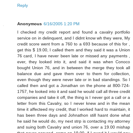
Reply
Anonymous
6/16/2005 1:20 PM
I checked my credit report and found a cavalry portfolio
service on in delinquent, and I didnt know wh they were, My
credit score went from a 760 to a 693 because of this for ,
get this $ 19.00, I called them and they said it was a Union
76 card, I have never been late or missed any payments ,
ever, they looked into it, and said it was when Conoco
bought Union 76, and in between the merge they took all
balance due and gave them over to them for collection,
even though they were never late or in bad standings. So I
called then and got a Jonathan on the phone at 800-724-
1757, he looked into it and said he would call all three credit
companies and take it off, the thing is I never got a call or a
letter from this Cavalry, so I never knew and in the mean
time it affecteed my credit, that I worked hard to maintain, it
has been three days and Johnathon still hasnt done what
he said he would do, my next strp is contacting my attorney
and suing both Cavalry and union 76, over a 19.00 mishap
that never occured, come on 19.00, if I owed it I would pay